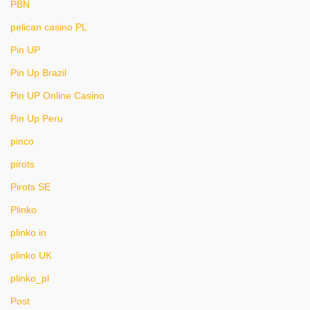
PBN
pelican casino PL
Pin UP
Pin Up Brazil
Pin UP Online Casino
Pin Up Peru
pinco
pirots
Pirots SE
Plinko
plinko in
plinko UK
plinko_pl
Post