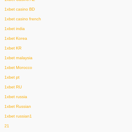
1xbet casino BD
1xbet casino french
1xbet india
1xbet Korea
1xbet KR
1xbet malaysia
1xbet Morocco
1xbet pt
1xbet RU
1xbet russia
1xbet Russian
1xbet russian1
21