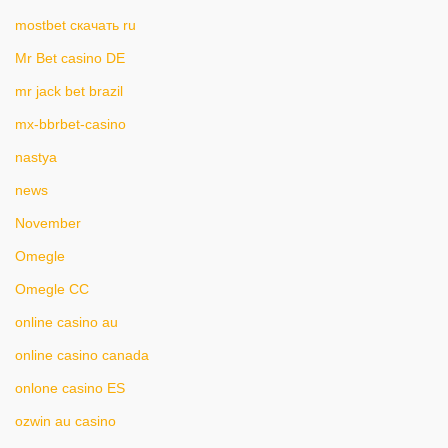
mostbet скачать ru
Mr Bet casino DE
mr jack bet brazil
mx-bbrbet-casino
nastya
news
November
Omegle
Omegle CC
online casino au
online casino canada
onlone casino ES
ozwin au casino