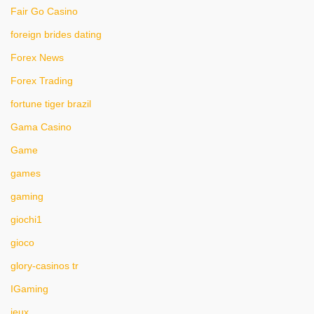
Fair Go Casino
foreign brides dating
Forex News
Forex Trading
fortune tiger brazil
Gama Casino
Game
games
gaming
giochi1
gioco
glory-casinos tr
IGaming
jeux