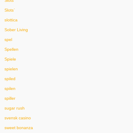
Slots
Slots`
slottica
Sober Living
spel
Spellen
Spiele
spielen
spiled
spilen
spiller
sugar rush
svensk casino
sweet bonanza