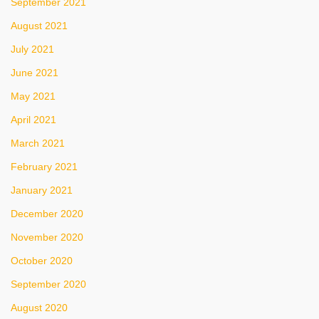
September 2021
August 2021
July 2021
June 2021
May 2021
April 2021
March 2021
February 2021
January 2021
December 2020
November 2020
October 2020
September 2020
August 2020