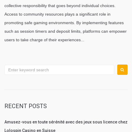
collective responsibility that goes beyond individual choices.
Access to community resources plays a significant role in
promoting safe gaming environments. By implementing features
such as session timers and deposit limits, platforms can empower
users to take charge of their experiences...
Search
for:
RECENT POSTS
Amusez-vous en toute sérénité avec des jeux sous licence chez
Lolospin Casino en Suisse