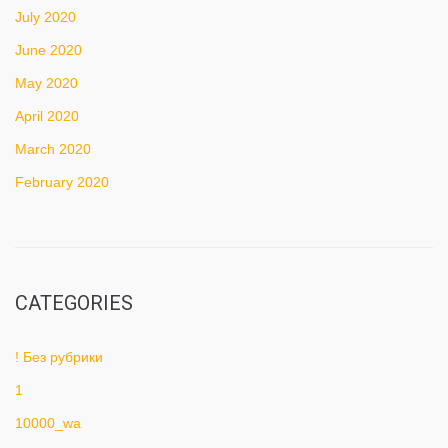
July 2020
June 2020
May 2020
April 2020
March 2020
February 2020
CATEGORIES
! Без рубрики
1
10000_wa