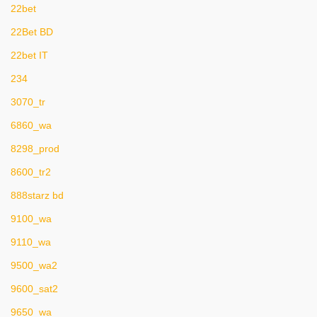
22bet
22Bet BD
22bet IT
234
3070_tr
6860_wa
8298_prod
8600_tr2
888starz bd
9100_wa
9110_wa
9500_wa2
9600_sat2
9650_wa