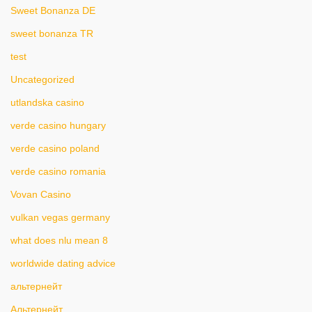
Sweet Bonanza DE
sweet bonanza TR
test
Uncategorized
utlandska casino
verde casino hungary
verde casino poland
verde casino romania
Vovan Casino
vulkan vegas germany
what does nlu mean 8
worldwide dating advice
альтернейт
Альтернейт