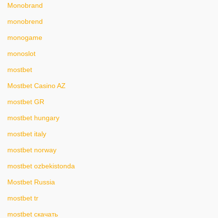
Monobrand
monobrend
monogame
monoslot
mostbet
Mostbet Casino AZ
mostbet GR
mostbet hungary
mostbet italy
mostbet norway
mostbet ozbekistonda
Mostbet Russia
mostbet tr
mostbet скачать