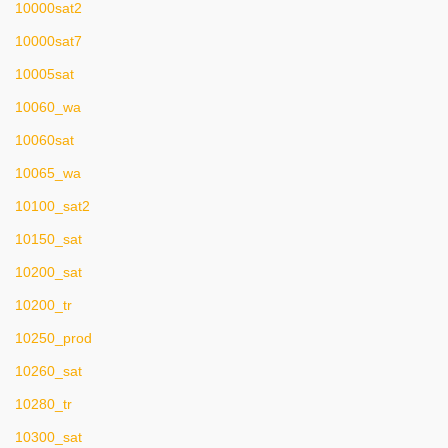
10000sat2
10000sat7
10005sat
10060_wa
10060sat
10065_wa
10100_sat2
10150_sat
10200_sat
10200_tr
10250_prod
10260_sat
10280_tr
10300_sat