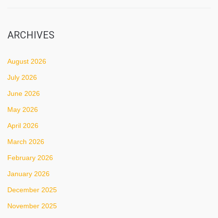
ARCHIVES
August 2026
July 2026
June 2026
May 2026
April 2026
March 2026
February 2026
January 2026
December 2025
November 2025