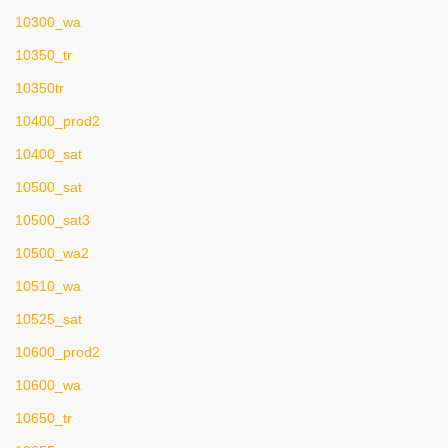
10300_wa
10350_tr
10350tr
10400_prod2
10400_sat
10500_sat
10500_sat3
10500_wa2
10510_wa
10525_sat
10600_prod2
10600_wa
10650_tr