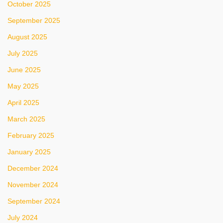
October 2025
September 2025
August 2025
July 2025
June 2025
May 2025
April 2025
March 2025
February 2025
January 2025
December 2024
November 2024
September 2024
July 2024