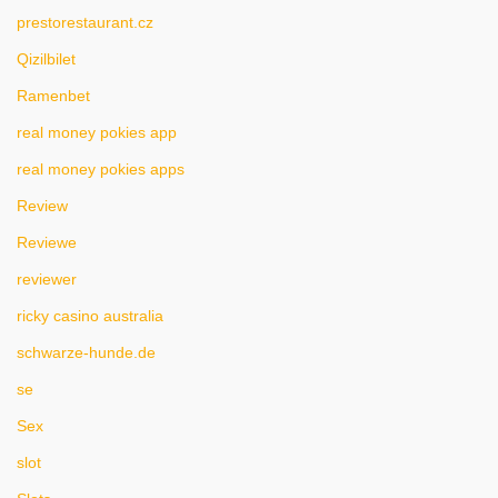
prestorestaurant.cz
Qizilbilet
Ramenbet
real money pokies app
real money pokies apps
Review
Reviewe
reviewer
ricky casino australia
schwarze-hunde.de
se
Sex
slot