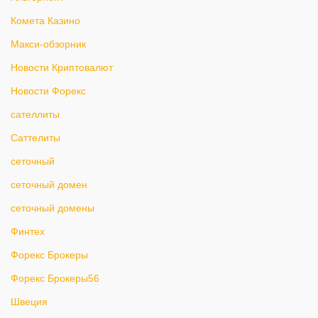
Комета Казино
Макси-обзорник
Новости Криптовалют
Новости Форекс
сателлиты
Саттелиты
сеточный
сеточный домен
сеточный домены
Финтех
Форекс Брокеры
Форекс Брокеры56
Швеция