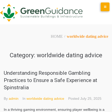
Skip
to
content
HOME
worldwide dating advice
/
Category:
worldwide dating advice
Understanding Responsible Gambling
Practices to Ensure a Safe Experience at
Spinstralia
By
admin
In
worldwide dating advice
Posted
July 25, 2025
In a thriving gaming environment, ensuring player wellbeing is a