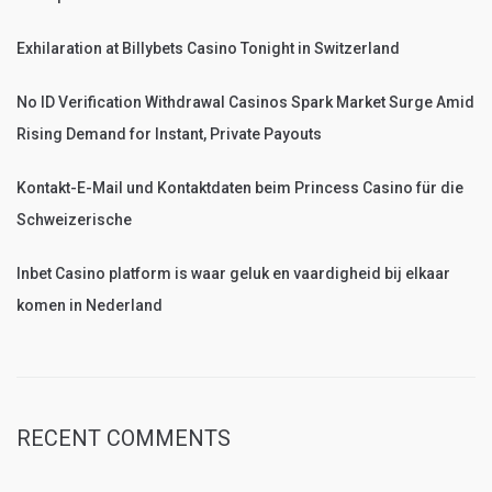
Exhilaration at Billybets Casino Tonight in Switzerland
No ID Verification Withdrawal Casinos Spark Market Surge Amid
Rising Demand for Instant, Private Payouts
Kontakt-E-Mail und Kontaktdaten beim Princess Casino für die
Schweizerische
Inbet Casino platform is waar geluk en vaardigheid bij elkaar
komen in Nederland
RECENT COMMENTS