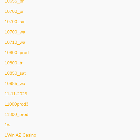
10655_pr
10700_pr
10700_sat
10700_wa
10710_wa
10800_prod
10800_tr
10850_sat
10985_wa
11-11-2025
11000prod3
11800_prod
1w
1Win AZ Casino