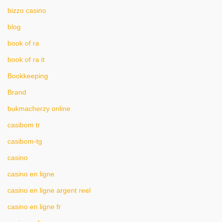
bizzo casino
blog
book of ra
book of ra it
Bookkeeping
Brand
bukmacherzy online
casibom tr
casibom-tg
casino
casino en ligne
casino en ligne argent reel
casino en ligne fr