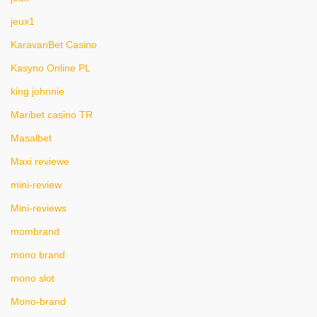
jeux1
KaravanBet Casino
Kasyno Online PL
king johnnie
Maribet casino TR
Masalbet
Maxi reviewe
mini-review
Mini-reviews
mombrand
mono brand
mono slot
Mono-brand