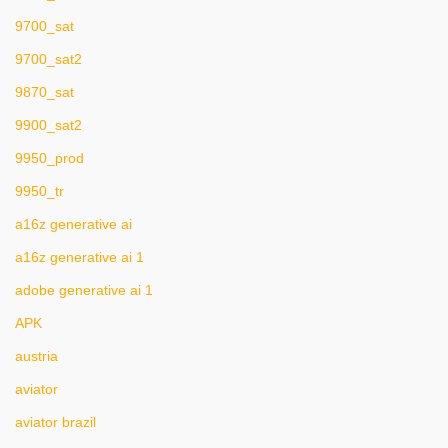
9700_sat
9700_sat2
9870_sat
9900_sat2
9950_prod
9950_tr
a16z generative ai
a16z generative ai 1
adobe generative ai 1
APK
austria
aviator
aviator brazil