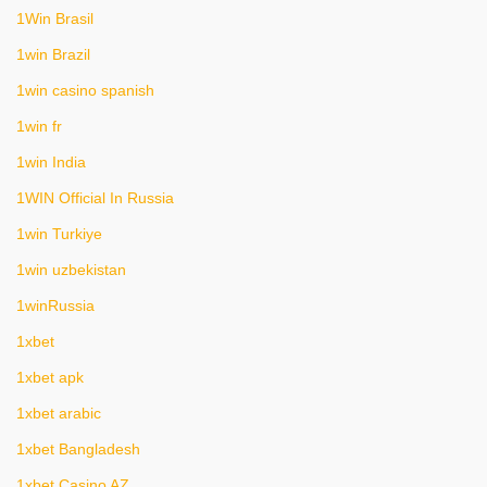
1Win Brasil
1win Brazil
1win casino spanish
1win fr
1win India
1WIN Official In Russia
1win Turkiye
1win uzbekistan
1winRussia
1xbet
1xbet apk
1xbet arabic
1xbet Bangladesh
1xbet Casino AZ