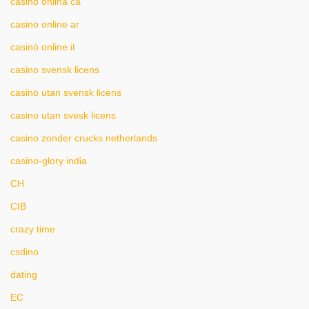
casino onlina ca
casino online ar
casinò online it
casino svensk licens
casino utan svensk licens
casino utan svesk licens
casino zonder crucks netherlands
casino-glory india
CH
CIB
crazy time
csdino
dating
EC