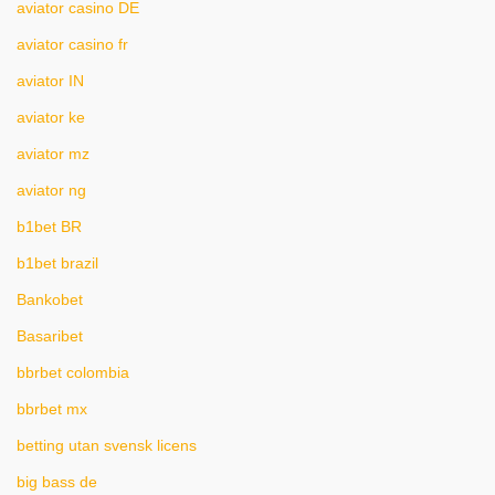
aviator casino DE
aviator casino fr
aviator IN
aviator ke
aviator mz
aviator ng
b1bet BR
b1bet brazil
Bankobet
Basaribet
bbrbet colombia
bbrbet mx
betting utan svensk licens
big bass de