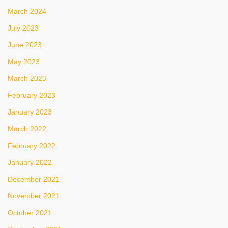
March 2024
July 2023
June 2023
May 2023
March 2023
February 2023
January 2023
March 2022
February 2022
January 2022
December 2021
November 2021
October 2021