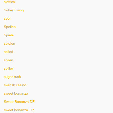
slottica
Sober Living
spel
Spellen
Spiele
spielen
spiled
spilen
spiller
sugar rush
svensk casino
sweet bonanza
Sweet Bonanza DE
sweet bonanza TR