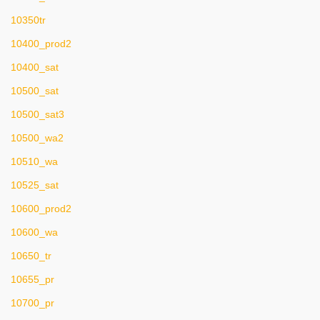
10350tr
10400_prod2
10400_sat
10500_sat
10500_sat3
10500_wa2
10510_wa
10525_sat
10600_prod2
10600_wa
10650_tr
10655_pr
10700_pr