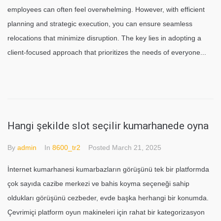
employees can often feel overwhelming. However, with efficient
planning and strategic execution, you can ensure seamless
relocations that minimize disruption. The key lies in adopting a
client-focused approach that prioritizes the needs of everyone...
Hangi şekilde slot seçilir kumarhanede oyna
By
admin
In
8600_tr2
Posted
March 21, 2025
İnternet kumarhanesi kumarbazların görüşünü tek bir platformda
çok sayıda cazibe merkezi ve bahis koyma seçeneği sahip
oldukları görüşünü cezbeder, evde başka herhangi bir konumda.
Çevrimiçi platform oyun makineleri için rahat bir kategorizasyon