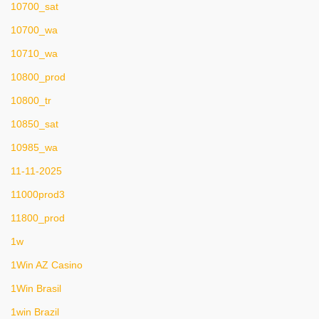
10700_sat
10700_wa
10710_wa
10800_prod
10800_tr
10850_sat
10985_wa
11-11-2025
11000prod3
11800_prod
1w
1Win AZ Casino
1Win Brasil
1win Brazil