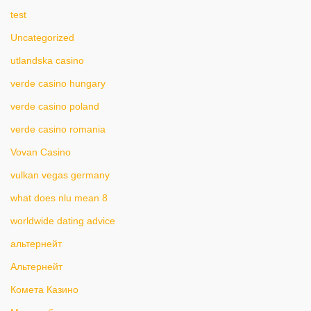
test
Uncategorized
utlandska casino
verde casino hungary
verde casino poland
verde casino romania
Vovan Casino
vulkan vegas germany
what does nlu mean 8
worldwide dating advice
альтернейт
Альтернейт
Комета Казино