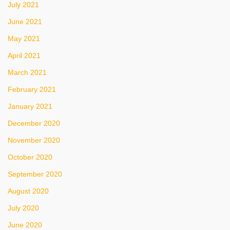
July 2021
June 2021
May 2021
April 2021
March 2021
February 2021
January 2021
December 2020
November 2020
October 2020
September 2020
August 2020
July 2020
June 2020