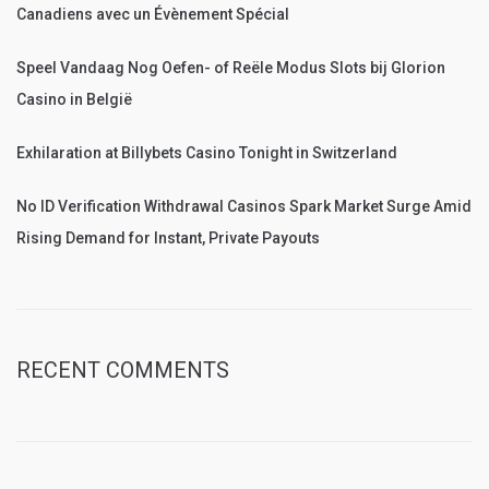
Canadiens avec un Évènement Spécial
Speel Vandaag Nog Oefen- of Reële Modus Slots bij Glorion
Casino in België
Exhilaration at Billybets Casino Tonight in Switzerland
No ID Verification Withdrawal Casinos Spark Market Surge Amid
Rising Demand for Instant, Private Payouts
RECENT COMMENTS