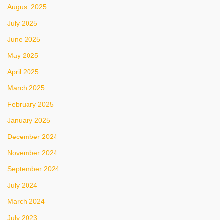
August 2025
July 2025
June 2025
May 2025
April 2025
March 2025
February 2025
January 2025
December 2024
November 2024
September 2024
July 2024
March 2024
July 2023