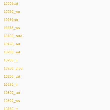
10005sat
10060_wa
10060sat
10065_wa
10100_sat2
10150_sat
10200_sat
10200_tr
10250_prod
10260_sat
10280_tr
10300_sat
10300_wa
10350_tr