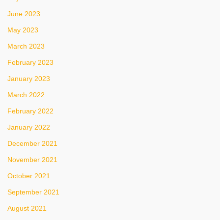
June 2023
May 2023
March 2023
February 2023
January 2023
March 2022
February 2022
January 2022
December 2021
November 2021
October 2021
September 2021
August 2021