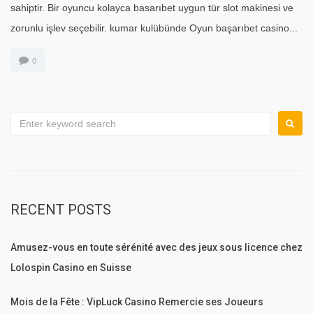
sahiptir. Bir oyuncu kolayca basarıbet uygun tür slot makinesi ve
zorunlu işlev seçebilir. kumar kulübünde Oyun başarıbet casino...
0
Search
for:
RECENT POSTS
Amusez-vous en toute sérénité avec des jeux sous licence chez
Lolospin Casino en Suisse
Mois de la Fête : VipLuck Casino Remercie ses Joueurs