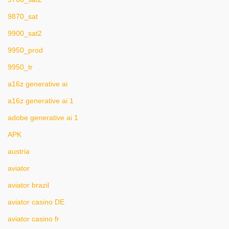
9870_sat
9900_sat2
9950_prod
9950_tr
a16z generative ai
a16z generative ai 1
adobe generative ai 1
APK
austria
aviator
aviator brazil
aviator casino DE
aviator casino fr