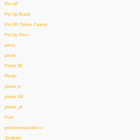
Pin UP
Pin Up Brazil
Pin UP Online Casino
Pin Up Peru
pinco
pirots
Pirots SE
Plinko
plinko in
plinko UK
plinko_pl
Post
prestorestaurant.cz
Qizilbilet