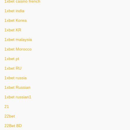
1xbet casino french
1xbet india
1xbet Korea
1xbet KR
1xbet malaysia
1xbet Morocco
1xbet pt
1xbet RU
1xbet russia
1xbet Russian
1xbet russian1
21
22bet
22Bet BD