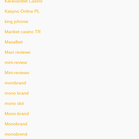
KaravanBet Casino
Kasyno Online PL
king johnnie
Maribet casino TR
Masalbet
Maxi reviewe
mini-review
Mini-reviews
mombrand
mono brand
mono slot
Mono-brand
Monobrand
monobrend