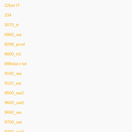
22bet IT
234
3070_tr
6860_wa
8298_prod
8600_tr2
888starz bd
9100_wa
9110_wa
9500_wa2
9600_sat2
9650_wa
9700_sat
9700_sat2