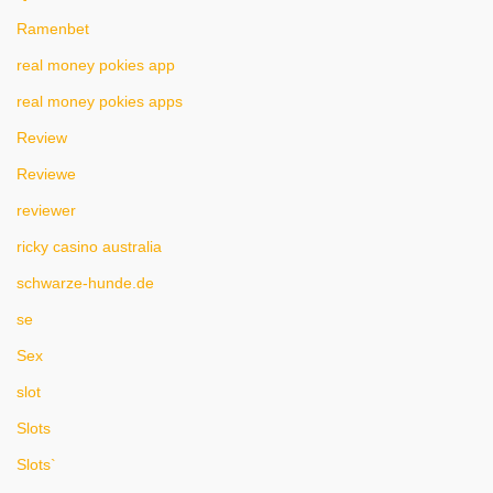
Ramenbet
real money pokies app
real money pokies apps
Review
Reviewe
reviewer
ricky casino australia
schwarze-hunde.de
se
Sex
slot
Slots
Slots`