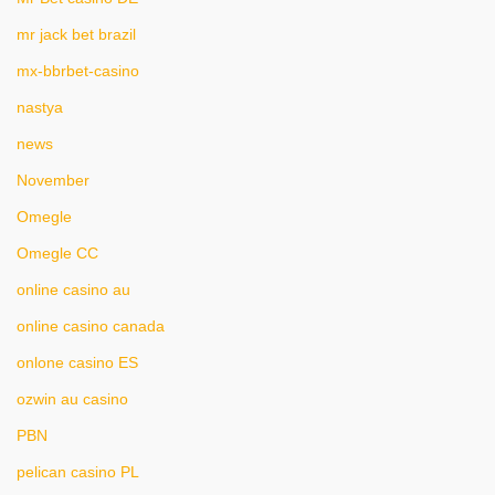
mr jack bet brazil
mx-bbrbet-casino
nastya
news
November
Omegle
Omegle CC
online casino au
online casino canada
onlone casino ES
ozwin au casino
PBN
pelican casino PL