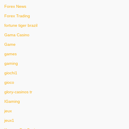
Forex News
Forex Trading
fortune tiger brazil
Gama Casino
Game
games
gaming
giochi1
gioco
glory-casinos tr
IGaming
jeux
jeux1