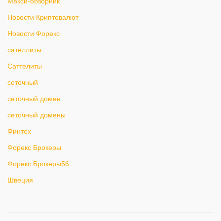
Макси-обзорник
Новости Криптовалют
Новости Форекс
сателлиты
Саттелиты
сеточный
сеточный домен
сеточный домены
Финтех
Форекс Брокеры
Форекс Брокеры56
Швеция