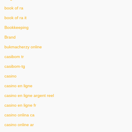
book of ra
book of ra it
Bookkeeping
Brand
bukmacherzy online
casibom tr
casibom-tg
casino
casino en ligne
casino en ligne argent reel
casino en ligne fr
casino onlina ca
casino online ar