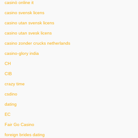
casinò online it
casino svensk licens
casino utan svensk licens
casino utan svesk licens
casino zonder crucks netherlands
casino-glory india
CH
CIB
crazy time
csdino
dating
EC
Fair Go Casino
foreign brides dating