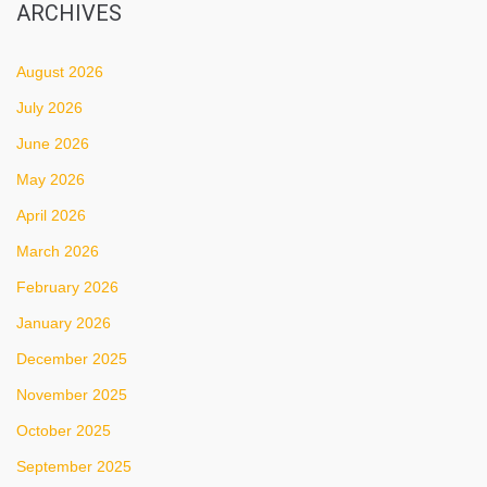
ARCHIVES
August 2026
July 2026
June 2026
May 2026
April 2026
March 2026
February 2026
January 2026
December 2025
November 2025
October 2025
September 2025