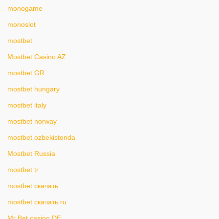
monogame
monoslot
mostbet
Mostbet Casino AZ
mostbet GR
mostbet hungary
mostbet italy
mostbet norway
mostbet ozbekistonda
Mostbet Russia
mostbet tr
mostbet скачать
mostbet скачать ru
Mr Bet casino DE