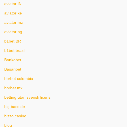
aviator IN
aviator ke
aviator mz
aviator ng
b1bet BR
b1bet brazil
Bankobet
Basaribet
bbrbet colombia
bbrbet mx
betting utan svensk licens
big bass de
bizzo casino
blog