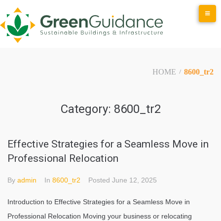
Skip
to
content
HOME
8600_tr2
/
Category:
8600_tr2
Effective Strategies for a Seamless Move in
Professional Relocation
By
admin
In
8600_tr2
Posted
June 12, 2025
Introduction to Effective Strategies for a Seamless Move in
Professional Relocation Moving your business or relocating