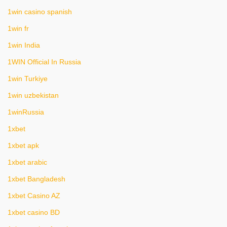
1win casino spanish
1win fr
1win India
1WIN Official In Russia
1win Turkiye
1win uzbekistan
1winRussia
1xbet
1xbet apk
1xbet arabic
1xbet Bangladesh
1xbet Casino AZ
1xbet casino BD