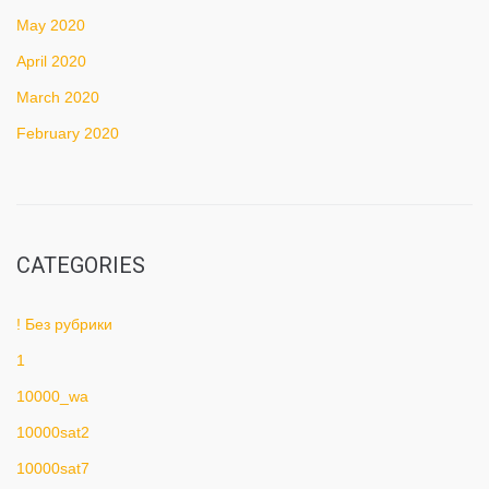
May 2020
April 2020
March 2020
February 2020
CATEGORIES
! Без рубрики
1
10000_wa
10000sat2
10000sat7