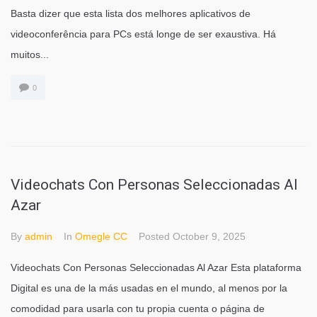
Basta dizer que esta lista dos melhores aplicativos de
videoconferência para PCs está longe de ser exaustiva. Há
muitos...
0
Videochats Con Personas Seleccionadas Al
Azar
By
admin
In
Omegle CC
Posted
October 9, 2025
Videochats Con Personas Seleccionadas Al Azar Esta plataforma
Digital es una de la más usadas en el mundo, al menos por la
comodidad para usarla con tu propia cuenta o página de