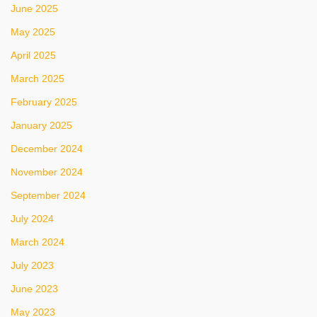
June 2025
May 2025
April 2025
March 2025
February 2025
January 2025
December 2024
November 2024
September 2024
July 2024
March 2024
July 2023
June 2023
May 2023