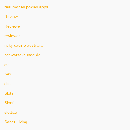
real money pokies apps
Review
Reviewe
reviewer
ricky casino australia
schwarze-hunde.de
se
Sex
slot
Slots
Slots`
slottica
Sober Living