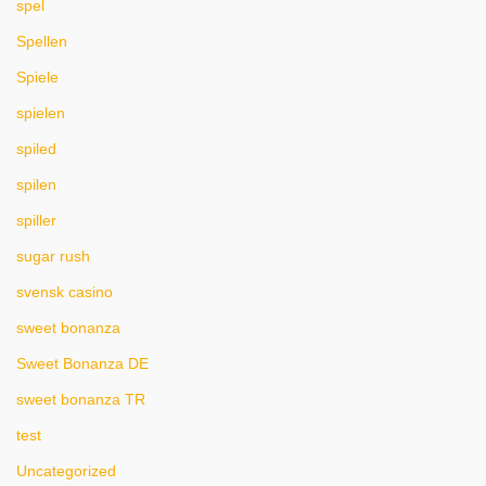
spel
Spellen
Spiele
spielen
spiled
spilen
spiller
sugar rush
svensk casino
sweet bonanza
Sweet Bonanza DE
sweet bonanza TR
test
Uncategorized