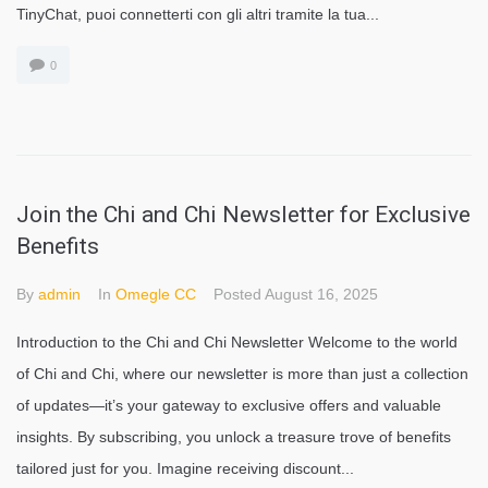
TinyChat, puoi connetterti con gli altri tramite la tua...
0
Join the Chi and Chi Newsletter for Exclusive
Benefits
By
admin
In
Omegle CC
Posted
August 16, 2025
Introduction to the Chi and Chi Newsletter Welcome to the world
of Chi and Chi, where our newsletter is more than just a collection
of updates—it’s your gateway to exclusive offers and valuable
insights. By subscribing, you unlock a treasure trove of benefits
tailored just for you. Imagine receiving discount...