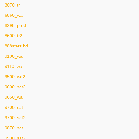
3070_tr
6860_wa
8298_prod
8600_tr2
888starz bd
9100_wa
9110_wa
9500_wa2
9600_sat2
9650_wa
9700_sat
9700_sat2
9870_sat
9900_sat2