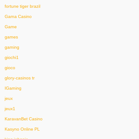
fortune tiger brazil
Gama Casino
Game
games
gaming
giochi1
gioco
glory-casinos tr
IGaming
jeux
jeux1
KaravanBet Casino
Kasyno Online PL