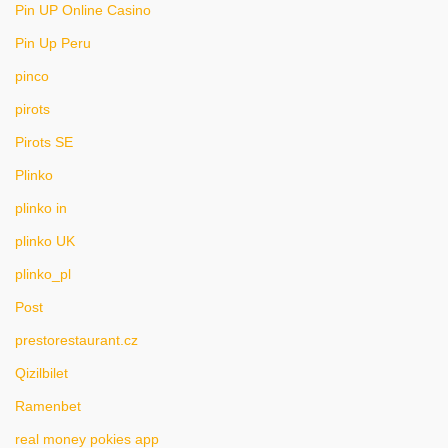
Pin UP Online Casino
Pin Up Peru
pinco
pirots
Pirots SE
Plinko
plinko in
plinko UK
plinko_pl
Post
prestorestaurant.cz
Qizilbilet
Ramenbet
real money pokies app