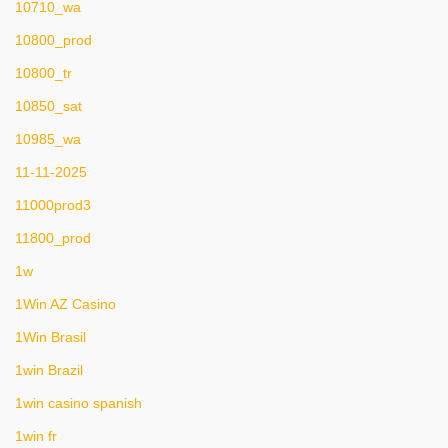
10710_wa
10800_prod
10800_tr
10850_sat
10985_wa
11-11-2025
11000prod3
11800_prod
1w
1Win AZ Casino
1Win Brasil
1win Brazil
1win casino spanish
1win fr