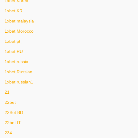
1xbet Korea
1xbet KR
1xbet malaysia
1xbet Morocco
1xbet pt
1xbet RU
1xbet russia
1xbet Russian
1xbet russian1
21
22bet
22Bet BD
22bet IT
234