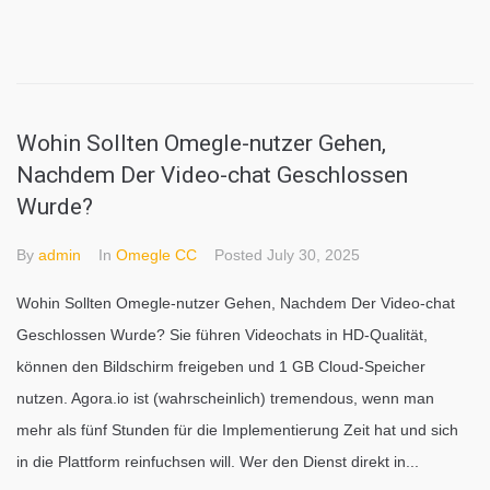
Wohin Sollten Omegle-nutzer Gehen,
Nachdem Der Video-chat Geschlossen
Wurde?
By
admin
In
Omegle CC
Posted
July 30, 2025
Wohin Sollten Omegle-nutzer Gehen, Nachdem Der Video-chat
Geschlossen Wurde? Sie führen Videochats in HD-Qualität,
können den Bildschirm freigeben und 1 GB Cloud-Speicher
nutzen. Agora.io ist (wahrscheinlich) tremendous, wenn man
mehr als fünf Stunden für die Implementierung Zeit hat und sich
in die Plattform reinfuchsen will. Wer den Dienst direkt in...