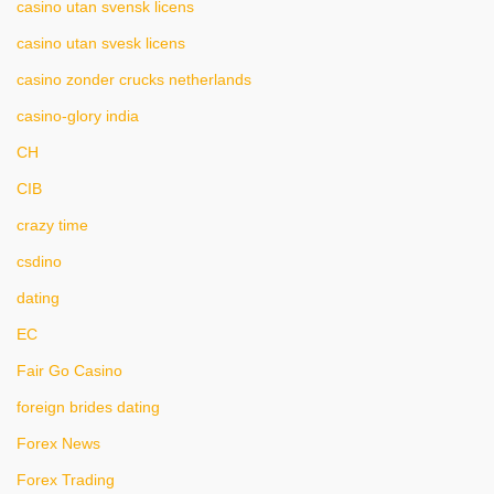
casino utan svensk licens
casino utan svesk licens
casino zonder crucks netherlands
casino-glory india
CH
CIB
crazy time
csdino
dating
EC
Fair Go Casino
foreign brides dating
Forex News
Forex Trading