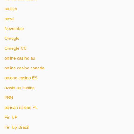
nastya
news
November
Omegle
Omegle CC
online casino au
online casino canada
onlone casino ES
ozwin au casino
PBN
pelican casino PL
Pin UP
Pin Up Brazil