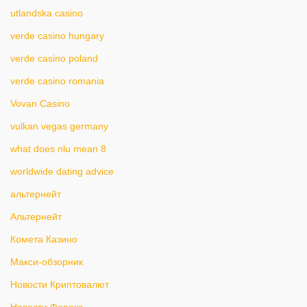
utlandska casino
verde casino hungary
verde casino poland
verde casino romania
Vovan Casino
vulkan vegas germany
what does nlu mean 8
worldwide dating advice
альтернейт
Альтернейт
Комета Казино
Макси-обзорник
Новости Криптовалют