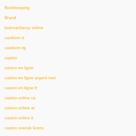
Bookkeeping
Brand
bukmacherzy online
casibom tr
casibom-tg
casino
casino en ligne
casino en ligne argent reel
casino en ligne fr
casino onlina ca
casino online ar
casinò online it
casino svensk licens