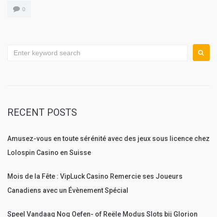
0
Search
for:
RECENT POSTS
Amusez-vous en toute sérénité avec des jeux sous licence chez
Lolospin Casino en Suisse
Mois de la Fête : VipLuck Casino Remercie ses Joueurs
Canadiens avec un Évènement Spécial
Speel Vandaag Nog Oefen- of Reële Modus Slots bij Glorion