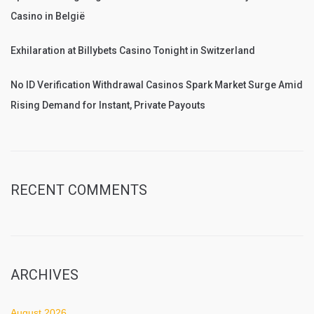
Casino in België
Exhilaration at Billybets Casino Tonight in Switzerland
No ID Verification Withdrawal Casinos Spark Market Surge Amid
Rising Demand for Instant, Private Payouts
RECENT COMMENTS
ARCHIVES
August 2026