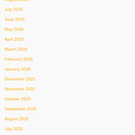
July 2026
June 2026
May 2026
April 2026
March 2026
February 2026
January 2026
December 2025
November 2025
October 2025
September 2025
August 2025
July 2025