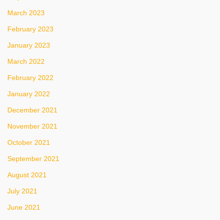
March 2023
February 2023
January 2023
March 2022
February 2022
January 2022
December 2021
November 2021
October 2021
September 2021
August 2021
July 2021
June 2021