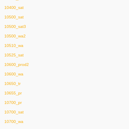
10400_sat
10500_sat
10500_sat3
10500_wa2
10510_wa
10525_sat
10600_prod2
10600_wa
10650_tr
10655_pr
10700_pr
10700_sat
10700_wa