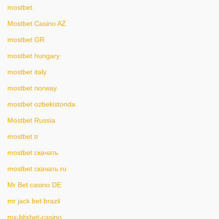
mostbet
Mostbet Casino AZ
mostbet GR
mostbet hungary
mostbet italy
mostbet norway
mostbet ozbekistonda
Mostbet Russia
mostbet tr
mostbet скачать
mostbet скачать ru
Mr Bet casino DE
mr jack bet brazil
mx-bbrbet-casino