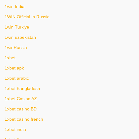
1win India
1WIN Official In Russia
1win Turkiye
1win uzbekistan
1winRussia
1xbet
1xbet apk
1xbet arabic
1xbet Bangladesh
1xbet Casino AZ
1xbet casino BD
1xbet casino french
1xbet india