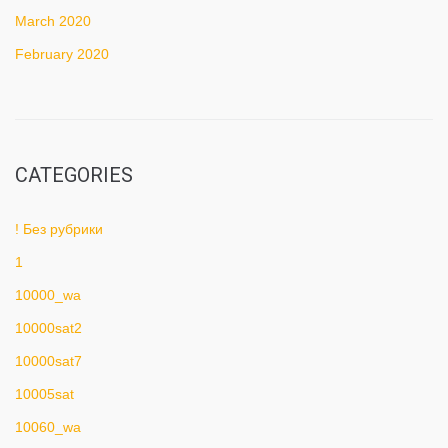
March 2020
February 2020
CATEGORIES
! Без рубрики
1
10000_wa
10000sat2
10000sat7
10005sat
10060_wa