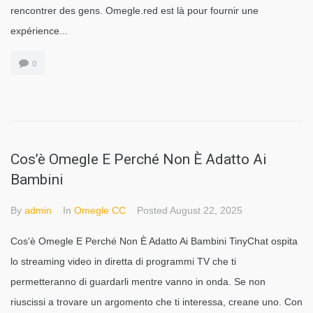
rencontrer des gens. Omegle.red est là pour fournir une
expérience...
0
Cos’è Omegle E Perché Non È Adatto Ai
Bambini
By
admin
In
Omegle CC
Posted
August 22, 2025
Cos'è Omegle E Perché Non È Adatto Ai Bambini TinyChat ospita
lo streaming video in diretta di programmi TV che ti
permetteranno di guardarli mentre vanno in onda. Se non
riuscissi a trovare un argomento che ti interessa, creane uno. Con