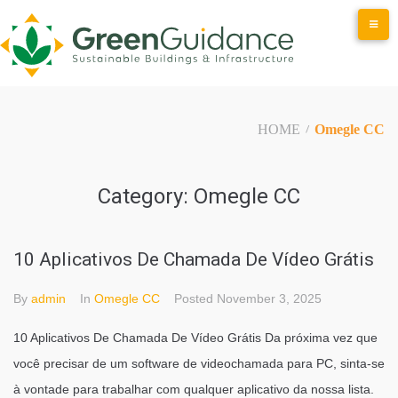
Skip
to
content
HOME
Omegle CC
/
Category:
Omegle CC
10 Aplicativos De Chamada De Vídeo Grátis
By
admin
In
Omegle CC
Posted
November 3, 2025
10 Aplicativos De Chamada De Vídeo Grátis Da próxima vez que
você precisar de um software de videochamada para PC, sinta-se
à vontade para trabalhar com qualquer aplicativo da nossa lista.