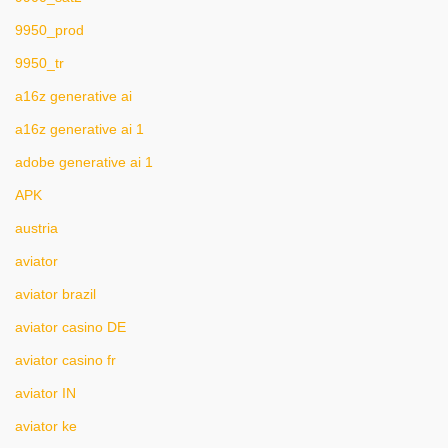
9950_prod
9950_tr
a16z generative ai
a16z generative ai 1
adobe generative ai 1
APK
austria
aviator
aviator brazil
aviator casino DE
aviator casino fr
aviator IN
aviator ke