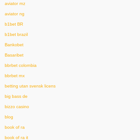
aviator mz
aviator ng
b1bet BR
b1bet brazil
Bankobet
Basaribet
bbrbet colombia
bbrbet mx
betting utan svensk licens
big bass de
bizzo casino
blog
book of ra
book of ra it