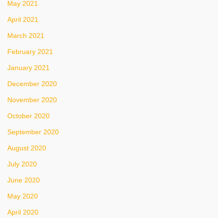
May 2021
April 2021
March 2021
February 2021
January 2021
December 2020
November 2020
October 2020
September 2020
August 2020
July 2020
June 2020
May 2020
April 2020