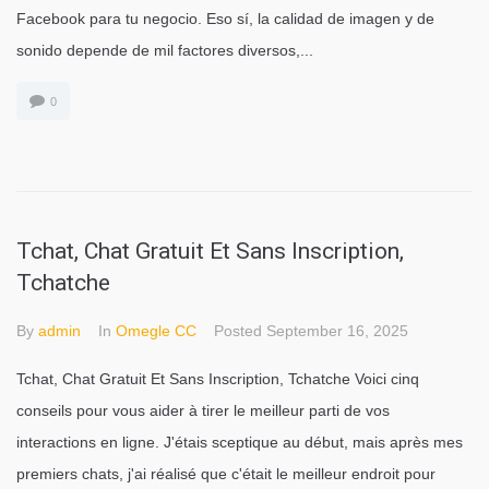
Facebook para tu negocio. Eso sí, la calidad de imagen y de
sonido depende de mil factores diversos,...
0
Tchat, Chat Gratuit Et Sans Inscription,
Tchatche
By
admin
In
Omegle CC
Posted
September 16, 2025
Tchat, Chat Gratuit Et Sans Inscription, Tchatche Voici cinq
conseils pour vous aider à tirer le meilleur parti de vos
interactions en ligne. J'étais sceptique au début, mais après mes
premiers chats, j'ai réalisé que c'était le meilleur endroit pour