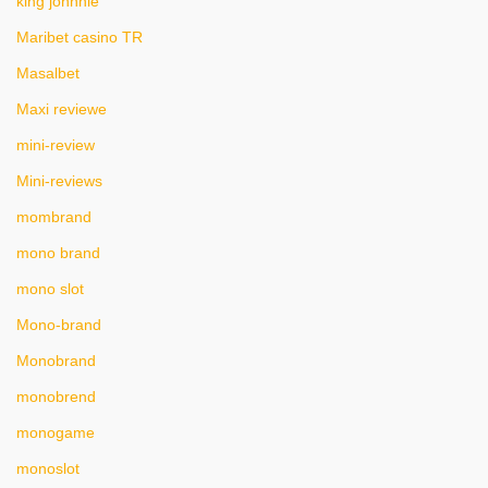
king johnnie
Maribet casino TR
Masalbet
Maxi reviewe
mini-review
Mini-reviews
mombrand
mono brand
mono slot
Mono-brand
Monobrand
monobrend
monogame
monoslot