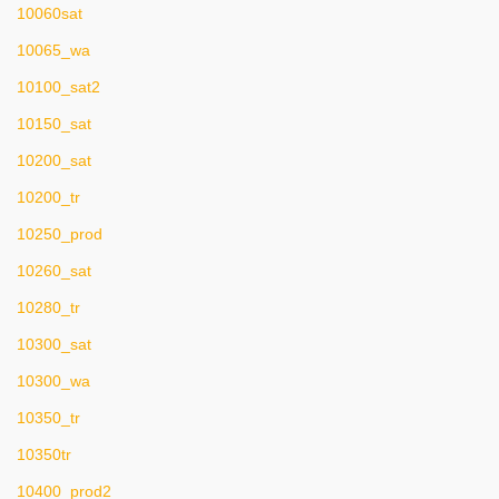
10060sat
10065_wa
10100_sat2
10150_sat
10200_sat
10200_tr
10250_prod
10260_sat
10280_tr
10300_sat
10300_wa
10350_tr
10350tr
10400_prod2