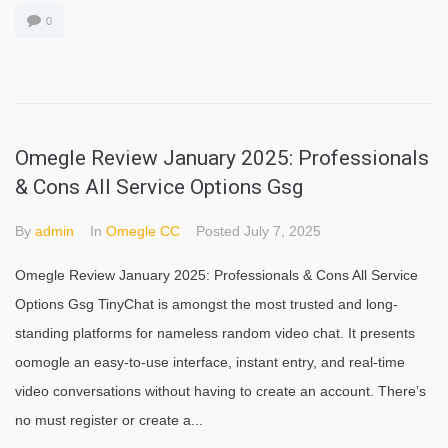
0
Omegle Review January 2025: Professionals
& Cons All Service Options Gsg
By
admin
In
Omegle CC
Posted
July 7, 2025
Omegle Review January 2025: Professionals & Cons All Service
Options Gsg TinyChat is amongst the most trusted and long-
standing platforms for nameless random video chat. It presents
oomogle an easy-to-use interface, instant entry, and real-time
video conversations without having to create an account. There’s
no must register or create a...