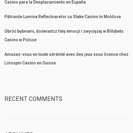
Casino para la Desplazamiento en España
Pătrunde Lumina Reflectoarelor cu Stake Casino în Moldova
Obróć bębnami, doświadcz falę emocji i zwyciężaj w Billybets
Casino w Polsce
Amusez-vous en toute sérénité avec des jeux sous licence chez
Lolospin Casino en Suisse
RECENT COMMENTS