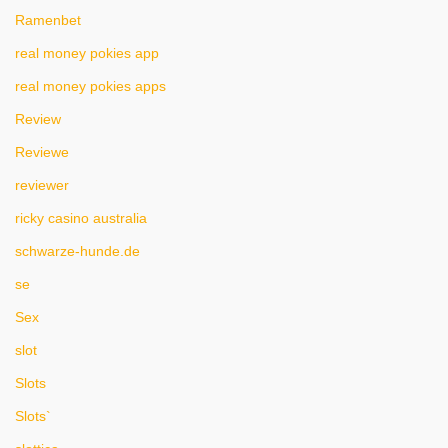
Ramenbet
real money pokies app
real money pokies apps
Review
Reviewe
reviewer
ricky casino australia
schwarze-hunde.de
se
Sex
slot
Slots
Slots`