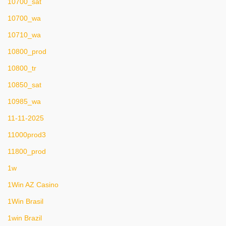
10700_sat
10700_wa
10710_wa
10800_prod
10800_tr
10850_sat
10985_wa
11-11-2025
11000prod3
11800_prod
1w
1Win AZ Casino
1Win Brasil
1win Brazil