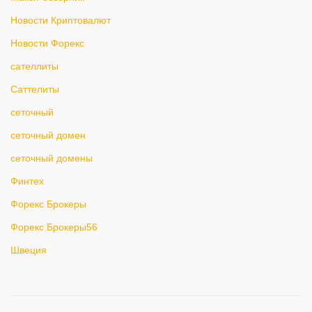
Новости Криптовалют
Новости Форекс
сателлиты
Саттелиты
сеточный
сеточный домен
сеточный домены
Финтех
Форекс Брокеры
Форекс Брокеры56
Швеция