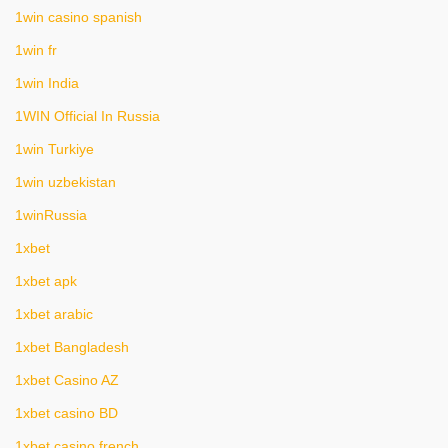
1win casino spanish
1win fr
1win India
1WIN Official In Russia
1win Turkiye
1win uzbekistan
1winRussia
1xbet
1xbet apk
1xbet arabic
1xbet Bangladesh
1xbet Casino AZ
1xbet casino BD
1xbet casino french