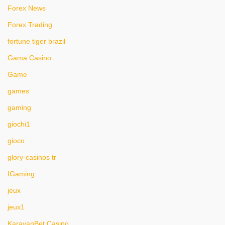
Forex News
Forex Trading
fortune tiger brazil
Gama Casino
Game
games
gaming
giochi1
gioco
glory-casinos tr
IGaming
jeux
jeux1
KaravanBet Casino