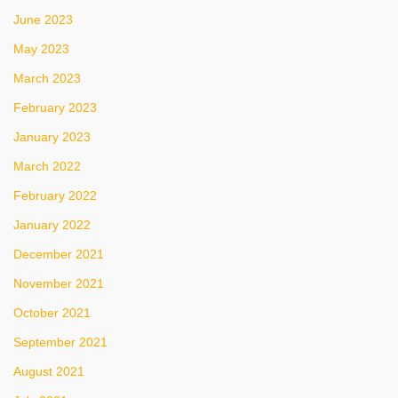
June 2023
May 2023
March 2023
February 2023
January 2023
March 2022
February 2022
January 2022
December 2021
November 2021
October 2021
September 2021
August 2021