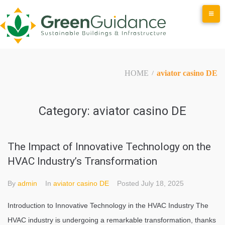
Skip
to
content
HOME
aviator casino DE
/
Category:
aviator casino DE
The Impact of Innovative Technology on the
HVAC Industry’s Transformation
By
admin
In
aviator casino DE
Posted
July 18, 2025
Introduction to Innovative Technology in the HVAC Industry The
HVAC industry is undergoing a remarkable transformation, thanks