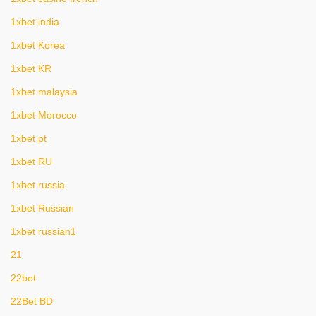
1xbet india
1xbet Korea
1xbet KR
1xbet malaysia
1xbet Morocco
1xbet pt
1xbet RU
1xbet russia
1xbet Russian
1xbet russian1
21
22bet
22Bet BD