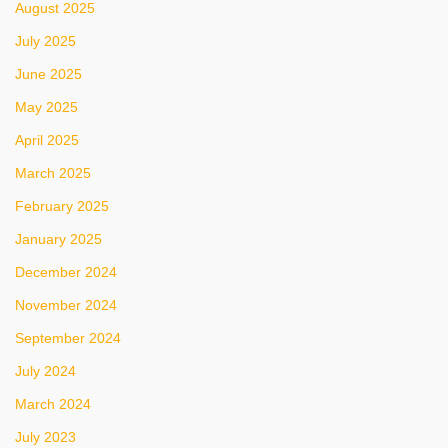
August 2025
July 2025
June 2025
May 2025
April 2025
March 2025
February 2025
January 2025
December 2024
November 2024
September 2024
July 2024
March 2024
July 2023