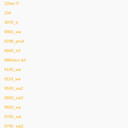
22bet IT
234
3070_tr
6860_wa
8298_prod
8600_tr2
888starz bd
9100_wa
9110_wa
9500_wa2
9600_sat2
9650_wa
9700_sat
9700_sat2