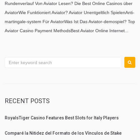
Rundenverlauf Von Aviator Lesen? Die Best Online Casinos über
AviatorWie Funktioniert Aviator? Aviator Unentgeltlich SpielenAnti-
martingale-system Für AviatorWas Ist Das Aviator-demospiel? Top
Aviator Casino Payment MethodsBest Aviator Online Internet...
Search
for:
RECENT POSTS
RoyalsTiger Casino Features Best Slots for Italy Players
Comparé la Nitidez del Formato de los Vínculos de Stake