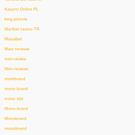
Kasyno Online PL
king johnnie
Maribet casino TR
Masalbet
Maxi reviewe
mini-review
Mini-reviews
mombrand
mono brand
mono slot
Mono-brand
Monobrand
monobrend