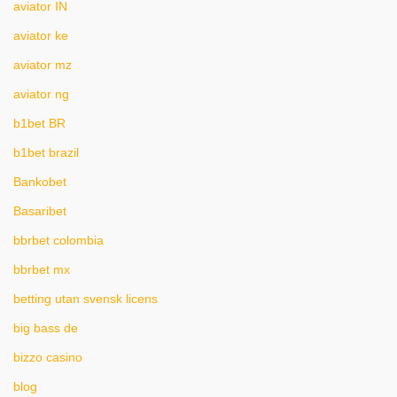
aviator IN
aviator ke
aviator mz
aviator ng
b1bet BR
b1bet brazil
Bankobet
Basaribet
bbrbet colombia
bbrbet mx
betting utan svensk licens
big bass de
bizzo casino
blog