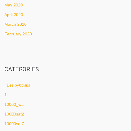
May 2020
April 2020
March 2020
February 2020
CATEGORIES
! Без рубрики
1
10000_wa
10000sat2
10000sat7