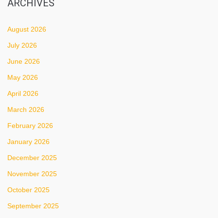
ARCHIVES
August 2026
July 2026
June 2026
May 2026
April 2026
March 2026
February 2026
January 2026
December 2025
November 2025
October 2025
September 2025