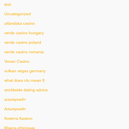
test
Uncategorized
utlandska casino
verde casino hungary
verde casino poland
verde casino romania
Vovan Casino
vulkan vegas germany
what does nlu mean 8
worldwide dating advice
альтернейт
Альтернейт
Комета Казино
Макси-обзорник