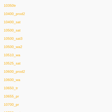
10350tr
10400_prod2
10400_sat
10500_sat
10500_sat3
10500_wa2
10510_wa
10525_sat
10600_prod2
10600_wa
10650_tr
10655_pr
10700_pr