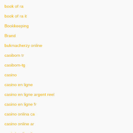
book of ra
book of ra it
Bookkeeping
Brand
bukmacherzy online
casibom tr
casibom-tg
casino
casino en ligne
casino en ligne argent reel
casino en ligne fr
casino onlina ca
casino online ar