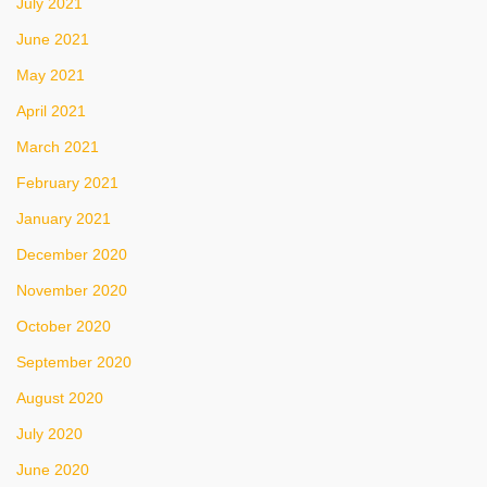
July 2021
June 2021
May 2021
April 2021
March 2021
February 2021
January 2021
December 2020
November 2020
October 2020
September 2020
August 2020
July 2020
June 2020