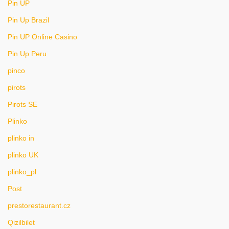
Pin UP
Pin Up Brazil
Pin UP Online Casino
Pin Up Peru
pinco
pirots
Pirots SE
Plinko
plinko in
plinko UK
plinko_pl
Post
prestorestaurant.cz
Qizilbilet