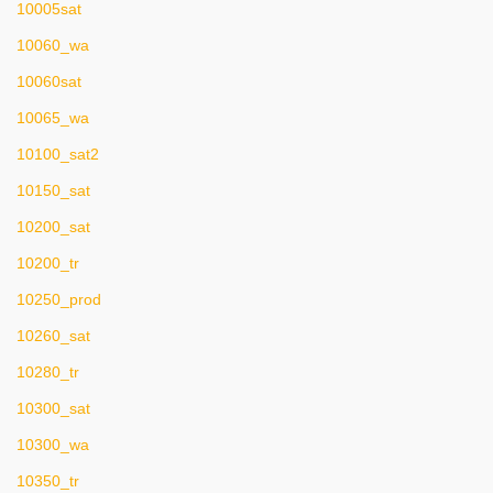
10005sat
10060_wa
10060sat
10065_wa
10100_sat2
10150_sat
10200_sat
10200_tr
10250_prod
10260_sat
10280_tr
10300_sat
10300_wa
10350_tr