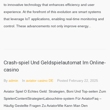
to innovative technology that enhances efficiency and user
experience. At the forefront of this evolution are smart systems
that leverage IoT applications, enabling real-time monitoring and
control. These advancements not only improve energy...
Crash-spiel Und Geldspielautomat Im Online-
casino
By
admin
In
aviator casino DE
Posted
February 22, 2025
Aviator Spiel O Echtes Geld: Strategien, Boni Und Top-seiten Zum
SpielenContentStrategienLabouchère-system Für AviatorFaq –
Häufig Gestellte Fragen Zu AviatorWie Kann Man Den