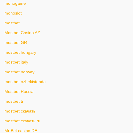
monogame
monoslot
mostbet
Mostbet Casino AZ
mostbet GR
mostbet hungary
mostbet italy
mostbet norway
mostbet ozbekistonda
Mostbet Russia
mostbet tr
mostbet скачать
mostbet скачать ru
Mr Bet casino DE