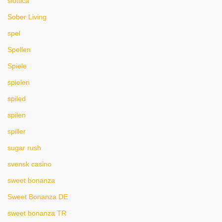
slottica
Sober Living
spel
Spellen
Spiele
spielen
spiled
spilen
spiller
sugar rush
svensk casino
sweet bonanza
Sweet Bonanza DE
sweet bonanza TR