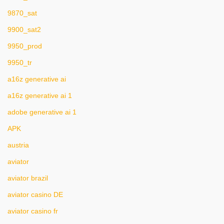
9870_sat
9900_sat2
9950_prod
9950_tr
a16z generative ai
a16z generative ai 1
adobe generative ai 1
APK
austria
aviator
aviator brazil
aviator casino DE
aviator casino fr