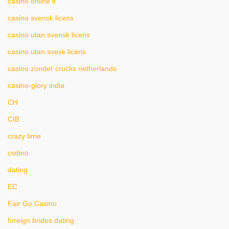
casinò online it
casino svensk licens
casino utan svensk licens
casino utan svesk licens
casino zonder crucks netherlands
casino-glory india
CH
CIB
crazy time
csdino
dating
EC
Fair Go Casino
foreign brides dating