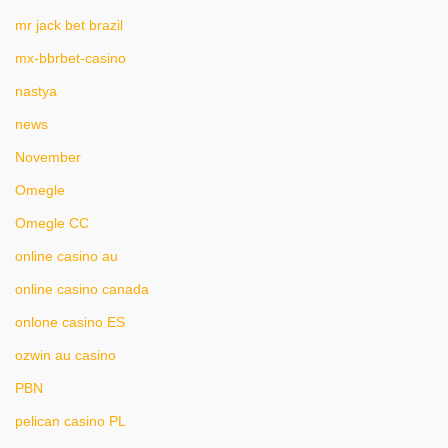
mr jack bet brazil
mx-bbrbet-casino
nastya
news
November
Omegle
Omegle CC
online casino au
online casino canada
onlone casino ES
ozwin au casino
PBN
pelican casino PL