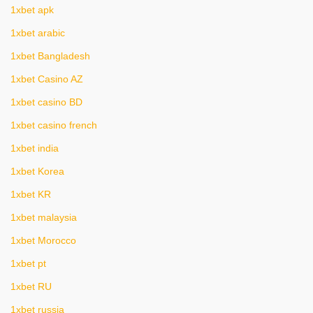
1xbet apk
1xbet arabic
1xbet Bangladesh
1xbet Casino AZ
1xbet casino BD
1xbet casino french
1xbet india
1xbet Korea
1xbet KR
1xbet malaysia
1xbet Morocco
1xbet pt
1xbet RU
1xbet russia