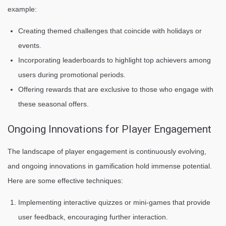
example:
Creating themed challenges that coincide with holidays or
events.
Incorporating leaderboards to highlight top achievers among
users during promotional periods.
Offering rewards that are exclusive to those who engage with
these seasonal offers.
Ongoing Innovations for Player Engagement
The landscape of player engagement is continuously evolving,
and ongoing innovations in gamification hold immense potential.
Here are some effective techniques:
Implementing interactive quizzes or mini-games that provide
user feedback, encouraging further interaction.