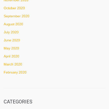
October 2020
September 2020
August 2020
July 2020
June 2020
May 2020
April 2020
March 2020
February 2020
CATEGORIES