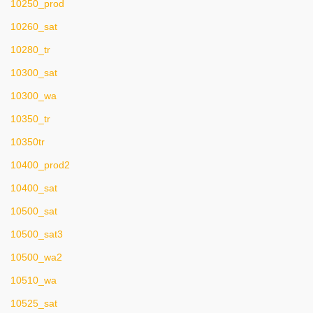
10250_prod
10260_sat
10280_tr
10300_sat
10300_wa
10350_tr
10350tr
10400_prod2
10400_sat
10500_sat
10500_sat3
10500_wa2
10510_wa
10525_sat