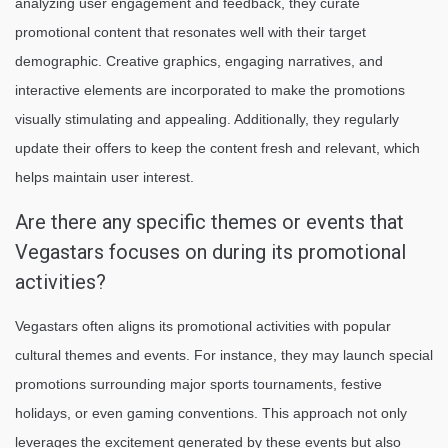
analyzing user engagement and feedback, they curate
promotional content that resonates well with their target
demographic. Creative graphics, engaging narratives, and
interactive elements are incorporated to make the promotions
visually stimulating and appealing. Additionally, they regularly
update their offers to keep the content fresh and relevant, which
helps maintain user interest.
Are there any specific themes or events that
Vegastars focuses on during its promotional
activities?
Vegastars often aligns its promotional activities with popular
cultural themes and events. For instance, they may launch special
promotions surrounding major sports tournaments, festive
holidays, or even gaming conventions. This approach not only
leverages the excitement generated by these events but also