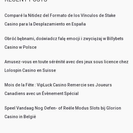
Comparé la Nitidez del Formato de los Vínculos de Stake
Casino para la Desplazamiento en España
Obróć bębnami, doświadcz falę emocji i zwyciężaj w Billybets
Casino w Polsce
Amusez-vous en toute sérénité avec des jeux sous licence chez
Lolospin Casino en Suisse
Mois de la Fête : VipLuck Casino Remercie ses Joueurs
Canadiens avec un Évènement Spécial
Speel Vandaag Nog Oefen- of Reële Modus Slots bij Glorion
Casino in België