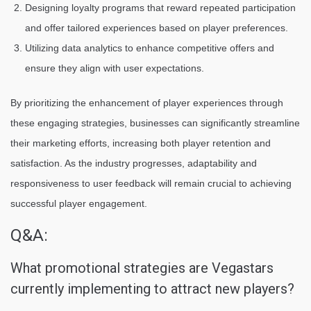
Designing loyalty programs that reward repeated participation
and offer tailored experiences based on player preferences.
Utilizing data analytics to enhance competitive offers and
ensure they align with user expectations.
By prioritizing the enhancement of player experiences through
these engaging strategies, businesses can significantly streamline
their marketing efforts, increasing both player retention and
satisfaction. As the industry progresses, adaptability and
responsiveness to user feedback will remain crucial to achieving
successful player engagement.
Q&A:
What promotional strategies are Vegastars
currently implementing to attract new players?