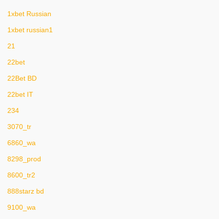
1xbet Russian
1xbet russian1
21
22bet
22Bet BD
22bet IT
234
3070_tr
6860_wa
8298_prod
8600_tr2
888starz bd
9100_wa