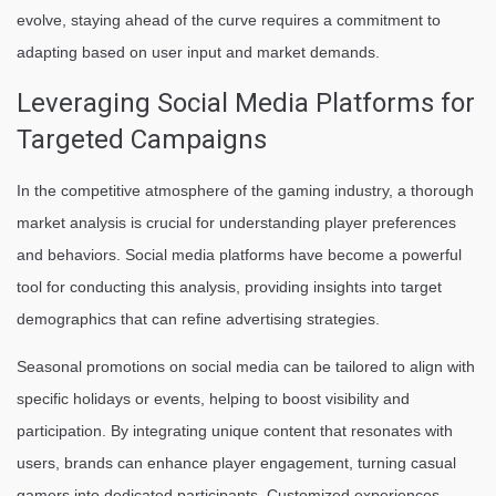
evolve, staying ahead of the curve requires a commitment to
adapting based on user input and market demands.
Leveraging Social Media Platforms for
Targeted Campaigns
In the competitive atmosphere of the gaming industry, a thorough
market analysis is crucial for understanding player preferences
and behaviors. Social media platforms have become a powerful
tool for conducting this analysis, providing insights into target
demographics that can refine advertising strategies.
Seasonal promotions on social media can be tailored to align with
specific holidays or events, helping to boost visibility and
participation. By integrating unique content that resonates with
users, brands can enhance player engagement, turning casual
gamers into dedicated participants. Customized experiences,