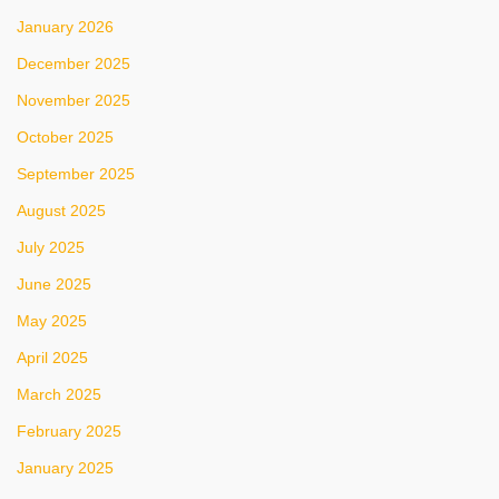
January 2026
December 2025
November 2025
October 2025
September 2025
August 2025
July 2025
June 2025
May 2025
April 2025
March 2025
February 2025
January 2025