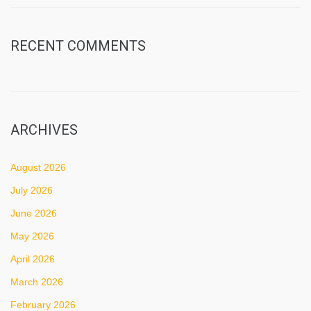
RECENT COMMENTS
ARCHIVES
August 2026
July 2026
June 2026
May 2026
April 2026
March 2026
February 2026