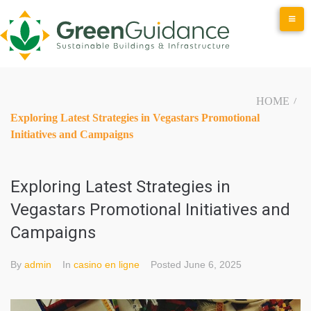
Skip
to
content
HOME
/
Exploring Latest Strategies in Vegastars Promotional
Initiatives and Campaigns
Exploring Latest Strategies in
Vegastars Promotional Initiatives and
Campaigns
By
admin
In
casino en ligne
Posted
June 6, 2025