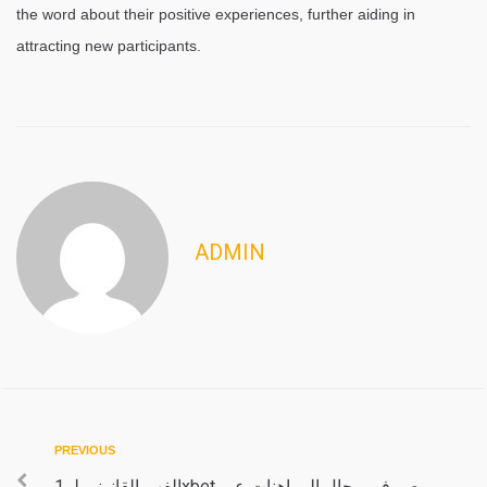
the word about their positive experiences, further aiding in
attracting new participants.
ADMIN
Post
Previous
PREVIOUS
الفهم القانوني لـ 1xbet مصر في مجال المراهنات عبر