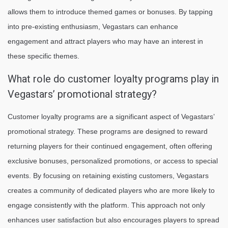
allows them to introduce themed games or bonuses. By tapping
into pre-existing enthusiasm, Vegastars can enhance
engagement and attract players who may have an interest in
these specific themes.
What role do customer loyalty programs play in
Vegastars’ promotional strategy?
Customer loyalty programs are a significant aspect of Vegastars’
promotional strategy. These programs are designed to reward
returning players for their continued engagement, often offering
exclusive bonuses, personalized promotions, or access to special
events. By focusing on retaining existing customers, Vegastars
creates a community of dedicated players who are more likely to
engage consistently with the platform. This approach not only
enhances user satisfaction but also encourages players to spread