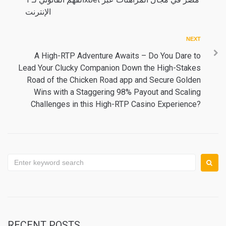
navigation
الإنترنت
Next
NEXT
A High-RTP Adventure Awaits – Do You Dare to
Lead Your Clucky Companion Down the High-Stakes
Road of the Chicken Road app and Secure Golden
Wins with a Staggering 98% Payout and Scaling
Challenges in this High-RTP Casino Experience?
Search
for:
RECENT POSTS