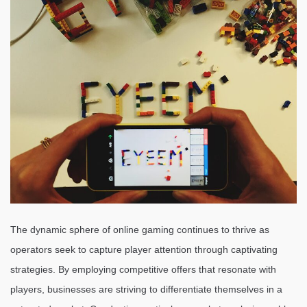
The dynamic sphere of online gaming continues to thrive as
operators seek to capture player attention through captivating
strategies. By employing competitive offers that resonate with
players, businesses are striving to differentiate themselves in a