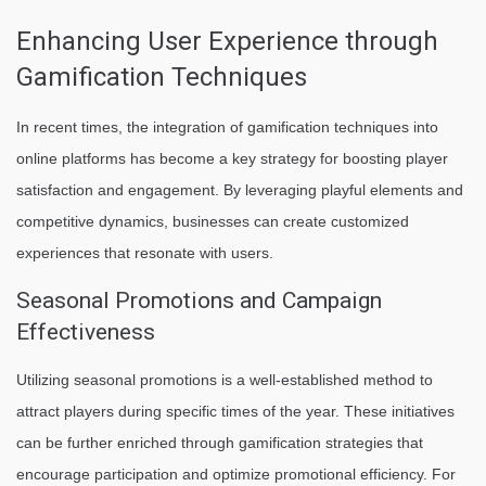
Enhancing User Experience through
Gamification Techniques
In recent times, the integration of gamification techniques into
online platforms has become a key strategy for boosting player
satisfaction and engagement. By leveraging playful elements and
competitive dynamics, businesses can create customized
experiences that resonate with users.
Seasonal Promotions and Campaign
Effectiveness
Utilizing seasonal promotions is a well-established method to
attract players during specific times of the year. These initiatives
can be further enriched through gamification strategies that
encourage participation and optimize promotional efficiency. For