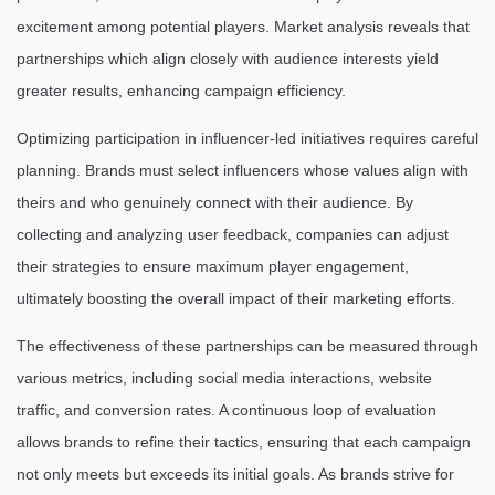
excitement among potential players. Market analysis reveals that
partnerships which align closely with audience interests yield
greater results, enhancing campaign efficiency.
Optimizing participation in influencer-led initiatives requires careful
planning. Brands must select influencers whose values align with
theirs and who genuinely connect with their audience. By
collecting and analyzing user feedback, companies can adjust
their strategies to ensure maximum player engagement,
ultimately boosting the overall impact of their marketing efforts.
The effectiveness of these partnerships can be measured through
various metrics, including social media interactions, website
traffic, and conversion rates. A continuous loop of evaluation
allows brands to refine their tactics, ensuring that each campaign
not only meets but exceeds its initial goals. As brands strive for