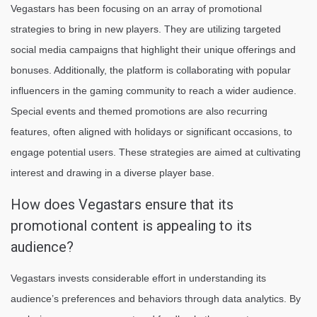
Vegastars has been focusing on an array of promotional
strategies to bring in new players. They are utilizing targeted
social media campaigns that highlight their unique offerings and
bonuses. Additionally, the platform is collaborating with popular
influencers in the gaming community to reach a wider audience.
Special events and themed promotions are also recurring
features, often aligned with holidays or significant occasions, to
engage potential users. These strategies are aimed at cultivating
interest and drawing in a diverse player base.
How does Vegastars ensure that its
promotional content is appealing to its
audience?
Vegastars invests considerable effort in understanding its
audience’s preferences and behaviors through data analytics. By