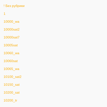
! Без рубрики
1
10000_wa
10000sat2
10000sat7
10005sat
10060_wa
10060sat
10065_wa
10100_sat2
10150_sat
10200_sat
10200_tr