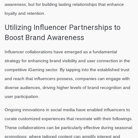
awareness, but for building lasting relationships that enhance
loyalty and retention.
Utilizing Influencer Partnerships to
Boost Brand Awareness
Influencer collaborations have emerged as a fundamental
strategy for enhancing brand visibility and user connection in the
competitive iGaming sector. By tapping into the established trust
and reach that influencers possess, companies can engage with
diverse audiences, driving higher levels of brand recognition and
user participation.
Ongoing innovations in social media have enabled influencers to
curate customized experiences that resonate with their followings.
These collaborations can be particularly effective during seasonal
promotions, where tailored content can amplify interest and