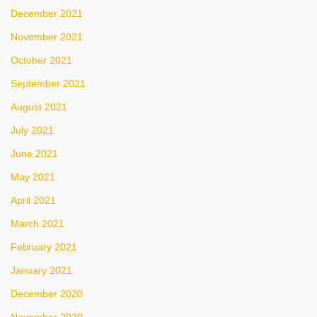
December 2021
November 2021
October 2021
September 2021
August 2021
July 2021
June 2021
May 2021
April 2021
March 2021
February 2021
January 2021
December 2020
November 2020