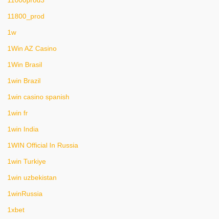
11800_prod
1w
1Win AZ Casino
1Win Brasil
1win Brazil
1win casino spanish
1win fr
1win India
1WIN Official In Russia
1win Turkiye
1win uzbekistan
1winRussia
1xbet