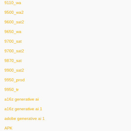
9110_wa
9500_wa2
9600_sat2
9650_wa
9700_sat
9700_sat2
9870_sat
9900_sat2
9950_prod
9950_tr
a16z generative ai
a16z generative ai 1
adobe generative ai 1
APK