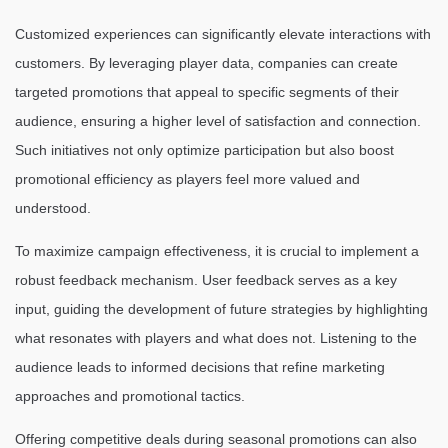
Customized experiences can significantly elevate interactions with
customers. By leveraging player data, companies can create
targeted promotions that appeal to specific segments of their
audience, ensuring a higher level of satisfaction and connection.
Such initiatives not only optimize participation but also boost
promotional efficiency as players feel more valued and
understood.
To maximize campaign effectiveness, it is crucial to implement a
robust feedback mechanism. User feedback serves as a key
input, guiding the development of future strategies by highlighting
what resonates with players and what does not. Listening to the
audience leads to informed decisions that refine marketing
approaches and promotional tactics.
Offering competitive deals during seasonal promotions can also