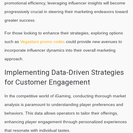
promotional efficiency, leveraging influencer insights will become
progressively crucial in steering their marketing endeavors toward
greater success.
For those looking to enhance their strategies, exploring options
such as
Vegastars promo codes
could provide new avenues to
incorporate influencer dynamics into their overall marketing
approach.
Implementing Data-Driven Strategies
for Customer Engagement
In the competitive world of iGaming, conducting thorough market
analysis is paramount to understanding player preferences and
behaviors. This data allows operators to tailor their offerings,
enhancing player engagement through personalized experiences
that resonate with individual tastes.