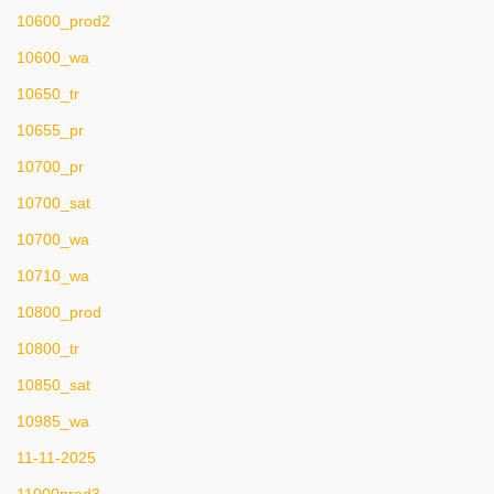
10600_prod2
10600_wa
10650_tr
10655_pr
10700_pr
10700_sat
10700_wa
10710_wa
10800_prod
10800_tr
10850_sat
10985_wa
11-11-2025
11000prod3