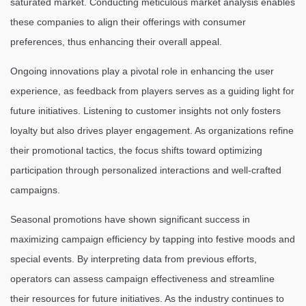
saturated market. Conducting meticulous market analysis enables
these companies to align their offerings with consumer
preferences, thus enhancing their overall appeal.
Ongoing innovations play a pivotal role in enhancing the user
experience, as feedback from players serves as a guiding light for
future initiatives. Listening to customer insights not only fosters
loyalty but also drives player engagement. As organizations refine
their promotional tactics, the focus shifts toward optimizing
participation through personalized interactions and well-crafted
campaigns.
Seasonal promotions have shown significant success in
maximizing campaign efficiency by tapping into festive moods and
special events. By interpreting data from previous efforts,
operators can assess campaign effectiveness and streamline
their resources for future initiatives. As the industry continues to