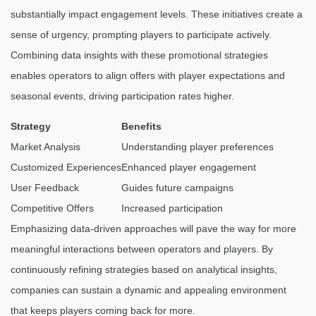
substantially impact engagement levels. These initiatives create a
sense of urgency, prompting players to participate actively.
Combining data insights with these promotional strategies
enables operators to align offers with player expectations and
seasonal events, driving participation rates higher.
Strategy
Benefits
Market Analysis
Understanding player preferences
Customized Experiences
Enhanced player engagement
User Feedback
Guides future campaigns
Competitive Offers
Increased participation
Emphasizing data-driven approaches will pave the way for more
meaningful interactions between operators and players. By
continuously refining strategies based on analytical insights,
companies can sustain a dynamic and appealing environment
that keeps players coming back for more.