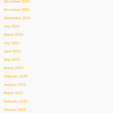
December 2024
November 2024
September 2024
July 2024
March 2024
July 2023
June 2023
May 2023
March 2023
February 2023
January 2023
March 2022
February 2022
January 2022