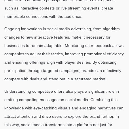
such as interactive contests or live streaming events, create
memorable connections with the audience.
Ongoing innovations in social media advertising, from algorithm
changes to new interactive features, make it necessary for
businesses to remain adaptable. Monitoring user feedback allows
companies to adjust their tactics, improving promotional efficiency
and ensuring offerings align with player desires. By optimizing
participation through targeted campaigns, brands can effectively
compete with rivals and stand out in a saturated market.
Understanding competitive offers also plays a significant role in
crafting compelling messages on social media. Combining this
knowledge with eye-catching visuals and engaging narratives can
attract attention and drive users to explore the brand further. In
this way, social media transforms into a platform not just for