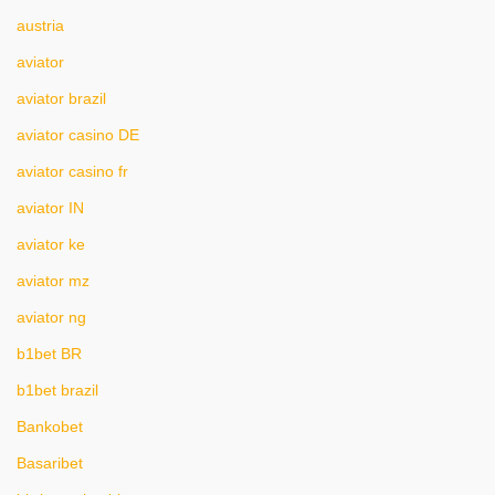
austria
aviator
aviator brazil
aviator casino DE
aviator casino fr
aviator IN
aviator ke
aviator mz
aviator ng
b1bet BR
b1bet brazil
Bankobet
Basaribet