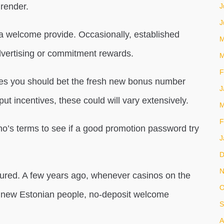
 render.
J
J
 a welcome provide. Occasionally, established
M
dvertising or commitment rewards.
M
F
utes you should bet the fresh new bonus number
J
ut incentives, these could will vary extensively.
M
F
no’s terms to see if a good promotion password try
J
D
N
ured. A few years ago, whenever casinos on the
O
and new Estonian people, no-deposit welcome
S
A