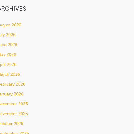
ARCHIVES
ugust 2026
uly 2026
une 2026
ay 2026
pril 2026
arch 2026
ebruary 2026
anuary 2026
ecember 2025
ovember 2025
ctober 2025
eptember 2025