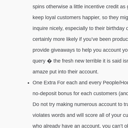
spins otherwise a little incentive credit 
keep loyal customers happier, so they mig
inquire nicely, especially to their birthday
certainly more likely if you’ve been produc
provide giveaways to help you account you 
query � the fresh new terrible it is said i
amaze put into their account.
One Extra For each and every People/House
no-deposit bonus for each customers (and 
Do not try making numerous account to 
violates words and will score all of your 
who already have an account, you can’t 