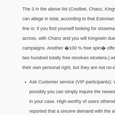
The 3 in the above list (Coolbet, Chanz, King
can allege in total, according to that Estoni
line is: if you find yourself looking for sis
across, with Chanz and you will Kingswin due 
campaigns. Another �100 % free spin� offers
two hundred totally free revolves etcetera.) 
their own personal right, but they are not no-d
Ask Customer service (VIP participants):
possibly you can simply inquire the newe
in your case. High-worthy of users otherwi
reported that a sincere demand with the a