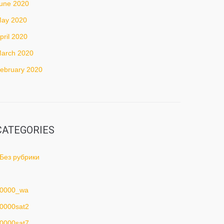
une 2020
ay 2020
pril 2020
arch 2020
ebruary 2020
CATEGORIES
 Без рубрики
0000_wa
0000sat2
0000sat7