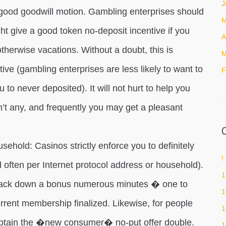
J
as good goodwill motion. Gambling enterprises should
M
ht give a good token no-deposit incentive if you
A
 otherwise vacations. Without a doubt, this is
M
tive (gambling enterprises are less likely to want to
F
to never deposited). It will not hurt to help you
sn’t any, and frequently you may get a pleasant
hold: Casinos strictly enforce you to definitely
!
often per Internet protocol address or household).
1
track down a bonus numerous minutes � one to
1
current membership finalized. Likewise, for people
1
obtain the �new consumer� no-put offer double.
1