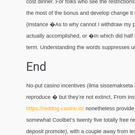
cost dinner. For folks who see the restriction
the most of the bonus and develop change it
(instance �As to why cannot I withdraw my pro
actually accomplished, or �In which did hal
term. Understanding the words suppresses u
End
No-put casino incentives (ilma sissemakset
reproduce � but they’re not extinct. From ins
https://reddog-casino.io/
nonetheless provide 
somewhat Coolbet’s twenty five totally free r
deposit promote), with a couple away from le