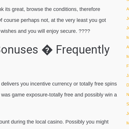
nk its great, browse the conditions, therefore
A
J
Of course perhaps not, at the very least you got
J
st wishes and you will enjoy secure. ????
M
Bonuses � Frequently
A
M
F
J
delivers you incentive currency or totally free spins
D
u was game exposure-totally free and possibly win a
N
S
J
count during the local casino. Possibly you might
M