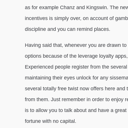
as for example Chanz and Kingswin. The new 
incentives is simply over, on account of gamb
discipline and you can remind places.
Having said that, whenever you are drawn to pl
options because of the leverage loyalty apps
Experienced people register from the several 
maintaining their eyes unlock for any sissem
several totally free twist now offers here and
from them. Just remember in order to enjoy r
is to allow you to talk about and have a great
fortune with no capital.