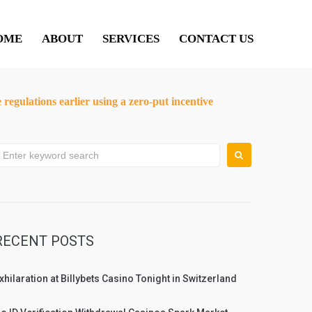
OME
ABOUT
SERVICES
CONTACT US
e regulations earlier using a zero-put incentive
earch
or:
RECENT POSTS
xhilaration at Billybets Casino Tonight in Switzerland