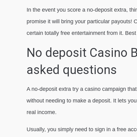
In the event you score a no-deposit extra, thi
promise it will bring your particular payouts! 
certain totally free entertainment from it. Be
No deposit Casino 
asked questions
A no-deposit extra try a casino campaign that 
without needing to make a deposit. It lets yo
real income.
Usually, you simply need to sign in a free ac