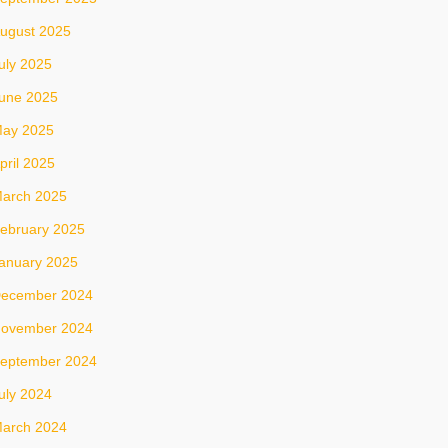
ugust 2025
uly 2025
une 2025
ay 2025
pril 2025
arch 2025
ebruary 2025
anuary 2025
ecember 2024
ovember 2024
eptember 2024
uly 2024
arch 2024