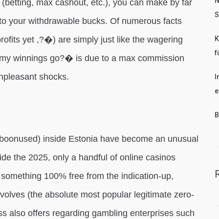
N
s (betting, max cashout, etc.), you can make by far
S
 to your withdrawable bucks. Of numerous facts
fits yet ,?�) are simply just like the wagering
K
f
f my winnings go?� is due to a max commission
npleasant shocks.
I
e
B
a boonused) inside Estonia have become an unusual
ide the 2025, only a handful of online casinos
something 100% free from the indication-up,
evolves (the absolute most popular legitimate zero-
ss also offers regarding gambling enterprises such