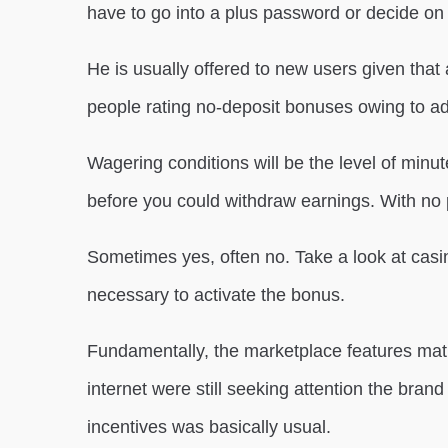
have to go into a plus password or decide on
He is usually offered to new users given that
people rating no-deposit bonuses owing to a
Wagering conditions will be the level of min
before you could withdraw earnings. With no p
Sometimes yes, often no. Take a look at casi
necessary to activate the bonus.
Fundamentally, the marketplace features mat
internet were still seeking attention the br
incentives was basically usual.