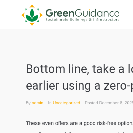
Skip
to
content
Bottom line, take a 
earlier using a zero-
By
admin
In
Uncategorized
Posted
December 8, 202
These even offers are a good risk-free option