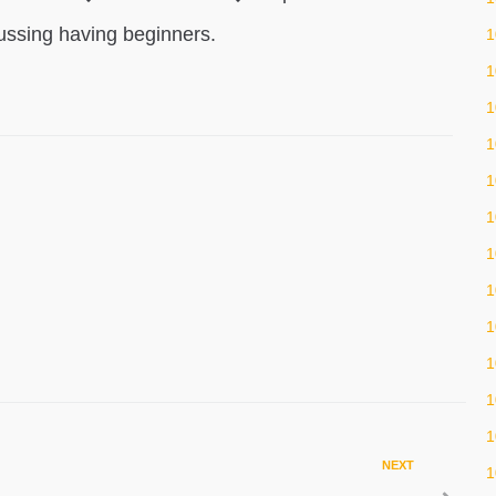
scussing having beginners.
1
1
1
1
1
1
1
1
1
1
1
1
Next
NEXT
1