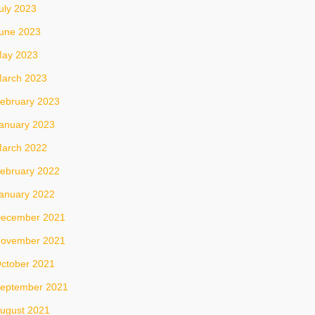
uly 2023
une 2023
ay 2023
arch 2023
ebruary 2023
anuary 2023
arch 2022
ebruary 2022
anuary 2022
ecember 2021
ovember 2021
ctober 2021
eptember 2021
ugust 2021