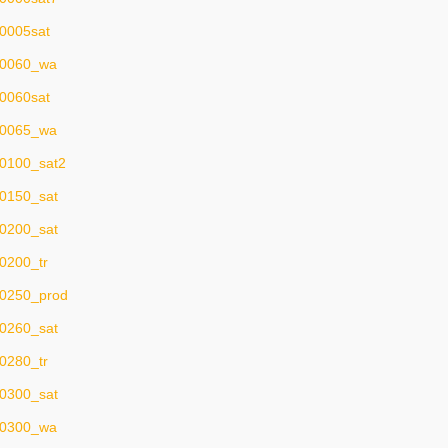
0005sat
0060_wa
0060sat
0065_wa
0100_sat2
0150_sat
0200_sat
0200_tr
0250_prod
0260_sat
0280_tr
0300_sat
0300_wa