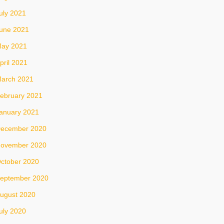
uly 2021
une 2021
ay 2021
pril 2021
arch 2021
ebruary 2021
anuary 2021
ecember 2020
ovember 2020
ctober 2020
eptember 2020
ugust 2020
uly 2020