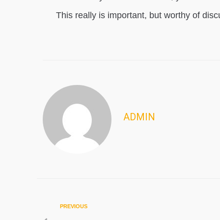
This really is important, but worthy of di
ADMIN
Post
Previous
PREVIOUS