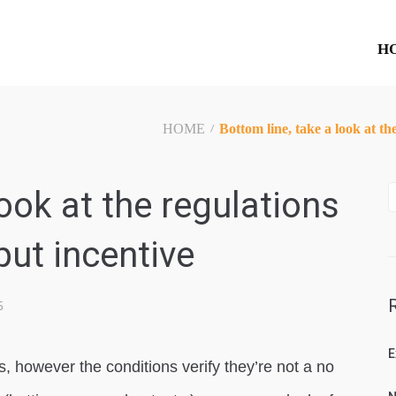
H
HOME
Bottom line, take a look at th
/
look at the regulations
S
f
put incentive
5
E
s, however the conditions verify they’re not a no