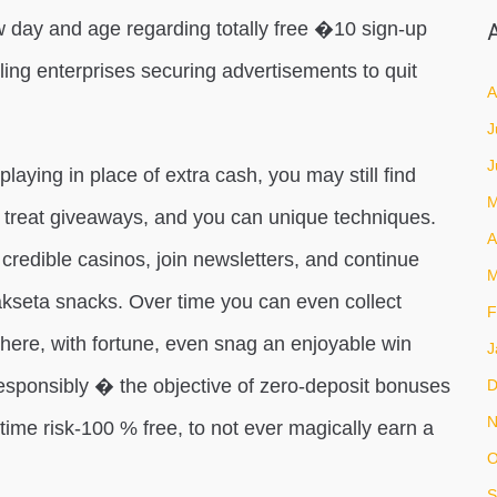
day and age regarding totally free �10 sign-up
ling enterprises securing advertisements to quit
A
J
J
aying in place of extra cash, you may still find
M
, treat giveaways, and you can unique techniques.
A
credible casinos, join newsletters, and continue
M
akseta snacks. Over time you can even collect
F
 there, with fortune, even snag an enjoyable win
J
esponsibly � the objective of zero-deposit bonuses
D
N
 time risk-100 % free, to not ever magically earn a
O
S