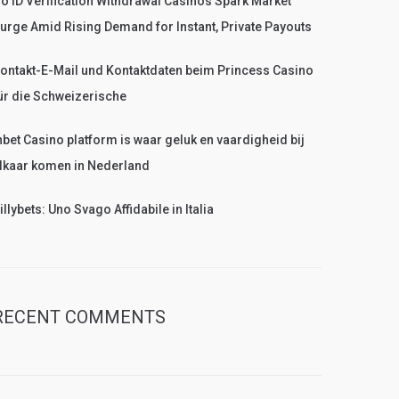
o ID Verification Withdrawal Casinos Spark Market
urge Amid Rising Demand for Instant, Private Payouts
ontakt-E-Mail und Kontaktdaten beim Princess Casino
ür die Schweizerische
nbet Casino platform is waar geluk en vaardigheid bij
lkaar komen in Nederland
illybets: Uno Svago Affidabile in Italia
RECENT COMMENTS