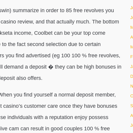
J
swin) summarize in order to 85 free revolves you
J
an casino review, and that actually much. The bottom
M
semakseta income, Coolbet can be your top come
A
to the fact second selection due to certain
M
 you find advertised (eg 100 100 % free revolves,
F
will demand a deposit � they can be high bonuses in
J
D
eposit also offers.
N
 When you find yourself a normal deposit member,
O
st casino’s customer care once they have bonuses
S
A
se individuals with a reputation enjoy possess
J
live cam can result in good couples 100 % free