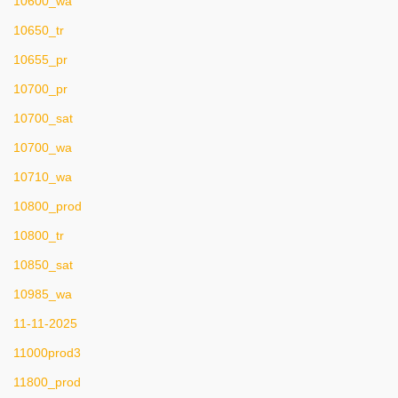
10600_wa
10650_tr
10655_pr
10700_pr
10700_sat
10700_wa
10710_wa
10800_prod
10800_tr
10850_sat
10985_wa
11-11-2025
11000prod3
11800_prod