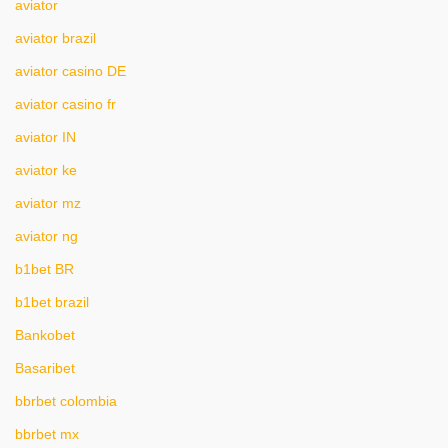
aviator
aviator brazil
aviator casino DE
aviator casino fr
aviator IN
aviator ke
aviator mz
aviator ng
b1bet BR
b1bet brazil
Bankobet
Basaribet
bbrbet colombia
bbrbet mx