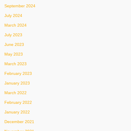
September 2024
July 2024
March 2024
July 2023
June 2023
May 2023
March 2023
February 2023
January 2023
March 2022
February 2022
January 2022
December 2021