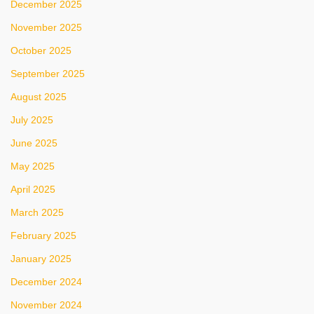
December 2025
November 2025
October 2025
September 2025
August 2025
July 2025
June 2025
May 2025
April 2025
March 2025
February 2025
January 2025
December 2024
November 2024