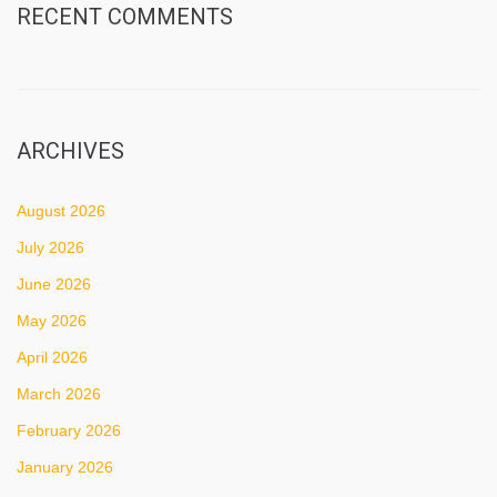
RECENT COMMENTS
ARCHIVES
August 2026
July 2026
June 2026
May 2026
April 2026
March 2026
February 2026
January 2026