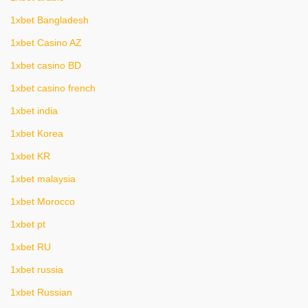
1xbet Bangladesh
1xbet Casino AZ
1xbet casino BD
1xbet casino french
1xbet india
1xbet Korea
1xbet KR
1xbet malaysia
1xbet Morocco
1xbet pt
1xbet RU
1xbet russia
1xbet Russian