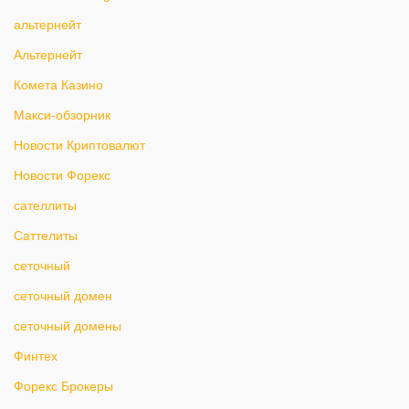
альтернейт
Альтернейт
Комета Казино
Макси-обзорник
Новости Криптовалют
Новости Форекс
сателлиты
Саттелиты
сеточный
сеточный домен
сеточный домены
Финтех
Форекс Брокеры