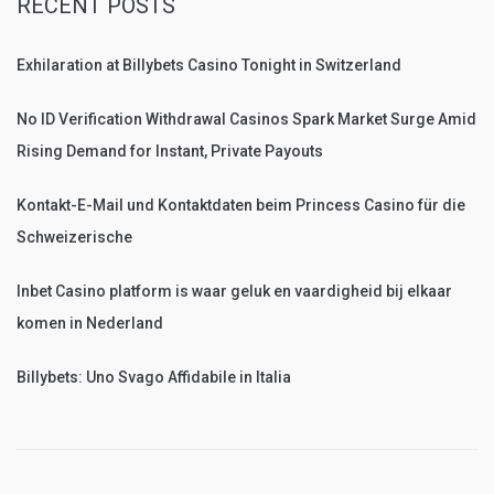
RECENT POSTS
Exhilaration at Billybets Casino Tonight in Switzerland
No ID Verification Withdrawal Casinos Spark Market Surge Amid
Rising Demand for Instant, Private Payouts
Kontakt-E-Mail und Kontaktdaten beim Princess Casino für die
Schweizerische
Inbet Casino platform is waar geluk en vaardigheid bij elkaar
komen in Nederland
Billybets: Uno Svago Affidabile in Italia