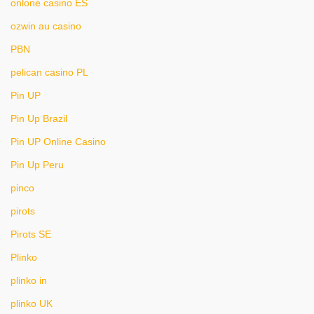
onlone casino ES
ozwin au casino
PBN
pelican casino PL
Pin UP
Pin Up Brazil
Pin UP Online Casino
Pin Up Peru
pinco
pirots
Pirots SE
Plinko
plinko in
plinko UK