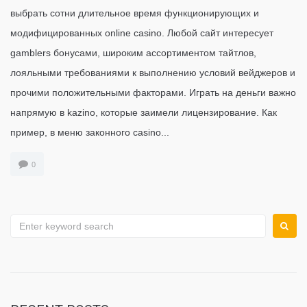
выбрать сотни длительное время функционирующих и
модифицированных online casino. Любой сайт интересует
gamblers бонусами, широким ассортиментом тайтлов,
лояльными требованиями к выполнению условий вейджеров и
прочими положительными факторами. Играть на деньги важно
напрямую в kazino, которые заимели лицензирование. Как
пример, в меню законного casino...
0
Search
for: