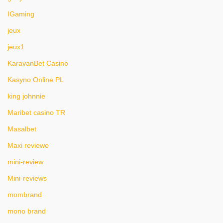
IGaming
jeux
jeux1
KaravanBet Casino
Kasyno Online PL
king johnnie
Maribet casino TR
Masalbet
Maxi reviewe
mini-review
Mini-reviews
mombrand
mono brand