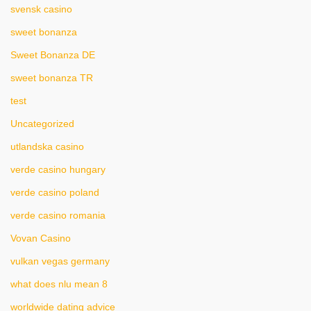
svensk casino
sweet bonanza
Sweet Bonanza DE
sweet bonanza TR
test
Uncategorized
utlandska casino
verde casino hungary
verde casino poland
verde casino romania
Vovan Casino
vulkan vegas germany
what does nlu mean 8
worldwide dating advice