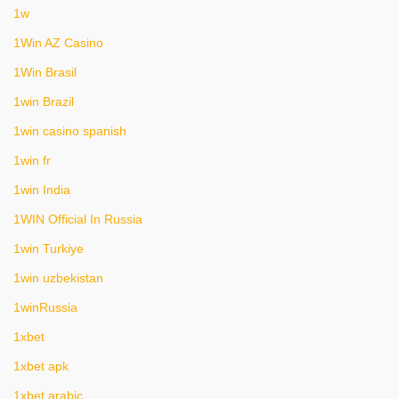
1w
1Win AZ Casino
1Win Brasil
1win Brazil
1win casino spanish
1win fr
1win India
1WIN Official In Russia
1win Turkiye
1win uzbekistan
1winRussia
1xbet
1xbet apk
1xbet arabic