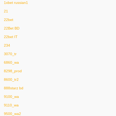
1xbet russian1
21
22bet
22Bet BD
22bet IT
234
3070_tr
6860_wa
8298_prod
8600_tr2
888starz bd
9100_wa
9110_wa
9500_wa2