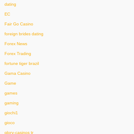
dating
EC
Fair Go Casino
foreign brides dating
Forex News
Forex Trading
fortune tiger brazil
Gama Casino
Game
games
gaming
giochi1
gioco
glory-casinos tr