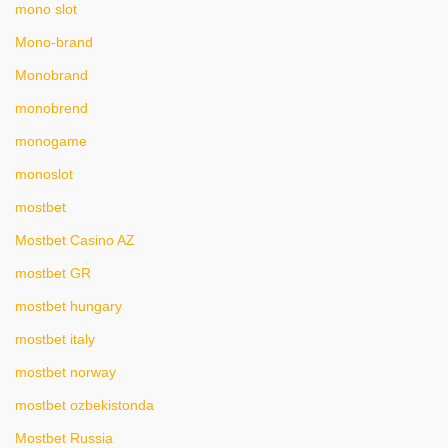
mono slot
Mono-brand
Monobrand
monobrend
monogame
monoslot
mostbet
Mostbet Casino AZ
mostbet GR
mostbet hungary
mostbet italy
mostbet norway
mostbet ozbekistonda
Mostbet Russia