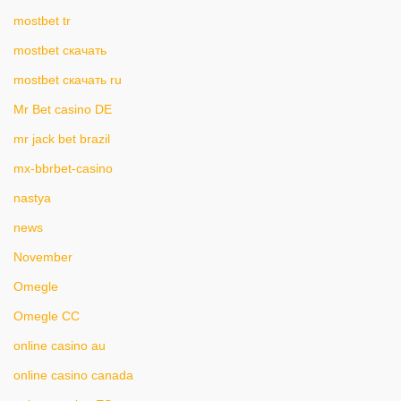
mostbet tr
mostbet скачать
mostbet скачать ru
Mr Bet casino DE
mr jack bet brazil
mx-bbrbet-casino
nastya
news
November
Omegle
Omegle CC
online casino au
online casino canada