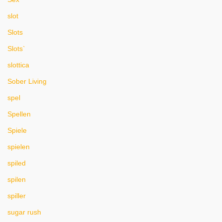
slot
Slots
Slots`
slottica
Sober Living
spel
Spellen
Spiele
spielen
spiled
spilen
spiller
sugar rush