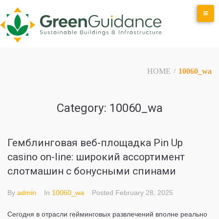
Skip
to
content
HOME
10060_wa
/
Category:
10060_wa
Гемблинговая веб-площадка Pin Up
casino on-line: широкий ассортимент
слотмашин с бонусными спинами
By
admin
In
10060_wa
Posted
February 28, 2025
Сегодня в отрасли гейминговых развлечений вполне реально