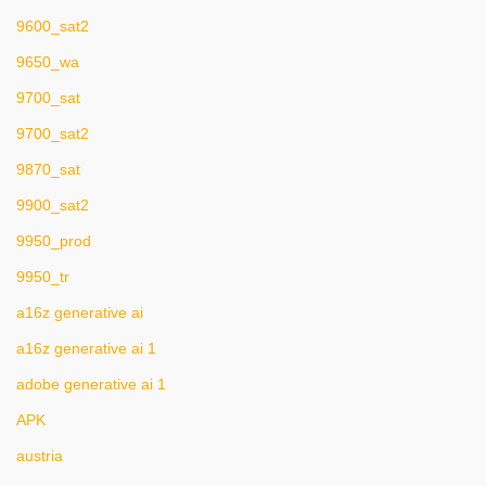
9600_sat2
9650_wa
9700_sat
9700_sat2
9870_sat
9900_sat2
9950_prod
9950_tr
a16z generative ai
a16z generative ai 1
adobe generative ai 1
APK
austria