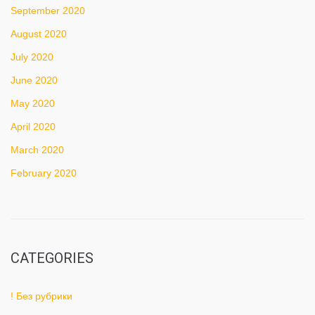
September 2020
August 2020
July 2020
June 2020
May 2020
April 2020
March 2020
February 2020
CATEGORIES
! Без рубрики