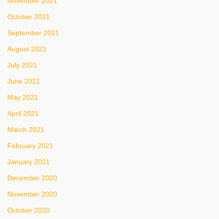
November 2021
October 2021
September 2021
August 2021
July 2021
June 2021
May 2021
April 2021
March 2021
February 2021
January 2021
December 2020
November 2020
October 2020