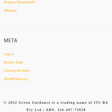
Форекс Брокеры56
Швеция
META
Log in
Entries feed
Comments feed
WordPress.org
© 2022 Green Guidance is a trading name of ITS BA
Pty Ltd | ABN. 326-497-73928