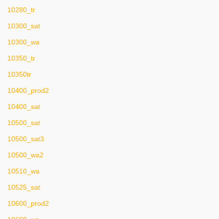
10280_tr
10300_sat
10300_wa
10350_tr
10350tr
10400_prod2
10400_sat
10500_sat
10500_sat3
10500_wa2
10510_wa
10525_sat
10600_prod2