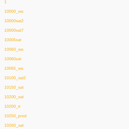
1
10000_wa
10000sat2
10000sat7
10005sat
10060_wa
10060sat
10065_wa
10100_sat2
10150_sat
10200_sat
10200_tr
10250_prod
10260_sat