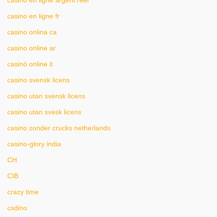
casino en ligne argent reel
casino en ligne fr
casino onlina ca
casino online ar
casinò online it
casino svensk licens
casino utan svensk licens
casino utan svesk licens
casino zonder crucks netherlands
casino-glory india
CH
CIB
crazy time
csdino