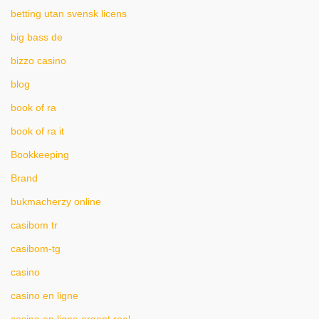
betting utan svensk licens
big bass de
bizzo casino
blog
book of ra
book of ra it
Bookkeeping
Brand
bukmacherzy online
casibom tr
casibom-tg
casino
casino en ligne