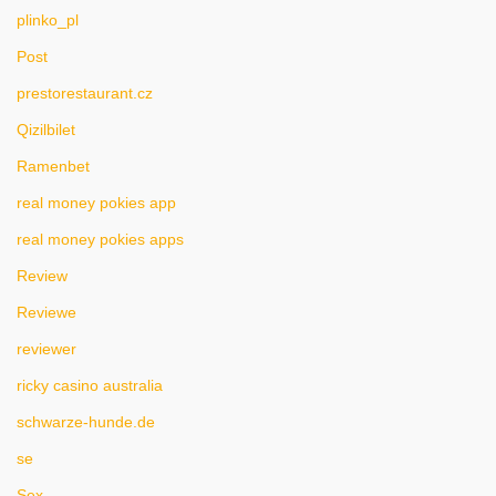
plinko_pl
Post
prestorestaurant.cz
Qizilbilet
Ramenbet
real money pokies app
real money pokies apps
Review
Reviewe
reviewer
ricky casino australia
schwarze-hunde.de
se
Sex