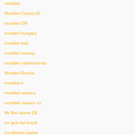
mostbet
Mostbet Casino AZ
mostbet GR
mostbet hungary
mostbet italy
mostbet norway
mostbet ozbekistonda
Mostbet Russia
mostbet tr
mostbet скачать
mostbet скачать ru
Mr Bet casino DE
mr jack bet brazil
mx-bbrbet-casino