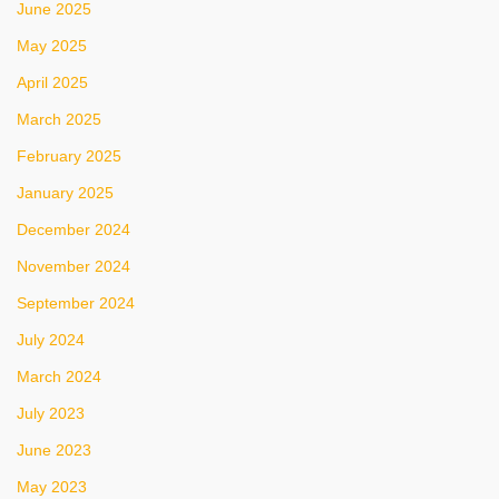
June 2025
May 2025
April 2025
March 2025
February 2025
January 2025
December 2024
November 2024
September 2024
July 2024
March 2024
July 2023
June 2023
May 2023