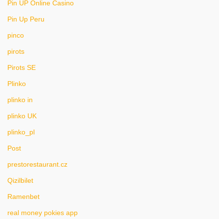
Pin UP Online Casino
Pin Up Peru
pinco
pirots
Pirots SE
Plinko
plinko in
plinko UK
plinko_pl
Post
prestorestaurant.cz
Qizilbilet
Ramenbet
real money pokies app