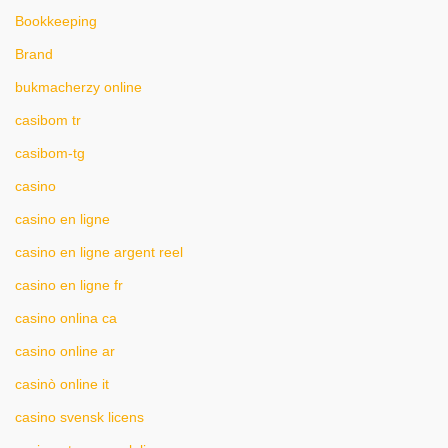
Bookkeeping
Brand
bukmacherzy online
casibom tr
casibom-tg
casino
casino en ligne
casino en ligne argent reel
casino en ligne fr
casino onlina ca
casino online ar
casinò online it
casino svensk licens