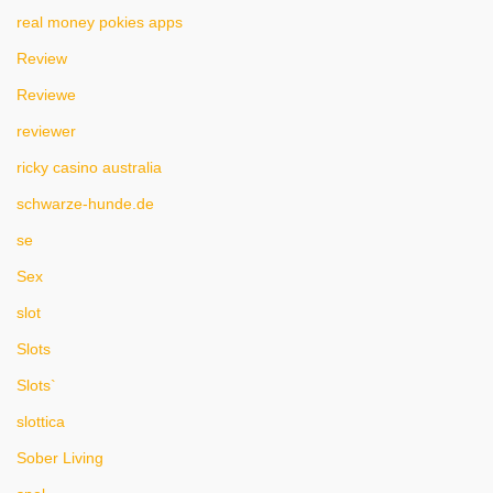
real money pokies apps
Review
Reviewe
reviewer
ricky casino australia
schwarze-hunde.de
se
Sex
slot
Slots
Slots`
slottica
Sober Living