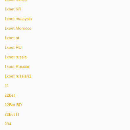
1xbet KR
1xbet malaysia
1xbet Morocco
1xbet pt
1xbet RU
1xbet russia
1xbet Russian
1xbet russian1
21
22bet
22Bet BD
22bet IT
234