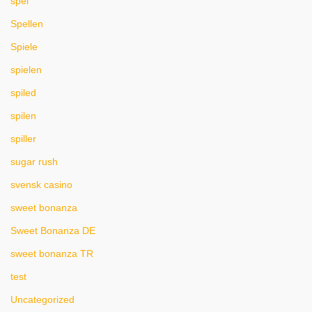
spel
Spellen
Spiele
spielen
spiled
spilen
spiller
sugar rush
svensk casino
sweet bonanza
Sweet Bonanza DE
sweet bonanza TR
test
Uncategorized