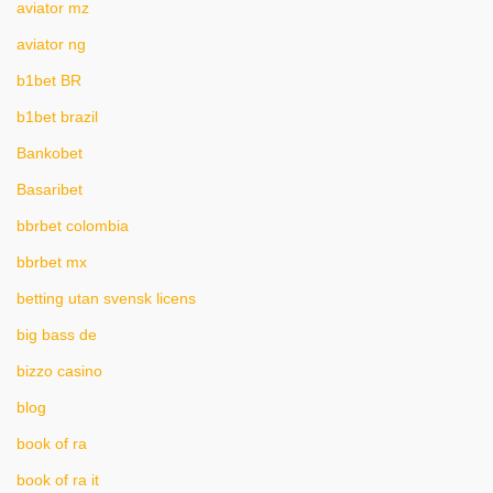
aviator mz
aviator ng
b1bet BR
b1bet brazil
Bankobet
Basaribet
bbrbet colombia
bbrbet mx
betting utan svensk licens
big bass de
bizzo casino
blog
book of ra
book of ra it