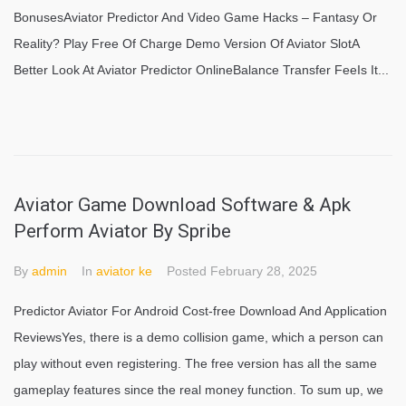
BonusesAviator Predictor And Video Game Hacks – Fantasy Or
Reality? Play Free Of Charge Demo Version Of Aviator SlotA
Better Look At Aviator Predictor OnlineBalance Transfer FeeIs It...
Aviator Game Download Software & Apk
Perform Aviator By Spribe
By
admin
In
aviator ke
Posted
February 28, 2025
Predictor Aviator For Android Cost-free Download And Application
ReviewsYes, there is a demo collision game, which a person can
play without even registering. The free version has all the same
gameplay features since the real money function. To sum up, we