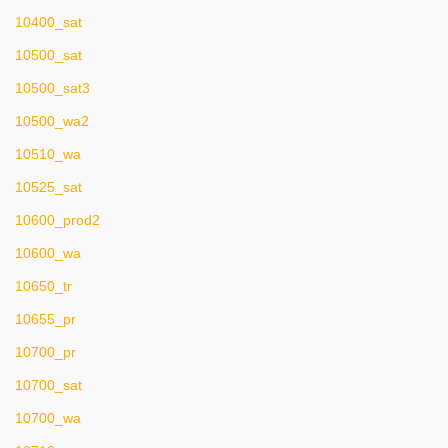
10400_sat
10500_sat
10500_sat3
10500_wa2
10510_wa
10525_sat
10600_prod2
10600_wa
10650_tr
10655_pr
10700_pr
10700_sat
10700_wa