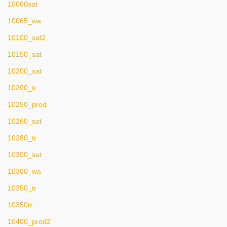
10060sat
10065_wa
10100_sat2
10150_sat
10200_sat
10200_tr
10250_prod
10260_sat
10280_tr
10300_sat
10300_wa
10350_tr
10350tr
10400_prod2