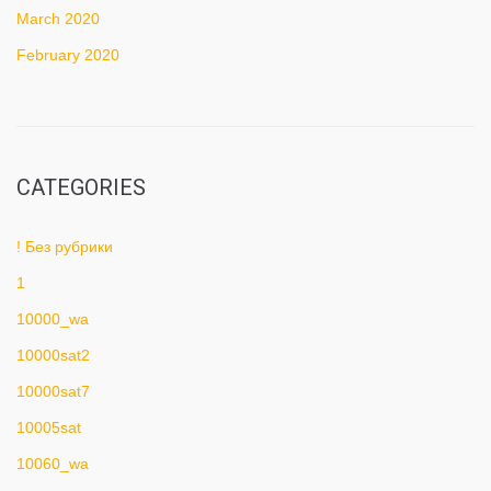
March 2020
February 2020
CATEGORIES
! Без рубрики
1
10000_wa
10000sat2
10000sat7
10005sat
10060_wa