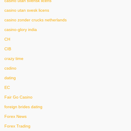
casino utan svensk licens
casino utan svesk licens
casino zonder crucks netherlands
casino-glory india
CH
CIB
crazy time
csdino
dating
EC
Fair Go Casino
foreign brides dating
Forex News
Forex Trading