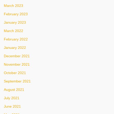
March 2023
February 2023
January 2023
March 2022
February 2022
January 2022
December 2021
November 2021
October 2021
September 2021
August 2021
July 2021
June 2021