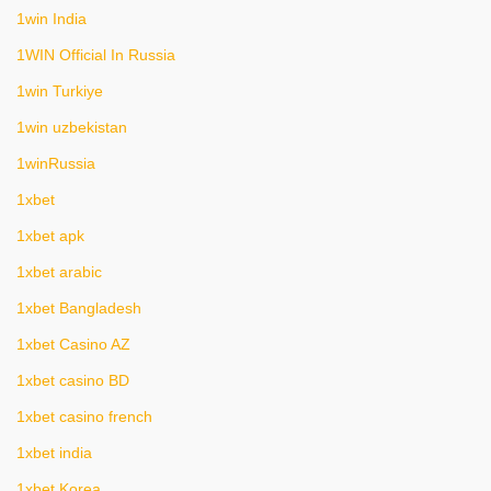
1win India
1WIN Official In Russia
1win Turkiye
1win uzbekistan
1winRussia
1xbet
1xbet apk
1xbet arabic
1xbet Bangladesh
1xbet Casino AZ
1xbet casino BD
1xbet casino french
1xbet india
1xbet Korea