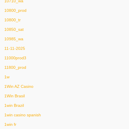
10710_wa
10800_prod
10800_tr
10850_sat
10985_wa
11-11-2025
11000prod3
11800_prod
1w
1Win AZ Casino
1Win Brasil
1win Brazil
1win casino spanish
1win fr