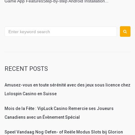
Game App FeaturesStep-by-step Android Installation...
Search
for:
RECENT POSTS
Amusez-vous en toute sérénité avec des jeux sous licence chez
Lolospin Casino en Suisse
Mois de la Fête : VipLuck Casino Remercie ses Joueurs
Canadiens avec un Évènement Spécial
Speel Vandaag Nog Oefen- of Reële Modus Slots bij Glorion