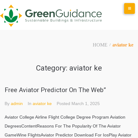
Skip
to
content
HOME
aviator ke
/
Category:
aviator ke
Free Aviator Predictor On The Web”
By
admin
In
aviator ke
Posted
March 1, 2025
Aviator College Airline Flight College Degree Program Aviation
DegreesContentReasons For The Popularity Of The Aviator
GameWine FlightsAviator Predictor Download For IosPlay Aviator