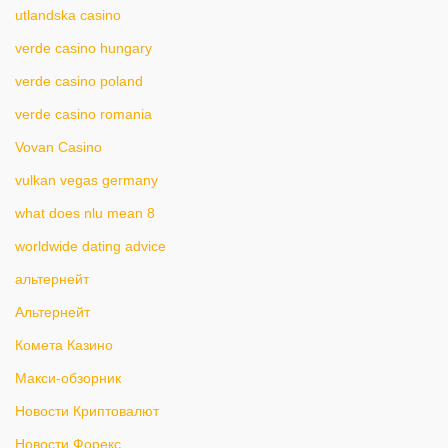
utlandska casino
verde casino hungary
verde casino poland
verde casino romania
Vovan Casino
vulkan vegas germany
what does nlu mean 8
worldwide dating advice
альтернейт
Альтернейт
Комета Казино
Макси-обзорник
Новости Криптовалют
Новости Форекс