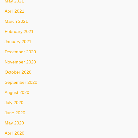
May 2021
April 2021
March 2021
February 2021
January 2021
December 2020
November 2020
October 2020
September 2020
August 2020
July 2020
June 2020
May 2020
April 2020