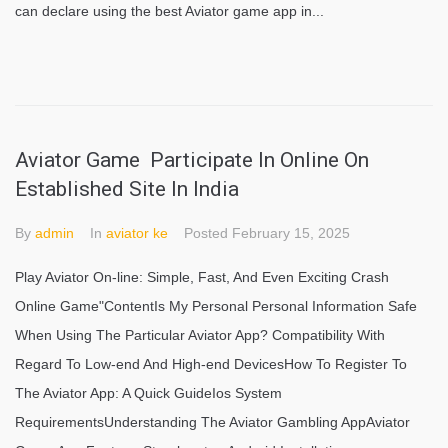
can declare using the best Aviator game app in...
Aviator Game ️ Participate In Online On
Established Site In India
By
admin
In
aviator ke
Posted
February 15, 2025
Play Aviator On-line: Simple, Fast, And Even Exciting Crash
Online Game"ContentIs My Personal Personal Information Safe
When Using The Particular Aviator App? Compatibility With
Regard To Low-end And High-end DevicesHow To Register To
The Aviator App: A Quick GuideIos System
RequirementsUnderstanding The Aviator Gambling AppAviator