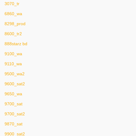
3070_tr
6860_wa
8298_prod
8600_tr2
888starz bd
9100_wa
9110_wa
9500_wa2
9600_sat2
9650_wa
9700_sat
9700_sat2
9870_sat
9900_sat2