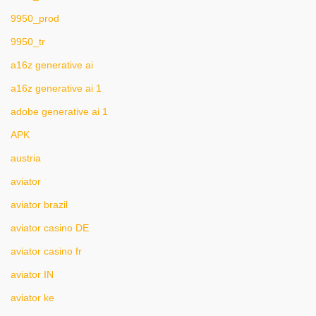
9950_prod
9950_tr
a16z generative ai
a16z generative ai 1
adobe generative ai 1
APK
austria
aviator
aviator brazil
aviator casino DE
aviator casino fr
aviator IN
aviator ke