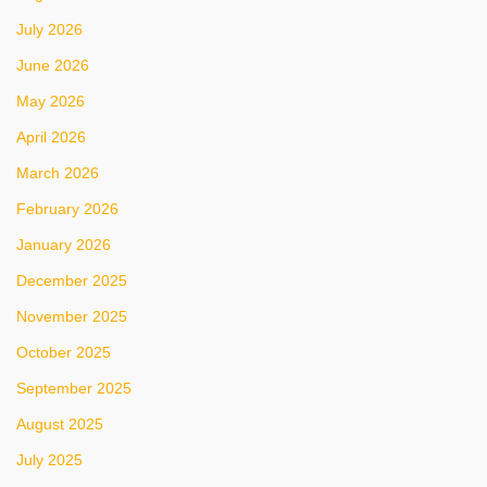
July 2026
June 2026
May 2026
April 2026
March 2026
February 2026
January 2026
December 2025
November 2025
October 2025
September 2025
August 2025
July 2025