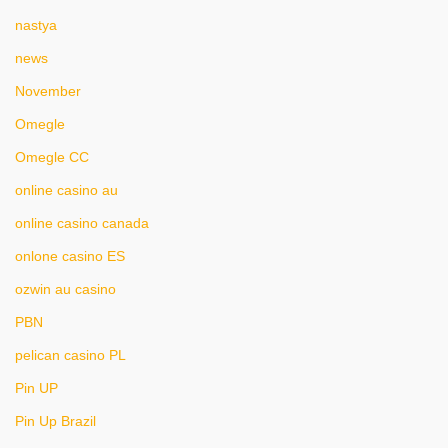
nastya
news
November
Omegle
Omegle CC
online casino au
online casino canada
onlone casino ES
ozwin au casino
PBN
pelican casino PL
Pin UP
Pin Up Brazil