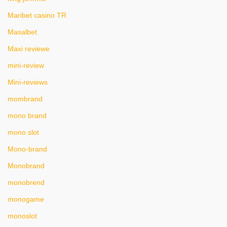
Maribet casino TR
Masalbet
Maxi reviewe
mini-review
Mini-reviews
mombrand
mono brand
mono slot
Mono-brand
Monobrand
monobrend
monogame
monoslot