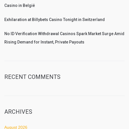
Casino in België
Exhilaration at Billybets Casino Tonight in Switzerland
No ID Verification Withdrawal Casinos Spark Market Surge Amid
Rising Demand for Instant, Private Payouts
RECENT COMMENTS
ARCHIVES
August 2026