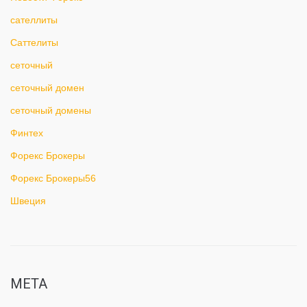
сателлиты
Саттелиты
сеточный
сеточный домен
сеточный домены
Финтех
Форекс Брокеры
Форекс Брокеры56
Швеция
META