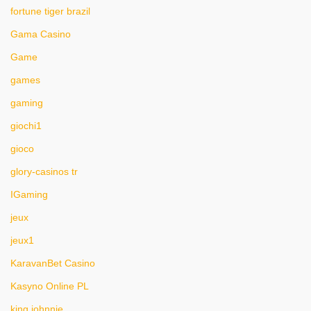
fortune tiger brazil
Gama Casino
Game
games
gaming
giochi1
gioco
glory-casinos tr
IGaming
jeux
jeux1
KaravanBet Casino
Kasyno Online PL
king johnnie