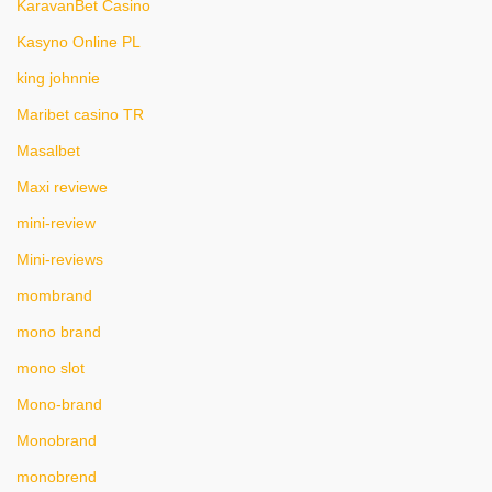
KaravanBet Casino
Kasyno Online PL
king johnnie
Maribet casino TR
Masalbet
Maxi reviewe
mini-review
Mini-reviews
mombrand
mono brand
mono slot
Mono-brand
Monobrand
monobrend