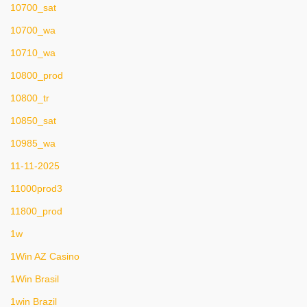
10700_sat
10700_wa
10710_wa
10800_prod
10800_tr
10850_sat
10985_wa
11-11-2025
11000prod3
11800_prod
1w
1Win AZ Casino
1Win Brasil
1win Brazil