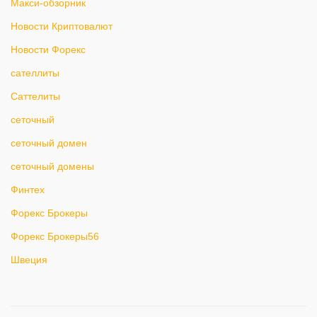
Макси-обзорник
Новости Криптовалют
Новости Форекс
сателлиты
Саттелиты
сеточный
сеточный домен
сеточный домены
Финтех
Форекс Брокеры
Форекс Брокеры56
Швеция