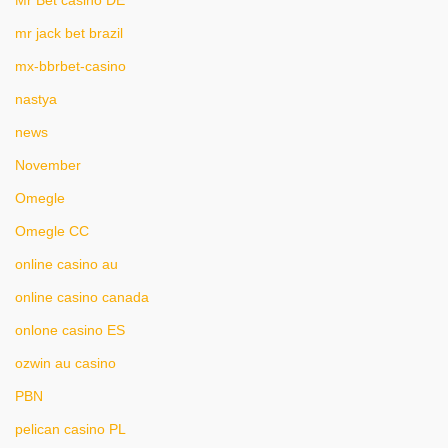
Mr Bet casino DE
mr jack bet brazil
mx-bbrbet-casino
nastya
news
November
Omegle
Omegle CC
online casino au
online casino canada
onlone casino ES
ozwin au casino
PBN
pelican casino PL