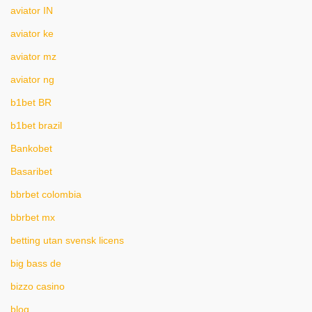
aviator IN
aviator ke
aviator mz
aviator ng
b1bet BR
b1bet brazil
Bankobet
Basaribet
bbrbet colombia
bbrbet mx
betting utan svensk licens
big bass de
bizzo casino
blog