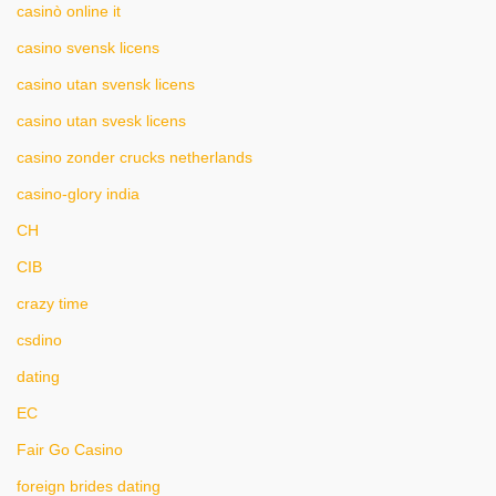
casinò online it
casino svensk licens
casino utan svensk licens
casino utan svesk licens
casino zonder crucks netherlands
casino-glory india
CH
CIB
crazy time
csdino
dating
EC
Fair Go Casino
foreign brides dating