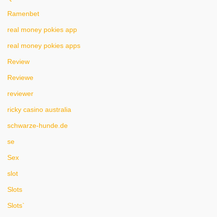
Ramenbet
real money pokies app
real money pokies apps
Review
Reviewe
reviewer
ricky casino australia
schwarze-hunde.de
se
Sex
slot
Slots
Slots`