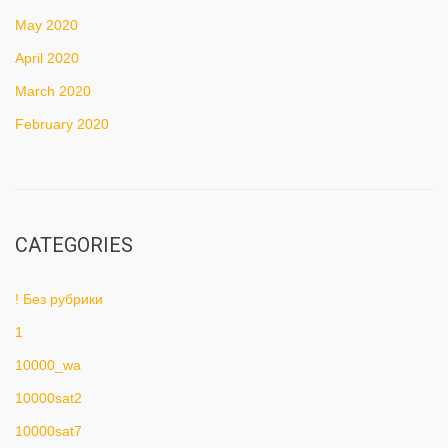
May 2020
April 2020
March 2020
February 2020
CATEGORIES
! Без рубрики
1
10000_wa
10000sat2
10000sat7