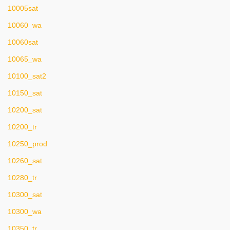
10005sat
10060_wa
10060sat
10065_wa
10100_sat2
10150_sat
10200_sat
10200_tr
10250_prod
10260_sat
10280_tr
10300_sat
10300_wa
10350_tr