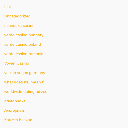
test
Uncategorized
utlandska casino
verde casino hungary
verde casino poland
verde casino romania
Vovan Casino
vulkan vegas germany
what does nlu mean 8
worldwide dating advice
альтернейт
Альтернейт
Комета Казино