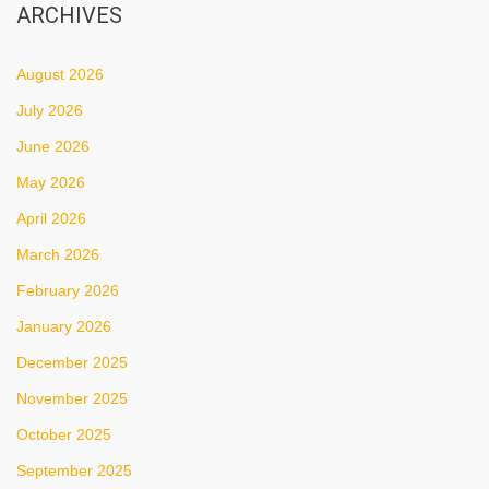
ARCHIVES
August 2026
July 2026
June 2026
May 2026
April 2026
March 2026
February 2026
January 2026
December 2025
November 2025
October 2025
September 2025