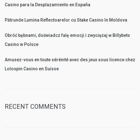
Casino para la Desplazamiento en España
Pătrunde Lumina Reflectoarelor cu Stake Casino în Moldova
Obróć bębnami, doświadcz falę emocji i zwyciężaj w Billybets
Casino w Polsce
Amusez-vous en toute sérénité avec des jeux sous licence chez
Lolospin Casino en Suisse
RECENT COMMENTS