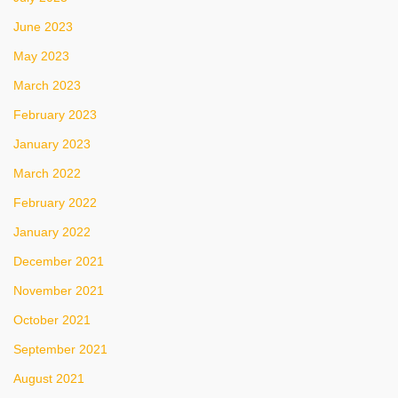
June 2023
May 2023
March 2023
February 2023
January 2023
March 2022
February 2022
January 2022
December 2021
November 2021
October 2021
September 2021
August 2021