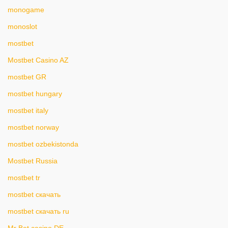
monogame
monoslot
mostbet
Mostbet Casino AZ
mostbet GR
mostbet hungary
mostbet italy
mostbet norway
mostbet ozbekistonda
Mostbet Russia
mostbet tr
mostbet скачать
mostbet скачать ru