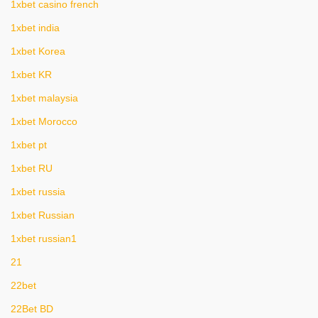
1xbet casino french
1xbet india
1xbet Korea
1xbet KR
1xbet malaysia
1xbet Morocco
1xbet pt
1xbet RU
1xbet russia
1xbet Russian
1xbet russian1
21
22bet
22Bet BD