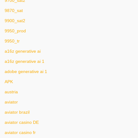
9700_sat2
9870_sat
9900_sat2
9950_prod
9950_tr
a16z generative ai
a16z generative ai 1
adobe generative ai 1
APK
austria
aviator
aviator brazil
aviator casino DE
aviator casino fr