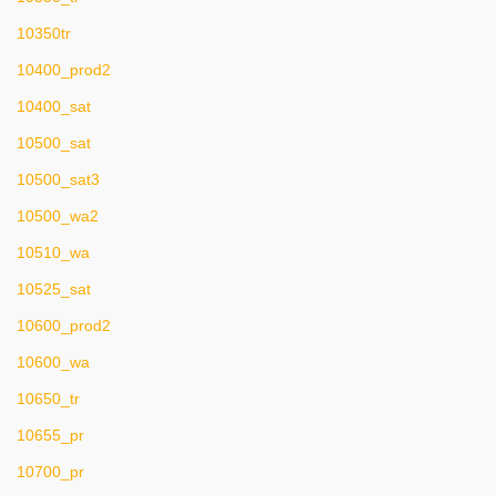
10350tr
10400_prod2
10400_sat
10500_sat
10500_sat3
10500_wa2
10510_wa
10525_sat
10600_prod2
10600_wa
10650_tr
10655_pr
10700_pr