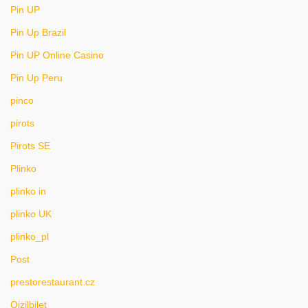
Pin UP
Pin Up Brazil
Pin UP Online Casino
Pin Up Peru
pinco
pirots
Pirots SE
Plinko
plinko in
plinko UK
plinko_pl
Post
prestorestaurant.cz
Qizilbilet