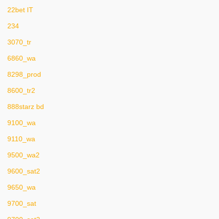
22bet IT
234
3070_tr
6860_wa
8298_prod
8600_tr2
888starz bd
9100_wa
9110_wa
9500_wa2
9600_sat2
9650_wa
9700_sat