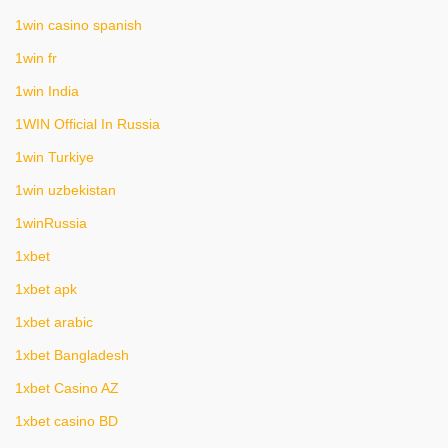
1win casino spanish
1win fr
1win India
1WIN Official In Russia
1win Turkiye
1win uzbekistan
1winRussia
1xbet
1xbet apk
1xbet arabic
1xbet Bangladesh
1xbet Casino AZ
1xbet casino BD