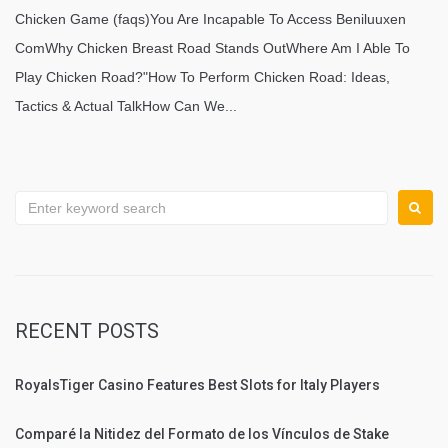
Chicken Game (faqs)You Are Incapable To Access Beniluuxen
ComWhy Chicken Breast Road Stands OutWhere Am I Able To
Play Chicken Road?"How To Perform Chicken Road: Ideas,
Tactics & Actual TalkHow Can We...
Search
for:
RECENT POSTS
RoyalsTiger Casino Features Best Slots for Italy Players
Comparé la Nitidez del Formato de los Vínculos de Stake