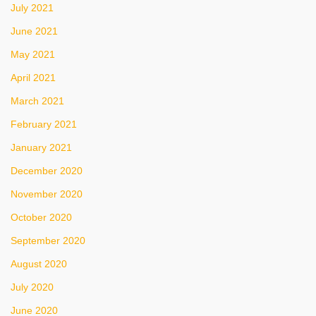
July 2021
June 2021
May 2021
April 2021
March 2021
February 2021
January 2021
December 2020
November 2020
October 2020
September 2020
August 2020
July 2020
June 2020