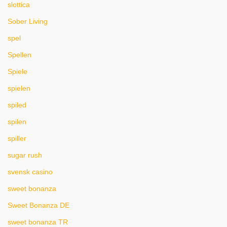
slottica
Sober Living
spel
Spellen
Spiele
spielen
spiled
spilen
spiller
sugar rush
svensk casino
sweet bonanza
Sweet Bonanza DE
sweet bonanza TR