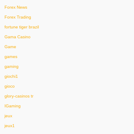
Forex News
Forex Trading
fortune tiger brazil
Gama Casino
Game
games
gaming
giochi1
gioco
glory-casinos tr
IGaming
jeux
jeux1