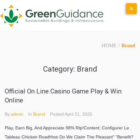
Skip
to
content
HOME
Brand
/
Category:
Brand
Official On Line Casino Game Play & Win
Online
By
admin
In
Brand
Posted
April 21, 2025
Play, Earn Big, And Appreciate 98% Rtp!Content: Configurer Le
Tableau Chicken RoadHow Do We Claim The Pleasant" "Benefit?