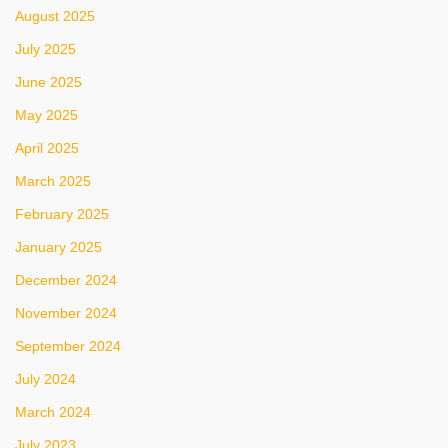
August 2025
July 2025
June 2025
May 2025
April 2025
March 2025
February 2025
January 2025
December 2024
November 2024
September 2024
July 2024
March 2024
July 2023