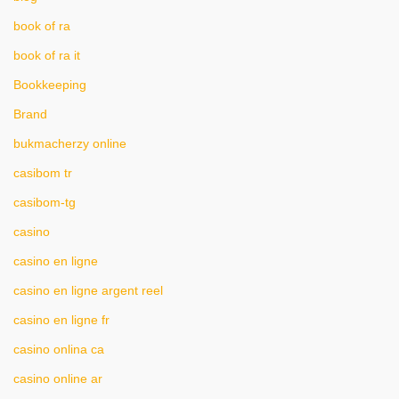
book of ra
book of ra it
Bookkeeping
Brand
bukmacherzy online
casibom tr
casibom-tg
casino
casino en ligne
casino en ligne argent reel
casino en ligne fr
casino onlina ca
casino online ar