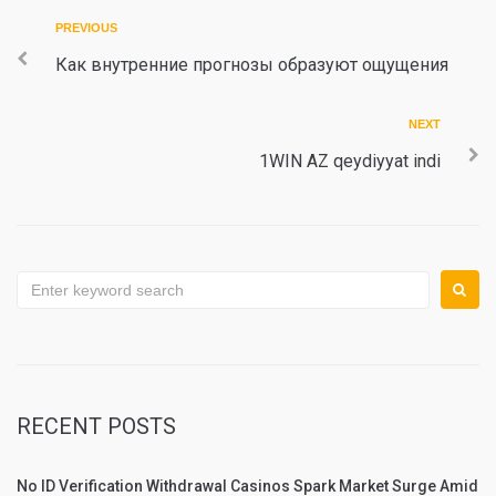
Post
Previous
PREVIOUS
navigation
Как внутренние прогнозы образуют ощущения
Next
NEXT
1WIN AZ qeydiyyat indi
Search
for:
RECENT POSTS
No ID Verification Withdrawal Casinos Spark Market Surge Amid