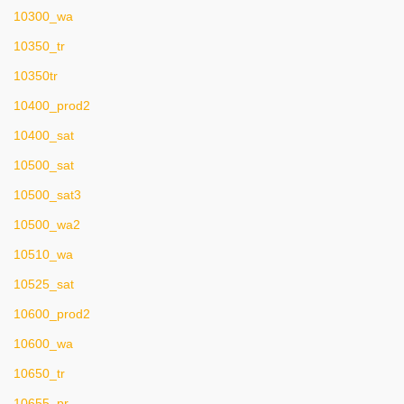
10300_wa
10350_tr
10350tr
10400_prod2
10400_sat
10500_sat
10500_sat3
10500_wa2
10510_wa
10525_sat
10600_prod2
10600_wa
10650_tr
10655_pr