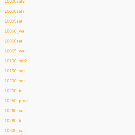
10000sat2
10000sat7
10005sat
10060_wa
10060sat
10065_wa
10100_sat2
10150_sat
10200_sat
10200_tr
10250_prod
10260_sat
10280_tr
10300_sat