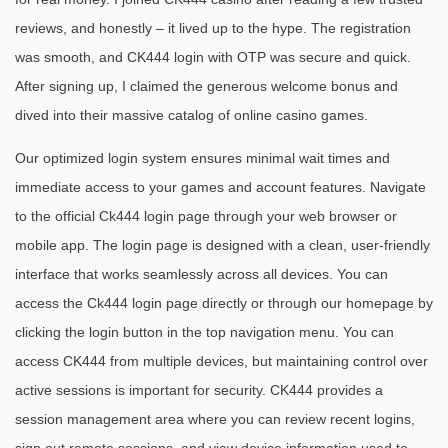
reviews, and honestly – it lived up to the hype. The registration
was smooth, and CK444 login with OTP was secure and quick.
After signing up, I claimed the generous welcome bonus and
dived into their massive catalog of online casino games.
Our optimized login system ensures minimal wait times and
immediate access to your games and account features. Navigate
to the official Ck444 login page through your web browser or
mobile app. The login page is designed with a clean, user-friendly
interface that works seamlessly across all devices. You can
access the Ck444 login page directly or through our homepage by
clicking the login button in the top navigation menu. You can
access CK444 from multiple devices, but maintaining control over
active sessions is important for security. CK444 provides a
session management area where you can review recent logins,