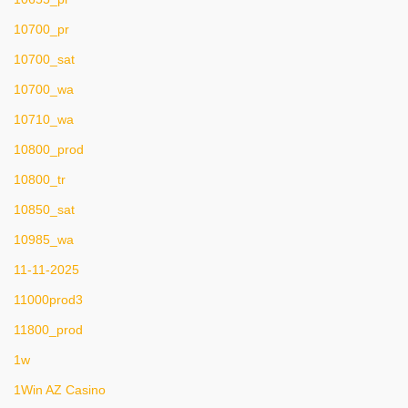
10700_pr
10700_sat
10700_wa
10710_wa
10800_prod
10800_tr
10850_sat
10985_wa
11-11-2025
11000prod3
11800_prod
1w
1Win AZ Casino