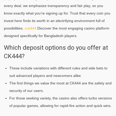
every deal, we emphasize transparency and fair play, so you
know exactly what you’re signing up for. Trust that every coin you
invest here finds its worth in an electrifying environment full of
possibilities.
cck444
Discover the most engaging casino platform
designed specifically for Bangladesh players.
Which deposit options do you offer at
CK444?
These include variations with different rules and side bets to
suit advanced players and newcomers alike.
The first things we value the most at CK444 are the safety and
security of our users.
For those seeking variety, the casino also offers turbo versions
of popular games, allowing for rapid-fire action and quick wins.