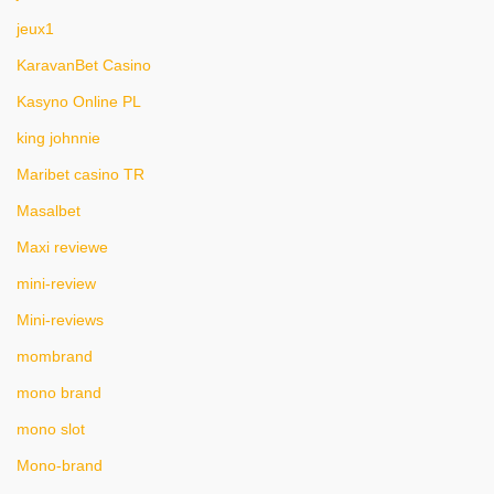
jeux1
KaravanBet Casino
Kasyno Online PL
king johnnie
Maribet casino TR
Masalbet
Maxi reviewe
mini-review
Mini-reviews
mombrand
mono brand
mono slot
Mono-brand