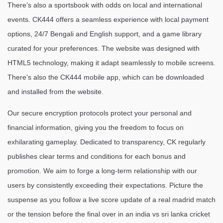
There’s also a sportsbook with odds on local and international
events. CK444 offers a seamless experience with local payment
options, 24/7 Bengali and English support, and a game library
curated for your preferences. The website was designed with
HTML5 technology, making it adapt seamlessly to mobile screens.
There’s also the CK444 mobile app, which can be downloaded
and installed from the website.
Our secure encryption protocols protect your personal and
financial information, giving you the freedom to focus on
exhilarating gameplay. Dedicated to transparency, CK regularly
publishes clear terms and conditions for each bonus and
promotion. We aim to forge a long-term relationship with our
users by consistently exceeding their expectations. Picture the
suspense as you follow a live score update of a real madrid match
or the tension before the final over in an india vs sri lanka cricket