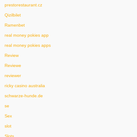
prestorestaurant.cz
Qizilbilet
Ramenbet
real money pokies app
real money pokies apps
Review
Reviewe
reviewer
ricky casino australia
schwarze-hunde.de
se
Sex
slot
Slots