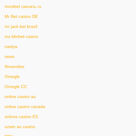
mostbet скачать ru
Mr Bet casino DE
mr jack bet brazil
mx-bbrbet-casino
nastya
news
November
Omegle
Omegle CC
online casino au
online casino canada
onlone casino ES
ozwin au casino