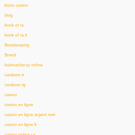
bizzo casino
blog
book of ra
book of ra it
Bookkeeping
Brand
bukmacherzy online
casibom tr
casibom-tg
casino
casino en ligne
casino en ligne argent reel
casino en ligne fr
casino onlina ca