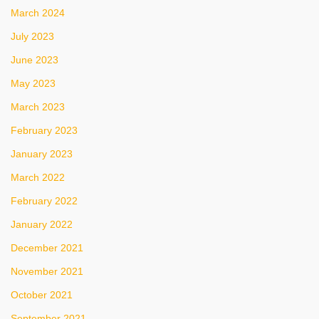
March 2024
July 2023
June 2023
May 2023
March 2023
February 2023
January 2023
March 2022
February 2022
January 2022
December 2021
November 2021
October 2021
September 2021