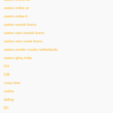
casino online ar
casinò online it
casino svensk licens
casino utan svensk licens
casino utan svesk licens
casino zonder crucks netherlands
casino-glory india
CH
CIB
crazy time
csdino
dating
EC