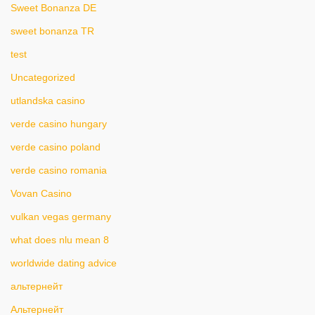
Sweet Bonanza DE
sweet bonanza TR
test
Uncategorized
utlandska casino
verde casino hungary
verde casino poland
verde casino romania
Vovan Casino
vulkan vegas germany
what does nlu mean 8
worldwide dating advice
альтернейт
Альтернейт