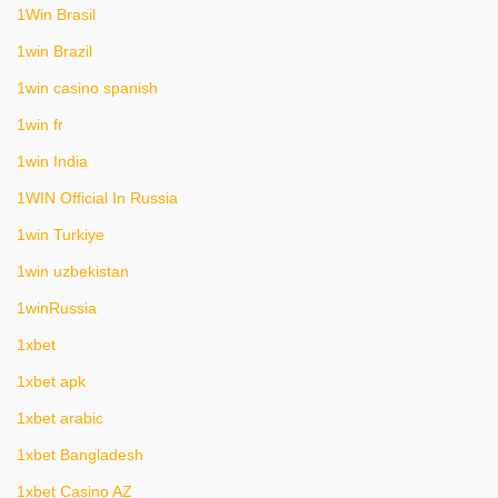
1Win Brasil
1win Brazil
1win casino spanish
1win fr
1win India
1WIN Official In Russia
1win Turkiye
1win uzbekistan
1winRussia
1xbet
1xbet apk
1xbet arabic
1xbet Bangladesh
1xbet Casino AZ