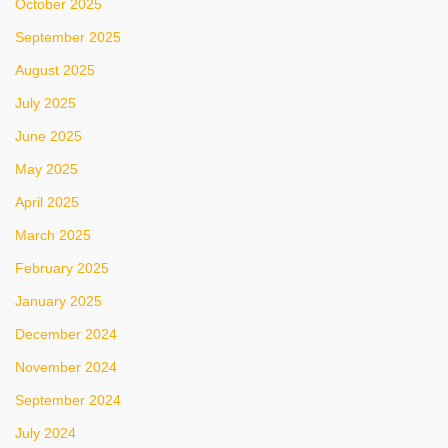
October 2025
September 2025
August 2025
July 2025
June 2025
May 2025
April 2025
March 2025
February 2025
January 2025
December 2024
November 2024
September 2024
July 2024