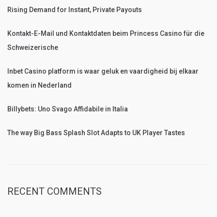
Rising Demand for Instant, Private Payouts
Kontakt-E-Mail und Kontaktdaten beim Princess Casino für die
Schweizerische
Inbet Casino platform is waar geluk en vaardigheid bij elkaar
komen in Nederland
Billybets: Uno Svago Affidabile in Italia
The way Big Bass Splash Slot Adapts to UK Player Tastes
RECENT COMMENTS