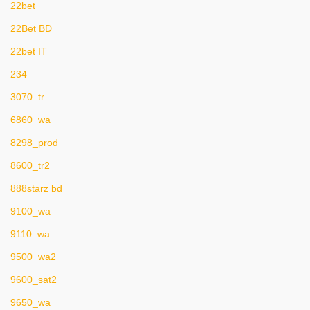
22bet
22Bet BD
22bet IT
234
3070_tr
6860_wa
8298_prod
8600_tr2
888starz bd
9100_wa
9110_wa
9500_wa2
9600_sat2
9650_wa