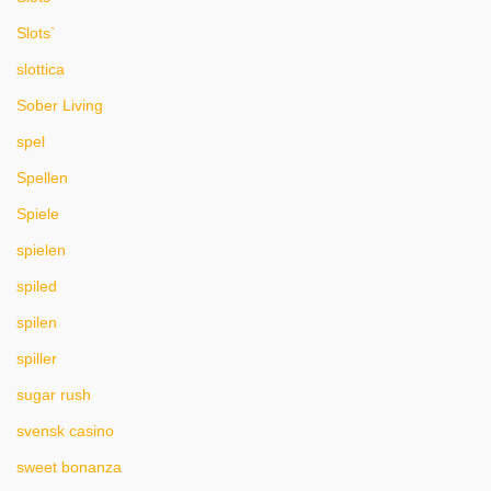
Slots`
slottica
Sober Living
spel
Spellen
Spiele
spielen
spiled
spilen
spiller
sugar rush
svensk casino
sweet bonanza