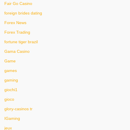
Fair Go Casino
foreign brides dating
Forex News
Forex Trading
fortune tiger brazil
Gama Casino
Game
games
gaming
giochi1
gioco
glory-casinos tr
IGaming
jeux