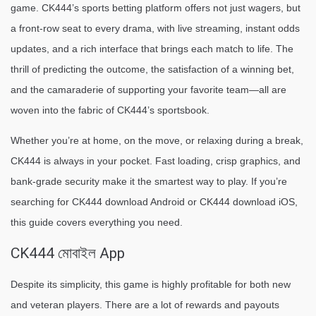
game. CK444’s sports betting platform offers not just wagers, but
a front-row seat to every drama, with live streaming, instant odds
updates, and a rich interface that brings each match to life. The
thrill of predicting the outcome, the satisfaction of a winning bet,
and the camaraderie of supporting your favorite team—all are
woven into the fabric of CK444’s sportsbook.
Whether you’re at home, on the move, or relaxing during a break,
CK444 is always in your pocket. Fast loading, crisp graphics, and
bank-grade security make it the smartest way to play. If you’re
searching for CK444 download Android or CK444 download iOS,
this guide covers everything you need.
CK444 মোবাইল App
Despite its simplicity, this game is highly profitable for both new
and veteran players. There are a lot of rewards and payouts