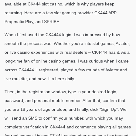
available at CK444 slot casino, which is why players keep
returning. Here are a few slot gaming provider CK444 APP
Pragmatic Play, and SPRIBE.
When I first used the CK4444 login, I was impressed by how
smooth the process was. Whether you’re into slot games, Aviator,
or live casino experiences with real dealers – CK4444 has it. As a
long-time fan of online casino games, I was curious when I came
across CK4444. I registered, played a few rounds of Aviator and
live roulette, and now -I’m here daily.
Then, in the registration window, type in your desired login,
password, and personal mobile number. After that, confirm that
you are 18 years of age or older, and finally, click “Sign Up”. We
will send an SMS to confirm your number, with which you may
complete verification in CK4444 and commence playing all games
for real money. I joined CK444 casino after reading a few trusted