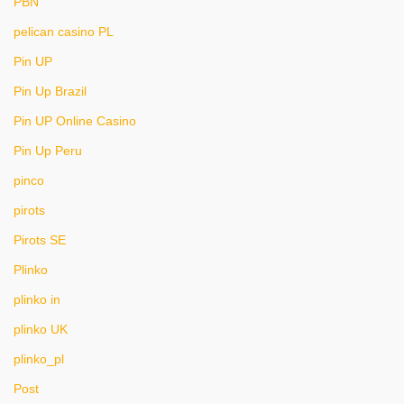
PBN
pelican casino PL
Pin UP
Pin Up Brazil
Pin UP Online Casino
Pin Up Peru
pinco
pirots
Pirots SE
Plinko
plinko in
plinko UK
plinko_pl
Post