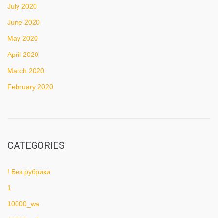
July 2020
June 2020
May 2020
April 2020
March 2020
February 2020
CATEGORIES
! Без рубрики
1
10000_wa