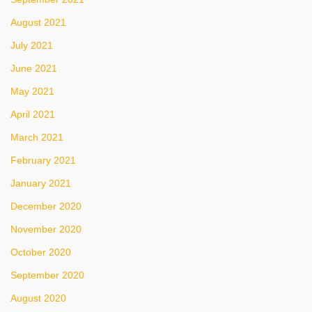
August 2021
July 2021
June 2021
May 2021
April 2021
March 2021
February 2021
January 2021
December 2020
November 2020
October 2020
September 2020
August 2020