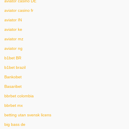
aviator casino DE
aviator casino fr
aviator IN
aviator ke
aviator mz
aviator ng
b1bet BR
b1bet brazil
Bankobet
Basaribet
bbrbet colombia
bbrbet mx
betting utan svensk licens
big bass de