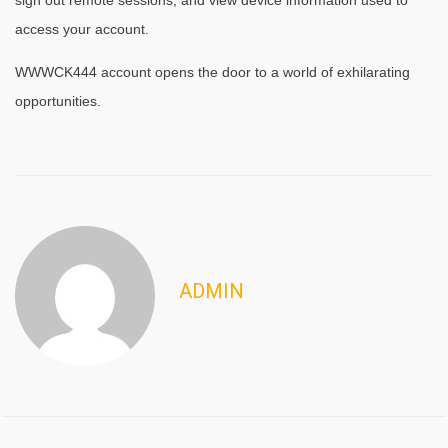
sign out remote sessions, and view device information used to
access your account.
WWWCK444 account opens the door to a world of exhilarating
opportunities.
ADMIN