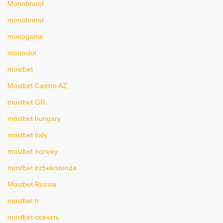
Monobrand
monobrend
monogame
monoslot
mostbet
Mostbet Casino AZ
mostbet GR
mostbet hungary
mostbet italy
mostbet norway
mostbet ozbekistonda
Mostbet Russia
mostbet tr
mostbet скачать