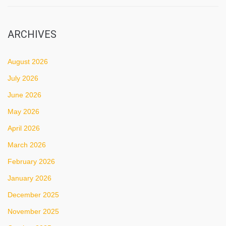
ARCHIVES
August 2026
July 2026
June 2026
May 2026
April 2026
March 2026
February 2026
January 2026
December 2025
November 2025