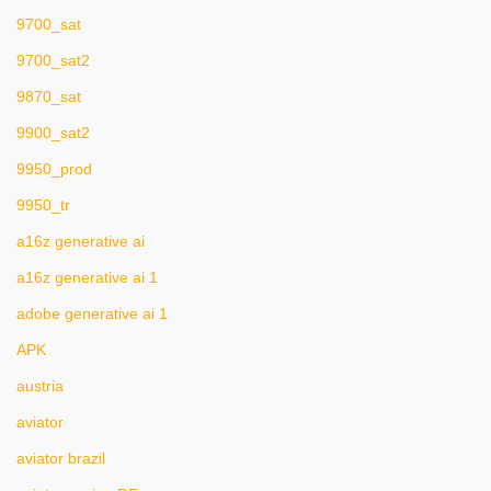
9700_sat
9700_sat2
9870_sat
9900_sat2
9950_prod
9950_tr
a16z generative ai
a16z generative ai 1
adobe generative ai 1
APK
austria
aviator
aviator brazil