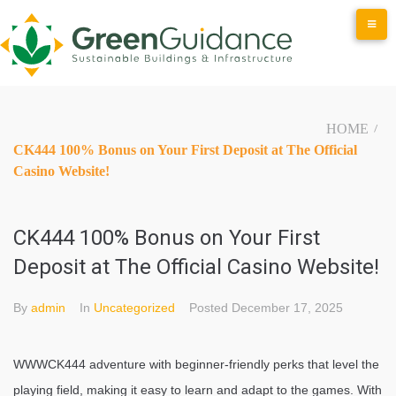
Skip
to
content
HOME
/
CK444 100% Bonus on Your First Deposit at The Official
Casino Website!
CK444 100% Bonus on Your First
Deposit at The Official Casino Website!
By
admin
In
Uncategorized
Posted
December 17, 2025
WWWCK444 adventure with beginner-friendly perks that level the
playing field, making it easy to learn and adapt to the games. With