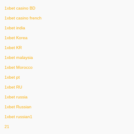
1xbet casino BD
1xbet casino french
1xbet india
1xbet Korea
1xbet KR
1xbet malaysia
1xbet Morocco
1xbet pt
1xbet RU
1xbet russia
1xbet Russian
1xbet russian1
21