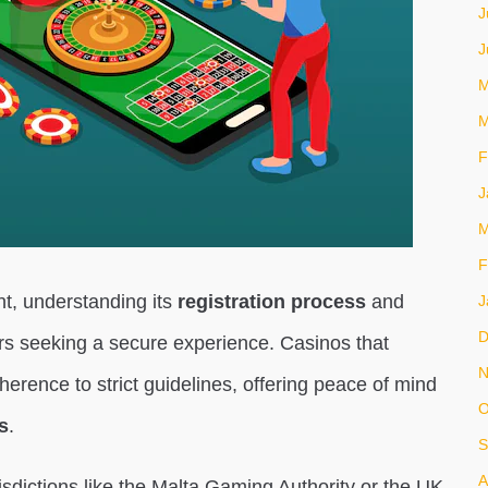
J
J
M
M
F
J
M
F
t, understanding its
registration process
and
J
D
rs seeking a secure experience. Casinos that
N
rence to strict guidelines, offering peace of mind
O
s
.
S
A
isdictions like the Malta Gaming Authority or the UK