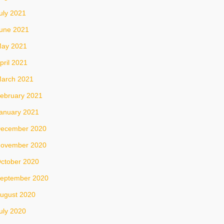
uly 2021
une 2021
ay 2021
pril 2021
arch 2021
ebruary 2021
anuary 2021
ecember 2020
ovember 2020
ctober 2020
eptember 2020
ugust 2020
uly 2020