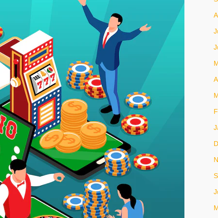
A
J
J
M
A
M
F
J
D
N
S
J
M