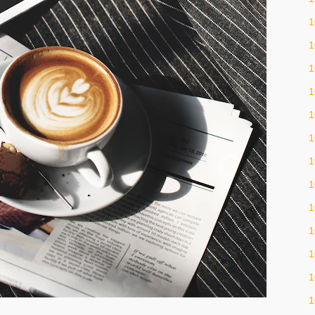
1
1
1
1
1
1
1
1
1
1
1
1
1