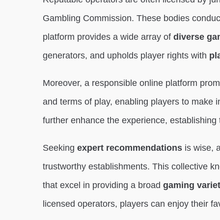
Gambling Commission. These bodies conduct r
platform provides a wide array of
diverse g
generators, and upholds player rights with
pl
Moreover, a responsible online platform prom
and terms of play, enabling players to make 
further enhance the experience, establishing t
Seeking
expert recommendations
is wise, 
trustworthy establishments. This collective k
that excel in providing a broad
gaming varie
licensed operators, players can enjoy their f