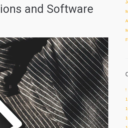
J
tions and Software
M
A
M
F
!
1
1
1
1