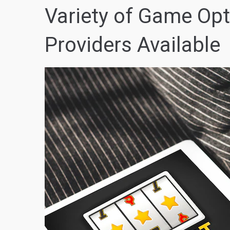
Variety of Game Op
Providers Available