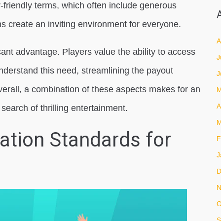
-friendly terms, which often include generous
s create an inviting environment for everyone.
A
cant advantage. Players value the ability to access
J
 understand this need, streamlining the payout
J
erall, a combination of these aspects makes for an
M
A
search of thrilling entertainment.
M
ation Standards for
F
J
D
N
O
S