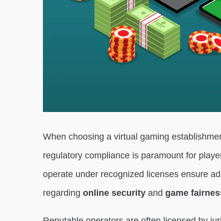
When choosing a virtual gaming establishmen
regulatory compliance is paramount for playe
operate under recognized licenses ensure adhe
regarding
online security
and
game fairnes
Reputable operators are often licensed by jur