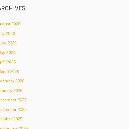
ARCHIVES
ugust 2026
uly 2026
une 2026
ay 2026
pril 2026
arch 2026
ebruary 2026
anuary 2026
ecember 2025
ovember 2025
ctober 2025
eptember 2025