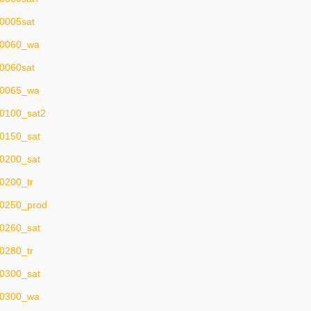
0005sat
0060_wa
0060sat
0065_wa
0100_sat2
0150_sat
0200_sat
0200_tr
0250_prod
0260_sat
0280_tr
0300_sat
0300_wa