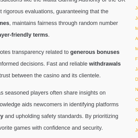
J
igorous evaluations, guaranteeing that the
J
ames
, maintains fairness through random number
M
ayer-friendly terms
.
A
M
otes transparency related to
generous bonuses
F
informed decisions. Fast and reliable
withdrawals
J
rust between the casino and its clientele.
D
N
as seasoned players often share insights on
O
nowledge aids newcomers in identifying platforms
S
ty
and upholding safety standards. By prioritizing
A
avorite games with confidence and security.
J