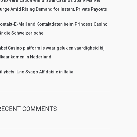
o ID Verification Withdrawal Casinos Spark Market
urge Amid Rising Demand for Instant, Private Payouts
ontakt-E-Mail und Kontaktdaten beim Princess Casino
ür die Schweizerische
nbet Casino platform is waar geluk en vaardigheid bij
lkaar komen in Nederland
illybets: Uno Svago Affidabile in Italia
RECENT COMMENTS