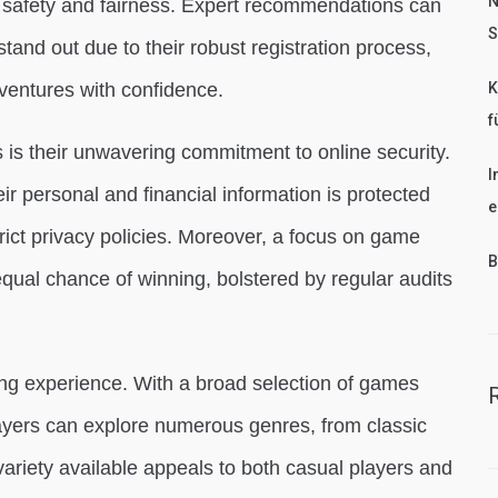
N
ize safety and fairness. Expert recommendations can
S
tand out due to their robust registration process,
ventures with confidence.
K
f
s is their unwavering commitment to online security.
I
r personal and financial information is protected
e
ict privacy policies. Moreover, a focus on game
B
equal chance of winning, bolstered by regular audits
ing experience. With a broad selection of games
yers can explore numerous genres, from classic
ariety available appeals to both casual players and