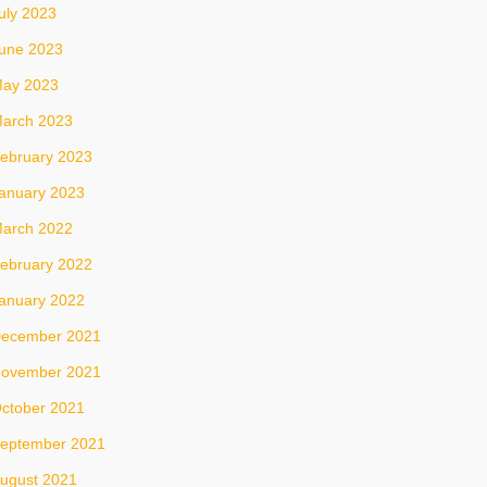
uly 2023
une 2023
ay 2023
arch 2023
ebruary 2023
anuary 2023
arch 2022
ebruary 2022
anuary 2022
ecember 2021
ovember 2021
ctober 2021
eptember 2021
ugust 2021