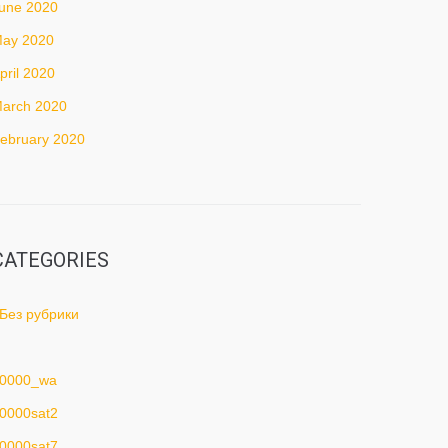
une 2020
ay 2020
pril 2020
arch 2020
ebruary 2020
CATEGORIES
 Без рубрики
0000_wa
0000sat2
0000sat7