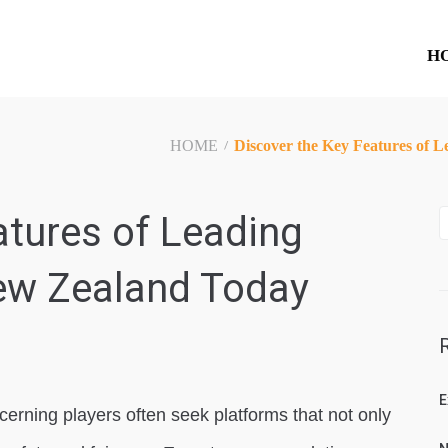
H
HOME
Discover the Key Features of 
/
atures of Leading
S
f
New Zealand Today
E
scerning players often seek platforms that not only