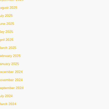
ugust 2025
uly 2025
une 2025
ay 2025
pril 2025
arch 2025
ebruary 2025
anuary 2025
ecember 2024
ovember 2024
eptember 2024
uly 2024
arch 2024