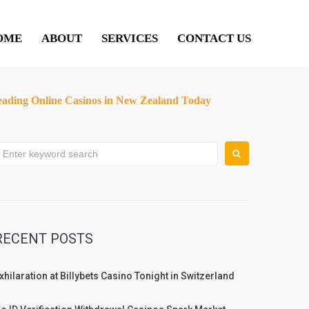
OME
ABOUT
SERVICES
CONTACT US
Leading Online Casinos in New Zealand Today
earch
or:
RECENT POSTS
xhilaration at Billybets Casino Tonight in Switzerland