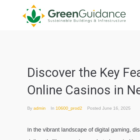
Skip
to
content
Discover the Key Fe
Online Casinos in 
By
admin
In
10600_prod2
Posted
June 16, 2025
In the vibrant landscape of digital gaming, di