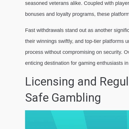
seasoned veterans alike. Coupled with player
bonuses and loyalty programs, these platform
Fast withdrawals stand out as another signifi
their winnings swiftly, and top-tier platforms
process without compromising on security. Ov
enticing destination for gaming enthusiasts in 
Licensing and Regul
Safe Gambling