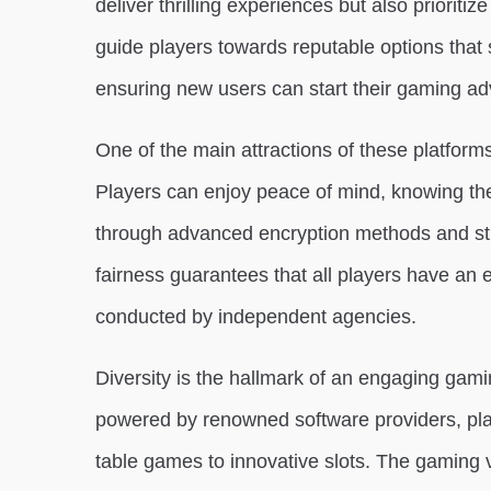
deliver thrilling experiences but also priorit
guide players towards reputable options that s
ensuring new users can start their gaming ad
One of the main attractions of these platform
Players can enjoy peace of mind, knowing thei
through advanced encryption methods and str
fairness guarantees that all players have an 
conducted by independent agencies.
Diversity is the hallmark of an engaging gam
powered by renowned software providers, pla
table games to innovative slots. The gaming v