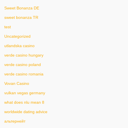
Sweet Bonanza DE
sweet bonanza TR
test
Uncategorized
utlandska casino
verde casino hungary
verde casino poland
verde casino romania
Vovan Casino
vulkan vegas germany
what does nlu mean 8
worldwide dating advice
альтернейт