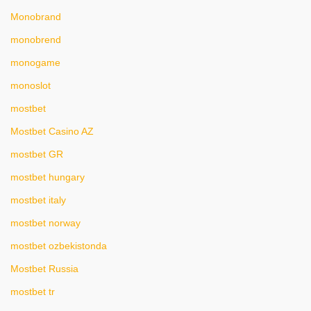
Monobrand
monobrend
monogame
monoslot
mostbet
Mostbet Casino AZ
mostbet GR
mostbet hungary
mostbet italy
mostbet norway
mostbet ozbekistonda
Mostbet Russia
mostbet tr