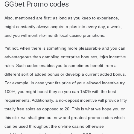
GGbet Promo codes
Also, mentioned are first: as long as you keep to experience,
might constantly always acquire a plus into every day, a week,
and you will month-to-month local casino promotions.
Yet not, when there is something more pleasurable and you can
advantageous than gambling enterprise bonuses, it�s incentive
rules. Such codes enables you to sometimes benefit from a
different sort of added bonus or develop a current added bonus.
For example, in case your fits price of your allowed incentive try
100%, you might boost they so you can 150% with the best
requirements. Additionally, a no-deposit incentive will provide fifty
totally free spins as opposed to 20. This is what we hope you on
this site: we shall give out new and greatest promo codes which
can be used throughout the on-line casino otherwise