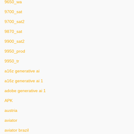
9650_wa
9700_sat
9700_sat2
9870_sat
9900_sat2
9950_prod
9950_tr
a16z generative ai
a16z generative ai 1
adobe generative ai 1
APK
austria
aviator
aviator brazil