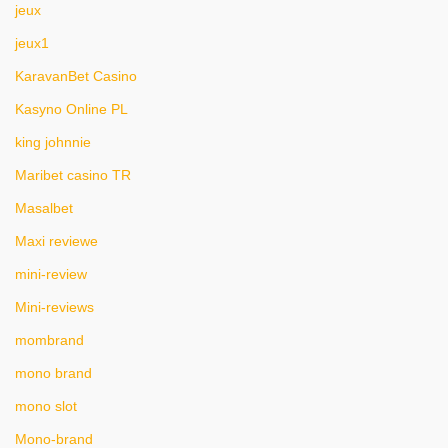
jeux
jeux1
KaravanBet Casino
Kasyno Online PL
king johnnie
Maribet casino TR
Masalbet
Maxi reviewe
mini-review
Mini-reviews
mombrand
mono brand
mono slot
Mono-brand