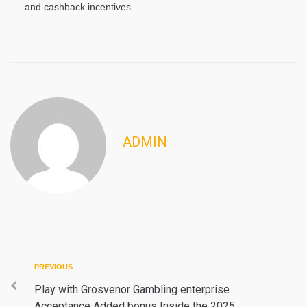
and cashback incentives.
ADMIN
Post
Previous
PREVIOUS
navigation
Play with Grosvenor Gambling enterprise
Acceptance Added bonus Inside the 2025