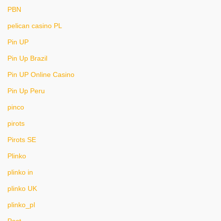
PBN
pelican casino PL
Pin UP
Pin Up Brazil
Pin UP Online Casino
Pin Up Peru
pinco
pirots
Pirots SE
Plinko
plinko in
plinko UK
plinko_pl