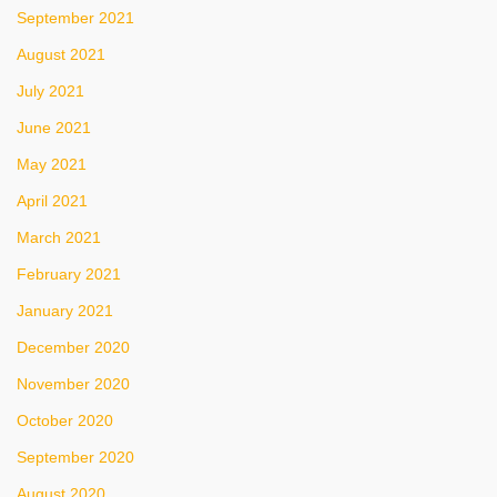
September 2021
August 2021
July 2021
June 2021
May 2021
April 2021
March 2021
February 2021
January 2021
December 2020
November 2020
October 2020
September 2020
August 2020