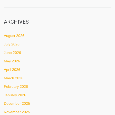
ARCHIVES
August 2026
July 2026
June 2026
May 2026
April 2026
March 2026
February 2026
January 2026
December 2025
November 2025