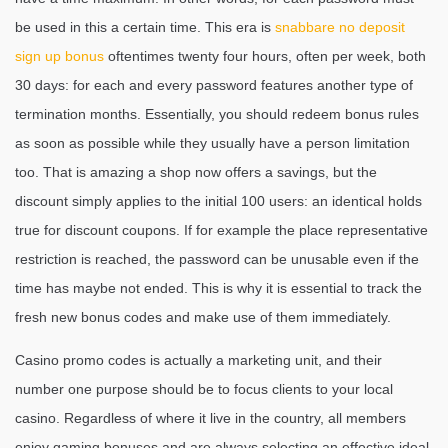
be used in this a certain time. This era is
snabbare no deposit
sign up bonus
oftentimes twenty four hours, often per week, both
30 days: for each and every password features another type of
termination months. Essentially, you should redeem bonus rules
as soon as possible while they usually have a person limitation
too. That is amazing a shop now offers a savings, but the
discount simply applies to the initial 100 users: an identical holds
true for discount coupons. If for example the place representative
restriction is reached, the password can be unusable even if the
time has maybe not ended. This is why it is essential to track the
fresh new bonus codes and make use of them immediately.
Casino promo codes is actually a marketing unit, and their
number one purpose should be to focus clients to your local
casino. Regardless of where it live in the country, all members
enjoy gaming bonuses and are always selecting an effective ideal