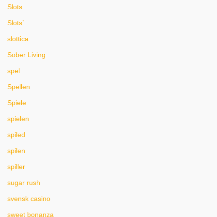
Slots
Slots`
slottica
Sober Living
spel
Spellen
Spiele
spielen
spiled
spilen
spiller
sugar rush
svensk casino
sweet bonanza