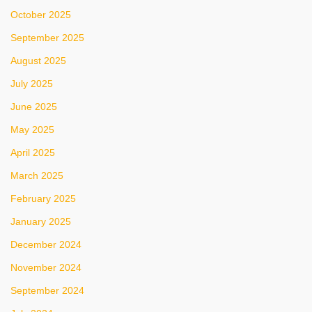
October 2025
September 2025
August 2025
July 2025
June 2025
May 2025
April 2025
March 2025
February 2025
January 2025
December 2024
November 2024
September 2024