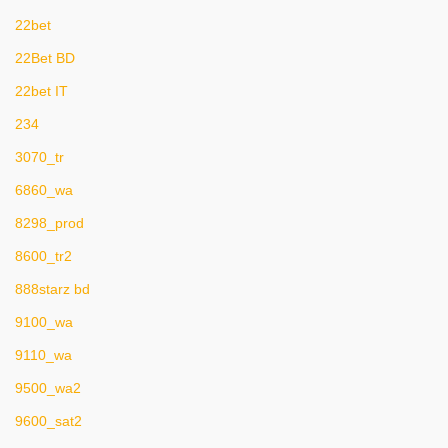
22bet
22Bet BD
22bet IT
234
3070_tr
6860_wa
8298_prod
8600_tr2
888starz bd
9100_wa
9110_wa
9500_wa2
9600_sat2