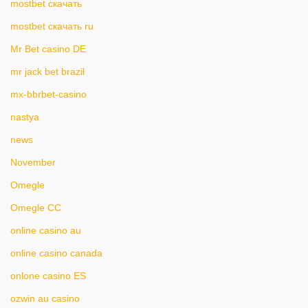
mostbet скачать
mostbet скачать ru
Mr Bet casino DE
mr jack bet brazil
mx-bbrbet-casino
nastya
news
November
Omegle
Omegle CC
online casino au
online casino canada
onlone casino ES
ozwin au casino