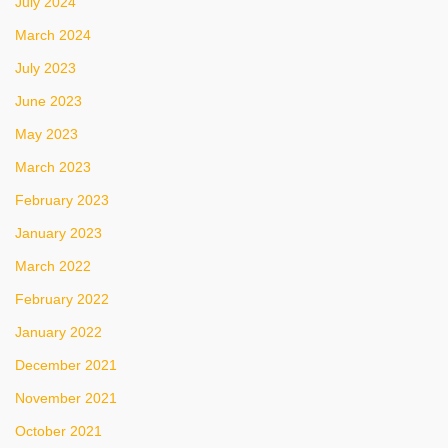
July 2024
March 2024
July 2023
June 2023
May 2023
March 2023
February 2023
January 2023
March 2022
February 2022
January 2022
December 2021
November 2021
October 2021