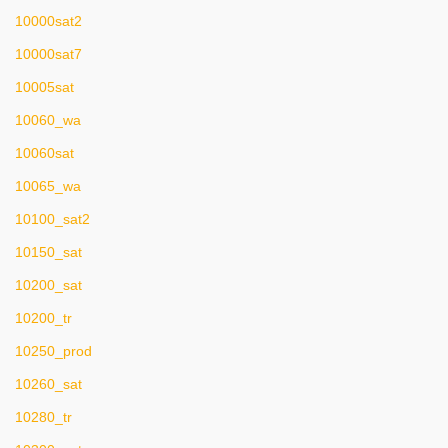
10000sat2
10000sat7
10005sat
10060_wa
10060sat
10065_wa
10100_sat2
10150_sat
10200_sat
10200_tr
10250_prod
10260_sat
10280_tr