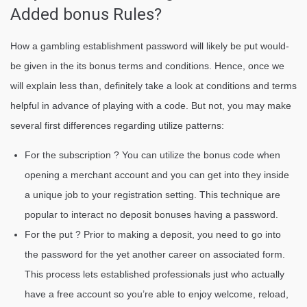
Added bonus Rules?
How a gambling establishment password will likely be put would-
be given in the its bonus terms and conditions. Hence, once we
will explain less than, definitely take a look at conditions and terms
helpful in advance of playing with a code. But not, you may make
several first differences regarding utilize patterns:
For the subscription ? You can utilize the bonus code when
opening a merchant account and you can get into they inside
a unique job to your registration setting. This technique are
popular to interact no deposit bonuses having a password.
For the put ? Prior to making a deposit, you need to go into
the password for the yet another career on associated form.
This process lets established professionals just who actually
have a free account so you’re able to enjoy welcome, reload,