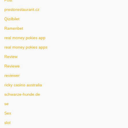
Post
prestorestaurant.cz
Qizilbilet
Ramenbet
real money pokies app
real money pokies apps
Review
Reviewe
reviewer
ricky casino australia
schwarze-hunde.de
se
Sex
slot