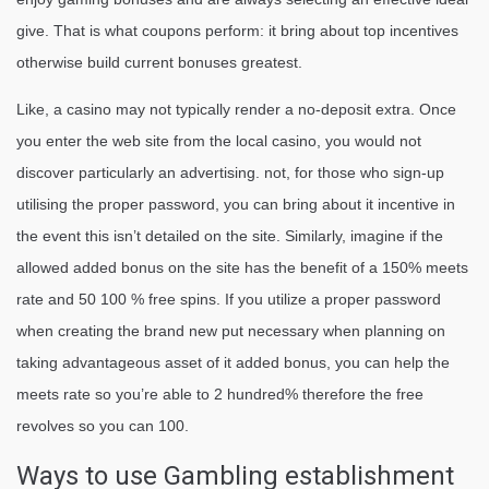
give. That is what coupons perform: it bring about top incentives
otherwise build current bonuses greatest.
Like, a casino may not typically render a no-deposit extra. Once
you enter the web site from the local casino, you would not
discover particularly an advertising. not, for those who sign-up
utilising the proper password, you can bring about it incentive in
the event this isn’t detailed on the site. Similarly, imagine if the
allowed added bonus on the site has the benefit of a 150% meets
rate and 50 100 % free spins. If you utilize a proper password
when creating the brand new put necessary when planning on
taking advantageous asset of it added bonus, you can help the
meets rate so you’re able to 2 hundred% therefore the free
revolves so you can 100.
Ways to use Gambling establishment