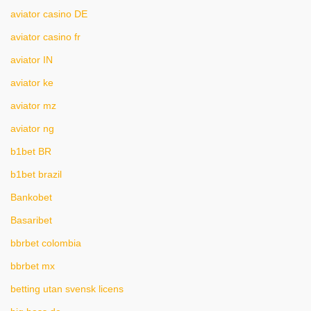
aviator casino DE
aviator casino fr
aviator IN
aviator ke
aviator mz
aviator ng
b1bet BR
b1bet brazil
Bankobet
Basaribet
bbrbet colombia
bbrbet mx
betting utan svensk licens