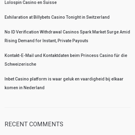
Lolospin Casino en Suisse
Exhilaration at Billybets Casino Tonight in Switzerland
No ID Verification Withdrawal Casinos Spark Market Surge Amid
Rising Demand for Instant, Private Payouts
Kontakt-E-Mail und Kontaktdaten beim Princess Casino für die
Schweizerische
Inbet Casino platform is waar geluk en vaardigheid bij elkaar
komen in Nederland
RECENT COMMENTS