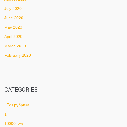
July 2020
June 2020
May 2020
April 2020
March 2020
February 2020
CATEGORIES
! Без рубрики
1
10000_wa