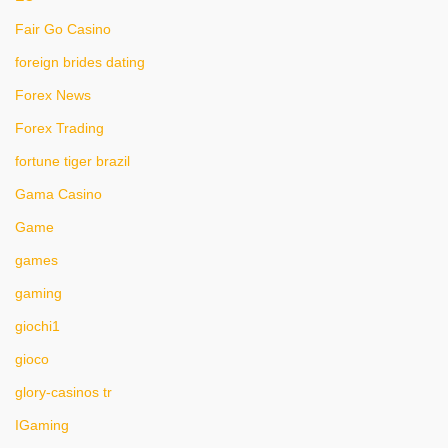
Fair Go Casino
foreign brides dating
Forex News
Forex Trading
fortune tiger brazil
Gama Casino
Game
games
gaming
giochi1
gioco
glory-casinos tr
IGaming