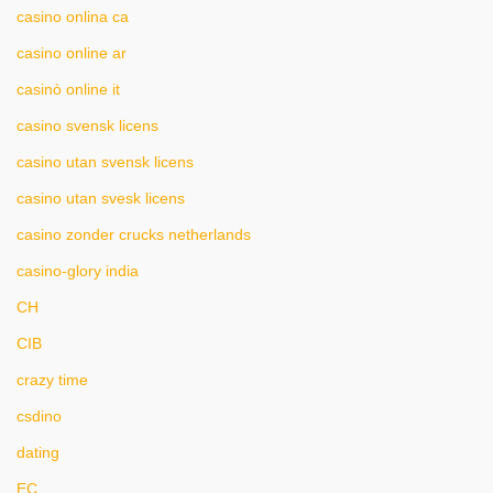
casino onlina ca
casino online ar
casinò online it
casino svensk licens
casino utan svensk licens
casino utan svesk licens
casino zonder crucks netherlands
casino-glory india
CH
CIB
crazy time
csdino
dating
EC