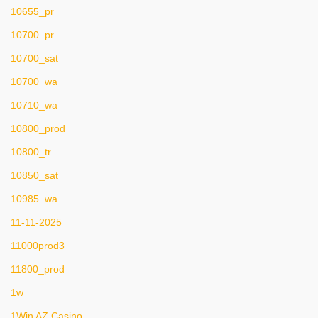
10655_pr
10700_pr
10700_sat
10700_wa
10710_wa
10800_prod
10800_tr
10850_sat
10985_wa
11-11-2025
11000prod3
11800_prod
1w
1Win AZ Casino