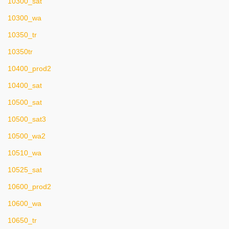
10300_sat
10300_wa
10350_tr
10350tr
10400_prod2
10400_sat
10500_sat
10500_sat3
10500_wa2
10510_wa
10525_sat
10600_prod2
10600_wa
10650_tr