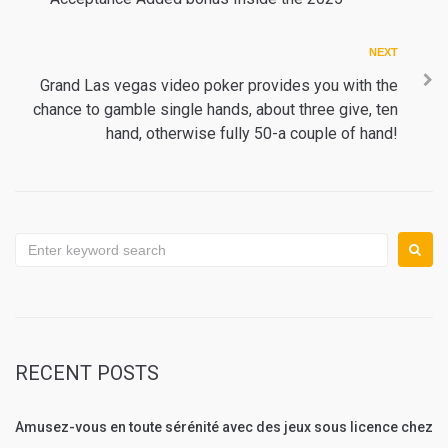
Next
NEXT
Grand Las vegas video poker provides you with the
chance to gamble single hands, about three give, ten
hand, otherwise fully 50-a couple of hand!
Search
for:
RECENT POSTS
Amusez-vous en toute sérénité avec des jeux sous licence chez