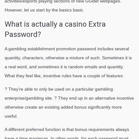
activities/esports playing sections of new GGBet webpages.
However, let us start by the basics basic.
What is actually a casino Extra
Password?
A gambling establishment promotion password includes several
quantity, characters, otherwise a mixture of such. Sometimes it is
a real word, and sometimes it is random emails and quantity.
What they feel like, incentive rules have a couple of features:
? They’re able to only be used on a particular gambling
enterprise/gambling site. ? They end up in an alternative incentive
otherwise create an existing added bonus significantly more
useful.
A different preferred function is that bonus requirements always
have a time maximum. In other words, for each password must