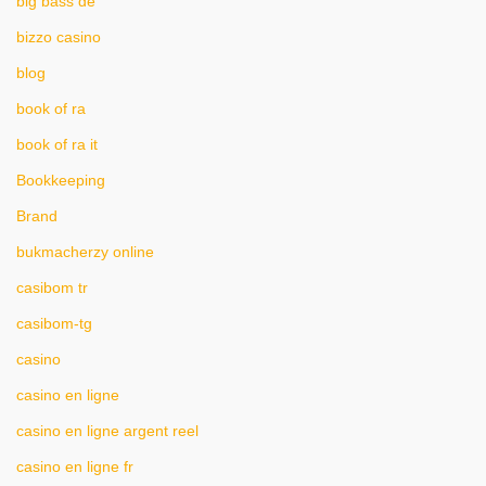
big bass de
bizzo casino
blog
book of ra
book of ra it
Bookkeeping
Brand
bukmacherzy online
casibom tr
casibom-tg
casino
casino en ligne
casino en ligne argent reel
casino en ligne fr