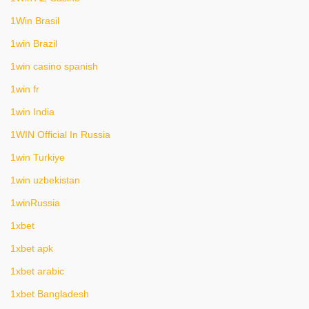
1Win Brasil
1win Brazil
1win casino spanish
1win fr
1win India
1WIN Official In Russia
1win Turkiye
1win uzbekistan
1winRussia
1xbet
1xbet apk
1xbet arabic
1xbet Bangladesh