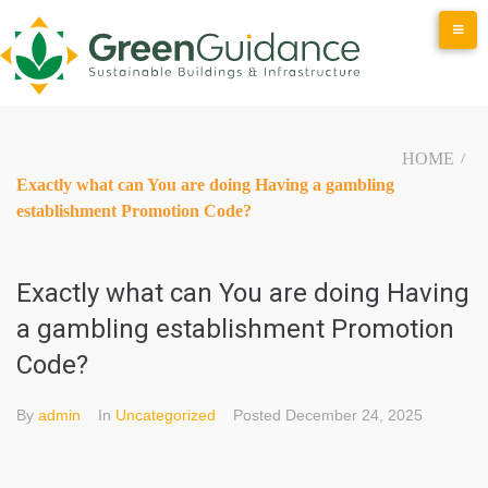
Skip
to
content
HOME
/
Exactly what can You are doing Having a gambling
establishment Promotion Code?
Exactly what can You are doing Having
a gambling establishment Promotion
Code?
By
admin
In
Uncategorized
Posted
December 24, 2025