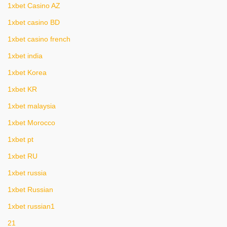
1xbet Casino AZ
1xbet casino BD
1xbet casino french
1xbet india
1xbet Korea
1xbet KR
1xbet malaysia
1xbet Morocco
1xbet pt
1xbet RU
1xbet russia
1xbet Russian
1xbet russian1
21