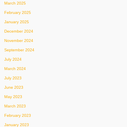
March 2025
February 2025
January 2025
December 2024
November 2024
September 2024
July 2024
March 2024
July 2023
June 2023
May 2023
March 2023
February 2023
January 2023