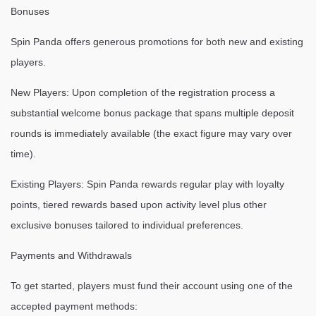
Bonuses
Spin Panda offers generous promotions for both new and existing
players.
New Players: Upon completion of the registration process a
substantial welcome bonus package that spans multiple deposit
rounds is immediately available (the exact figure may vary over
time).
Existing Players: Spin Panda rewards regular play with loyalty
points, tiered rewards based upon activity level plus other
exclusive bonuses tailored to individual preferences.
Payments and Withdrawals
To get started, players must fund their account using one of the
accepted payment methods: