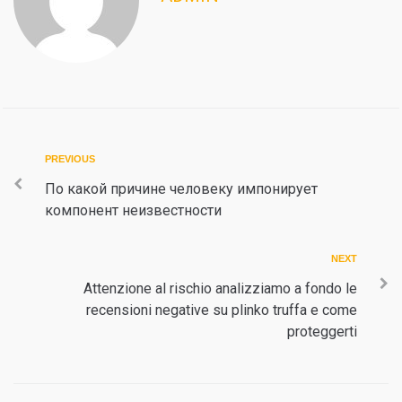
Post
Previous
PREVIOUS
navigation
По какой причине человеку импонирует
компонент неизвестности
Next
NEXT
Attenzione al rischio analizziamo a fondo le
recensioni negative su plinko truffa e come
proteggerti