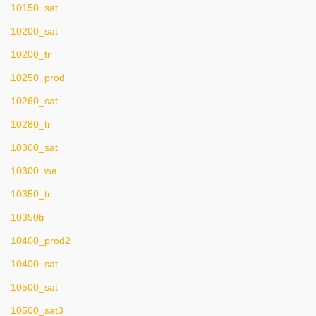
10150_sat
10200_sat
10200_tr
10250_prod
10260_sat
10280_tr
10300_sat
10300_wa
10350_tr
10350tr
10400_prod2
10400_sat
10500_sat
10500_sat3