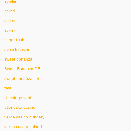
spielen
spiled
spilen
spiller
sugar rush
svensk casino
sweet bonanza
Sweet Bonanza DE
sweet bonanza TR
test
Uncategorized
utlandska casino
verde casino hungary
verde casino poland