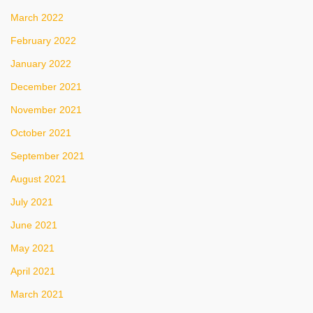
March 2022
February 2022
January 2022
December 2021
November 2021
October 2021
September 2021
August 2021
July 2021
June 2021
May 2021
April 2021
March 2021