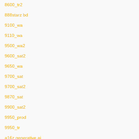
8600_tr2
888starz bd
9100_wa
9110_wa
9500_wa2
9600_sat2
9650_wa
9700_sat
9700_sat2
9870_sat
9900_sat2
9950_prod
9950_tr
a16z generative ai