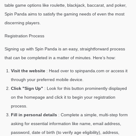
table game options like roulette, blackjack, baccarat, and poker,
Spin Panda aims to satisfy the gaming needs of even the most
discerning players.
Registration Process
Signing up with Spin Panda is an easy, straightforward process
that can be completed in a matter of minutes. Here’s how:
Visit the website
: Head over to spinpanda.com or access it
through your preferred mobile device.
Click "Sign Up"
: Look for this button prominently displayed
on the homepage and click it to begin your registration
process.
Fill in personal details
: Complete a simple, multi-step form
asking for essential information like name, email address,
password, date of birth (to verify age eligibility), address,