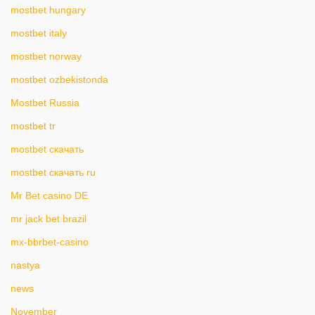
mostbet hungary
mostbet italy
mostbet norway
mostbet ozbekistonda
Mostbet Russia
mostbet tr
mostbet скачать
mostbet скачать ru
Mr Bet casino DE
mr jack bet brazil
mx-bbrbet-casino
nastya
news
November