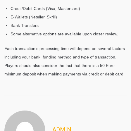
Credit/Debit Cards (Visa, Mastercard)
E-Wallets (Neteller, Skrill)
Bank Transfers
Some alternative options are available upon closer review.
Each transaction’s processing time will depend on several factors
including your bank, funding method and type of transaction.
Players should also consider the fact that there is a 50 Euro
minimum deposit when making payments via credit or debit card.
ADMIN