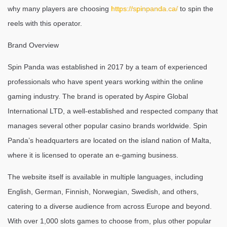
why many players are choosing
https://spinpanda.ca/
to spin the
reels with this operator.
Brand Overview
Spin Panda was established in 2017 by a team of experienced
professionals who have spent years working within the online
gaming industry. The brand is operated by Aspire Global
International LTD, a well-established and respected company that
manages several other popular casino brands worldwide. Spin
Panda’s headquarters are located on the island nation of Malta,
where it is licensed to operate an e-gaming business.
The website itself is available in multiple languages, including
English, German, Finnish, Norwegian, Swedish, and others,
catering to a diverse audience from across Europe and beyond.
With over 1,000 slots games to choose from, plus other popular