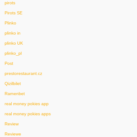
pirots
Pirots SE
Plinko
plinko in
plinko UK
plinko_pl
Post
prestorestaurant.cz
Qizilbilet
Ramenbet
real money pokies app
real money pokies apps
Review
Reviewe