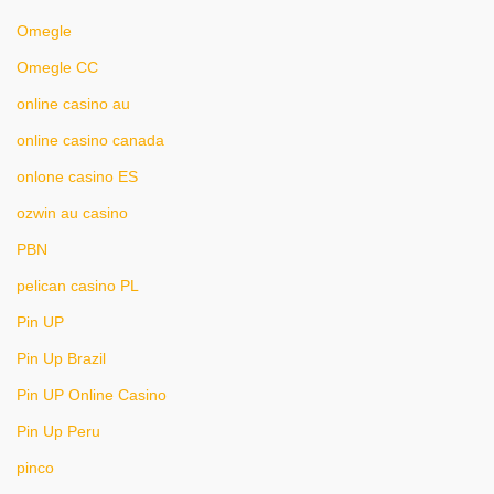
Omegle
Omegle CC
online casino au
online casino canada
onlone casino ES
ozwin au casino
PBN
pelican casino PL
Pin UP
Pin Up Brazil
Pin UP Online Casino
Pin Up Peru
pinco