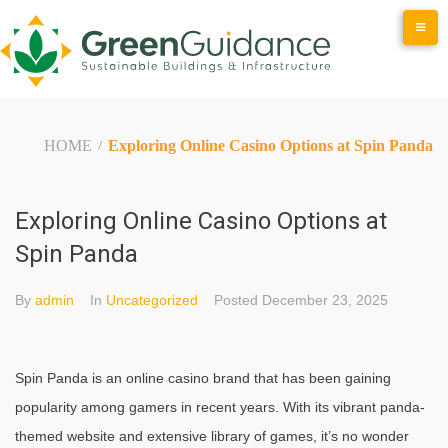
Skip
to
content
HOME
Exploring Online Casino Options at Spin Panda
/
Exploring Online Casino Options at
Spin Panda
By
admin
In
Uncategorized
Posted
December 23, 2025
Spin Panda is an online casino brand that has been gaining
popularity among gamers in recent years. With its vibrant panda-
themed website and extensive library of games, it’s no wonder