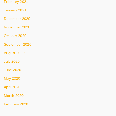
February 2021
January 2021
December 2020
November 2020
October 2020
September 2020
August 2020
July 2020
June 2020
May 2020
April 2020
March 2020
February 2020