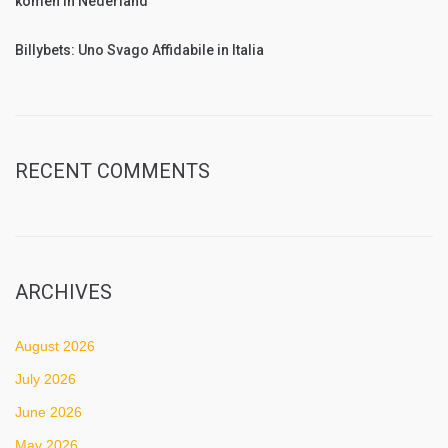
komen in Nederland
Billybets: Uno Svago Affidabile in Italia
RECENT COMMENTS
ARCHIVES
August 2026
July 2026
June 2026
May 2026