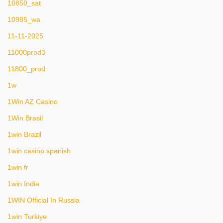
10850_sat
10985_wa
11-11-2025
11000prod3
11800_prod
1w
1Win AZ Casino
1Win Brasil
1win Brazil
1win casino spanish
1win fr
1win India
1WIN Official In Russia
1win Turkiye