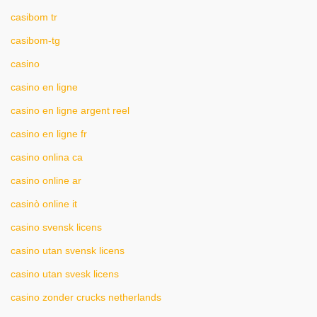
casibom tr
casibom-tg
casino
casino en ligne
casino en ligne argent reel
casino en ligne fr
casino onlina ca
casino online ar
casinò online it
casino svensk licens
casino utan svensk licens
casino utan svesk licens
casino zonder crucks netherlands