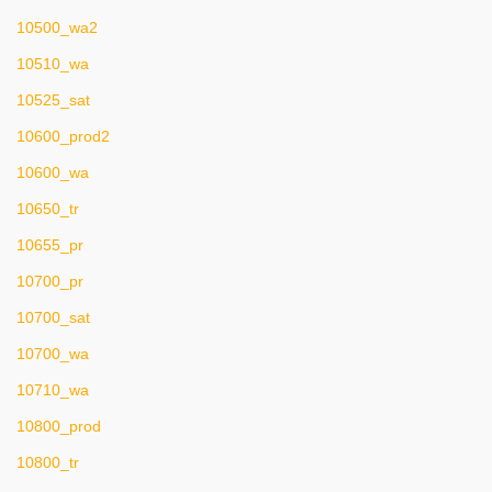
10500_wa2
10510_wa
10525_sat
10600_prod2
10600_wa
10650_tr
10655_pr
10700_pr
10700_sat
10700_wa
10710_wa
10800_prod
10800_tr