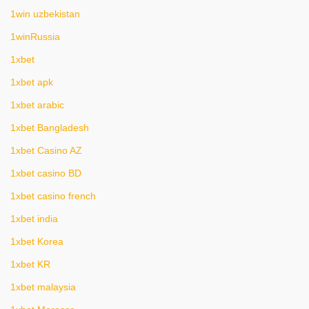
1win uzbekistan
1winRussia
1xbet
1xbet apk
1xbet arabic
1xbet Bangladesh
1xbet Casino AZ
1xbet casino BD
1xbet casino french
1xbet india
1xbet Korea
1xbet KR
1xbet malaysia