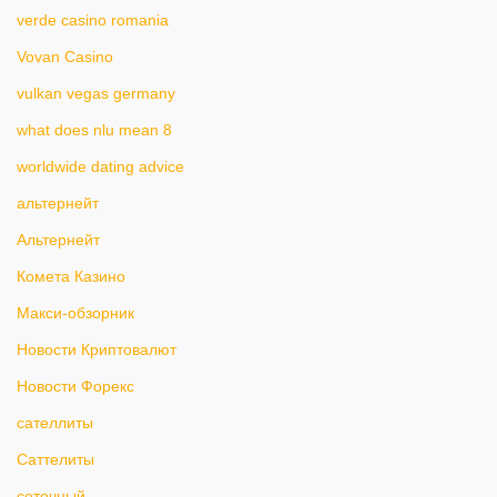
verde casino romania
Vovan Casino
vulkan vegas germany
what does nlu mean 8
worldwide dating advice
альтернейт
Альтернейт
Комета Казино
Макси-обзорник
Новости Криптовалют
Новости Форекс
сателлиты
Саттелиты
сеточный