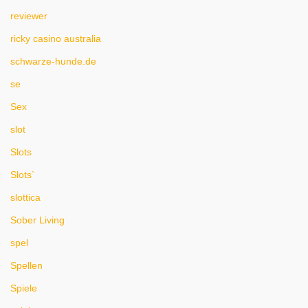
reviewer
ricky casino australia
schwarze-hunde.de
se
Sex
slot
Slots
Slots`
slottica
Sober Living
spel
Spellen
Spiele