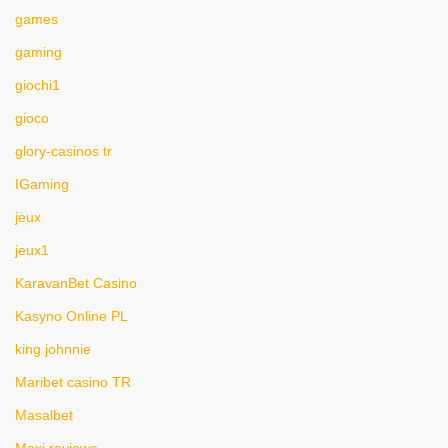
games
gaming
giochi1
gioco
glory-casinos tr
IGaming
jeux
jeux1
KaravanBet Casino
Kasyno Online PL
king johnnie
Maribet casino TR
Masalbet