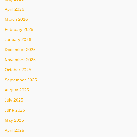
April 2026
March 2026
February 2026
January 2026
December 2025
November 2025
October 2025
September 2025
August 2025
July 2025
June 2025
May 2025
April 2025