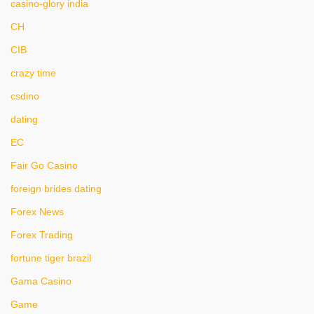
casino-glory india
CH
CIB
crazy time
csdino
dating
EC
Fair Go Casino
foreign brides dating
Forex News
Forex Trading
fortune tiger brazil
Gama Casino
Game