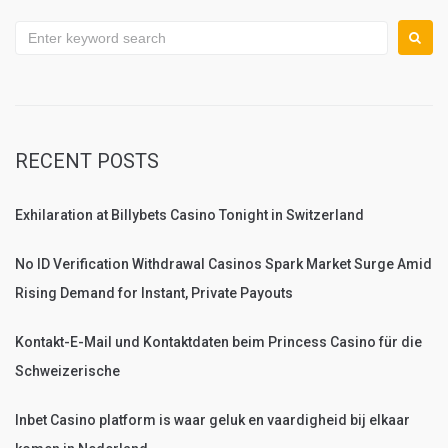
Search
for:
RECENT POSTS
Exhilaration at Billybets Casino Tonight in Switzerland
No ID Verification Withdrawal Casinos Spark Market Surge Amid
Rising Demand for Instant, Private Payouts
Kontakt-E-Mail und Kontaktdaten beim Princess Casino für die
Schweizerische
Inbet Casino platform is waar geluk en vaardigheid bij elkaar