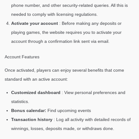
phone number, and other security-related queries. All this is
needed to comply with licensing regulations.
Activate your account
: Before making any deposits or
playing games, the website requires you to activate your
account through a confirmation link sent via email.
Account Features
Once activated, players can enjoy several benefits that come
standard with an active account:
Customized dashboard
: View personal preferences and
statistics.
Bonus calendar:
Find upcoming events
Transaction history
: Log all activity with detailed records of
winnings, losses, deposits made, or withdraws done.