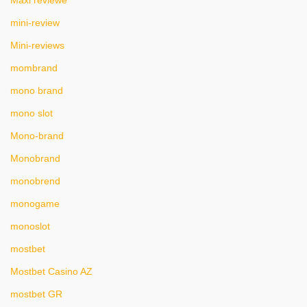
Maxi reviewe
mini-review
Mini-reviews
mombrand
mono brand
mono slot
Mono-brand
Monobrand
monobrend
monogame
monoslot
mostbet
Mostbet Casino AZ
mostbet GR