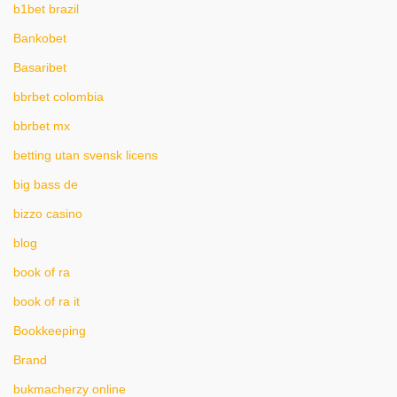
b1bet brazil
Bankobet
Basaribet
bbrbet colombia
bbrbet mx
betting utan svensk licens
big bass de
bizzo casino
blog
book of ra
book of ra it
Bookkeeping
Brand
bukmacherzy online