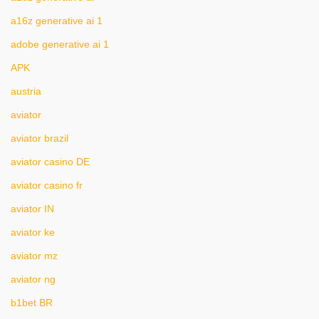
a16z generative ai 1
adobe generative ai 1
APK
austria
aviator
aviator brazil
aviator casino DE
aviator casino fr
aviator IN
aviator ke
aviator mz
aviator ng
b1bet BR