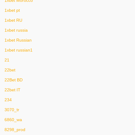
1xbet Morocco
1xbet pt
1xbet RU
1xbet russia
1xbet Russian
1xbet russian1
21
22bet
22Bet BD
22bet IT
234
3070_tr
6860_wa
8298_prod