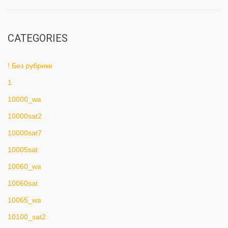
CATEGORIES
! Без рубрики
1
10000_wa
10000sat2
10000sat7
10005sat
10060_wa
10060sat
10065_wa
10100_sat2