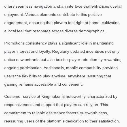
offers seamless navigation and an interface that enhances overall
enjoyment. Various elements contribute to this positive
engagement, ensuring that players feel right at home, cultivating
a local feel that resonates across diverse demographics.
Promotions consistency plays a significant role in maintaining
player interest and loyalty. Regularly updated incentives not only
entice new entrants but also bolster player retention by rewarding
ongoing participation. Additionally, mobile compatibility provides
users the flexibility to play anytime, anywhere, ensuring that
gaming remains accessible and convenient.
Customer service at Kingmaker is noteworthy, characterized by
responsiveness and support that players can rely on. This
commitment to reliable assistance fosters trustworthiness,
reassuring users of the platform’s dedication to their satisfaction.