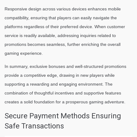
Responsive design across various devices enhances mobile
compatibility, ensuring that players can easily navigate the
platforms regardless of their preferred device. When customer
service is readily available, addressing inquiries related to
promotions becomes seamless, further enriching the overall
gaming experience.
In summary, exclusive bonuses and well-structured promotions
provide a competitive edge, drawing in new players while
supporting a rewarding and engaging environment. The
combination of thoughtful incentives and supportive features
creates a solid foundation for a prosperous gaming adventure.
Secure Payment Methods Ensuring
Safe Transactions