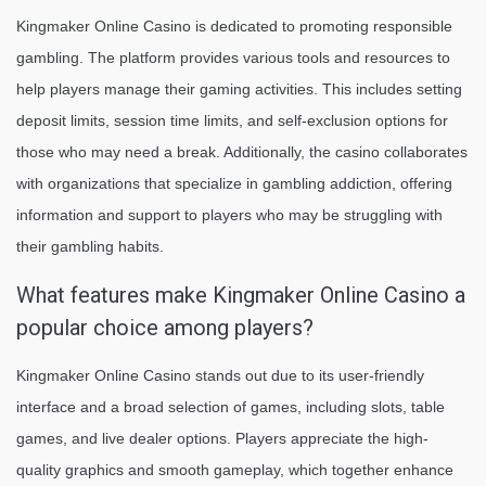
Kingmaker Online Casino is dedicated to promoting responsible
gambling. The platform provides various tools and resources to
help players manage their gaming activities. This includes setting
deposit limits, session time limits, and self-exclusion options for
those who may need a break. Additionally, the casino collaborates
with organizations that specialize in gambling addiction, offering
information and support to players who may be struggling with
their gambling habits.
What features make Kingmaker Online Casino a
popular choice among players?
Kingmaker Online Casino stands out due to its user-friendly
interface and a broad selection of games, including slots, table
games, and live dealer options. Players appreciate the high-
quality graphics and smooth gameplay, which together enhance