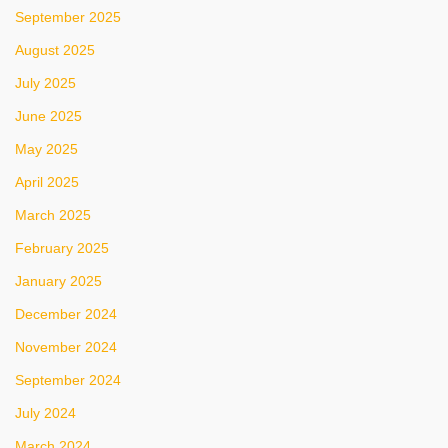
September 2025
August 2025
July 2025
June 2025
May 2025
April 2025
March 2025
February 2025
January 2025
December 2024
November 2024
September 2024
July 2024
March 2024