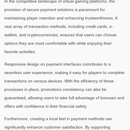
In the competitive landscape of virtual gaming platforms, the
provision of secure payment solutions is paramount for
maintaining player retention and enhancing trustworthiness. A
vast array of transaction methods, including credit cards, e-
wallets, and cryptocurrencies, ensures that users can choose
options they are most comfortable with while enjoying their
favorite activities.
Responsive design on payment interfaces contributes to a
seamless user experience, making it easy for players to complete
transactions on various devices. With the efficiency of these
processes in place, promotions consistency can also be
guaranteed, allowing users to take full advantage of bonuses and
offers with confidence in their financial safety.
Furthermore, creating a local feel in payment methods can
significantly enhance customer satisfaction. By supporting