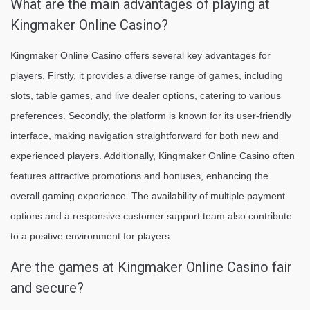
What are the main advantages of playing at
Kingmaker Online Casino?
Kingmaker Online Casino offers several key advantages for
players. Firstly, it provides a diverse range of games, including
slots, table games, and live dealer options, catering to various
preferences. Secondly, the platform is known for its user-friendly
interface, making navigation straightforward for both new and
experienced players. Additionally, Kingmaker Online Casino often
features attractive promotions and bonuses, enhancing the
overall gaming experience. The availability of multiple payment
options and a responsive customer support team also contribute
to a positive environment for players.
Are the games at Kingmaker Online Casino fair
and secure?