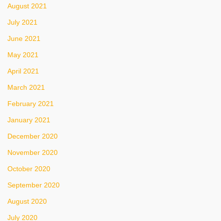
August 2021
July 2021
June 2021
May 2021
April 2021
March 2021
February 2021
January 2021
December 2020
November 2020
October 2020
September 2020
August 2020
July 2020