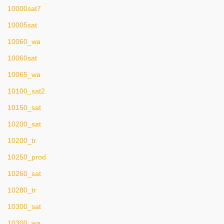
10000sat7
10005sat
10060_wa
10060sat
10065_wa
10100_sat2
10150_sat
10200_sat
10200_tr
10250_prod
10260_sat
10280_tr
10300_sat
10300_wa