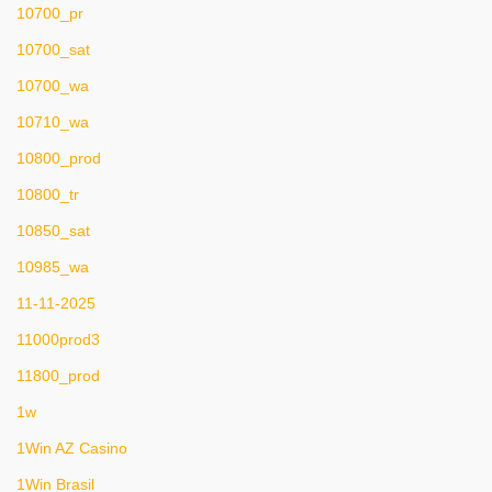
10700_pr
10700_sat
10700_wa
10710_wa
10800_prod
10800_tr
10850_sat
10985_wa
11-11-2025
11000prod3
11800_prod
1w
1Win AZ Casino
1Win Brasil