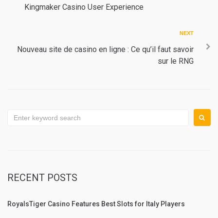
Kingmaker Casino User Experience
Next
NEXT
Nouveau site de casino en ligne : Ce qu’il faut savoir
sur le RNG
Search
for:
RECENT POSTS
RoyalsTiger Casino Features Best Slots for Italy Players