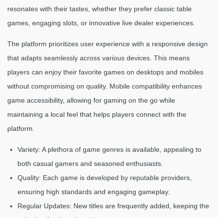
resonates with their tastes, whether they prefer classic table
games, engaging slots, or innovative live dealer experiences.
The platform prioritizes user experience with a responsive design
that adapts seamlessly across various devices. This means
players can enjoy their favorite games on desktops and mobiles
without compromising on quality. Mobile compatibility enhances
game accessibility, allowing for gaming on the go while
maintaining a local feel that helps players connect with the
platform.
Variety: A plethora of game genres is available, appealing to
both casual gamers and seasoned enthusiasts.
Quality: Each game is developed by reputable providers,
ensuring high standards and engaging gameplay.
Regular Updates: New titles are frequently added, keeping the