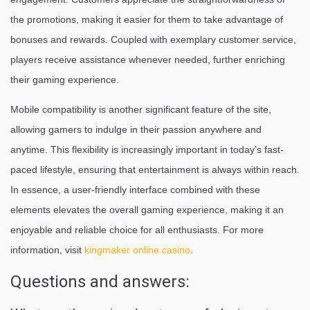
the promotions, making it easier for them to take advantage of
bonuses and rewards. Coupled with exemplary customer service,
players receive assistance whenever needed, further enriching
their gaming experience.
Mobile compatibility is another significant feature of the site,
allowing gamers to indulge in their passion anywhere and
anytime. This flexibility is increasingly important in today’s fast-
paced lifestyle, ensuring that entertainment is always within reach.
In essence, a user-friendly interface combined with these
elements elevates the overall gaming experience, making it an
enjoyable and reliable choice for all enthusiasts. For more
information, visit
kingmaker online casino
.
Questions and answers: