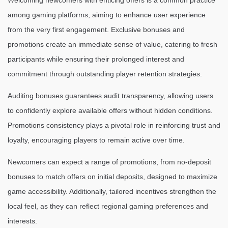
Welcoming newcomers with enticing offers is a common practice
among gaming platforms, aiming to enhance user experience
from the very first engagement. Exclusive bonuses and
promotions create an immediate sense of value, catering to fresh
participants while ensuring their prolonged interest and
commitment through outstanding player retention strategies.
Auditing bonuses guarantees audit transparency, allowing users
to confidently explore available offers without hidden conditions.
Promotions consistency plays a pivotal role in reinforcing trust and
loyalty, encouraging players to remain active over time.
Newcomers can expect a range of promotions, from no-deposit
bonuses to match offers on initial deposits, designed to maximize
game accessibility. Additionally, tailored incentives strengthen the
local feel, as they can reflect regional gaming preferences and
interests.