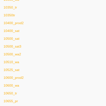
10350_tr
10350tr
10400_prod2
10400_sat
10500_sat
10500_sat3
10500_wa2
10510_wa
10525_sat
10600_prod2
10600_wa
10650_tr
10655_pr