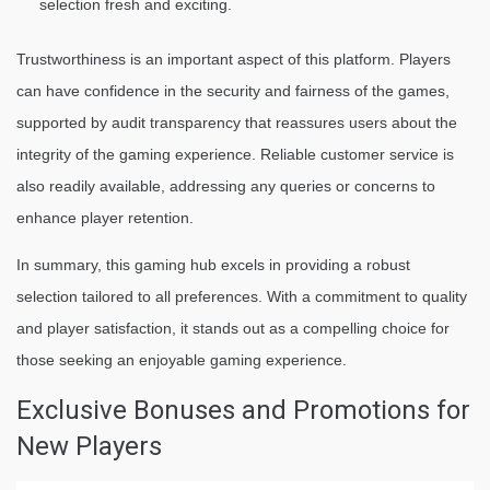
selection fresh and exciting.
Trustworthiness is an important aspect of this platform. Players
can have confidence in the security and fairness of the games,
supported by audit transparency that reassures users about the
integrity of the gaming experience. Reliable customer service is
also readily available, addressing any queries or concerns to
enhance player retention.
In summary, this gaming hub excels in providing a robust
selection tailored to all preferences. With a commitment to quality
and player satisfaction, it stands out as a compelling choice for
those seeking an enjoyable gaming experience.
Exclusive Bonuses and Promotions for
New Players