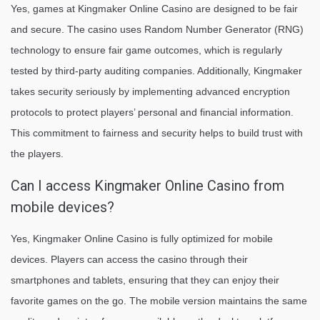
Yes, games at Kingmaker Online Casino are designed to be fair
and secure. The casino uses Random Number Generator (RNG)
technology to ensure fair game outcomes, which is regularly
tested by third-party auditing companies. Additionally, Kingmaker
takes security seriously by implementing advanced encryption
protocols to protect players’ personal and financial information.
This commitment to fairness and security helps to build trust with
the players.
Can I access Kingmaker Online Casino from
mobile devices?
Yes, Kingmaker Online Casino is fully optimized for mobile
devices. Players can access the casino through their
smartphones and tablets, ensuring that they can enjoy their
favorite games on the go. The mobile version maintains the same