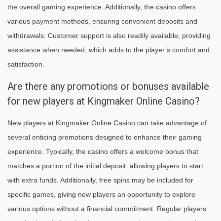
the overall gaming experience. Additionally, the casino offers
various payment methods, ensuring convenient deposits and
withdrawals. Customer support is also readily available, providing
assistance when needed, which adds to the player’s comfort and
satisfaction.
Are there any promotions or bonuses available
for new players at Kingmaker Online Casino?
New players at Kingmaker Online Casino can take advantage of
several enticing promotions designed to enhance their gaming
experience. Typically, the casino offers a welcome bonus that
matches a portion of the initial deposit, allowing players to start
with extra funds. Additionally, free spins may be included for
specific games, giving new players an opportunity to explore
various options without a financial commitment. Regular players