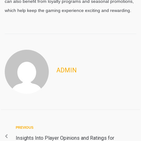
can also benefit from loyalty programs and seasonal promotions,
which help keep the gaming experience exciting and rewarding.
ADMIN
Post
Previous
PREVIOUS
navigation
Insights Into Player Opinions and Ratings for