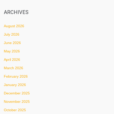
ARCHIVES
August 2026
July 2026
June 2026
May 2026
April 2026
March 2026
February 2026
January 2026
December 2025
November 2025
October 2025