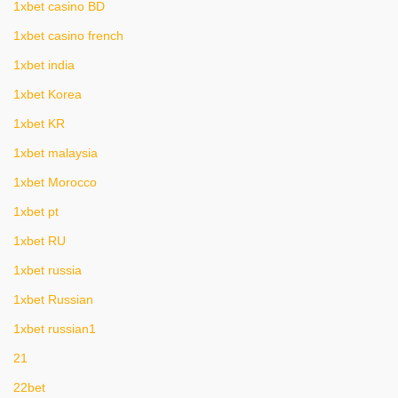
1xbet casino BD
1xbet casino french
1xbet india
1xbet Korea
1xbet KR
1xbet malaysia
1xbet Morocco
1xbet pt
1xbet RU
1xbet russia
1xbet Russian
1xbet russian1
21
22bet