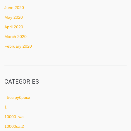
June 2020
May 2020
April 2020
March 2020
February 2020
CATEGORIES
! Без рубрики
1
10000_wa
10000sat2