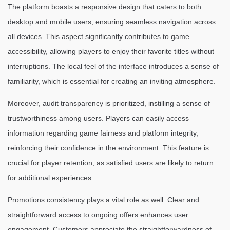
The platform boasts a responsive design that caters to both
desktop and mobile users, ensuring seamless navigation across
all devices. This aspect significantly contributes to game
accessibility, allowing players to enjoy their favorite titles without
interruptions. The local feel of the interface introduces a sense of
familiarity, which is essential for creating an inviting atmosphere.
Moreover, audit transparency is prioritized, instilling a sense of
trustworthiness among users. Players can easily access
information regarding game fairness and platform integrity,
reinforcing their confidence in the environment. This feature is
crucial for player retention, as satisfied users are likely to return
for additional experiences.
Promotions consistency plays a vital role as well. Clear and
straightforward access to ongoing offers enhances user
engagement. Customers appreciate the straightforwardness of