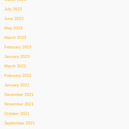
July 2023
June 2023
May 2023
March 2023
February 2023
January 2023
March 2022
February 2022
January 2022
December 2021
November 2021
October 2021
September 2021