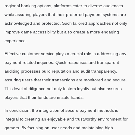
regional banking options, platforms cater to diverse audiences
while assuring players that their preferred payment systems are
acknowledged and protected. Such tailored approaches not only
improve game accessibility but also create a more engaging
experience.
Effective customer service plays a crucial role in addressing any
payment-related inquiries. Quick responses and transparent
auditing processes build reputation and audit transparency,
assuring users that their transactions are monitored and secure.
This level of diligence not only fosters loyalty but also assures
players that their funds are in safe hands.
In conclusion, the integration of secure payment methods is
integral to creating an enjoyable and trustworthy environment for
gamers. By focusing on user needs and maintaining high