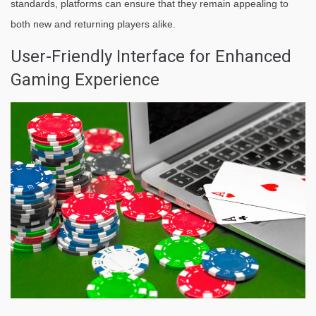
standards, platforms can ensure that they remain appealing to
both new and returning players alike.
User-Friendly Interface for Enhanced
Gaming Experience