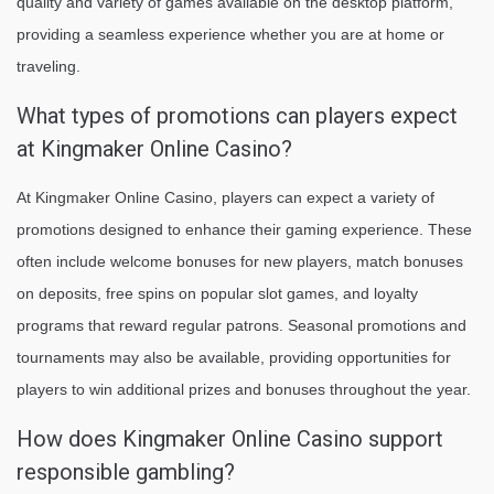
quality and variety of games available on the desktop platform,
providing a seamless experience whether you are at home or
traveling.
What types of promotions can players expect
at Kingmaker Online Casino?
At Kingmaker Online Casino, players can expect a variety of
promotions designed to enhance their gaming experience. These
often include welcome bonuses for new players, match bonuses
on deposits, free spins on popular slot games, and loyalty
programs that reward regular patrons. Seasonal promotions and
tournaments may also be available, providing opportunities for
players to win additional prizes and bonuses throughout the year.
How does Kingmaker Online Casino support
responsible gambling?