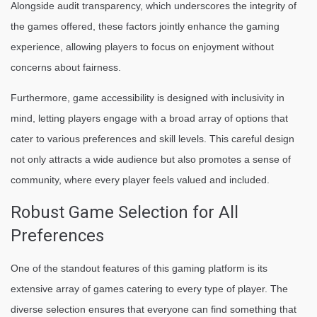
Alongside audit transparency, which underscores the integrity of
the games offered, these factors jointly enhance the gaming
experience, allowing players to focus on enjoyment without
concerns about fairness.
Furthermore, game accessibility is designed with inclusivity in
mind, letting players engage with a broad array of options that
cater to various preferences and skill levels. This careful design
not only attracts a wide audience but also promotes a sense of
community, where every player feels valued and included.
Robust Game Selection for All
Preferences
One of the standout features of this gaming platform is its
extensive array of games catering to every type of player. The
diverse selection ensures that everyone can find something that