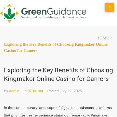
Skip
to
content
HOME
/
Exploring the Key Benefits of Choosing Kingmaker Online
Casino for Gamers
Exploring the Key Benefits of Choosing
Kingmaker Online Casino for Gamers
By
admin
In
9700_sat
Posted
July 22, 2025
In the contemporary landscape of digital entertainment, platforms
that prioritize user experience stand out remarkably. Kingmaker