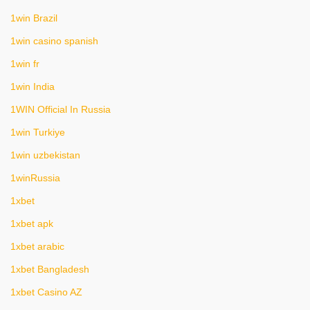
1win Brazil
1win casino spanish
1win fr
1win India
1WIN Official In Russia
1win Turkiye
1win uzbekistan
1winRussia
1xbet
1xbet apk
1xbet arabic
1xbet Bangladesh
1xbet Casino AZ