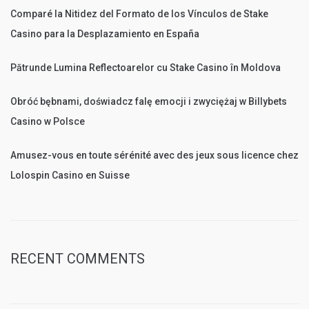
Comparé la Nitidez del Formato de los Vínculos de Stake
Casino para la Desplazamiento en España
Pătrunde Lumina Reflectoarelor cu Stake Casino în Moldova
Obróć bębnami, doświadcz falę emocji i zwyciężaj w Billybets
Casino w Polsce
Amusez-vous en toute sérénité avec des jeux sous licence chez
Lolospin Casino en Suisse
RECENT COMMENTS