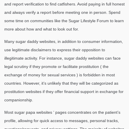
and report verification to find catfishers. Avoid paying in full honest
and always verify a report before meeting one in person. Spend
some time on communities like the Sugar Lifestyle Forum to learn
more about how and what to look out for.
Many sugar daddy websites, in addition to consumer information,
use legitimate disclaimers to express their opposition to
illegitimate activity. For instance, sugar daddy websites can face
legal scrutiny if they promote or facilitate prostitution ( the
exchange of money for sexual services ) is forbidden in most
countries. However, it’s unlikely that they will be categorized as
prostitution websites if they offer financial support in exchange for
companionship.
Most sugar papa websites ‘ pages concentrates on the patient’s
profile, allowing for quick access to messages, personal tracks,