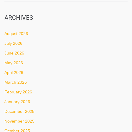
ARCHIVES
August 2026
July 2026
June 2026
May 2026
April 2026
March 2026
February 2026
January 2026
December 2025
November 2025
October 2025