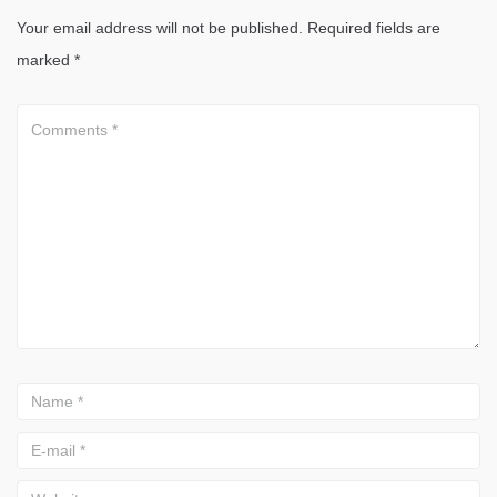
Your email address will not be published.
Required fields are
marked
*