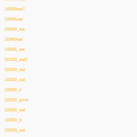
10000sat7
10005sat
10060_wa
10060sat
10065_wa
10100_sat2
10150_sat
10200_sat
10200_tr
10250_prod
10260_sat
10280_tr
10300_sat