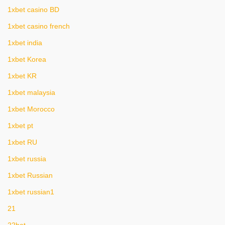
1xbet casino BD
1xbet casino french
1xbet india
1xbet Korea
1xbet KR
1xbet malaysia
1xbet Morocco
1xbet pt
1xbet RU
1xbet russia
1xbet Russian
1xbet russian1
21