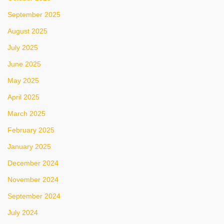
September 2025
August 2025
July 2025
June 2025
May 2025
April 2025
March 2025
February 2025
January 2025
December 2024
November 2024
September 2024
July 2024