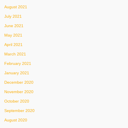
August 2021
July 2021
June 2021
May 2021
April 2021
March 2021
February 2021
January 2021
December 2020
November 2020
October 2020
September 2020
August 2020