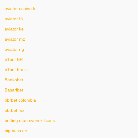
aviator casino fr
aviator IN
aviator ke
aviator mz
aviator ng
b1bet BR
b1bet brazil
Bankobet
Basaribet
bbrbet colombia
bbrbet mx
betting utan svensk licens
big bass de