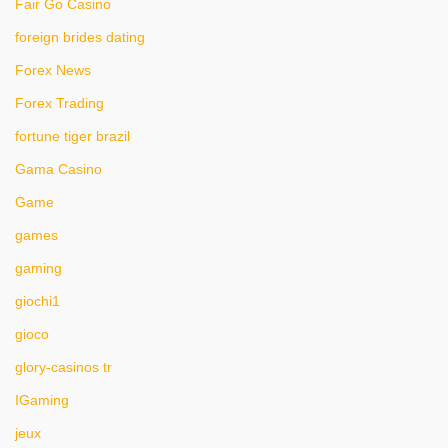
Fair Go Casino
foreign brides dating
Forex News
Forex Trading
fortune tiger brazil
Gama Casino
Game
games
gaming
giochi1
gioco
glory-casinos tr
IGaming
jeux