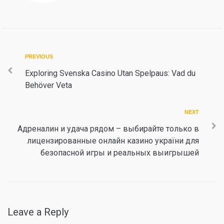
Post
Previous
PREVIOUS
navigation
Exploring Svenska Casino Utan Spelpaus: Vad du
Behöver Veta
Next
NEXT
Адреналин и удача рядом – выбирайте только в
лицензированные онлайн казино україни для
безопасной игры и реальных выигрышей
Leave a Reply