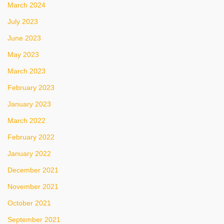
March 2024
July 2023
June 2023
May 2023
March 2023
February 2023
January 2023
March 2022
February 2022
January 2022
December 2021
November 2021
October 2021
September 2021