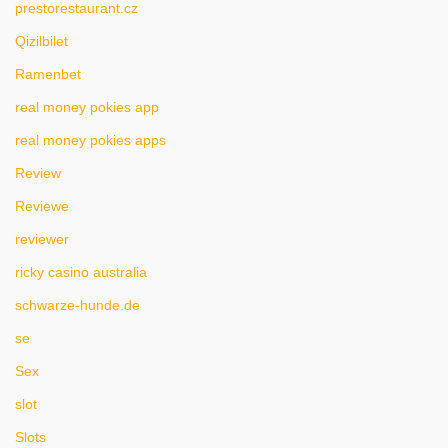
prestorestaurant.cz
Qizilbilet
Ramenbet
real money pokies app
real money pokies apps
Review
Reviewe
reviewer
ricky casino australia
schwarze-hunde.de
se
Sex
slot
Slots