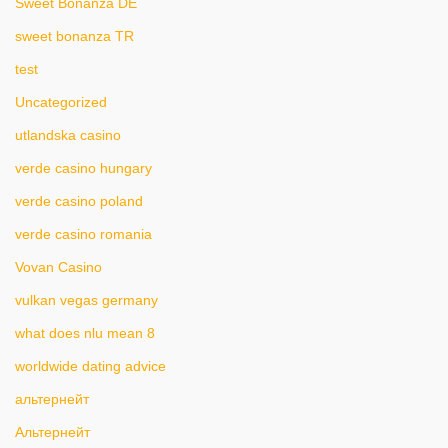
Sweet Bonanza DE
sweet bonanza TR
test
Uncategorized
utlandska casino
verde casino hungary
verde casino poland
verde casino romania
Vovan Casino
vulkan vegas germany
what does nlu mean 8
worldwide dating advice
альтернейт
Альтернейт