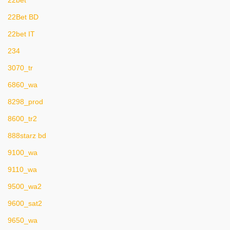
22bet
22Bet BD
22bet IT
234
3070_tr
6860_wa
8298_prod
8600_tr2
888starz bd
9100_wa
9110_wa
9500_wa2
9600_sat2
9650_wa