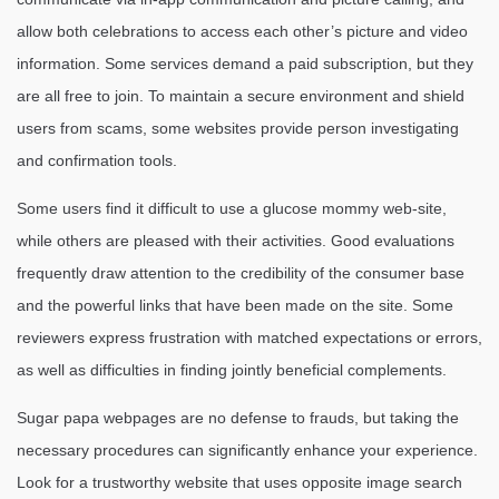
allow both celebrations to access each other’s picture and video
information. Some services demand a paid subscription, but they
are all free to join. To maintain a secure environment and shield
users from scams, some websites provide person investigating
and confirmation tools.
Some users find it difficult to use a glucose mommy web-site,
while others are pleased with their activities. Good evaluations
frequently draw attention to the credibility of the consumer base
and the powerful links that have been made on the site. Some
reviewers express frustration with matched expectations or errors,
as well as difficulties in finding jointly beneficial complements.
Sugar papa webpages are no defense to frauds, but taking the
necessary procedures can significantly enhance your experience.
Look for a trustworthy website that uses opposite image search