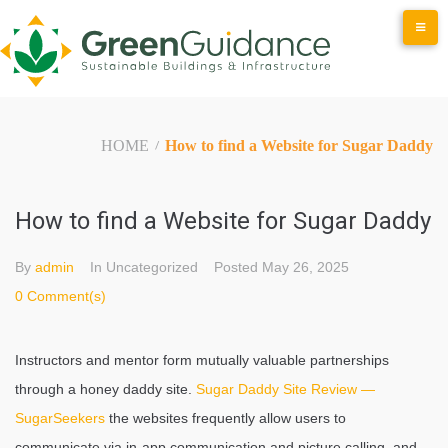
Skip
to
content
HOME
How to find a Website for Sugar Daddy
/
How to find a Website for Sugar Daddy
By
admin
In Uncategorized
Posted
May 26, 2025
0 Comment(s)
Instructors and mentor form mutually valuable partnerships
through a honey daddy site.
Sugar Daddy Site Review —
SugarSeekers
the websites frequently allow users to
communicate via in-app communication and picture calling, and