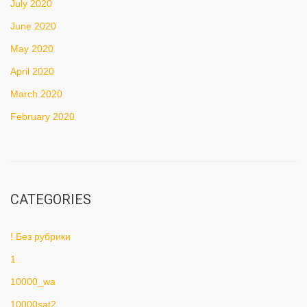
July 2020
June 2020
May 2020
April 2020
March 2020
February 2020
CATEGORIES
! Без рубрики
1
10000_wa
10000sat2