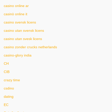
casino online ar
casinò online it
casino svensk licens
casino utan svensk licens
casino utan svesk licens
casino zonder crucks netherlands
casino-glory india
CH
CIB
crazy time
csdino
dating
EC