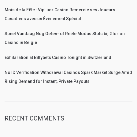
Mois de la Fête : VipLuck Casino Remercie ses Joueurs
Canadiens avec un Évènement Spécial
Speel Vandaag Nog Oefen- of Reële Modus Slots bij Glorion
Casino in België
Exhilaration at Billybets Casino Tonight in Switzerland
No ID Verification Withdrawal Casinos Spark Market Surge Amid
Rising Demand for Instant, Private Payouts
RECENT COMMENTS