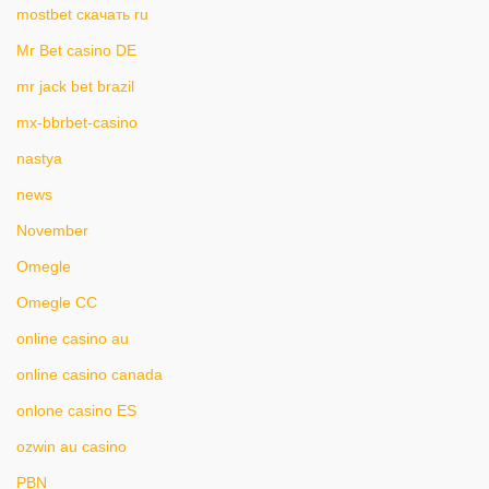
mostbet скачать ru
Mr Bet casino DE
mr jack bet brazil
mx-bbrbet-casino
nastya
news
November
Omegle
Omegle CC
online casino au
online casino canada
onlone casino ES
ozwin au casino
PBN