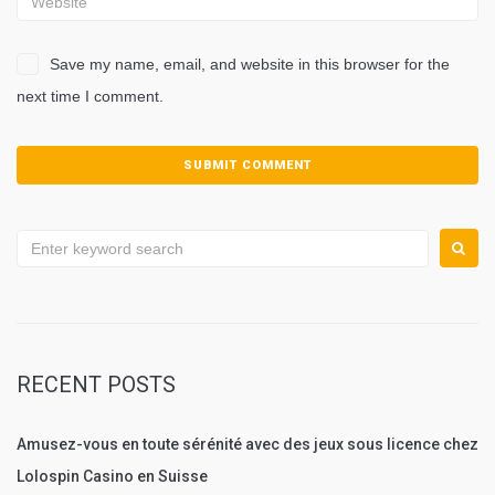
Save my name, email, and website in this browser for the
next time I comment.
Search
for:
RECENT POSTS
Amusez-vous en toute sérénité avec des jeux sous licence chez
Lolospin Casino en Suisse