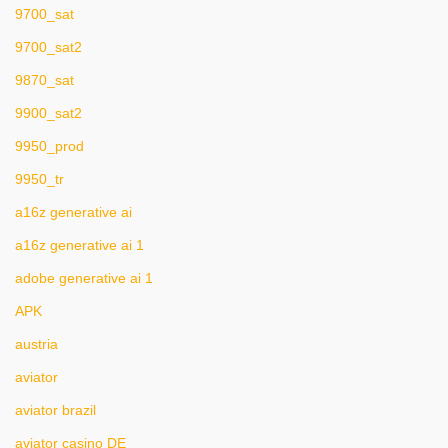
9700_sat
9700_sat2
9870_sat
9900_sat2
9950_prod
9950_tr
a16z generative ai
a16z generative ai 1
adobe generative ai 1
APK
austria
aviator
aviator brazil
aviator casino DE