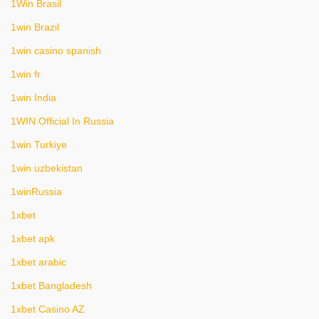
1Win Brasil
1win Brazil
1win casino spanish
1win fr
1win India
1WIN Official In Russia
1win Turkiye
1win uzbekistan
1winRussia
1xbet
1xbet apk
1xbet arabic
1xbet Bangladesh
1xbet Casino AZ