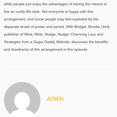
while people just enjoy the advantages of having the means to
live an costly life-style. Not everyone is happy with this
arrangement, and some people may feel exploited by the
disparate levels of power and period. With Bridget, Brooke Urick,
publisher of Wink, Wink, Nudge, Nudge: Charming Lays and
Strategies from a Sugar Daddy Website, discusses the benefits
and drawbacks of this arrangement in this episode.
ADMIN