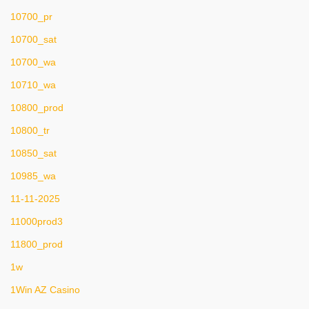
10700_pr
10700_sat
10700_wa
10710_wa
10800_prod
10800_tr
10850_sat
10985_wa
11-11-2025
11000prod3
11800_prod
1w
1Win AZ Casino