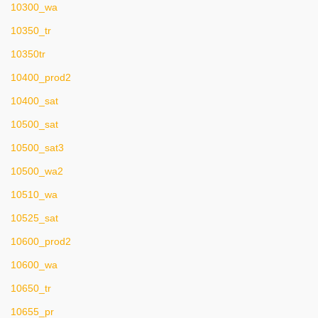
10300_wa
10350_tr
10350tr
10400_prod2
10400_sat
10500_sat
10500_sat3
10500_wa2
10510_wa
10525_sat
10600_prod2
10600_wa
10650_tr
10655_pr