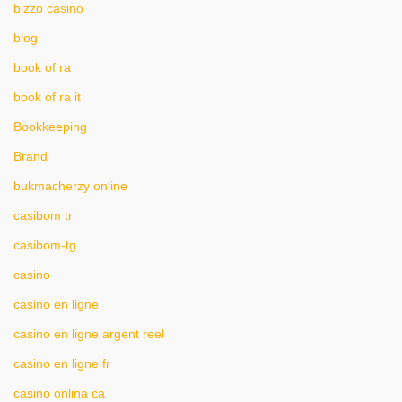
bizzo casino
blog
book of ra
book of ra it
Bookkeeping
Brand
bukmacherzy online
casibom tr
casibom-tg
casino
casino en ligne
casino en ligne argent reel
casino en ligne fr
casino onlina ca