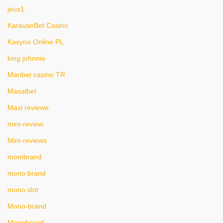
jeux1
KaravanBet Casino
Kasyno Online PL
king johnnie
Maribet casino TR
Masalbet
Maxi reviewe
mini-review
Mini-reviews
mombrand
mono brand
mono slot
Mono-brand
Monobrand