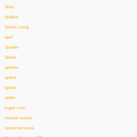
Slots`
slottica
Sober Living
spel
Spellen
Spiele
spielen
spiled
spilen
spiller
sugar rush
svensk casino
sweet bonanza