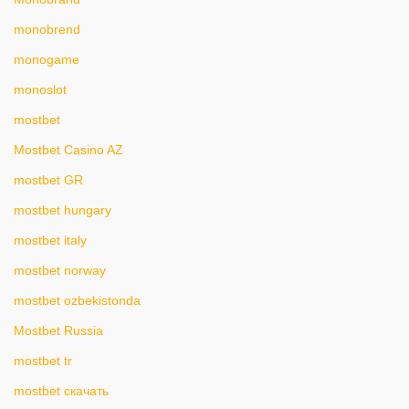
monobrend
monogame
monoslot
mostbet
Mostbet Casino AZ
mostbet GR
mostbet hungary
mostbet italy
mostbet norway
mostbet ozbekistonda
Mostbet Russia
mostbet tr
mostbet скачать