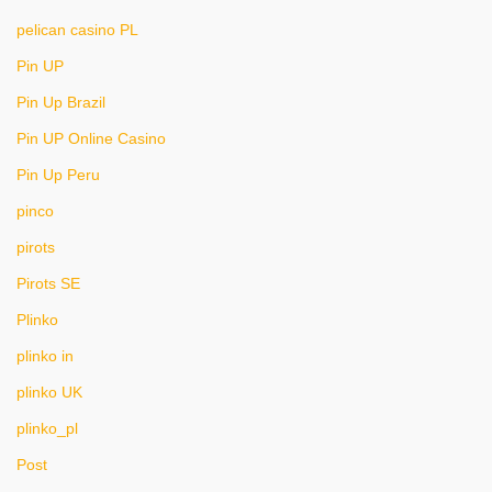
pelican casino PL
Pin UP
Pin Up Brazil
Pin UP Online Casino
Pin Up Peru
pinco
pirots
Pirots SE
Plinko
plinko in
plinko UK
plinko_pl
Post