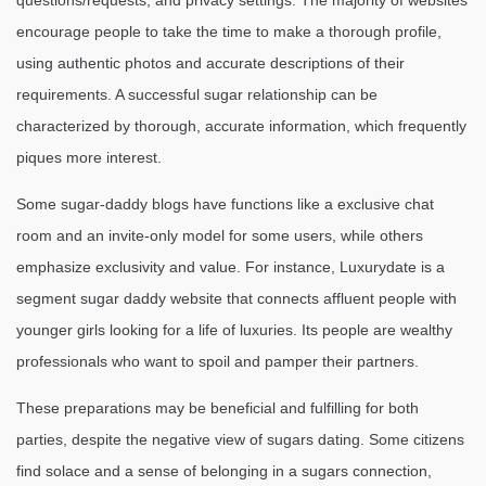
questions/requests, and privacy settings. The majority of websites
encourage people to take the time to make a thorough profile,
using authentic photos and accurate descriptions of their
requirements. A successful sugar relationship can be
characterized by thorough, accurate information, which frequently
piques more interest.
Some sugar-daddy blogs have functions like a exclusive chat
room and an invite-only model for some users, while others
emphasize exclusivity and value. For instance, Luxurydate is a
segment sugar daddy website that connects affluent people with
younger girls looking for a life of luxuries. Its people are wealthy
professionals who want to spoil and pamper their partners.
These preparations may be beneficial and fulfilling for both
parties, despite the negative view of sugars dating. Some citizens
find solace and a sense of belonging in a sugars connection,