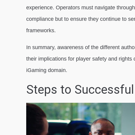
experience. Operators must navigate through
compliance but to ensure they continue to serv
frameworks.
In summary, awareness of the different author
their implications for player safety and rights 
iGaming domain.
Steps to Successfull