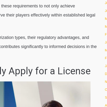
J
 these requirements to not only achieve
J
e their players effectively within established legal
M
M
F
ization types, their regulatory advantages, and
J
contributes significantly to informed decisions in the
M
F
J
y Apply for a License
D
N
O
S
A