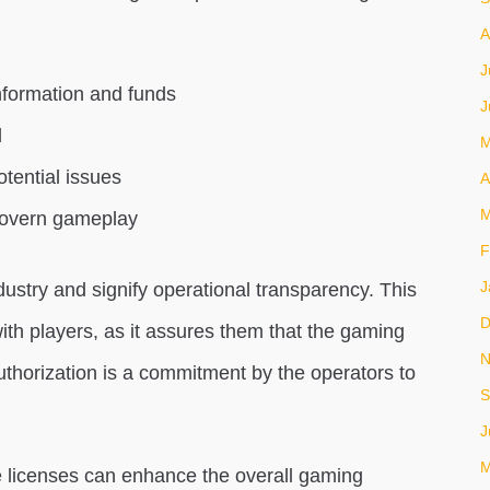
A
J
information and funds
J
d
M
tential issues
A
M
 govern gameplay
F
J
dustry and signify operational transparency. This
D
with players, as it assures them that the gaming
N
thorization is a commitment by the operators to
S
J
M
e licenses can enhance the overall gaming