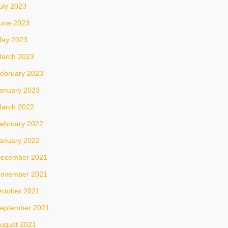
uly 2023
une 2023
ay 2023
arch 2023
ebruary 2023
anuary 2023
arch 2022
ebruary 2022
anuary 2022
ecember 2021
ovember 2021
ctober 2021
eptember 2021
ugust 2021