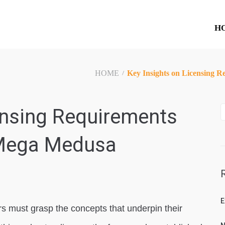
H
HOME
Key Insights on Licensing 
/
ensing Requirements
S
f
 Mega Medusa
E
rs must grasp the concepts that underpin their