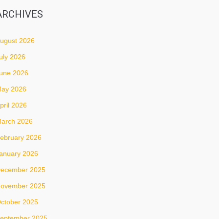
ARCHIVES
ugust 2026
uly 2026
une 2026
ay 2026
pril 2026
arch 2026
ebruary 2026
anuary 2026
ecember 2025
ovember 2025
ctober 2025
eptember 2025