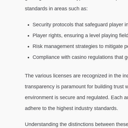
standards in areas such as:
Security protocols that safeguard player 
Player rights, ensuring a level playing fiel
Risk management strategies to mitigate po
Compliance with casino regulations that
The various licenses are recognized in the in
transparency is paramount for building trust 
environment is secure and regulated. Each au
adhere to the highest industry standards.
Understanding the distinctions between thes