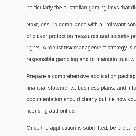
particularly the australian gaming laws that d
Next, ensure compliance with all relevant com
of player protection measures and security pr
rights. A robust risk management strategy is
responsible gambling and to maintain trust wi
Prepare a comprehensive application packag
financial statements, business plans, and in
documentation should clearly outline how you
licensing authorities.
Once the application is submitted, be prepare