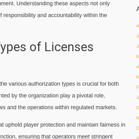
onment. Understanding these aspects not only
 responsibility and accountability within the
A
J
ypes of Licenses
J
M
A
M
he various authorization types is crucial for both
F
ted by the organization play a pivotal role,
J
laws and the operations within regulated markets.
D
N
at uphold player protection and maintain fairness in
O
nction, ensuring that operators meet stringent
S