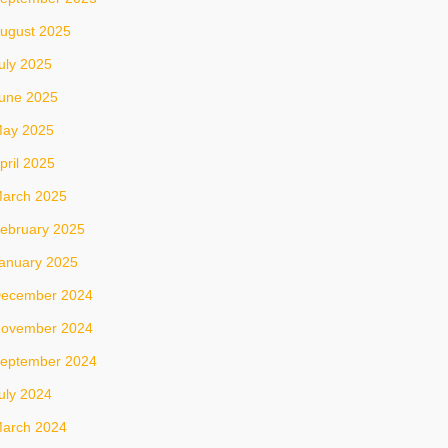
ugust 2025
uly 2025
une 2025
ay 2025
pril 2025
arch 2025
ebruary 2025
anuary 2025
ecember 2024
ovember 2024
eptember 2024
uly 2024
arch 2024