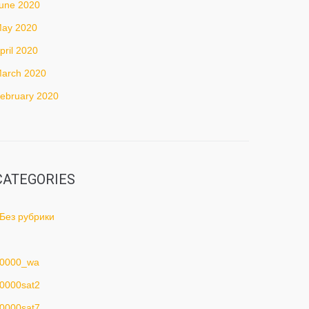
une 2020
ay 2020
pril 2020
arch 2020
ebruary 2020
CATEGORIES
 Без рубрики
0000_wa
0000sat2
0000sat7