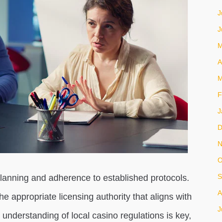
J
J
M
A
M
F
J
D
N
O
S
planning and adherence to established protocols.
A
he appropriate licensing authority that aligns with
J
 understanding of local casino regulations is key,