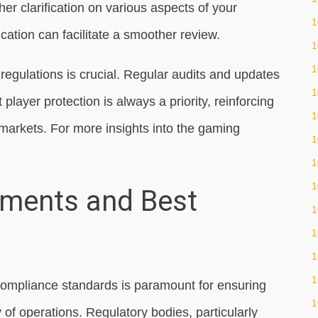
 clarification on various aspects of your
1
ation can facilitate a smoother review.
1
1
regulations is crucial. Regular audits and updates
1
 player protection is always a priority, reinforcing
1
 markets. For more insights into the gaming
1
1
1
ments and Best
1
1
1
1
compliance standards is paramount for ensuring
1
y of operations. Regulatory bodies, particularly