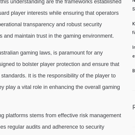
N
 this understanding are the frameworks established
S
uard player interests while ensuring that operators
rational transparency and robust security
K
f
isks and maintain trust in the gaming environment.
I
ustralian gaming laws, is paramount for any
e
signed to bolster player protection and ensure that
B
andards. It is the responsibility of the player to
 play a vital role in enhancing the overall gaming
ing platforms stems from effective risk management
des regular audits and adherence to security