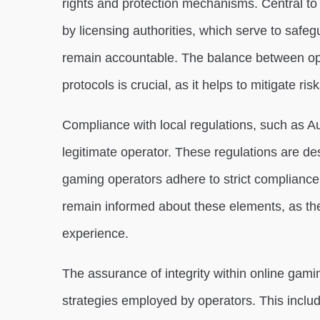
rights and protection mechanisms. Central to
by licensing authorities, which serve to safeg
remain accountable. The balance between ope
protocols is crucial, as it helps to mitigate r
Compliance with local regulations, such as A
legitimate operator. These regulations are de
gaming operators adhere to strict compliance st
remain informed about these elements, as they
experience.
The assurance of integrity within online gam
strategies employed by operators. This inclu