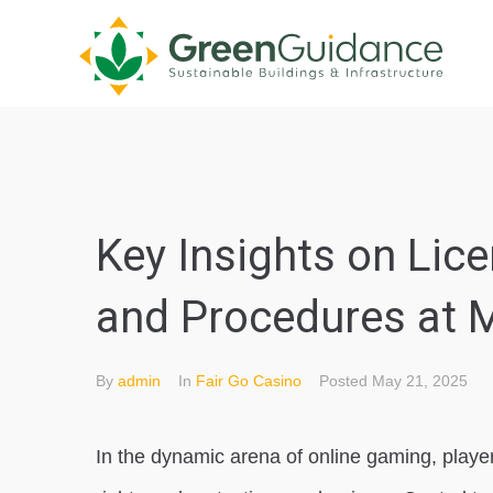
Skip
to
content
Key Insights on Lic
and Procedures at
By
admin
In
Fair Go Casino
Posted
May 21, 2025
In the dynamic arena of online gaming, playe