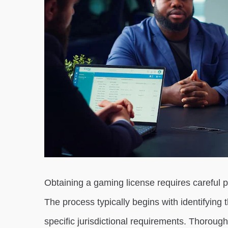
Obtaining a gaming license requires careful 
The process typically begins with identifying t
specific jurisdictional requirements. Thorough