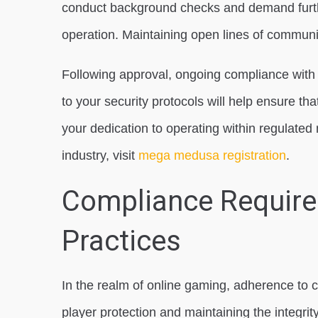
conduct background checks and demand further
operation. Maintaining open lines of communic
Following approval, ongoing compliance with 
to your security protocols will help ensure that
your dedication to operating within regulated
industry, visit
mega medusa registration
.
Compliance Require
Practices
In the realm of online gaming, adherence to 
player protection and maintaining the integrit