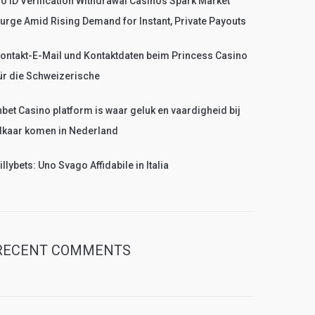
o ID Verification Withdrawal Casinos Spark Market
urge Amid Rising Demand for Instant, Private Payouts
ontakt-E-Mail und Kontaktdaten beim Princess Casino
ür die Schweizerische
nbet Casino platform is waar geluk en vaardigheid bij
lkaar komen in Nederland
illybets: Uno Svago Affidabile in Italia
RECENT COMMENTS