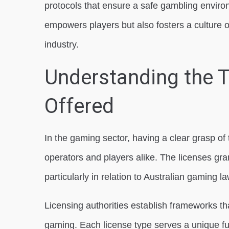
protocols that ensure a safe gambling envir
empowers players but also fosters a culture of
industry.
Understanding the T
Offered
In the gaming sector, having a clear grasp of t
operators and players alike. The licenses gran
particularly in relation to Australian gaming 
Licensing authorities establish frameworks th
gaming. Each license type serves a unique fu