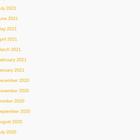
uly 2021
une 2021
ay 2021
pril 2021
arch 2021
ebruary 2021
anuary 2021
ecember 2020
ovember 2020
ctober 2020
eptember 2020
ugust 2020
uly 2020