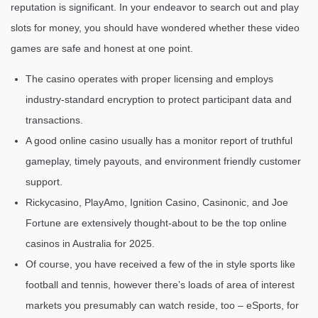
reputation is significant. In your endeavor to search out and play
slots for money, you should have wondered whether these video
games are safe and honest at one point.
The casino operates with proper licensing and employs
industry-standard encryption to protect participant data and
transactions.
A good online casino usually has a monitor report of truthful
gameplay, timely payouts, and environment friendly customer
support.
Rickycasino, PlayAmo, Ignition Casino, Casinonic, and Joe
Fortune are extensively thought-about to be the top online
casinos in Australia for 2025.
Of course, you have received a few of the in style sports like
football and tennis, however there’s loads of area of interest
markets you presumably can watch reside, too – eSports, for