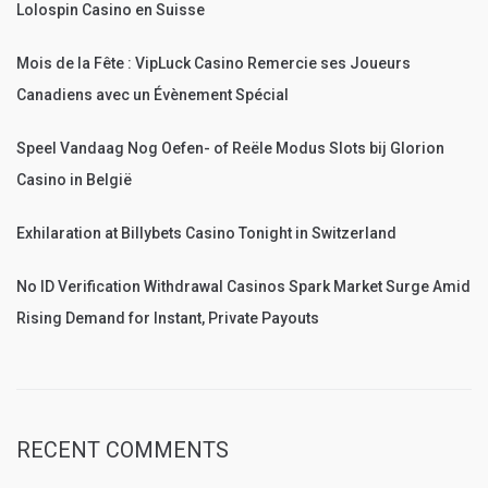
Lolospin Casino en Suisse
Mois de la Fête : VipLuck Casino Remercie ses Joueurs
Canadiens avec un Évènement Spécial
Speel Vandaag Nog Oefen- of Reële Modus Slots bij Glorion
Casino in België
Exhilaration at Billybets Casino Tonight in Switzerland
No ID Verification Withdrawal Casinos Spark Market Surge Amid
Rising Demand for Instant, Private Payouts
RECENT COMMENTS