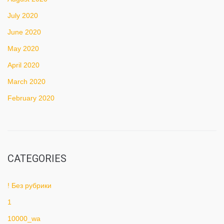
July 2020
June 2020
May 2020
April 2020
March 2020
February 2020
CATEGORIES
! Без рубрики
1
10000_wa