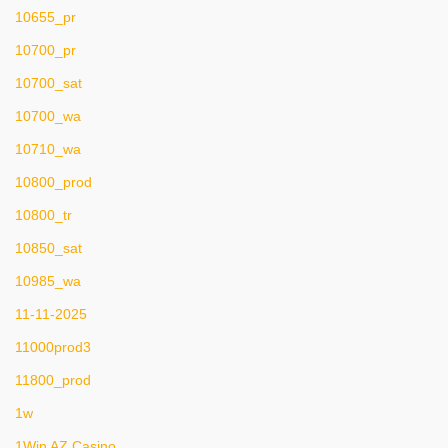
10655_pr
10700_pr
10700_sat
10700_wa
10710_wa
10800_prod
10800_tr
10850_sat
10985_wa
11-11-2025
11000prod3
11800_prod
1w
1Win AZ Casino