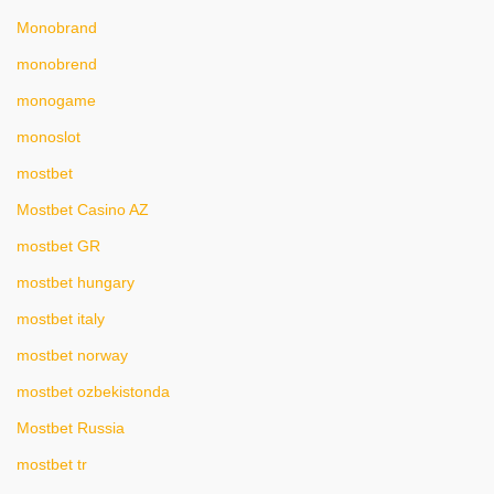
Monobrand
monobrend
monogame
monoslot
mostbet
Mostbet Casino AZ
mostbet GR
mostbet hungary
mostbet italy
mostbet norway
mostbet ozbekistonda
Mostbet Russia
mostbet tr