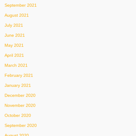
September 2021
August 2021
July 2021
June 2021
May 2021
April 2021
March 2021
February 2021
January 2021
December 2020
November 2020
October 2020
September 2020
August 2020