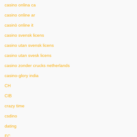
casino onlina ca
casino online ar
casinò online it
casino svensk licens
casino utan svensk licens
casino utan svesk licens
casino zonder crucks netherlands
casino-glory india
CH
CIB
crazy time
csdino
dating
EC