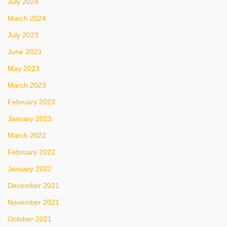
July 2024
March 2024
July 2023
June 2023
May 2023
March 2023
February 2023
January 2023
March 2022
February 2022
January 2022
December 2021
November 2021
October 2021