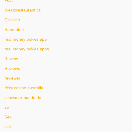
Post
prestorestaurant.cz
Qizilbilet
Ramenbet
real money pokies app
real money pokies apps
Review
Reviewe
reviewer
ricky casino australia
schwarze-hunde.de
se
Sex
slot