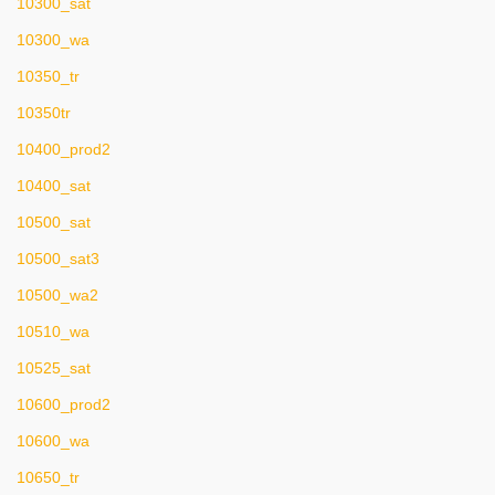
10300_sat
10300_wa
10350_tr
10350tr
10400_prod2
10400_sat
10500_sat
10500_sat3
10500_wa2
10510_wa
10525_sat
10600_prod2
10600_wa
10650_tr