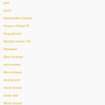
jeux
jeux1
KaravanBet Casino
Kasyno Online PL
king johnnie
Maribet casino TR
Masalbet
Maxi reviewe
mini-review
Mini-reviews
mombrand
mono brand
mono slot
Mono-brand