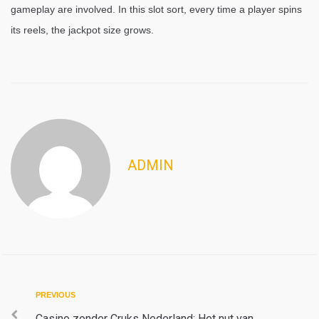
gameplay are involved. In this slot sort, every time a player spins
its reels, the jackpot size grows.
ADMIN
Post
Previous
PREVIOUS
Casino zonder Cruks Nederland: Het nut van