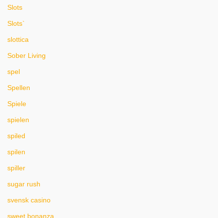
Slots
Slots`
slottica
Sober Living
spel
Spellen
Spiele
spielen
spiled
spilen
spiller
sugar rush
svensk casino
sweet bonanza