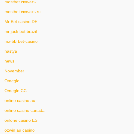
mostbet скачать
mostbet скачать ru
Mr Bet casino DE
mr jack bet brazil
mx-bbrbet-casino
nastya
news
November
Omegle
Omegle CC
online casino au
online casino canada
onlone casino ES
ozwin au casino