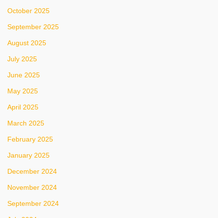
October 2025
September 2025
August 2025
July 2025
June 2025
May 2025
April 2025
March 2025
February 2025
January 2025
December 2024
November 2024
September 2024