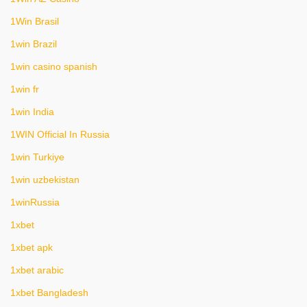
1Win Brasil
1win Brazil
1win casino spanish
1win fr
1win India
1WIN Official In Russia
1win Turkiye
1win uzbekistan
1winRussia
1xbet
1xbet apk
1xbet arabic
1xbet Bangladesh