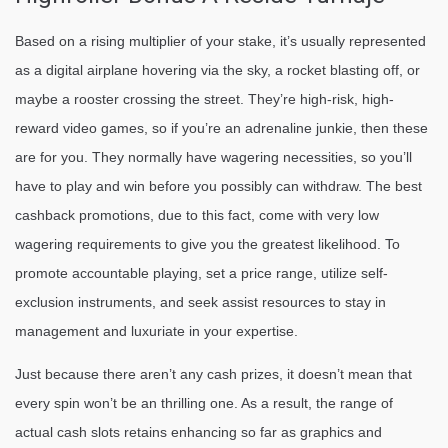
Based on a rising multiplier of your stake, it’s usually represented
as a digital airplane hovering via the sky, a rocket blasting off, or
maybe a rooster crossing the street. They’re high-risk, high-
reward video games, so if you’re an adrenaline junkie, then these
are for you. They normally have wagering necessities, so you’ll
have to play and win before you possibly can withdraw. The best
cashback promotions, due to this fact, come with very low
wagering requirements to give you the greatest likelihood. To
promote accountable playing, set a price range, utilize self-
exclusion instruments, and seek assist resources to stay in
management and luxuriate in your expertise.
Just because there aren’t any cash prizes, it doesn’t mean that
every spin won’t be an thrilling one. As a result, the range of
actual cash slots retains enhancing so far as graphics and