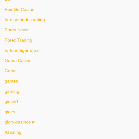
Fair Go Casino
foreign brides dating
Forex News
Forex Trading
fortune tiger brazil
Gama Casino
Game
games
gaming
giochi1
gioco
glory-casinos tr
IGaming