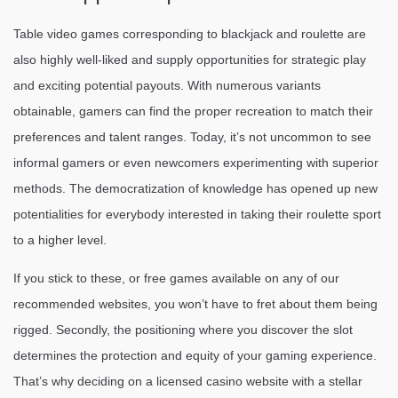
Table video games corresponding to blackjack and roulette are
also highly well-liked and supply opportunities for strategic play
and exciting potential payouts. With numerous variants
obtainable, gamers can find the proper recreation to match their
preferences and talent ranges. Today, it’s not uncommon to see
informal gamers or even newcomers experimenting with superior
methods. The democratization of knowledge has opened up new
potentialities for everybody interested in taking their roulette sport
to a higher level.
If you stick to these, or free games available on any of our
recommended websites, you won’t have to fret about them being
rigged. Secondly, the positioning where you discover the slot
determines the protection and equity of your gaming experience.
That’s why deciding on a licensed casino website with a stellar