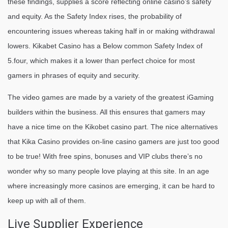
these findings, supplies a score reflecting online casino’s safety
and equity. As the Safety Index rises, the probability of
encountering issues whereas taking half in or making withdrawal
lowers. Kikabet Casino has a Below common Safety Index of
5.four, which makes it a lower than perfect choice for most
gamers in phrases of equity and security.
The video games are made by a variety of the greatest iGaming
builders within the business. All this ensures that gamers may
have a nice time on the Kikobet casino part. The nice alternatives
that Kika Casino provides on-line casino gamers are just too good
to be true! With free spins, bonuses and VIP clubs there’s no
wonder why so many people love playing at this site. In an age
where increasingly more casinos are emerging, it can be hard to
keep up with all of them.
Live Supplier Experience