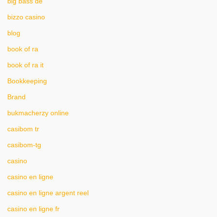
big bass de
bizzo casino
blog
book of ra
book of ra it
Bookkeeping
Brand
bukmacherzy online
casibom tr
casibom-tg
casino
casino en ligne
casino en ligne argent reel
casino en ligne fr