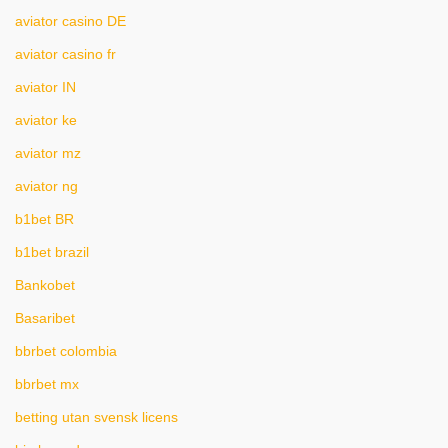
aviator casino DE
aviator casino fr
aviator IN
aviator ke
aviator mz
aviator ng
b1bet BR
b1bet brazil
Bankobet
Basaribet
bbrbet colombia
bbrbet mx
betting utan svensk licens