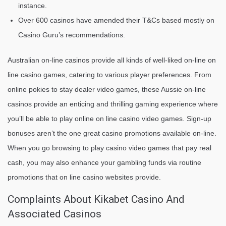
instance.
Over 600 casinos have amended their T&Cs based mostly on
Casino Guru’s recommendations.
Australian on-line casinos provide all kinds of well-liked on-line on
line casino games, catering to various player preferences. From
online pokies to stay dealer video games, these Aussie on-line
casinos provide an enticing and thrilling gaming experience where
you’ll be able to play online on line casino video games. Sign-up
bonuses aren’t the one great casino promotions available on-line.
When you go browsing to play casino video games that pay real
cash, you may also enhance your gambling funds via routine
promotions that on line casino websites provide.
Complaints About Kikabet Casino And
Associated Casinos