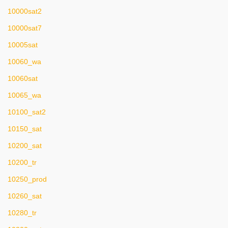
10000sat2
10000sat7
10005sat
10060_wa
10060sat
10065_wa
10100_sat2
10150_sat
10200_sat
10200_tr
10250_prod
10260_sat
10280_tr