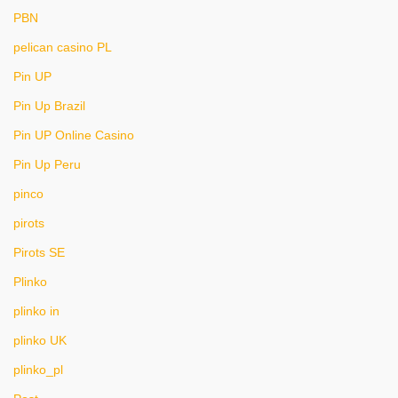
PBN
pelican casino PL
Pin UP
Pin Up Brazil
Pin UP Online Casino
Pin Up Peru
pinco
pirots
Pirots SE
Plinko
plinko in
plinko UK
plinko_pl