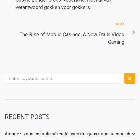
navigation
verantwoord gokken voor gokkers.
Next
NEXT
The Rise of Mobile Casinos: A New Era in Video
Gaming
Search
for:
RECENT POSTS
Amusez-vous en toute sérénité avec des jeux sous licence chez