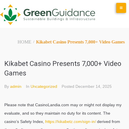
Skip
to
content
HOME
Kikabet Casino Presents 7,000+ Video Games
/
Kikabet Casino Presents 7,000+ Video
Games
By
admin
In
Uncategorized
Posted
December 14, 2025
Please note that CasinoLandia.com may or might not display my
evaluate, and so they maintain no duty for its content. The
casino’s Safety Index,
https://kikabetz.com/sign-in/
derived from