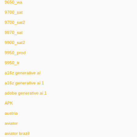
9650_wa
9700_sat
9700_sat2
9870_sat
9900_sat2
9950_prod
9950_tr
a16z generative ai
a16z generative ai 1
adobe generative ai 1
APK
austria
aviator
aviator brazil