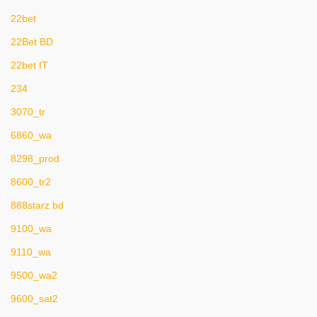
22bet
22Bet BD
22bet IT
234
3070_tr
6860_wa
8298_prod
8600_tr2
888starz bd
9100_wa
9110_wa
9500_wa2
9600_sat2