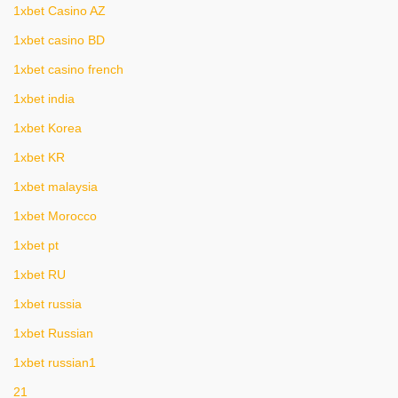
1xbet Casino AZ
1xbet casino BD
1xbet casino french
1xbet india
1xbet Korea
1xbet KR
1xbet malaysia
1xbet Morocco
1xbet pt
1xbet RU
1xbet russia
1xbet Russian
1xbet russian1
21