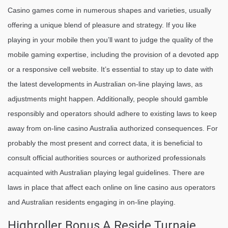
Casino games come in numerous shapes and varieties, usually
offering a unique blend of pleasure and strategy. If you like
playing in your mobile then you’ll want to judge the quality of the
mobile gaming expertise, including the provision of a devoted app
or a responsive cell website. It’s essential to stay up to date with
the latest developments in Australian on-line playing laws, as
adjustments might happen. Additionally, people should gamble
responsibly and operators should adhere to existing laws to keep
away from on-line casino Australia authorized consequences. For
probably the most present and correct data, it is beneficial to
consult official authorities sources or authorized professionals
acquainted with Australian playing legal guidelines. There are
laws in place that affect each online on line casino aus operators
and Australian residents engaging in on-line playing.
Highroller Bonus A Reside Turnaje