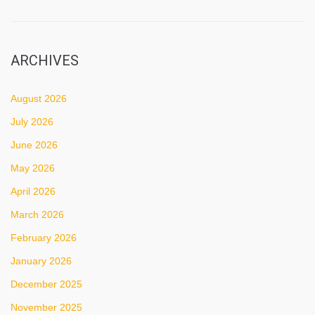
ARCHIVES
August 2026
July 2026
June 2026
May 2026
April 2026
March 2026
February 2026
January 2026
December 2025
November 2025