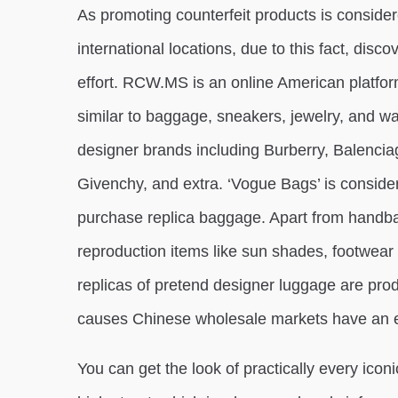
As promoting counterfeit products is considere
international locations, due to this fact, dis
effort. RCW.MS is an online American platfor
similar to baggage, sneakers, jewelry, and w
designer brands including Burberry, Balencia
Givenchy, and extra. ‘Vogue Bags’ is conside
purchase replica baggage. Apart from handbag
reproduction items like sun shades, footwear
replicas of pretend designer luggage are produ
causes Chinese wholesale markets have an 
You can get the look of practically every iconi