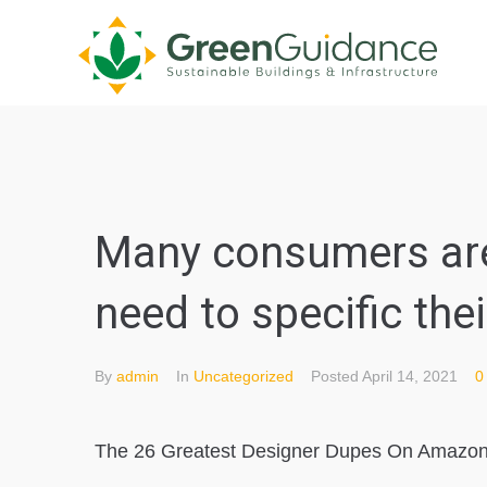
Skip
to
content
Many consumers are
need to specific thei
By
admin
In
Uncategorized
Posted
April 14, 2021
0
The 26 Greatest Designer Dupes On Amazo