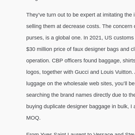
They’ve turn out to be expert at imitating the 
selling them at decrease costs. The concern o
purses, is a global one. In 2021, US customs o
$30 million price of faux designer bags and c
operation. CBP officers found baggage, shirt
logos, together with Gucci and Louis Vuitton. 
luggage on the wholesale web sites, you’ll be
searching the brand names directly due to th
buying duplicate designer baggage in bulk, 
MOQ.
From Yves Saint Laurent to Versace and Steve