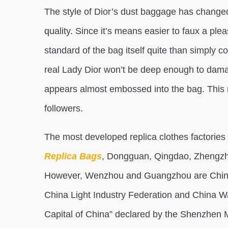
The style of Dior’s dust baggage has changed
quality. Since it’s means easier to faux a plea
standard of the bag itself quite than simply c
real Lady Dior won’t be deep enough to damage
appears almost embossed into the bag. This r
followers.
The most developed replica clothes factories
Replica Bags
, Dongguan, Qingdao, Zhengz
However, Wenzhou and Guangzhou are China’
China Light Industry Federation and China Watc
Capital of China” declared by the Shenzhen