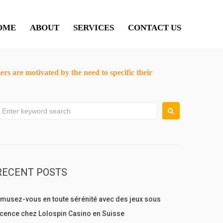
OME
ABOUT
SERVICES
CONTACT US
s are motivated by the need to specific their
earch
or:
RECENT POSTS
musez-vous en toute sérénité avec des jeux sous
icence chez Lolospin Casino en Suisse