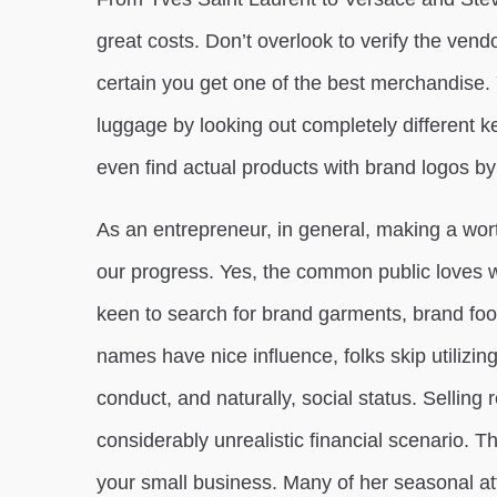
great costs. Don’t overlook to verify the vend
certain you get one of the best merchandise. 
luggage by looking out completely different k
even find actual products with brand logos by
As an entrepreneur, in general, making a wort
our progress. Yes, the common public loves
keen to search for brand garments, brand fo
names have nice influence, folks skip utilizi
conduct, and naturally, social status. Selling 
considerably unrealistic financial scenario. T
your small business. Many of her seasonal atti