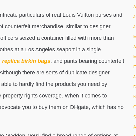
A
intricate particulars of real Louis Vuitton purses and
J
f counterfeit merchandise, similar to designer
J
M
fficers seized a container filled with more than
A
lothes at a Los Angeles seaport in a single
M
s
replica birkin bags
, and pants bearing counterfeit
F
Although there are sorts of duplicate designer
J
 able to hardly find the products you need by
D
e property rights coverage. When it comes to
N
I advocate you to buy them on DHgate, which has no
O
S
A
 Madden, you’ll find a broad range of options at