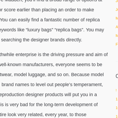
J
or score earlier than placing an order to make
J
M
You can easily find a fantastic number of replica
A
eywords like “luxury bags” “replica bags”. You may
M
 searching the designer brands directly.
F
hwhile enterprise is the driving pressure and aim of
 well-known manufacturers, everyone seems to be
otwear, model luggage, and so on. Because model
ng brand names to level out people’s temperament,
!
reproduction designer products will put you in a
1
his is very bad for the long-term development of
1
re look very related, every year, to those
1