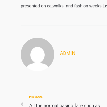
presented on catwalks and fashion weeks just 
ADMIN
Post
Previous
PREVIOUS
All the normal casino fare such as