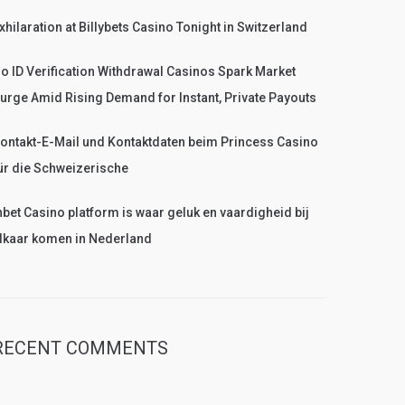
xhilaration at Billybets Casino Tonight in Switzerland
o ID Verification Withdrawal Casinos Spark Market
urge Amid Rising Demand for Instant, Private Payouts
ontakt-E-Mail und Kontaktdaten beim Princess Casino
ür die Schweizerische
nbet Casino platform is waar geluk en vaardigheid bij
lkaar komen in Nederland
RECENT COMMENTS