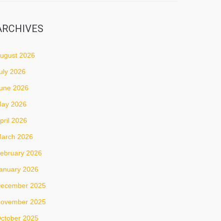
ARCHIVES
ugust 2026
uly 2026
une 2026
ay 2026
pril 2026
arch 2026
ebruary 2026
anuary 2026
ecember 2025
ovember 2025
ctober 2025