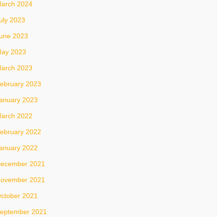
arch 2024
uly 2023
une 2023
ay 2023
arch 2023
ebruary 2023
anuary 2023
arch 2022
ebruary 2022
anuary 2022
ecember 2021
ovember 2021
ctober 2021
eptember 2021