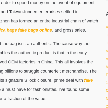
n order to spend money on the event of equipment
nd Taiwan-funded enterprises settled in
hen has formed an entire industrial chain of watch
A
ica bags
fake bags online
, and gross sales.
J
J
t the bag isn’t an authentic. The cause why the
M
bles the authentic product is that in the early
A
ed OEM factories in China. This all involves the
M
g billions to struggle counterfeit merchandise. The
F
its signature S lock closure, prime deal with
fake
J
be a must-have for fashionistas. I’ve found some
D
r a fraction of the value.
N
O