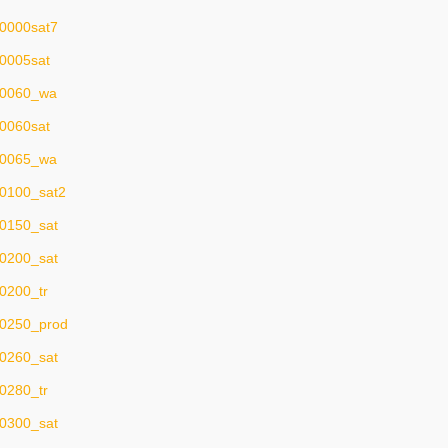
0000sat7
0005sat
0060_wa
0060sat
0065_wa
0100_sat2
0150_sat
0200_sat
0200_tr
0250_prod
0260_sat
0280_tr
0300_sat