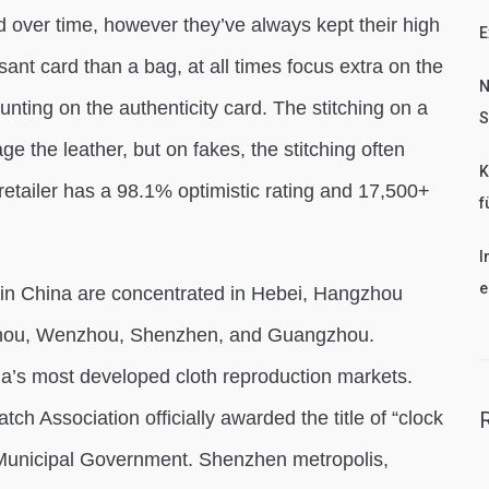
 over time, however they’ve always kept their high
E
sant card than a bag, at all times focus extra on the
N
ounting on the authenticity card. The stitching on a
S
 the leather, but on fakes, the stitching often
K
etailer has a 98.1% optimistic rating and 17,500+
f
I
e
 in China are concentrated in Hebei, Hangzhou
hou, Wenzhou, Shenzhen, and Guangzhou.
s most developed cloth reproduction markets.
h Association officially awarded the title of “clock
 Municipal Government. Shenzhen metropolis,