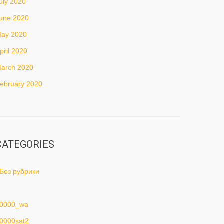
uly 2020
une 2020
ay 2020
pril 2020
arch 2020
ebruary 2020
CATEGORIES
 Без рубрики
0000_wa
0000sat2