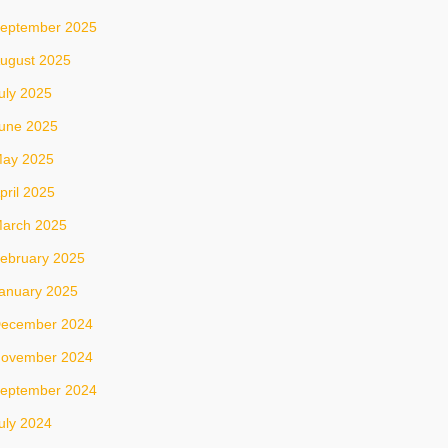
eptember 2025
ugust 2025
uly 2025
une 2025
ay 2025
pril 2025
arch 2025
ebruary 2025
anuary 2025
ecember 2024
ovember 2024
eptember 2024
uly 2024