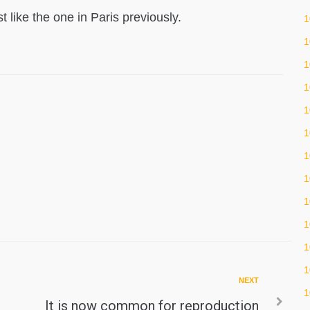
like the one in Paris previously.
1
1
1
1
1
1
1
1
1
1
1
1
Next
NEXT
1
It is now common for reproduction