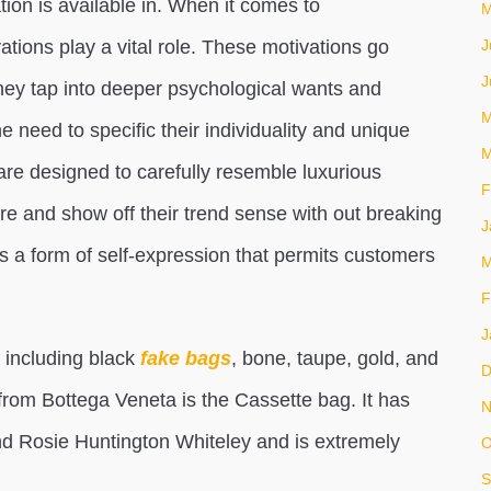
tion is available in. When it comes to
M
tions play a vital role. These motivations go
J
J
they tap into deeper psychological wants and
M
need to specific their individuality and unique
M
are designed to carefully resemble luxurious
F
ure and show off their trend sense with out breaking
J
as a form of self-expression that permits customers
M
F
J
s including black
fake bags
, bone, taupe, gold, and
D
from Bottega Veneta is the Cassette bag. It has
N
and Rosie Huntington Whiteley and is extremely
O
S