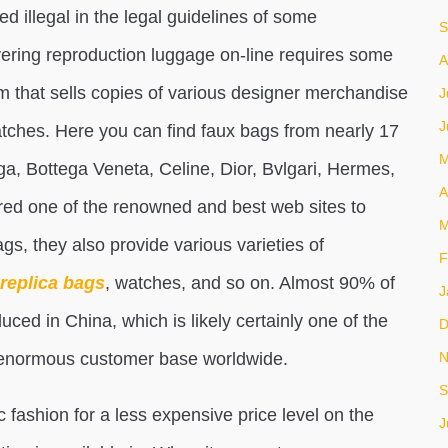
d illegal in the legal guidelines of some
S
covering reproduction luggage on-line requires some
A
m that sells copies of various designer merchandise
J
J
atches. Here you can find faux bags from nearly 17
M
ga, Bottega Veneta, Celine, Dior, Bvlgari, Hermes,
A
red one of the renowned and best web sites to
M
s, they also provide various varieties of
F
replica bags
, watches, and so on. Almost 90% of
J
ced in China, which is likely certainly one of the
D
enormous customer base worldwide.
N
S
c fashion for a less expensive price level on the
J