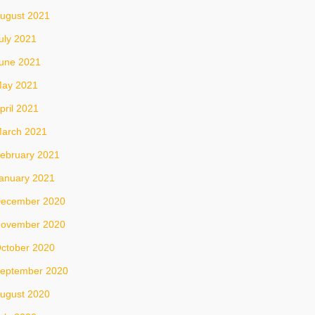
ugust 2021
uly 2021
une 2021
ay 2021
pril 2021
arch 2021
ebruary 2021
anuary 2021
ecember 2020
ovember 2020
ctober 2020
eptember 2020
ugust 2020