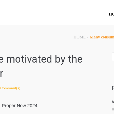
H
HOME
Many consumer
/
 motivated by the
S
f
r
 Comment(s)
A
n Proper Now 2024
l