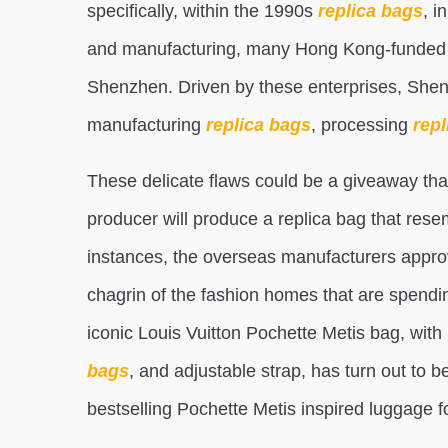
specifically, within the 1990s
replica bags
, i
and manufacturing, many Hong Kong-funded a
Shenzhen. Driven by these enterprises, Shenz
manufacturing
replica bags
, processing
repl
These delicate flaws could be a giveaway tha
producer will produce a replica bag that resem
instances, the overseas manufacturers approv
chagrin of the fashion homes that are spendin
iconic Louis Vuitton Pochette Metis bag, with 
bags
, and adjustable strap, has turn out to 
bestselling Pochette Metis inspired luggage fo