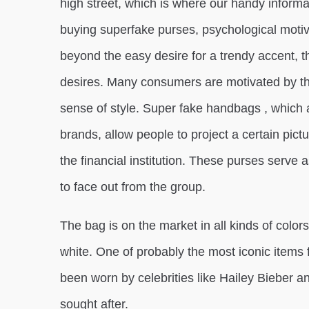
high street, which is where our handy informa
buying superfake purses, psychological motiva
beyond the easy desire for a trendy accent, 
desires. Many consumers are motivated by the 
sense of style. Super fake handbags , which 
brands, allow people to project a certain pict
the financial institution. These purses serve 
to face out from the group.
The bag is on the market in all kinds of color
white. One of probably the most iconic items 
been worn by celebrities like Hailey Bieber 
sought after.