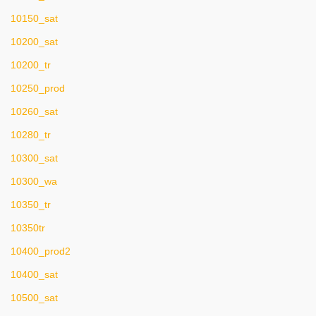
10150_sat
10200_sat
10200_tr
10250_prod
10260_sat
10280_tr
10300_sat
10300_wa
10350_tr
10350tr
10400_prod2
10400_sat
10500_sat