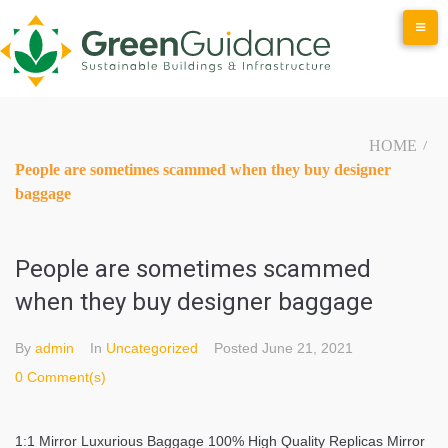
Skip
to
content
HOME
/
People are sometimes scammed when they buy designer
baggage
People are sometimes scammed
when they buy designer baggage
By
admin
In
Uncategorized
Posted
June 21, 2021
0 Comment(s)
1:1 Mirror Luxurious Baggage 100% High Quality Replicas Mirror