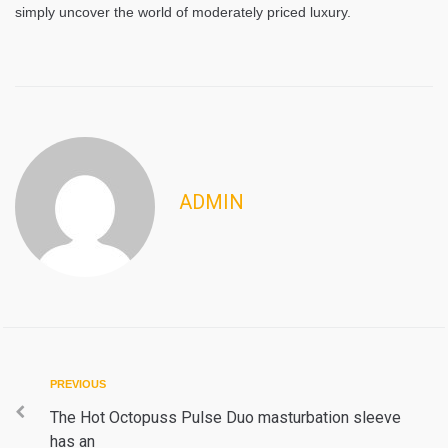
simply uncover the world of moderately priced luxury.
ADMIN
Post
Previous
PREVIOUS
navigation
The Hot Octopuss Pulse Duo masturbation sleeve
has an