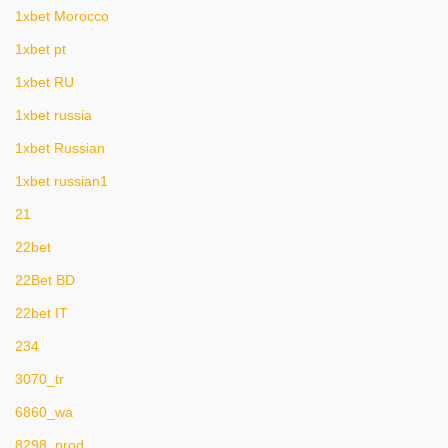
1xbet Morocco
1xbet pt
1xbet RU
1xbet russia
1xbet Russian
1xbet russian1
21
22bet
22Bet BD
22bet IT
234
3070_tr
6860_wa
8298_prod