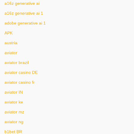
a16z generative ai
a16z generative ai 1
adobe generative ai 1
APK
austria
aviator
aviator brazil
aviator casino DE
aviator casino fr
aviator IN
aviator ke
aviator mz
aviator ng
b1bet BR