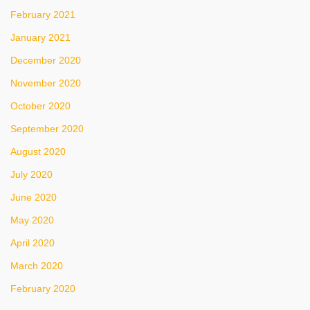
February 2021
January 2021
December 2020
November 2020
October 2020
September 2020
August 2020
July 2020
June 2020
May 2020
April 2020
March 2020
February 2020