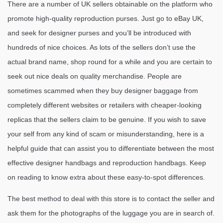
There are a number of UK sellers obtainable on the platform who
promote high-quality reproduction purses. Just go to eBay UK,
and seek for designer purses and you’ll be introduced with
hundreds of nice choices. As lots of the sellers don’t use the
actual brand name, shop round for a while and you are certain to
seek out nice deals on quality merchandise. People are
sometimes scammed when they buy designer baggage from
completely different websites or retailers with cheaper-looking
replicas that the sellers claim to be genuine. If you wish to save
your self from any kind of scam or misunderstanding, here is a
helpful guide that can assist you to differentiate between the most
effective designer handbags and reproduction handbags. Keep
on reading to know extra about these easy-to-spot differences.
The best method to deal with this store is to contact the seller and
ask them for the photographs of the luggage you are in search of.