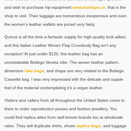
and wish to purchase hip equipment
www.hotdups.ru
, that is the
shop to visit. Their luggage are tremendous inexpensive and even
the women’s leather wallets are priced very fairly.
Quince is all the time a fantastic supply for high-quality look-alikes
and this Italian Leather Woven Flap Crossbody Bag isn’t any
exception! At just under $120, this leather bag has an
unmistakable Bottega Veneta vibe. The woven leather pattern,
dimension
fake bags
, and shape are very related to the Bottega
Cassette bag. I was very impressed with the delicate and supple
feel of the material contemplating it’s a vegan leather.
Visitors and callers from all throughout the United States come to
them to order reproduction purses and fashion jewellery. You
could find replica attire from well-known brands too at wholesale
rates. They sell duplicate shirts, shoes
replica bags
, and luggage