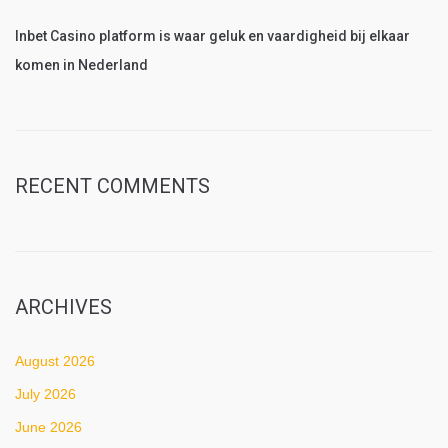
Inbet Casino platform is waar geluk en vaardigheid bij elkaar
komen in Nederland
RECENT COMMENTS
ARCHIVES
August 2026
July 2026
June 2026