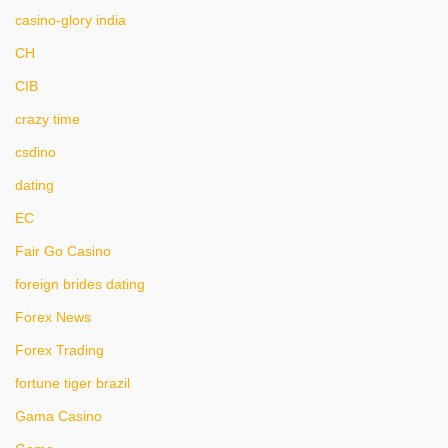
casino-glory india
CH
CIB
crazy time
csdino
dating
EC
Fair Go Casino
foreign brides dating
Forex News
Forex Trading
fortune tiger brazil
Gama Casino