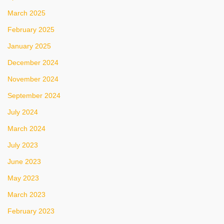
March 2025
February 2025
January 2025
December 2024
November 2024
September 2024
July 2024
March 2024
July 2023
June 2023
May 2023
March 2023
February 2023