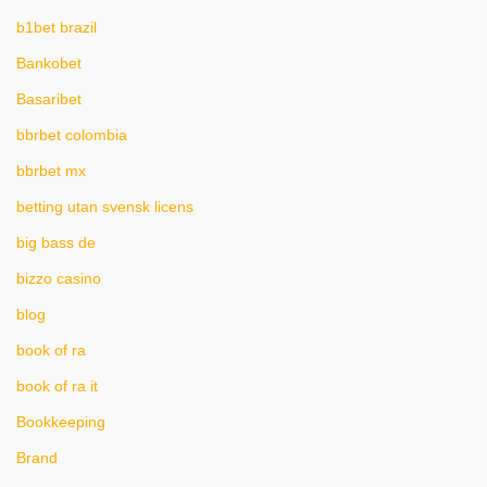
b1bet brazil
Bankobet
Basaribet
bbrbet colombia
bbrbet mx
betting utan svensk licens
big bass de
bizzo casino
blog
book of ra
book of ra it
Bookkeeping
Brand