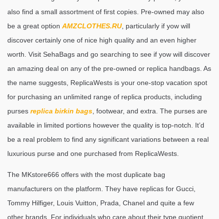
also find a small assortment of first copies. Pre-owned may also
be a great option
AMZCLOTHES.RU
, particularly if yow will
discover certainly one of nice high quality and an even higher
worth. Visit SehaBags and go searching to see if yow will discover
an amazing deal on any of the pre-owned or replica handbags. As
the name suggests, ReplicaWests is your one-stop vacation spot
for purchasing an unlimited range of replica products, including
purses
replica birkin bags
, footwear, and extra. The purses are
available in limited portions however the quality is top-notch. It’d
be a real problem to find any significant variations between a real
luxurious purse and one purchased from ReplicaWests.
The MKstore666 offers with the most duplicate bag
manufacturers on the platform. They have replicas for Gucci,
Tommy Hilfiger, Louis Vuitton, Prada, Chanel and quite a few
other brands. For individuals who care about their type quotient