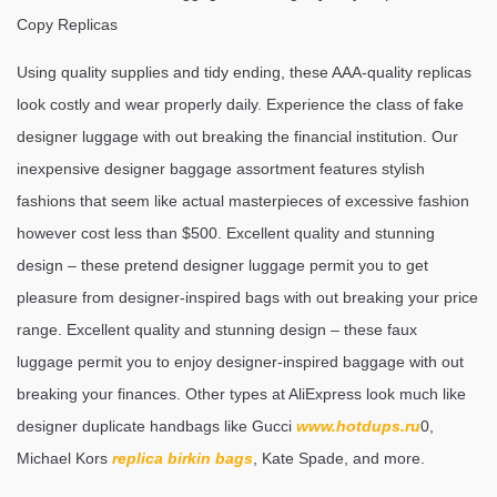
Copy Replicas
Using quality supplies and tidy ending, these AAA-quality replicas
look costly and wear properly daily. Experience the class of fake
designer luggage with out breaking the financial institution. Our
inexpensive designer baggage assortment features stylish
fashions that seem like actual masterpieces of excessive fashion
however cost less than $500. Excellent quality and stunning
design – these pretend designer luggage permit you to get
pleasure from designer-inspired bags with out breaking your price
range. Excellent quality and stunning design – these faux
luggage permit you to enjoy designer-inspired baggage with out
breaking your finances. Other types at AliExpress look much like
designer duplicate handbags like Gucci
www.hotdups.ru
0,
Michael Kors
replica birkin bags
, Kate Spade, and more.