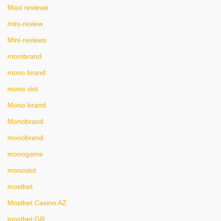
Maxi reviewe
mini-review
Mini-reviews
mombrand
mono brand
mono slot
Mono-brand
Monobrand
monobrend
monogame
monoslot
mostbet
Mostbet Casino AZ
mostbet GR