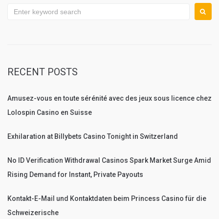
Search
for:
RECENT POSTS
Amusez-vous en toute sérénité avec des jeux sous licence chez
Lolospin Casino en Suisse
Exhilaration at Billybets Casino Tonight in Switzerland
No ID Verification Withdrawal Casinos Spark Market Surge Amid
Rising Demand for Instant, Private Payouts
Kontakt-E-Mail und Kontaktdaten beim Princess Casino für die
Schweizerische