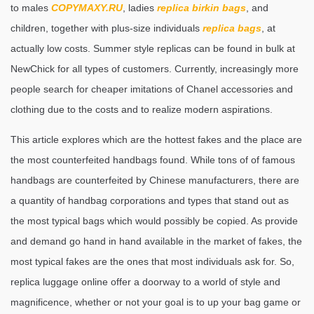
to males
COPYMAXY.RU
, ladies
replica birkin bags
, and
children, together with plus-size individuals
replica bags
, at
actually low costs. Summer style replicas can be found in bulk at
NewChick for all types of customers. Currently, increasingly more
people search for cheaper imitations of Chanel accessories and
clothing due to the costs and to realize modern aspirations.
This article explores which are the hottest fakes and the place are
the most counterfeited handbags found. While tons of of famous
handbags are counterfeited by Chinese manufacturers, there are
a quantity of handbag corporations and types that stand out as
the most typical bags which would possibly be copied. As provide
and demand go hand in hand available in the market of fakes, the
most typical fakes are the ones that most individuals ask for. So,
replica luggage online offer a doorway to a world of style and
magnificence, whether or not your goal is to up your bag game or