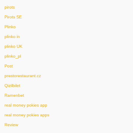
pirots
Pirots SE
Plinko
plinko in
plinko UK
plinko_pl
Post
prestorestaurant.cz
Qizilbilet
Ramenbet
real money pokies app
real money pokies apps
Review