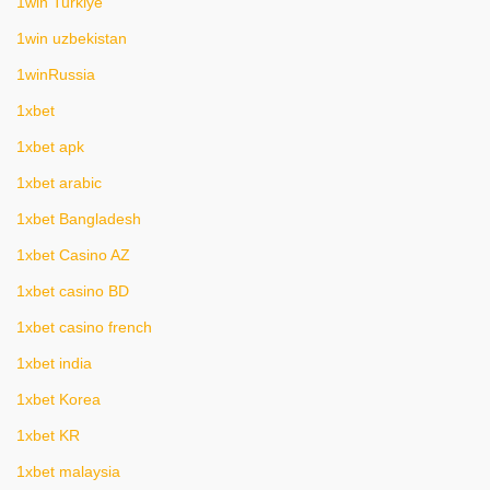
1win Turkiye
1win uzbekistan
1winRussia
1xbet
1xbet apk
1xbet arabic
1xbet Bangladesh
1xbet Casino AZ
1xbet casino BD
1xbet casino french
1xbet india
1xbet Korea
1xbet KR
1xbet malaysia