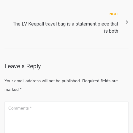
Next
NEXT
The LV Keepall travel bag is a statement piece that
is both
Leave a Reply
Your email address will not be published.
Required fields are
marked
*