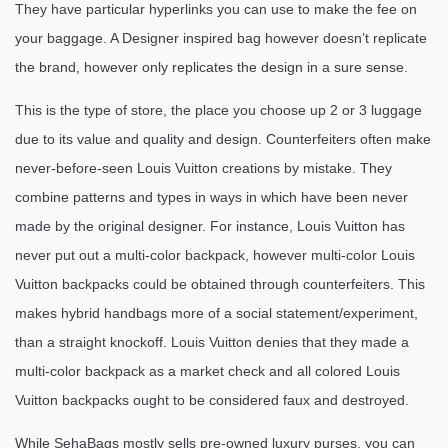
They have particular hyperlinks you can use to make the fee on
your baggage. A Designer inspired bag however doesn’t replicate
the brand, however only replicates the design in a sure sense.
This is the type of store, the place you choose up 2 or 3 luggage
due to its value and quality and design. Counterfeiters often make
never-before-seen Louis Vuitton creations by mistake. They
combine patterns and types in ways in which have been never
made by the original designer. For instance, Louis Vuitton has
never put out a multi-color backpack, however multi-color Louis
Vuitton backpacks could be obtained through counterfeiters. This
makes hybrid handbags more of a social statement/experiment,
than a straight knockoff. Louis Vuitton denies that they made a
multi-color backpack as a market check and all colored Louis
Vuitton backpacks ought to be considered faux and destroyed.
While SehaBags mostly sells pre-owned luxury purses, you can