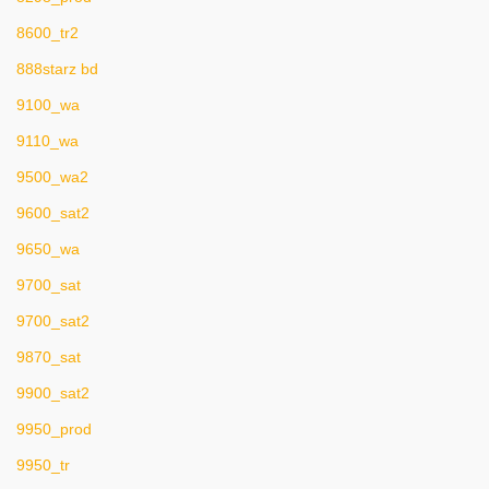
8600_tr2
888starz bd
9100_wa
9110_wa
9500_wa2
9600_sat2
9650_wa
9700_sat
9700_sat2
9870_sat
9900_sat2
9950_prod
9950_tr