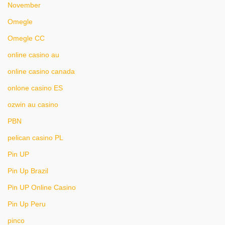
November
Omegle
Omegle CC
online casino au
online casino canada
onlone casino ES
ozwin au casino
PBN
pelican casino PL
Pin UP
Pin Up Brazil
Pin UP Online Casino
Pin Up Peru
pinco