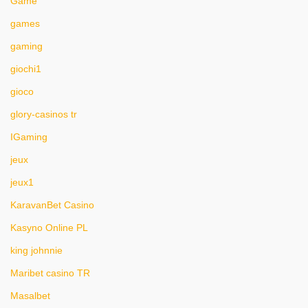
Game
games
gaming
giochi1
gioco
glory-casinos tr
IGaming
jeux
jeux1
KaravanBet Casino
Kasyno Online PL
king johnnie
Maribet casino TR
Masalbet