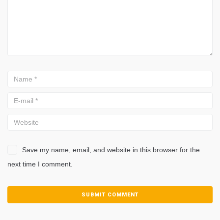
Save my name, email, and website in this browser for the
next time I comment.