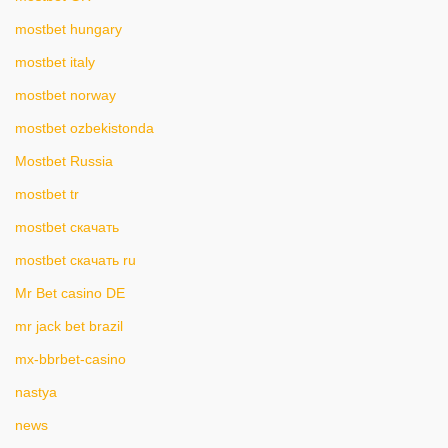
mostbet hungary
mostbet italy
mostbet norway
mostbet ozbekistonda
Mostbet Russia
mostbet tr
mostbet скачать
mostbet скачать ru
Mr Bet casino DE
mr jack bet brazil
mx-bbrbet-casino
nastya
news