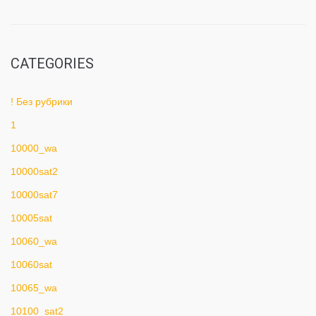
CATEGORIES
! Без рубрики
1
10000_wa
10000sat2
10000sat7
10005sat
10060_wa
10060sat
10065_wa
10100_sat2