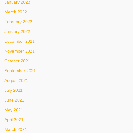
January 2023
March 2022
February 2022
January 2022
December 2021
November 2021
October 2021
September 2021
August 2021
July 2021
June 2021
May 2021
April 2021
March 2021