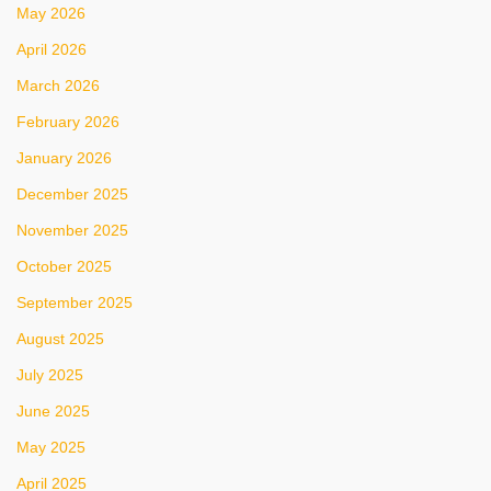
May 2026
April 2026
March 2026
February 2026
January 2026
December 2025
November 2025
October 2025
September 2025
August 2025
July 2025
June 2025
May 2025
April 2025