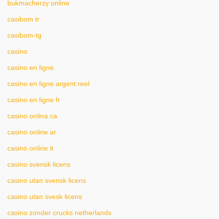
bukmacherzy online
casibom tr
casibom-tg
casino
casino en ligne
casino en ligne argent reel
casino en ligne fr
casino onlina ca
casino online ar
casinò online it
casino svensk licens
casino utan svensk licens
casino utan svesk licens
casino zonder crucks netherlands