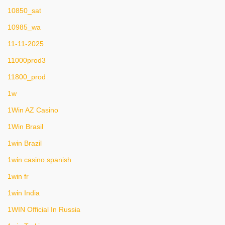
10850_sat
10985_wa
11-11-2025
11000prod3
11800_prod
1w
1Win AZ Casino
1Win Brasil
1win Brazil
1win casino spanish
1win fr
1win India
1WIN Official In Russia