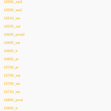
10500_sat3
10500_wa2
10510_wa
10525_sat
10600_prod2
10600_wa
10650_tr
10655_pr
10700_pr
10700_sat
10700_wa
10710_wa
10800_prod
10800_tr