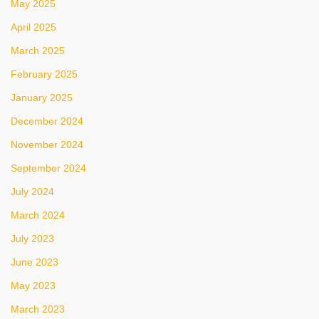
May 2025
April 2025
March 2025
February 2025
January 2025
December 2024
November 2024
September 2024
July 2024
March 2024
July 2023
June 2023
May 2023
March 2023