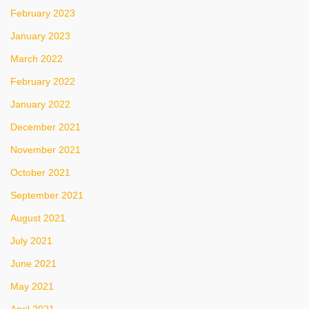
February 2023
January 2023
March 2022
February 2022
January 2022
December 2021
November 2021
October 2021
September 2021
August 2021
July 2021
June 2021
May 2021