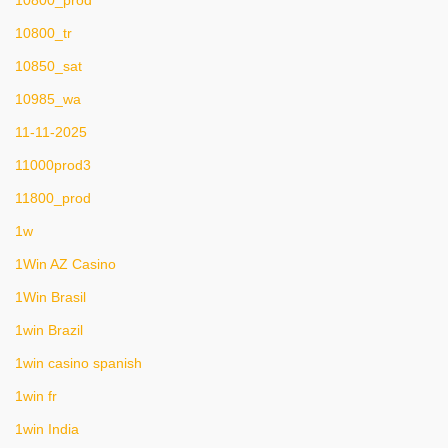
10800_prod
10800_tr
10850_sat
10985_wa
11-11-2025
11000prod3
11800_prod
1w
1Win AZ Casino
1Win Brasil
1win Brazil
1win casino spanish
1win fr
1win India