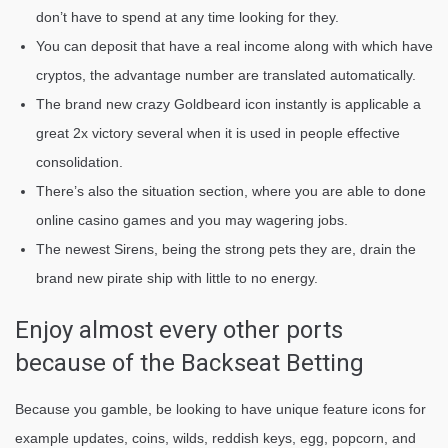
don’t have to spend at any time looking for they.
You can deposit that have a real income along with which have
cryptos, the advantage number are translated automatically.
The brand new crazy Goldbeard icon instantly is applicable a
great 2x victory several when it is used in people effective
consolidation.
There’s also the situation section, where you are able to done
online casino games and you may wagering jobs.
The newest Sirens, being the strong pets they are, drain the
brand new pirate ship with little to no energy.
Enjoy almost every other ports
because of the Backseat Betting
Because you gamble, be looking to have unique feature icons for
example updates, coins, wilds, reddish keys, egg, popcorn, and