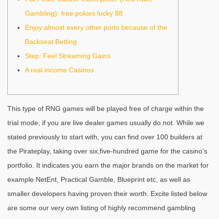
Gambling): free pokies lucky 88
Enjoy almost every other ports because of the
Backseat Betting
Step: Feel Streaming Gains
A real income Casinos
This type of RNG games will be played free of charge within the
trial mode, if you are live dealer games usually do not. While we
stated previously to start with, you can find over 100 builders at
the Pirateplay, taking over six,five-hundred game for the casino’s
portfolio. It indicates you earn the major brands on the market for
example NetEnt, Practical Gamble, Blueprint etc, as well as
smaller developers having proven their worth.
Excite listed below
are some our very own listing of highly recommend gambling