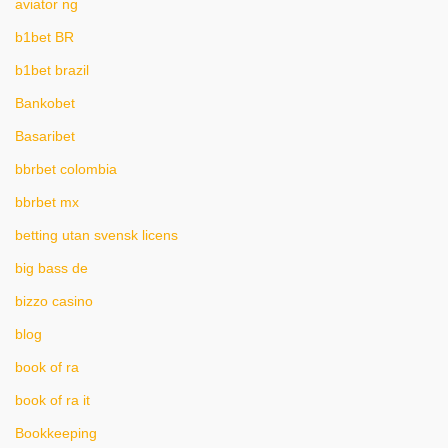
aviator ng
b1bet BR
b1bet brazil
Bankobet
Basaribet
bbrbet colombia
bbrbet mx
betting utan svensk licens
big bass de
bizzo casino
blog
book of ra
book of ra it
Bookkeeping