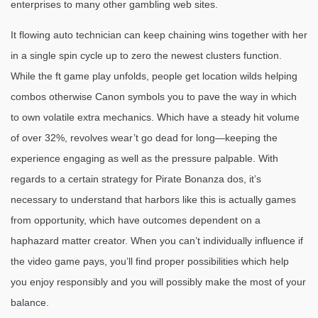
enterprises to many other gambling web sites.
It flowing auto technician can keep chaining wins together with her
in a single spin cycle up to zero the newest clusters function.
While the ft game play unfolds, people get location wilds helping
combos otherwise Canon symbols you to pave the way in which
to own volatile extra mechanics. Which have a steady hit volume
of over 32%, revolves wear’t go dead for long—keeping the
experience engaging as well as the pressure palpable. With
regards to a certain strategy for Pirate Bonanza dos, it’s
necessary to understand that harbors like this is actually games
from opportunity, which have outcomes dependent on a
haphazard matter creator. When you can’t individually influence if
the video game pays, you’ll find proper possibilities which help
you enjoy responsibly and you will possibly make the most of your
balance.