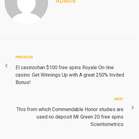
ADMIN
Post
Previous
PREVIOUS
navigation
El casinochan $100 free spins Royale On-line
casino: Get Winnings Up with A great 250% Invited
Bonus!
Next
NEXT
This from which Commendable Honor studies are
used no deposit Mr Green 20 free spins
Scientometrics