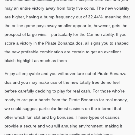
may an entire victory away from forty five coins. The new volatility
are higher, having a bump frequency out of 32.44%, meaning that
the online game pays away smaller appear to, however, gets the
prospect of large wins – particularly for the Cannon ability. If you
score a victory in the Pirate Bonanza dos, all signs you to shaped
the new profitable combination are certain to get an excellent
bluish highlight as much as them.
Enjoy all enjoyable and you will adventure out of Pirate Bonanza
dos and you may make use of the new totally free demo feel
before carefully deciding to play for real cash. For those who’re
ready to are your hands from the Pirate Bonanza for real money,
we could suggest particular finest casinos on the internet that
offer which fun slot and big bonuses. These types of casinos
provide a secure and you will amusing environment, making it
very easy to start your own pirate excitement which have