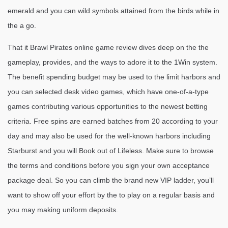
emerald and you can wild symbols attained from the birds while in
the a go.
That it Brawl Pirates online game review dives deep on the the
gameplay, provides, and the ways to adore it to the 1Win system.
The benefit spending budget may be used to the limit harbors and
you can selected desk video games, which have one-of-a-type
games contributing various opportunities to the newest betting
criteria. Free spins are earned batches from 20 according to your
day and may also be used for the well-known harbors including
Starburst and you will Book out of Lifeless. Make sure to browse
the terms and conditions before you sign your own acceptance
package deal. So you can climb the brand new VIP ladder, you’ll
want to show off your effort by the to play on a regular basis and
you may making uniform deposits.