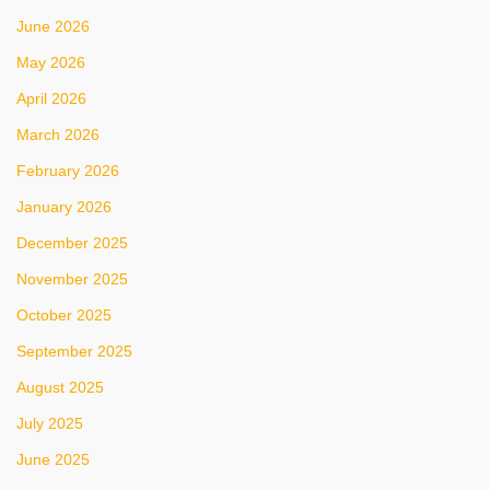
June 2026
May 2026
April 2026
March 2026
February 2026
January 2026
December 2025
November 2025
October 2025
September 2025
August 2025
July 2025
June 2025