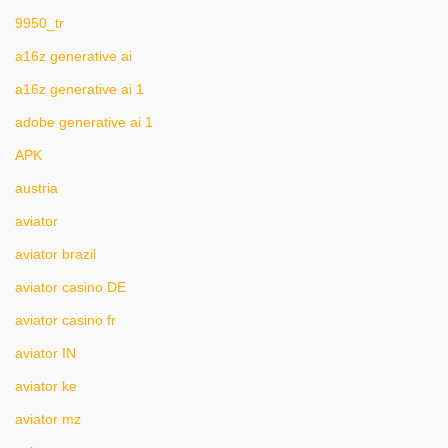
9950_tr
a16z generative ai
a16z generative ai 1
adobe generative ai 1
APK
austria
aviator
aviator brazil
aviator casino DE
aviator casino fr
aviator IN
aviator ke
aviator mz