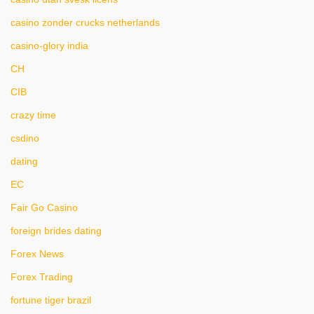
casino zonder crucks netherlands
casino-glory india
CH
CIB
crazy time
csdino
dating
EC
Fair Go Casino
foreign brides dating
Forex News
Forex Trading
fortune tiger brazil