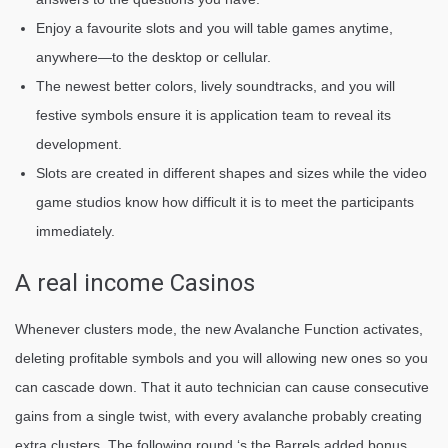
Enjoy a favourite slots and you will table games anytime,
anywhere—to the desktop or cellular.
The newest better colors, lively soundtracks, and you will
festive symbols ensure it is application team to reveal its
development.
Slots are created in different shapes and sizes while the video
game studios know how difficult it is to meet the participants
immediately.
A real income Casinos
Whenever clusters mode, the new Avalanche Function activates,
deleting profitable symbols and you will allowing new ones so you
can cascade down. That it auto technician can cause consecutive
gains from a single twist, with every avalanche probably creating
extra clusters. The following round ‘s the Barrels added bonus