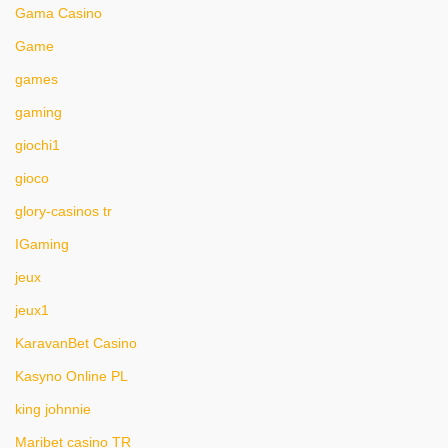
Gama Casino
Game
games
gaming
giochi1
gioco
glory-casinos tr
IGaming
jeux
jeux1
KaravanBet Casino
Kasyno Online PL
king johnnie
Maribet casino TR