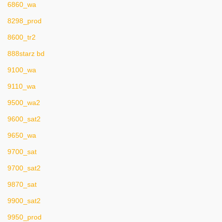
6860_wa
8298_prod
8600_tr2
888starz bd
9100_wa
9110_wa
9500_wa2
9600_sat2
9650_wa
9700_sat
9700_sat2
9870_sat
9900_sat2
9950_prod