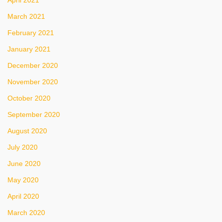
April 2021
March 2021
February 2021
January 2021
December 2020
November 2020
October 2020
September 2020
August 2020
July 2020
June 2020
May 2020
April 2020
March 2020