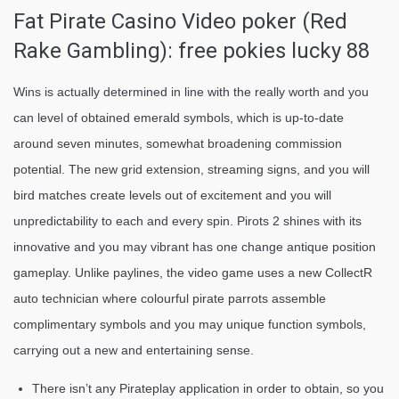
Fat Pirate Casino Video poker (Red
Rake Gambling): free pokies lucky 88
Wins is actually determined in line with the really worth and you
can level of obtained emerald symbols, which is up-to-date
around seven minutes, somewhat broadening commission
potential. The new grid extension, streaming signs, and you will
bird matches create levels out of excitement and you will
unpredictability to each and every spin. Pirots 2 shines with its
innovative and you may vibrant has one change antique position
gameplay. Unlike paylines, the video game uses a new CollectR
auto technician where colourful pirate parrots assemble
complimentary symbols and you may unique function symbols,
carrying out a new and entertaining sense.
There isn’t any Pirateplay application in order to obtain, so you