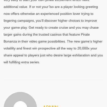
additional value. If or not your’lso are a player looking greeting
now offers otherwise an experienced position lover trying to
lingering campaigns, you’ll discover higher choices to improve
your game play. Get ready to create cruise and you may chase
larger gains during the trusted casinos that feature Pirate
Bonanza in their video game possibilities. The new game’s higher
volatility and finest win prospective all the way to 20,000x your
share appeal to players just who desire large exhilaration and you
will fulfilling extra series.