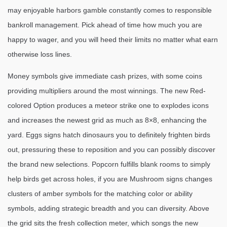
may enjoyable harbors gamble constantly comes to responsible
bankroll management. Pick ahead of time how much you are
happy to wager, and you will heed their limits no matter what earn
otherwise loss lines.
Money symbols give immediate cash prizes, with some coins
providing multipliers around the most winnings. The new Red-
colored Option produces a meteor strike one to explodes icons
and increases the newest grid as much as 8×8, enhancing the
yard. Eggs signs hatch dinosaurs you to definitely frighten birds
out, pressuring these to reposition and you can possibly discover
the brand new selections. Popcorn fulfills blank rooms to simply
help birds get across holes, if you are Mushroom signs changes
clusters of amber symbols for the matching color or ability
symbols, adding strategic breadth and you can diversity. Above
the grid sits the fresh collection meter, which songs the new