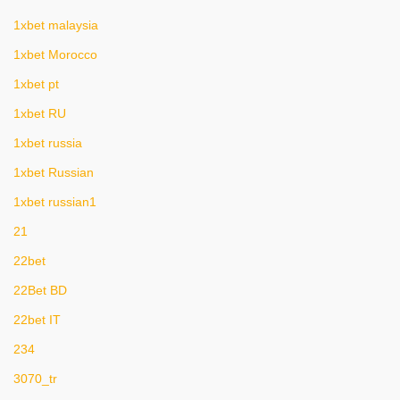
1xbet malaysia
1xbet Morocco
1xbet pt
1xbet RU
1xbet russia
1xbet Russian
1xbet russian1
21
22bet
22Bet BD
22bet IT
234
3070_tr