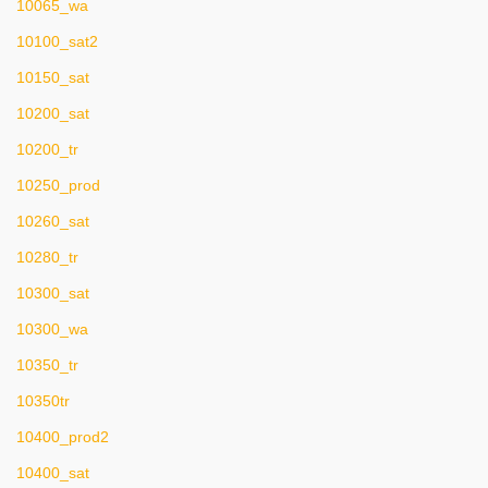
10065_wa
10100_sat2
10150_sat
10200_sat
10200_tr
10250_prod
10260_sat
10280_tr
10300_sat
10300_wa
10350_tr
10350tr
10400_prod2
10400_sat