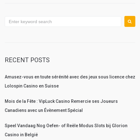
Search
for:
RECENT POSTS
Amusez-vous en toute sérénité avec des jeux sous licence chez
Lolospin Casino en Suisse
Mois de la Fête : VipLuck Casino Remercie ses Joueurs
Canadiens avec un Évènement Spécial
Speel Vandaag Nog Oefen- of Reële Modus Slots bij Glorion
Casino in België