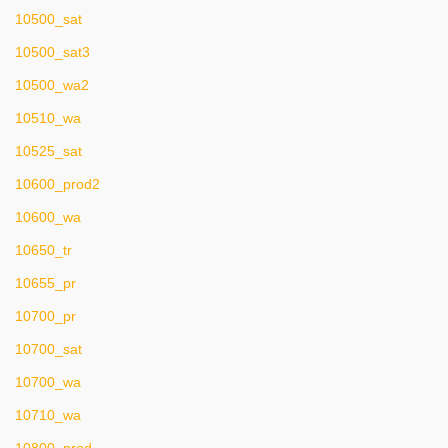
10500_sat
10500_sat3
10500_wa2
10510_wa
10525_sat
10600_prod2
10600_wa
10650_tr
10655_pr
10700_pr
10700_sat
10700_wa
10710_wa