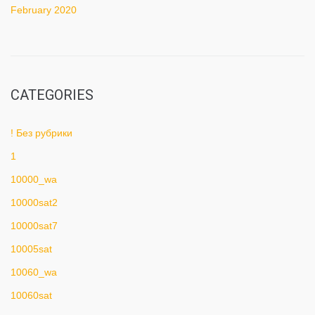
February 2020
CATEGORIES
! Без рубрики
1
10000_wa
10000sat2
10000sat7
10005sat
10060_wa
10060sat