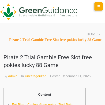
Skip
to
content
HOME
/
Pirate 2 Trial Gamble Free Slot free pokies lucky 88 Game
Pirate 2 Trial Gamble Free Slot free
pokies lucky 88 Game
By
admin
In
Uncategorized
Posted
December 11, 2025
Content
Fat Pirate Casino Video poker (Red Rake