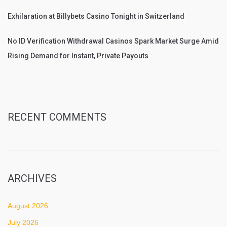
Exhilaration at Billybets Casino Tonight in Switzerland
No ID Verification Withdrawal Casinos Spark Market Surge Amid
Rising Demand for Instant, Private Payouts
RECENT COMMENTS
ARCHIVES
August 2026
July 2026