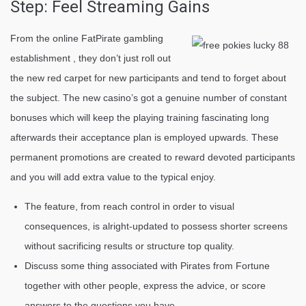
Step: Feel Streaming Gains
From the online FatPirate gambling
establishment , they don’t just roll out
the new red carpet for new participants and tend to forget about
the subject. The new casino’s got a genuine number of constant
bonuses which will keep the playing training fascinating long
afterwards their acceptance plan is employed upwards. These
permanent promotions are created to reward devoted participants
and you will add extra value to the typical enjoy.
The feature, from reach control in order to visual
consequences, is alright-updated to possess shorter screens
without sacrificing results or structure top quality.
Discuss some thing associated with Pirates from Fortune
together with other people, express the advice, or score
answers to the questions you have.