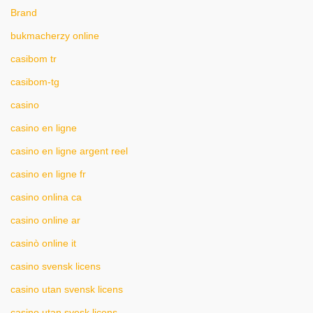
Brand
bukmacherzy online
casibom tr
casibom-tg
casino
casino en ligne
casino en ligne argent reel
casino en ligne fr
casino onlina ca
casino online ar
casinò online it
casino svensk licens
casino utan svensk licens
casino utan svesk licens