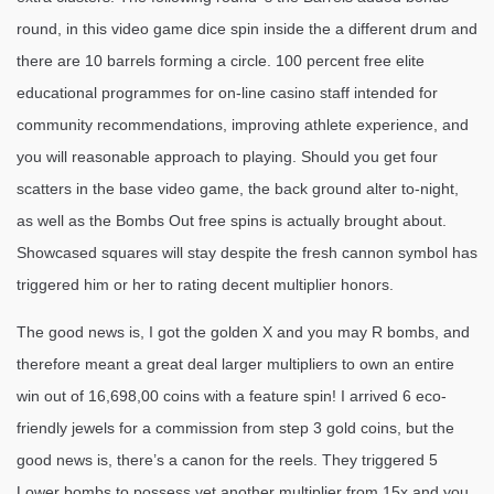
round, in this video game dice spin inside the a different drum and
there are 10 barrels forming a circle. 100 percent free elite
educational programmes for on-line casino staff intended for
community recommendations, improving athlete experience, and
you will reasonable approach to playing. Should you get four
scatters in the base video game, the back ground alter to-night,
as well as the Bombs Out free spins is actually brought about.
Showcased squares will stay despite the fresh cannon symbol has
triggered him or her to rating decent multiplier honors.
The good news is, I got the golden X and you may R bombs, and
therefore meant a great deal larger multipliers to own an entire
win out of 16,698,00 coins with a feature spin! I arrived 6 eco-
friendly jewels for a commission from step 3 gold coins, but the
good news is, there’s a canon for the reels. They triggered 5
Lower bombs to possess yet another multiplier from 15x and you