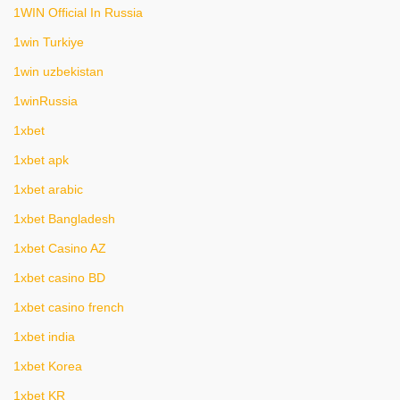
1WIN Official In Russia
1win Turkiye
1win uzbekistan
1winRussia
1xbet
1xbet apk
1xbet arabic
1xbet Bangladesh
1xbet Casino AZ
1xbet casino BD
1xbet casino french
1xbet india
1xbet Korea
1xbet KR