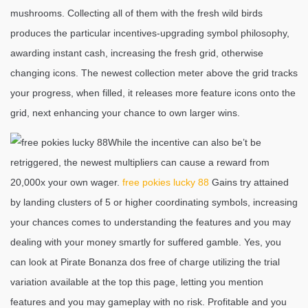
mushrooms. Collecting all of them with the fresh wild birds
produces the particular incentives-upgrading symbol philosophy,
awarding instant cash, increasing the fresh grid, otherwise
changing icons. The newest collection meter above the grid tracks
your progress, when filled, it releases more feature icons onto the
grid, next enhancing your chance to own larger wins.
While the incentive can also be’t be
retriggered, the newest multipliers can cause a reward from
20,000x your own wager.
free pokies lucky 88
Gains try attained
by landing clusters of 5 or higher coordinating symbols, increasing
your chances comes to understanding the features and you may
dealing with your money smartly for suffered gamble. Yes, you
can look at Pirate Bonanza dos free of charge utilizing the trial
variation available at the top this page, letting you mention
features and you may gameplay with no risk. Profitable and you