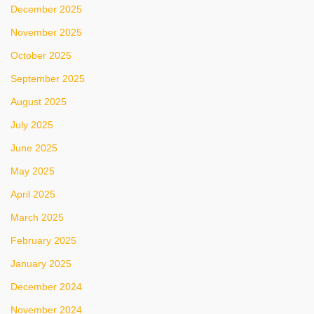
December 2025
November 2025
October 2025
September 2025
August 2025
July 2025
June 2025
May 2025
April 2025
March 2025
February 2025
January 2025
December 2024
November 2024