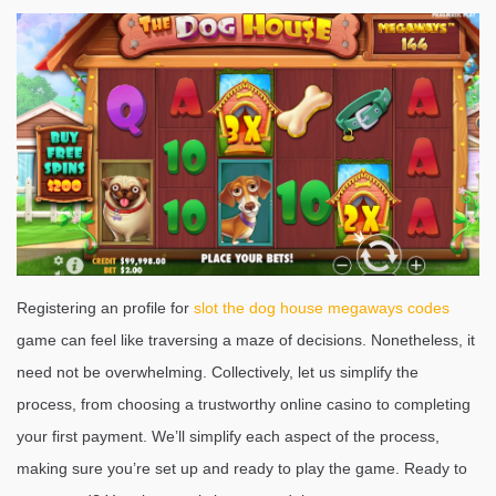
Registering an profile for
slot the dog house megaways codes
game can feel like traversing a maze of decisions. Nonetheless, it
need not be overwhelming. Collectively, let us simplify the
process, from choosing a trustworthy online casino to completing
your first payment. We’ll simplify each aspect of the process,
making sure you’re set up and ready to play the game. Ready to