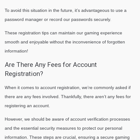
To avoid this situation in the future, it’s advantageous to use a
password manager or record our passwords securely.
These registration tips can maintain our gaming experience
smooth and enjoyable without the inconvenience of forgotten
information!
Are There Any Fees for Account
Registration?
When it comes to account registration, we’re commonly asked if
there are any fees involved. Thankfully, there aren’t any fees for
registering an account.
However, we should be aware of account verification processes
and the essential security measures to protect our personal
information. These steps are crucial, ensuring a secure gaming