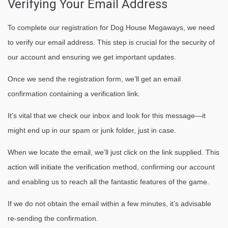
Verifying Your Email Address
To complete our registration for Dog House Megaways, we need
to verify our email address. This step is crucial for the security of
our account and ensuring we get important updates.
Once we send the registration form, we’ll get an email
confirmation containing a verification link.
It’s vital that we check our inbox and look for this message—it
might end up in our spam or junk folder, just in case.
When we locate the email, we’ll just click on the link supplied. This
action will initiate the verification method, confirming our account
and enabling us to reach all the fantastic features of the game.
If we do not obtain the email within a few minutes, it’s advisable
re-sending the confirmation.