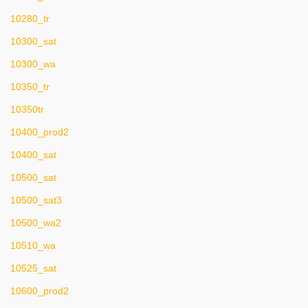
10280_tr
10300_sat
10300_wa
10350_tr
10350tr
10400_prod2
10400_sat
10500_sat
10500_sat3
10500_wa2
10510_wa
10525_sat
10600_prod2