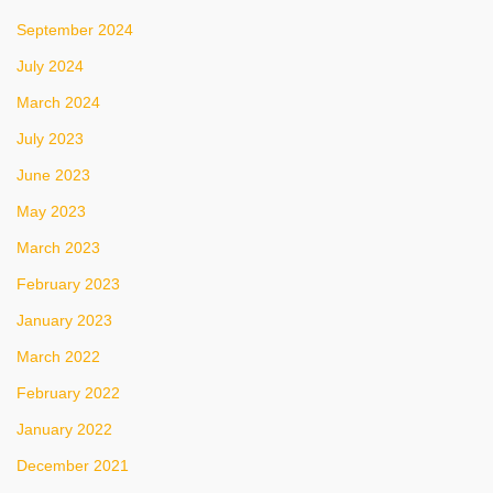
September 2024
July 2024
March 2024
July 2023
June 2023
May 2023
March 2023
February 2023
January 2023
March 2022
February 2022
January 2022
December 2021