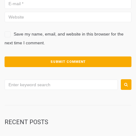
Save my name, email, and website in this browser for the
next time I comment.
Search
for:
RECENT POSTS