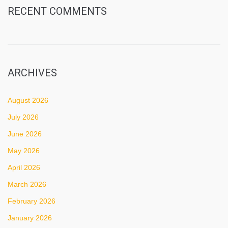
RECENT COMMENTS
ARCHIVES
August 2026
July 2026
June 2026
May 2026
April 2026
March 2026
February 2026
January 2026