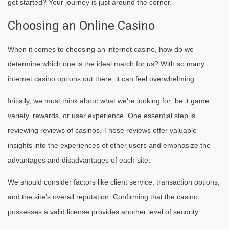
get started? Your journey is just around the corner.
Choosing an Online Casino
When it comes to choosing an internet casino, how do we
determine which one is the ideal match for us? With so many
internet casino options out there, it can feel overwhelming.
Initially, we must think about what we’re looking for; be it game
variety, rewards, or user experience. One essential step is
reviewing reviews of casinos. These reviews offer valuable
insights into the experiences of other users and emphasize the
advantages and disadvantages of each site.
We should consider factors like client service, transaction options,
and the site’s overall reputation. Confirming that the casino
possesses a valid license provides another level of security.