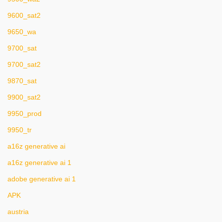
9600_sat2
9650_wa
9700_sat
9700_sat2
9870_sat
9900_sat2
9950_prod
9950_tr
a16z generative ai
a16z generative ai 1
adobe generative ai 1
APK
austria