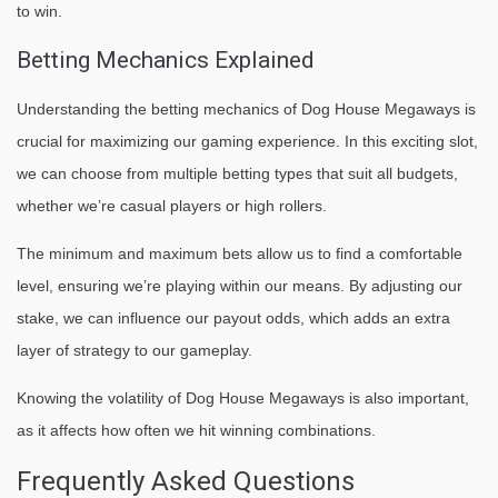
to win.
Betting Mechanics Explained
Understanding the betting mechanics of Dog House Megaways is
crucial for maximizing our gaming experience. In this exciting slot,
we can choose from multiple betting types that suit all budgets,
whether we’re casual players or high rollers.
The minimum and maximum bets allow us to find a comfortable
level, ensuring we’re playing within our means. By adjusting our
stake, we can influence our payout odds, which adds an extra
layer of strategy to our gameplay.
Knowing the volatility of Dog House Megaways is also important,
as it affects how often we hit winning combinations.
Frequently Asked Questions