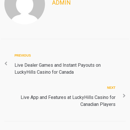
ADMIN
Post
Previous
PREVIOUS
navigation
Live Dealer Games and Instant Payouts on
LuckyHills Casino for Canada
Next
NEXT
Live App and Features at LuckyHills Casino for
Canadian Players