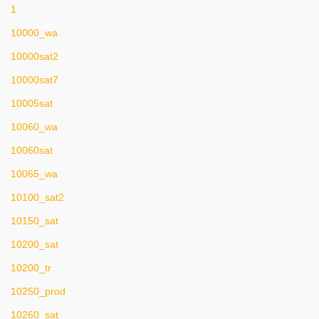
1
10000_wa
10000sat2
10000sat7
10005sat
10060_wa
10060sat
10065_wa
10100_sat2
10150_sat
10200_sat
10200_tr
10250_prod
10260_sat