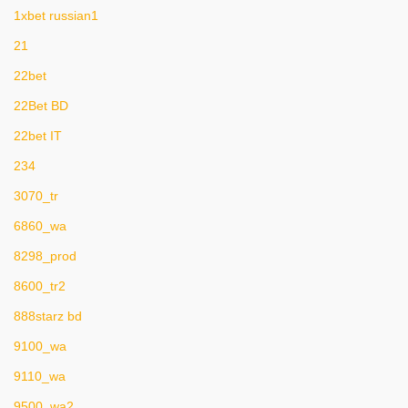
1xbet russian1
21
22bet
22Bet BD
22bet IT
234
3070_tr
6860_wa
8298_prod
8600_tr2
888starz bd
9100_wa
9110_wa
9500_wa2