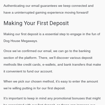
Authenticating our email guarantees we keep connected and
have a uninterrupted gaming experience moving forward!
Making Your First Deposit
Making our first deposit is a essential step to engage in the fun of
Dog House Megaways.
Once we’ve confirmed our email, we can go to the banking
section of the platform. There, we’ll discover various deposit
methods like credit cards, e-wallets, and bank transfers that make
it convenient to fund our account.
When we pick our chosen method, it’s easy to enter the amount
we’re willing putting in for our first deposit.
It’s important to keep in mind any promotional bonuses that might