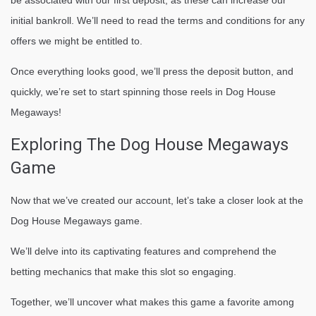
be associated with our first deposit, as these can increase our
initial bankroll. We’ll need to read the terms and conditions for any
offers we might be entitled to.
Once everything looks good, we’ll press the deposit button, and
quickly, we’re set to start spinning those reels in Dog House
Megaways!
Exploring The Dog House Megaways
Game
Now that we’ve created our account, let’s take a closer look at the
Dog House Megaways game.
We’ll delve into its captivating features and comprehend the
betting mechanics that make this slot so engaging.
Together, we’ll uncover what makes this game a favorite among