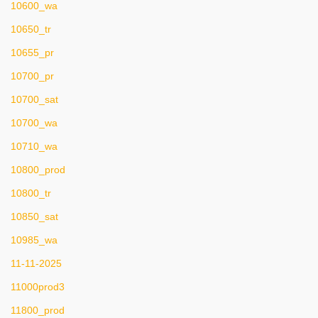
10600_wa
10650_tr
10655_pr
10700_pr
10700_sat
10700_wa
10710_wa
10800_prod
10800_tr
10850_sat
10985_wa
11-11-2025
11000prod3
11800_prod