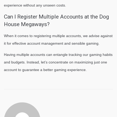
experience without any unseen costs.
Can I Register Multiple Accounts at the Dog
House Megaways?
When it comes to registering multiple accounts, we advise against
it for effective account management and sensible gaming.
Having multiple accounts can entangle tracking our gaming habits
and budgets. Instead, let’s concentrate on maximizing just one
account to guarantee a better gaming experience.