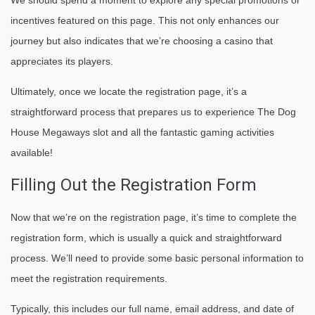
We should spend a moment to explore any special promotions or
incentives featured on this page. This not only enhances our
journey but also indicates that we’re choosing a casino that
appreciates its players.
Ultimately, once we locate the registration page, it’s a
straightforward process that prepares us to experience The Dog
House Megaways slot and all the fantastic gaming activities
available!
Filling Out the Registration Form
Now that we’re on the registration page, it’s time to complete the
registration form, which is usually a quick and straightforward
process. We’ll need to provide some basic personal information to
meet the registration requirements.
Typically, this includes our full name, email address, and date of