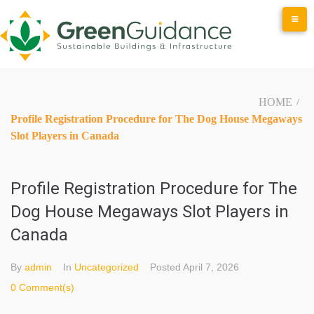
Skip
to
content
HOME
/
Profile Registration Procedure for The Dog House Megaways
Slot Players in Canada
Profile Registration Procedure for The
Dog House Megaways Slot Players in
Canada
By
admin
In
Uncategorized
Posted
April 7, 2026
0 Comment(s)