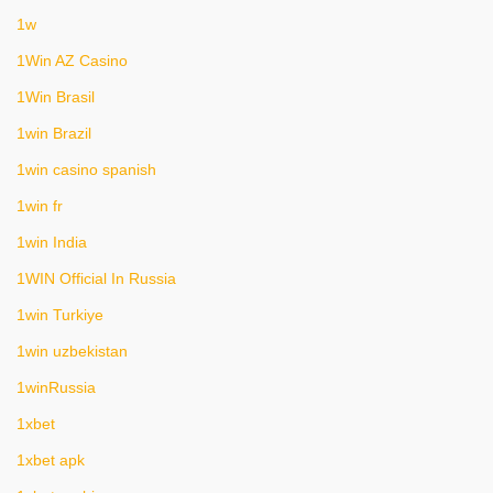
1w
1Win AZ Casino
1Win Brasil
1win Brazil
1win casino spanish
1win fr
1win India
1WIN Official In Russia
1win Turkiye
1win uzbekistan
1winRussia
1xbet
1xbet apk