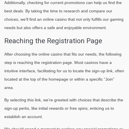
Additionally, checking for current promotions can help us find the
best deals. By taking the time to research and compare our
choices, we’ll find an online casino that not only fulfills our gaming
needs but also offers a safe and enjoyable environment.
Reaching the Registration Page
After choosing the online casino that fits our needs, the following
step is reaching the registration page. Most casinos have a
intuitive interface, facilitating for us to locate the sign-up link, often
located at the top of the homepage or within a specific “Join”
area.
By selecting this link, we’re greeted with choices that describe the
sign-up perks, like initial rewards or free spins, enticing us to
establish an account.