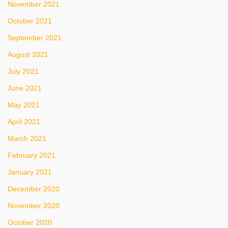
November 2021
October 2021
September 2021
August 2021
July 2021
June 2021
May 2021
April 2021
March 2021
February 2021
January 2021
December 2020
November 2020
October 2020