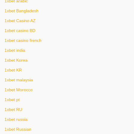
1xbet arabic
1xbet Bangladesh
1xbet Casino AZ
1xbet casino BD
1xbet casino french
1xbet india
1xbet Korea
1xbet KR
1xbet malaysia
1xbet Morocco
1xbet pt
1xbet RU
1xbet russia
1xbet Russian