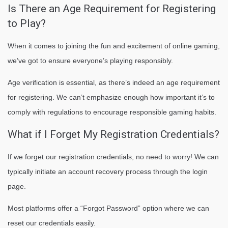
Is There an Age Requirement for Registering
to Play?
When it comes to joining the fun and excitement of online gaming,
we’ve got to ensure everyone’s playing responsibly.
Age verification is essential, as there’s indeed an age requirement
for registering. We can’t emphasize enough how important it’s to
comply with regulations to encourage responsible gaming habits.
What if I Forget My Registration Credentials?
If we forget our registration credentials, no need to worry! We can
typically initiate an account recovery process through the login
page.
Most platforms offer a “Forgot Password” option where we can
reset our credentials easily.