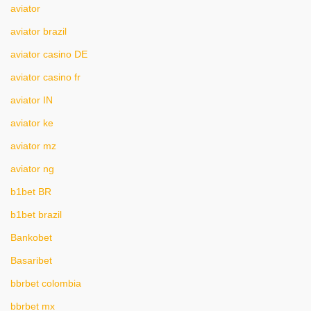
aviator
aviator brazil
aviator casino DE
aviator casino fr
aviator IN
aviator ke
aviator mz
aviator ng
b1bet BR
b1bet brazil
Bankobet
Basaribet
bbrbet colombia
bbrbet mx