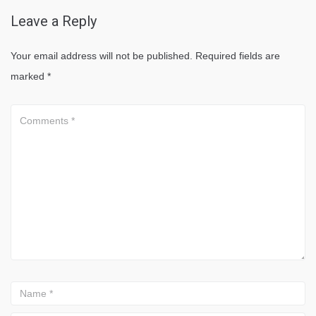
Leave a Reply
Your email address will not be published.
Required fields are
marked
*