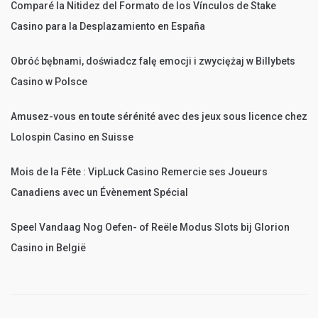
Comparé la Nitidez del Formato de los Vínculos de Stake
Casino para la Desplazamiento en España
Obróć bębnami, doświadcz falę emocji i zwyciężaj w Billybets
Casino w Polsce
Amusez-vous en toute sérénité avec des jeux sous licence chez
Lolospin Casino en Suisse
Mois de la Fête : VipLuck Casino Remercie ses Joueurs
Canadiens avec un Évènement Spécial
Speel Vandaag Nog Oefen- of Reële Modus Slots bij Glorion
Casino in België