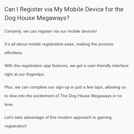
Can I Register via My Mobile Device for the
Dog House Megaways?
Certainly, we can register via our mobile devices!
It’s all about mobile registration ease, making the process
effortless.
With the registration app features, we get a user-friendly interface
right at our fingertips.
Plus, we can complete our sign-up in just a few taps, allowing us
to dive into the excitement of The Dog House Megaways in no
time.
Let’s take advantage of this modern approach to gaming
registration!