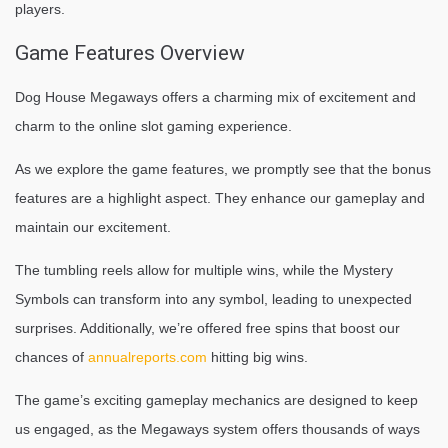
players.
Game Features Overview
Dog House Megaways offers a charming mix of excitement and
charm to the online slot gaming experience.
As we explore the game features, we promptly see that the bonus
features are a highlight aspect. They enhance our gameplay and
maintain our excitement.
The tumbling reels allow for multiple wins, while the Mystery
Symbols can transform into any symbol, leading to unexpected
surprises. Additionally, we’re offered free spins that boost our
chances of
annualreports.com
hitting big wins.
The game’s exciting gameplay mechanics are designed to keep
us engaged, as the Megaways system offers thousands of ways