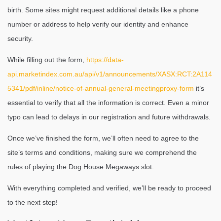
birth. Some sites might request additional details like a phone
number or address to help verify our identity and enhance
security.
While filling out the form,
https://data-
api.marketindex.com.au/api/v1/announcements/XASX:RCT:2A114
5341/pdf/inline/notice-of-annual-general-meetingproxy-form
it’s
essential to verify that all the information is correct. Even a minor
typo can lead to delays in our registration and future withdrawals.
Once we’ve finished the form, we’ll often need to agree to the
site’s terms and conditions, making sure we comprehend the
rules of playing the Dog House Megaways slot.
With everything completed and verified, we’ll be ready to proceed
to the next step!