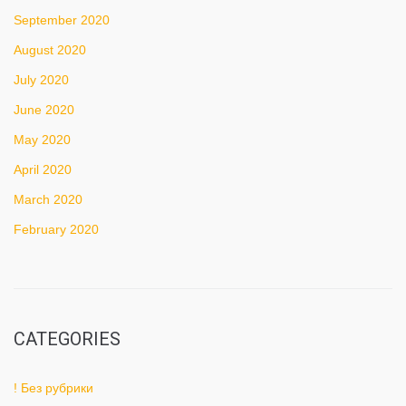
September 2020
August 2020
July 2020
June 2020
May 2020
April 2020
March 2020
February 2020
CATEGORIES
! Без рубрики