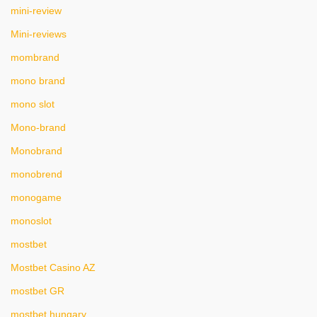
mini-review
Mini-reviews
mombrand
mono brand
mono slot
Mono-brand
Monobrand
monobrend
monogame
monoslot
mostbet
Mostbet Casino AZ
mostbet GR
mostbet hungary