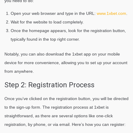
you need to do:
Open your web browser and type in the URL:
www.1xbet.com
.
Wait for the website to load completely.
Once the homepage appears, look for the registration button,
typically found in the top right corner.
Notably, you can also download the 1xbet app on your mobile
device for more convenience, allowing you to set up your account
from anywhere.
Step 2: Registration Process
Once you’ve clicked on the registration button, you will be directed
to the sign-up form. The registration process at 1xbet is
straightforward, as there are several options like one-click
registration, by phone, or via email. Here’s how you can register: