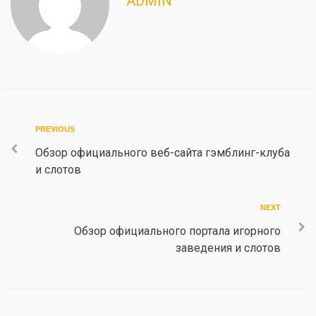
ADMIN
Post
Previous
PREVIOUS
navigation
Обзор официального веб-сайта гэмблинг-клуба
и слотов
Next
NEXT
Обзор официального портала игорного
заведения и слотов