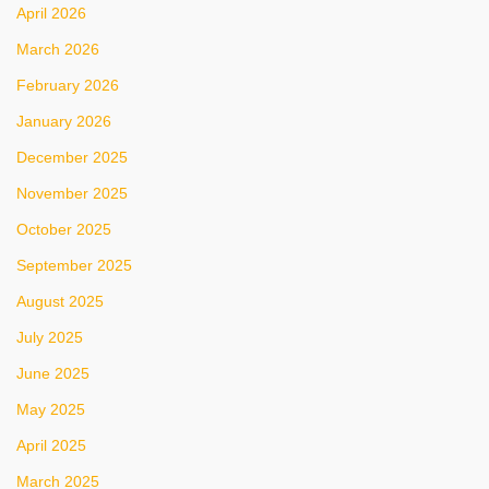
April 2026
March 2026
February 2026
January 2026
December 2025
November 2025
October 2025
September 2025
August 2025
July 2025
June 2025
May 2025
April 2025
March 2025