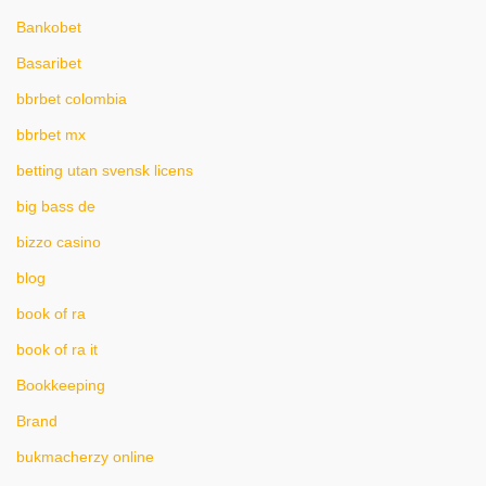
Bankobet
Basaribet
bbrbet colombia
bbrbet mx
betting utan svensk licens
big bass de
bizzo casino
blog
book of ra
book of ra it
Bookkeeping
Brand
bukmacherzy online