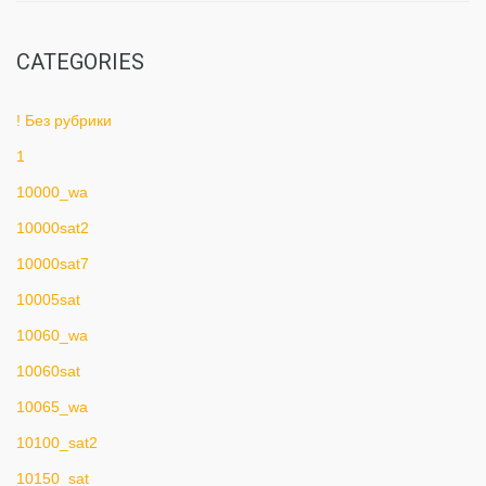
CATEGORIES
! Без рубрики
1
10000_wa
10000sat2
10000sat7
10005sat
10060_wa
10060sat
10065_wa
10100_sat2
10150_sat