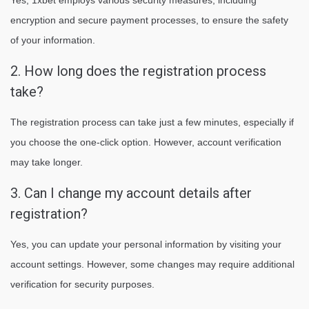
Yes, 1xbet employs various security measures, including
encryption and secure payment processes, to ensure the safety
of your information.
2. How long does the registration process
take?
The registration process can take just a few minutes, especially if
you choose the one-click option. However, account verification
may take longer.
3. Can I change my account details after
registration?
Yes, you can update your personal information by visiting your
account settings. However, some changes may require additional
verification for security purposes.