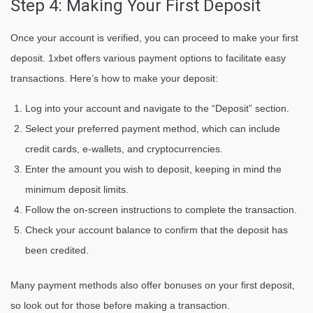
Step 4: Making Your First Deposit
Once your account is verified, you can proceed to make your first
deposit. 1xbet offers various payment options to facilitate easy
transactions. Here’s how to make your deposit:
Log into your account and navigate to the “Deposit” section.
Select your preferred payment method, which can include
credit cards, e-wallets, and cryptocurrencies.
Enter the amount you wish to deposit, keeping in mind the
minimum deposit limits.
Follow the on-screen instructions to complete the transaction.
Check your account balance to confirm that the deposit has
been credited.
Many payment methods also offer bonuses on your first deposit,
so look out for those before making a transaction.