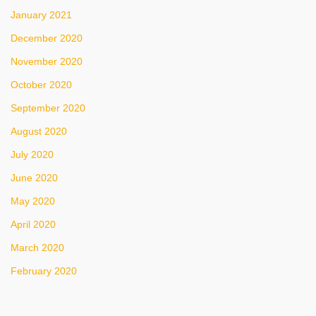
January 2021
December 2020
November 2020
October 2020
September 2020
August 2020
July 2020
June 2020
May 2020
April 2020
March 2020
February 2020