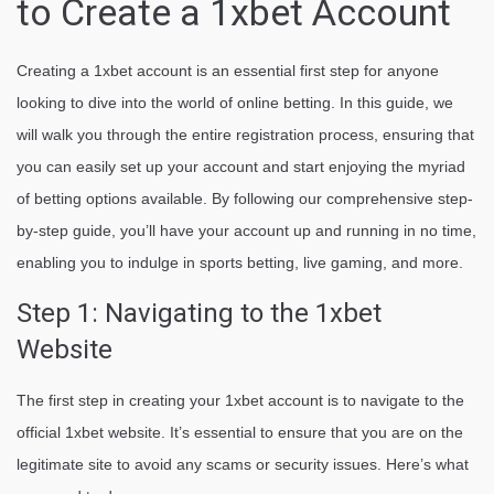
to Create a 1xbet Account
Creating a 1xbet account is an essential first step for anyone
looking to dive into the world of online betting. In this guide, we
will walk you through the entire registration process, ensuring that
you can easily set up your account and start enjoying the myriad
of betting options available. By following our comprehensive step-
by-step guide, you’ll have your account up and running in no time,
enabling you to indulge in sports betting, live gaming, and more.
Step 1: Navigating to the 1xbet
Website
The first step in creating your 1xbet account is to navigate to the
official 1xbet website. It’s essential to ensure that you are on the
legitimate site to avoid any scams or security issues. Here’s what