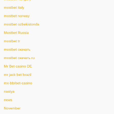
mostbet italy
mostbet norway
mostbet ozbekistonda
Mostbet Russia
mostbet tr
mostbet скачать
mostbet скачать ru
Mr Bet casino DE
mr jack bet brazil
mx-bbrbet-casino
nastya
news
November