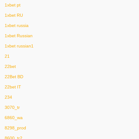
1xbet pt
1xbet RU
1xbet russia
1xbet Russian
1xbet russian1
21
22bet
22Bet BD
22bet IT
234
3070_tr
6860_wa
8298_prod
8600_tr2