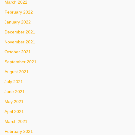
March 2022
February 2022
January 2022
December 2021
November 2021
October 2021
September 2021
August 2021
July 2021
June 2021
May 2021
April 2021
March 2021
February 2021