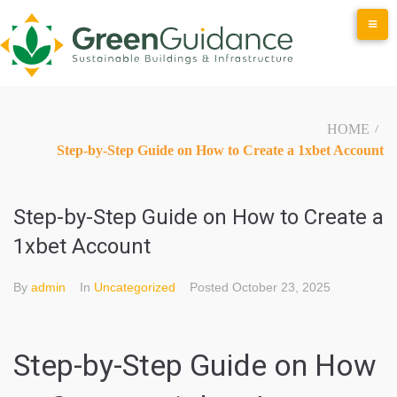
Skip
to
content
HOME
/
Step-by-Step Guide on How to Create a 1xbet Account
Step-by-Step Guide on How to Create a
1xbet Account
By
admin
In
Uncategorized
Posted
October 23, 2025
Step-by-Step Guide on How