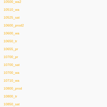
10500_wa2
10510_wa
10525_sat
10600_prod2
10600_wa
10650_tr
10655_pr
10700_pr
10700_sat
10700_wa
10710_wa
10800_prod
10800_tr
10850_sat