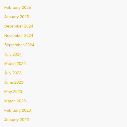
February 2025
January 2025
December 2024
November 2024
September 2024
July 2024
March 2024
July 2023
June 2023
May 2023
March 2023
February 2023
January 2023