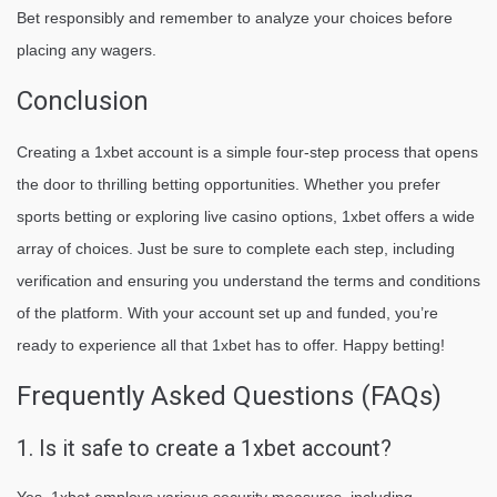
Bet responsibly and remember to analyze your choices before
placing any wagers.
Conclusion
Creating a 1xbet account is a simple four-step process that opens
the door to thrilling betting opportunities. Whether you prefer
sports betting or exploring live casino options, 1xbet offers a wide
array of choices. Just be sure to complete each step, including
verification and ensuring you understand the terms and conditions
of the platform. With your account set up and funded, you’re
ready to experience all that 1xbet has to offer. Happy betting!
Frequently Asked Questions (FAQs)
1. Is it safe to create a 1xbet account?