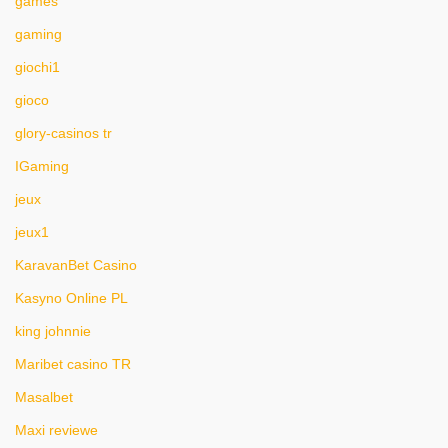
games
gaming
giochi1
gioco
glory-casinos tr
IGaming
jeux
jeux1
KaravanBet Casino
Kasyno Online PL
king johnnie
Maribet casino TR
Masalbet
Maxi reviewe