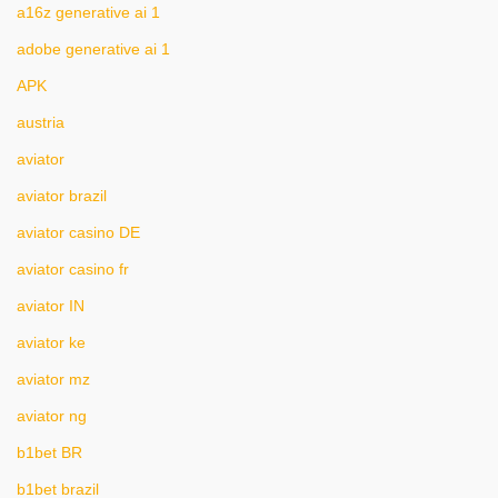
a16z generative ai 1
adobe generative ai 1
APK
austria
aviator
aviator brazil
aviator casino DE
aviator casino fr
aviator IN
aviator ke
aviator mz
aviator ng
b1bet BR
b1bet brazil