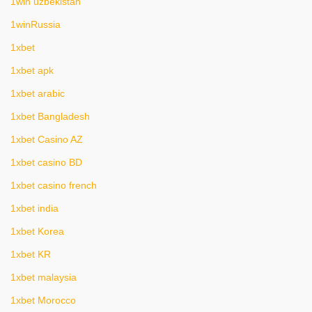
1win uzbekistan
1winRussia
1xbet
1xbet apk
1xbet arabic
1xbet Bangladesh
1xbet Casino AZ
1xbet casino BD
1xbet casino french
1xbet india
1xbet Korea
1xbet KR
1xbet malaysia
1xbet Morocco