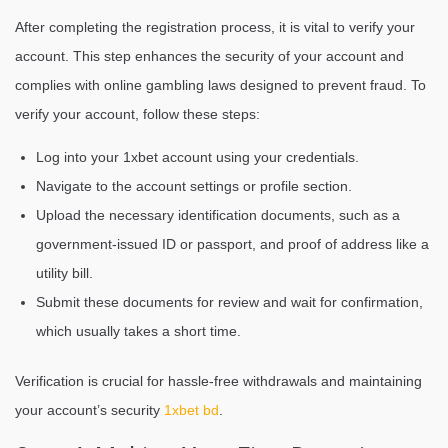
After completing the registration process, it is vital to verify your
account. This step enhances the security of your account and
complies with online gambling laws designed to prevent fraud. To
verify your account, follow these steps:
Log into your 1xbet account using your credentials.
Navigate to the account settings or profile section.
Upload the necessary identification documents, such as a
government-issued ID or passport, and proof of address like a
utility bill.
Submit these documents for review and wait for confirmation,
which usually takes a short time.
Verification is crucial for hassle-free withdrawals and maintaining
your account’s security
1xbet bd
.