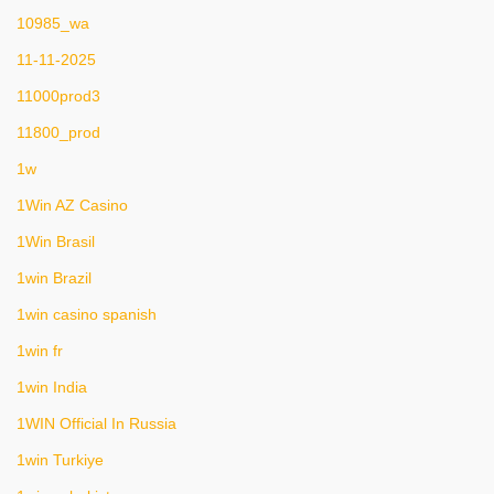
10985_wa
11-11-2025
11000prod3
11800_prod
1w
1Win AZ Casino
1Win Brasil
1win Brazil
1win casino spanish
1win fr
1win India
1WIN Official In Russia
1win Turkiye