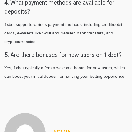
4. What payment methods are available for
deposits?
1xbet supports various payment methods, including credit/debit
cards, e-wallets like Skrill and Neteller, bank transfers, and
cryptocurrencies.
5. Are there bonuses for new users on 1xbet?
Yes, 1xbet typically offers a welcome bonus for new users, which
can boost your initial deposit, enhancing your betting experience.