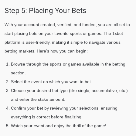
Step 5: Placing Your Bets
With your account created, verified, and funded, you are all set to
start placing bets on your favorite sports or games. The 1xbet
platform is user-friendly, making it simple to navigate various
betting markets. Here’s how you can begin:
Browse through the sports or games available in the betting
section.
Select the event on which you want to bet.
Choose your desired bet type (like single, accumulative, etc.)
and enter the stake amount.
Confirm your bet by reviewing your selections, ensuring
everything is correct before finalizing.
Watch your event and enjoy the thrill of the game!