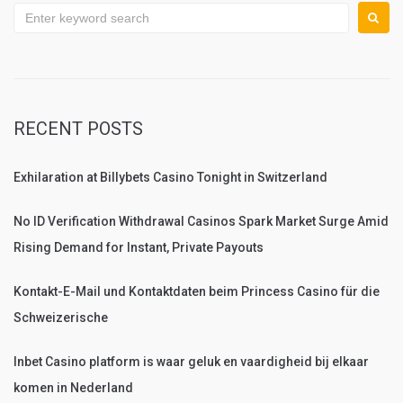
Search
for:
RECENT POSTS
Exhilaration at Billybets Casino Tonight in Switzerland
No ID Verification Withdrawal Casinos Spark Market Surge Amid
Rising Demand for Instant, Private Payouts
Kontakt-E-Mail und Kontaktdaten beim Princess Casino für die
Schweizerische
Inbet Casino platform is waar geluk en vaardigheid bij elkaar
komen in Nederland