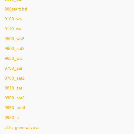
888starz bd
9100_wa
9110_wa
9500_wa2
9600_sat2
9650_wa
9700_sat
9700_sat2
9870_sat
9900_sat2
9950_prod
9950_tr
a16z generative ai