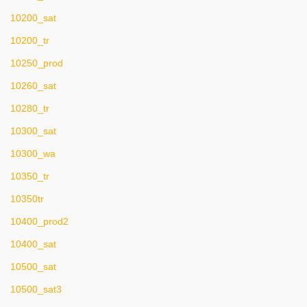
10200_sat
10200_tr
10250_prod
10260_sat
10280_tr
10300_sat
10300_wa
10350_tr
10350tr
10400_prod2
10400_sat
10500_sat
10500_sat3