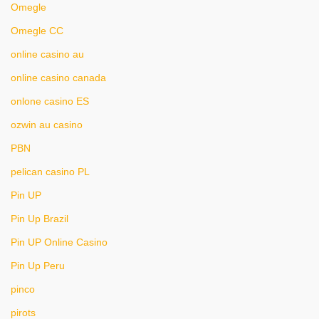
Omegle
Omegle CC
online casino au
online casino canada
onlone casino ES
ozwin au casino
PBN
pelican casino PL
Pin UP
Pin Up Brazil
Pin UP Online Casino
Pin Up Peru
pinco
pirots