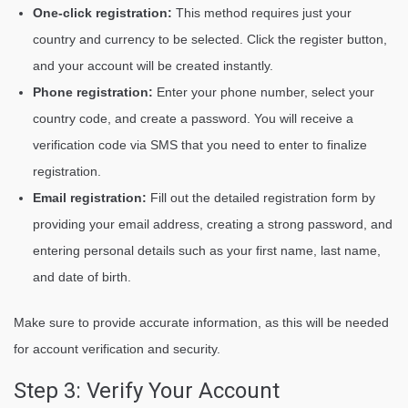
One-click registration:
This method requires just your
country and currency to be selected. Click the register button,
and your account will be created instantly.
Phone registration:
Enter your phone number, select your
country code, and create a password. You will receive a
verification code via SMS that you need to enter to finalize
registration.
Email registration:
Fill out the detailed registration form by
providing your email address, creating a strong password, and
entering personal details such as your first name, last name,
and date of birth.
Make sure to provide accurate information, as this will be needed
for account verification and security.
Step 3: Verify Your Account