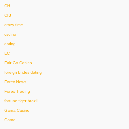
CH
CIB
crazy time
csdino
dating
EC
Fair Go Casino
foreign brides dating
Forex News
Forex Trading
fortune tiger brazil
Gama Casino
Game