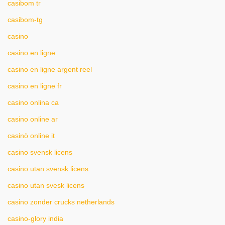
casibom tr
casibom-tg
casino
casino en ligne
casino en ligne argent reel
casino en ligne fr
casino onlina ca
casino online ar
casinò online it
casino svensk licens
casino utan svensk licens
casino utan svesk licens
casino zonder crucks netherlands
casino-glory india