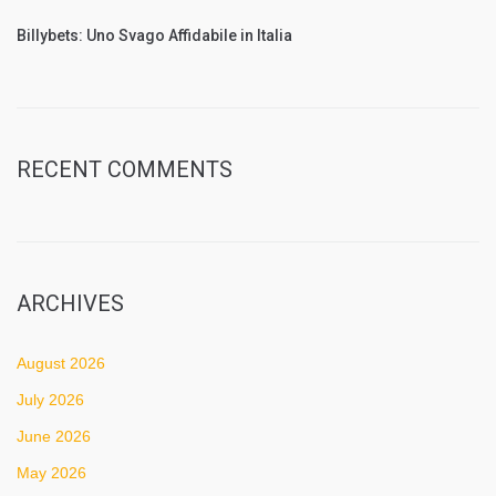
Billybets: Uno Svago Affidabile in Italia
RECENT COMMENTS
ARCHIVES
August 2026
July 2026
June 2026
May 2026