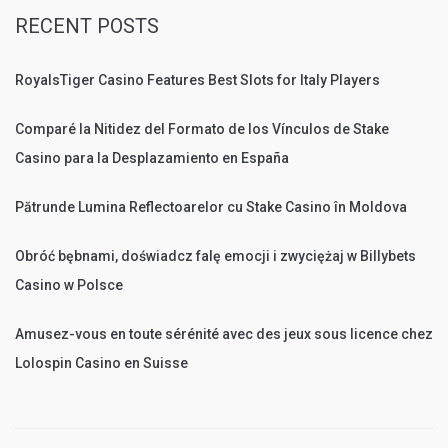
RECENT POSTS
RoyalsTiger Casino Features Best Slots for Italy Players
Comparé la Nitidez del Formato de los Vínculos de Stake
Casino para la Desplazamiento en España
Pătrunde Lumina Reflectoarelor cu Stake Casino în Moldova
Obróć bębnami, doświadcz falę emocji i zwyciężaj w Billybets
Casino w Polsce
Amusez-vous en toute sérénité avec des jeux sous licence chez
Lolospin Casino en Suisse