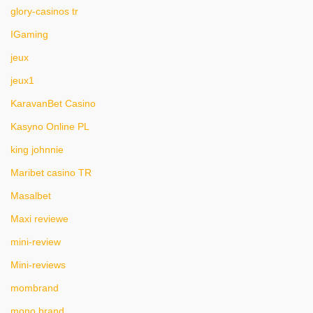
glory-casinos tr
IGaming
jeux
jeux1
KaravanBet Casino
Kasyno Online PL
king johnnie
Maribet casino TR
Masalbet
Maxi reviewe
mini-review
Mini-reviews
mombrand
mono brand