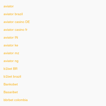
aviator
aviator brazil
aviator casino DE
aviator casino fr
aviator IN
aviator ke
aviator mz
aviator ng
b1bet BR
b1bet brazil
Bankobet
Basaribet
bbrbet colombia