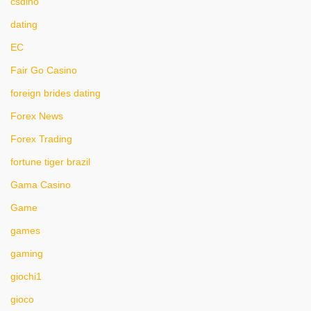
csdino
dating
EC
Fair Go Casino
foreign brides dating
Forex News
Forex Trading
fortune tiger brazil
Gama Casino
Game
games
gaming
giochi1
gioco