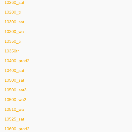
10260_sat
10280_tr
10300_sat
10300_wa
10350_tr
10350tr
10400_prod2
10400_sat
10500_sat
10500_sat3
10500_wa2
10510_wa
10525_sat
10600_prod2