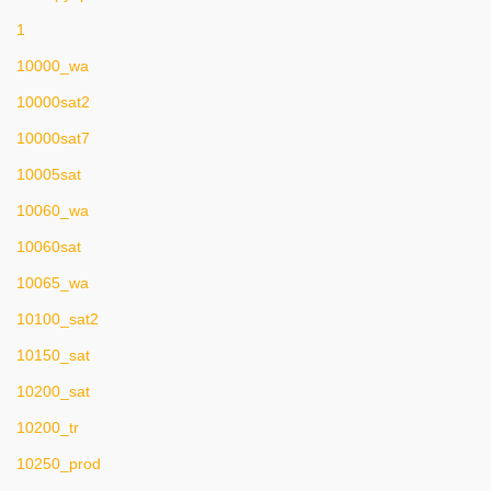
1
10000_wa
10000sat2
10000sat7
10005sat
10060_wa
10060sat
10065_wa
10100_sat2
10150_sat
10200_sat
10200_tr
10250_prod