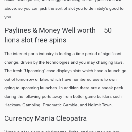
above, so you can pick the sort of slot you to definitely’s good for
you.
Paylines & Money Well worth – 50
lions slot free spins
The internet ports industry is feeling a time period of significant
change, driven by the technologies and you may changing laws.
The fresh “Upcoming” case displays slots which have a launch go
out of tomorrow or later, which have numbered users to own
going to upcoming launches. In addition there are a sneak peek
during the following ports away from better game builders such
Hacksaw Gambling, Pragmatic Gamble, and Nolimit Town.
Currency Mania Cleopatra