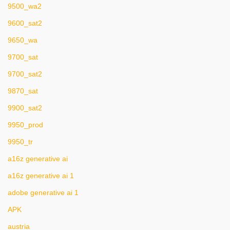
9500_wa2
9600_sat2
9650_wa
9700_sat
9700_sat2
9870_sat
9900_sat2
9950_prod
9950_tr
a16z generative ai
a16z generative ai 1
adobe generative ai 1
APK
austria