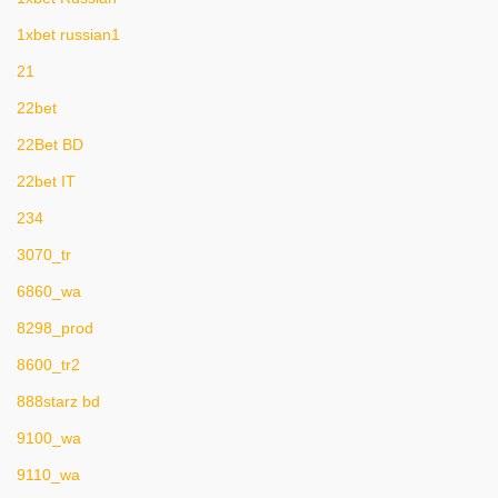
1xbet russian1
21
22bet
22Bet BD
22bet IT
234
3070_tr
6860_wa
8298_prod
8600_tr2
888starz bd
9100_wa
9110_wa