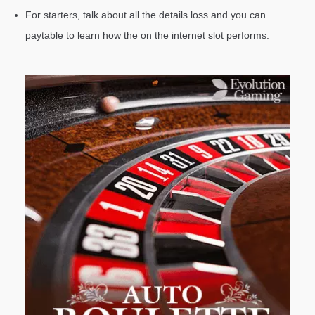
For starters, talk about all the details loss and you can
paytable to learn how the on the internet slot performs.