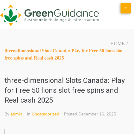
Skip
to
content
HOME
/
three-dimensional Slots Canada: Play for Free 50 lions slot
free spins and Real cash 2025
three-dimensional Slots Canada: Play
for Free 50 lions slot free spins and
Real cash 2025
By
admin
In
Uncategorized
Posted
December 16, 2025