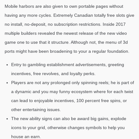
Mobile harbors are also given to own portable pages without
having any more cycles. Extremely Canadian totally free slots give
no install, no-deposit, no subscription restrictions. Inside 2017
multiple builders revealed the newest release of the new video
game one to use that it structure. Although not, the menu of 3d
ports might have been broadening to your a regular foundation.
Entry to gambling establishment advertisements, greeting
incentives, free revolves, and loyalty perks.
Players are not any prolonged only spinning reels; he is part of
a dynamic and you may funny ecosystem where for each twist
can lead to enjoyable incentives, 100 percent free spins, or
other entertaining issues.
The new ability signs can also be award big gains, explode
icons to your grid, otherwise changes symbols to help you
house an earn.