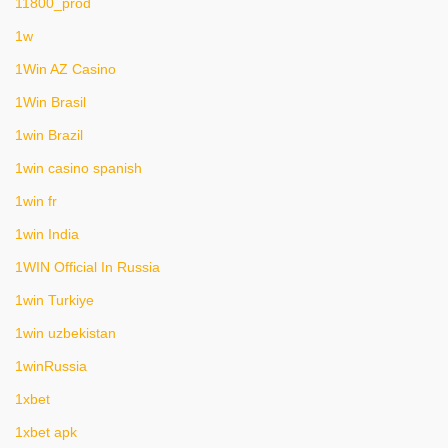
11800_prod
1w
1Win AZ Casino
1Win Brasil
1win Brazil
1win casino spanish
1win fr
1win India
1WIN Official In Russia
1win Turkiye
1win uzbekistan
1winRussia
1xbet
1xbet apk