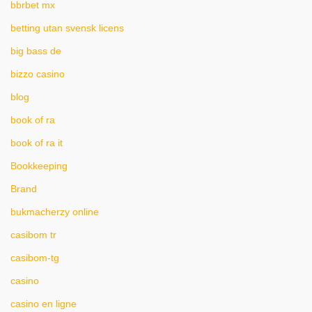
bbrbet mx
betting utan svensk licens
big bass de
bizzo casino
blog
book of ra
book of ra it
Bookkeeping
Brand
bukmacherzy online
casibom tr
casibom-tg
casino
casino en ligne