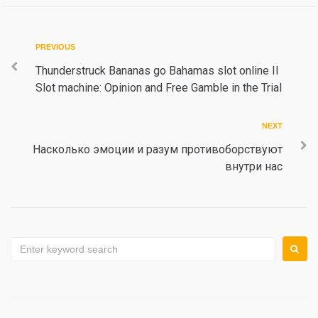
Post
Previous
PREVIOUS
navigation
Thunderstruck Bananas go Bahamas slot online II
Slot machine: Opinion and Free Gamble in the Trial
Next
NEXT
Насколько эмоции и разум противоборствуют
внутри нас
Search
for: