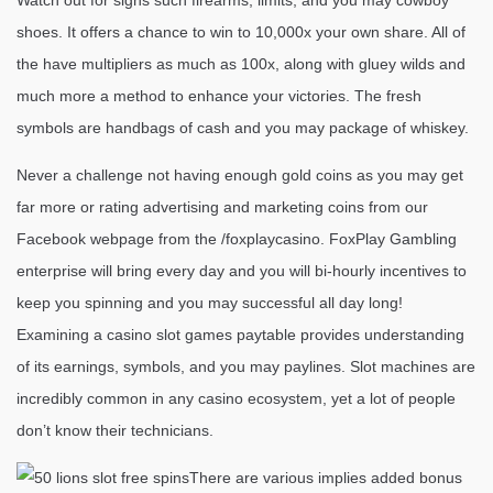
Watch out for signs such firearms, limits, and you may cowboy
shoes. It offers a chance to win to 10,000x your own share. All of
the have multipliers as much as 100x, along with gluey wilds and
much more a method to enhance your victories. The fresh
symbols are handbags of cash and you may package of whiskey.
Never a challenge not having enough gold coins as you may get
far more or rating advertising and marketing coins from our
Facebook webpage from the /foxplaycasino. FoxPlay Gambling
enterprise will bring every day and you will bi-hourly incentives to
keep you spinning and you may successful all day long!
Examining a casino slot games paytable provides understanding
of its earnings, symbols, and you may paylines. Slot machines are
incredibly common in any casino ecosystem, yet a lot of people
don’t know their technicians.
There are various implies added bonus