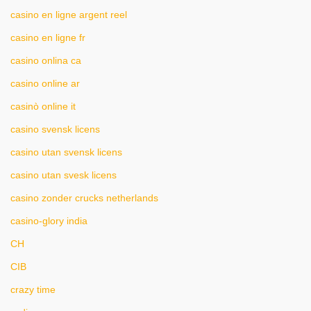
casino en ligne argent reel
casino en ligne fr
casino onlina ca
casino online ar
casinò online it
casino svensk licens
casino utan svensk licens
casino utan svesk licens
casino zonder crucks netherlands
casino-glory india
CH
CIB
crazy time