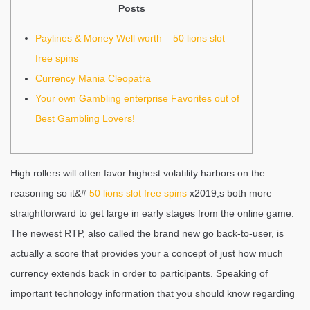
Posts
Paylines & Money Well worth – 50 lions slot
free spins
Currency Mania Cleopatra
Your own Gambling enterprise Favorites out of
Best Gambling Lovers!
High rollers will often favor highest volatility harbors on the
reasoning so it&#
50 lions slot free spins
x2019;s both more
straightforward to get large in early stages from the online game.
The newest RTP, also called the brand new go back-to-user, is
actually a score that provides your a concept of just how much
currency extends back in order to participants.
Speaking of
important technology information that you should know regarding