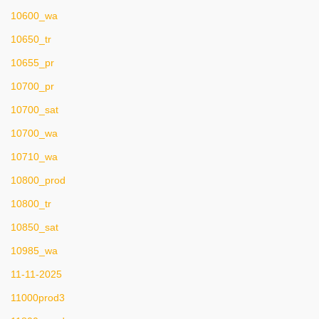
10600_wa
10650_tr
10655_pr
10700_pr
10700_sat
10700_wa
10710_wa
10800_prod
10800_tr
10850_sat
10985_wa
11-11-2025
11000prod3