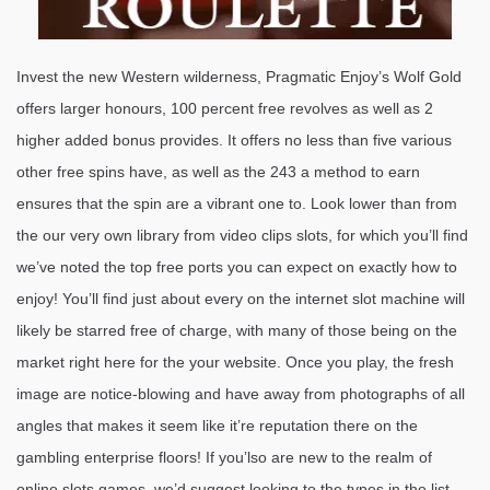
Invest the new Western wilderness, Pragmatic Enjoy’s Wolf Gold
offers larger honours, 100 percent free revolves as well as 2
higher added bonus provides. It offers no less than five various
other free spins have, as well as the 243 a method to earn
ensures that the spin are a vibrant one to. Look lower than from
the our very own library from video clips slots, for which you’ll find
we’ve noted the top free ports you can expect on exactly how to
enjoy! You’ll find just about every on the internet slot machine will
likely be starred free of charge, with many of those being on the
market right here for the your website. Once you play, the fresh
image are notice-blowing and have away from photographs of all
angles that makes it seem like it’re reputation there on the
gambling enterprise floors! If you’lso are new to the realm of
online slots games, we’d suggest looking to the types in the list