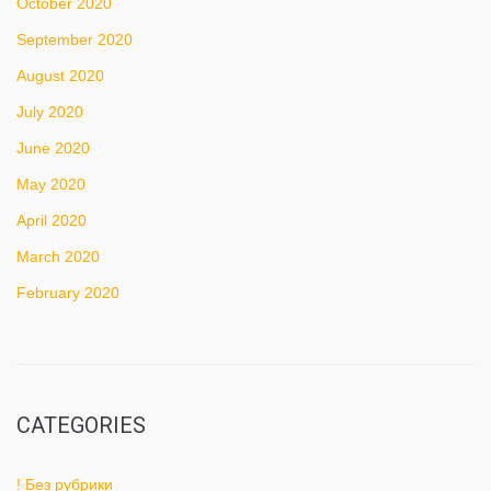
October 2020
September 2020
August 2020
July 2020
June 2020
May 2020
April 2020
March 2020
February 2020
CATEGORIES
! Без рубрики