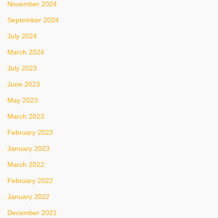
November 2024
September 2024
July 2024
March 2024
July 2023
June 2023
May 2023
March 2023
February 2023
January 2023
March 2022
February 2022
January 2022
December 2021