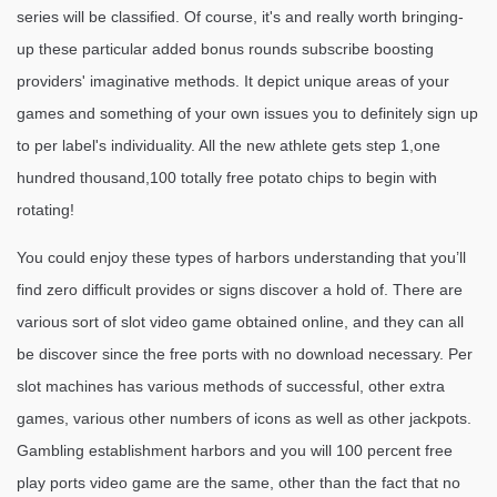
series will be classified. Of course, it's and really worth bringing-
up these particular added bonus rounds subscribe boosting
providers' imaginative methods. It depict unique areas of your
games and something of your own issues you to definitely sign up
to per label's individuality. All the new athlete gets step 1,one
hundred thousand,100 totally free potato chips to begin with
rotating!
You could enjoy these types of harbors understanding that you’ll
find zero difficult provides or signs discover a hold of. There are
various sort of slot video game obtained online, and they can all
be discover since the free ports with no download necessary. Per
slot machines has various methods of successful, other extra
games, various other numbers of icons as well as other jackpots.
Gambling establishment harbors and you will 100 percent free
play ports video game are the same, other than the fact that no