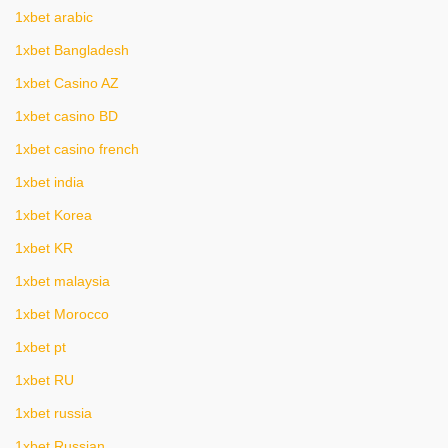
1xbet arabic
1xbet Bangladesh
1xbet Casino AZ
1xbet casino BD
1xbet casino french
1xbet india
1xbet Korea
1xbet KR
1xbet malaysia
1xbet Morocco
1xbet pt
1xbet RU
1xbet russia
1xbet Russian