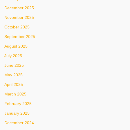
December 2025
November 2025
October 2025
September 2025
August 2025
July 2025
June 2025
May 2025
April 2025
March 2025
February 2025
January 2025
December 2024