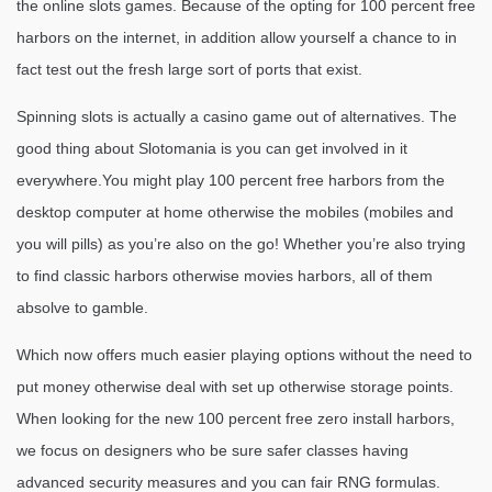
the online slots games. Because of the opting for 100 percent free
harbors on the internet, in addition allow yourself a chance to in
fact test out the fresh large sort of ports that exist.
Spinning slots is actually a casino game out of alternatives. The
good thing about Slotomania is you can get involved in it
everywhere.You might play 100 percent free harbors from the
desktop computer at home otherwise the mobiles (mobiles and
you will pills) as you’re also on the go! Whether you’re also trying
to find classic harbors otherwise movies harbors, all of them
absolve to gamble.
Which now offers much easier playing options without the need to
put money otherwise deal with set up otherwise storage points.
When looking for the new 100 percent free zero install harbors,
we focus on designers who be sure safer classes having
advanced security measures and you can fair RNG formulas.