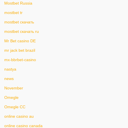
Mostbet Russia
mostbet tr
mostbet скачать
mostbet скачать ru
Mr Bet casino DE
mr jack bet brazil
mx-bbrbet-casino
nastya
news
November
Omegle
Omegle CC
online casino au
online casino canada