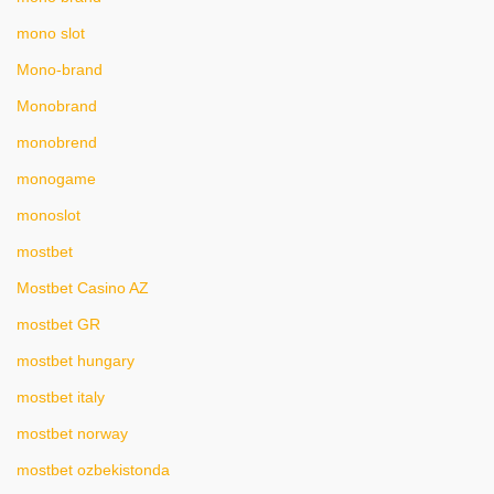
mono slot
Mono-brand
Monobrand
monobrend
monogame
monoslot
mostbet
Mostbet Casino AZ
mostbet GR
mostbet hungary
mostbet italy
mostbet norway
mostbet ozbekistonda