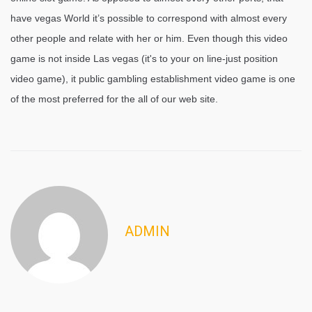
have vegas World it’s possible to correspond with almost every
other people and relate with her or him. Even though this video
game is not inside Las vegas (it's to your on line-just position
video game), it public gambling establishment video game is one
of the most preferred for the all of our web site.
ADMIN