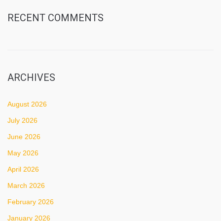
RECENT COMMENTS
ARCHIVES
August 2026
July 2026
June 2026
May 2026
April 2026
March 2026
February 2026
January 2026