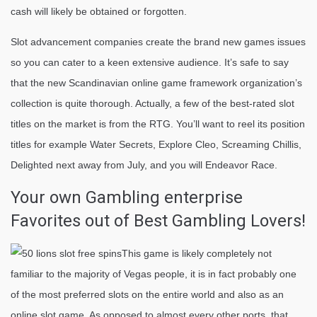
cash will likely be obtained or forgotten.
Slot advancement companies create the brand new games issues
so you can cater to a keen extensive audience. It’s safe to say
that the new Scandinavian online game framework organization’s
collection is quite thorough. Actually, a few of the best-rated slot
titles on the market is from the RTG. You’ll want to reel its position
titles for example Water Secrets, Explore Cleo, Screaming Chillis,
Delighted next away from July, and you will Endeavor Race.
Your own Gambling enterprise
Favorites out of Best Gambling Lovers!
This game is likely completely not
familiar to the majority of Vegas people, it is in fact probably one
of the most preferred slots on the entire world and also as an
online slot game. As opposed to almost every other ports, that