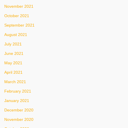
November 2021
October 2021
September 2021
August 2021
July 2021
June 2021
May 2021
April 2021
March 2021
February 2021
January 2021
December 2020
November 2020