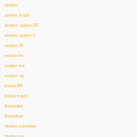
aviator
aviator brazil
aviator casino DE
aviator casino fr
aviator IN
aviator ke
aviator mz
aviator ng
b1bet BR
b1bet brazil
Bankobet
Basaribet
bbrbet colombia
bbrbet mx