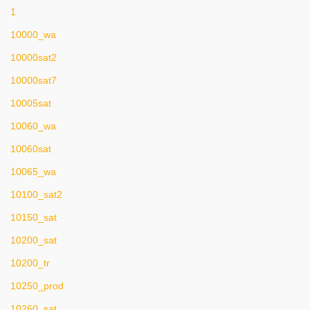
1
10000_wa
10000sat2
10000sat7
10005sat
10060_wa
10060sat
10065_wa
10100_sat2
10150_sat
10200_sat
10200_tr
10250_prod
10260_sat