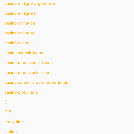
casino en ligne argent reel
casino en ligne fr
casino onlina ca
casino online ar
casinò online it
casino svensk licens
casino utan svensk licens
casino utan svesk licens
casino zonder crucks netherlands
casino-glory india
CH
CIB
crazy time
csdino