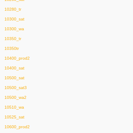
10280_tr
10300_sat
10300_wa
10350_tr
10350tr
10400_prod2
10400_sat
10500_sat
10500_sat3
10500_wa2
10510_wa
10525_sat
10600_prod2