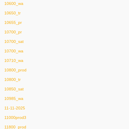
10600_wa
10650_tr
10655_pr
10700_pr
10700_sat
10700_wa
10710_wa
10800_prod
10800_tr
10850_sat
10985_wa
11-11-2025
11000prod3
11800_prod