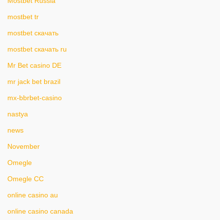
Mostbet Russia
mostbet tr
mostbet скачать
mostbet скачать ru
Mr Bet casino DE
mr jack bet brazil
mx-bbrbet-casino
nastya
news
November
Omegle
Omegle CC
online casino au
online casino canada