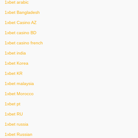
1xbet arabic
1xbet Bangladesh
1xbet Casino AZ
1xbet casino BD
1xbet casino french
1xbet india
1xbet Korea
1xbet KR
1xbet malaysia
1xbet Morocco
1xbet pt
1xbet RU
1xbet russia
1xbet Russian