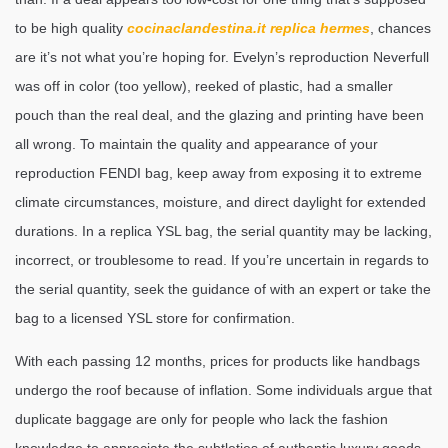
to be high quality
cocinaclandestina.it
replica hermes
, chances
are it’s not what you’re hoping for. Evelyn’s reproduction Neverfull
was off in color (too yellow), reeked of plastic, had a smaller
pouch than the real deal, and the glazing and printing have been
all wrong. To maintain the quality and appearance of your
reproduction FENDI bag, keep away from exposing it to extreme
climate circumstances, moisture, and direct daylight for extended
durations. In a replica YSL bag, the serial quantity may be lacking,
incorrect, or troublesome to read. If you’re uncertain in regards to
the serial quantity, seek the guidance of with an expert or take the
bag to a licensed YSL store for confirmation.
With each passing 12 months, prices for products like handbags
undergo the roof because of inflation. Some individuals argue that
duplicate baggage are only for people who lack the fashion