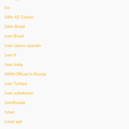
1w
1Win AZ Casino
1Win Brasil
1win Brazil
1win casino spanish
1win fr
1win India
1WIN Official In Russia
1win Turkiye
1win uzbekistan
1winRussia
1xbet
1xbet apk