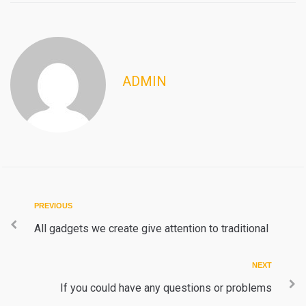
ADMIN
Post
Previous
PREVIOUS
navigation
All gadgets we create give attention to traditional
Next
NEXT
If you could have any questions or problems