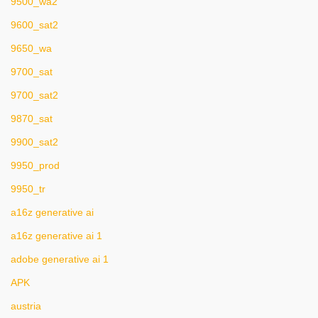
9500_wa2
9600_sat2
9650_wa
9700_sat
9700_sat2
9870_sat
9900_sat2
9950_prod
9950_tr
a16z generative ai
a16z generative ai 1
adobe generative ai 1
APK
austria