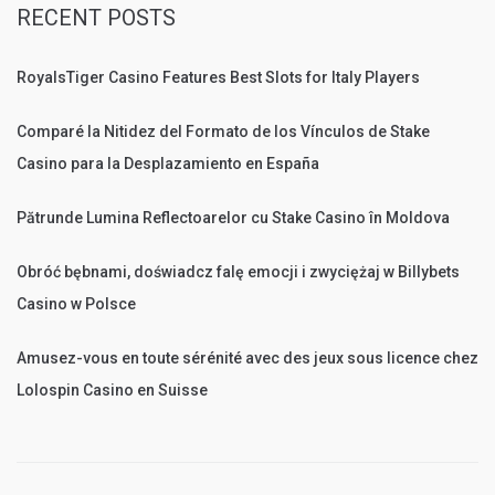
RECENT POSTS
RoyalsTiger Casino Features Best Slots for Italy Players
Comparé la Nitidez del Formato de los Vínculos de Stake
Casino para la Desplazamiento en España
Pătrunde Lumina Reflectoarelor cu Stake Casino în Moldova
Obróć bębnami, doświadcz falę emocji i zwyciężaj w Billybets
Casino w Polsce
Amusez-vous en toute sérénité avec des jeux sous licence chez
Lolospin Casino en Suisse