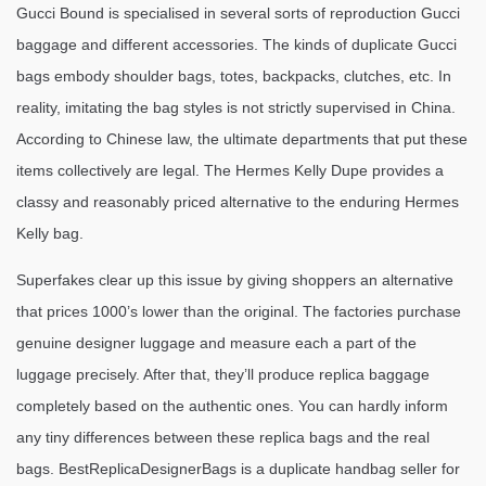
Gucci Bound is specialised in several sorts of reproduction Gucci
baggage and different accessories. The kinds of duplicate Gucci
bags embody shoulder bags, totes, backpacks, clutches, etc. In
reality, imitating the bag styles is not strictly supervised in China.
According to Chinese law, the ultimate departments that put these
items collectively are legal. The Hermes Kelly Dupe provides a
classy and reasonably priced alternative to the enduring Hermes
Kelly bag.
Superfakes clear up this issue by giving shoppers an alternative
that prices 1000’s lower than the original. The factories purchase
genuine designer luggage and measure each a part of the
luggage precisely. After that, they’ll produce replica baggage
completely based on the authentic ones. You can hardly inform
any tiny differences between these replica bags and the real
bags. BestReplicaDesignerBags is a duplicate handbag seller for