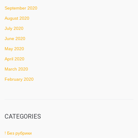
September 2020
August 2020
July 2020
June 2020
May 2020
April 2020
March 2020
February 2020
CATEGORIES
! Без рубрики