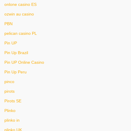
onlone casino ES
ozwin au casino
PBN
pelican casino PL
Pin UP
Pin Up Brazil
Pin UP Online Casino
Pin Up Peru
pinco
pirots
Pirots SE
Plinko
plinko in
plinko UK