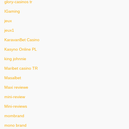
glory-casinos tr
IGaming
jeux
jeux1
KaravanBet Casino
Kasyno Online PL
king johnnie
Maribet casino TR
Masalbet
Maxi reviewe
mini-review
Mini-reviews
mombrand
mono brand