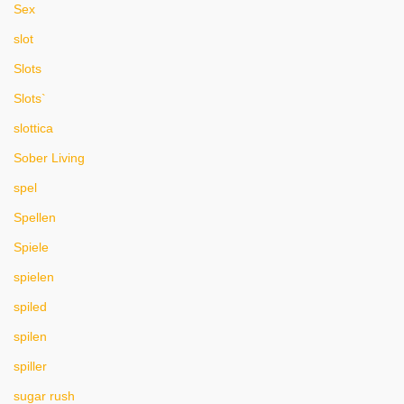
Sex
slot
Slots
Slots`
slottica
Sober Living
spel
Spellen
Spiele
spielen
spiled
spilen
spiller
sugar rush