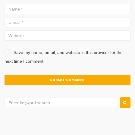
Save my name, email, and website in this browser for the
next time I comment.
Search
for: