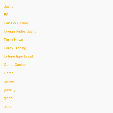
dating
EC
Fair Go Casino
foreign brides dating
Forex News
Forex Trading
fortune tiger brazil
Gama Casino
Game
games
gaming
giochi1
gioco