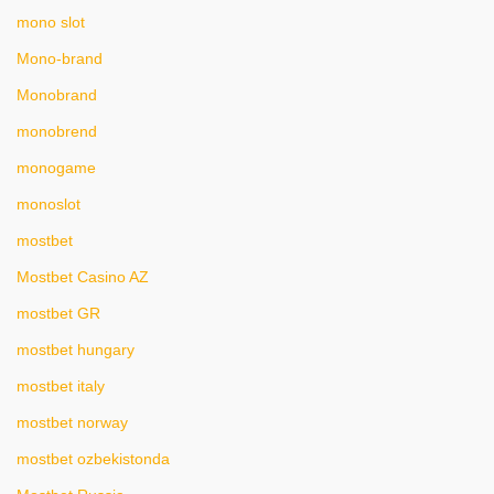
mono slot
Mono-brand
Monobrand
monobrend
monogame
monoslot
mostbet
Mostbet Casino AZ
mostbet GR
mostbet hungary
mostbet italy
mostbet norway
mostbet ozbekistonda