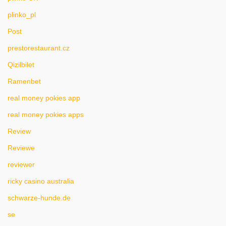
plinko_pl
Post
prestorestaurant.cz
Qizilbilet
Ramenbet
real money pokies app
real money pokies apps
Review
Reviewe
reviewer
ricky casino australia
schwarze-hunde.de
se