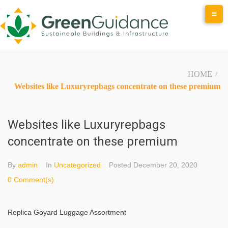
Skip
to
content
HOME
/
Websites like Luxuryrepbags concentrate on these premium
Websites like Luxuryrepbags
concentrate on these premium
By
admin
In
Uncategorized
Posted
December 20, 2020
0 Comment(s)
Replica Goyard Luggage Assortment