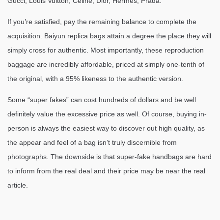
Gucci, Louis Vuitton, Celine, Dior, Hermes, Prada.
If you’re satisfied, pay the remaining balance to complete the
acquisition. Baiyun replica bags attain a degree the place they will
simply cross for authentic. Most importantly, these reproduction
baggage are incredibly affordable, priced at simply one-tenth of
the original, with a 95% likeness to the authentic version.
Some “super fakes” can cost hundreds of dollars and be well
definitely value the excessive price as well. Of course, buying in-
person is always the easiest way to discover out high quality, as
the appear and feel of a bag isn’t truly discernible from
photographs. The downside is that super-fake handbags are hard
to inform from the real deal and their price may be near the real
article.