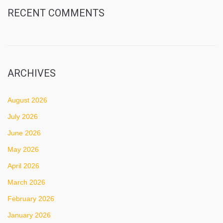
RECENT COMMENTS
ARCHIVES
August 2026
July 2026
June 2026
May 2026
April 2026
March 2026
February 2026
January 2026