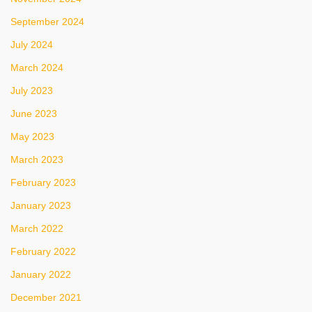
September 2024
July 2024
March 2024
July 2023
June 2023
May 2023
March 2023
February 2023
January 2023
March 2022
February 2022
January 2022
December 2021