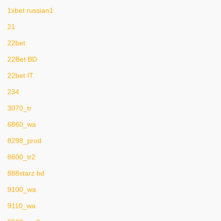
1xbet russian1
21
22bet
22Bet BD
22bet IT
234
3070_tr
6860_wa
8298_prod
8600_tr2
888starz bd
9100_wa
9110_wa