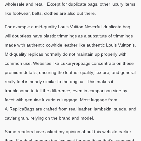
wholesale and retail. Except for duplicate bags, other luxury items
like footwear, belts, clothes are also out there.
For example a mid-quality Louis Vuitton Neverfull duplicate bag
will doubtless have plastic trimmings as a substitute of trimmings
made with authentic cowhide leather like authentic Louis Vuitton’s.
Mid-quality replicas normally do not maintain up properly with
common use. Websites like Luxuryrepbags concentrate on these
premium details, ensuring the leather quality, texture, and general
really feel is nearly similar to the original. This makes it
troublesome to tell the difference, even in comparison side by
facet with genuine luxurious luggage. Most luggage from
AllReplicaBags are crafted from real leather, lambskin, suede, and
caviar grain, relying on the brand and model.
Some readers have asked my opinion about this website earlier
than. If a deal appears too low-cost for one thing that’s supposed