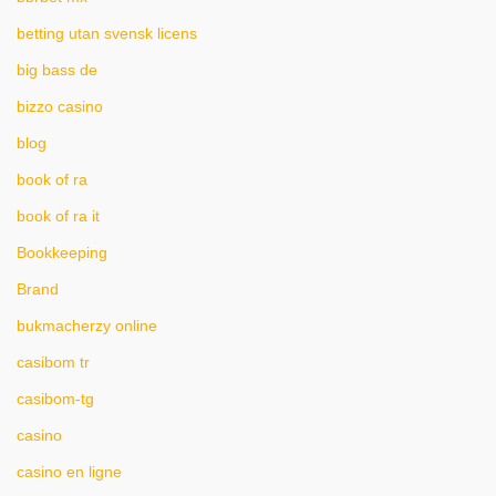
betting utan svensk licens
big bass de
bizzo casino
blog
book of ra
book of ra it
Bookkeeping
Brand
bukmacherzy online
casibom tr
casibom-tg
casino
casino en ligne