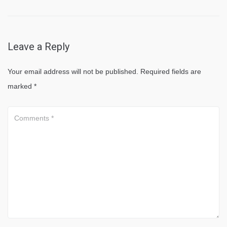
Leave a Reply
Your email address will not be published.
Required fields are
marked
*