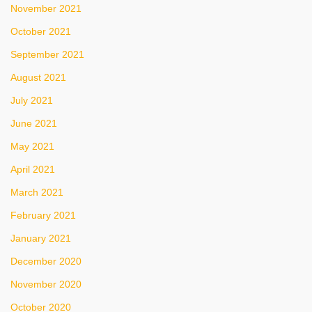
November 2021
October 2021
September 2021
August 2021
July 2021
June 2021
May 2021
April 2021
March 2021
February 2021
January 2021
December 2020
November 2020
October 2020