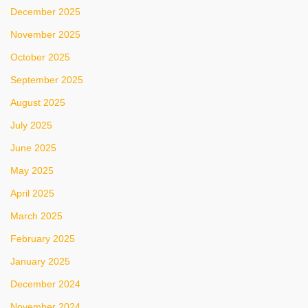
December 2025
November 2025
October 2025
September 2025
August 2025
July 2025
June 2025
May 2025
April 2025
March 2025
February 2025
January 2025
December 2024
November 2024