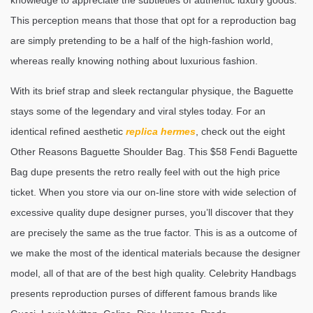
knowledge to appreciate the subtleties of authentic luxury goods.
This perception means that those that opt for a reproduction bag
are simply pretending to be a half of the high-fashion world,
whereas really knowing nothing about luxurious fashion.
With its brief strap and sleek rectangular physique, the Baguette
stays some of the legendary and viral styles today. For an
identical refined aesthetic
replica hermes
, check out the eight
Other Reasons Baguette Shoulder Bag. This $58 Fendi Baguette
Bag dupe presents the retro really feel with out the high price
ticket. When you store via our on-line store with wide selection of
excessive quality dupe designer purses, you’ll discover that they
are precisely the same as the true factor. This is as a outcome of
we make the most of the identical materials because the designer
model, all of that are of the best high quality. Celebrity Handbags
presents reproduction purses of different famous brands like