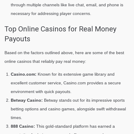
through multiple channels like live chat, email, and phone is
necessary for addressing player concerns.
Top Online Casinos for Real Money
Payouts
Based on the factors outlined above, here are some of the best
online casinos that reliably pay real money:
Casino.com:
Known for its extensive game library and
excellent customer service, Casino.com provides a secure
environment with quick payouts.
Betway Casino:
Betway stands out for its impressive sports
betting options and casino games, alongside swift withdrawal
times.
888 Casino:
This gold-standard platform has earned a