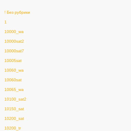
! Без рубрики
1
10000_wa
10000sat2
10000sat7
10005sat
10060_wa
10060sat
10065_wa
10100_sat2
10150_sat
10200_sat
10200_tr