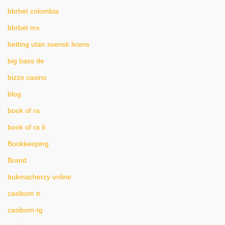
bbrbet colombia
bbrbet mx
betting utan svensk licens
big bass de
bizzo casino
blog
book of ra
book of ra it
Bookkeeping
Brand
bukmacherzy online
casibom tr
casibom-tg