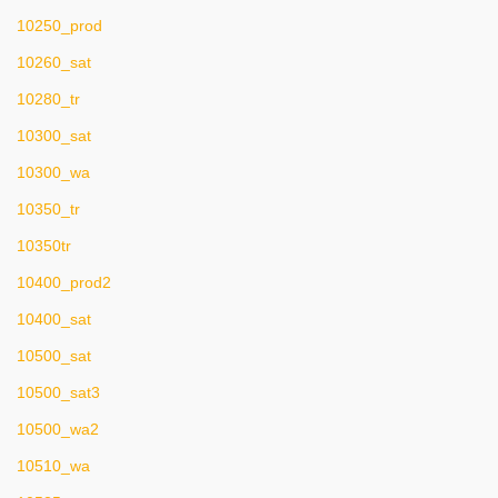
10250_prod
10260_sat
10280_tr
10300_sat
10300_wa
10350_tr
10350tr
10400_prod2
10400_sat
10500_sat
10500_sat3
10500_wa2
10510_wa