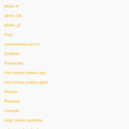
plinko in
plinko UK
plinko_pl
Post
prestorestaurant.cz
Qizilbilet
Ramenbet
real money pokies app
real money pokies apps
Review
Reviewe
reviewer
ricky casino australia