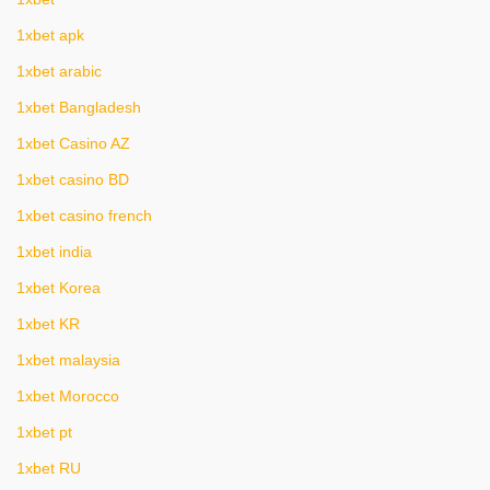
1xbet apk
1xbet arabic
1xbet Bangladesh
1xbet Casino AZ
1xbet casino BD
1xbet casino french
1xbet india
1xbet Korea
1xbet KR
1xbet malaysia
1xbet Morocco
1xbet pt
1xbet RU