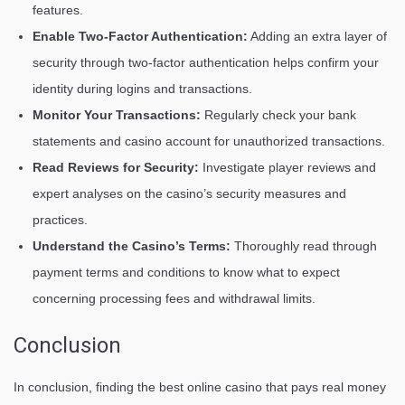
features.
Enable Two-Factor Authentication:
Adding an extra layer of
security through two-factor authentication helps confirm your
identity during logins and transactions.
Monitor Your Transactions:
Regularly check your bank
statements and casino account for unauthorized transactions.
Read Reviews for Security:
Investigate player reviews and
expert analyses on the casino’s security measures and
practices.
Understand the Casino’s Terms:
Thoroughly read through
payment terms and conditions to know what to expect
concerning processing fees and withdrawal limits.
Conclusion
In conclusion, finding the best online casino that pays real money