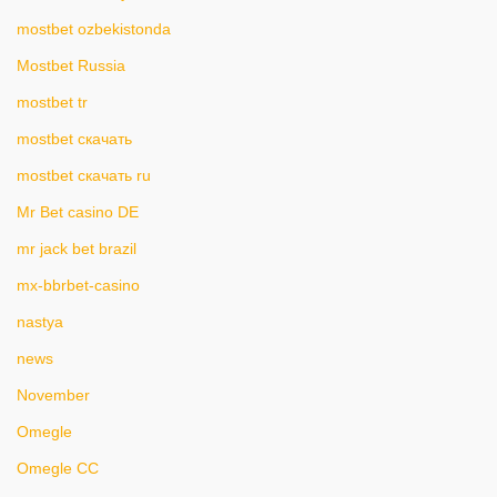
mostbet ozbekistonda
Mostbet Russia
mostbet tr
mostbet скачать
mostbet скачать ru
Mr Bet casino DE
mr jack bet brazil
mx-bbrbet-casino
nastya
news
November
Omegle
Omegle CC