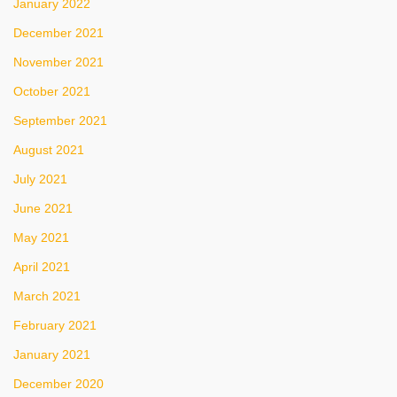
January 2022
December 2021
November 2021
October 2021
September 2021
August 2021
July 2021
June 2021
May 2021
April 2021
March 2021
February 2021
January 2021
December 2020