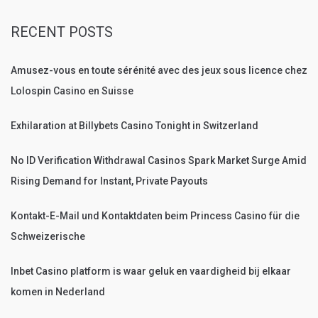
RECENT POSTS
Amusez-vous en toute sérénité avec des jeux sous licence chez
Lolospin Casino en Suisse
Exhilaration at Billybets Casino Tonight in Switzerland
No ID Verification Withdrawal Casinos Spark Market Surge Amid
Rising Demand for Instant, Private Payouts
Kontakt-E-Mail und Kontaktdaten beim Princess Casino für die
Schweizerische
Inbet Casino platform is waar geluk en vaardigheid bij elkaar
komen in Nederland