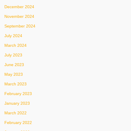
December 2024
November 2024
September 2024
July 2024
March 2024
July 2023
June 2023
May 2023
March 2023
February 2023
January 2023
March 2022
February 2022