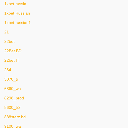
1xbet russia
1xbet Russian
1xbet russian1
21
22bet
22Bet BD
22bet IT
234
3070_tr
6860_wa
8298_prod
8600_tr2
888starz bd
9100_wa