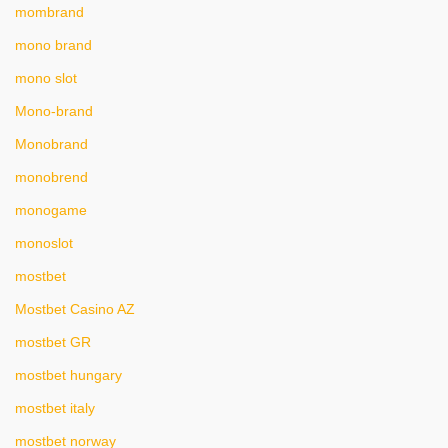
mombrand
mono brand
mono slot
Mono-brand
Monobrand
monobrend
monogame
monoslot
mostbet
Mostbet Casino AZ
mostbet GR
mostbet hungary
mostbet italy
mostbet norway