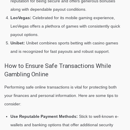
reputation for being secure and offers generous bonuses
along with dependable payout conditions.
LeoVegas:
Celebrated for its mobile gaming experience,
LeoVegas offers a plethora of games with consistently quick
payout options.
Unibet:
Unibet combines sports betting with casino games
and is recognized for fast payouts and robust support.
How to Ensure Safe Transactions While
Gambling Online
Performing safe online transactions is vital for protecting both
your finances and personal information. Here are some tips to
consider:
Use Reputable Payment Methods:
Stick to well-known e-
wallets and banking options that offer additional security