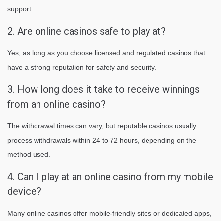
support.
2. Are online casinos safe to play at?
Yes, as long as you choose licensed and regulated casinos that
have a strong reputation for safety and security.
3. How long does it take to receive winnings
from an online casino?
The withdrawal times can vary, but reputable casinos usually
process withdrawals within 24 to 72 hours, depending on the
method used.
4. Can I play at an online casino from my mobile
device?
Many online casinos offer mobile-friendly sites or dedicated apps,