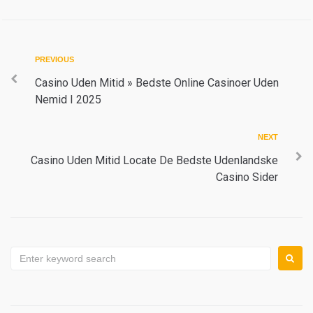
Post
Previous
PREVIOUS
navigation
Casino Uden Mitid » Bedste Online Casinoer Uden
Nemid I 2025
Next
NEXT
Casino Uden Mitid Locate De Bedste Udenlandske
Casino Sider
Search
for: