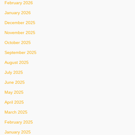
February 2026
January 2026
December 2025
November 2025
October 2025
September 2025
August 2025
July 2025
June 2025
May 2025
April 2025
March 2025
February 2025
January 2025