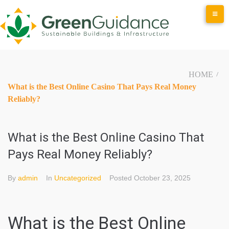
Skip
to
content
HOME
/
What is the Best Online Casino That Pays Real Money
Reliably?
What is the Best Online Casino That
Pays Real Money Reliably?
By
admin
In
Uncategorized
Posted
October 23, 2025
What is the Best Online