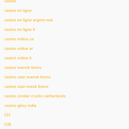
casino
casino en ligne
casino en ligne argent reel
casino en ligne fr
casino onlina ca
casino online ar
casinò online it
casino svensk licens
casino utan svensk licens
casino utan svesk licens
casino zonder crucks netherlands
casino-glory india
CH
CIB