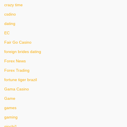
crazy time
csdino
dating
EC
Fair Go Casino
foreign brides dating
Forex News
Forex Trading
fortune tiger brazil
Gama Casino
Game
games
gaming
giochi1