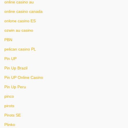
online casino au
online casino canada
onlone casino ES
ozwin au casino
PBN
pelican casino PL
Pin UP
Pin Up Brazil
Pin UP Online Casino
Pin Up Peru
pinco
pirots
Pirots SE
Plinko