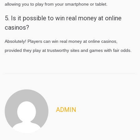
allowing you to play from your smartphone or tablet.
5. Is it possible to win real money at online
casinos?
Absolutely! Players can win real money at online casinos,
provided they play at trustworthy sites and games with fair odds.
ADMIN