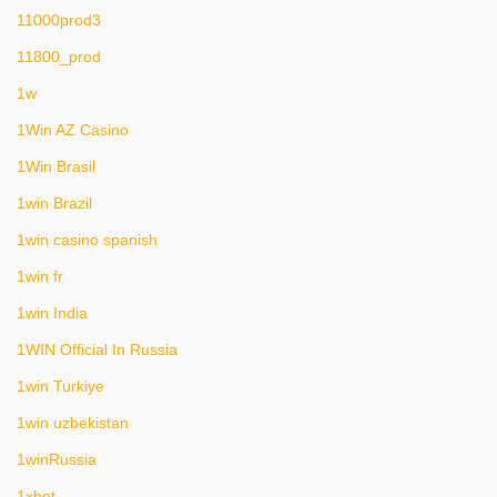
11000prod3
11800_prod
1w
1Win AZ Casino
1Win Brasil
1win Brazil
1win casino spanish
1win fr
1win India
1WIN Official In Russia
1win Turkiye
1win uzbekistan
1winRussia
1xbet