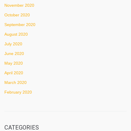
November 2020
October 2020
September 2020
August 2020
July 2020
June 2020
May 2020
April 2020
March 2020
February 2020
CATEGORIES