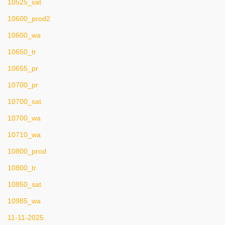
10525_sat
10600_prod2
10600_wa
10650_tr
10655_pr
10700_pr
10700_sat
10700_wa
10710_wa
10800_prod
10800_tr
10850_sat
10985_wa
11-11-2025