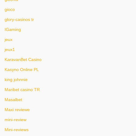
gioco
glory-casinos tr
IGaming
jeux
jeux1
KaravanBet Casino
Kasyno Online PL
king johnnie
Maribet casino TR
Masalbet
Maxi reviewe
mini-review
Mini-reviews