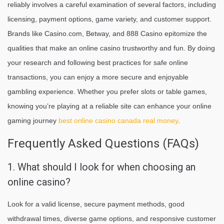
reliably involves a careful examination of several factors, including
licensing, payment options, game variety, and customer support.
Brands like Casino.com, Betway, and 888 Casino epitomize the
qualities that make an online casino trustworthy and fun. By doing
your research and following best practices for safe online
transactions, you can enjoy a more secure and enjoyable
gambling experience. Whether you prefer slots or table games,
knowing you’re playing at a reliable site can enhance your online
gaming journey
best online casino canada real money
.
Frequently Asked Questions (FAQs)
1. What should I look for when choosing an
online casino?
Look for a valid license, secure payment methods, good
withdrawal times, diverse game options, and responsive customer