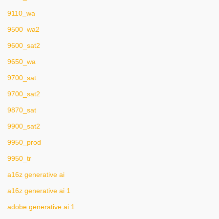
9110_wa
9500_wa2
9600_sat2
9650_wa
9700_sat
9700_sat2
9870_sat
9900_sat2
9950_prod
9950_tr
a16z generative ai
a16z generative ai 1
adobe generative ai 1