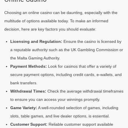
Choosing an online casino can be daunting, especially with the
multitude of options available today. To make an informed
decision, here are key factors you should evaluate:
Licensing and Regulation:
Ensure the casino is licensed by
a reputable authority such as the UK Gambling Commission or
the Malta Gaming Authority.
Payment Methods:
Look for casinos that offer a variety of
secure payment options, including credit cards, e-wallets, and
bank transfers.
Withdrawal Times:
Check the average withdrawal timeframes
to ensure you can access your winnings promptly.
Game Variety:
A well-rounded selection of games, including
slots, table games, and live dealer options, is essential.
Customer Support:
Reliable customer support available