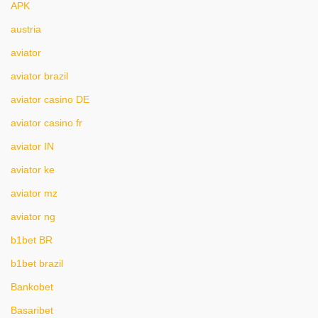
APK
austria
aviator
aviator brazil
aviator casino DE
aviator casino fr
aviator IN
aviator ke
aviator mz
aviator ng
b1bet BR
b1bet brazil
Bankobet
Basaribet