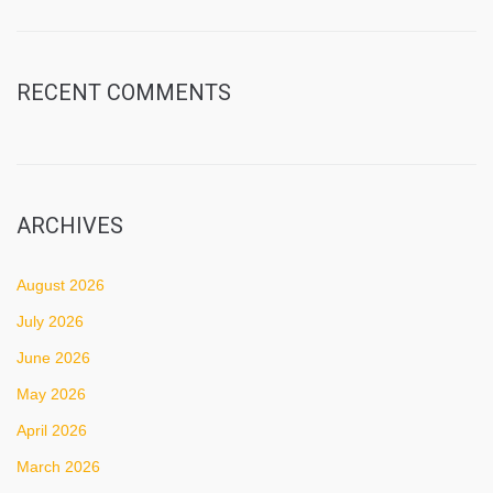
RECENT COMMENTS
ARCHIVES
August 2026
July 2026
June 2026
May 2026
April 2026
March 2026