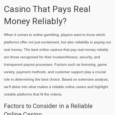
Casino That Pays Real
Money Reliably?
When it comes to online gambling, players want to know which
platforms offer not just excitement, but also reliability in paying out
real money. The best online casinos that pay real money reliably
are those recognized for their trustworthiness, security, and
transparent payout processes. Factors such as licensing, game
variety, payment methods, and customer support play a crucial
role in determining the best choice. Based on extensive analysis,
we’ll delve into what makes a reliable online casino and highlight
notable platforms that fit the criteria.
Factors to Consider in a Reliable
Online Casino