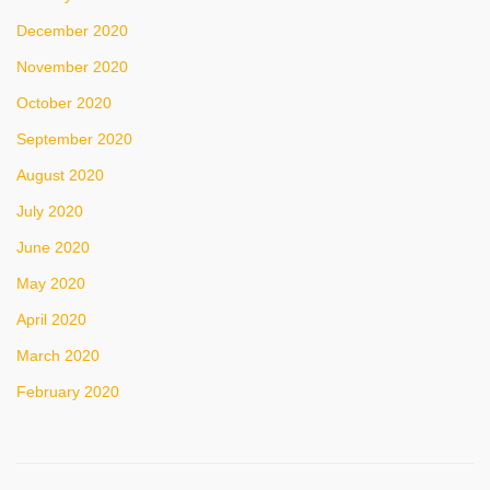
December 2020
November 2020
October 2020
September 2020
August 2020
July 2020
June 2020
May 2020
April 2020
March 2020
February 2020