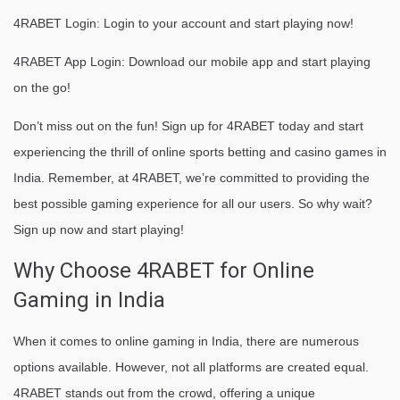
4RABET Login: Login to your account and start playing now!
4RABET App Login: Download our mobile app and start playing
on the go!
Don’t miss out on the fun! Sign up for 4RABET today and start
experiencing the thrill of online sports betting and casino games in
India. Remember, at 4RABET, we’re committed to providing the
best possible gaming experience for all our users. So why wait?
Sign up now and start playing!
Why Choose 4RABET for Online
Gaming in India
When it comes to online gaming in India, there are numerous
options available. However, not all platforms are created equal.
4RABET stands out from the crowd, offering a unique