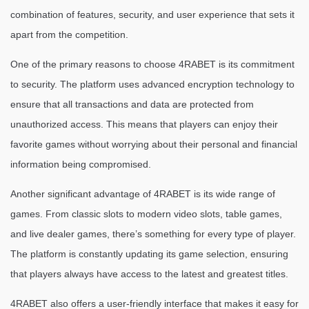
combination of features, security, and user experience that sets it
apart from the competition.
One of the primary reasons to choose 4RABET is its commitment
to security. The platform uses advanced encryption technology to
ensure that all transactions and data are protected from
unauthorized access. This means that players can enjoy their
favorite games without worrying about their personal and financial
information being compromised.
Another significant advantage of 4RABET is its wide range of
games. From classic slots to modern video slots, table games,
and live dealer games, there’s something for every type of player.
The platform is constantly updating its game selection, ensuring
that players always have access to the latest and greatest titles.
4RABET also offers a user-friendly interface that makes it easy for