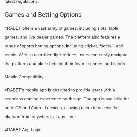
latest regulations.
Games and Betting Options
4RABET offers a vast array of games, including slots, table
games, and live dealer games. The platform also features a
range of sports betting options, including cricket, football, and
tennis. With its user-friendly interface, users can easily navigate
the platform and place bets on their favorite games and sports.
Mobile Compatibility
4RABET’s mobile app is designed to provide users with a
seamless gaming experience on-the-go. The app is available for
both iOS and Android devices, allowing users to access the
platform from anywhere, at any time.
4RABET App Login