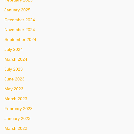
February 2025
January 2025
December 2024
November 2024
September 2024
July 2024
March 2024
July 2023
June 2023
May 2023
March 2023
February 2023
January 2023
March 2022