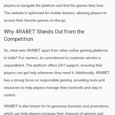
players to navigate the platform and find the games they love.
The website is optimized for mobile devices, allowing players to
access their favorite games on-the-go.
Why 4RABET Stands Out from the
Competition
So, what sets 4RABET apart from other online gaming platforms
in India? For starters, its commitment to customer service is
unparalleled. The platform offers 24/7 support, ensuring that
players can get help whenever they need it. Additionally, 4RABET
has a strong focus on responsible gaming, providing tools and
resources to help players manage their bankrolls and stay in
control.
4RABET is also known for its generous bonuses and promotions,
which can help players increase their chances of winning and