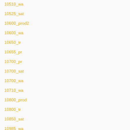
10510_wa
10525_sat
10600_prod2
10600_wa
10650_tr
10655_pr
10700_pr
10700_sat
10700_wa
10710_wa
10800_prod
10800_tr
10850_sat
10985_wa