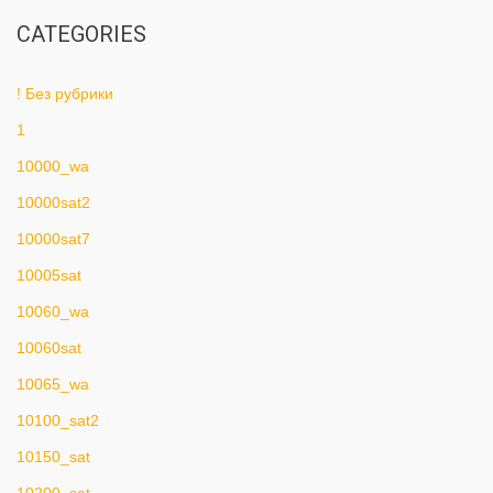
CATEGORIES
! Без рубрики
1
10000_wa
10000sat2
10000sat7
10005sat
10060_wa
10060sat
10065_wa
10100_sat2
10150_sat