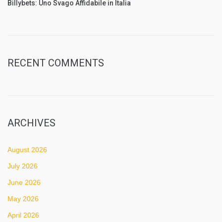
Billybets: Uno Svago Affidabile in Italia
RECENT COMMENTS
ARCHIVES
August 2026
July 2026
June 2026
May 2026
April 2026