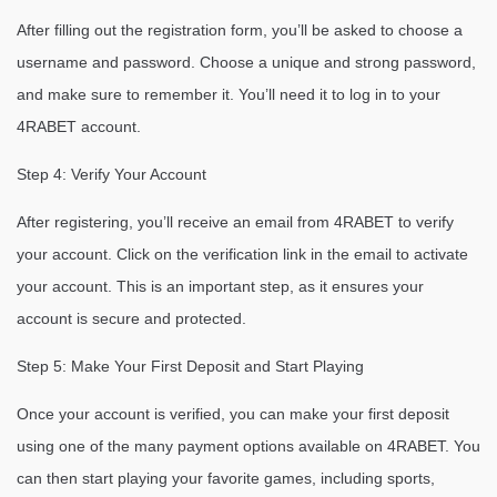
After filling out the registration form, you’ll be asked to choose a
username and password. Choose a unique and strong password,
and make sure to remember it. You’ll need it to log in to your
4RABET account.
Step 4: Verify Your Account
After registering, you’ll receive an email from 4RABET to verify
your account. Click on the verification link in the email to activate
your account. This is an important step, as it ensures your
account is secure and protected.
Step 5: Make Your First Deposit and Start Playing
Once your account is verified, you can make your first deposit
using one of the many payment options available on 4RABET. You
can then start playing your favorite games, including sports,