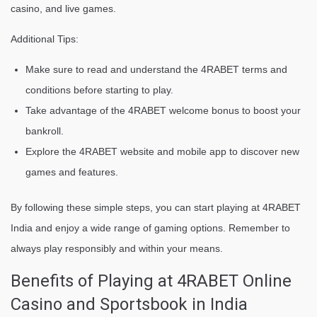
casino, and live games.
Additional Tips:
Make sure to read and understand the 4RABET terms and
conditions before starting to play.
Take advantage of the 4RABET welcome bonus to boost your
bankroll.
Explore the 4RABET website and mobile app to discover new
games and features.
By following these simple steps, you can start playing at 4RABET
India and enjoy a wide range of gaming options. Remember to
always play responsibly and within your means.
Benefits of Playing at 4RABET Online
Casino and Sportsbook in India