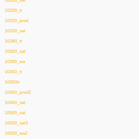
10200_sat
10200_tr
10250_prod
10260_sat
10280_tr
10300_sat
10300_wa
10350_tr
10350tr
10400_prod2
10400_sat
10500_sat
10500_sat3
10500_wa2