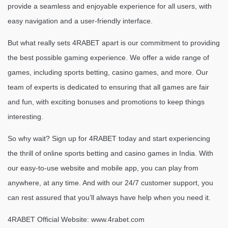
provide a seamless and enjoyable experience for all users, with
easy navigation and a user-friendly interface.
But what really sets 4RABET apart is our commitment to providing
the best possible gaming experience. We offer a wide range of
games, including sports betting, casino games, and more. Our
team of experts is dedicated to ensuring that all games are fair
and fun, with exciting bonuses and promotions to keep things
interesting.
So why wait? Sign up for 4RABET today and start experiencing
the thrill of online sports betting and casino games in India. With
our easy-to-use website and mobile app, you can play from
anywhere, at any time. And with our 24/7 customer support, you
can rest assured that you’ll always have help when you need it.
4RABET Official Website: www.4rabet.com