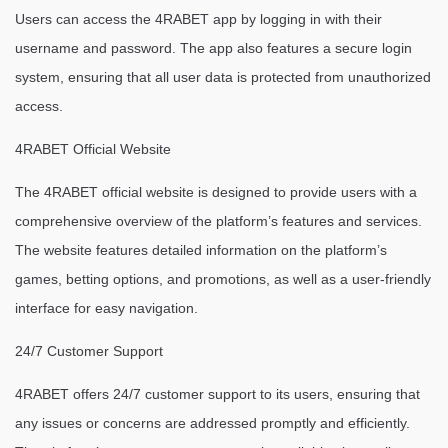
Users can access the 4RABET app by logging in with their
username and password. The app also features a secure login
system, ensuring that all user data is protected from unauthorized
access.
4RABET Official Website
The 4RABET official website is designed to provide users with a
comprehensive overview of the platform’s features and services.
The website features detailed information on the platform’s
games, betting options, and promotions, as well as a user-friendly
interface for easy navigation.
24/7 Customer Support
4RABET offers 24/7 customer support to its users, ensuring that
any issues or concerns are addressed promptly and efficiently.