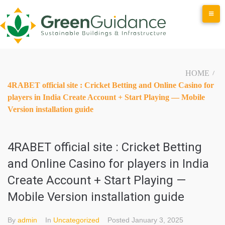
Skip
to
content
HOME
/
4RABET official site : Cricket Betting and Online Casino for
players in India Create Account + Start Playing — Mobile
Version installation guide
4RABET official site : Cricket Betting
and Online Casino for players in India
Create Account + Start Playing —
Mobile Version installation guide
By
admin
In
Uncategorized
Posted
January 3, 2025