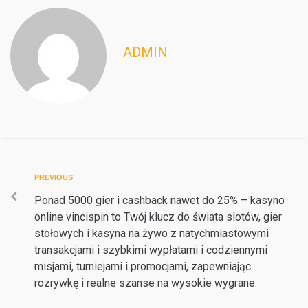
ADMIN
Post
Previous
PREVIOUS
navigation
Ponad 5000 gier i cashback nawet do 25% – kasyno
online vincispin to Twój klucz do świata slotów, gier
stołowych i kasyna na żywo z natychmiastowymi
transakcjami i szybkimi wypłatami i codziennymi
misjami, turniejami i promocjami, zapewniając
rozrywkę i realne szanse na wysokie wygrane.