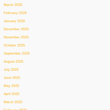
March 2026
February 2026
January 2026
December 2025
November 2025
October 2025
September 2025
August 2025
July 2025
June 2025
May 2025
April 2025
March 2025