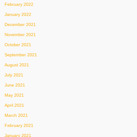
February 2022
January 2022
December 2021
November 2021
October 2021
September 2021
August 2021
July 2021
June 2021
May 2021
April 2021
March 2021
February 2021
January 2021