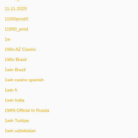
11-11-2025
11000prod3
11800_prod
1w
1Win AZ Casino
1Win Brasil
1win Brazil
1win casino spanish
1win fr
1win India
1WIN Official In Russia
1win Turkiye
1win uzbekistan