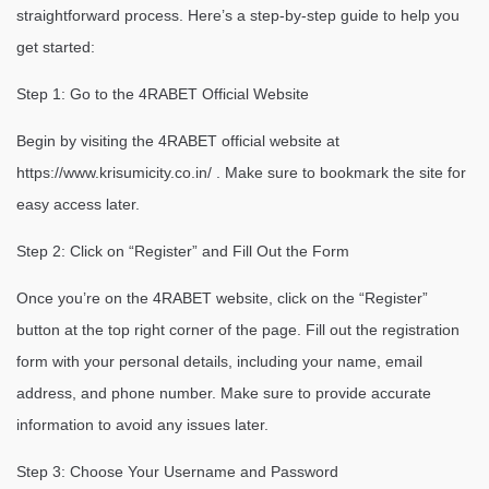
straightforward process. Here’s a step-by-step guide to help you
get started:
Step 1: Go to the 4RABET Official Website
Begin by visiting the 4RABET official website at
https://www.krisumicity.co.in/ . Make sure to bookmark the site for
easy access later.
Step 2: Click on “Register” and Fill Out the Form
Once you’re on the 4RABET website, click on the “Register”
button at the top right corner of the page. Fill out the registration
form with your personal details, including your name, email
address, and phone number. Make sure to provide accurate
information to avoid any issues later.
Step 3: Choose Your Username and Password