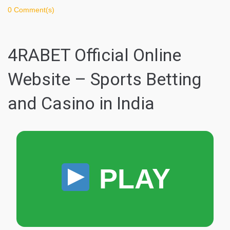
0 Comment(s)
4RABET Official Online
Website – Sports Betting
and Casino in India
PLAY