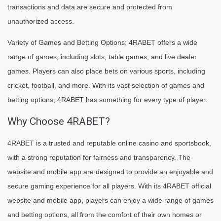
transactions and data are secure and protected from
unauthorized access.
Variety of Games and Betting Options: 4RABET offers a wide
range of games, including slots, table games, and live dealer
games. Players can also place bets on various sports, including
cricket, football, and more. With its vast selection of games and
betting options, 4RABET has something for every type of player.
Why Choose 4RABET?
4RABET is a trusted and reputable online casino and sportsbook,
with a strong reputation for fairness and transparency. The
website and mobile app are designed to provide an enjoyable and
secure gaming experience for all players. With its 4RABET official
website and mobile app, players can enjoy a wide range of games
and betting options, all from the comfort of their own homes or