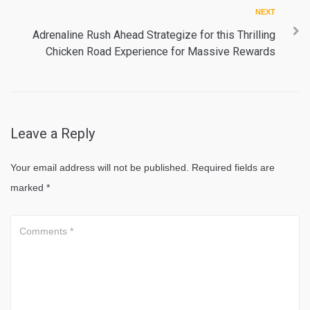
Next
NEXT
Adrenaline Rush Ahead Strategize for this Thrilling
Chicken Road Experience for Massive Rewards
Leave a Reply
Your email address will not be published.
Required fields are
marked
*