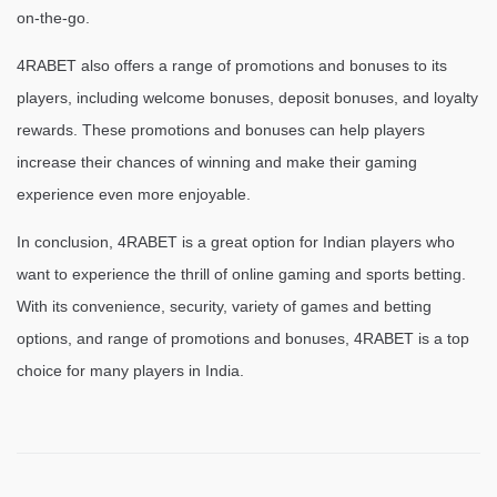
on-the-go.
4RABET also offers a range of promotions and bonuses to its
players, including welcome bonuses, deposit bonuses, and loyalty
rewards. These promotions and bonuses can help players
increase their chances of winning and make their gaming
experience even more enjoyable.
In conclusion, 4RABET is a great option for Indian players who
want to experience the thrill of online gaming and sports betting.
With its convenience, security, variety of games and betting
options, and range of promotions and bonuses, 4RABET is a top
choice for many players in India.