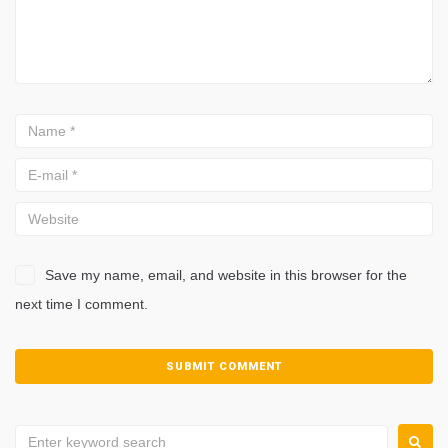
Save my name, email, and website in this browser for the
next time I comment.
Search