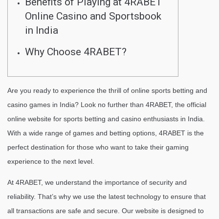
Benefits of Playing at 4RABET
Online Casino and Sportsbook
in India
Why Choose 4RABET?
Are you ready to experience the thrill of online sports betting and
casino games in India? Look no further than 4RABET, the official
online website for sports betting and casino enthusiasts in India.
With a wide range of games and betting options, 4RABET is the
perfect destination for those who want to take their gaming
experience to the next level.
At 4RABET, we understand the importance of security and
reliability. That’s why we use the latest technology to ensure that
all transactions are safe and secure. Our website is designed to