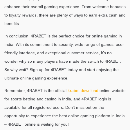
enhance their overall gaming experience. From welcome bonuses
to loyalty rewards, there are plenty of ways to earn extra cash and
benefits.
In conclusion, 4RABET is the perfect choice for online gaming in
India. With its commitment to security, wide range of games, user-
friendly interface, and exceptional customer service, it’s no
wonder why so many players have made the switch to 4RABET.
So why wait? Sign up for 4RABET today and start enjoying the
ultimate online gaming experience.
Remember, 4RABET is the official
4rabet download
online website
for sports betting and casino in India, and 4RABET login is
available for all registered users. Don’t miss out on the
opportunity to experience the best online gaming platform in India
– 4RABET online is waiting for you!