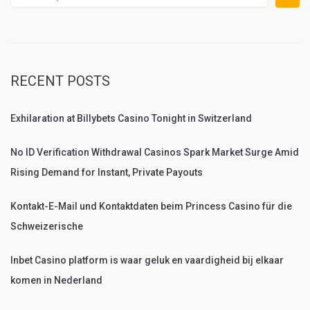
for:
RECENT POSTS
Exhilaration at Billybets Casino Tonight in Switzerland
No ID Verification Withdrawal Casinos Spark Market Surge Amid
Rising Demand for Instant, Private Payouts
Kontakt-E-Mail und Kontaktdaten beim Princess Casino für die
Schweizerische
Inbet Casino platform is waar geluk en vaardigheid bij elkaar
komen in Nederland