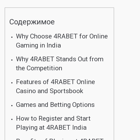
Содержимое
Why Choose 4RABET for Online
Gaming in India
Why 4RABET Stands Out from
the Competition
Features of 4RABET Online
Casino and Sportsbook
Games and Betting Options
How to Register and Start
Playing at 4RABET India