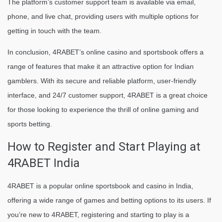
The platform’s customer support team is available via email,
phone, and live chat, providing users with multiple options for
getting in touch with the team.
In conclusion, 4RABET’s online casino and sportsbook offers a
range of features that make it an attractive option for Indian
gamblers. With its secure and reliable platform, user-friendly
interface, and 24/7 customer support, 4RABET is a great choice
for those looking to experience the thrill of online gaming and
sports betting.
How to Register and Start Playing at
4RABET India
4RABET is a popular online sportsbook and casino in India,
offering a wide range of games and betting options to its users. If
you’re new to 4RABET, registering and starting to play is a