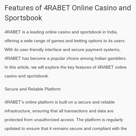
Features of 4RABET Online Casino and
Sportsbook
4RABET is a leading online casino and sportsbook in India,
offering a wide range of games and betting options to its users.
With its user-friendly interface and secure payment systems,
4RABET has become a popular choice among Indian gamblers.
In this article, we will explore the key features of 4RABET online
casino and sportsbook.
Secure and Reliable Platform
4RABET’s online platform is built on a secure and reliable
infrastructure, ensuring that all transactions and data are
protected from unauthorized access. The platform is regularly
updated to ensure that it remains secure and compliant with the