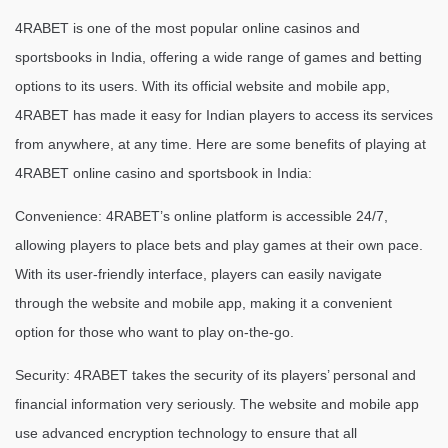
4RABET is one of the most popular online casinos and
sportsbooks in India, offering a wide range of games and betting
options to its users. With its official website and mobile app,
4RABET has made it easy for Indian players to access its services
from anywhere, at any time. Here are some benefits of playing at
4RABET online casino and sportsbook in India:
Convenience: 4RABET’s online platform is accessible 24/7,
allowing players to place bets and play games at their own pace.
With its user-friendly interface, players can easily navigate
through the website and mobile app, making it a convenient
option for those who want to play on-the-go.
Security: 4RABET takes the security of its players’ personal and
financial information very seriously. The website and mobile app
use advanced encryption technology to ensure that all