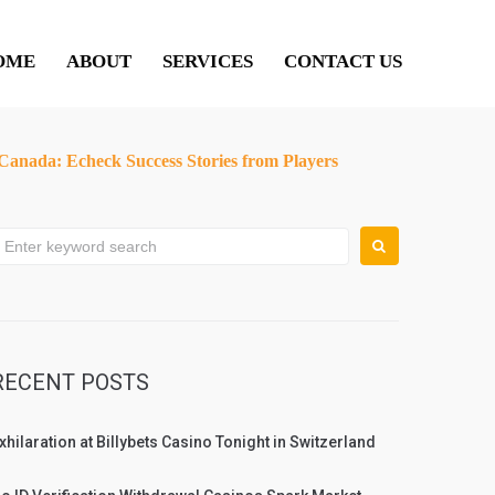
OME
ABOUT
SERVICES
CONTACT US
Canada: Echeck Success Stories from Players
earch
or:
RECENT POSTS
xhilaration at Billybets Casino Tonight in Switzerland