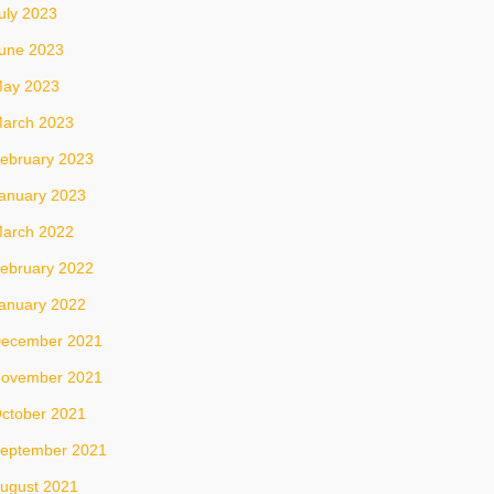
uly 2023
une 2023
ay 2023
arch 2023
ebruary 2023
anuary 2023
arch 2022
ebruary 2022
anuary 2022
ecember 2021
ovember 2021
ctober 2021
eptember 2021
ugust 2021