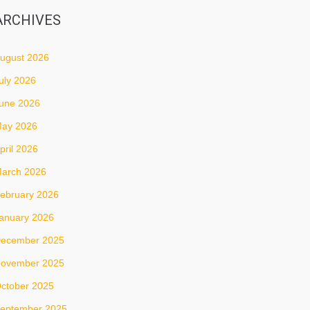
ARCHIVES
ugust 2026
uly 2026
une 2026
ay 2026
pril 2026
arch 2026
ebruary 2026
anuary 2026
ecember 2025
ovember 2025
ctober 2025
eptember 2025