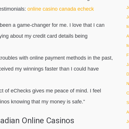
J
estimonials:
online casino canada echeck
J
een a game-changer for me. I love that I can
M
ying about my credit card details being
A
M
F
roubles with online payment methods in the past,
J
eived my winnings faster than I could have
D
N
ct of eChecks gives me peace of mind. I feel
O
asinos knowing that my money is safe.”
S
A
nadian Online Casinos
J