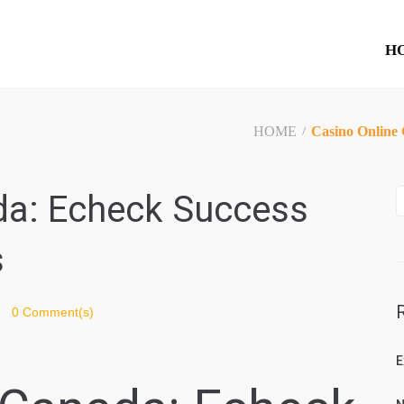
H
HOME
Casino Online 
/
da: Echeck Success
S
f
s
0 Comment(s)
E