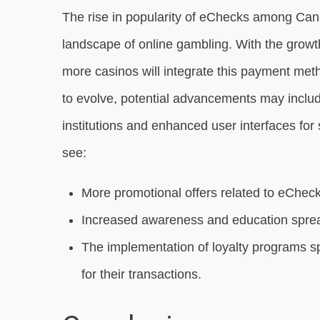
The rise in popularity of eChecks among Canad
landscape of online gambling. With the growth
more casinos will integrate this payment meth
to evolve, potential advancements may include
institutions and enhanced user interfaces for
see:
More promotional offers related to eCheck 
Increased awareness and education sprea
The implementation of loyalty programs s
for their transactions.