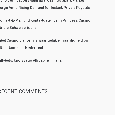
o ID Verification Withdrawal Casinos Spark Market
urge Amid Rising Demand for Instant, Private Payouts
ontakt-E-Mail und Kontaktdaten beim Princess Casino
ür die Schweizerische
nbet Casino platform is waar geluk en vaardigheid bij
lkaar komen in Nederland
illybets: Uno Svago Affidabile in Italia
RECENT COMMENTS