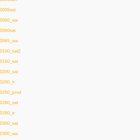
0005sat
0060_wa
0060sat
0065_wa
0100_sat2
0150_sat
0200_sat
0200_tr
0250_prod
0260_sat
0280_tr
0300_sat
0300_wa