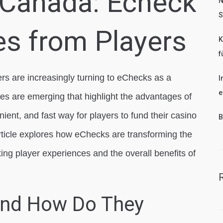
 Canada: Echeck
N
S
es from Players
K
f
rs are increasingly turning to eChecks as a
I
e
s are emerging that highlight the advantages of
ient, and fast way for players to fund their casino
B
rticle explores how eChecks are transforming the
ng player experiences and the overall benefits of
and How Do They