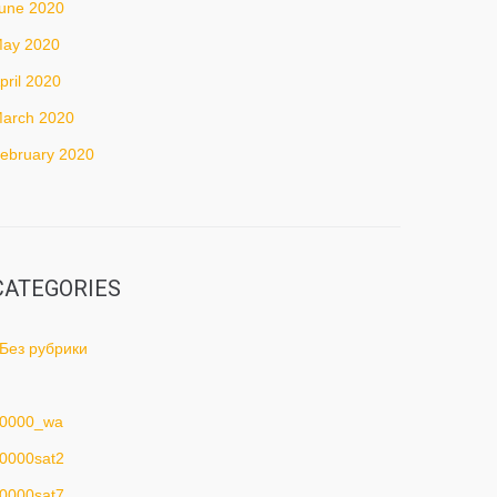
une 2020
ay 2020
pril 2020
arch 2020
ebruary 2020
CATEGORIES
 Без рубрики
0000_wa
0000sat2
0000sat7