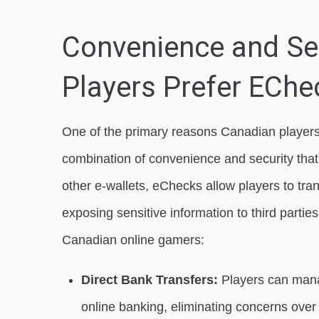
Convenience and Se
Players Prefer EChe
One of the primary reasons Canadian players
combination of convenience and security that 
other e-wallets, eChecks allow players to tran
exposing sensitive information to third parti
Canadian online gamers:
Direct Bank Transfers:
Players can manag
online banking, eliminating concerns over f