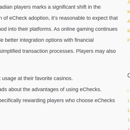
J
ian players marks a significant shift in the
M
 of eCheck adoption, it’s reasonable to expect that
A
od into their platforms. As online gaming continues
M
 better integration options with financial
F
 simplified transaction processes. Players may also
usage at their favorite casinos.
ds about the advantages of using eChecks.
!
pecifically rewarding players who choose eChecks
1
1
1
1