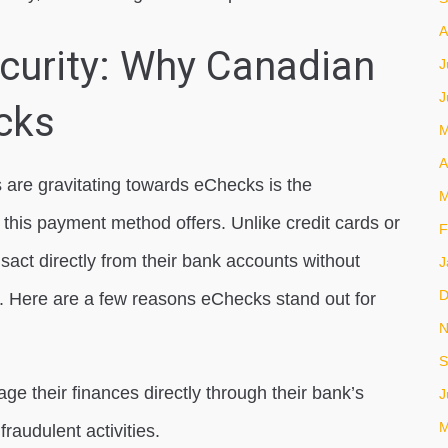
A
curity: Why Canadian
J
J
cks
M
A
 are gravitating towards eChecks is the
M
this payment method offers. Unlike credit cards or
F
sact directly from their bank accounts without
J
D
es. Here are a few reasons eChecks stand out for
N
S
e their finances directly through their bank’s
J
M
raudulent activities.