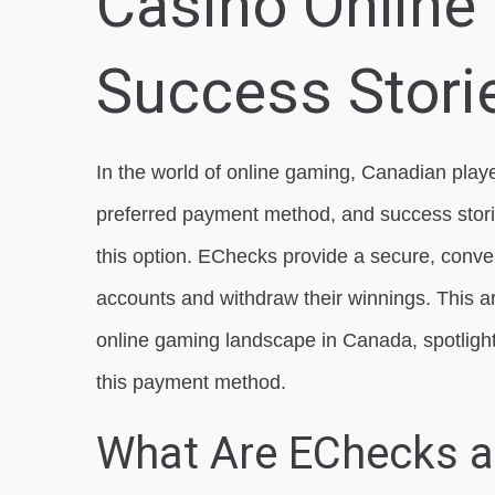
Casino Online
Success Stori
In the world of online gaming, Canadian playe
preferred payment method, and success storie
this option. EChecks provide a secure, conven
accounts and withdraw their winnings. This a
online gaming landscape in Canada, spotlighti
this payment method.
What Are EChecks 