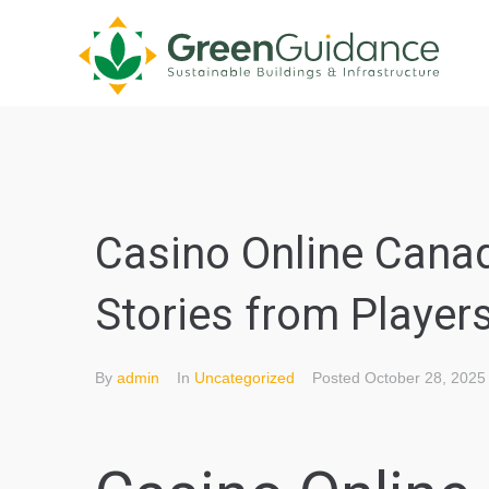
Skip
to
content
Casino Online Cana
Stories from Player
By
admin
In
Uncategorized
Posted
October 28, 2025