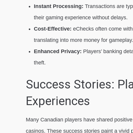
Instant Processing:
Transactions are typi
their gaming experience without delays.
Cost-Effective:
eChecks often come with l
translating into more money for gameplay
Enhanced Privacy:
Players’ banking detai
theft.
Success Stories: Pl
Experiences
Many Canadian players have shared positive 
casinos. These success stories paint a vivid p