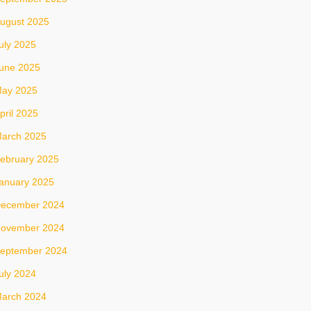
ugust 2025
uly 2025
une 2025
ay 2025
pril 2025
arch 2025
ebruary 2025
anuary 2025
ecember 2024
ovember 2024
eptember 2024
uly 2024
arch 2024