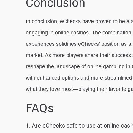
Conclusion
In conclusion, eChecks have proven to be a 
engaging in online casinos. The combination o
experiences solidifies eChecks’ position as a
market. As more players share their success st
reshape the landscape of online gambling in C
with enhanced options and more streamlined
what they love most—playing their favorite g
FAQs
1. Are eChecks safe to use at online cas