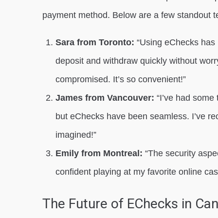
payment method. Below are a few standout t
Sara from Toronto:
“Using eChecks has b
deposit and withdraw quickly without worr
compromised. It’s so convenient!”
James from Vancouver:
“I’ve had some t
but eChecks have been seamless. I’ve rec
imagined!”
Emily from Montreal:
“The security aspe
confident playing at my favorite online c
The Future of EChecks in Ca