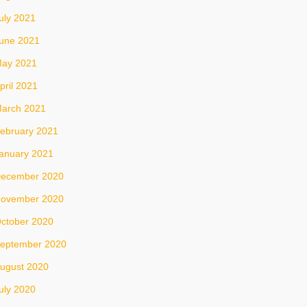
uly 2021
une 2021
ay 2021
pril 2021
arch 2021
ebruary 2021
anuary 2021
ecember 2020
ovember 2020
ctober 2020
eptember 2020
ugust 2020
uly 2020