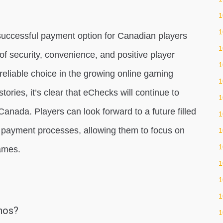
1
1
successful payment option for Canadian players
1
f security, convenience, and positive player
1
 reliable choice in the growing online gaming
1
ories, it’s clear that eChecks will continue to
1
anada. Players can look forward to a future filled
1
 payment processes, allowing them to focus on
1
1
ames.
1
1
1
inos?
1