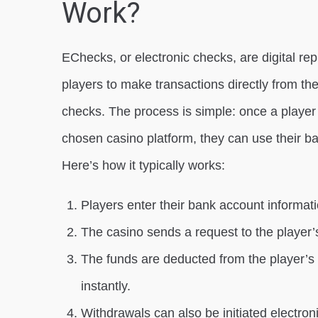
Work?
EChecks, or electronic checks, are digital rep
players to make transactions directly from th
checks. The process is simple: once a player
chosen casino platform, they can use their ban
Here’s how it typically works:
Players enter their bank account informat
The casino sends a request to the player’
The funds are deducted from the player’s
instantly.
Withdrawals can also be initiated electroni