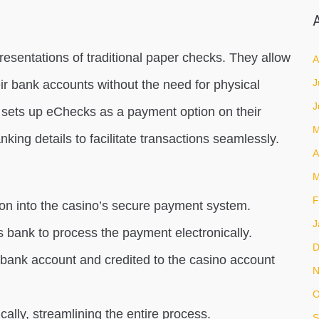
resentations of traditional paper checks. They allow
A
J
eir bank accounts without the need for physical
J
 sets up eChecks as a payment option on their
M
king details to facilitate transactions seamlessly.
A
M
F
ion into the casino’s secure payment system.
J
s bank to process the payment electronically.
D
 bank account and credited to the casino account
N
O
cally, streamlining the entire process.
S