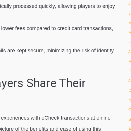
J
cally processed quickly, allowing players to enjoy
J
M
ower fees compared to credit card transactions,
M
.
F
ls are kept secure, minimizing the risk of identity
J
M
F
ayers Share Their
J
D
N
O
experiences with eCheck transactions at online
S
icture of the benefits and ease of using this
A