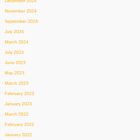
December 2024
November 2024
September 2024
July 2024
March 2024
July 2023
June 2023
May 2023
March 2023
February 2023
January 2023
March 2022
February 2022
January 2022