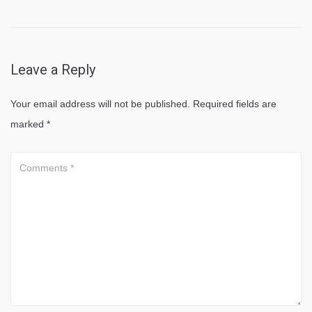
Leave a Reply
Your email address will not be published.
Required fields are
marked
*