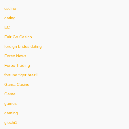
csdino
dating
EC
Fair Go Casino
foreign brides dating
Forex News
Forex Trading
fortune tiger brazil
Gama Casino
Game
games
gaming
giochi1