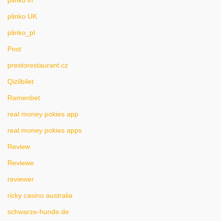
plinko in
plinko UK
plinko_pl
Post
prestorestaurant.cz
Qizilbilet
Ramenbet
real money pokies app
real money pokies apps
Review
Reviewe
reviewer
ricky casino australia
schwarze-hunde.de