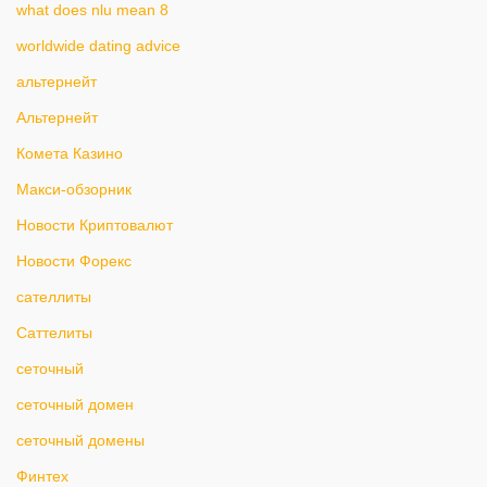
what does nlu mean 8
worldwide dating advice
альтернейт
Альтернейт
Комета Казино
Макси-обзорник
Новости Криптовалют
Новости Форекс
сателлиты
Саттелиты
сеточный
сеточный домен
сеточный домены
Финтех