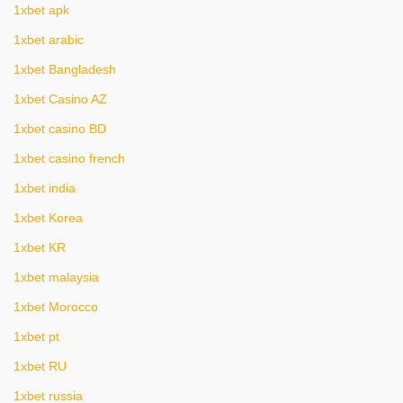
1xbet apk
1xbet arabic
1xbet Bangladesh
1xbet Casino AZ
1xbet casino BD
1xbet casino french
1xbet india
1xbet Korea
1xbet KR
1xbet malaysia
1xbet Morocco
1xbet pt
1xbet RU
1xbet russia