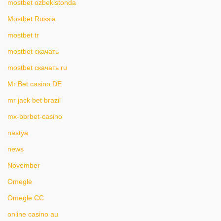
mostbet ozbekistonda
Mostbet Russia
mostbet tr
mostbet скачать
mostbet скачать ru
Mr Bet casino DE
mr jack bet brazil
mx-bbrbet-casino
nastya
news
November
Omegle
Omegle CC
online casino au