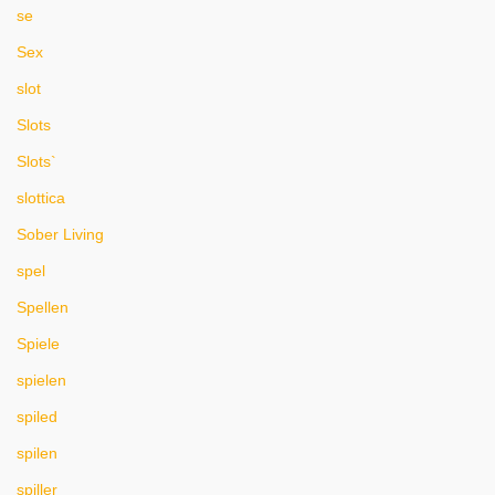
se
Sex
slot
Slots
Slots`
slottica
Sober Living
spel
Spellen
Spiele
spielen
spiled
spilen
spiller