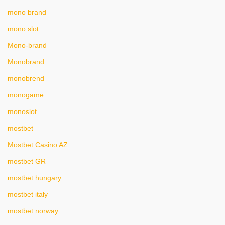
mono brand
mono slot
Mono-brand
Monobrand
monobrend
monogame
monoslot
mostbet
Mostbet Casino AZ
mostbet GR
mostbet hungary
mostbet italy
mostbet norway