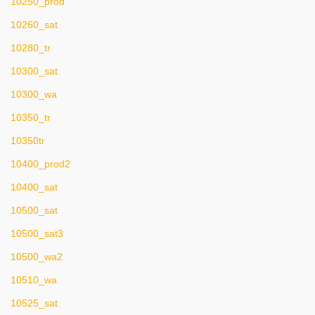
10250_prod
10260_sat
10280_tr
10300_sat
10300_wa
10350_tr
10350tr
10400_prod2
10400_sat
10500_sat
10500_sat3
10500_wa2
10510_wa
10525_sat