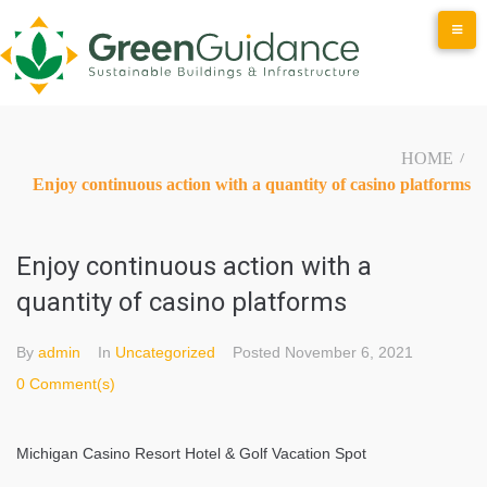
Skip
to
content
HOME
/
Enjoy continuous action with a quantity of casino platforms
Enjoy continuous action with a
quantity of casino platforms
By
admin
In
Uncategorized
Posted
November 6, 2021
0 Comment(s)
Michigan Casino Resort Hotel & Golf Vacation Spot