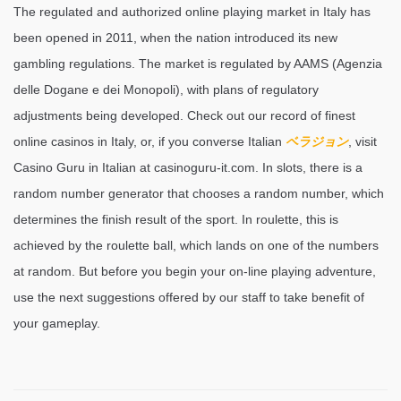
The regulated and authorized online playing market in Italy has
been opened in 2011, when the nation introduced its new
gambling regulations. The market is regulated by AAMS (Agenzia
delle Dogane e dei Monopoli), with plans of regulatory
adjustments being developed. Check out our record of finest
online casinos in Italy, or, if you converse Italian
ベラジョン
, visit
Casino Guru in Italian at casinoguru-it.com. In slots, there is a
random number generator that chooses a random number, which
determines the finish result of the sport. In roulette, this is
achieved by the roulette ball, which lands on one of the numbers
at random. But before you begin your on-line playing adventure,
use the next suggestions offered by our staff to take benefit of
your gameplay.