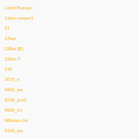
1xbet Russian
1xbet russian1
21
22bet
22Bet BD
22bet IT
234
3070_tr
6860_wa
8298_prod
8600_tr2
888starz bd
9100_wa