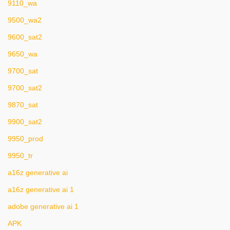
9110_wa
9500_wa2
9600_sat2
9650_wa
9700_sat
9700_sat2
9870_sat
9900_sat2
9950_prod
9950_tr
a16z generative ai
a16z generative ai 1
adobe generative ai 1
APK