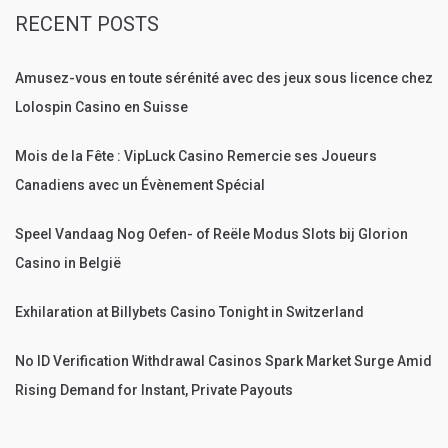
RECENT POSTS
Amusez-vous en toute sérénité avec des jeux sous licence chez
Lolospin Casino en Suisse
Mois de la Fête : VipLuck Casino Remercie ses Joueurs
Canadiens avec un Évènement Spécial
Speel Vandaag Nog Oefen- of Reële Modus Slots bij Glorion
Casino in België
Exhilaration at Billybets Casino Tonight in Switzerland
No ID Verification Withdrawal Casinos Spark Market Surge Amid
Rising Demand for Instant, Private Payouts