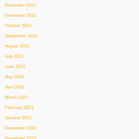
December 2021
November 2021
October 2021
September 2021
August 2021
July 2021
June 2021
May 2021
April 2021
March 2021
February 2021
January 2021
December 2020
November 2020