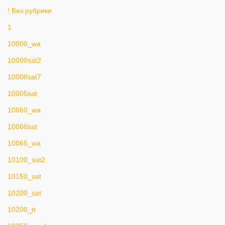
! Без рубрики
1
10000_wa
10000sat2
10000sat7
10005sat
10060_wa
10060sat
10065_wa
10100_sat2
10150_sat
10200_sat
10200_tr