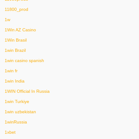
11800_prod
1w
1Win AZ Casino
1Win Brasil
1win Brazil
1win casino spanish
1win fr
1win India
1WIN Official In Russia
1win Turkiye
1win uzbekistan
1winRussia
1xbet