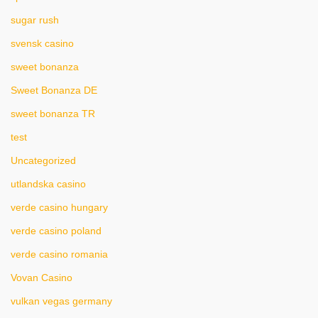
sugar rush
svensk casino
sweet bonanza
Sweet Bonanza DE
sweet bonanza TR
test
Uncategorized
utlandska casino
verde casino hungary
verde casino poland
verde casino romania
Vovan Casino
vulkan vegas germany