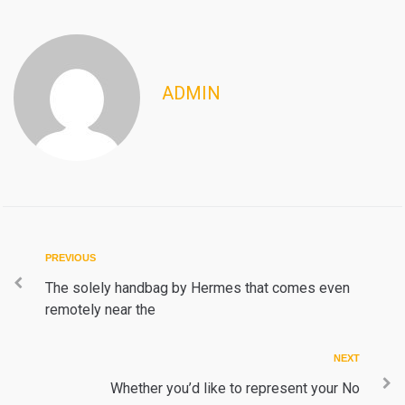
ADMIN
Post
Previous
PREVIOUS
navigation
The solely handbag by Hermes that comes even
remotely near the
Next
NEXT
Whether you’d like to represent your No