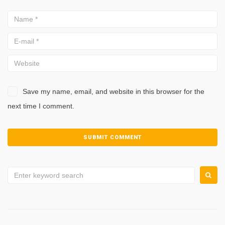
Save my name, email, and website in this browser for the
next time I comment.
Search
for: