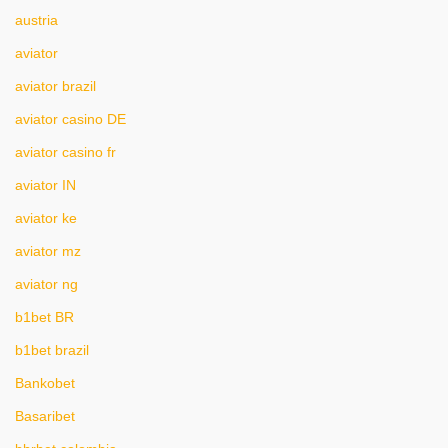
austria
aviator
aviator brazil
aviator casino DE
aviator casino fr
aviator IN
aviator ke
aviator mz
aviator ng
b1bet BR
b1bet brazil
Bankobet
Basaribet