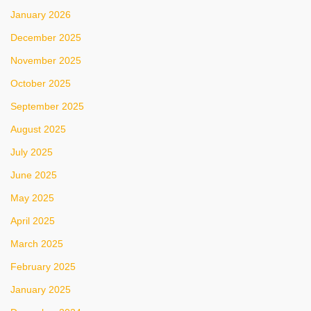
January 2026
December 2025
November 2025
October 2025
September 2025
August 2025
July 2025
June 2025
May 2025
April 2025
March 2025
February 2025
January 2025