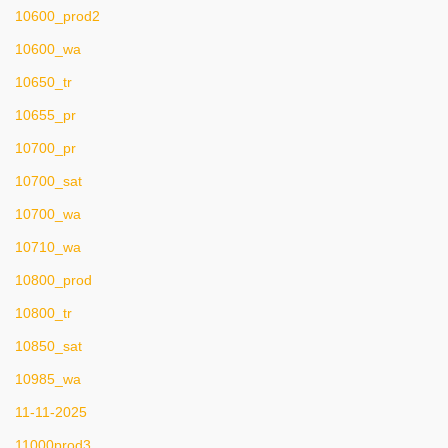
10600_prod2
10600_wa
10650_tr
10655_pr
10700_pr
10700_sat
10700_wa
10710_wa
10800_prod
10800_tr
10850_sat
10985_wa
11-11-2025
11000prod3