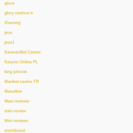
gioco
glory-casinos tr
IGaming
jeux
jeux1
KaravanBet Casino
Kasyno Online PL
king johnnie
Maribet casino TR
Masalbet
Maxi reviewe
mini-review
Mini-reviews
mombrand