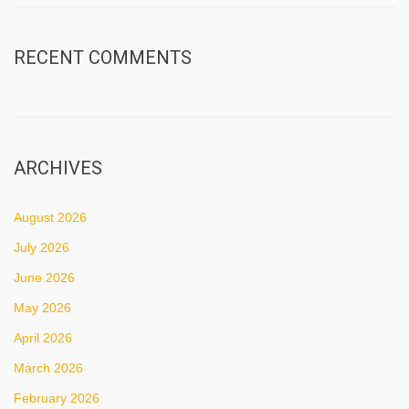
RECENT COMMENTS
ARCHIVES
August 2026
July 2026
June 2026
May 2026
April 2026
March 2026
February 2026