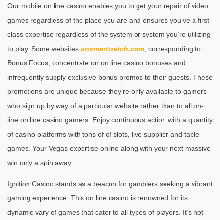
Our mobile on line casino enables you to get your repair of video
games regardless of the place you are and ensures you’ve a first-
class expertise regardless of the system or system you’re utilizing
to play. Some websites
onsmartwatch.com
, corresponding to
Bonus Focus, concentrate on on line casino bonuses and
infrequently supply exclusive bonus promos to their guests. These
promotions are unique because they’re only available to gamers
who sign up by way of a particular website rather than to all on-
line on line casino gamers. Enjoy continuous action with a quantity
of casino platforms with tons of of slots, live supplier and table
games. Your Vegas expertise online along with your next massive
win only a spin away.
Ignition Casino stands as a beacon for gamblers seeking a vibrant
gaming experience. This on line casino is renowned for its
dynamic vary of games that cater to all types of players. It’s not