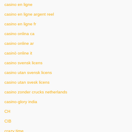
casino en ligne
casino en ligne argent reel
casino en ligne fr
casino onlina ca
casino online ar
casinò online it
casino svensk licens
casino utan svensk licens
casino utan svesk licens
casino zonder crucks netherlands
casino-glory india
CH
CIB
crazy time