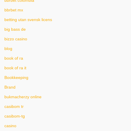
bbrbet colombia
bbrbet mx
betting utan svensk licens
big bass de
bizzo casino
blog
book of ra
book of ra it
Bookkeeping
Brand
bukmacherzy online
casibom tr
casibom-tg
casino