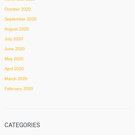
October 2020
September 2020
August 2020
July 2020
June 2020
May 2020
April 2020
March 2020
February 2020
CATEGORIES