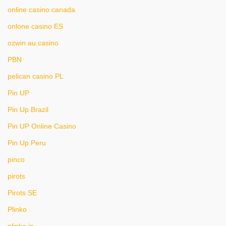
online casino canada
onlone casino ES
ozwin au casino
PBN
pelican casino PL
Pin UP
Pin Up Brazil
Pin UP Online Casino
Pin Up Peru
pinco
pirots
Pirots SE
Plinko