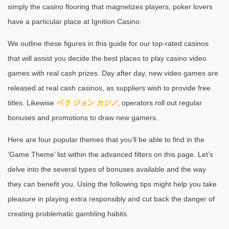
simply the casino flooring that magnetizes players; poker lovers
have a particular place at Ignition Casino.
We outline these figures in this guide for our top-rated casinos
that will assist you decide the best places to play casino video
games with real cash prizes. Day after day, new video games are
released at real cash casinos, as suppliers wish to provide free
titles. Likewise
ベラ ジョン カジノ
, operators roll out regular
bonuses and promotions to draw new gamers.
Here are four popular themes that you’ll be able to find in the
‘Game Theme’ list within the advanced filters on this page. Let’s
delve into the several types of bonuses available and the way
they can benefit you. Using the following tips might help you take
pleasure in playing extra responsibly and cut back the danger of
creating problematic gambling habits.