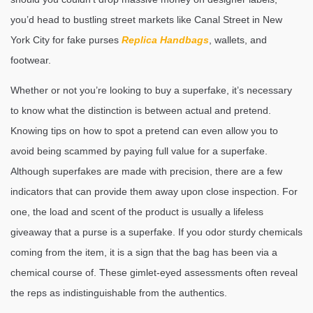
you’d head to bustling street markets like Canal Street in New
York City for fake purses
Replica Handbags
, wallets, and
footwear.
Whether or not you’re looking to buy a superfake, it’s necessary
to know what the distinction is between actual and pretend.
Knowing tips on how to spot a pretend can even allow you to
avoid being scammed by paying full value for a superfake.
Although superfakes are made with precision, there are a few
indicators that can provide them away upon close inspection. For
one, the load and scent of the product is usually a lifeless
giveaway that a purse is a superfake. If you odor sturdy chemicals
coming from the item, it is a sign that the bag has been via a
chemical course of. These gimlet-eyed assessments often reveal
the reps as indistinguishable from the authentics.