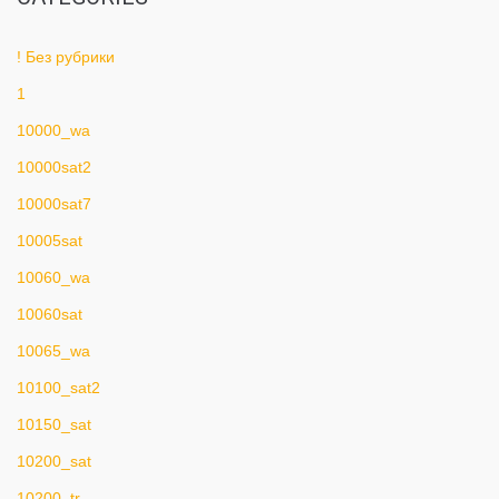
! Без рубрики
1
10000_wa
10000sat2
10000sat7
10005sat
10060_wa
10060sat
10065_wa
10100_sat2
10150_sat
10200_sat
10200_tr