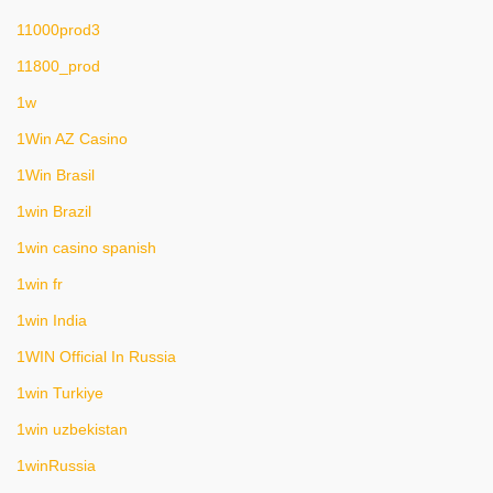
11000prod3
11800_prod
1w
1Win AZ Casino
1Win Brasil
1win Brazil
1win casino spanish
1win fr
1win India
1WIN Official In Russia
1win Turkiye
1win uzbekistan
1winRussia