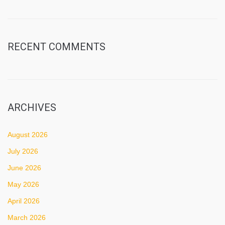
RECENT COMMENTS
ARCHIVES
August 2026
July 2026
June 2026
May 2026
April 2026
March 2026