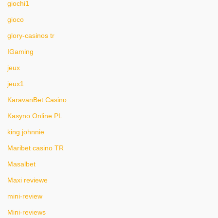
giochi1
gioco
glory-casinos tr
IGaming
jeux
jeux1
KaravanBet Casino
Kasyno Online PL
king johnnie
Maribet casino TR
Masalbet
Maxi reviewe
mini-review
Mini-reviews