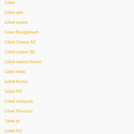
1xbet
1xbet apk
1xbet arabic
1xbet Bangladesh
1xbet Casino AZ
1xbet casino BD
1xbet casino french
1xbet india
1xbet Korea
1xbet KR
1xbet malaysia
1xbet Morocco
1xbet pt
1xbet RU