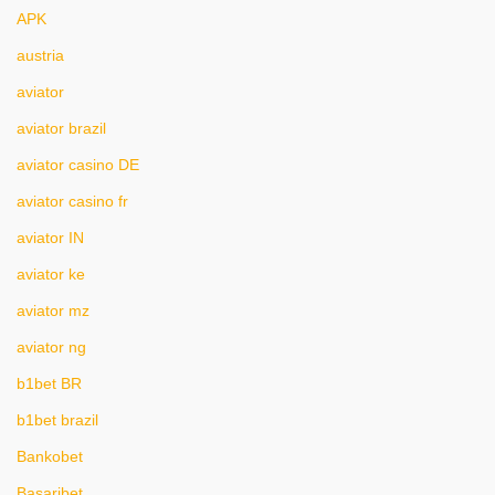
APK
austria
aviator
aviator brazil
aviator casino DE
aviator casino fr
aviator IN
aviator ke
aviator mz
aviator ng
b1bet BR
b1bet brazil
Bankobet
Basaribet