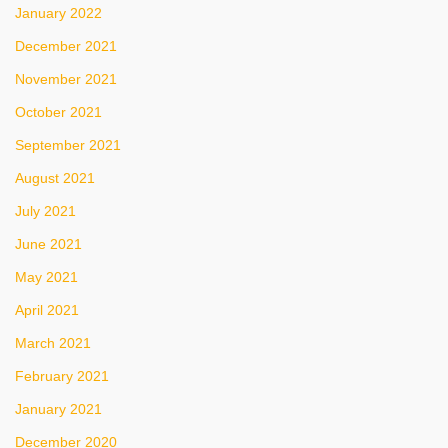
January 2022
December 2021
November 2021
October 2021
September 2021
August 2021
July 2021
June 2021
May 2021
April 2021
March 2021
February 2021
January 2021
December 2020