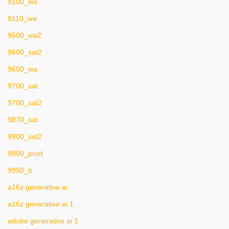
9100_wa
9110_wa
9500_wa2
9600_sat2
9650_wa
9700_sat
9700_sat2
9870_sat
9900_sat2
9950_prod
9950_tr
a16z generative ai
a16z generative ai 1
adobe generative ai 1