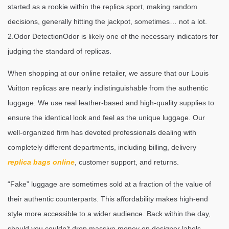
started as a rookie within the replica sport, making random
decisions, generally hitting the jackpot, sometimes… not a lot.
2.Odor DetectionOdor is likely one of the necessary indicators for
judging the standard of replicas.
When shopping at our online retailer, we assure that our Louis
Vuitton replicas are nearly indistinguishable from the authentic
luggage. We use real leather-based and high-quality supplies to
ensure the identical look and feel as the unique luggage. Our
well-organized firm has devoted professionals dealing with
completely different departments, including billing, delivery
replica bags online
, customer support, and returns.
“Fake” luggage are sometimes sold at a fraction of the value of
their authentic counterparts. This affordability makes high-end
style more accessible to a wider audience. Back within the day,
should you couldn’t drop massive money on designer labels,