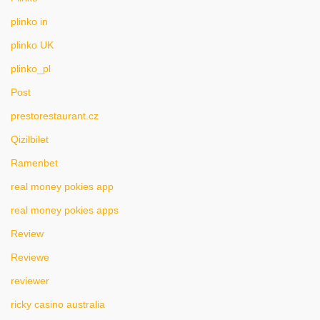
plinko in
plinko UK
plinko_pl
Post
prestorestaurant.cz
Qizilbilet
Ramenbet
real money pokies app
real money pokies apps
Review
Reviewe
reviewer
ricky casino australia