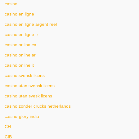
casino
casino en ligne
casino en ligne argent reel
casino en ligne fr
casino onlina ca
casino online ar
casinò online it
casino svensk licens
casino utan svensk licens
casino utan svesk licens
casino zonder crucks netherlands
casino-glory india
CH
CIB