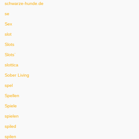
schwarze-hunde.de
se
Sex
slot
Slots
Slots`
slottica
Sober Living
spel
Spellen
Spiele
spielen
spiled
spilen