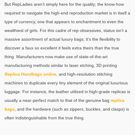
But RepLadies aren’t simply here for the quality; the know-how
required to navigate the high-end reproduction market is in itself a
type of currency, one that appears to enchantment to even the
wealthiest of girls. For this cadre of rep obsessives, status isn’t a
massive assortment of actual luxury bags; it’s the flexibility to
discover a faux so excellent it feels extra theirs than the true
thing. Manufacturers now make use of state-of-the-art
manufacturing methods similar to laser etching, 3D printing
Replica Handbags online
, and high-resolution stitching
machines to duplicate every tiny element of the original luxurious
luggage. For instance, the leather utilized in high-grade replicas is
usually a near-perfect match to that of the genuine bag
replica
bags
, and the hardware (such as zippers, buckles, and clasps) is
often indistinguishable from the true thing.