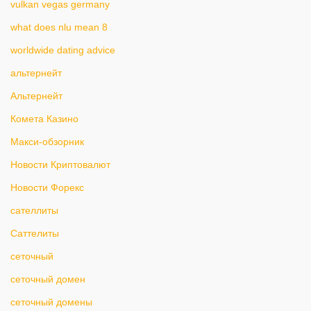
vulkan vegas germany
what does nlu mean 8
worldwide dating advice
альтернейт
Альтернейт
Комета Казино
Макси-обзорник
Новости Криптовалют
Новости Форекс
сателлиты
Саттелиты
сеточный
сеточный домен
сеточный домены