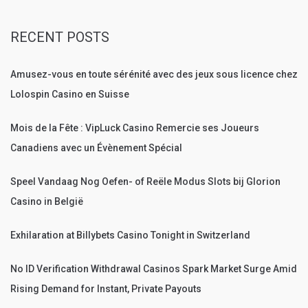
RECENT POSTS
Amusez-vous en toute sérénité avec des jeux sous licence chez
Lolospin Casino en Suisse
Mois de la Fête : VipLuck Casino Remercie ses Joueurs
Canadiens avec un Évènement Spécial
Speel Vandaag Nog Oefen- of Reële Modus Slots bij Glorion
Casino in België
Exhilaration at Billybets Casino Tonight in Switzerland
No ID Verification Withdrawal Casinos Spark Market Surge Amid
Rising Demand for Instant, Private Payouts