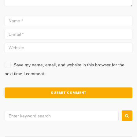
Save my name, email, and website in this browser for the
next time I comment.
Search
for: