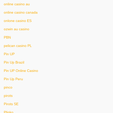
online casino au
online casino canada
onlone casino ES
ozwin au casino
PBN
pelican casino PL
Pin UP
Pin Up Brazil
Pin UP Online Casino
Pin Up Peru
pinco
pirots
Pirots SE
Plinko