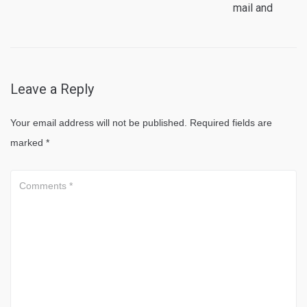
mail and
Leave a Reply
Your email address will not be published.
Required fields are
marked
*