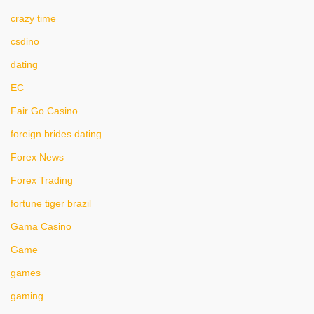
crazy time
csdino
dating
EC
Fair Go Casino
foreign brides dating
Forex News
Forex Trading
fortune tiger brazil
Gama Casino
Game
games
gaming