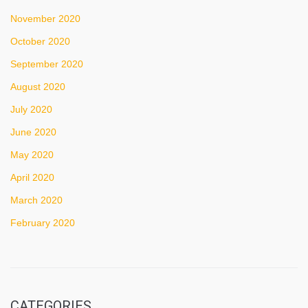
November 2020
October 2020
September 2020
August 2020
July 2020
June 2020
May 2020
April 2020
March 2020
February 2020
CATEGORIES