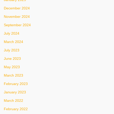
December 2024
November 2024
September 2024
July 2024
March 2024
July 2023
June 2023
May 2023
March 2023
February 2023
January 2023
March 2022
February 2022