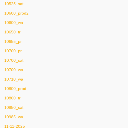
10525_sat
10600_prod2
10600_wa
10650_tr
10655_pr
10700_pr
10700_sat
10700_wa
10710_wa
10800_prod
10800_tr
10850_sat
10985_wa
11-11-2025