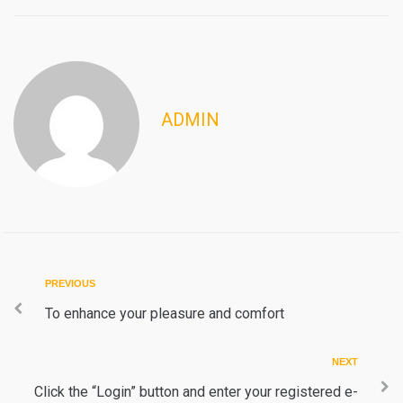
ADMIN
Post
Previous
PREVIOUS
navigation
To enhance your pleasure and comfort
Next
NEXT
Click the “Login” button and enter your registered e-