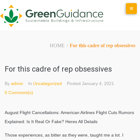
Skip
to
content
HOME
For this cadre of rep obsessives
/
For this cadre of rep obsessives
By
admin
In
Uncategorized
Posted
January 4, 2021
0 Comment(s)
August Flight Cancellations: American Airlines Flight Cuts Rumors
Explained: Is It Real Or Fake? Heres All Details
Those experiences, as bitter as they were, taught me a lot. I