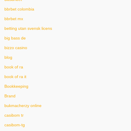
bbrbet colombia
bbrbet mx
betting utan svensk licens
big bass de
bizzo casino
blog
book of ra
book of ra it
Bookkeeping
Brand
bukmacherzy online
casibom tr
casibom-tg