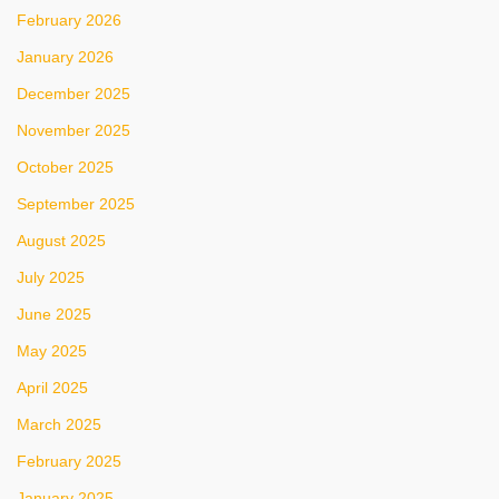
February 2026
January 2026
December 2025
November 2025
October 2025
September 2025
August 2025
July 2025
June 2025
May 2025
April 2025
March 2025
February 2025
January 2025