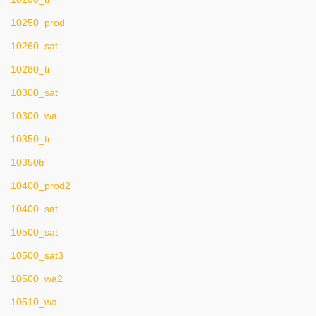
10250_prod
10260_sat
10280_tr
10300_sat
10300_wa
10350_tr
10350tr
10400_prod2
10400_sat
10500_sat
10500_sat3
10500_wa2
10510_wa