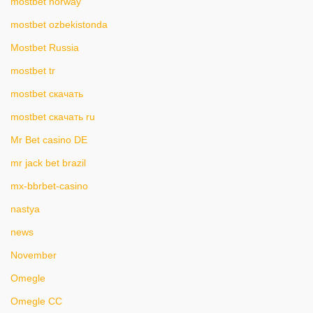
mostbet norway
mostbet ozbekistonda
Mostbet Russia
mostbet tr
mostbet скачать
mostbet скачать ru
Mr Bet casino DE
mr jack bet brazil
mx-bbrbet-casino
nastya
news
November
Omegle
Omegle CC