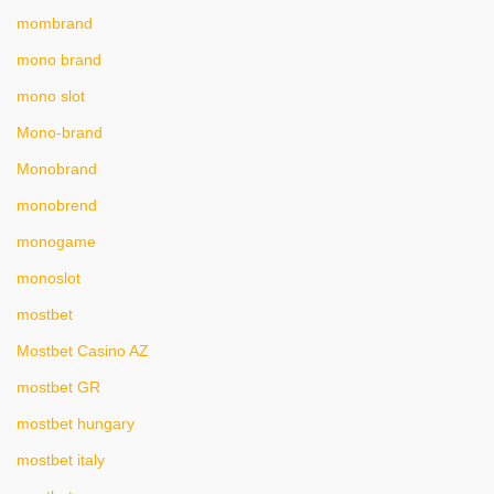
mombrand
mono brand
mono slot
Mono-brand
Monobrand
monobrend
monogame
monoslot
mostbet
Mostbet Casino AZ
mostbet GR
mostbet hungary
mostbet italy