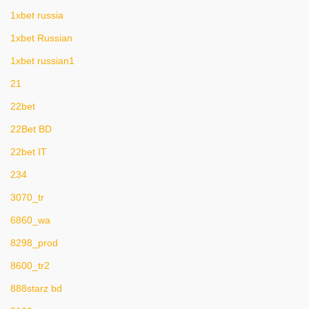
1xbet russia
1xbet Russian
1xbet russian1
21
22bet
22Bet BD
22bet IT
234
3070_tr
6860_wa
8298_prod
8600_tr2
888starz bd