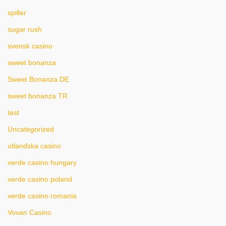
spiller
sugar rush
svensk casino
sweet bonanza
Sweet Bonanza DE
sweet bonanza TR
test
Uncategorized
utlandska casino
verde casino hungary
verde casino poland
verde casino romania
Vovan Casino