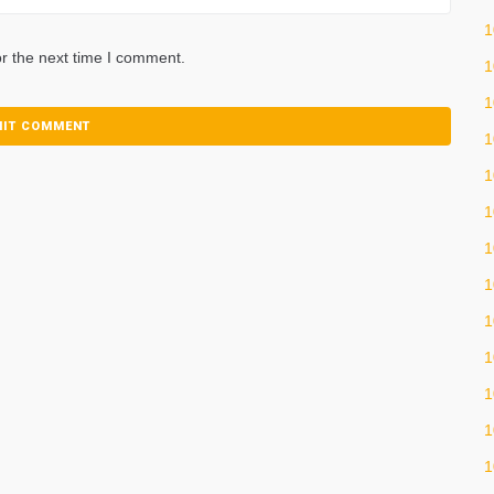
1
r the next time I comment.
1
1
1
1
1
1
1
1
1
1
1
1