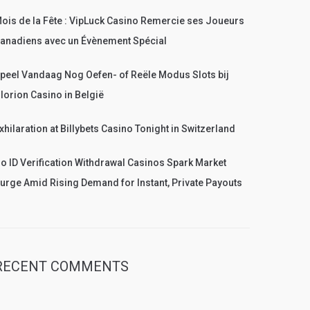
ois de la Fête : VipLuck Casino Remercie ses Joueurs
anadiens avec un Évènement Spécial
peel Vandaag Nog Oefen- of Reële Modus Slots bij
lorion Casino in België
xhilaration at Billybets Casino Tonight in Switzerland
o ID Verification Withdrawal Casinos Spark Market
urge Amid Rising Demand for Instant, Private Payouts
RECENT COMMENTS