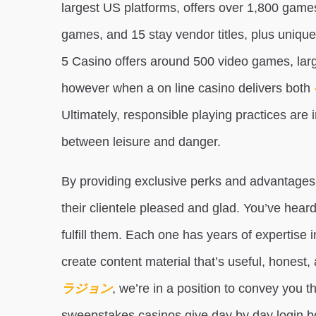
largest US platforms, offers over 1,800 games
games, and 15 stay vendor titles, plus unique 
5 Casino offers around 500 video games, large
however when a on line casino delivers both
Ultimately, responsible playing practices are
between leisure and danger.
By providing exclusive perks and advantages,
their clientele pleased and glad. You’ve hear
fulfill them. Each one has years of expertise
create content material that’s useful, honest
ラジョン
, we’re in a position to convey you 
sweepstakes casinos give day by day login 