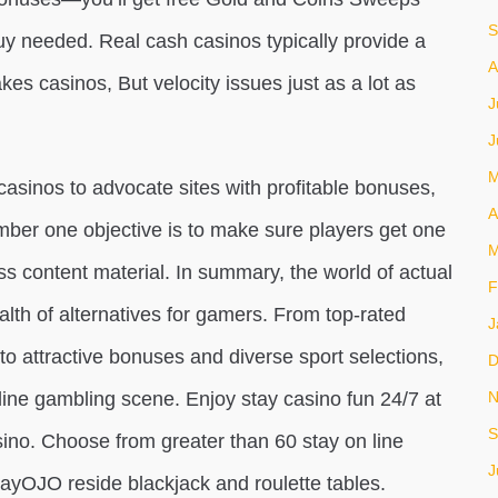
S
buy needed. Real cash casinos typically provide a
A
s casinos, But velocity issues just as a lot as
J
J
M
asinos to advocate sites with profitable bonuses,
A
mber one objective is to make sure players get one
M
ss content material. In summary, the world of actual
F
lth of alternatives for gamers. From top-rated
J
to attractive bonuses and diverse sport selections,
D
line gambling scene. Enjoy stay casino fun 24/7 at
N
S
ino. Choose from greater than 60 stay on line
J
ayOJO reside blackjack and roulette tables.