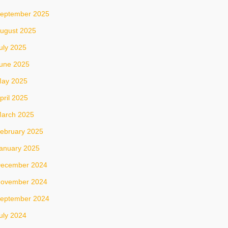
eptember 2025
ugust 2025
uly 2025
une 2025
ay 2025
pril 2025
arch 2025
ebruary 2025
anuary 2025
ecember 2024
ovember 2024
eptember 2024
uly 2024