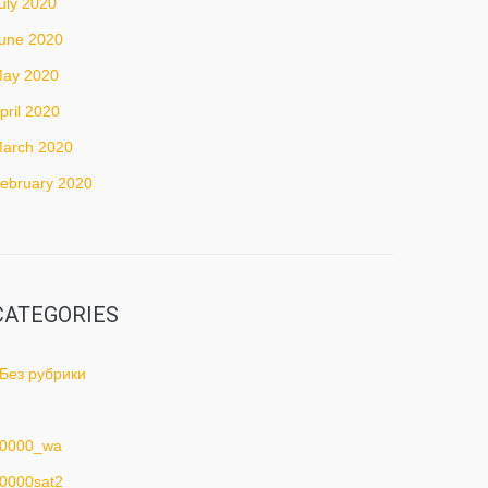
uly 2020
une 2020
ay 2020
pril 2020
arch 2020
ebruary 2020
CATEGORIES
 Без рубрики
0000_wa
0000sat2