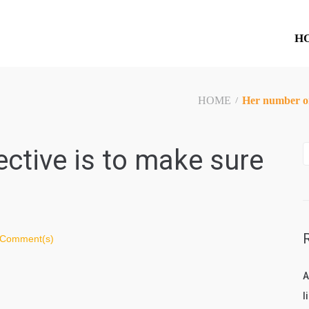
H
HOME
Her number one
/
ctive is to make sure
S
f
 Comment(s)
A
l