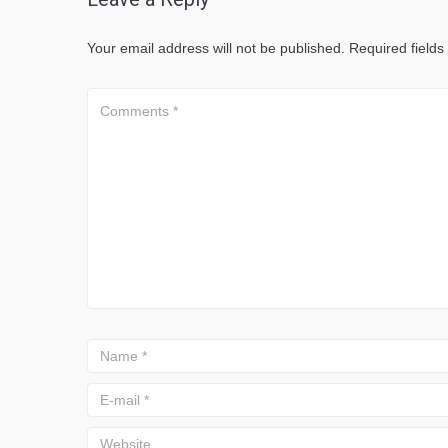
Your email address will not be published.
Required field