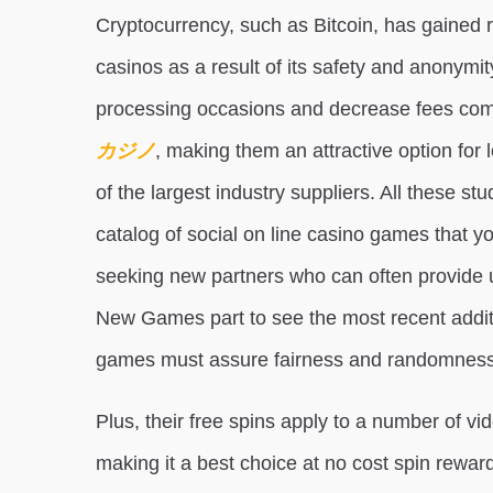
Cryptocurrency, such as Bitcoin, has gained 
casinos as a result of its safety and anonymit
processing occasions and decrease fees comp
カジノ
, making them an attractive option for
of the largest industry suppliers. All these s
catalog of social on line casino games that yo
seeking new partners who can often provide us
New Games part to see the most recent additio
games must assure fairness and randomness t
Plus, their free spins apply to a number of v
making it a best choice at no cost spin rewa