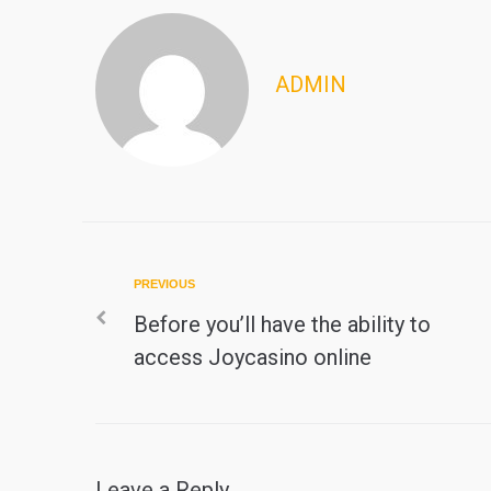
ADMIN
Post
Previous
PREVIOUS
Before you’ll have the ability to
navigation
access Joycasino online
Leave a Reply