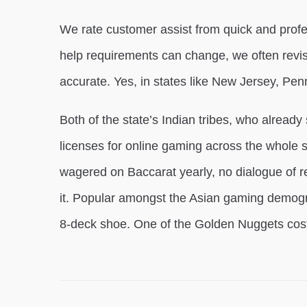
We rate customer assist from quick and profe
help requirements can change, we often revis
accurate. Yes, in states like New Jersey, Pen
Both of the state’s Indian tribes, who alrea
licenses for online gaming across the whole
wagered on Baccarat yearly, no dialogue of r
it. Popular amongst the Asian gaming demogr
8-deck shoe. One of the Golden Nuggets cost 