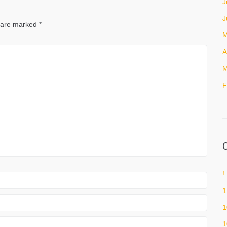
J
J
s are marked
*
M
A
M
F
!
1
1
1