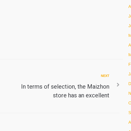
A
J
J
M
A
M
F
J
Next
NEXT
D
In terms of selection, the Maizhon
N
store has an excellent
O
S
A