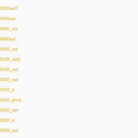
0000sat7
0005sat
0060_wa
0060sat
0065_wa
0100_sat2
0150_sat
0200_sat
0200_tr
0250_prod
0260_sat
0280_tr
0300_sat