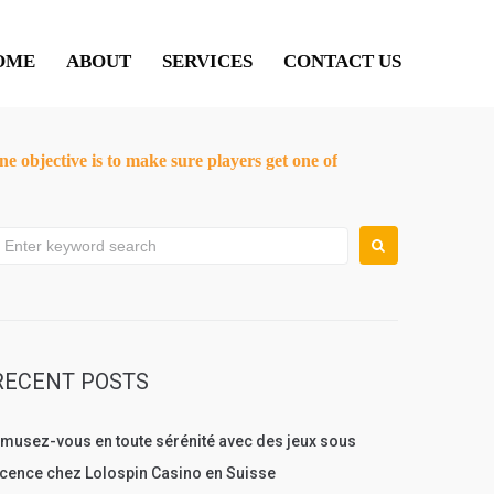
OME
ABOUT
SERVICES
CONTACT US
 objective is to make sure players get one of
earch
or:
RECENT POSTS
musez-vous en toute sérénité avec des jeux sous
icence chez Lolospin Casino en Suisse