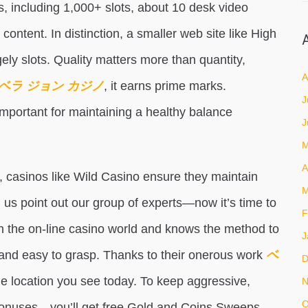
, including 1,000+ slots, about 10 desk video
content. In distinction, a smaller web site like High
ly slots. Quality matters more than quantity,
A
ベラ ジョン カジノ
, it earns prime marks.
J
 important for maintaining a healthy balance
J
M
A
 casinos like Wild Casino ensure they maintain
M
d us point out our group of experts—now it’s time to
F
 in the on-line casino world and knows the method to
J
, and easy to grasp. Thanks to their onerous work
ベ
D
the location you see today. To keep aggressive,
N
O
bonuses—you’ll get free Gold and Coins Sweeps