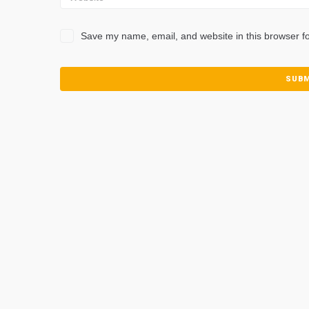
Save my name, email, and website in this browser fo