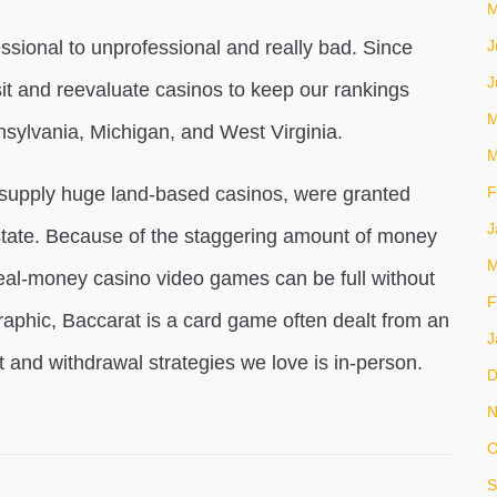
M
ssional to unprofessional and really bad. Since
J
J
it and reevaluate casinos to keep our rankings
M
nsylvania, Michigan, and West Virginia.
M
dy supply huge land-based casinos, were granted
F
J
 state. Because of the staggering amount of money
M
eal-money casino video games can be full without
F
aphic, Baccarat is a card game often dealt from an
J
and withdrawal strategies we love is in-person.
D
N
O
S