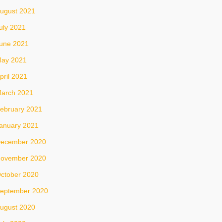
ugust 2021
uly 2021
une 2021
ay 2021
pril 2021
arch 2021
ebruary 2021
anuary 2021
ecember 2020
ovember 2020
ctober 2020
eptember 2020
ugust 2020