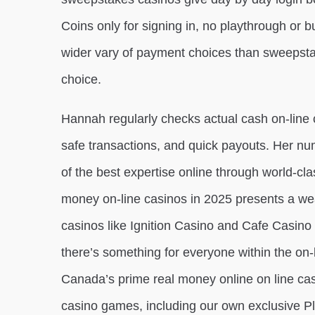
Coins only for signing in, no playthrough or 
wider vary of payment choices than sweepstake
choice.
Hannah regularly checks actual cash on-line c
safe transactions, and quick payouts. Her nu
of the best expertise online through world-cla
money on-line casinos in 2025 presents a wea
casinos like Ignition Casino and Cafe Casino 
there’s something for everyone within the on-
Canada’s prime real money online on line cas
casino games, including our own exclusive Pl