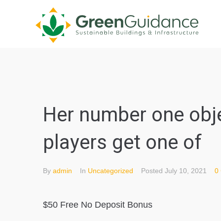
Skip
to
content
Her number one obje
players get one of
By
admin
In
Uncategorized
Posted
July 10, 2021
0
$50 Free No Deposit Bonus