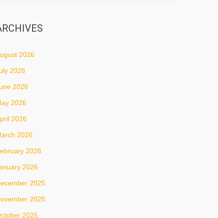
ARCHIVES
ugust 2026
uly 2026
une 2026
ay 2026
pril 2026
arch 2026
ebruary 2026
anuary 2026
ecember 2025
ovember 2025
ctober 2025