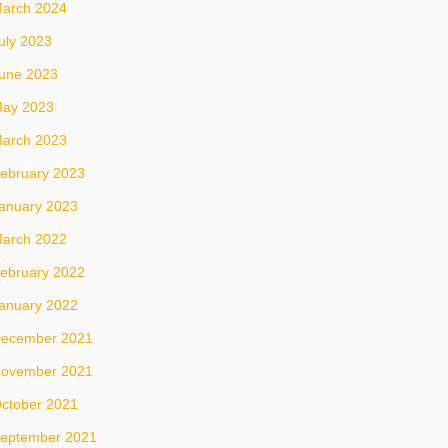
arch 2024
uly 2023
une 2023
ay 2023
arch 2023
ebruary 2023
anuary 2023
arch 2022
ebruary 2022
anuary 2022
ecember 2021
ovember 2021
ctober 2021
eptember 2021