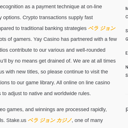
recognition as a payment technique at on-line
M
y options. Crypto transactions supply fast
C
ared to traditional banking strategies
ベラ ジョン
S
 lots of gamers. Yay Casino has partnered with a few
G
tudios contribute to our various and well-rounded
E
u’ll by no means get drained of. We are at all times
N
 with new titles, so please continue to visit the
S
ns to our game library. All online on line casino
o adjust to native and worldwide rules.
ideo games, and winnings are processed rapidly,
rds. Stake.us
ベラ ジョン カジノ
, one of many