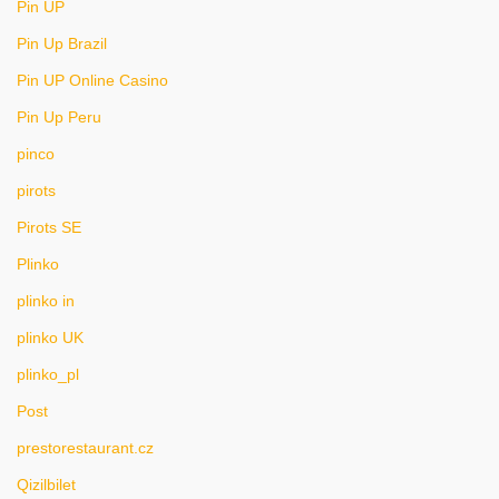
Pin UP
Pin Up Brazil
Pin UP Online Casino
Pin Up Peru
pinco
pirots
Pirots SE
Plinko
plinko in
plinko UK
plinko_pl
Post
prestorestaurant.cz
Qizilbilet