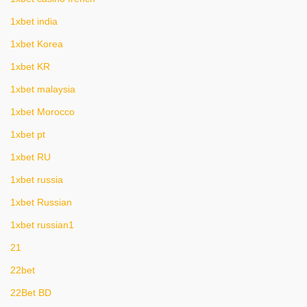
1xbet india
1xbet Korea
1xbet KR
1xbet malaysia
1xbet Morocco
1xbet pt
1xbet RU
1xbet russia
1xbet Russian
1xbet russian1
21
22bet
22Bet BD