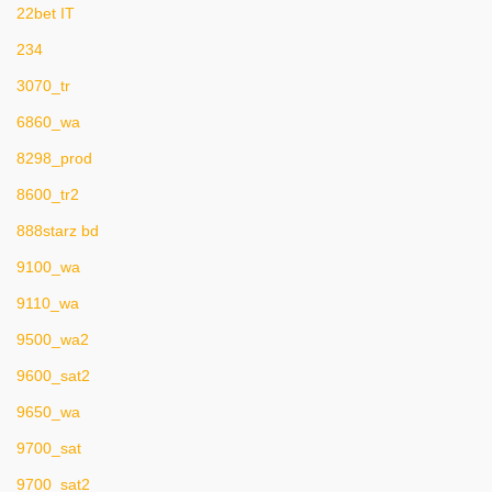
22bet IT
234
3070_tr
6860_wa
8298_prod
8600_tr2
888starz bd
9100_wa
9110_wa
9500_wa2
9600_sat2
9650_wa
9700_sat
9700_sat2