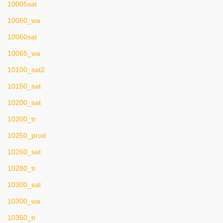
10005sat
10060_wa
10060sat
10065_wa
10100_sat2
10150_sat
10200_sat
10200_tr
10250_prod
10260_sat
10280_tr
10300_sat
10300_wa
10350_tr