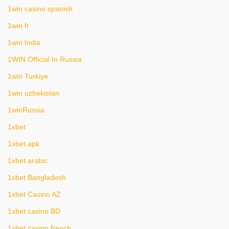
1win casino spanish
1win fr
1win India
1WIN Official In Russia
1win Turkiye
1win uzbekistan
1winRussia
1xbet
1xbet apk
1xbet arabic
1xbet Bangladesh
1xbet Casino AZ
1xbet casino BD
1xbet casino french