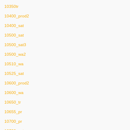
10350tr
10400_prod2
10400_sat
10500_sat
10500_sat3
10500_wa2
10510_wa
10525_sat
10600_prod2
10600_wa
10650_tr
10655_pr
10700_pr