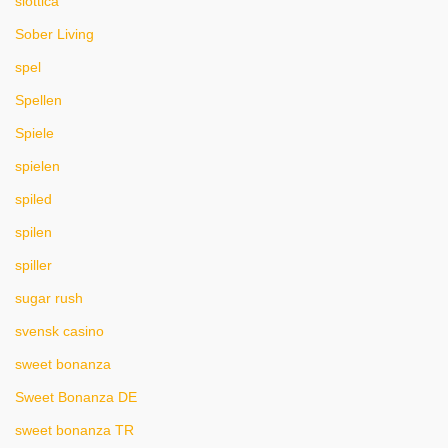
slottica
Sober Living
spel
Spellen
Spiele
spielen
spiled
spilen
spiller
sugar rush
svensk casino
sweet bonanza
Sweet Bonanza DE
sweet bonanza TR