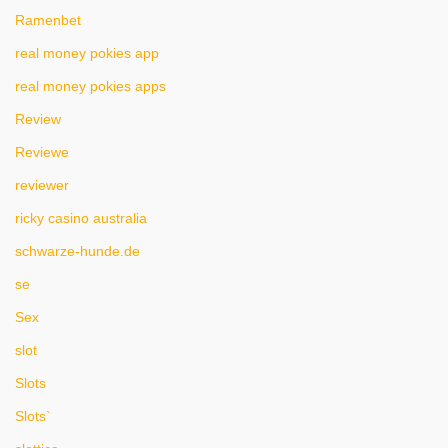
Ramenbet
real money pokies app
real money pokies apps
Review
Reviewe
reviewer
ricky casino australia
schwarze-hunde.de
se
Sex
slot
Slots
Slots`