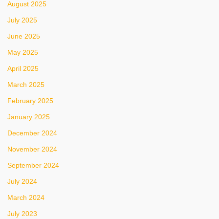
August 2025
July 2025
June 2025
May 2025
April 2025
March 2025
February 2025
January 2025
December 2024
November 2024
September 2024
July 2024
March 2024
July 2023