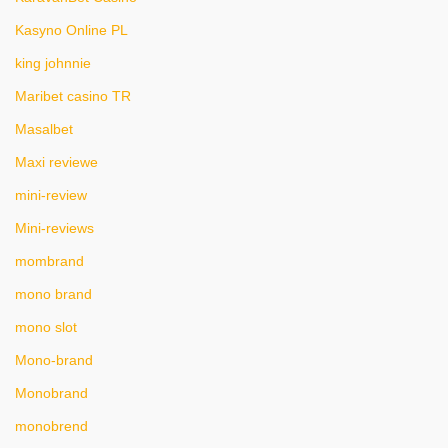
Kasyno Online PL
king johnnie
Maribet casino TR
Masalbet
Maxi reviewe
mini-review
Mini-reviews
mombrand
mono brand
mono slot
Mono-brand
Monobrand
monobrend