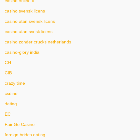
casinò online it
casino svensk licens
casino utan svensk licens
casino utan svesk licens
casino zonder crucks netherlands
casino-glory india
CH
CIB
crazy time
csdino
dating
EC
Fair Go Casino
foreign brides dating