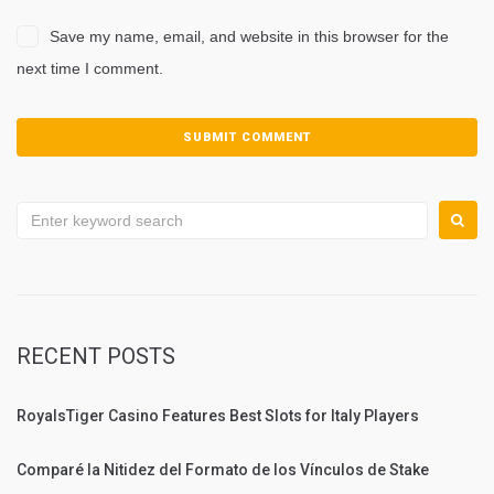
Save my name, email, and website in this browser for the
next time I comment.
Search
for:
RECENT POSTS
RoyalsTiger Casino Features Best Slots for Italy Players
Comparé la Nitidez del Formato de los Vínculos de Stake