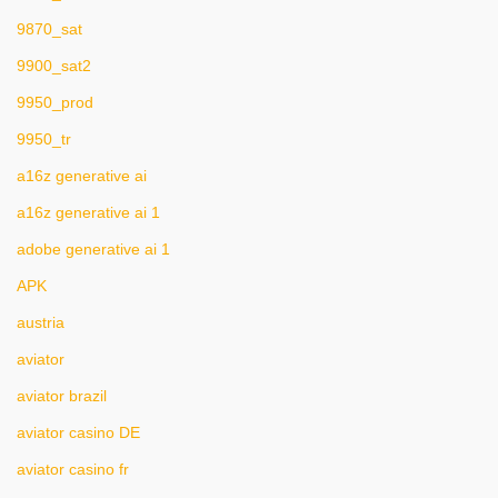
9870_sat
9900_sat2
9950_prod
9950_tr
a16z generative ai
a16z generative ai 1
adobe generative ai 1
APK
austria
aviator
aviator brazil
aviator casino DE
aviator casino fr