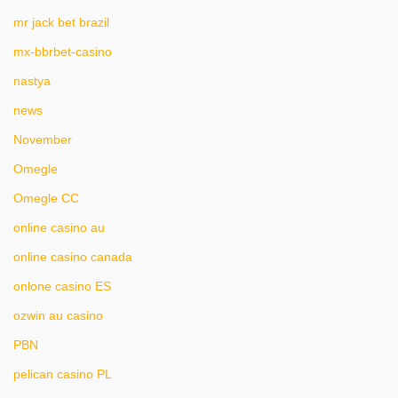
mr jack bet brazil
mx-bbrbet-casino
nastya
news
November
Omegle
Omegle CC
online casino au
online casino canada
onlone casino ES
ozwin au casino
PBN
pelican casino PL