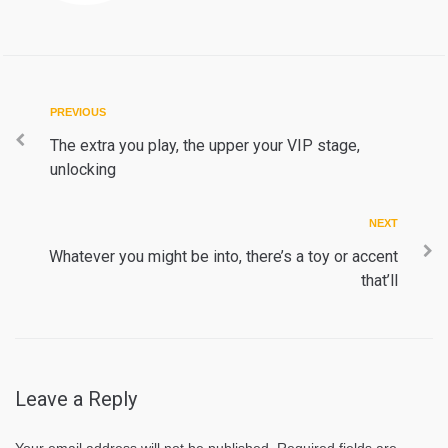
Post
Previous
PREVIOUS
navigation
The extra you play, the upper your VIP stage,
unlocking
Next
NEXT
Whatever you might be into, there’s a toy or accent
that’ll
Leave a Reply