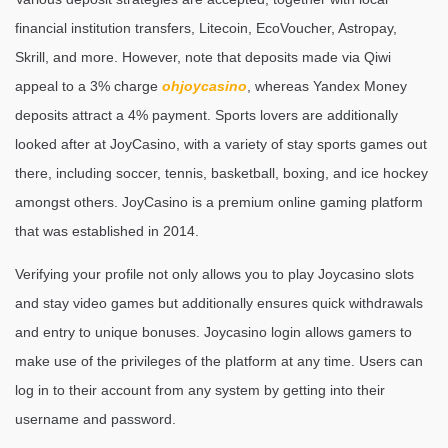
financial institution transfers, Litecoin, EcoVoucher, Astropay,
Skrill, and more. However, note that deposits made via Qiwi
appeal to a 3% charge
ohjoycasino
, whereas Yandex Money
deposits attract a 4% payment. Sports lovers are additionally
looked after at JoyCasino, with a variety of stay sports games out
there, including soccer, tennis, basketball, boxing, and ice hockey
amongst others. JoyCasino is a premium online gaming platform
that was established in 2014.
Verifying your profile not only allows you to play Joycasino slots
and stay video games but additionally ensures quick withdrawals
and entry to unique bonuses. Joycasino login allows gamers to
make use of the privileges of the platform at any time. Users can
log in to their account from any system by getting into their
username and password.