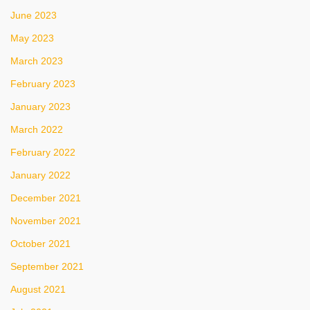
June 2023
May 2023
March 2023
February 2023
January 2023
March 2022
February 2022
January 2022
December 2021
November 2021
October 2021
September 2021
August 2021