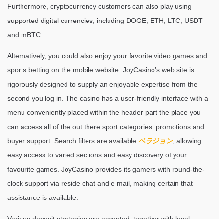
Furthermore, cryptocurrency customers can also play using
supported digital currencies, including DOGE, ETH, LTC, USDT
and mBTC.
Alternatively, you could also enjoy your favorite video games and
sports betting on the mobile website. JoyCasino’s web site is
rigorously designed to supply an enjoyable expertise from the
second you log in. The casino has a user-friendly interface with a
menu conveniently placed within the header part the place you
can access all of the out there sport categories, promotions and
buyer support. Search filters are available
ベラジョン
, allowing
easy access to varied sections and easy discovery of your
favourite games. JoyCasino provides its gamers with round-the-
clock support via reside chat and e mail, making certain that
assistance is available.
Various deposit strategies are accepted, together with local