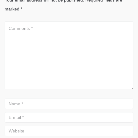
Your email address will not be published.
Required fields are
marked
*