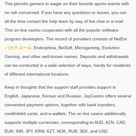
This permits gamers to wager on their favorite sports events with
no risk concerned. If you have any questions or issues, you can
all the time contact the help team by way of live chat or e-mail.
This on-line casino cooperates with all the popular software
program developers. The record of providers consists of NetEnt
バカラ ルール
, Endorphina, BetSoft, Microgaming, Evolution
Gaming, and other well-known names. Deposits and withdrawals
can be conducted in a wide selection of ways, handy for residents
of different international locations.
Keep in thoughts that the support staff provides support in
English, Japanese, Korean and Russian. JoyCasino offers several
convenient payment options, together with bank transfers,
credit/debit cards, and e-wallets. The on line casino additionally
supports multiple currencies, corresponding to AUD, AZN, CAD,
EUR, INR, JPY, KRW, KZT, NOK, RUB, SEK, and USD.