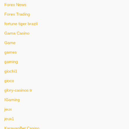
Forex News
Forex Trading
fortune tiger brazil
Gama Casino
Game
games
gaming
giochi1
gioco
glory-casinos tr
IGaming
jeux
jeux1
KaravanBet Casino