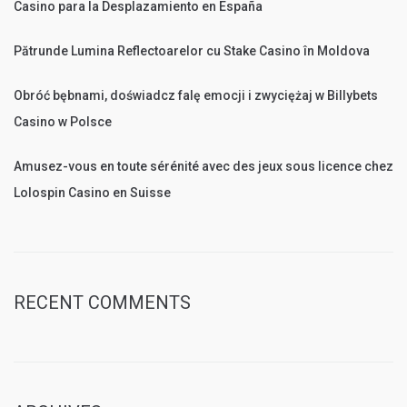
Casino para la Desplazamiento en España
Pătrunde Lumina Reflectoarelor cu Stake Casino în Moldova
Obróć bębnami, doświadcz falę emocji i zwyciężaj w Billybets
Casino w Polsce
Amusez-vous en toute sérénité avec des jeux sous licence chez
Lolospin Casino en Suisse
RECENT COMMENTS