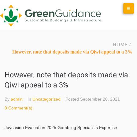
Skip
to
content
HOME
/
However, note that deposits made via Qiwi appeal to a 3%
However, note that deposits made via
Qiwi appeal to a 3%
By
admin
In
Uncategorized
Posted
September 20, 2021
0 Comment(s)
Joycasino Evaluation 2025 Gambling Specialists Expertise