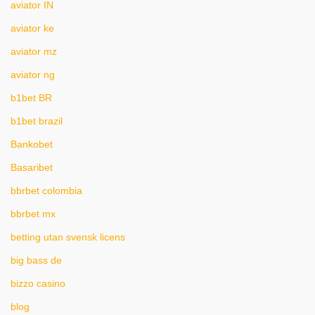
aviator IN
aviator ke
aviator mz
aviator ng
b1bet BR
b1bet brazil
Bankobet
Basaribet
bbrbet colombia
bbrbet mx
betting utan svensk licens
big bass de
bizzo casino
blog