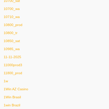
10700_sat
10700_wa
10710_wa
10800_prod
10800_tr
10850_sat
10985_wa
11-11-2025
11000prod3
11800_prod
1w
1Win AZ Casino
1Win Brasil
1win Brazil