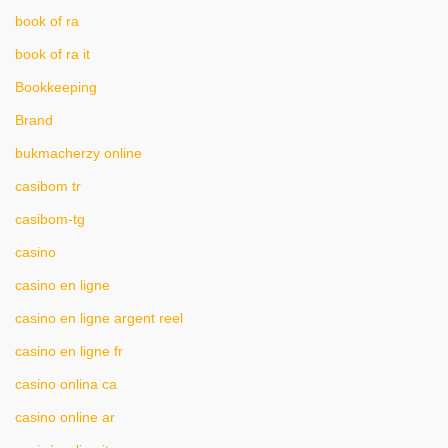
book of ra
book of ra it
Bookkeeping
Brand
bukmacherzy online
casibom tr
casibom-tg
casino
casino en ligne
casino en ligne argent reel
casino en ligne fr
casino onlina ca
casino online ar