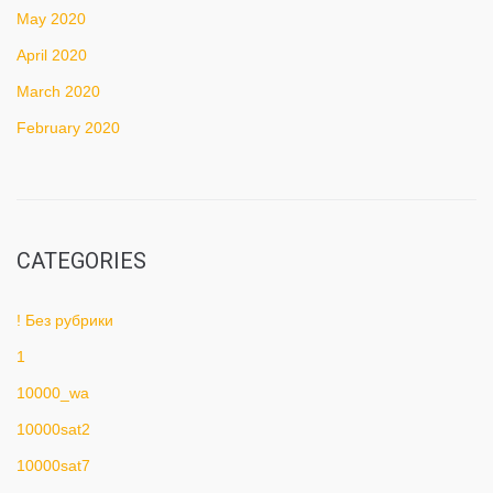
May 2020
April 2020
March 2020
February 2020
CATEGORIES
! Без рубрики
1
10000_wa
10000sat2
10000sat7