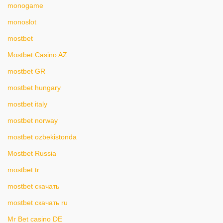
monogame
monoslot
mostbet
Mostbet Casino AZ
mostbet GR
mostbet hungary
mostbet italy
mostbet norway
mostbet ozbekistonda
Mostbet Russia
mostbet tr
mostbet скачать
mostbet скачать ru
Mr Bet casino DE