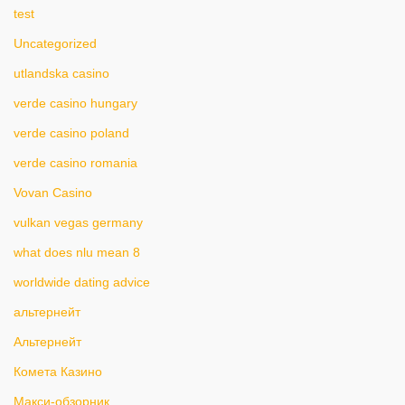
test
Uncategorized
utlandska casino
verde casino hungary
verde casino poland
verde casino romania
Vovan Casino
vulkan vegas germany
what does nlu mean 8
worldwide dating advice
альтернейт
Альтернейт
Комета Казино
Макси-обзорник