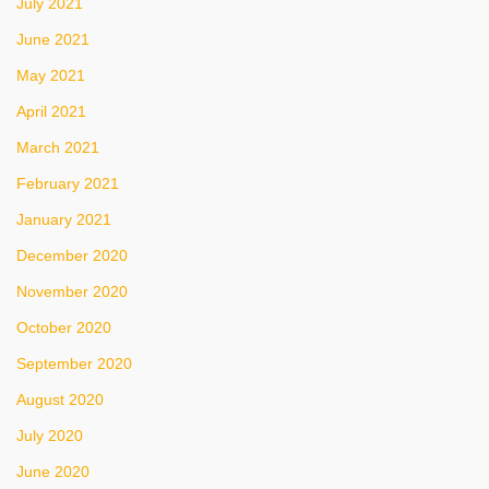
July 2021
June 2021
May 2021
April 2021
March 2021
February 2021
January 2021
December 2020
November 2020
October 2020
September 2020
August 2020
July 2020
June 2020