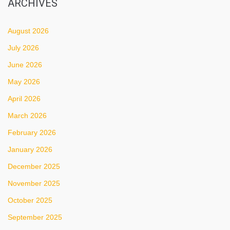
ARCHIVES
August 2026
July 2026
June 2026
May 2026
April 2026
March 2026
February 2026
January 2026
December 2025
November 2025
October 2025
September 2025