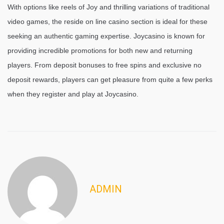
With options like reels of Joy and thrilling variations of traditional
video games, the reside on line casino section is ideal for these
seeking an authentic gaming expertise. Joycasino is known for
providing incredible promotions for both new and returning
players. From deposit bonuses to free spins and exclusive no
deposit rewards, players can get pleasure from quite a few perks
when they register and play at Joycasino.
ADMIN