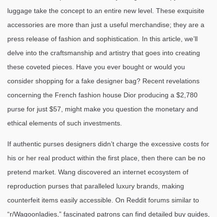
luggage take the concept to an entire new level. These exquisite
accessories are more than just a useful merchandise; they are a
press release of fashion and sophistication. In this article, we’ll
delve into the craftsmanship and artistry that goes into creating
these coveted pieces. Have you ever bought or would you
consider shopping for a fake designer bag? Recent revelations
concerning the French fashion house Dior producing a $2,780
purse for just $57, might make you question the monetary and
ethical elements of such investments.
If authentic purses designers didn’t charge the excessive costs for
his or her real product within the first place, then there can be no
pretend market. Wang discovered an internet ecosystem of
reproduction purses that paralleled luxury brands, making
counterfeit items easily accessible. On Reddit forums similar to
“r/Wagoonladies,” fascinated patrons can find detailed buy guides,