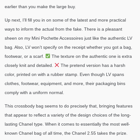
earlier than you make the large buy.
Up next, I’ll fill you in on some of the latest and more practical
ways to inform the actual from the fake. There is a pleasant
sheen on my Mini Pochette Accessoires just like the authentic LV
bag. Also, LV won’t specify on the receipt whether you got a bag,
footwear, or a scarf.
The texture on the authentic one is extra
closely knit and detailed.
The pretend version has a harsh
color, printed on with a rubber stamp. Even though LV spans
clothes, footwear, equipment, and more, their packaging bins
comply with a uniform normal.
This crossbody bag seems to do precisely that, bringing features
that appear to reflect a variety of the design choices of the long-
lasting Chanel type. When it comes to essentially the most well-
known Chanel bag of all time, the Chanel 2.55 takes the prize.