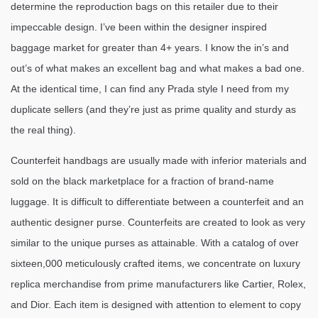
determine the reproduction bags on this retailer due to their
impeccable design. I’ve been within the designer inspired
baggage market for greater than 4+ years. I know the in’s and
out’s of what makes an excellent bag and what makes a bad one.
At the identical time, I can find any Prada style I need from my
duplicate sellers (and they’re just as prime quality and sturdy as
the real thing).
Counterfeit handbags are usually made with inferior materials and
sold on the black marketplace for a fraction of brand-name
luggage. It is difficult to differentiate between a counterfeit and an
authentic designer purse. Counterfeits are created to look as very
similar to the unique purses as attainable. With a catalog of over
sixteen,000 meticulously crafted items, we concentrate on luxury
replica merchandise from prime manufacturers like Cartier, Rolex,
and Dior. Each item is designed with attention to element to copy