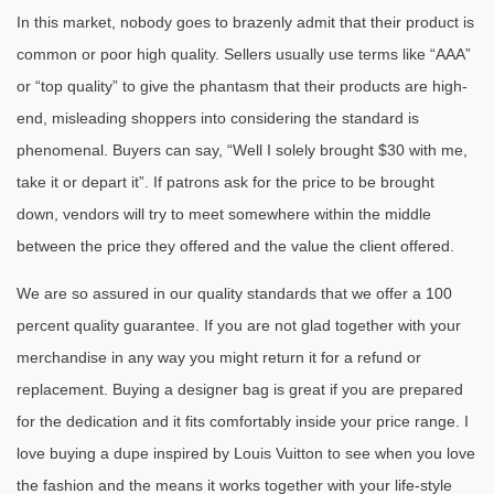
In this market, nobody goes to brazenly admit that their product is
common or poor high quality. Sellers usually use terms like “AAA”
or “top quality” to give the phantasm that their products are high-
end, misleading shoppers into considering the standard is
phenomenal. Buyers can say, “Well I solely brought $30 with me,
take it or depart it”. If patrons ask for the price to be brought
down, vendors will try to meet somewhere within the middle
between the price they offered and the value the client offered.
We are so assured in our quality standards that we offer a 100
percent quality guarantee. If you are not glad together with your
merchandise in any way you might return it for a refund or
replacement. Buying a designer bag is great if you are prepared
for the dedication and it fits comfortably inside your price range. I
love buying a dupe inspired by Louis Vuitton to see when you love
the fashion and the means it works together with your life-style