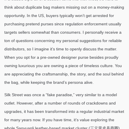
think about duplicate bag makers missing out on a money-making
opportunity. In the US, buyers typically won’t get arrested for
purchasing pretend purses since regulation enforcement usually
targets sellers somewhat than consumers. I personally receive a
ton of questions concerning my personal suggestions for reliable
distributors, so I imagine it’s time to openly discuss the matter.
When you opt for a pre-owned designer purse besides proudly
owning luxurious you are owning a piece of timeless culture. You
are appreciating the craftsmanship, the story, and the soul behind
the bag, while keeping the brand’s persona alive.
Silk Street was once a “fake paradise,” very similar to a model
outlet. However, after a number of rounds of crackdowns and
upgrades, it has been transformed into a regular industrial market
for many years now. If you have time, it’s value exploring the
whole Sanyuanli leather-based market cluster (三元里皮具商圈)