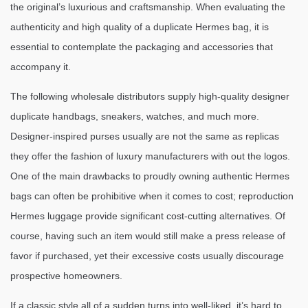
the original’s luxurious and craftsmanship. When evaluating the
authenticity and high quality of a duplicate Hermes bag, it is
essential to contemplate the packaging and accessories that
accompany it.
The following wholesale distributors supply high-quality designer
duplicate handbags, sneakers, watches, and much more.
Designer-inspired purses usually are not the same as replicas
they offer the fashion of luxury manufacturers with out the logos.
One of the main drawbacks to proudly owning authentic Hermes
bags can often be prohibitive when it comes to cost; reproduction
Hermes luggage provide significant cost-cutting alternatives. Of
course, having such an item would still make a press release of
favor if purchased, yet their excessive costs usually discourage
prospective homeowners.
If a classic style all of a sudden turns into well-liked, it’s hard to