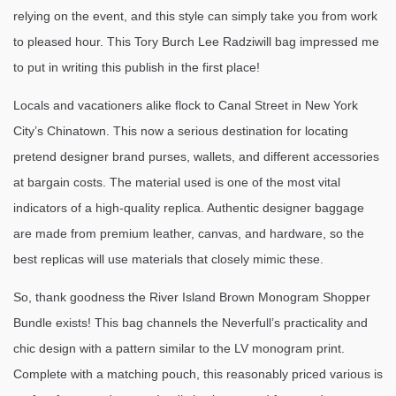
relying on the event, and this style can simply take you from work
to pleased hour. This Tory Burch Lee Radziwill bag impressed me
to put in writing this publish in the first place!
Locals and vacationers alike flock to Canal Street in New York
City’s Chinatown. This now a serious destination for locating
pretend designer brand purses, wallets, and different accessories
at bargain costs. The material used is one of the most vital
indicators of a high-quality replica. Authentic designer baggage
are made from premium leather, canvas, and hardware, so the
best replicas will use materials that closely mimic these.
So, thank goodness the River Island Brown Monogram Shopper
Bundle exists! This bag channels the Neverfull’s practicality and
chic design with a pattern similar to the LV monogram print.
Complete with a matching pouch, this reasonably priced various is