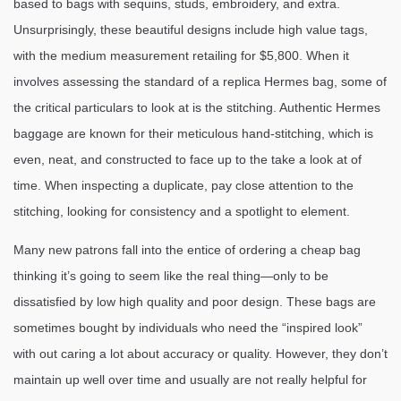
based to bags with sequins, studs, embroidery, and extra.
Unsurprisingly, these beautiful designs include high value tags,
with the medium measurement retailing for $5,800. When it
involves assessing the standard of a replica Hermes bag, some of
the critical particulars to look at is the stitching. Authentic Hermes
baggage are known for their meticulous hand-stitching, which is
even, neat, and constructed to face up to the take a look at of
time. When inspecting a duplicate, pay close attention to the
stitching, looking for consistency and a spotlight to element.
Many new patrons fall into the entice of ordering a cheap bag
thinking it’s going to seem like the real thing—only to be
dissatisfied by low high quality and poor design. These bags are
sometimes bought by individuals who need the “inspired look”
with out caring a lot about accuracy or quality. However, they don’t
maintain up well over time and usually are not really helpful for