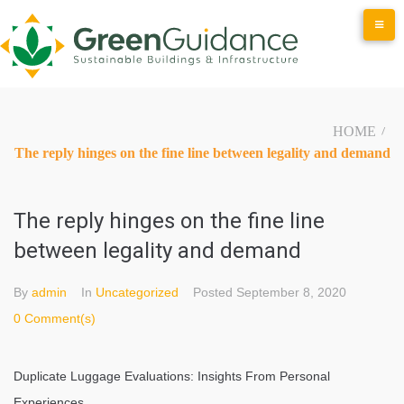
Skip
to
content
HOME
/
The reply hinges on the fine line between legality and demand
The reply hinges on the fine line
between legality and demand
By
admin
In
Uncategorized
Posted
September 8, 2020
0 Comment(s)
Duplicate Luggage Evaluations: Insights From Personal
Experiences