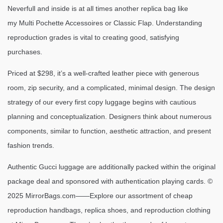
Neverfull and inside is at all times another replica bag like
my Multi Pochette Accessoires or Classic Flap. Understanding
reproduction grades is vital to creating good, satisfying
purchases.
Priced at $298, it’s a well-crafted leather piece with generous
room, zip security, and a complicated, minimal design. The design
strategy of our every first copy luggage begins with cautious
planning and conceptualization. Designers think about numerous
components, similar to function, aesthetic attraction, and present
fashion trends.
Authentic Gucci luggage are additionally packed within the original
package deal and sponsored with authentication playing cards. ©
2025 MirrorBags.com——Explore our assortment of cheap
reproduction handbags, replica shoes, and reproduction clothing