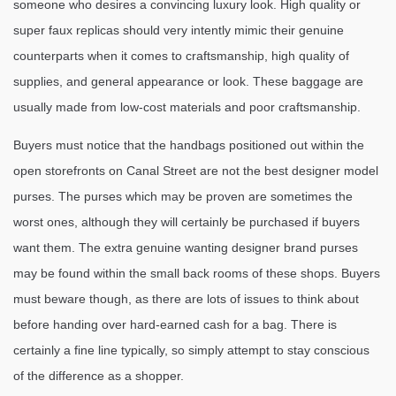
someone who desires a convincing luxury look. High quality or
super faux replicas should very intently mimic their genuine
counterparts when it comes to craftsmanship, high quality of
supplies, and general appearance or look. These baggage are
usually made from low-cost materials and poor craftsmanship.
Buyers must notice that the handbags positioned out within the
open storefronts on Canal Street are not the best designer model
purses. The purses which may be proven are sometimes the
worst ones, although they will certainly be purchased if buyers
want them. The extra genuine wanting designer brand purses
may be found within the small back rooms of these shops. Buyers
must beware though, as there are lots of issues to think about
before handing over hard-earned cash for a bag. There is
certainly a fine line typically, so simply attempt to stay conscious
of the difference as a shopper.