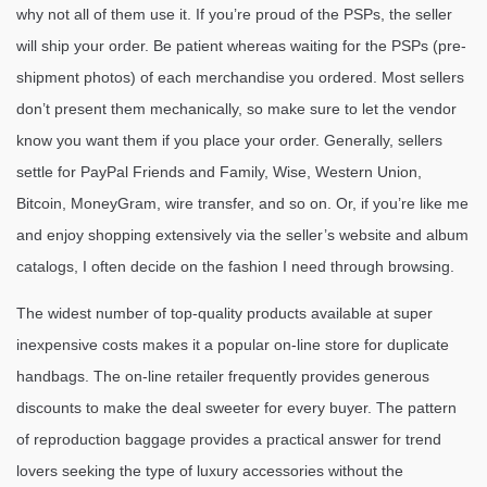
why not all of them use it. If you’re proud of the PSPs, the seller
will ship your order. Be patient whereas waiting for the PSPs (pre-
shipment photos) of each merchandise you ordered. Most sellers
don’t present them mechanically, so make sure to let the vendor
know you want them if you place your order. Generally, sellers
settle for PayPal Friends and Family, Wise, Western Union,
Bitcoin, MoneyGram, wire transfer, and so on. Or, if you’re like me
and enjoy shopping extensively via the seller’s website and album
catalogs, I often decide on the fashion I need through browsing.
The widest number of top-quality products available at super
inexpensive costs makes it a popular on-line store for duplicate
handbags. The on-line retailer frequently provides generous
discounts to make the deal sweeter for every buyer. The pattern
of reproduction baggage provides a practical answer for trend
lovers seeking the type of luxury accessories without the