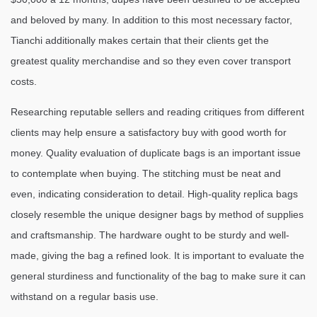
and beloved by many. In addition to this most necessary factor,
Tianchi additionally makes certain that their clients get the
greatest quality merchandise and so they even cover transport
costs.
Researching reputable sellers and reading critiques from different
clients may help ensure a satisfactory buy with good worth for
money. Quality evaluation of duplicate bags is an important issue
to contemplate when buying. The stitching must be neat and
even, indicating consideration to detail. High-quality replica bags
closely resemble the unique designer bags by method of supplies
and craftsmanship. The hardware ought to be sturdy and well-
made, giving the bag a refined look. It is important to evaluate the
general sturdiness and functionality of the bag to make sure it can
withstand on a regular basis use.