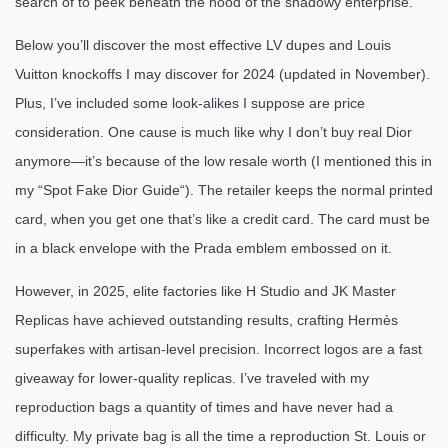
search of to peek beneath the hood of the shadowy enterprise.
Below you’ll discover the most effective LV dupes and Louis
Vuitton knockoffs I may discover for 2024 (updated in November).
Plus, I’ve included some look-alikes I suppose are price
consideration. One cause is much like why I don’t buy real Dior
anymore—it’s because of the low resale worth (I mentioned this in
my “Spot Fake Dior Guide“). The retailer keeps the normal printed
card, when you get one that’s like a credit card. The card must be
in a black envelope with the Prada emblem embossed on it.
However, in 2025, elite factories like H Studio and JK Master
Replicas have achieved outstanding results, crafting Hermès
superfakes with artisan-level precision. Incorrect logos are a fast
giveaway for lower-quality replicas. I’ve traveled with my
reproduction bags a quantity of times and have never had a
difficulty. My private bag is all the time a reproduction St. Louis or