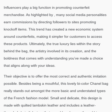
Influencers play a big function in promoting counterfeit
merchandise. As highlighted by , many social media personalities
earn commissions by directing followers to sites promoting
knockoff items. This trend has created a new economic system
around counterfeits, making it simpler for customers to access
these products. Ultimately, the true luxury lies within the story
behind the bag, the artistry involved in its creation, and the
boldness that comes with understanding you’ve made a choice
that aligns along with your ideas.
Their objective is to offer the most correct and authentic imitation
possible. Besides being a mouthful, this lovely bi-color Chanel bag
really stands out amongst the more basic and understated types
of the French fashion model. Small and delicate, this design is
made with quilted lambskin leather and includes a leather-