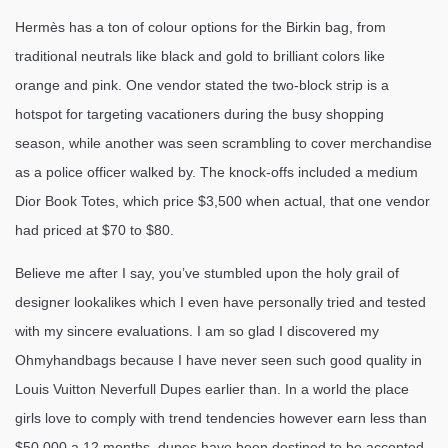
Hermès has a ton of colour options for the Birkin bag, from
traditional neutrals like black and gold to brilliant colors like
orange and pink. One vendor stated the two-block strip is a
hotspot for targeting vacationers during the busy shopping
season, while another was seen scrambling to cover merchandise
as a police officer walked by. The knock-offs included a medium
Dior Book Totes, which price $3,500 when actual, that one vendor
had priced at $70 to $80.
Believe me after I say, you’ve stumbled upon the holy grail of
designer lookalikes which I even have personally tried and tested
with my sincere evaluations. I am so glad I discovered my
Ohmyhandbags because I have never seen such good quality in
Louis Vuitton Neverfull Dupes earlier than. In a world the place
girls love to comply with trend tendencies however earn less than
$50,000 a 12 months, dupes have been destined to be accepted