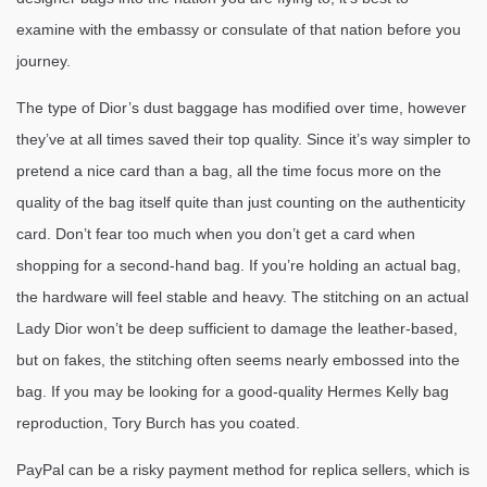
examine with the embassy or consulate of that nation before you
journey.
The type of Dior’s dust baggage has modified over time, however
they’ve at all times saved their top quality. Since it’s way simpler to
pretend a nice card than a bag, all the time focus more on the
quality of the bag itself quite than just counting on the authenticity
card. Don’t fear too much when you don’t get a card when
shopping for a second-hand bag. If you’re holding an actual bag,
the hardware will feel stable and heavy. The stitching on an actual
Lady Dior won’t be deep sufficient to damage the leather-based,
but on fakes, the stitching often seems nearly embossed into the
bag. If you may be looking for a good-quality Hermes Kelly bag
reproduction, Tory Burch has you coated.
PayPal can be a risky payment method for replica sellers, which is