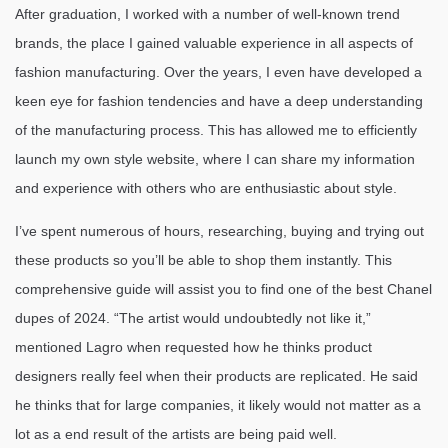
After graduation, I worked with a number of well-known trend
brands, the place I gained valuable experience in all aspects of
fashion manufacturing. Over the years, I even have developed a
keen eye for fashion tendencies and have a deep understanding
of the manufacturing process. This has allowed me to efficiently
launch my own style website, where I can share my information
and experience with others who are enthusiastic about style.
I’ve spent numerous of hours, researching, buying and trying out
these products so you’ll be able to shop them instantly. This
comprehensive guide will assist you to find one of the best Chanel
dupes of 2024. “The artist would undoubtedly not like it,”
mentioned Lagro when requested how he thinks product
designers really feel when their products are replicated. He said
he thinks that for large companies, it likely would not matter as a
lot as a end result of the artists are being paid well.