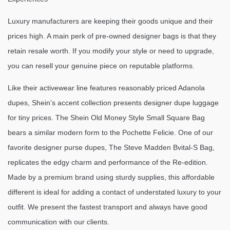
Luxury manufacturers are keeping their goods unique and their
prices high. A main perk of pre-owned designer bags is that they
retain resale worth. If you modify your style or need to upgrade,
you can resell your genuine piece on reputable platforms.
Like their activewear line features reasonably priced Adanola
dupes, Shein’s accent collection presents designer dupe luggage
for tiny prices. The Shein Old Money Style Small Square Bag
bears a similar modern form to the Pochette Felicie. One of our
favorite designer purse dupes, The Steve Madden Bvital-S Bag,
replicates the edgy charm and performance of the Re-edition.
Made by a premium brand using sturdy supplies, this affordable
different is ideal for adding a contact of understated luxury to your
outfit. We present the fastest transport and always have good
communication with our clients.