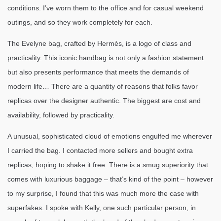
conditions. I’ve worn them to the office and for casual weekend
outings, and so they work completely for each.
The Evelyne bag, crafted by Hermès, is a logo of class and
practicality. This iconic handbag is not only a fashion statement
but also presents performance that meets the demands of
modern life… There are a quantity of reasons that folks favor
replicas over the designer authentic. The biggest are cost and
availability, followed by practicality.
A unusual, sophisticated cloud of emotions engulfed me wherever
I carried the bag. I contacted more sellers and bought extra
replicas, hoping to shake it free. There is a smug superiority that
comes with luxurious baggage – that’s kind of the point – however
to my surprise, I found that this was much more the case with
superfakes. I spoke with Kelly, one such particular person, in