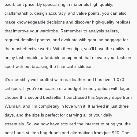
exorbitant price. By specializing in materials high quality,
craftsmanship, design accuracy, and value points, you can also
make knowledgeable decisions and discover high-quality replicas
that improve your wardrobe. Remember to analysis sellers,
request detailed photos, and evaluate with genuine baggage for
the most effective worth. With these tips, you’ll have the ability to
enjoy fashionable, affordable equipment that elevate your fashion
sport with out breaking the financial institution.
It’s incredibly well-crafted with real leather and has over 1,070
critiques. If you’re in search of a budget-friendly option with logos,
choose this second bestseller. I purchased this Speedy dupe from
Walmart, and I’m completely in love with it! It arrived in just three
days, and the size is perfect for carrying all of your daily
essentials. So, we now have scoured the internet to bring you the
best Louis Vuitton bag dupes and alternatives from just $20. The