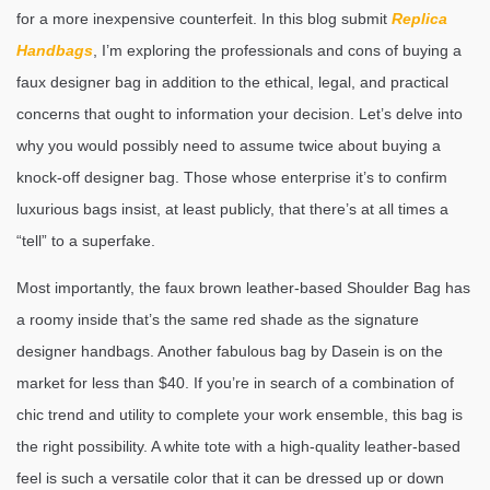
for a more inexpensive counterfeit. In this blog submit
Replica
Handbags
, I’m exploring the professionals and cons of buying a
faux designer bag in addition to the ethical, legal, and practical
concerns that ought to information your decision. Let’s delve into
why you would possibly need to assume twice about buying a
knock-off designer bag. Those whose enterprise it’s to confirm
luxurious bags insist, at least publicly, that there’s at all times a
“tell” to a superfake.
Most importantly, the faux brown leather-based Shoulder Bag has
a roomy inside that’s the same red shade as the signature
designer handbags. Another fabulous bag by Dasein is on the
market for less than $40. If you’re in search of a combination of
chic trend and utility to complete your work ensemble, this bag is
the right possibility. A white tote with a high-quality leather-based
feel is such a versatile color that it can be dressed up or down