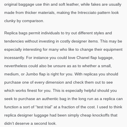
original baggage use thin and soft leather, while fakes are usually
made from thicker materials, making the Intrecciato pattern look
clunky by comparison.
Replica bags permit individuals to try out different styles and
tendencies without investing in costly designer items. This may be
especially interesting for many who like to change their equipment
incessantly. For instance you could love Chanel flap luggage,
nevertheless could also be unsure as as to whether a small,
medium, or Jumbo flap is right for you. With replicas you should
purchase one of every dimension and check them out to see
which works finest for you. This is especially helpful should you
seek to purchase an authentic bag in the long run as a replica can
function a sort of “test trial” at a fraction of the cost. I used to think
replica designer luggage had been simply cheap knockoffs that
didn’t deserve a second look.