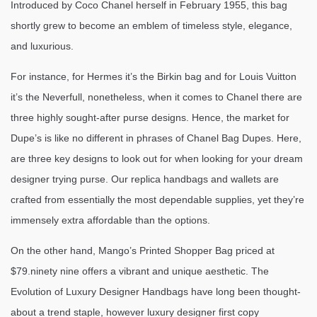
Introduced by Coco Chanel herself in February 1955, this bag
shortly grew to become an emblem of timeless style, elegance,
and luxurious.
For instance, for Hermes it’s the Birkin bag and for Louis Vuitton
it’s the Neverfull, nonetheless, when it comes to Chanel there are
three highly sought-after purse designs. Hence, the market for
Dupe’s is like no different in phrases of Chanel Bag Dupes. Here,
are three key designs to look out for when looking for your dream
designer trying purse. Our replica handbags and wallets are
crafted from essentially the most dependable supplies, yet they’re
immensely extra affordable than the options.
On the other hand, Mango’s Printed Shopper Bag priced at
$79.ninety nine offers a vibrant and unique aesthetic. The
Evolution of Luxury Designer Handbags have long been thought-
about a trend staple, however luxury designer first copy