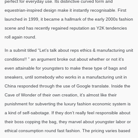
perfect for everyday use. Its distinctive curved form and
equestrian-inspired design make it instantly recognisable. First
launched in 1999, it became a hallmark of the early 2000s fashion
scene and has recently regained reputation as Y2K tendencies
roll again round.
In a submit titled “Let’s talk about reps ethics & manufacturing unit
conditions!! ” an argument broke out about whether or not it’s
even attainable for youngsters to make these type of bags and
sneakers, until somebody who works in a manufacturing unit in
China responded through the use of Google translate. Inside the
Cave of Wonder of their own creation, it’s almost like their
punishment for subverting the luxury fashion economic system is
a kind of self-sabotage. If they don’t really feel responsible about
their boss copping the bag, they marvel about youngster labor or
ethical consumption round fast fashion. The pricing varies based