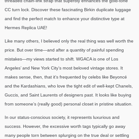
threaded chain-link strap that superbly enhances the gold-tone
CC turn lock. Discover these fascinating Birkin duplicate luggage
and find the perfect match to enhance your distinctive type at
Hermes Replica UAE!
Like many others, I believed only the real thing was well worth the
price. But over time—and after a quantity of painful spending
mistakes—my views started to shift. WGACA is one of Los
Angeles’ and New York City’s most beloved vintage stores. It
makes sense, then, that it’s frequented by celebs like Beyoncé
and the Kardashians, who love the tight edit of well-kept Chanels,
Guccis, and Saint Laurents of designers past. It looks like buying
from someone’s (really good) personal closet in pristine situation.
In our status-conscious society, it represents luxurious and
success. However, the excessive worth tags typically go away
many people torn between splurging on the true deal or settling