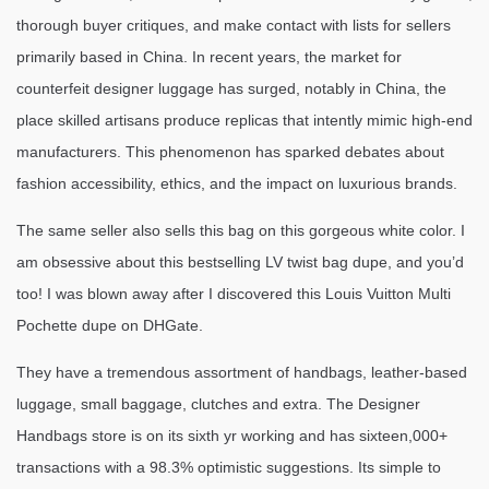
thorough buyer critiques, and make contact with lists for sellers
primarily based in China. In recent years, the market for
counterfeit designer luggage has surged, notably in China, the
place skilled artisans produce replicas that intently mimic high-end
manufacturers. This phenomenon has sparked debates about
fashion accessibility, ethics, and the impact on luxurious brands.
The same seller also sells this bag on this gorgeous white color. I
am obsessive about this bestselling LV twist bag dupe, and you’d
too! I was blown away after I discovered this Louis Vuitton Multi
Pochette dupe on DHGate.
They have a tremendous assortment of handbags, leather-based
luggage, small baggage, clutches and extra. The Designer
Handbags store is on its sixth yr working and has sixteen,000+
transactions with a 98.3% optimistic suggestions. Its simple to