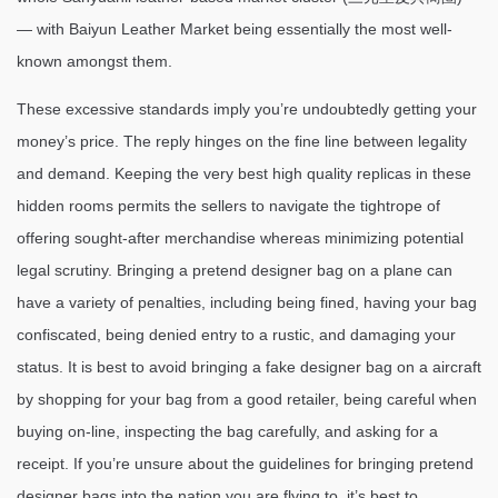
— with Baiyun Leather Market being essentially the most well-
known amongst them.
These excessive standards imply you’re undoubtedly getting your
money’s price. The reply hinges on the fine line between legality
and demand. Keeping the very best high quality replicas in these
hidden rooms permits the sellers to navigate the tightrope of
offering sought-after merchandise whereas minimizing potential
legal scrutiny. Bringing a pretend designer bag on a plane can
have a variety of penalties, including being fined, having your bag
confiscated, being denied entry to a rustic, and damaging your
status. It is best to avoid bringing a fake designer bag on a aircraft
by shopping for your bag from a good retailer, being careful when
buying on-line, inspecting the bag carefully, and asking for a
receipt. If you’re unsure about the guidelines for bringing pretend
designer bags into the nation you are flying to, it’s best to