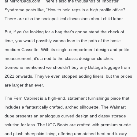
at MirrorBags.com. There’s also the thousands of Imposter
Syndrome posts like, “How to hold reps in a high profile office?
There are also the sociopolitical discussions about child labor.
But, if you’re looking for a bag that’s gonna stand the check of
time, you would possibly wanna lean in the path of the basic
medium Cassette. With its single-compartment design and petite
measurement, it’s a nod to the classic designer clutches.
Someone mentioned we shouldn’t buy any Bottega luggage from
2021 onwards. They’ve even stopped adding liners, but the prices
are larger than ever.
The Fern Cabinet is a high-end, statement furnishings piece that
includes a fantastically crafted, arched silhouette. The Walmart
dupe presents an analogous curved design and classy storage
solution for less. The UGG Boots are crafted with premium suede
and plush sheepskin lining, offering unmatched heat and luxury.