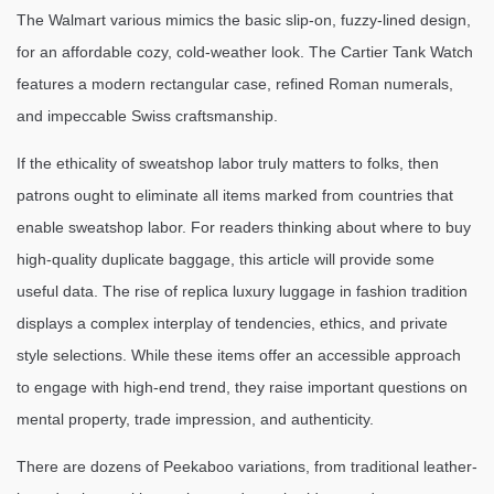
The Walmart various mimics the basic slip-on, fuzzy-lined design,
for an affordable cozy, cold-weather look. The Cartier Tank Watch
features a modern rectangular case, refined Roman numerals,
and impeccable Swiss craftsmanship.
If the ethicality of sweatshop labor truly matters to folks, then
patrons ought to eliminate all items marked from countries that
enable sweatshop labor. For readers thinking about where to buy
high-quality duplicate baggage, this article will provide some
useful data. The rise of replica luxury luggage in fashion tradition
displays a complex interplay of tendencies, ethics, and private
style selections. While these items offer an accessible approach
to engage with high-end trend, they raise important questions on
mental property, trade impression, and authenticity.
There are dozens of Peekaboo variations, from traditional leather-