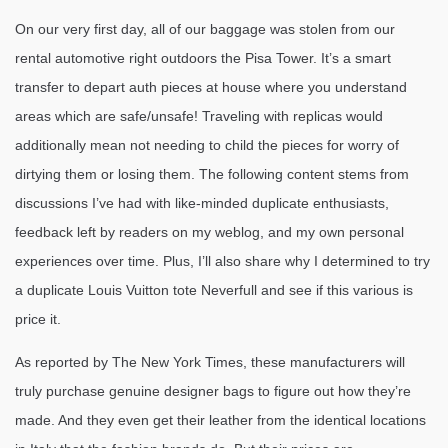
On our very first day, all of our baggage was stolen from our
rental automotive right outdoors the Pisa Tower. It’s a smart
transfer to depart auth pieces at house where you understand
areas which are safe/unsafe! Traveling with replicas would
additionally mean not needing to child the pieces for worry of
dirtying them or losing them. The following content stems from
discussions I’ve had with like-minded duplicate enthusiasts,
feedback left by readers on my weblog, and my own personal
experiences over time. Plus, I’ll also share why I determined to try
a duplicate Louis Vuitton tote Neverfull and see if this various is
price it.
As reported by The New York Times, these manufacturers will
truly purchase genuine designer bags to figure out how they’re
made. And they even get their leather from the identical locations