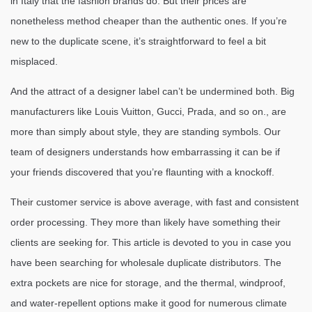
in Italy that the fashion brands do. But their prices are
nonetheless method cheaper than the authentic ones. If you’re
new to the duplicate scene, it’s straightforward to feel a bit
misplaced.
And the attract of a designer label can’t be undermined both. Big
manufacturers like Louis Vuitton, Gucci, Prada, and so on., are
more than simply about style, they are standing symbols. Our
team of designers understands how embarrassing it can be if
your friends discovered that you’re flaunting with a knockoff.
Their customer service is above average, with fast and consistent
order processing. They more than likely have something their
clients are seeking for. This article is devoted to you in case you
have been searching for wholesale duplicate distributors. The
extra pockets are nice for storage, and the thermal, windproof,
and water-repellent options make it good for numerous climate