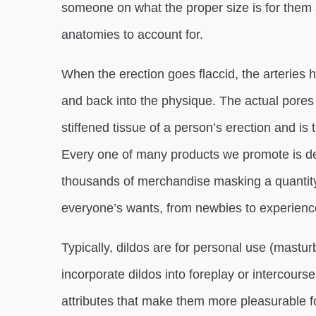
someone on what the proper size is for them s
anatomies to account for.
When the erection goes flaccid, the arteries 
and back into the physique. The actual pores 
stiffened tissue of a person’s erection and is 
Every one of many products we promote is des
thousands of merchandise masking a quantity 
everyone’s wants, from newbies to experien
Typically, dildos are for personal use (mastu
incorporate dildos into foreplay or intercours
attributes that make them more pleasurable f