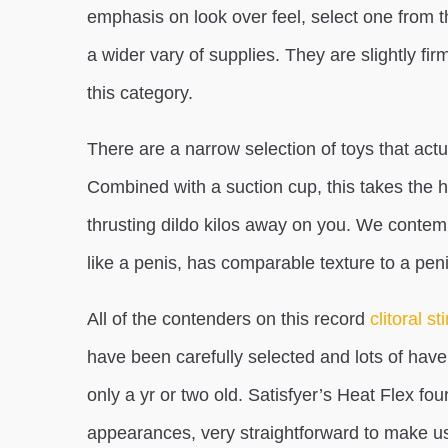
emphasis on look over feel, select one from the
a wider vary of supplies. They are slightly fi
this category.
There are a narrow selection of toys that actu
Combined with a suction cup, this takes the h
thrusting dildo kilos away on you. We contempl
like a penis, has comparable texture to a peni
All of the contenders on this record
clitoral s
have been carefully selected and lots of ha
only a yr or two old. Satisfyer’s Heat Flex fou
appearances, very straightforward to make us