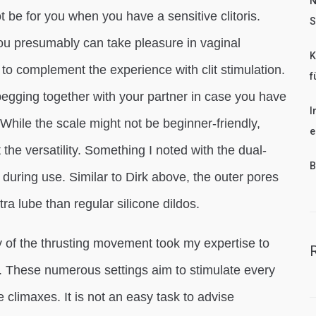
N
be for you when you have a sensitive clitoris.
S
ou presumably can take pleasure in vaginal
K
 to complement the experience with clit stimulation.
f
pegging together with your partner in case you have
I
 While the scale might not be beginner-friendly,
e
the versatility. Something I noted with the dual-
B
 during use. Similar to Dirk above, the outer pores
tra lube than regular silicone dildos.
y of the thrusting movement took my expertise to
. These numerous settings aim to stimulate every
e climaxes. It is not an easy task to advise