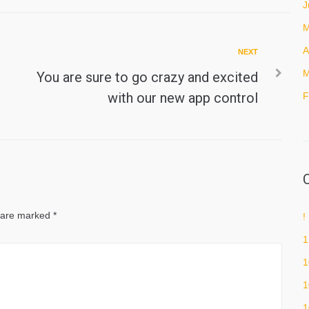
J
M
A
Next
NEXT
M
You are sure to go crazy and excited
with our new app control
F
s are marked
*
!
1
1
1
1