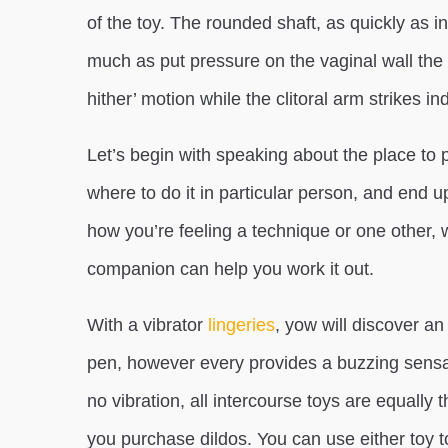
of the toy. The rounded shaft, as quickly as i
much as put pressure on the vaginal wall the 
hither’ motion while the clitoral arm strikes i
Let’s begin with speaking about the place to
where to do it in particular person, and end 
how you’re feeling a technique or one other, w
companion can help you work it out.
With a vibrator
lingeries
, yow will discover an 
pen, however every provides a buzzing sensatio
no vibration, all intercourse toys are equally t
you purchase dildos. You can use either toy t