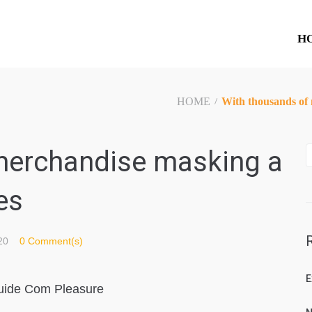
H
HOME
With thousands of 
/
merchandise masking a
S
f
es
20
0 Comment(s)
E
uide Com Pleasure