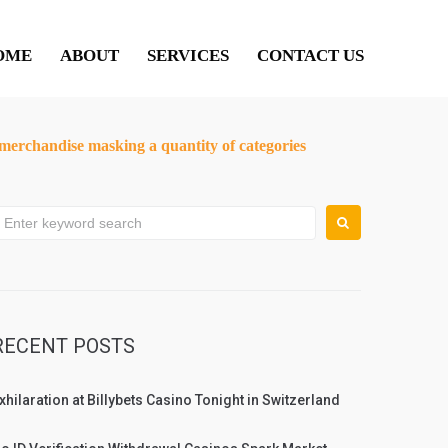
OME
ABOUT
SERVICES
CONTACT US
merchandise masking a quantity of categories
earch
or:
RECENT POSTS
xhilaration at Billybets Casino Tonight in Switzerland