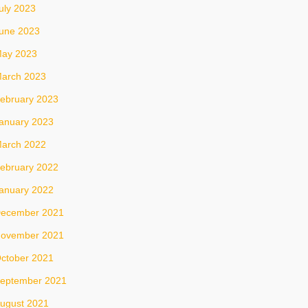
uly 2023
une 2023
ay 2023
arch 2023
ebruary 2023
anuary 2023
arch 2022
ebruary 2022
anuary 2022
ecember 2021
ovember 2021
ctober 2021
eptember 2021
ugust 2021