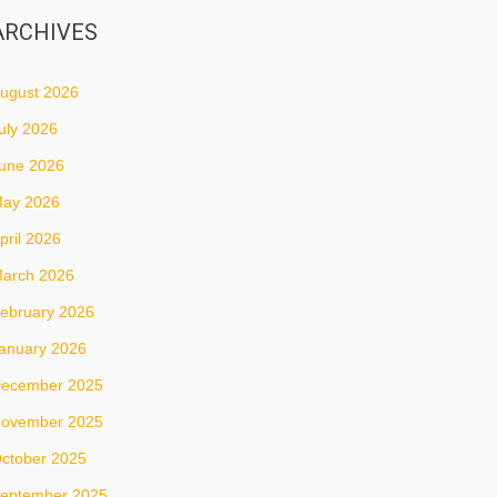
ARCHIVES
ugust 2026
uly 2026
une 2026
ay 2026
pril 2026
arch 2026
ebruary 2026
anuary 2026
ecember 2025
ovember 2025
ctober 2025
eptember 2025