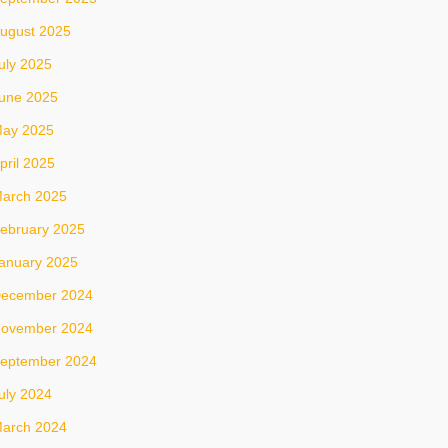
ugust 2025
uly 2025
une 2025
ay 2025
pril 2025
arch 2025
ebruary 2025
anuary 2025
ecember 2024
ovember 2024
eptember 2024
uly 2024
arch 2024