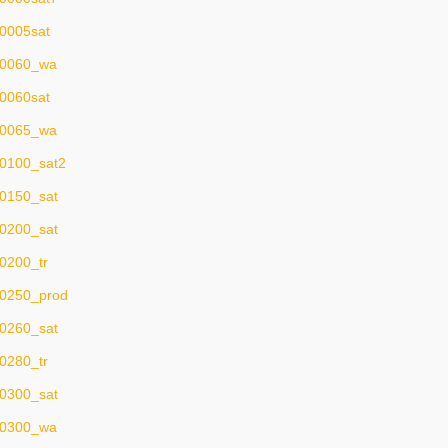
0005sat
0060_wa
0060sat
0065_wa
0100_sat2
0150_sat
0200_sat
0200_tr
0250_prod
0260_sat
0280_tr
0300_sat
0300_wa