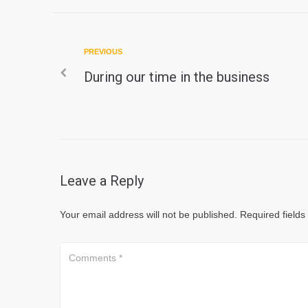
Post
Previous
PREVIOUS
During our time in the business
navigation
Leave a Reply
Your email address will not be published.
Required field