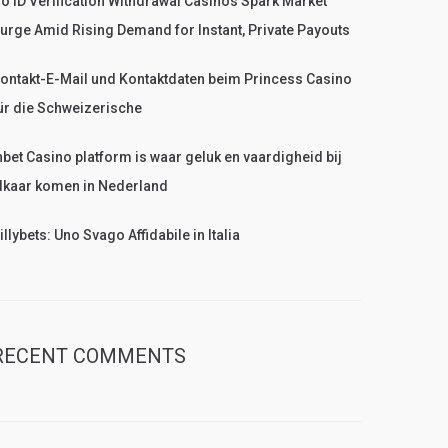
o ID Verification Withdrawal Casinos Spark Market
urge Amid Rising Demand for Instant, Private Payouts
ontakt-E-Mail und Kontaktdaten beim Princess Casino
ür die Schweizerische
nbet Casino platform is waar geluk en vaardigheid bij
lkaar komen in Nederland
illybets: Uno Svago Affidabile in Italia
RECENT COMMENTS