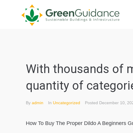
Skip
to
content
With thousands of 
quantity of categori
By
admin
In
Uncategorized
Posted
December 10, 20
How To Buy The Proper Dildo A Beginners G