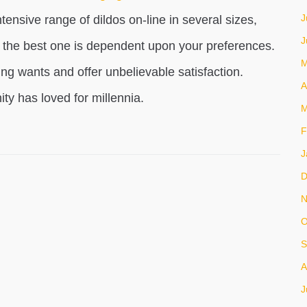
J
tensive range of dildos on-line in several sizes,
J
g the best one is dependent upon your preferences.
M
ng wants and offer unbelievable satisfaction.
A
ty has loved for millennia.
M
F
J
D
N
O
S
A
J