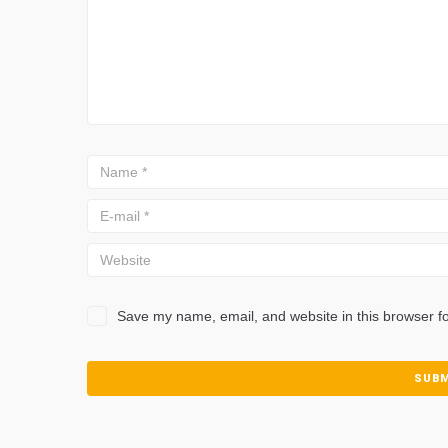
Save my name, email, and website in this browser fo