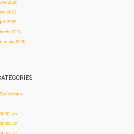
une 2020
ay 2020
pril 2020
arch 2020
ebruary 2020
CATEGORIES
 Без рубрики
0000_wa
0000sat2
0000sat7