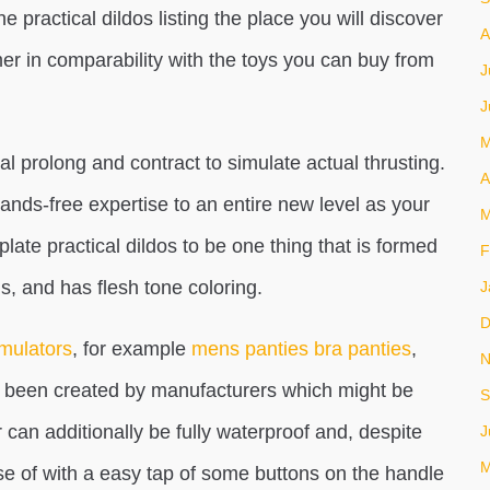
 practical dildos listing the place you will discover
A
rmer in comparability with the toys you can buy from
J
J
M
al prolong and contract to simulate actual thrusting.
A
ands-free expertise to an entire new level as your
M
ate practical dildos to be one thing that is formed
F
s, and has flesh tone coloring.
J
D
timulators
, for example
mens panties
bra panties
,
N
ve been created by manufacturers which might be
S
r can additionally be fully waterproof and, despite
J
M
e of with a easy tap of some buttons on the handle