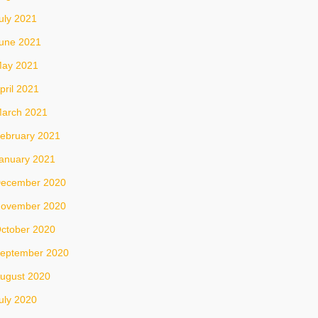
uly 2021
une 2021
ay 2021
pril 2021
arch 2021
ebruary 2021
anuary 2021
ecember 2020
ovember 2020
ctober 2020
eptember 2020
ugust 2020
uly 2020