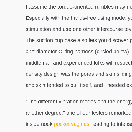
I assume the torque-oriented rumbles may not 
Especially with the hands-free using mode, y
stimulation and use one other intercourse toy
The suction cup base also lets you discover 
a 2″ diameter O-ring harness (circled below).
middleman and experienced folks will respect 
density design was the pores and skin sliding
and skin tended to pull itself, and I needed ex
“The different vibration modes and the energ
another degree,” one of our testers remarked
inside nook
pocket vaginas
, leading to intens