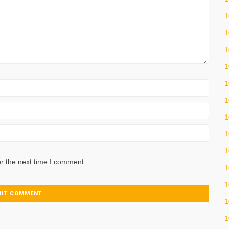
1
1
1
1
1
1
1
1
1
r the next time I comment.
1
1
1
1