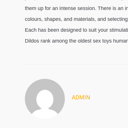
them up for an intense session. There is an in
colours, shapes, and materials, and selectin
Each has been designed to suit your stimulati
Dildos rank among the oldest sex toys humani
ADMIN