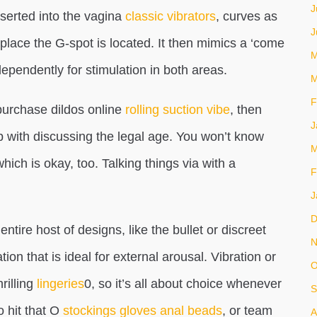
J
nserted into the vagina
classic vibrators
, curves as
J
place the G-spot is located. It then mimics a ‘come
M
ndependently for stimulation in both areas.
M
F
 purchase dildos online
rolling suction vibe
, then
J
up with discussing the legal age. You won’t know
M
hich is okay, too. Talking things via with a
F
J
D
entire host of designs, like the bullet or discreet
N
n that is ideal for external arousal. Vibration or
O
hrilling
lingeries
0, so it’s all about choice whenever
S
o hit that O
stockings gloves
anal beads
, or team
A