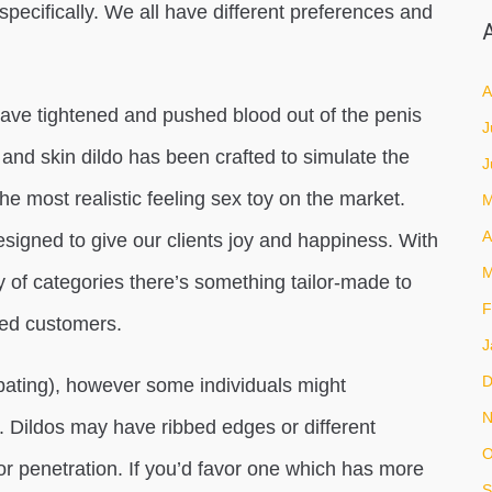
pecifically. We all have different preferences and
A
have tightened and pushed blood out of the penis
J
and skin dildo has been crafted to simulate the
J
the most realistic feeling sex toy on the market.
M
A
igned to give our clients joy and happiness. With
M
of categories there’s something tailor-made to
F
ced customers.
J
D
rbating), however some individuals might
N
e. Dildos may have ribbed edges or different
O
or penetration. If you’d favor one which has more
S