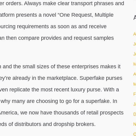
igger orders. Always make clear transport phrases and
platform presents a novel “One Request, Multiple
ourcing requirements as soon as and receive
A
 can then compare provides and request samples
J
J
M
 and the small sizes of these enterprises makes it
A
hey’re already in the marketplace. Superfake purses
M
n replicate the most recent luxury purse. With a
F
vel why many are choosing to go for a superfake. In
J
America, we now have thousands of retail prospects
D
eds of distributors and dropship brokers.
N
O