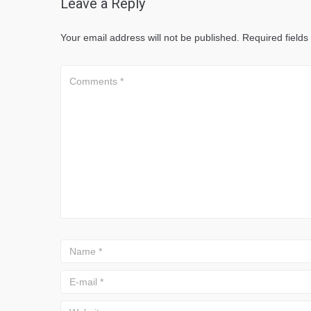
Leave a Reply
Your email address will not be published.
Required field