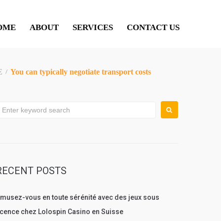
OME
ABOUT
SERVICES
CONTACT US
E
You can typically negotiate transport costs
/
earch
or:
RECENT POSTS
musez-vous en toute sérénité avec des jeux sous
icence chez Lolospin Casino en Suisse