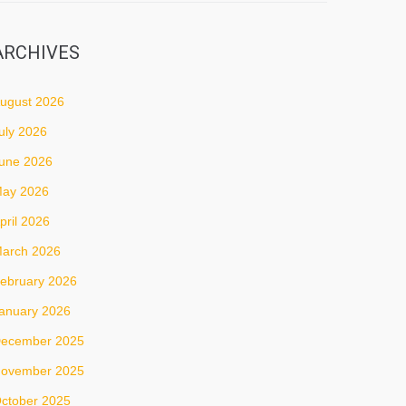
ARCHIVES
ugust 2026
uly 2026
une 2026
ay 2026
pril 2026
arch 2026
ebruary 2026
anuary 2026
ecember 2025
ovember 2025
ctober 2025