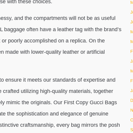
se with these choices.
M
J
messy, and the compartments will not be as useful
J
YSL baggage often have a leather tag with the brand’s
M
 or poorly accomplished on a replica. On the
M
 made with lower-quality leather or artificial
F
J
M
o ensure it meets our standards of expertise and
F
rafted utilizing high-quality materials, together
J
D
ly mimic the originals. Our First Copy Gucci Bags
N
ate the sophistication and elegance of genuine
O
tinctive craftsmanship, every bag mirrors the posh
S