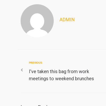
ADMIN
Post
Previous
PREVIOUS
I’ve taken this bag from work
navigation
meetings to weekend brunches