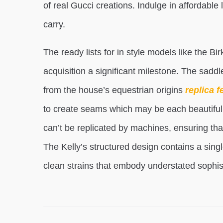
of real Gucci creations. Indulge in affordabl
carry.
The ready lists for in style models like the B
acquisition a significant milestone. The sadd
from the house’s equestrian origins
replica f
to create seams which may be each beautiful 
can’t be replicated by machines, ensuring tha
The Kelly’s structured design contains a singl
clean strains that embody understated sophist