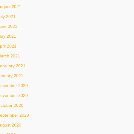
ugust 2021
uly 2021
une 2021
ay 2021
pril 2021
arch 2021
ebruary 2021
anuary 2021
ecember 2020
ovember 2020
ctober 2020
eptember 2020
ugust 2020