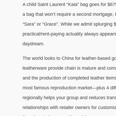
A child Saint Laurent “Kaia” bag goes for $6
a bag that won’t require a second mortgage, 
“Sara” or “Grace”. While we admit splurging $
practical/rent-paying actuality always appears t
daydream.
The world looks to China for leather-based g
leatherware provide chain is mature and com
and the production of completed leather item
most famous reproduction market—plus 4 diff
regionally helps your group and reduces tran
relationships with retailer owners for custom