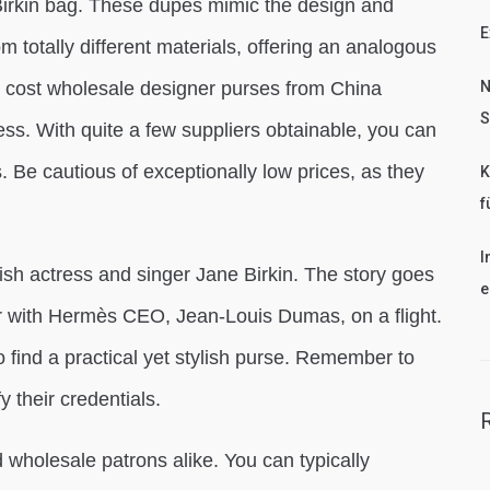
Birkin bag. These dupes mimic the design and
E
totally different materials, offering an analogous
ow cost wholesale designer purses from China
N
S
ess. With quite a few suppliers obtainable, you can
s. Be cautious of exceptionally low prices, as they
K
f
I
sh actress and singer Jane Birkin. The story goes
e
er with Hermès CEO, Jean-Louis Dumas, on a flight.
o find a practical yet stylish purse. Remember to
y their credentials.
 wholesale patrons alike. You can typically