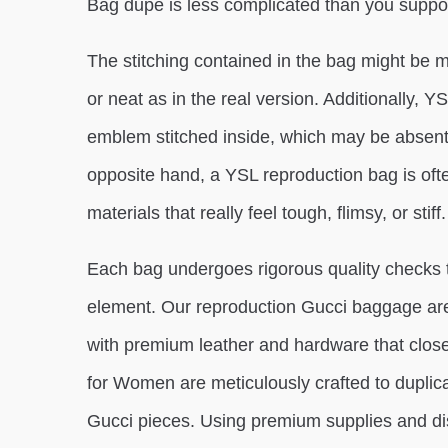
Bag dupe is less complicated than you suppo
The stitching contained in the bag might be 
or neat as in the real version. Additionally, 
emblem stitched inside, which may be absent
opposite hand, a YSL reproduction bag is often
materials that really feel tough, flimsy, or stiff.
Each bag undergoes rigorous quality checks t
element. Our reproduction Gucci baggage are c
with premium leather and hardware that close
for Women are meticulously crafted to duplic
Gucci pieces. Using premium supplies and dis