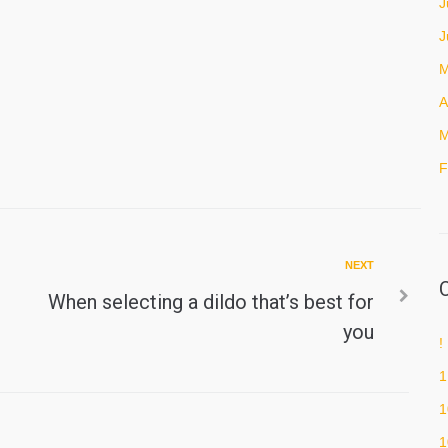
J
J
M
A
M
F
Next
NEXT
When selecting a dildo that’s best for
you
!
1
1
1