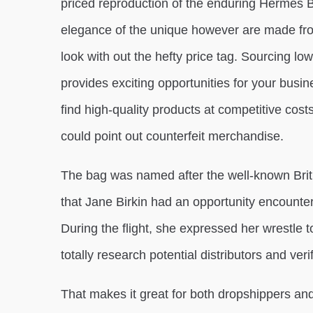
priced reproduction of the enduring Hermès 
elegance of the unique however are made from 
look with out the hefty price tag. Sourcing l
provides exciting opportunities for your busin
find high-quality products at competitive cost
could point out counterfeit merchandise.
The bag was named after the well-known Briti
that Jane Birkin had an opportunity encount
During the flight, she expressed her wrestle t
totally research potential distributors and verif
That makes it great for both dropshippers and