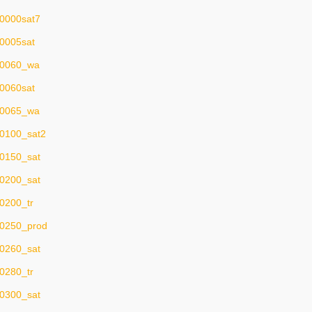
0000sat7
0005sat
0060_wa
0060sat
0065_wa
0100_sat2
0150_sat
0200_sat
0200_tr
0250_prod
0260_sat
0280_tr
0300_sat