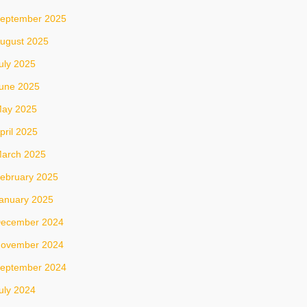
eptember 2025
ugust 2025
uly 2025
une 2025
ay 2025
pril 2025
arch 2025
ebruary 2025
anuary 2025
ecember 2024
ovember 2024
eptember 2024
uly 2024