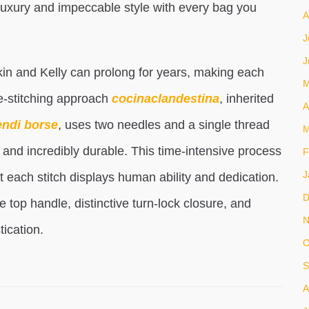
e luxury and impeccable style with every bag you
A
J
J
irkin and Kelly can prolong for years, making each
M
le-stitching approach
cocinaclandestina
, inherited
A
endi borse
, uses two needles and a single thread
M
and incredibly durable. This time-intensive process
F
J
t each stitch displays human ability and dedication.
D
e top handle, distinctive turn-lock closure, and
N
ication.
O
S
A