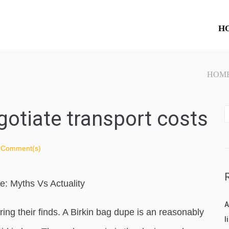
H
HOM
gotiate transport costs
S
f
 Comment(s)
: Myths Vs Actuality
A
ing their finds. A Birkin bag dupe is an reasonably
l