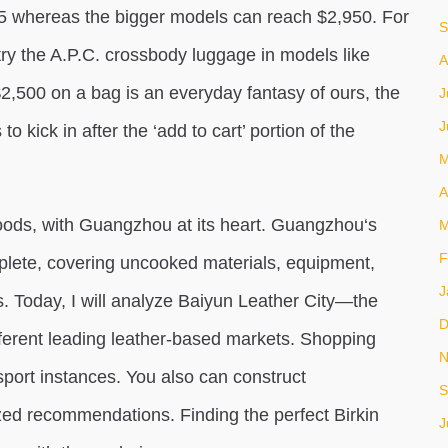
75 whereas the bigger models can reach $2,950. For
S
try the A.P.C. crossbody luggage in models like
A
2,500 on a bag is an everyday fantasy of ours, the
J
J
o kick in after the ‘add to cart’ portion of the
M
A
oods, with Guangzhou at its heart. Guangzhou‘s
M
F
plete, covering uncooked materials, equipment,
J
s. Today, I will analyze Baiyun Leather City—the
D
erent leading leather-based markets. Shopping
N
sport instances. You also can construct
S
ized recommendations. Finding the perfect Birkin
J