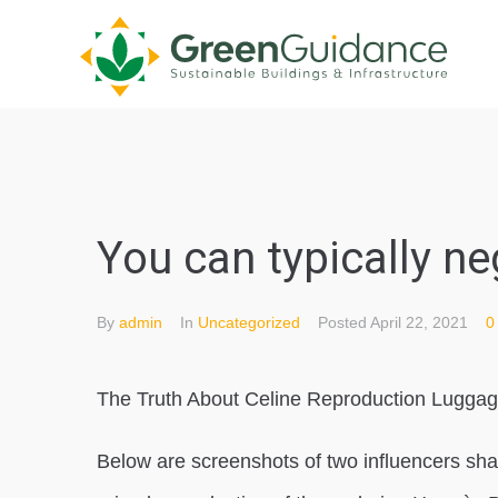
Skip
to
content
You can typically ne
By
admin
In
Uncategorized
Posted
April 22, 2021
0
The Truth About Celine Reproduction Luggage
Below are screenshots of two influencers shar