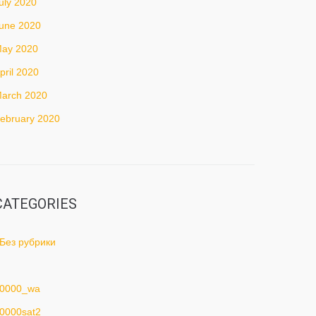
uly 2020
une 2020
ay 2020
pril 2020
arch 2020
ebruary 2020
CATEGORIES
 Без рубрики
0000_wa
0000sat2