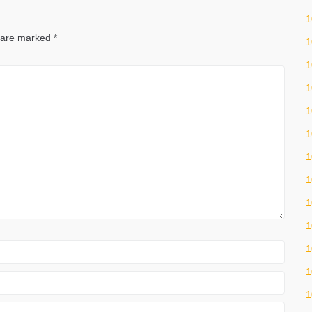
1
s are marked
*
1
1
1
1
1
1
1
1
1
1
1
1