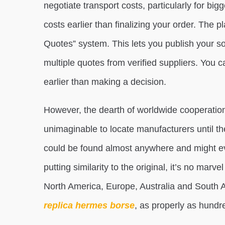
negotiate transport costs, particularly for b
costs earlier than finalizing your order. The 
Quotes” system. This lets you publish your s
multiple quotes from verified suppliers. You
earlier than making a decision.
However, the dearth of worldwide cooperation
unimaginable to locate manufacturers until t
could be found almost anywhere and might eve
putting similarity to the original, it’s no mar
North America, Europe, Australia and South 
replica hermes borse
, as properly as hundr