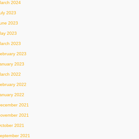
arch 2024
uly 2023
une 2023
ay 2023
arch 2023
ebruary 2023
anuary 2023
arch 2022
ebruary 2022
anuary 2022
ecember 2021
ovember 2021
ctober 2021
eptember 2021