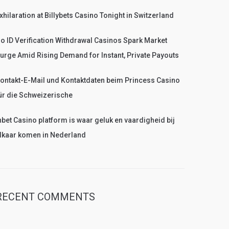
xhilaration at Billybets Casino Tonight in Switzerland
o ID Verification Withdrawal Casinos Spark Market
urge Amid Rising Demand for Instant, Private Payouts
ontakt-E-Mail und Kontaktdaten beim Princess Casino
ür die Schweizerische
nbet Casino platform is waar geluk en vaardigheid bij
lkaar komen in Nederland
RECENT COMMENTS