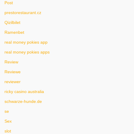
Post
prestorestaurant.cz
Qizilbilet
Ramenbet
real money pokies app
real money pokies apps
Review
Reviewe
reviewer
ricky casino australia
schwarze-hunde.de
se
Sex
slot