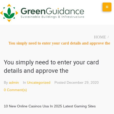
Skip
to
content
HOME
/
You simply need to enter your card details and approve the
You simply need to enter your card
details and approve the
By
admin
In
Uncategorized
Posted
December 29, 2020
0 Comment(s)
10 New Online Casinos Usa In 2025 Latest Gaming Sites