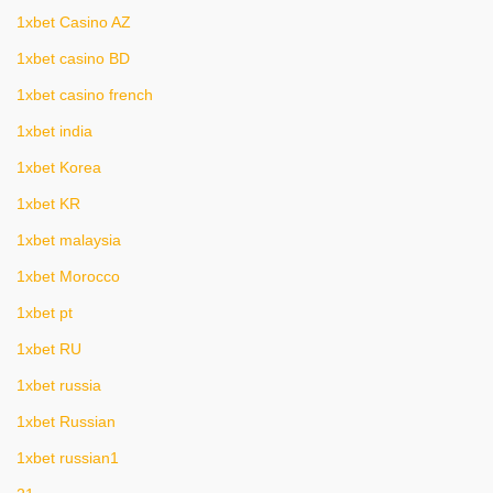
1xbet Casino AZ
1xbet casino BD
1xbet casino french
1xbet india
1xbet Korea
1xbet KR
1xbet malaysia
1xbet Morocco
1xbet pt
1xbet RU
1xbet russia
1xbet Russian
1xbet russian1