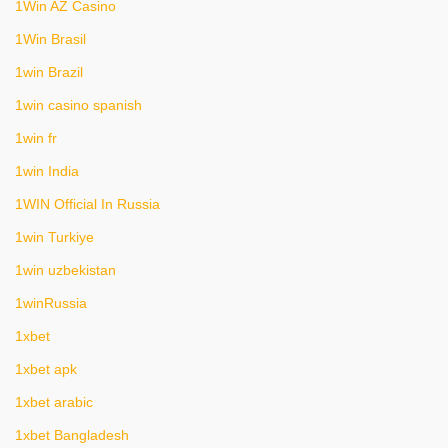
1Win AZ Casino
1Win Brasil
1win Brazil
1win casino spanish
1win fr
1win India
1WIN Official In Russia
1win Turkiye
1win uzbekistan
1winRussia
1xbet
1xbet apk
1xbet arabic
1xbet Bangladesh