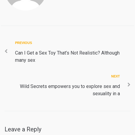
Post
Previous
PREVIOUS
navigation
Can I Get a Sex Toy That’s Not Realistic? Although
many sex
Next
NEXT
Wild Secrets empowers you to explore sex and
sexuality in a
Leave a Reply