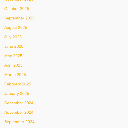
October 2025
September 2025
August 2025
July 2025
June 2025
May 2025
April 2025
March 2025
February 2025
January 2025
December 2024
November 2024
September 2024