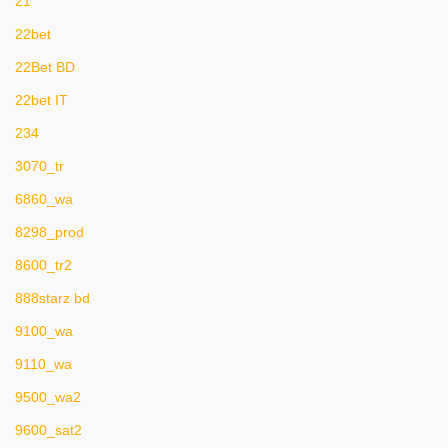
21
22bet
22Bet BD
22bet IT
234
3070_tr
6860_wa
8298_prod
8600_tr2
888starz bd
9100_wa
9110_wa
9500_wa2
9600_sat2