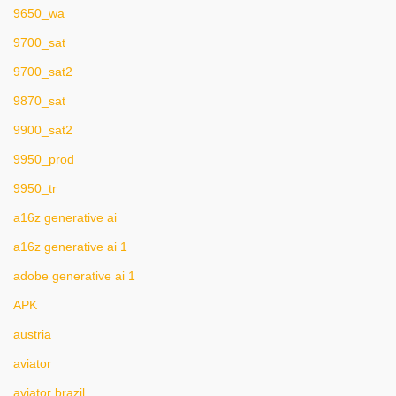
9650_wa
9700_sat
9700_sat2
9870_sat
9900_sat2
9950_prod
9950_tr
a16z generative ai
a16z generative ai 1
adobe generative ai 1
APK
austria
aviator
aviator brazil