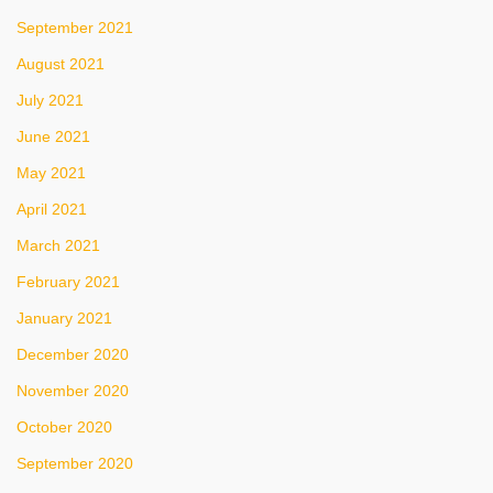
September 2021
August 2021
July 2021
June 2021
May 2021
April 2021
March 2021
February 2021
January 2021
December 2020
November 2020
October 2020
September 2020