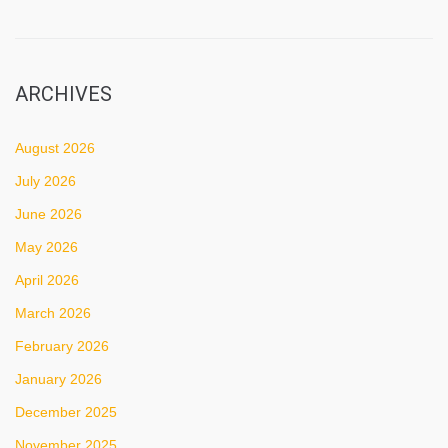
ARCHIVES
August 2026
July 2026
June 2026
May 2026
April 2026
March 2026
February 2026
January 2026
December 2025
November 2025