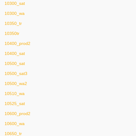
10300_sat
10300_wa
10350_tr
10350tr
10400_prod2
10400_sat
10500_sat
10500_sat3
10500_wa2
10510_wa
10525_sat
10600_prod2
10600_wa
10650_tr