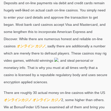
Deposits and on-line payments via debit and credit cards remain
hugely well-liked on actual cash on-line casinos. You simply need
to enter your card details and approve the transaction to get
began. Most bank card casinos accept Visa and Mastercard, and
some lengthen this to incorporate American Express and
Discover. While there are numerous honest and reliable on-line
casinos
オンライン カジノ
, sadly there are additionally a number
which are merely there to defraud players. These casinos may rig
video games, withhold winnings
, and steal personal or
monetary info. That is why you must at all times verify that a
casino is licensed by a reputable regulatory body and uses secure
encryption applied sciences.
There are roughly 30 actual money on-line casinos within the US
オンラインカジノ
オンライン カジノ
2, some higher than others.
We at BonusFinder US have examined all of them and bring you