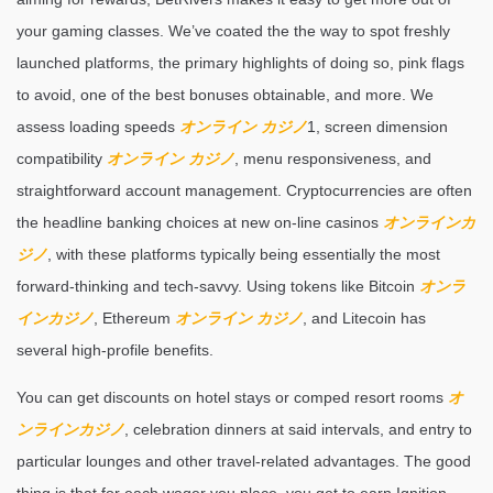
your gaming classes. We’ve coated the the way to spot freshly
launched platforms, the primary highlights of doing so, pink flags
to avoid, one of the best bonuses obtainable, and more. We
assess loading speeds
オンライン カジノ
1, screen dimension
compatibility
オンライン カジノ
, menu responsiveness, and
straightforward account management. Cryptocurrencies are often
the headline banking choices at new on-line casinos
オンラインカ
ジノ
, with these platforms typically being essentially the most
forward-thinking and tech-savvy. Using tokens like Bitcoin
オンラ
インカジノ
, Ethereum
オンライン カジノ
, and Litecoin has
several high-profile benefits.
You can get discounts on hotel stays or comped resort rooms
オ
ンラインカジノ
, celebration dinners at said intervals, and entry to
particular lounges and other travel-related advantages. The good