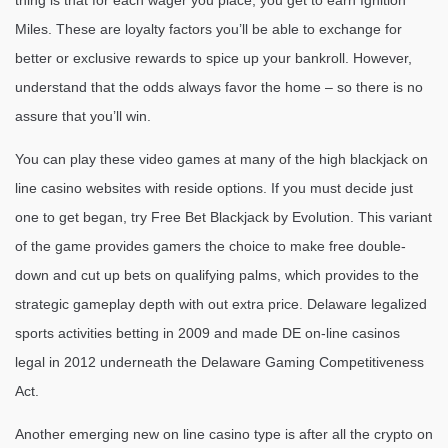
thing is that for each wager you place, you get to earn Ignition
Miles. These are loyalty factors you’ll be able to exchange for
better or exclusive rewards to spice up your bankroll. However,
understand that the odds always favor the home – so there is no
assure that you’ll win.
You can play these video games at many of the high blackjack on
line casino websites with reside options. If you must decide just
one to get began, try Free Bet Blackjack by Evolution. This variant
of the game provides gamers the choice to make free double-
down and cut up bets on qualifying palms, which provides to the
strategic gameplay depth with out extra price. Delaware legalized
sports activities betting in 2009 and made DE on-line casinos
legal in 2012 underneath the Delaware Gaming Competitiveness
Act.
Another emerging new on line casino type is after all the crypto on