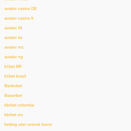
aviator casino DE
aviator casino fr
aviator IN
aviator ke
aviator mz
aviator ng
b1bet BR
b1bet brazil
Bankobet
Basaribet
bbrbet colombia
bbrbet mx
betting utan svensk licens