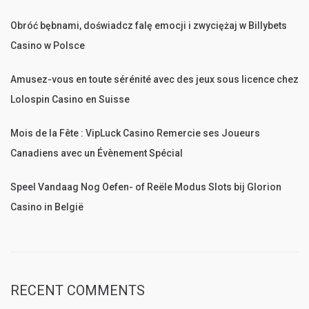
Obróć bębnami, doświadcz falę emocji i zwyciężaj w Billybets
Casino w Polsce
Amusez-vous en toute sérénité avec des jeux sous licence chez
Lolospin Casino en Suisse
Mois de la Fête : VipLuck Casino Remercie ses Joueurs
Canadiens avec un Évènement Spécial
Speel Vandaag Nog Oefen- of Reële Modus Slots bij Glorion
Casino in België
RECENT COMMENTS