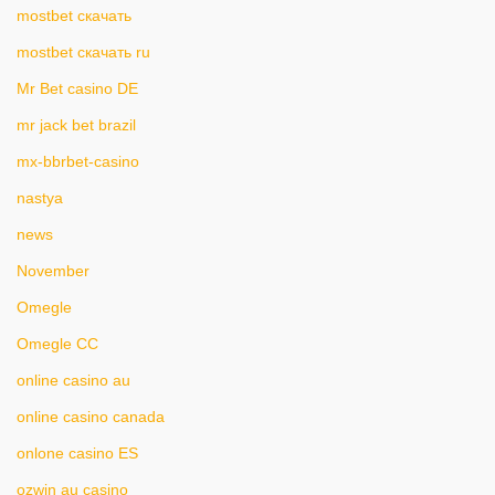
mostbet скачать
mostbet скачать ru
Mr Bet casino DE
mr jack bet brazil
mx-bbrbet-casino
nastya
news
November
Omegle
Omegle CC
online casino au
online casino canada
onlone casino ES
ozwin au casino