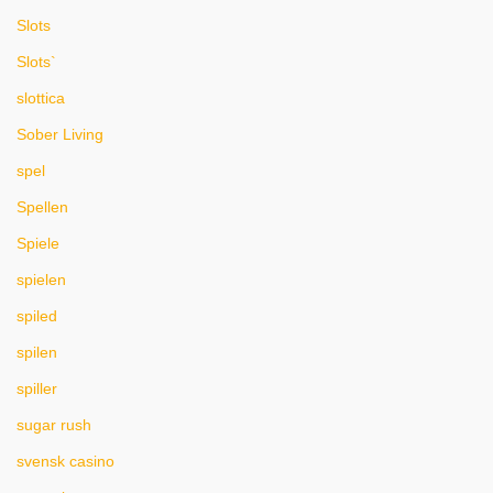
Slots
Slots`
slottica
Sober Living
spel
Spellen
Spiele
spielen
spiled
spilen
spiller
sugar rush
svensk casino