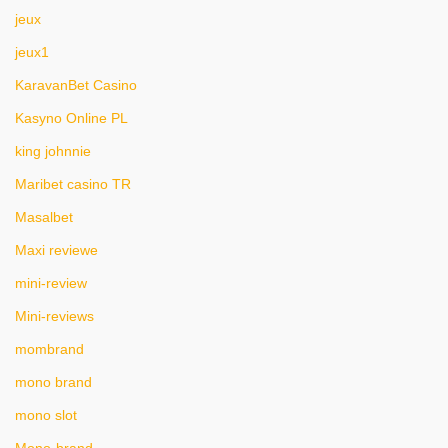
jeux
jeux1
KaravanBet Casino
Kasyno Online PL
king johnnie
Maribet casino TR
Masalbet
Maxi reviewe
mini-review
Mini-reviews
mombrand
mono brand
mono slot