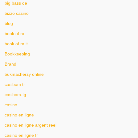
big bass de
bizzo casino
blog
book of ra
book of ra it
Bookkeeping
Brand
bukmacherzy online
casibom tr
casibom-tg
casino
casino en ligne
casino en ligne argent reel
casino en ligne fr