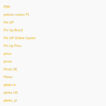
PBN
pelican casino PL
Pin UP
Pin Up Brazil
Pin UP Online Casino
Pin Up Peru
pinco
pirots
Pirots SE
Plinko
plinko in
plinko UK
plinko_pl