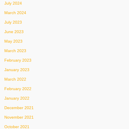
July 2024
March 2024
July 2023
June 2023
May 2023
March 2023
February 2023
January 2023
March 2022
February 2022
January 2022
December 2021
November 2021
October 2021