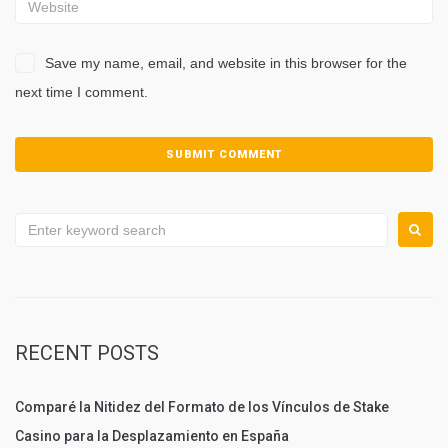
Save my name, email, and website in this browser for the
next time I comment.
Search
for:
RECENT POSTS
Comparé la Nitidez del Formato de los Vínculos de Stake
Casino para la Desplazamiento en España