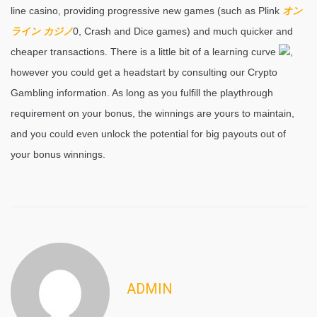
line casino, providing progressive new games (such as Plink
オン
ライン カジノ
0, Crash and Dice games) and much quicker and
cheaper transactions. There is a little bit of a learning curve
,
however you could get a headstart by consulting our Crypto
Gambling information. As long as you fulfill the playthrough
requirement on your bonus, the winnings are yours to maintain,
and you could even unlock the potential for big payouts out of
your bonus winnings.
ADMIN