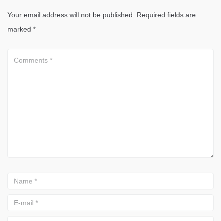
Your email address will not be published.
Required fields are
marked
*