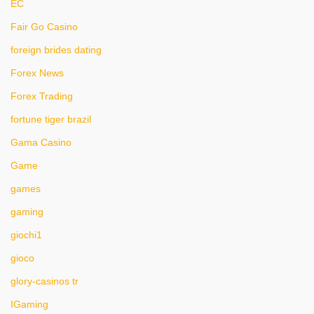
EC
Fair Go Casino
foreign brides dating
Forex News
Forex Trading
fortune tiger brazil
Gama Casino
Game
games
gaming
giochi1
gioco
glory-casinos tr
IGaming