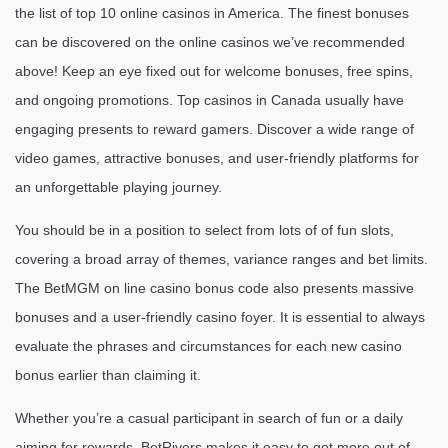
the list of top 10 online casinos in America. The finest bonuses
can be discovered on the online casinos we’ve recommended
above! Keep an eye fixed out for welcome bonuses, free spins,
and ongoing promotions. Top casinos in Canada usually have
engaging presents to reward gamers. Discover a wide range of
video games, attractive bonuses, and user-friendly platforms for
an unforgettable playing journey.
You should be in a position to select from lots of of fun slots,
covering a broad array of themes, variance ranges and bet limits.
The BetMGM on line casino bonus code also presents massive
bonuses and a user-friendly casino foyer. It is essential to always
evaluate the phrases and circumstances for each new casino
bonus earlier than claiming it.
Whether you’re a casual participant in search of fun or a daily
aiming for rewards, BetRivers makes it easy to get more out of