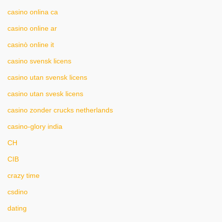
casino onlina ca
casino online ar
casinò online it
casino svensk licens
casino utan svensk licens
casino utan svesk licens
casino zonder crucks netherlands
casino-glory india
CH
CIB
crazy time
csdino
dating