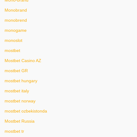
Mono-brand
Monobrand
monobrend
monogame
monoslot
mostbet
Mostbet Casino AZ
mostbet GR
mostbet hungary
mostbet italy
mostbet norway
mostbet ozbekistonda
Mostbet Russia
mostbet tr