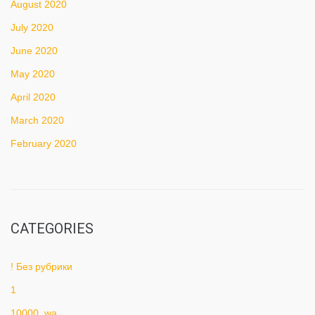
August 2020
July 2020
June 2020
May 2020
April 2020
March 2020
February 2020
CATEGORIES
! Без рубрики
1
10000_wa