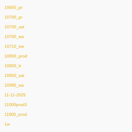
10655_pr
10700_pr
10700_sat
10700_wa
10710_wa
10800_prod
10800_tr
10850_sat
10985_wa
11-11-2025
11000prod3
11800_prod
1w