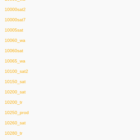
10000sat2
10000sat7
10005sat
10060_wa
10060sat
10065_wa
10100_sat2
10150_sat
10200_sat
10200_tr
10250_prod
10260_sat
10280_tr