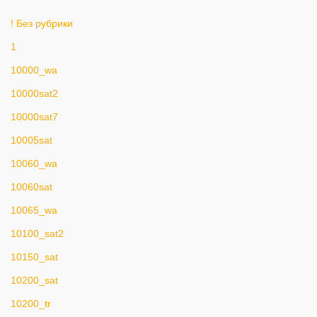
! Без рубрики
1
10000_wa
10000sat2
10000sat7
10005sat
10060_wa
10060sat
10065_wa
10100_sat2
10150_sat
10200_sat
10200_tr