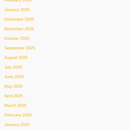
February 2026
January 2026
December 2025
November 2025
October 2025
September 2025
August 2025
July 2025
June 2025
May 2025
April 2025
March 2025
February 2025
January 2025