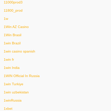
11000prod3
11800_prod
1w
1Win AZ Casino
1Win Brasil
1win Brazil
1win casino spanish
1win fr
1win India
1WIN Official In Russia
1win Turkiye
1win uzbekistan
1winRussia
1xbet