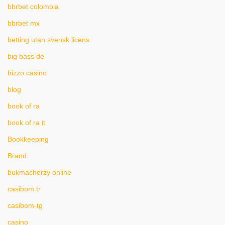
bbrbet colombia
bbrbet mx
betting utan svensk licens
big bass de
bizzo casino
blog
book of ra
book of ra it
Bookkeeping
Brand
bukmacherzy online
casibom tr
casibom-tg
casino