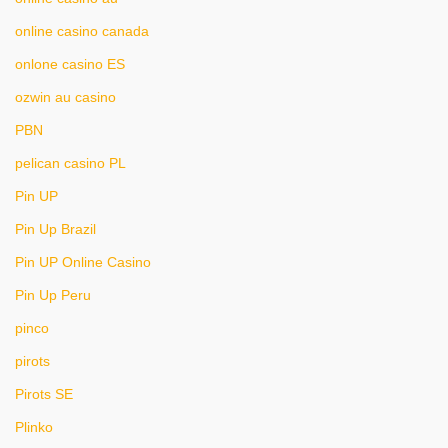
online casino canada
onlone casino ES
ozwin au casino
PBN
pelican casino PL
Pin UP
Pin Up Brazil
Pin UP Online Casino
Pin Up Peru
pinco
pirots
Pirots SE
Plinko