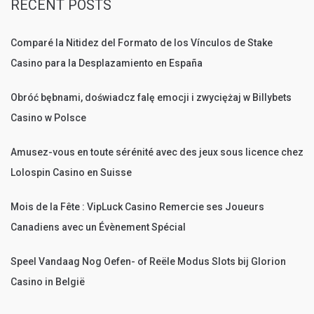
RECENT POSTS
Comparé la Nitidez del Formato de los Vínculos de Stake
Casino para la Desplazamiento en España
Obróć bębnami, doświadcz falę emocji i zwyciężaj w Billybets
Casino w Polsce
Amusez-vous en toute sérénité avec des jeux sous licence chez
Lolospin Casino en Suisse
Mois de la Fête : VipLuck Casino Remercie ses Joueurs
Canadiens avec un Évènement Spécial
Speel Vandaag Nog Oefen- of Reële Modus Slots bij Glorion
Casino in België