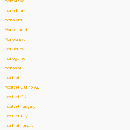
mombrand
mono brand
mono slot
Mono-brand
Monobrand
monobrend
monogame
monoslot
mostbet
Mostbet Casino AZ
mostbet GR
mostbet hungary
mostbet italy
mostbet norway