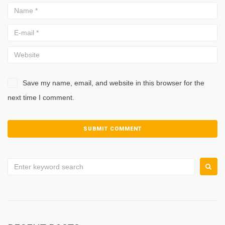
Save my name, email, and website in this browser for the
next time I comment.
Search
for: