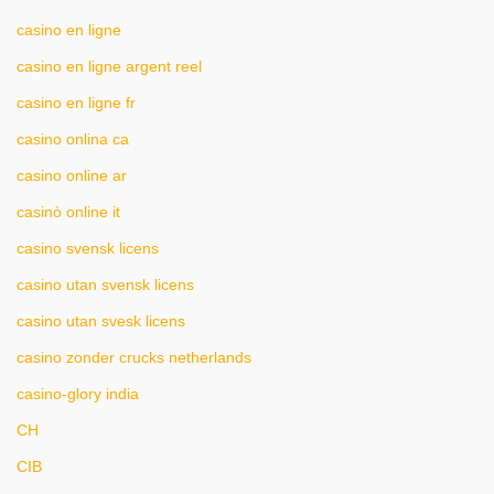
casino en ligne
casino en ligne argent reel
casino en ligne fr
casino onlina ca
casino online ar
casinò online it
casino svensk licens
casino utan svensk licens
casino utan svesk licens
casino zonder crucks netherlands
casino-glory india
CH
CIB