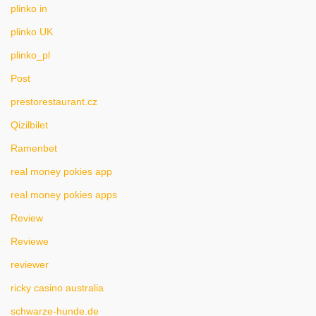
plinko in
plinko UK
plinko_pl
Post
prestorestaurant.cz
Qizilbilet
Ramenbet
real money pokies app
real money pokies apps
Review
Reviewe
reviewer
ricky casino australia
schwarze-hunde.de