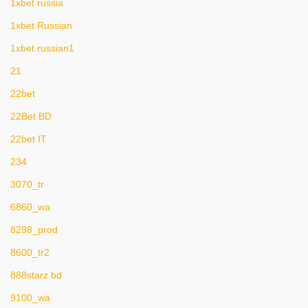
1xbet russia
1xbet Russian
1xbet russian1
21
22bet
22Bet BD
22bet IT
234
3070_tr
6860_wa
8298_prod
8600_tr2
888starz bd
9100_wa