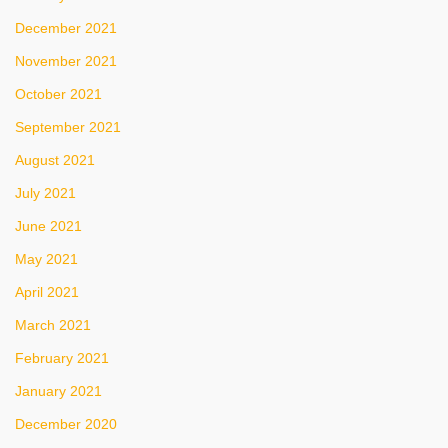
December 2021
November 2021
October 2021
September 2021
August 2021
July 2021
June 2021
May 2021
April 2021
March 2021
February 2021
January 2021
December 2020