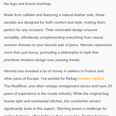
the logo and brand markings.
Made from calfskin and featuring a natural leather sole, these
sandals are designed for both comfort and style, making them
perfect for any occasion. Their minimalist design ensures
versatility, effortlessly complementing everything from casual
summer dresses to your favorite pair of jeans. Hermès represents
more than just luxury, promoting a philosophy of style that
prioritizes timeless design over passing trends.
Hermès has invested a lot of money in ateliers in France and
other parts of Europe. I’ve worked for Rebag
hermes replica
,
The RealReal, and other vintage consignment stores and have 20
years of experience in the resale industry. While the original bag
boasts tight and substantial stitches, the counterfeit version
significantly lacks in this aspect. Stitching poses a challenge for