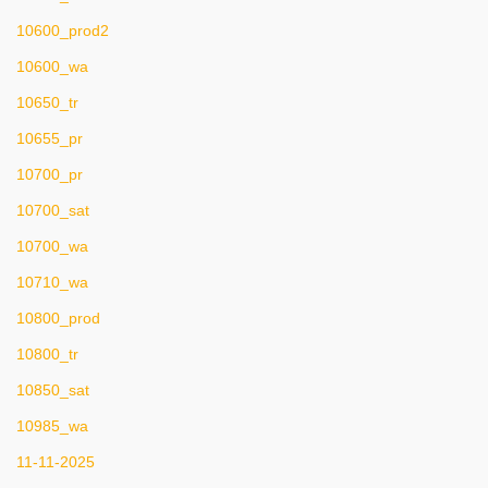
10600_prod2
10600_wa
10650_tr
10655_pr
10700_pr
10700_sat
10700_wa
10710_wa
10800_prod
10800_tr
10850_sat
10985_wa
11-11-2025