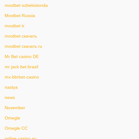
mostbet ozbekistonda
Mostbet Russia
mostbet tr
mostbet скачать
mostbet скачать ru
Mr Bet casino DE
mr jack bet brazil
mx-bbrbet-casino
nastya
news
November
Omegle
Omegle CC
online casino au