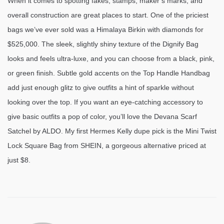
When it comes to spotting fakes, stamps, maker’s marks, and
overall construction are great places to start. One of the priciest
bags we’ve ever sold was a Himalaya Birkin with diamonds for
$525,000. The sleek, slightly shiny texture of the Dignify Bag
looks and feels ultra-luxe, and you can choose from a black, pink,
or green finish. Subtle gold accents on the Top Handle Handbag
add just enough glitz to give outfits a hint of sparkle without
looking over the top. If you want an eye-catching accessory to
give basic outfits a pop of color, you’ll love the Devana Scarf
Satchel by ALDO. My first Hermes Kelly dupe pick is the Mini Twist
Lock Square Bag from SHEIN, a gorgeous alternative priced at
just $8.