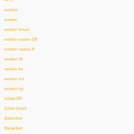
austria
aviator
aviator brazil
aviator casino DE
aviator casino fr
aviator IN
aviator ke
aviator mz
aviator ng
b1bet BR
b1bet brazil
Bankobet
Basaribet