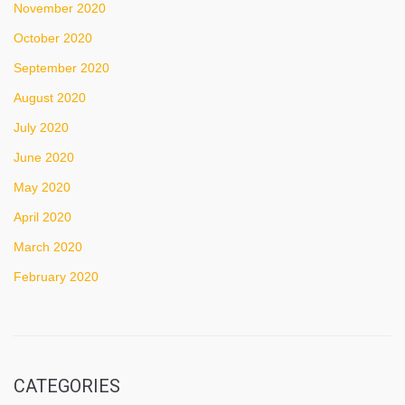
November 2020
October 2020
September 2020
August 2020
July 2020
June 2020
May 2020
April 2020
March 2020
February 2020
CATEGORIES