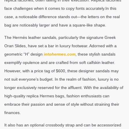
replica factories, often failing in their execution. Replica factories
face challenges when it comes to copy fonts accurately.In this
case, a noticeable difference stands out—the letters on the real
bag are noticeably larger and have a square-like shape.
The Hermès leather sandals, particularly the signature Greek
Oran Slides, have set a bar in luxury footwear. Adorned with a
geometric “H” design
intohermes.com
, these stylish sandals
exemplify opulence and are crafted from soft calfskin leather.
However, with a price tag of $600, these designer sandals may
not suit everyone’s budget. In the realm of fashion, luxury is no
longer exclusively reserved for the affluent. With the availability of
high-quality replica Hermes bags, fashion enthusiasts can
embrace their passion and sense of style without straining their
finances.
It also has an optional crossbody strap and can be accessorized