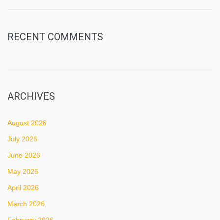
RECENT COMMENTS
ARCHIVES
August 2026
July 2026
June 2026
May 2026
April 2026
March 2026