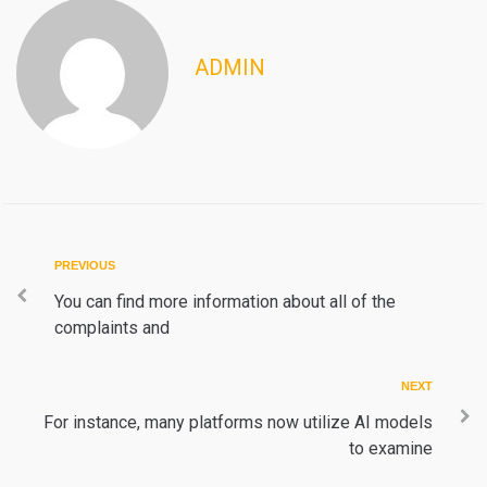
ADMIN
Post
Previous
PREVIOUS
navigation
You can find more information about all of the
complaints and
Next
NEXT
For instance, many platforms now utilize AI models
to examine