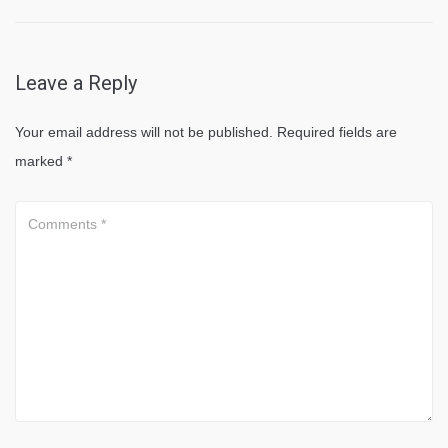
Leave a Reply
Your email address will not be published.
Required fields are
marked
*