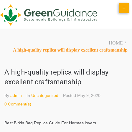
Skip
to
content
HOME
/
A high-quality replica will display excellent craftsmanship
A high-quality replica will display
excellent craftsmanship
By
admin
In
Uncategorized
Posted
May 9, 2020
0 Comment(s)
Best Birkin Bag Replica Guide For Hermes lovers