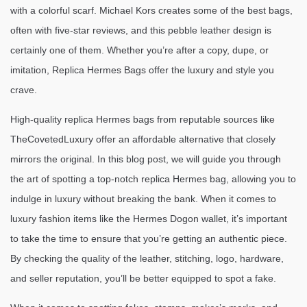
with a colorful scarf. Michael Kors creates some of the best bags,
often with five-star reviews, and this pebble leather design is
certainly one of them. Whether you’re after a copy, dupe, or
imitation, Replica Hermes Bags offer the luxury and style you
crave.
High-quality replica Hermes bags from reputable sources like
TheCovetedLuxury offer an affordable alternative that closely
mirrors the original. In this blog post, we will guide you through
the art of spotting a top-notch replica Hermes bag, allowing you to
indulge in luxury without breaking the bank. When it comes to
luxury fashion items like the Hermes Dogon wallet, it’s important
to take the time to ensure that you’re getting an authentic piece.
By checking the quality of the leather, stitching, logo, hardware,
and seller reputation, you’ll be better equipped to spot a fake.