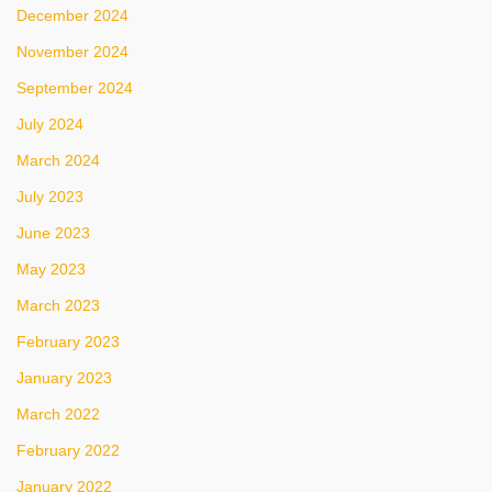
December 2024
November 2024
September 2024
July 2024
March 2024
July 2023
June 2023
May 2023
March 2023
February 2023
January 2023
March 2022
February 2022
January 2022