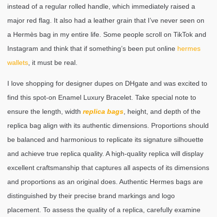
instead of a regular rolled handle, which immediately raised a
major red flag. It also had a leather grain that I’ve never seen on
a Hermès bag in my entire life. Some people scroll on TikTok and
Instagram and think that if something’s been put online
hermes
wallets
, it must be real.
I love shopping for designer dupes on DHgate and was excited to
find this spot-on Enamel Luxury Bracelet. Take special note to
ensure the length, width
replica bags
, height, and depth of the
replica bag align with its authentic dimensions. Proportions should
be balanced and harmonious to replicate its signature silhouette
and achieve true replica quality. A high-quality replica will display
excellent craftsmanship that captures all aspects of its dimensions
and proportions as an original does. Authentic Hermes bags are
distinguished by their precise brand markings and logo
placement. To assess the quality of a replica, carefully examine