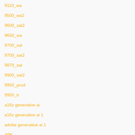
9110_wa
9500_wa2
9600_sat2
9650_wa
9700_sat
9700_sat2
9870_sat
9900_sat2
9950_prod
9950_tr
a16z generative ai
a16z generative ai 1
adobe generative ai 1
APK