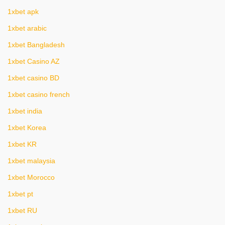
1xbet apk
1xbet arabic
1xbet Bangladesh
1xbet Casino AZ
1xbet casino BD
1xbet casino french
1xbet india
1xbet Korea
1xbet KR
1xbet malaysia
1xbet Morocco
1xbet pt
1xbet RU