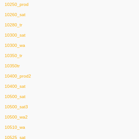
10250_prod
10260_sat
10280_tr
10300_sat
10300_wa
10350_tr
10350tr
10400_prod2
10400_sat
10500_sat
10500_sat3
10500_wa2
10510_wa
10525_sat