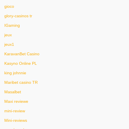
gioco
glory-casinos tr
IGaming
jeux
jeux1
KaravanBet Casino
Kasyno Online PL
king johnnie
Maribet casino TR
Masalbet
Maxi reviewe
mini-review
Mini-reviews