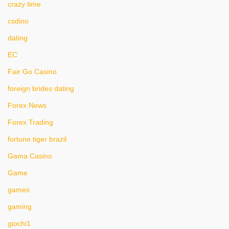
crazy time
csdino
dating
EC
Fair Go Casino
foreign brides dating
Forex News
Forex Trading
fortune tiger brazil
Gama Casino
Game
games
gaming
giochi1