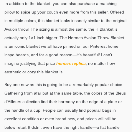
In addition to the blanket, you can also purchase a matching
pillow to spice up your couch even more from this seller. Offered
in multiple colors, this blanket looks insanely similar to the original
Avalon throw. The sizing is almost the same, the H Blanket is
actually only 1×1 inch bigger. The Hermes Avalon Throw Blanket
is an iconic blanket we all have pinned on our Pinterest home
inspo boards, and for a good reason—it’s beautiful! I can’t
imagine justifying that price
hermes replica
, no matter how
aesthetic or cozy this blanket is.
Buy one now as this is going to be a remarkably popular choice.
Gathering from afar but at the same table, the colors of the Bleus
d’Ailleurs collection find their harmony on the edge of a plate or
the handle of a cup. People can usually find popular bags in
excellent condition or even brand new, and prices will still be
below retail. It didn’t even have the right handle—a flat handle