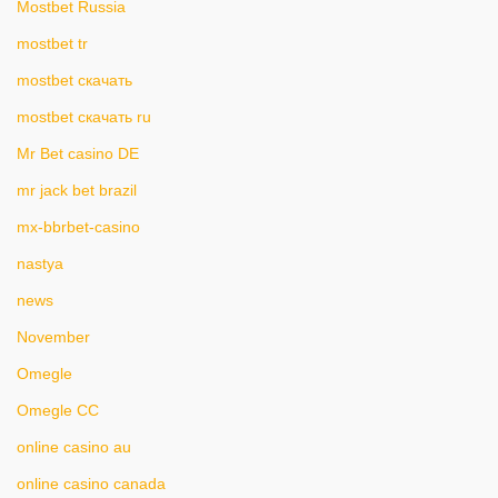
Mostbet Russia
mostbet tr
mostbet скачать
mostbet скачать ru
Mr Bet casino DE
mr jack bet brazil
mx-bbrbet-casino
nastya
news
November
Omegle
Omegle CC
online casino au
online casino canada