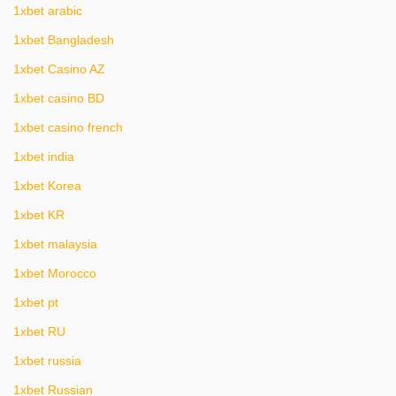
1xbet arabic
1xbet Bangladesh
1xbet Casino AZ
1xbet casino BD
1xbet casino french
1xbet india
1xbet Korea
1xbet KR
1xbet malaysia
1xbet Morocco
1xbet pt
1xbet RU
1xbet russia
1xbet Russian