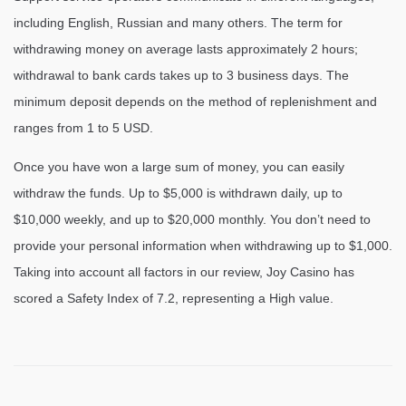
including English, Russian and many others. The term for
withdrawing money on average lasts approximately 2 hours;
withdrawal to bank cards takes up to 3 business days. The
minimum deposit depends on the method of replenishment and
ranges from 1 to 5 USD.
Once you have won a large sum of money, you can easily
withdraw the funds. Up to $5,000 is withdrawn daily, up to
$10,000 weekly, and up to $20,000 monthly. You don’t need to
provide your personal information when withdrawing up to $1,000.
Taking into account all factors in our review, Joy Casino has
scored a Safety Index of 7.2, representing a High value.