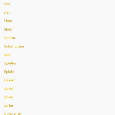
Sex
slot
Slots
Slots`
slottica
Sober Living
spel
Spellen
Spiele
spielen
spiled
spilen
spiller
sugar rush