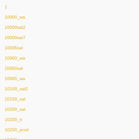
1
10000_wa
10000sat2
10000sat7
10005sat
10060_wa
10060sat
10065_wa
10100_sat2
10150_sat
10200_sat
10200_tr
10250_prod