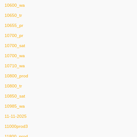
10600_wa
10650_tr
10655_pr
10700_pr
10700_sat
10700_wa
10710_wa
10800_prod
10800_tr
10850_sat
10985_wa
11-11-2025
11000prod3
11800_prod