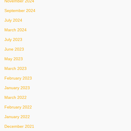
November 2024
September 2024
July 2024
March 2024
July 2023
June 2023
May 2023
March 2023
February 2023
January 2023
March 2022
February 2022
January 2022
December 2021