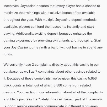
incentives. Joycasino ensures that every player has a chance to
maximize their winnings with exclusive bonus offers available
throughout the year. With multiple Joycasino deposit methods
available, players can fund their accounts instantly and start
playing. Additionally, exciting deposit bonuses enhance the
gaming experience by providing extra funds and free spins. Start
your Joy Casino journey with a bang, without having to spend any
funds.
We currently have 2 complaints directly about this casino in our
database, as well as 7 complaints about other casinos related to
it. Because of these complaints, we’ve given this casino 5,858
black points in total, out of which 5,588 come from related
casinos. You can find more information about all of the complaints
and black points in the ‘Safety Index explained’ part of this review.
Support service operators communicate in different languages,