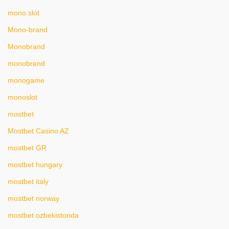
mono slot
Mono-brand
Monobrand
monobrend
monogame
monoslot
mostbet
Mostbet Casino AZ
mostbet GR
mostbet hungary
mostbet italy
mostbet norway
mostbet ozbekistonda