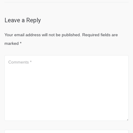
Leave a Reply
Your email address will not be published.
Required fields are
marked
*