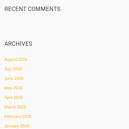
RECENT COMMENTS
ARCHIVES
August 2026
July 2026
June 2026
May 2026
April 2026
March 2026
February 2026
January 2026