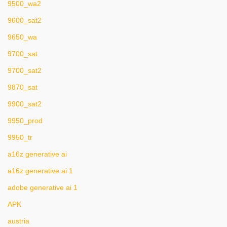
9500_wa2
9600_sat2
9650_wa
9700_sat
9700_sat2
9870_sat
9900_sat2
9950_prod
9950_tr
a16z generative ai
a16z generative ai 1
adobe generative ai 1
APK
austria