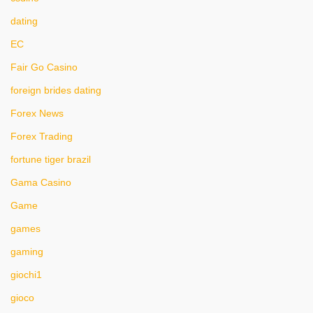
dating
EC
Fair Go Casino
foreign brides dating
Forex News
Forex Trading
fortune tiger brazil
Gama Casino
Game
games
gaming
giochi1
gioco