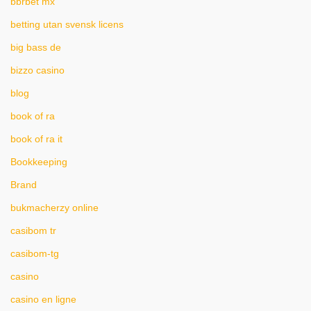
bbrbet mx
betting utan svensk licens
big bass de
bizzo casino
blog
book of ra
book of ra it
Bookkeeping
Brand
bukmacherzy online
casibom tr
casibom-tg
casino
casino en ligne