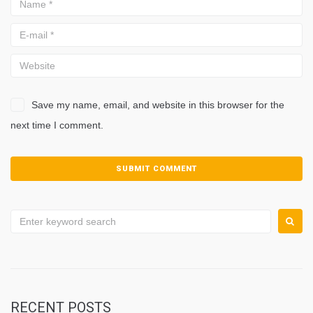
Save my name, email, and website in this browser for the
next time I comment.
Search
for:
RECENT POSTS