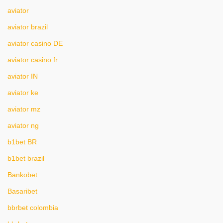
aviator
aviator brazil
aviator casino DE
aviator casino fr
aviator IN
aviator ke
aviator mz
aviator ng
b1bet BR
b1bet brazil
Bankobet
Basaribet
bbrbet colombia