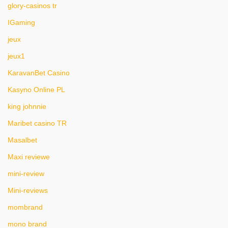
glory-casinos tr
IGaming
jeux
jeux1
KaravanBet Casino
Kasyno Online PL
king johnnie
Maribet casino TR
Masalbet
Maxi reviewe
mini-review
Mini-reviews
mombrand
mono brand