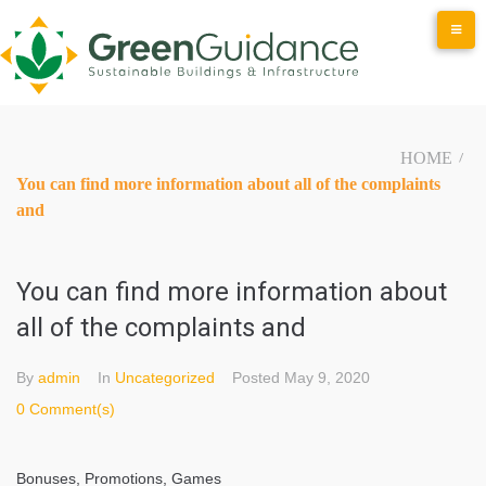
Skip
to
content
HOME
/
You can find more information about all of the complaints
and
You can find more information about
all of the complaints and
By
admin
In
Uncategorized
Posted
May 9, 2020
0 Comment(s)
Bonuses, Promotions, Games