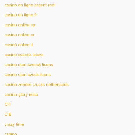
casino en ligne argent reel
casino en ligne fr
casino onlina ca
casino online ar
casinò online it
casino svensk licens
casino utan svensk licens
casino utan svesk licens
casino zonder crucks netherlands
casino-glory india
CH
CIB
crazy time
csdino