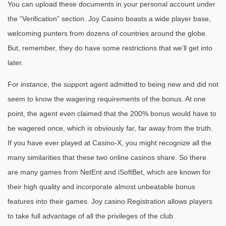
You can upload these documents in your personal account under
the “Verification” section. Joy Casino boasts a wide player base,
welcoming punters from dozens of countries around the globe.
But, remember, they do have some restrictions that we’ll get into
later.
For instance, the support agent admitted to being new and did not
seem to know the wagering requirements of the bonus. At one
point, the agent even claimed that the 200% bonus would have to
be wagered once, which is obviously far, far away from the truth.
If you have ever played at Casino-X, you might recognize all the
many similarities that these two online casinos share. So there
are many games from NetEnt and iSoftBet, which are known for
their high quality and incorporate almost unbeatable bonus
features into their games. Joy casino Registration allows players
to take full advantage of all the privileges of the club.