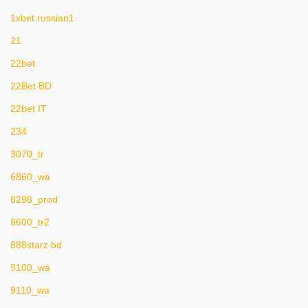
1xbet russian1
21
22bet
22Bet BD
22bet IT
234
3070_tr
6860_wa
8298_prod
8600_tr2
888starz bd
9100_wa
9110_wa