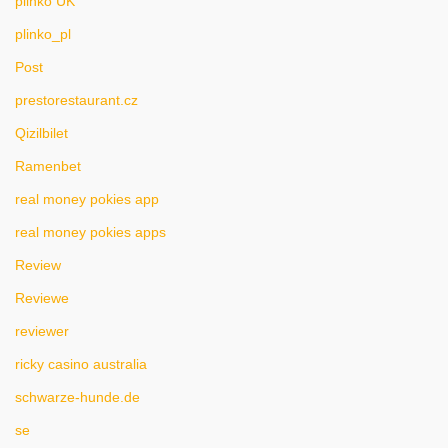
plinko UK
plinko_pl
Post
prestorestaurant.cz
Qizilbilet
Ramenbet
real money pokies app
real money pokies apps
Review
Reviewe
reviewer
ricky casino australia
schwarze-hunde.de
se