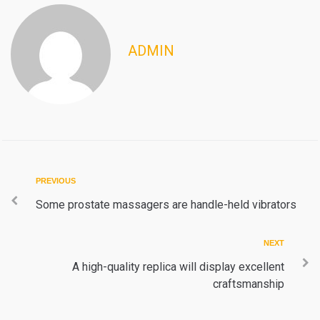
ADMIN
Post
Previous
PREVIOUS
navigation
Some prostate massagers are handle-held vibrators
Next
NEXT
A high-quality replica will display excellent
craftsmanship