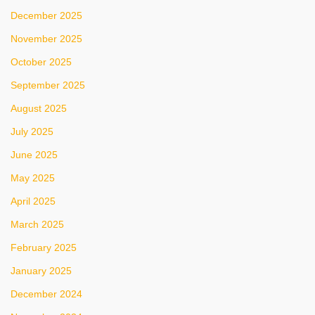
December 2025
November 2025
October 2025
September 2025
August 2025
July 2025
June 2025
May 2025
April 2025
March 2025
February 2025
January 2025
December 2024