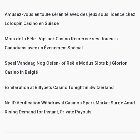
Amusez-vous en toute sérénité avec des jeux sous licence chez
Lolospin Casino en Suisse
Mois de la Fête : VipLuck Casino Remercie ses Joueurs
Canadiens avec un Évènement Spécial
Speel Vandaag Nog Oefen- of Reële Modus Slots bij Glorion
Casino in België
Exhilaration at Billybets Casino Tonight in Switzerland
No ID Verification Withdrawal Casinos Spark Market Surge Amid
Rising Demand for Instant, Private Payouts