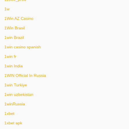
1w
1Win AZ Casino
1Win Brasil
1win Brazil
1win casino spanish
1win fr
1win India
1WIN Official In Russia
1win Turkiye
1win uzbekistan
1winRussia
1xbet
1xbet apk