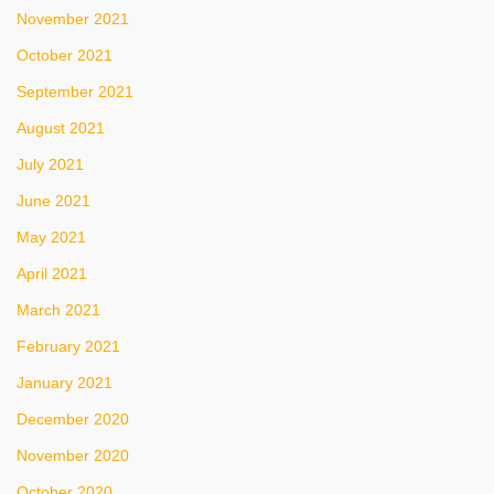
November 2021
October 2021
September 2021
August 2021
July 2021
June 2021
May 2021
April 2021
March 2021
February 2021
January 2021
December 2020
November 2020
October 2020