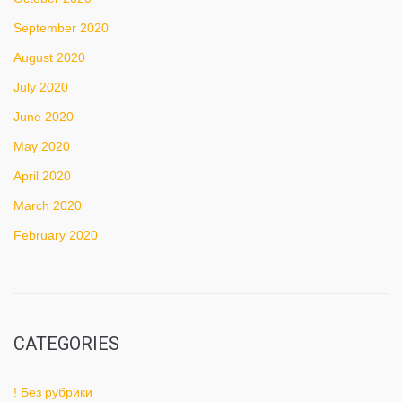
September 2020
August 2020
July 2020
June 2020
May 2020
April 2020
March 2020
February 2020
CATEGORIES
! Без рубрики