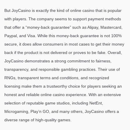
But JoyCasino is exactly the kind of online casino that is popular
with players. The company seems to support payment methods
that offer a “money-back guarantee” such as Alipay, Mastercard,
Paypal, and Visa. While this money-back guarantee is not 100%
secure, it does allow consumers in most cases to get their money
back if the product is not delivered or proves to be fake. Overall,
JoyCasino demonstrates a strong commitment to fairness,
transparency, and responsible gambling practices. Their use of
RNGs, transparent terms and conditions, and recognized
licensing make them a trustworthy choice for players seeking an
honest and reliable online casino experience. With an extensive
selection of reputable game studios, including NetEnt,
Microgaming, Play’n GO, and many others, JoyCasino offers a
diverse range of high-quality games.