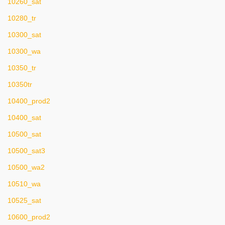
10260_sat
10280_tr
10300_sat
10300_wa
10350_tr
10350tr
10400_prod2
10400_sat
10500_sat
10500_sat3
10500_wa2
10510_wa
10525_sat
10600_prod2