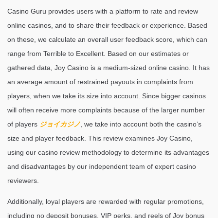
Casino Guru provides users with a platform to rate and review
online casinos, and to share their feedback or experience. Based
on these, we calculate an overall user feedback score, which can
range from Terrible to Excellent. Based on our estimates or
gathered data, Joy Casino is a medium-sized online casino. It has
an average amount of restrained payouts in complaints from
players, when we take its size into account. Since bigger casinos
will often receive more complaints because of the larger number
of players
ジョイカジノ
, we take into account both the casino’s
size and player feedback. This review examines Joy Casino,
using our casino review methodology to determine its advantages
and disadvantages by our independent team of expert casino
reviewers.
Additionally, loyal players are rewarded with regular promotions,
including no deposit bonuses, VIP perks, and reels of Joy bonus