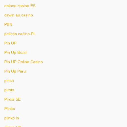
onlone casino ES
ozwin au casino
PBN
pelican casino PL
Pin UP
Pin Up Brazil
Pin UP Online Casino
Pin Up Peru
pinco
pirots
Pirots SE
Plinko
plinko in