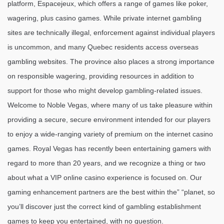
platform, Espacejeux, which offers a range of games like poker,
wagering, plus casino games. While private internet gambling
sites are technically illegal, enforcement against individual players
is uncommon, and many Quebec residents access overseas
gambling websites. The province also places a strong importance
on responsible wagering, providing resources in addition to
support for those who might develop gambling-related issues.
Welcome to Noble Vegas, where many of us take pleasure within
providing a secure, secure environment intended for our players
to enjoy a wide-ranging variety of premium on the internet casino
games. Royal Vegas has recently been entertaining gamers with
regard to more than 20 years, and we recognize a thing or two
about what a VIP online casino experience is focused on. Our
gaming enhancement partners are the best within the” “planet, so
you’ll discover just the correct kind of gambling establishment
games to keep you entertained, with no question.