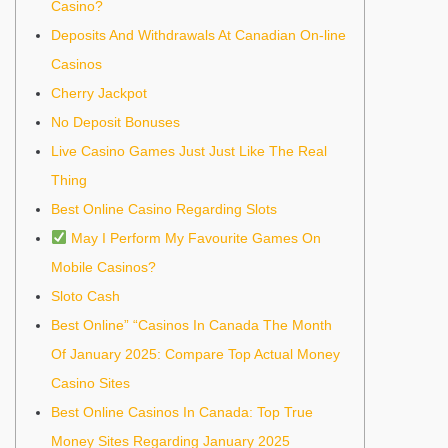
Casino?
Deposits And Withdrawals At Canadian On-line
Casinos
Cherry Jackpot
No Deposit Bonuses
Live Casino Games Just Just Like The Real
Thing
Best Online Casino Regarding Slots
May I Perform My Favourite Games On
Mobile Casinos?
Sloto Cash
Best Online” “Casinos In Canada The Month
Of January 2025: Compare Top Actual Money
Casino Sites
Best Online Casinos In Canada: Top True
Money Sites Regarding January 2025