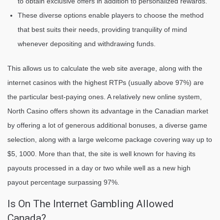
to obtain exclusive offers in addition to personalized rewards.
These diverse options enable players to choose the method
that best suits their needs, providing tranquility of mind
whenever depositing and withdrawing funds.
This allows us to calculate the web site average, along with the
internet casinos with the highest RTPs (usually above 97%) are
the particular best-paying ones. A relatively new online system,
North Casino offers shown its advantage in the Canadian market
by offering a lot of generous additional bonuses, a diverse game
selection, along with a large welcome package covering way up to
$5, 1000. More than that, the site is well known for having its
payouts processed in a day or two while well as a new high
payout percentage surpassing 97%.
Is On The Internet Gambling Allowed
Canada?