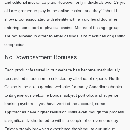
and editorial insurance plan. However, only individuals over 19 yrs
old are granted to play in the online casino, and they” “should
show proof associated with identity with a valid legal doc when
entering some sort of physical casino. Minors of this age group
are not allowed in order to enter casinos, slot machines or gaming
companies.
No Downpayment Bonuses
Each product featured in our website has become meticulously
researched in addition to selected by all of us of experts. North
Casino is the go-to gaming web-site for many Canadians thanks
to its generous welcome bonus, subject portfolio, and superior
banking system. If you have verified the account, some
approaches have higher revulsion limits even though the process
is significantly shortened to within a couple of or even one day.
Enjoy a steady browsing experience thank you to our unique