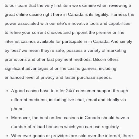
to our team that the very first item we examine when reviewing a
great online casino right here in Canada is its legality. Harness the
power associated with our site’s innovative tools and capabilities
to refine your current choices and pinpoint the premier online
internet casinos available for participate in in Canada. And simply
by ‘best’ we mean they’re safe, possess a variety of marketing
promotions and offer fast payment methods. Bitcoin offers
significant advantages of online casino gamers, including
enhanced level of privacy and faster purchase speeds.
A good casino have to offer 24/7 consumer support through
different mediums, including live chat, email and ideally via
phone.
Moreover, the best on-line casinos in Canada should have a
number of reload bonuses which you can use regularly.
Whenever goods or providers are sold over the internet, there