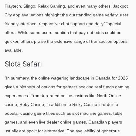
Playtech, Slingo, Relax Gaming, and even many others. Jackpot
City app evaluations highlight the outstanding game variety, user
friendly interface, responsive chat support and daily” “special
offers. While some users mention that pay-out odds could be
quicker, others praise the extensive range of transaction options
available.
Slots Safari
“In summary, the online wagering landscape in Canada for 2025
gives a plethora of options for gamers seeking real funds gaming
experiences. From top-rated online casinos like North Online
casino, Roby Casino, in addition to Ricky Casino in order to
popular casino game titles such as slot machine games, table
games, and even live dealer online games, Canadian players
usually are spoilt for alternative. The availability of generous