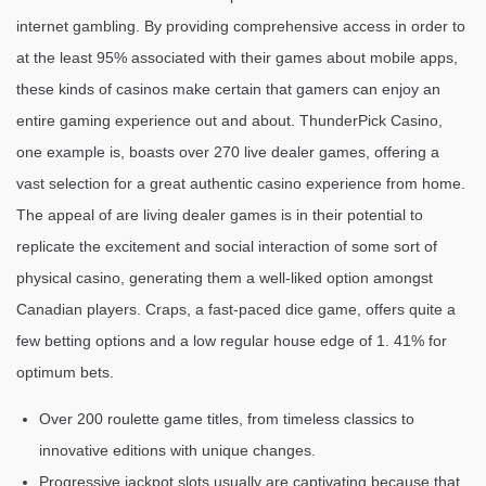
internet gambling. By providing comprehensive access in order to
at the least 95% associated with their games about mobile apps,
these kinds of casinos make certain that gamers can enjoy an
entire gaming experience out and about. ThunderPick Casino,
one example is, boasts over 270 live dealer games, offering a
vast selection for a great authentic casino experience from home.
The appeal of are living dealer games is in their potential to
replicate the excitement and social interaction of some sort of
physical casino, generating them a well-liked option amongst
Canadian players. Craps, a fast-paced dice game, offers quite a
few betting options and a low regular house edge of 1. 41% for
optimum bets.
Over 200 roulette game titles, from timeless classics to
innovative editions with unique changes.
Progressive jackpot slots usually are captivating because that