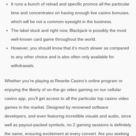
It runs a bunch of reload and specific promos all the particular
time and concentrates on having enough live casino bonuses,
which will be not a common eyesight in the business.
The label stuck and right now, Blackjack is possibly the most
well-known card game throughout the world.
However, you should know that it’s much slower as compared
to any other choice and is also often only available for
withdrawals.
Whether you’re playing at Rewrite Casino’s online program or
enjoying the liberty of on-the-go video gaming on our cellular
casino app, you’ll get access to all the particular top casino video
games in the market. Designed by renowned software
developers, and even featuring incredible visuals and audio, since
well as payout-packed symbols, no 2 gaming sessions is definitely
the same, ensuring excitement at every convert. Are you seeking