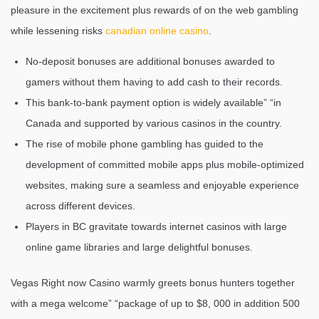
pleasure in the excitement plus rewards of on the web gambling
while lessening risks
canadian online casino
.
No-deposit bonuses are additional bonuses awarded to
gamers without them having to add cash to their records.
This bank-to-bank payment option is widely available” “in
Canada and supported by various casinos in the country.
The rise of mobile phone gambling has guided to the
development of committed mobile apps plus mobile-optimized
websites, making sure a seamless and enjoyable experience
across different devices.
Players in BC gravitate towards internet casinos with large
online game libraries and large delightful bonuses.
Vegas Right now Casino warmly greets bonus hunters together
with a mega welcome” “package of up to $8, 000 in addition 500