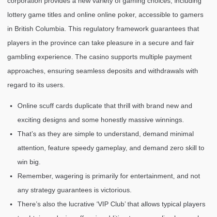
corporation provides a new variety of gaming choices, including
lottery game titles and online online poker, accessible to gamers
in British Columbia. This regulatory framework guarantees that
players in the province can take pleasure in a secure and fair
gambling experience. The casino supports multiple payment
approaches, ensuring seamless deposits and withdrawals with
regard to its users.
Online scuff cards duplicate that thrill with brand new and
exciting designs and some honestly massive winnings.
That’s as they are simple to understand, demand minimal
attention, feature speedy gameplay, and demand zero skill to
win big.
Remember, wagering is primarily for entertainment, and not
any strategy guarantees is victorious.
There’s also the lucrative ‘VIP Club’ that allows typical players