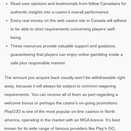
Read user opinions and testimonials from fellow Canadians for
authentic insights into a casino’s overall performance.
Every real money on the web casino site in Canada will adhere
to be able to strict requirements concerning players’ well-
being.
These resources provide valuable support and guidance,
guaranteeing that players can enjoy online gambling inside a
safe plus responsible manner.
The amount you acquire back usually won’t be withdrawable right
away, because it will always be subject to common wagering
requirements. You can receive all of them as part regarding a
welcome bonus or perhaps the casino’s on-going promotions.
PlayOJO is one of the most popular on-line casinos in North
america, operating in the market with an MGA licence. It’s best
known for its wide range of famous providers like Play’n GO,