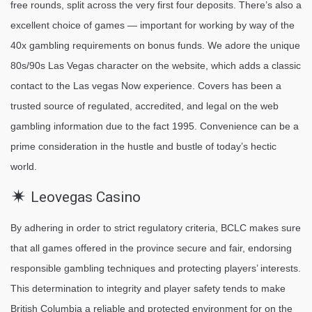
free rounds, split across the very first four deposits. There’s also a
excellent choice of games — important for working by way of the
40x gambling requirements on bonus funds. We adore the unique
80s/90s Las Vegas character on the website, which adds a classic
contact to the Las vegas Now experience. Covers has been a
trusted source of regulated, accredited, and legal on the web
gambling information due to the fact 1995. Convenience can be a
prime consideration in the hustle and bustle of today’s hectic
world.
Leovegas Casino
By adhering in order to strict regulatory criteria, BCLC makes sure
that all games offered in the province secure and fair, endorsing
responsible gambling techniques and protecting players’ interests.
This determination to integrity and player safety tends to make
British Columbia a reliable and protected environment for on the