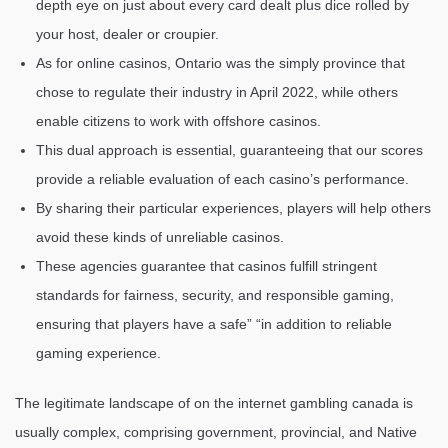
depth eye on just about every card dealt plus dice rolled by
your host, dealer or croupier.
As for online casinos, Ontario was the simply province that
chose to regulate their industry in April 2022, while others
enable citizens to work with offshore casinos.
This dual approach is essential, guaranteeing that our scores
provide a reliable evaluation of each casino’s performance.
By sharing their particular experiences, players will help others
avoid these kinds of unreliable casinos.
These agencies guarantee that casinos fulfill stringent
standards for fairness, security, and responsible gaming,
ensuring that players have a safe” “in addition to reliable
gaming experience.
The legitimate landscape of on the internet gambling canada is
usually complex, comprising government, provincial, and Native