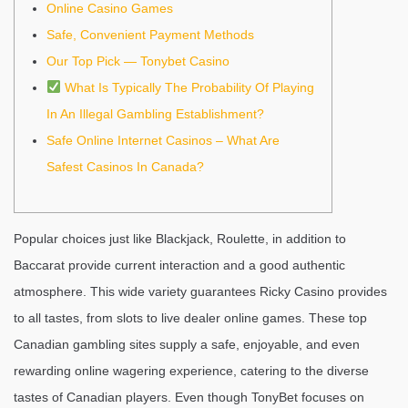
Online Casino Games
Safe, Convenient Payment Methods
Our Top Pick — Tonybet Casino
What Is Typically The Probability Of Playing
In An Illegal Gambling Establishment?
Safe Online Internet Casinos – What Are
Safest Casinos In Canada?
Popular choices just like Blackjack, Roulette, in addition to
Baccarat provide current interaction and a good authentic
atmosphere. This wide variety guarantees Ricky Casino provides
to all tastes, from slots to live dealer online games. These top
Canadian gambling sites supply a safe, enjoyable, and even
rewarding online wagering experience, catering to the diverse
tastes of Canadian players. Even though TonyBet focuses on