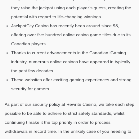
they raise the jackpot using each player’s guess, creating the
potential with regard to life-changing winnings.
JackpotCity Casino has recently been around since 98,
offering over five hundred online casino game titles due to its
Canadian players.
Thanks to current advancements in the Canadian iGaming
industry, numerous online casinos have appeared in typically
the past few decades.
These websites offer exciting gaming experiences and strong
security for gamers.
As part of our security policy at Rewrite Casino, we take each step
possible to be able to adhere to strict safety standards, whilst
continuing t make it the top priority in order to process
withdrawals in record time. In the unlikely case of you needing to