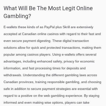
What Will Be The Most Legit Online
Gambling?
E-wallets these kinds of as PayPal plus Skrill are extensively
accepted at Canadian online casinos with regard to their fast and
even secure payment digesting. These digital transaction
solutions allow for quick and protected transactions, making them
popular among casinos players. Using e-wallets offers several
advantages, including enhanced safety, privacy for economic
information, and fast processing times for deposits and
withdrawals. Understanding the different gambling laws across
Canadian provinces, training responsible gambling, and choosing
safe in addition to secure payment strategies are essential with
regard to a positive on the web gambling experience. By staying
informed and even making wise options, players can take