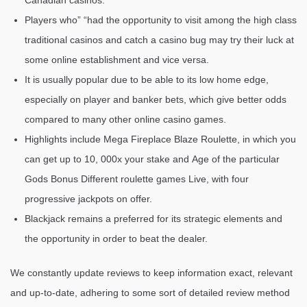
Canadian casinos.
Players who” “had the opportunity to visit among the high class
traditional casinos and catch a casino bug may try their luck at
some online establishment and vice versa.
It is usually popular due to be able to its low home edge,
especially on player and banker bets, which give better odds
compared to many other online casino games.
Highlights include Mega Fireplace Blaze Roulette, in which you
can get up to 10, 000x your stake and Age of the particular
Gods Bonus Different roulette games Live, with four
progressive jackpots on offer.
Blackjack remains a preferred for its strategic elements and
the opportunity in order to beat the dealer.
We constantly update reviews to keep information exact, relevant
and up-to-date, adhering to some sort of detailed review method