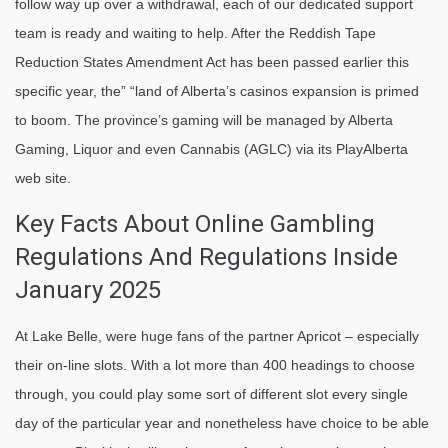
follow way up over a withdrawal, each of our dedicated support
team is ready and waiting to help. After the Reddish Tape
Reduction States Amendment Act has been passed earlier this
specific year, the” “land of Alberta’s casinos expansion is primed
to boom. The province’s gaming will be managed by Alberta
Gaming, Liquor and even Cannabis (AGLC) via its PlayAlberta
web site.
Key Facts About Online Gambling
Regulations And Regulations Inside
January 2025
At Lake Belle, were huge fans of the partner Apricot – especially
their on-line slots. With a lot more than 400 headings to choose
through, you could play some sort of different slot every single
day of the particular year and nonetheless have choice to be able