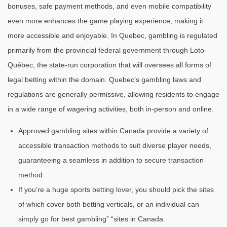
bonuses, safe payment methods, and even mobile compatibility
even more enhances the game playing experience, making it
more accessible and enjoyable. In Quebec, gambling is regulated
primarily from the provincial federal government through Loto-
Québec, the state-run corporation that will oversees all forms of
legal betting within the domain. Quebec’s gambling laws and
regulations are generally permissive, allowing residents to engage
in a wide range of wagering activities, both in-person and online.
Approved gambling sites within Canada provide a variety of
accessible transaction methods to suit diverse player needs,
guaranteeing a seamless in addition to secure transaction
method.
If you’re a huge sports betting lover, you should pick the sites
of which cover both betting verticals, or an individual can
simply go for best gambling” “sites in Canada.