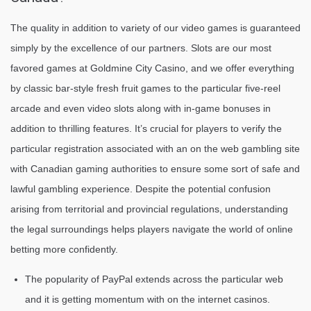
The quality in addition to variety of our video games is guaranteed
simply by the excellence of our partners. Slots are our most
favored games at Goldmine City Casino, and we offer everything
by classic bar-style fresh fruit games to the particular five-reel
arcade and even video slots along with in-game bonuses in
addition to thrilling features. It’s crucial for players to verify the
particular registration associated with an on the web gambling site
with Canadian gaming authorities to ensure some sort of safe and
lawful gambling experience. Despite the potential confusion
arising from territorial and provincial regulations, understanding
the legal surroundings helps players navigate the world of online
betting more confidently.
The popularity of PayPal extends across the particular web
and it is getting momentum with on the internet casinos.