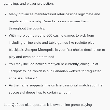
gambling, and player protection.
Many provinces manufactured retail casinos legitimate and
regulated, this is why Canadians can now see them
throughout the country.
With more compared to 500 casino games to pick from
including online slots and table games like roulette plus
blackjack, Jackpot Metropolis is your first choice destination to
play and even be entertained.
You may include noticed that you’re currently joining us at
Jackpotcity. ca, which is our Canadian website for regulated
zone like Ontario.”
As the name suggests, the on line casino will match your first
successful deposit up to certain amount.
Loto-Québec also operates it is own online game playing