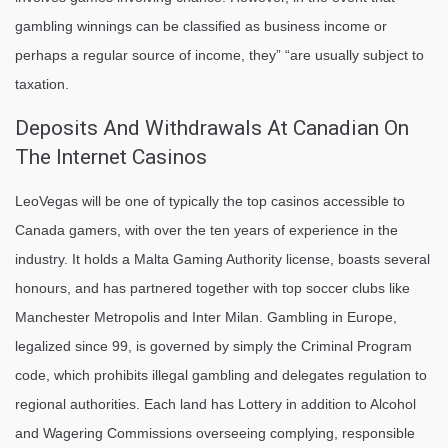
gambling winnings can be classified as business income or
perhaps a regular source of income, they” “are usually subject to
taxation.
Deposits And Withdrawals At Canadian On
The Internet Casinos
LeoVegas will be one of typically the top casinos accessible to
Canada gamers, with over the ten years of experience in the
industry. It holds a Malta Gaming Authority license, boasts several
honours, and has partnered together with top soccer clubs like
Manchester Metropolis and Inter Milan. Gambling in Europe,
legalized since 99, is governed by simply the Criminal Program
code, which prohibits illegal gambling and delegates regulation to
regional authorities. Each land has Lottery in addition to Alcohol
and Wagering Commissions overseeing complying, responsible