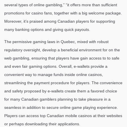
several types of online gambling,” “it offers more than sufficient
promotions for casino fans, together with a big welcome package.
Moreover, it’s praised among Canadian players for supporting
many banking options and giving quick payouts.
The permissive gaming laws in Quebec, mixed with robust
regulatory oversight, develop a beneficial environment for on the
web gambling, ensuring that players have gain access to to safe
and even fair gaming options. Overall, e-wallets provide a
convenient way to manage funds inside online casinos,
streamlining the payment procedure for players. The convenience
and safety proposed by e-wallets create them a favored choice
for many Canadian gamblers planning to take pleasure in a
seamless in addition to secure online game playing experience.
Players can access top Canadian mobile casinos at their websites
or perhaps downloading their applications.