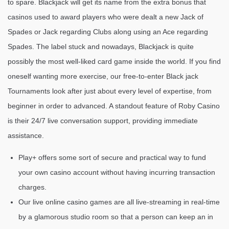
to spare. Blackjack will get its name from the extra bonus that
casinos used to award players who were dealt a new Jack of
Spades or Jack regarding Clubs along using an Ace regarding
Spades. The label stuck and nowadays, Blackjack is quite
possibly the most well-liked card game inside the world. If you find
oneself wanting more exercise, our free-to-enter Black jack
Tournaments look after just about every level of expertise, from
beginner in order to advanced. A standout feature of Roby Casino
is their 24/7 live conversation support, providing immediate
assistance.
Play+ offers some sort of secure and practical way to fund
your own casino account without having incurring transaction
charges.
Our live online casino games are all live-streaming in real-time
by a glamorous studio room so that a person can keep an in