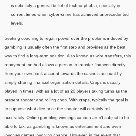
is definitely a general belief of techno-phobia, specially in
current times when cyber-crime has achieved unprecedented
levels.
Seeking coaching to regain power over the problems induced by
gambling is usually often the first step and provides as the best
way to find a long-term solution. Also known as wire transfers, this
repayment method allows a person to transfer finances directly
from your own bank account towards the casino’s account by
simply sharing financial organization details. Craps is usually
played in times, with as a lot of as 20 players taking turns as the
present shooter and rolling chop. With craps, typically the goal is
to suppose what dice price the shooter will certainly roll
accurately. Online gambling winnings canada aren’t subject to be
able to tax, as gambling is known as entertainment and even
involves games involving chance. However, in the event that