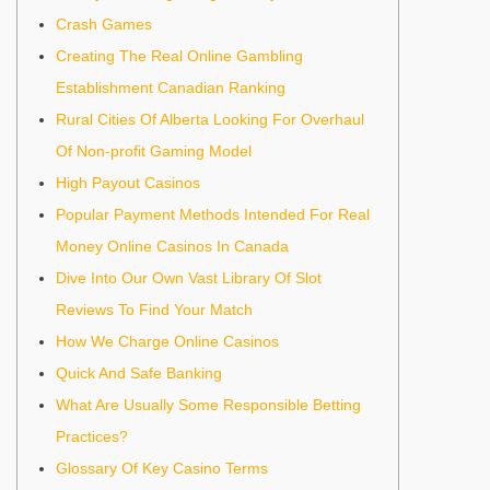
Crash Games
Creating The Real Online Gambling
Establishment Canadian Ranking
Rural Cities Of Alberta Looking For Overhaul
Of Non-profit Gaming Model
High Payout Casinos
Popular Payment Methods Intended For Real
Money Online Casinos In Canada
Dive Into Our Own Vast Library Of Slot
Reviews To Find Your Match
How We Charge Online Casinos
Quick And Safe Banking
What Are Usually Some Responsible Betting
Practices?
Glossary Of Key Casino Terms