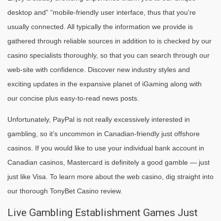
desktop and” “mobile-friendly user interface, thus that you’re
usually connected. All typically the information we provide is
gathered through reliable sources in addition to is checked by our
casino specialists thoroughly, so that you can search through our
web-site with confidence. Discover new industry styles and
exciting updates in the expansive planet of iGaming along with
our concise plus easy-to-read news posts.
Unfortunately, PayPal is not really excessively interested in
gambling, so it’s uncommon in Canadian-friendly just offshore
casinos. If you would like to use your individual bank account in
Canadian casinos, Mastercard is definitely a good gamble — just
just like Visa. To learn more about the web casino, dig straight into
our thorough TonyBet Casino review.
Live Gambling Establishment Games Just