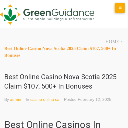
Skip
to
content
HOME
/
Best Online Casino Nova Scotia 2025 Claim $107, 500+ In
Bonuses
Best Online Casino Nova Scotia 2025
Claim $107, 500+ In Bonuses
By
admin
In
casino onlina ca
Posted
February 12, 2025
Best Online Casinos In