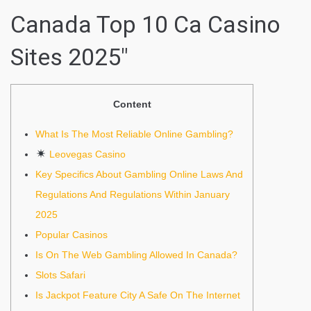
Canada Top 10 Ca Casino
Sites 2025″
Content
What Is The Most Reliable Online Gambling?
Leovegas Casino
Key Specifics About Gambling Online Laws And
Regulations And Regulations Within January
2025
Popular Casinos
Is On The Web Gambling Allowed In Canada?
Slots Safari
Is Jackpot Feature City A Safe On The Internet