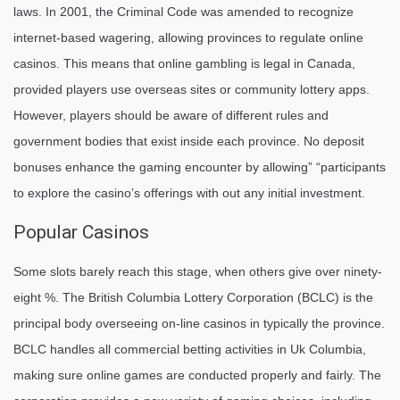
laws. In 2001, the Criminal Code was amended to recognize
internet-based wagering, allowing provinces to regulate online
casinos. This means that online gambling is legal in Canada,
provided players use overseas sites or community lottery apps.
However, players should be aware of different rules and
government bodies that exist inside each province. No deposit
bonuses enhance the gaming encounter by allowing” “participants
to explore the casino’s offerings with out any initial investment.
Popular Casinos
Some slots barely reach this stage, when others give over ninety-
eight %. The British Columbia Lottery Corporation (BCLC) is the
principal body overseeing on-line casinos in typically the province.
BCLC handles all commercial betting activities in Uk Columbia,
making sure online games are conducted properly and fairly. The