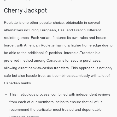
Cherry Jackpot
Roulette is one other popular choice, obtainable in several
alternatives including European, Usa, and French Different
roulette games. Each variant features its own rules and house
border, with American Roulette having a higher home edge due to
be able to the additional ‘0’ position. Interac e-Transfer is a
preferred method among Canadians for secure purchases,
allowing direct bank-to-casino transfers. This approach is not only
safe but also hassle-free, as it combines seamlessly with a lot of
Canadian banks.
This meticulous process, combined with independent reviews
from each of our members, helps to ensure that all of us
recommend the particular most trusted and dependable