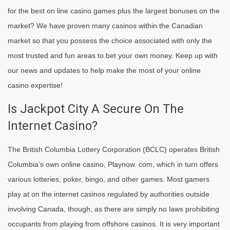
for the best on line casino games plus the largest bonuses on the
market? We have proven many casinos within the Canadian
market so that you possess the choice associated with only the
most trusted and fun areas to bet your own money. Keep up with
our news and updates to help make the most of your online
casino expertise!
Is Jackpot City A Secure On The
Internet Casino?
The British Columbia Lottery Corporation (BCLC) operates British
Columbia’s own online casino, Playnow. com, which in turn offers
various lotteries, poker, bingo, and other games. Most gamers
play at on the internet casinos regulated by authorities outside
involving Canada, though, as there are simply no laws prohibiting
occupants from playing from offshore casinos. It is very important