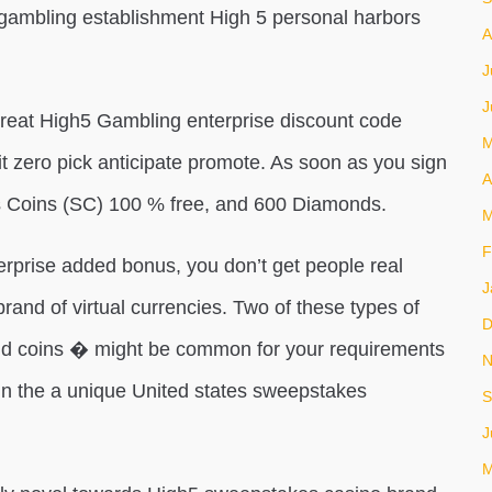
 gambling establishment High 5 personal harbors
A
J
J
great High5 Gambling enterprise discount code
M
it zero pick anticipate promote. As soon as you sign
A
 Coins (SC) 100 % free, and 600 Diamonds.
M
F
prise added bonus, you don’t get people real
J
brand of virtual currencies. Two of these types of
D
d coins � might be common for your requirements
N
in the a unique United states sweepstakes
S
J
M