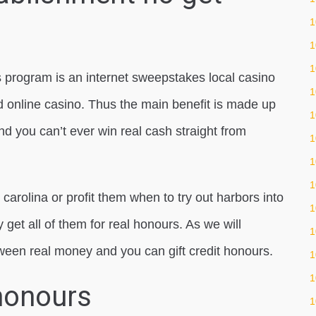
1
1
1
s program is an internet sweepstakes local casino
1
ed online casino. Thus the main benefit is made up
1
and you can’t ever win real cash straight from
1
1
1
 carolina or profit them when to try out harbors into
1
get all of them for real honours. As we will
1
ween real money and you can gift credit honours.
1
1
honours
1