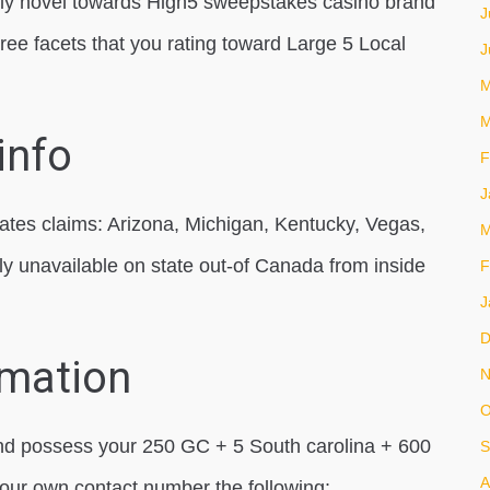
ely novel towards High5 sweepstakes casino brand
J
ree facets that you rating toward Large 5 Local
J
M
M
info
F
J
ates claims: Arizona, Michigan, Kentucky, Vegas,
M
ly unavailable on state out-of Canada from inside
F
J
D
rmation
N
O
 and possess your 250 GC + 5 South carolina + 600
S
A
your own contact number the following: