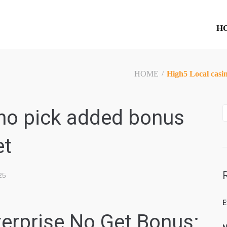
H
HOME
High5 Local casi
/
 no pick added bonus
S
f
et
25
E
erprise No Get Bonus: