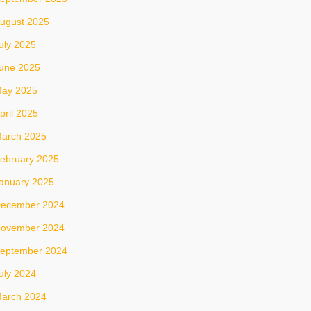
ugust 2025
uly 2025
une 2025
ay 2025
pril 2025
arch 2025
ebruary 2025
anuary 2025
ecember 2024
ovember 2024
eptember 2024
uly 2024
arch 2024