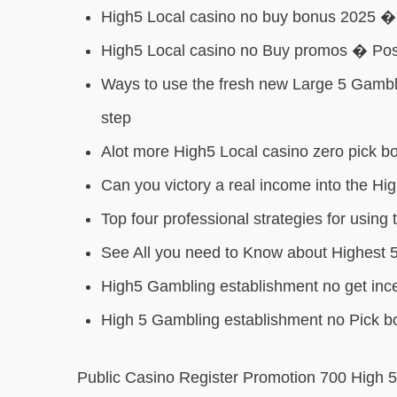
High5 Local casino no buy bonus 2025 � 
High5 Local casino no Buy promos � Posi
Ways to use the fresh new Large 5 Gambli
step
Alot more High5 Local casino zero pick b
Can you victory a real income into the H
Top four professional strategies for usin
See All you need to Know about Highest 
High5 Gambling establishment no get in
High 5 Gambling establishment no Pick 
Public Casino Register Promotion 700 High 