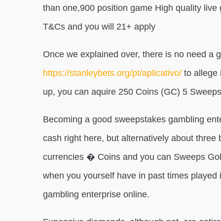
than one,900 position game High quality live
T&Cs and you will 21+ apply
Once we explained over, there is no need a 
https://stanleybets.org/pt/aplicativo/
to allege 
up, you can aquire 250 Coins (GC) 5 Sweeps
Becoming a good sweepstakes gambling enter
cash right here, but alternatively about three 
currencies � Coins and you can Sweeps Gol
when you yourself have in past times played 
gambling enterprise online.