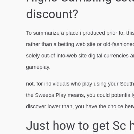
discount?
To summarize a place i produced prior to, thi
rather than a betting web site or old-fashion
solely out-of into-web site digital currencies 
gameplay.
not, for individuals who play using your South
the Sweeps Play means, you could potentially 
discover lower than, you have the choice bet
Just how to get Sc 