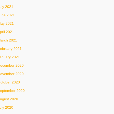
uly 2021
une 2021
ay 2021
pril 2021
arch 2021
ebruary 2021
anuary 2021
ecember 2020
ovember 2020
ctober 2020
eptember 2020
ugust 2020
uly 2020