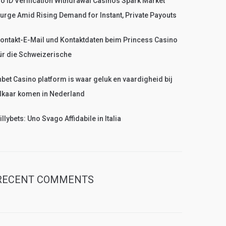
o ID Verification Withdrawal Casinos Spark Market
urge Amid Rising Demand for Instant, Private Payouts
ontakt-E-Mail und Kontaktdaten beim Princess Casino
ür die Schweizerische
nbet Casino platform is waar geluk en vaardigheid bij
lkaar komen in Nederland
illybets: Uno Svago Affidabile in Italia
RECENT COMMENTS