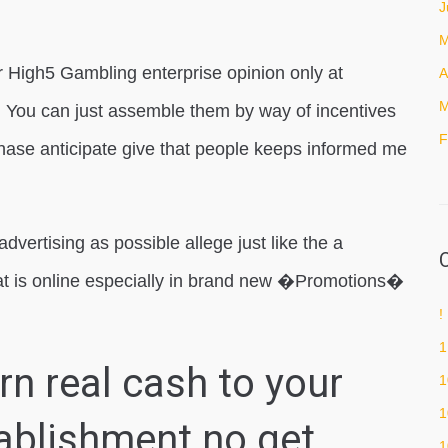
J
M
 High5 Gambling enterprise opinion only at
A
M
 You can just assemble them by way of incentives
F
chase anticipate give that people keeps informed me
advertising as possible allege just like the a
at is online especially in brand new �Promotions�
!
1
rn real cash to your
1
1
ablishment no get
1