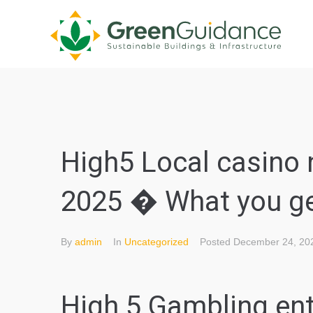
Skip
to
content
High5 Local casino
2025 � What you g
By
admin
In
Uncategorized
Posted
December 24, 20
High 5 Gambling ent