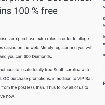
N
S
ns 100 % free
K
f
I
ise zero purchase extra rules in order to allege
e
kes casino on the web. Merely register and you will
B
, and you can 600 Diamonds.
methods to locate totally free South carolina with
ad, GC purchase promotions, in addition to VIP Bar.
rom the post less than. Thus follow all of us to
tive now.