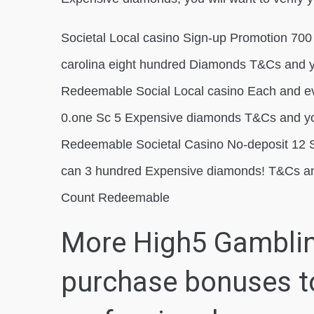
Societal Local casino Sign-up Promotion 700 
carolina eight hundred Diamonds T&Cs and yo
Redeemable Social Local casino Each and ev
0.one Sc 5 Expensive diamonds T&Cs and you
Redeemable Societal Casino No-deposit 12 S
can 3 hundred Expensive diamonds! T&Cs and
Count Redeemable
More High5 Gamblin
purchase bonuses t