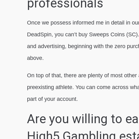
professionals
Once we possess informed me in detail in our
DeadSpin, you can’t buy Sweeps Coins (SC).
and advertising, beginning with the zero pur
above.
On top of that, there are plenty of most other 
preexisting athlete. You can come across wh
part of your account.
Are you willing to ea
High5 Gambling est