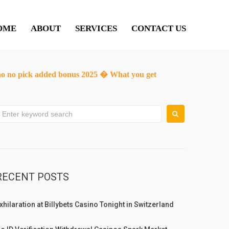
OME
ABOUT
SERVICES
CONTACT US
no no pick added bonus 2025 � What you get
earch
or:
RECENT POSTS
xhilaration at Billybets Casino Tonight in Switzerland