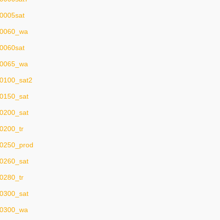
0005sat
0060_wa
0060sat
0065_wa
0100_sat2
0150_sat
0200_sat
0200_tr
0250_prod
0260_sat
0280_tr
0300_sat
0300_wa