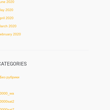
une 2020
ay 2020
pril 2020
arch 2020
ebruary 2020
CATEGORIES
 Без рубрики
0000_wa
0000sat2
0000sat7