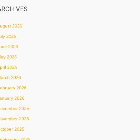
ARCHIVES
ugust 2026
uly 2026
une 2026
ay 2026
pril 2026
arch 2026
ebruary 2026
anuary 2026
ecember 2025
ovember 2025
ctober 2025
eptember 2025