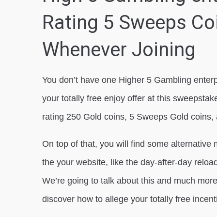
Rating 5 Sweeps Coi
Whenever Joining
You don’t have one Higher 5 Gambling enterpr
your totally free enjoy offer at this sweepsta
rating 250 Gold coins, 5 Sweeps Gold coins
On top of that, you will find some alternative 
the your website, like the day-after-day relo
We’re going to talk about this and much more f
discover how to allege your totally free incen