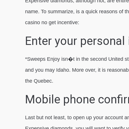
Expensive diamonds, although not, are entir
name. To summarize, is a quick reasons of th
casino no get incentive:
Enter your personal 
*Sweeps Enjoy isn�t in the second United st
and you may Idaho. More over, it is reasonab
the Quebec.
Mobile phone confi
Last but not least, to open up your account
Expensive diamonds, you will want to verify 