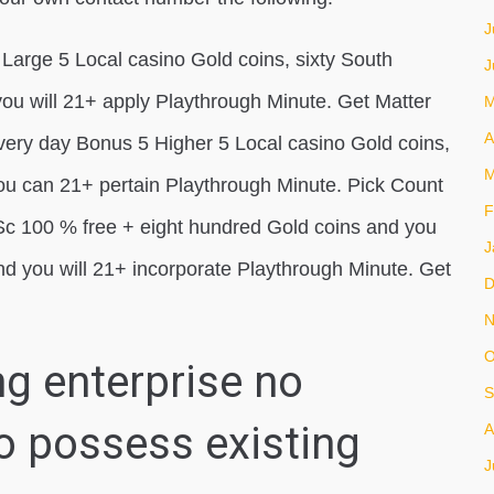
J
Large 5 Local casino Gold coins, sixty South
J
u will 21+ apply Playthrough Minute. Get Matter
M
A
ery day Bonus 5 Higher 5 Local casino Gold coins,
M
 can 21+ pertain Playthrough Minute. Pick Count
F
c 100 % free + eight hundred Gold coins and you
J
 you will 21+ incorporate Playthrough Minute. Get
D
N
O
g enterprise no
S
o possess existing
A
J