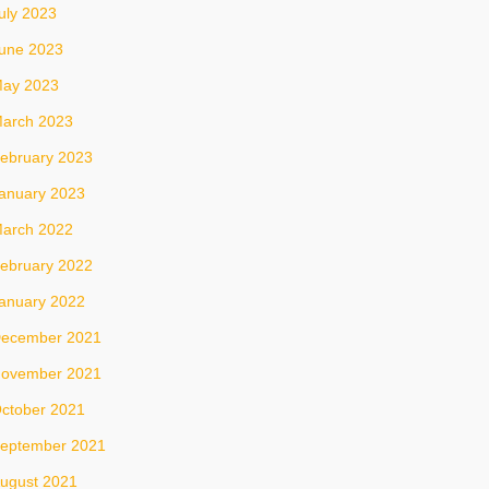
uly 2023
une 2023
ay 2023
arch 2023
ebruary 2023
anuary 2023
arch 2022
ebruary 2022
anuary 2022
ecember 2021
ovember 2021
ctober 2021
eptember 2021
ugust 2021