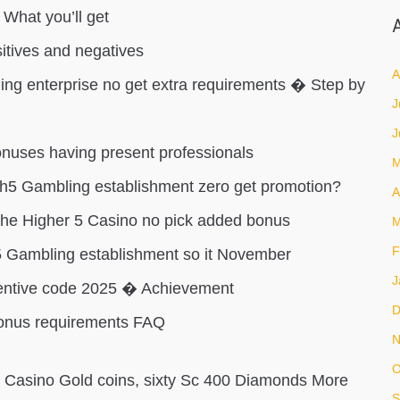
What you’ll get
tives and negatives
A
ng enterprise no get extra requirements � Step by
J
J
onuses having present professionals
M
igh5 Gambling establishment zero get promotion?
A
g the Higher 5 Casino no pick added bonus
M
F
5 Gambling establishment so it November
J
centive code 2025 � Achievement
D
bonus requirements FAQ
N
O
5 Casino Gold coins, sixty Sc 400 Diamonds More
S