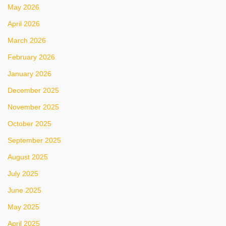
May 2026
April 2026
March 2026
February 2026
January 2026
December 2025
November 2025
October 2025
September 2025
August 2025
July 2025
June 2025
May 2025
April 2025