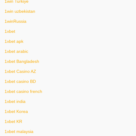
1win Turkiye
1win uzbekistan
1winRussia
1xbet
1xbet apk
1xbet arabic
1xbet Bangladesh
1xbet Casino AZ
1xbet casino BD
1xbet casino french
1xbet india
1xbet Korea
1xbet KR
1xbet malaysia