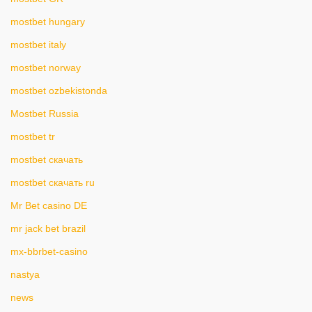
mostbet hungary
mostbet italy
mostbet norway
mostbet ozbekistonda
Mostbet Russia
mostbet tr
mostbet скачать
mostbet скачать ru
Mr Bet casino DE
mr jack bet brazil
mx-bbrbet-casino
nastya
news