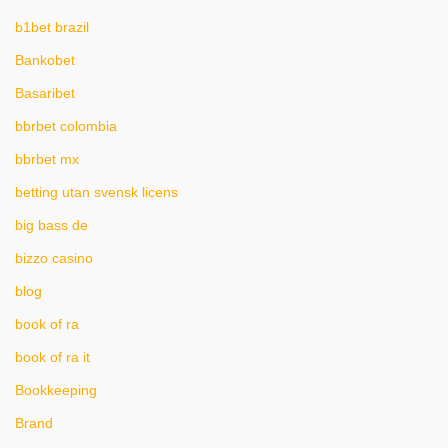
b1bet brazil
Bankobet
Basaribet
bbrbet colombia
bbrbet mx
betting utan svensk licens
big bass de
bizzo casino
blog
book of ra
book of ra it
Bookkeeping
Brand