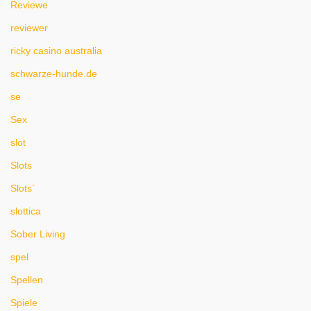
Reviewe
reviewer
ricky casino australia
schwarze-hunde.de
se
Sex
slot
Slots
Slots`
slottica
Sober Living
spel
Spellen
Spiele