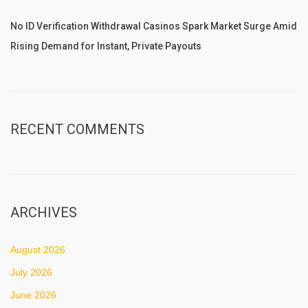
No ID Verification Withdrawal Casinos Spark Market Surge Amid
Rising Demand for Instant, Private Payouts
RECENT COMMENTS
ARCHIVES
August 2026
July 2026
June 2026