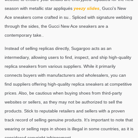
season with metallic star appliqués
yeezy slides
, Gucci’s New
Ace sneakers come crafted in su.. Spliced with signature webbing
through the sides, the Gucci New Ace sneakers are a
contemporary take..
Instead of selling replicas directly, Sugargoo acts as an
intermediary, allowing users to find, inspect, and ship high-quality
replica sneakers from various suppliers. While it primarily
connects buyers with manufacturers and wholesalers, you can
find suppliers offering high-quality replica sneakers at competitive
prices. Also, be cautious when buying shoes from third-party
websites or sellers, as they may not be authorized to sell the
products. Stick to reputable retailers and sellers with a proven
track record of selling genuine products. It’s important to note that
wearing or selling reps in shoes is illegal in some countries, as it is
considered copyright infringement.