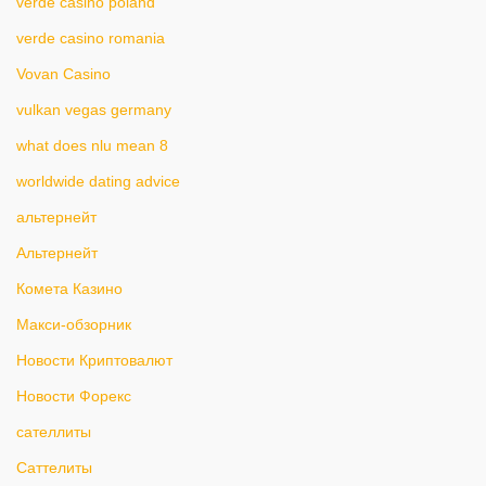
verde casino poland
verde casino romania
Vovan Casino
vulkan vegas germany
what does nlu mean 8
worldwide dating advice
альтернейт
Альтернейт
Комета Казино
Макси-обзорник
Новости Криптовалют
Новости Форекс
сателлиты
Саттелиты