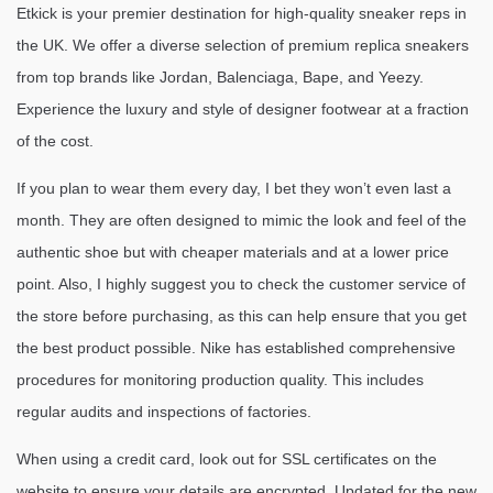
Etkick is your premier destination for high-quality sneaker reps in
the UK. We offer a diverse selection of premium replica sneakers
from top brands like Jordan, Balenciaga, Bape, and Yeezy.
Experience the luxury and style of designer footwear at a fraction
of the cost.
If you plan to wear them every day, I bet they won’t even last a
month. They are often designed to mimic the look and feel of the
authentic shoe but with cheaper materials and at a lower price
point. Also, I highly suggest you to check the customer service of
the store before purchasing, as this can help ensure that you get
the best product possible. Nike has established comprehensive
procedures for monitoring production quality. This includes
regular audits and inspections of factories.
When using a credit card, look out for SSL certificates on the
website to ensure your details are encrypted. Updated for the new