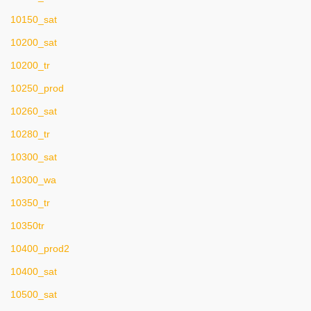
10150_sat
10200_sat
10200_tr
10250_prod
10260_sat
10280_tr
10300_sat
10300_wa
10350_tr
10350tr
10400_prod2
10400_sat
10500_sat