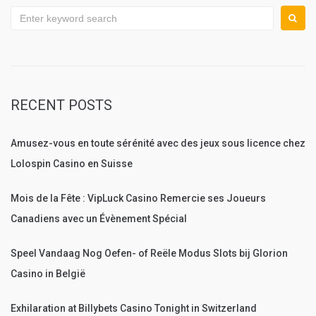
Search
for:
RECENT POSTS
Amusez-vous en toute sérénité avec des jeux sous licence chez
Lolospin Casino en Suisse
Mois de la Fête : VipLuck Casino Remercie ses Joueurs
Canadiens avec un Évènement Spécial
Speel Vandaag Nog Oefen- of Reële Modus Slots bij Glorion
Casino in België
Exhilaration at Billybets Casino Tonight in Switzerland