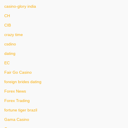
casino-glory india
CH
CIB
crazy time
csdino
dating
EC
Fair Go Casino
foreign brides dating
Forex News
Forex Trading
fortune tiger brazil
Gama Casino