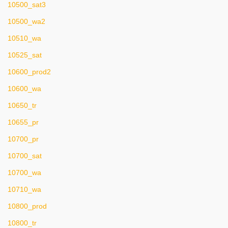
10500_sat3
10500_wa2
10510_wa
10525_sat
10600_prod2
10600_wa
10650_tr
10655_pr
10700_pr
10700_sat
10700_wa
10710_wa
10800_prod
10800_tr