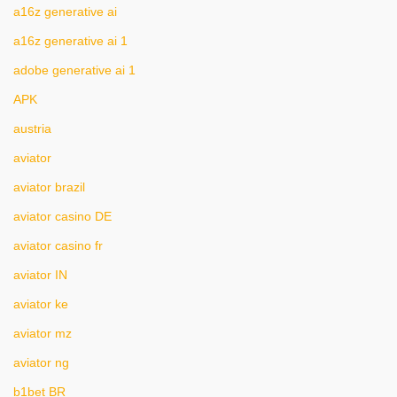
a16z generative ai
a16z generative ai 1
adobe generative ai 1
APK
austria
aviator
aviator brazil
aviator casino DE
aviator casino fr
aviator IN
aviator ke
aviator mz
aviator ng
b1bet BR