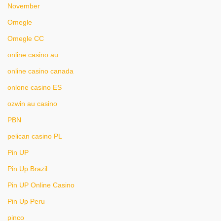
November
Omegle
Omegle CC
online casino au
online casino canada
onlone casino ES
ozwin au casino
PBN
pelican casino PL
Pin UP
Pin Up Brazil
Pin UP Online Casino
Pin Up Peru
pinco