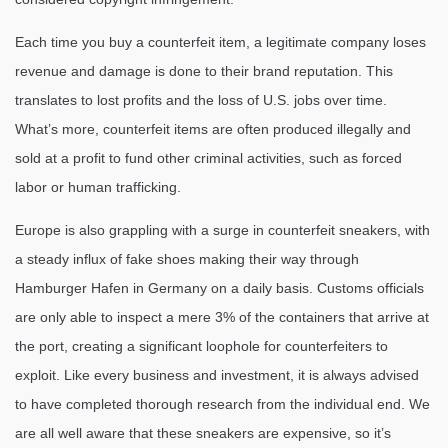
Each time you buy a counterfeit item, a legitimate company loses
revenue and damage is done to their brand reputation. This
translates to lost profits and the loss of U.S. jobs over time.
What’s more, counterfeit items are often produced illegally and
sold at a profit to fund other criminal activities, such as forced
labor or human trafficking.
Europe is also grappling with a surge in counterfeit sneakers, with
a steady influx of fake shoes making their way through
Hamburger Hafen in Germany on a daily basis. Customs officials
are only able to inspect a mere 3% of the containers that arrive at
the port, creating a significant loophole for counterfeiters to
exploit. Like every business and investment, it is always advised
to have completed thorough research from the individual end. We
are all well aware that these sneakers are expensive, so it’s