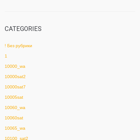
CATEGORIES
! Без рубрики
1
10000_wa
10000sat2
10000sat7
10005sat
10060_wa
10060sat
10065_wa
10100_sat2