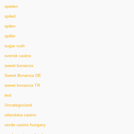
spielen
spiled
spilen
spiller
sugar rush
svensk casino
sweet bonanza
Sweet Bonanza DE
sweet bonanza TR
test
Uncategorized
utlandska casino
verde casino hungary