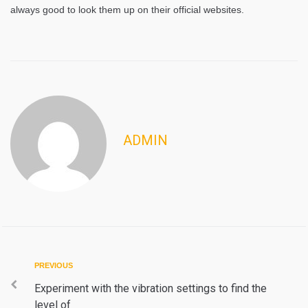
always good to look them up on their official websites.
ADMIN
Post
Previous
PREVIOUS
navigation
Experiment with the vibration settings to find the
level of