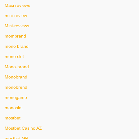
Maxi reviewe
mini-review
Mini-reviews
mombrand
mono brand
mono slot
Mono-brand
Monobrand
monobrend
monogame
monoslot
mostbet
Mostbet Casino AZ
mostbet GR