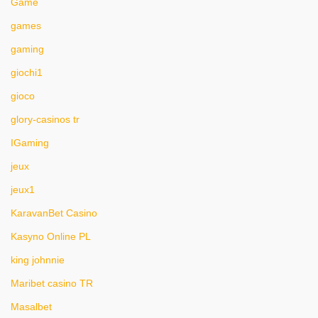
Game
games
gaming
giochi1
gioco
glory-casinos tr
IGaming
jeux
jeux1
KaravanBet Casino
Kasyno Online PL
king johnnie
Maribet casino TR
Masalbet