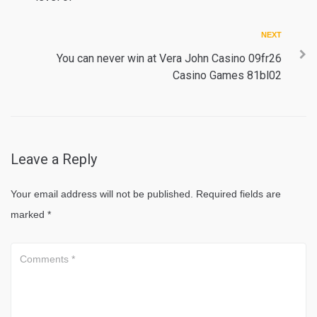
Next
NEXT
You can never win at Vera John Casino 09fr26
Casino Games 81bl02
Leave a Reply
Your email address will not be published.
Required fields are
marked
*