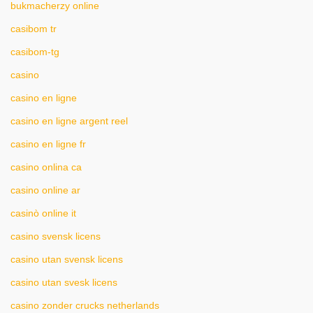
bukmacherzy online
casibom tr
casibom-tg
casino
casino en ligne
casino en ligne argent reel
casino en ligne fr
casino onlina ca
casino online ar
casinò online it
casino svensk licens
casino utan svensk licens
casino utan svesk licens
casino zonder crucks netherlands