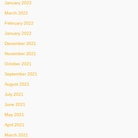
January 2023
March 2022
February 2022
January 2022
December 2021
November 2021
October 2021
September 2021
August 2021
July 2021
June 2021
May 2021
April 2021
March 2021