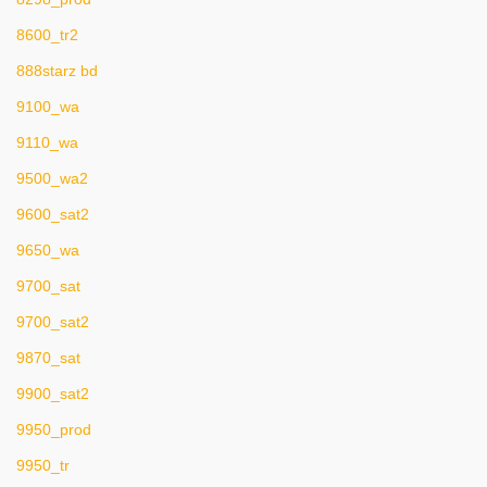
8600_tr2
888starz bd
9100_wa
9110_wa
9500_wa2
9600_sat2
9650_wa
9700_sat
9700_sat2
9870_sat
9900_sat2
9950_prod
9950_tr