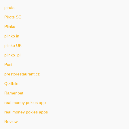
pirots
Pirots SE
Plinko
plinko in
plinko UK
plinko_pl
Post
prestorestaurant.cz
Qizilbilet
Ramenbet
real money pokies app
real money pokies apps
Review