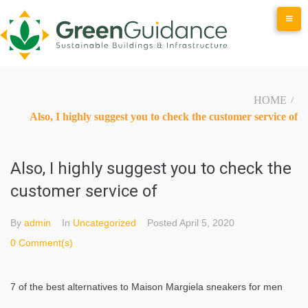
Skip
to
content
HOME
/
Also, I highly suggest you to check the customer service of
Also, I highly suggest you to check the
customer service of
By
admin
In
Uncategorized
Posted
April 5, 2020
0 Comment(s)
7 of the best alternatives to Maison Margiela sneakers for men