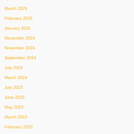
March 2025
February 2025
January 2025
December 2024
November 2024
September 2024
July 2024
March 2024
July 2023
June 2023
May 2023
March 2023
February 2023