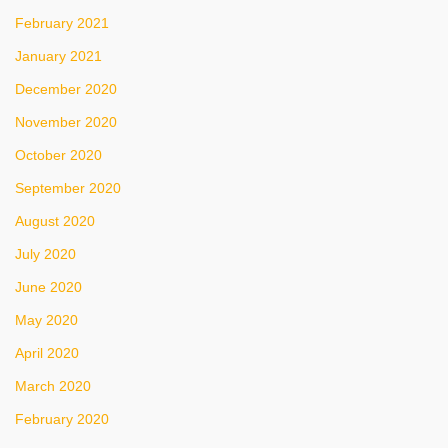
February 2021
January 2021
December 2020
November 2020
October 2020
September 2020
August 2020
July 2020
June 2020
May 2020
April 2020
March 2020
February 2020