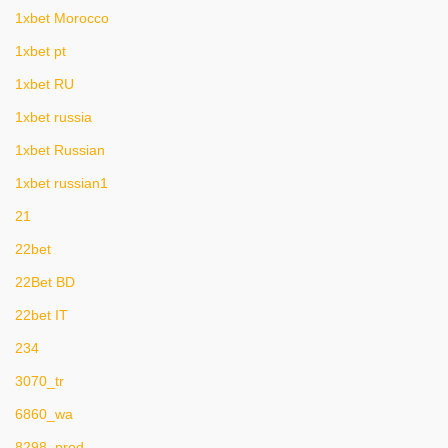
1xbet Morocco
1xbet pt
1xbet RU
1xbet russia
1xbet Russian
1xbet russian1
21
22bet
22Bet BD
22bet IT
234
3070_tr
6860_wa
8298_prod