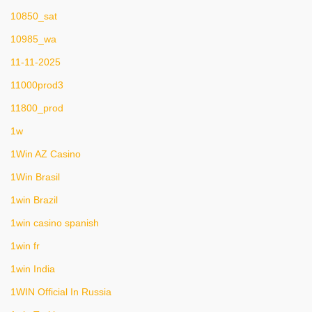
10850_sat
10985_wa
11-11-2025
11000prod3
11800_prod
1w
1Win AZ Casino
1Win Brasil
1win Brazil
1win casino spanish
1win fr
1win India
1WIN Official In Russia