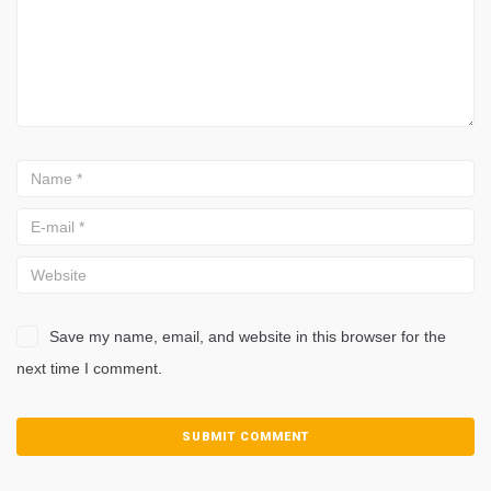
Save my name, email, and website in this browser for the
next time I comment.