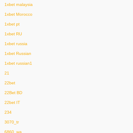
1xbet malaysia
1xbet Morocco
1xbet pt
1xbet RU
1xbet russia
1xbet Russian
1xbet russian1
21
22bet
22Bet BD
22bet IT
234
3070_tr
6860_wa