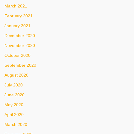
March 2021
February 2021
January 2021
December 2020
November 2020
October 2020
September 2020
August 2020
July 2020
June 2020
May 2020
April 2020
March 2020