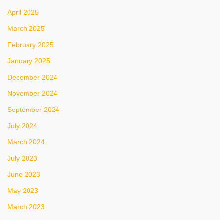
April 2025
March 2025
February 2025
January 2025
December 2024
November 2024
September 2024
July 2024
March 2024
July 2023
June 2023
May 2023
March 2023