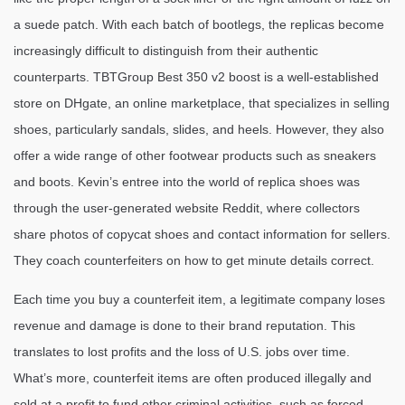
a suede patch. With each batch of bootlegs, the replicas become
increasingly difficult to distinguish from their authentic
counterparts. TBTGroup Best 350 v2 boost is a well-established
store on DHgate, an online marketplace, that specializes in selling
shoes, particularly sandals, slides, and heels. However, they also
offer a wide range of other footwear products such as sneakers
and boots. Kevin’s entree into the world of replica shoes was
through the user-generated website Reddit, where collectors
share photos of copycat shoes and contact information for sellers.
They coach counterfeiters on how to get minute details correct.
Each time you buy a counterfeit item, a legitimate company loses
revenue and damage is done to their brand reputation. This
translates to lost profits and the loss of U.S. jobs over time.
What’s more, counterfeit items are often produced illegally and
sold at a profit to fund other criminal activities, such as forced