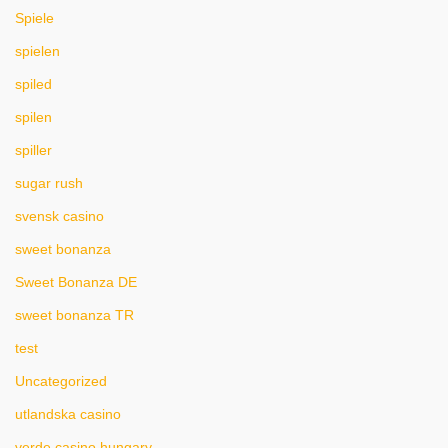
Spiele
spielen
spiled
spilen
spiller
sugar rush
svensk casino
sweet bonanza
Sweet Bonanza DE
sweet bonanza TR
test
Uncategorized
utlandska casino
verde casino hungary