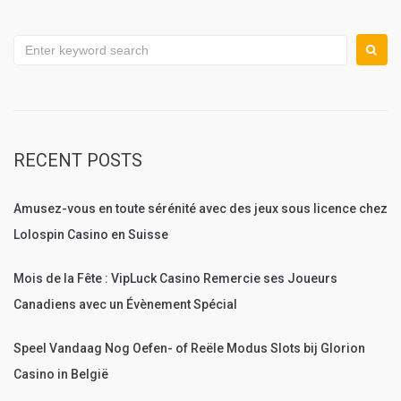
Search
for:
RECENT POSTS
Amusez-vous en toute sérénité avec des jeux sous licence chez
Lolospin Casino en Suisse
Mois de la Fête : VipLuck Casino Remercie ses Joueurs
Canadiens avec un Évènement Spécial
Speel Vandaag Nog Oefen- of Reële Modus Slots bij Glorion
Casino in België