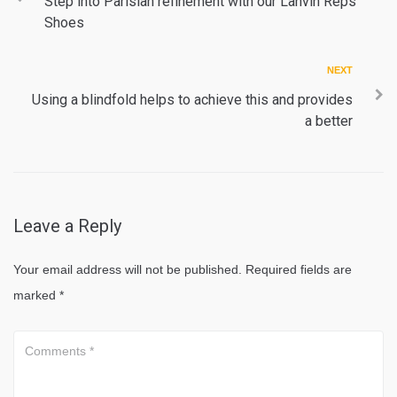
navigation
Step into Parisian refinement with our Lanvin Reps
Shoes
Next
NEXT
Using a blindfold helps to achieve this and provides
a better
Leave a Reply
Your email address will not be published.
Required fields are
marked
*