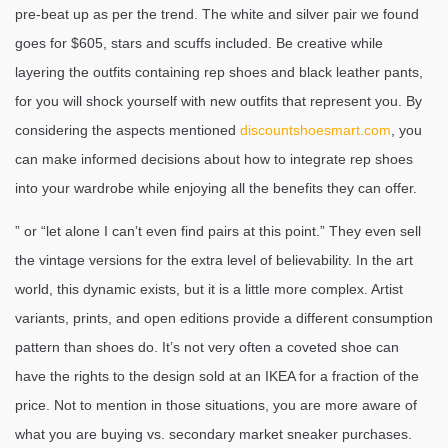
pre-beat up as per the trend. The white and silver pair we found
goes for $605, stars and scuffs included. Be creative while
layering the outfits containing rep shoes and black leather pants,
for you will shock yourself with new outfits that represent you. By
considering the aspects mentioned
discountshoesmart.com
, you
can make informed decisions about how to integrate rep shoes
into your wardrobe while enjoying all the benefits they can offer.
” or “let alone I can’t even find pairs at this point.” They even sell
the vintage versions for the extra level of believability. In the art
world, this dynamic exists, but it is a little more complex. Artist
variants, prints, and open editions provide a different consumption
pattern than shoes do. It’s not very often a coveted shoe can
have the rights to the design sold at an IKEA for a fraction of the
price. Not to mention in those situations, you are more aware of
what you are buying vs. secondary market sneaker purchases.