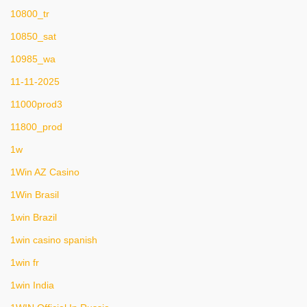
10800_tr
10850_sat
10985_wa
11-11-2025
11000prod3
11800_prod
1w
1Win AZ Casino
1Win Brasil
1win Brazil
1win casino spanish
1win fr
1win India