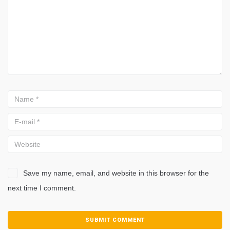
Save my name, email, and website in this browser for the
next time I comment.