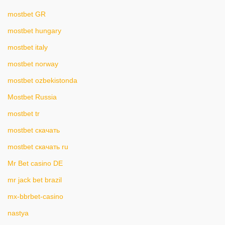
mostbet GR
mostbet hungary
mostbet italy
mostbet norway
mostbet ozbekistonda
Mostbet Russia
mostbet tr
mostbet скачать
mostbet скачать ru
Mr Bet casino DE
mr jack bet brazil
mx-bbrbet-casino
nastya