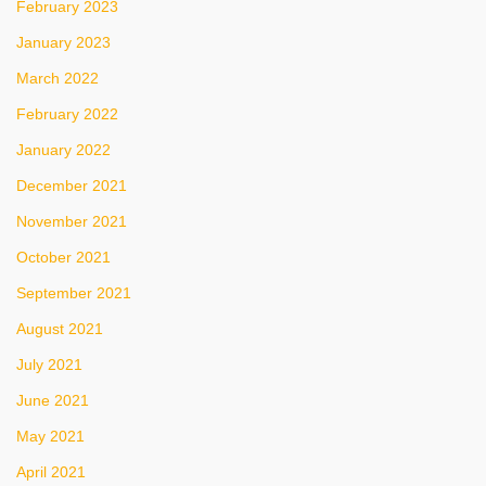
February 2023
January 2023
March 2022
February 2022
January 2022
December 2021
November 2021
October 2021
September 2021
August 2021
July 2021
June 2021
May 2021
April 2021