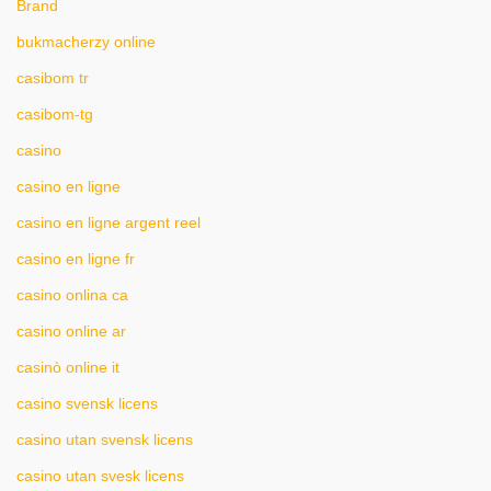
Brand
bukmacherzy online
casibom tr
casibom-tg
casino
casino en ligne
casino en ligne argent reel
casino en ligne fr
casino onlina ca
casino online ar
casinò online it
casino svensk licens
casino utan svensk licens
casino utan svesk licens