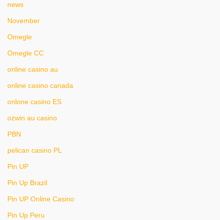
news
November
Omegle
Omegle CC
online casino au
online casino canada
onlone casino ES
ozwin au casino
PBN
pelican casino PL
Pin UP
Pin Up Brazil
Pin UP Online Casino
Pin Up Peru