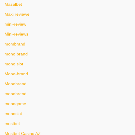
Masalbet
Maxi reviewe
mini-review
Mini-reviews
mombrand
mono brand
mono slot
Mono-brand
Monobrand
monobrend
monogame
monoslot
mostbet
Mostbet Casino AZ