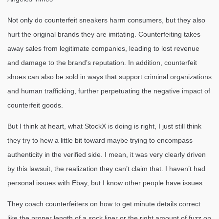
Not only do counterfeit sneakers harm consumers, but they also
hurt the original brands they are imitating. Counterfeiting takes
away sales from legitimate companies, leading to lost revenue
and damage to the brand’s reputation. In addition, counterfeit
shoes can also be sold in ways that support criminal organizations
and human trafficking, further perpetuating the negative impact of
counterfeit goods.
But I think at heart, what StockX is doing is right, I just still think
they try to hew a little bit toward maybe trying to encompass
authenticity in the verified side. I mean, it was very clearly driven
by this lawsuit, the realization they can’t claim that. I haven’t had
personal issues with Ebay, but I know other people have issues.
They coach counterfeiters on how to get minute details correct
like the proper length of a sock liner or the right amount of fuzz on