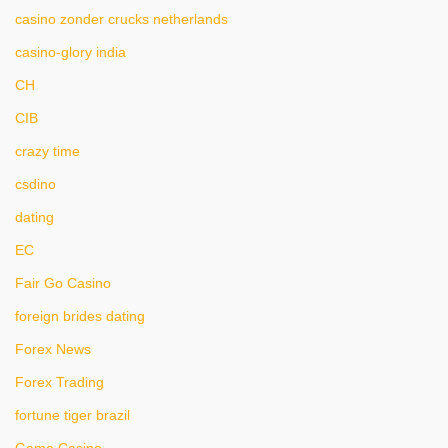
casino zonder crucks netherlands
casino-glory india
CH
CIB
crazy time
csdino
dating
EC
Fair Go Casino
foreign brides dating
Forex News
Forex Trading
fortune tiger brazil