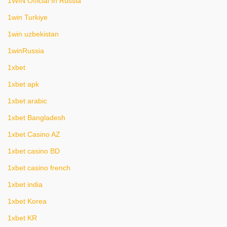
1WIN Official In Russia
1win Turkiye
1win uzbekistan
1winRussia
1xbet
1xbet apk
1xbet arabic
1xbet Bangladesh
1xbet Casino AZ
1xbet casino BD
1xbet casino french
1xbet india
1xbet Korea
1xbet KR