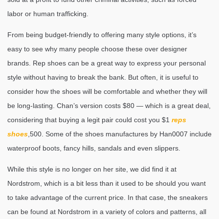
labor or human trafficking.
From being budget-friendly to offering many style options, it’s
easy to see why many people choose these over designer
brands. Rep shoes can be a great way to express your personal
style without having to break the bank. But often, it is useful to
consider how the shoes will be comfortable and whether they will
be long-lasting. Chan’s version costs $80 — which is a great deal,
considering that buying a legit pair could cost you $1
reps
shoes
,500. Some of the shoes manufactures by Han0007 include
waterproof boots, fancy hills, sandals and even slippers.
While this style is no longer on her site, we did find it at
Nordstrom, which is a bit less than it used to be should you want
to take advantage of the current price. In that case, the sneakers
can be found at Nordstrom in a variety of colors and patterns, all