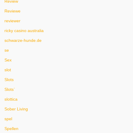
Review
Reviewe
reviewer
ricky casino australia
schwarze-hunde.de
se
Sex
slot
Slots
Slots`
slottica
Sober Living
spel
Spellen