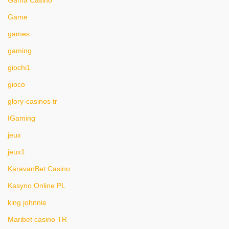
Gama Casino
Game
games
gaming
giochi1
gioco
glory-casinos tr
IGaming
jeux
jeux1
KaravanBet Casino
Kasyno Online PL
king johnnie
Maribet casino TR