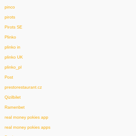
pinco
pirots
Pirots SE
Plinko
plinko in
plinko UK
plinko_pl
Post
prestorestaurant.cz
Qizilbilet
Ramenbet
real money pokies app
real money pokies apps