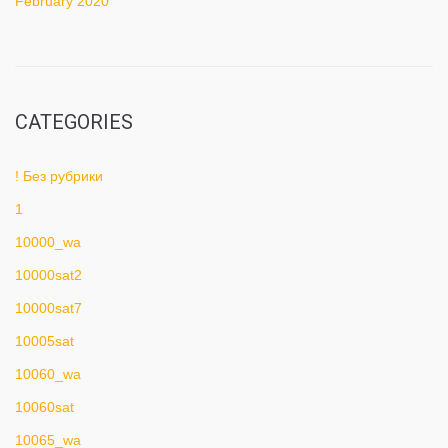
February 2020
CATEGORIES
! Без рубрики
1
10000_wa
10000sat2
10000sat7
10005sat
10060_wa
10060sat
10065_wa