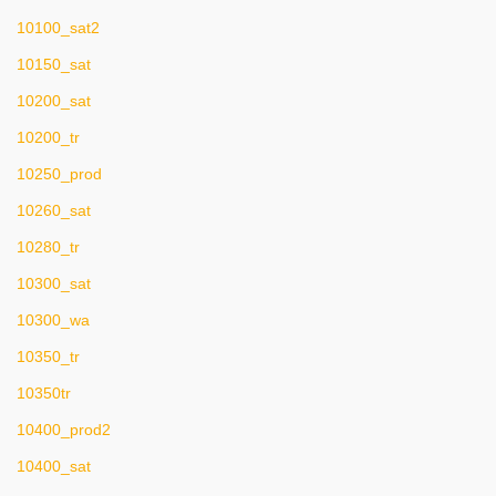
10100_sat2
10150_sat
10200_sat
10200_tr
10250_prod
10260_sat
10280_tr
10300_sat
10300_wa
10350_tr
10350tr
10400_prod2
10400_sat