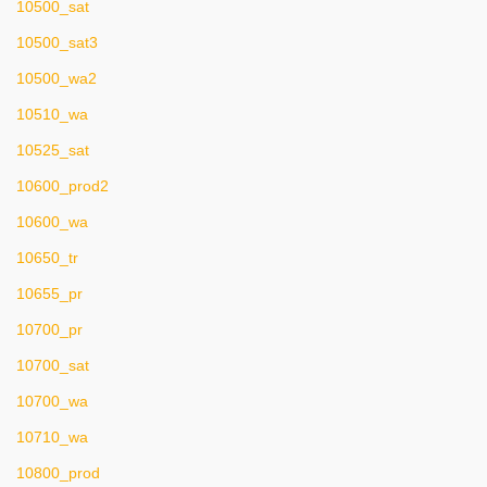
10500_sat
10500_sat3
10500_wa2
10510_wa
10525_sat
10600_prod2
10600_wa
10650_tr
10655_pr
10700_pr
10700_sat
10700_wa
10710_wa
10800_prod