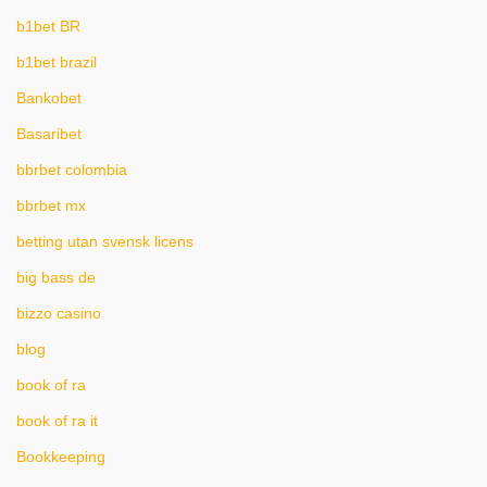
b1bet BR
b1bet brazil
Bankobet
Basaribet
bbrbet colombia
bbrbet mx
betting utan svensk licens
big bass de
bizzo casino
blog
book of ra
book of ra it
Bookkeeping