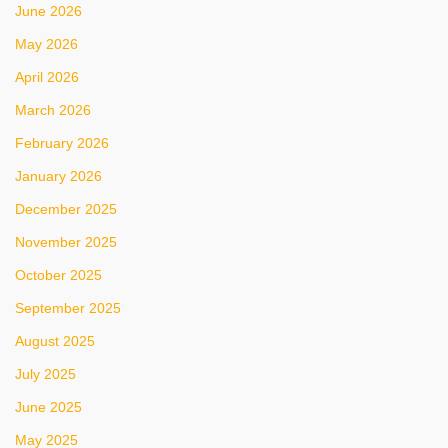
June 2026
May 2026
April 2026
March 2026
February 2026
January 2026
December 2025
November 2025
October 2025
September 2025
August 2025
July 2025
June 2025
May 2025