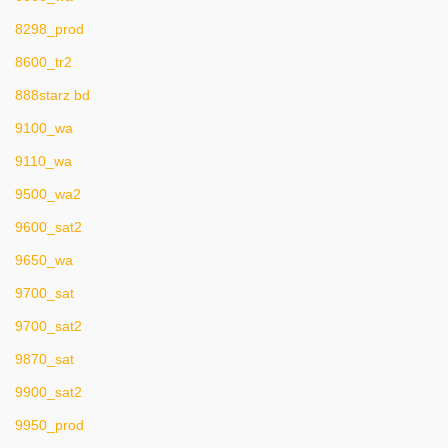
8298_prod
8600_tr2
888starz bd
9100_wa
9110_wa
9500_wa2
9600_sat2
9650_wa
9700_sat
9700_sat2
9870_sat
9900_sat2
9950_prod