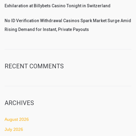
Exhilaration at Billybets Casino Tonight in Switzerland
No ID Verification Withdrawal Casinos Spark Market Surge Amid
Rising Demand for Instant, Private Payouts
RECENT COMMENTS
ARCHIVES
August 2026
July 2026