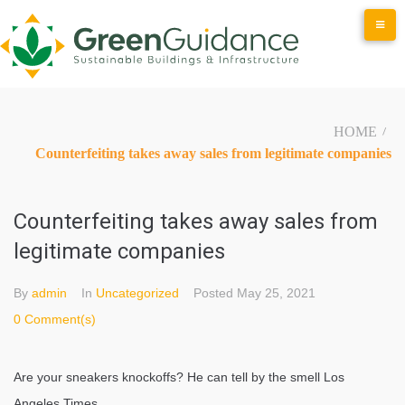
Skip
to
content
HOME
/
Counterfeiting takes away sales from legitimate companies
Counterfeiting takes away sales from
legitimate companies
By
admin
In
Uncategorized
Posted
May 25, 2021
0 Comment(s)
Are your sneakers knockoffs? He can tell by the smell Los
Angeles Times