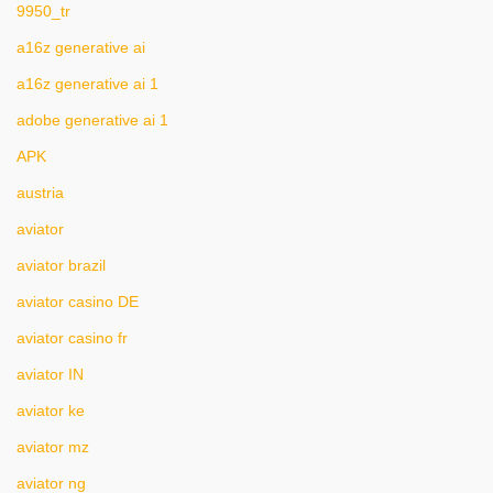
9950_tr
a16z generative ai
a16z generative ai 1
adobe generative ai 1
APK
austria
aviator
aviator brazil
aviator casino DE
aviator casino fr
aviator IN
aviator ke
aviator mz
aviator ng