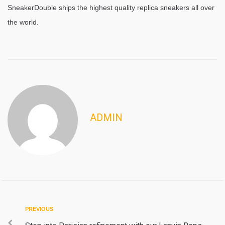
SneakerDouble ships the highest quality replica sneakers all over
the world.
ADMIN
Post
Previous
PREVIOUS