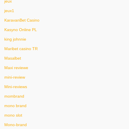
jeux
jeux1
KaravanBet Casino
Kasyno Online PL
king johnnie
Maribet casino TR
Masalbet
Maxi reviewe
mini-review
Mini-reviews
mombrand
mono brand
mono slot
Mono-brand