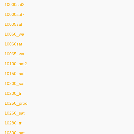
10000sat2
10000sat7
10005sat
10060_wa
10060sat
10065_wa
10100_sat2
10150_sat
10200_sat
10200_tr
10250_prod
10260_sat
10280_tr
10300_sat