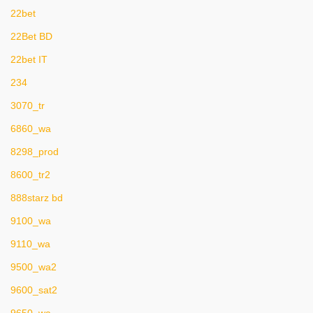
22bet
22Bet BD
22bet IT
234
3070_tr
6860_wa
8298_prod
8600_tr2
888starz bd
9100_wa
9110_wa
9500_wa2
9600_sat2