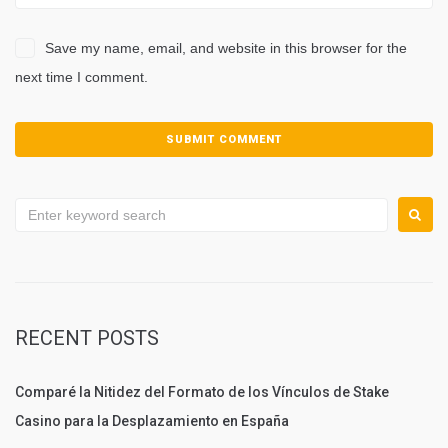
Save my name, email, and website in this browser for the
next time I comment.
Search
for:
RECENT POSTS
Comparé la Nitidez del Formato de los Vínculos de Stake
Casino para la Desplazamiento en España