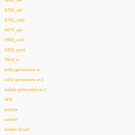
9650_wa
9700_sat
9700_sat2
9870_sat
9900_sat2
9950_prod
9950_tr
a16z generative ai
a16z generative ai 1
adobe generative ai 1
APK
austria
aviator
aviator brazil