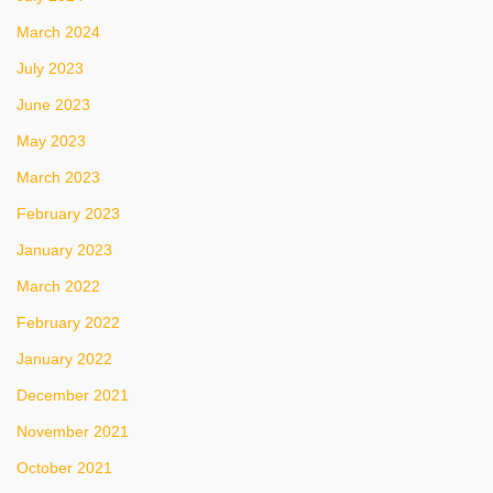
March 2024
July 2023
June 2023
May 2023
March 2023
February 2023
January 2023
March 2022
February 2022
January 2022
December 2021
November 2021
October 2021