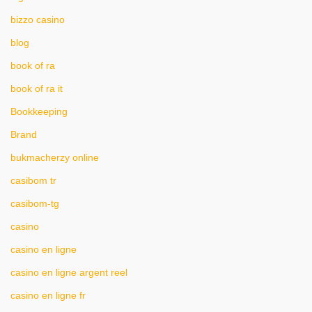
bizzo casino
blog
book of ra
book of ra it
Bookkeeping
Brand
bukmacherzy online
casibom tr
casibom-tg
casino
casino en ligne
casino en ligne argent reel
casino en ligne fr