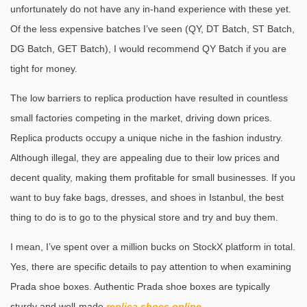
unfortunately do not have any in-hand experience with these yet.
Of the less expensive batches I’ve seen (QY, DT Batch, ST Batch,
DG Batch, GET Batch), I would recommend QY Batch if you are
tight for money.
The low barriers to replica production have resulted in countless
small factories competing in the market, driving down prices.
Replica products occupy a unique niche in the fashion industry.
Although illegal, they are appealing due to their low prices and
decent quality, making them profitable for small businesses. If you
want to buy fake bags, dresses, and shoes in Istanbul, the best
thing to do is to go to the physical store and try and buy them.
I mean, I’ve spent over a million bucks on StockX platform in total.
Yes, there are specific details to pay attention to when examining
Prada shoe boxes. Authentic Prada shoe boxes are typically
sturdy and well-made
replica shoes online