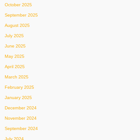
October 2025
September 2025
August 2025
July 2025
June 2025
May 2025
April 2025
March 2025
February 2025
January 2025
December 2024
November 2024
September 2024
July 2024