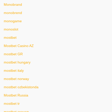
Monobrand
monobrend
monogame
monoslot
mostbet
Mostbet Casino AZ
mostbet GR
mostbet hungary
mostbet italy
mostbet norway
mostbet ozbekistonda
Mostbet Russia
mostbet tr
mostbet скачать