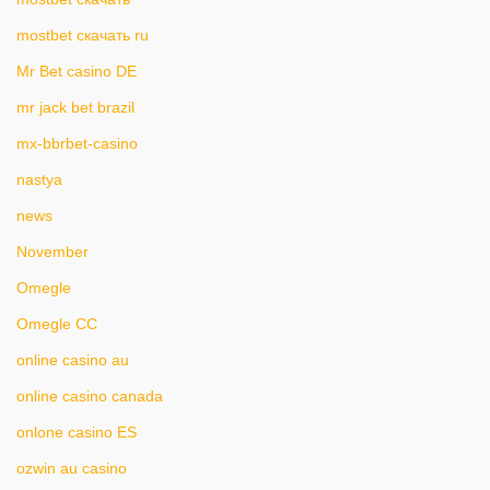
mostbet скачать ru
Mr Bet casino DE
mr jack bet brazil
mx-bbrbet-casino
nastya
news
November
Omegle
Omegle CC
online casino au
online casino canada
onlone casino ES
ozwin au casino