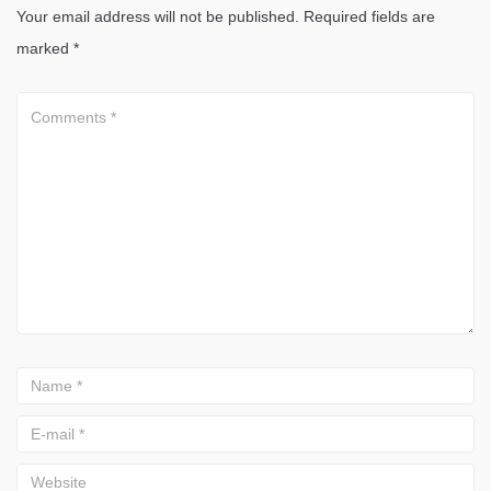
Your email address will not be published.
Required fields are
marked
*