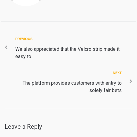
Post
Previous
PREVIOUS
navigation
We also appreciated that the Velcro strip made it
easy to
Next
NEXT
The platform provides customers with entry to
solely fair bets
Leave a Reply