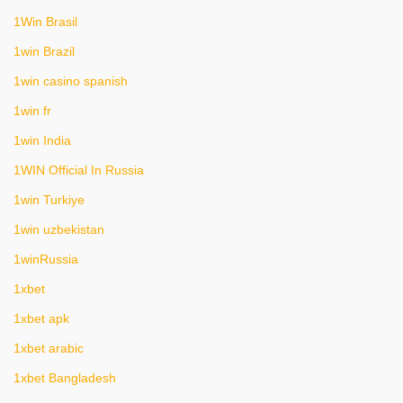
1Win Brasil
1win Brazil
1win casino spanish
1win fr
1win India
1WIN Official In Russia
1win Turkiye
1win uzbekistan
1winRussia
1xbet
1xbet apk
1xbet arabic
1xbet Bangladesh