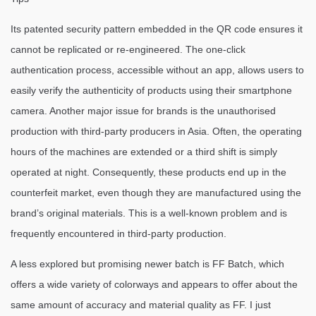
Its patented security pattern embedded in the QR code ensures it
cannot be replicated or re-engineered. The one-click
authentication process, accessible without an app, allows users to
easily verify the authenticity of products using their smartphone
camera. Another major issue for brands is the unauthorised
production with third-party producers in Asia. Often, the operating
hours of the machines are extended or a third shift is simply
operated at night. Consequently, these products end up in the
counterfeit market, even though they are manufactured using the
brand’s original materials. This is a well-known problem and is
frequently encountered in third-party production.
A less explored but promising newer batch is FF Batch, which
offers a wide variety of colorways and appears to offer about the
same amount of accuracy and material quality as FF. I just