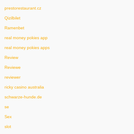
prestorestaurant.cz
Qizilbilet
Ramenbet
real money pokies app
real money pokies apps
Review
Reviewe
reviewer
ricky casino australia
schwarze-hunde.de
se
Sex
slot