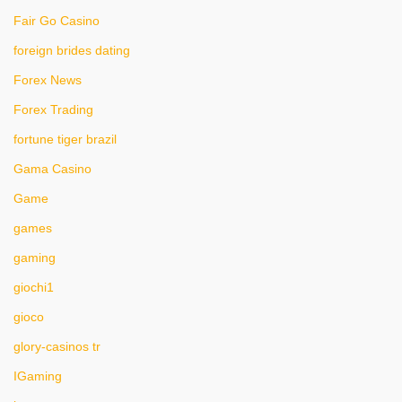
Fair Go Casino
foreign brides dating
Forex News
Forex Trading
fortune tiger brazil
Gama Casino
Game
games
gaming
giochi1
gioco
glory-casinos tr
IGaming