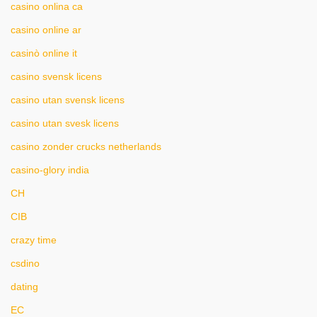
casino onlina ca
casino online ar
casinò online it
casino svensk licens
casino utan svensk licens
casino utan svesk licens
casino zonder crucks netherlands
casino-glory india
CH
CIB
crazy time
csdino
dating
EC