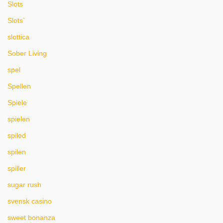
Slots
Slots`
slottica
Sober Living
spel
Spellen
Spiele
spielen
spiled
spilen
spiller
sugar rush
svensk casino
sweet bonanza