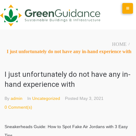
Skip
to
content
HOME
/
I just unfortunately do not have any in-hand experience with
I just unfortunately do not have any in-
hand experience with
By
admin
In
Uncategorized
Posted
May 3, 2021
0 Comment(s)
Sneakerheads Guide: How to Spot Fake Air Jordans with 3 Easy
Tips