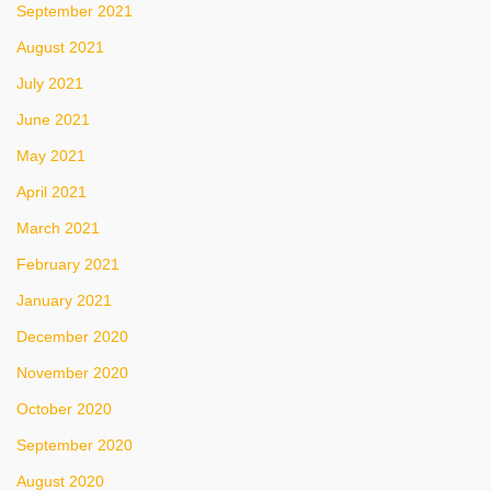
September 2021
August 2021
July 2021
June 2021
May 2021
April 2021
March 2021
February 2021
January 2021
December 2020
November 2020
October 2020
September 2020
August 2020