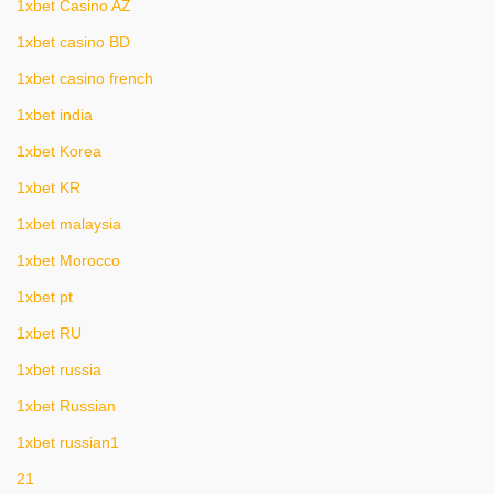
1xbet Casino AZ
1xbet casino BD
1xbet casino french
1xbet india
1xbet Korea
1xbet KR
1xbet malaysia
1xbet Morocco
1xbet pt
1xbet RU
1xbet russia
1xbet Russian
1xbet russian1
21