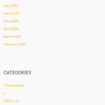
July 2020
June 2020
May 2020
April 2020
March 2020
February 2020
CATEGORIES
! Без рубрики
1
10000_wa