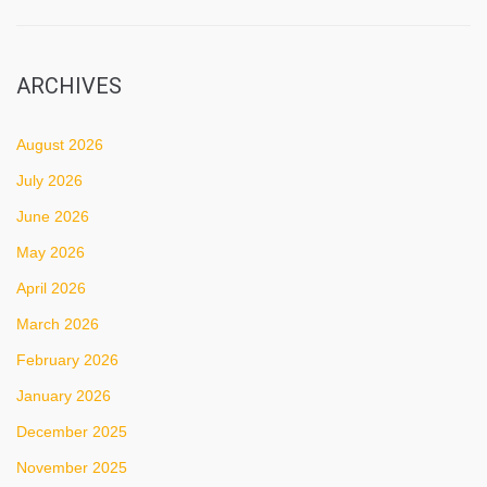
ARCHIVES
August 2026
July 2026
June 2026
May 2026
April 2026
March 2026
February 2026
January 2026
December 2025
November 2025