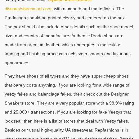
discountshoesmart.com
, with a smooth and matte finish. The
Prada logo should be printed clearly and centered on the box.
The box should also include other details such as the shoe model,
size, and country of manufacture. Authentic Prada shoes are
made from premium leather, which undergoes a meticulous
tanning and finishing process to achieve a smooth and luxurious
appearance.
They have shoes of all types and they have super cheap shoes
that barely costs anything. If you are looking for a wide range of
yeezy fakes and balenciaga fakes, then check out the Designer
Sneakers store. They are a very popular store with a 98.9% rating
and 25,000+ transactions. If you are looking for fake Yeezys that
look real, then here is a list of stores that deal with Yeezy fakes.
Besides our usual high-quality UA streetwear, Repfashions is in