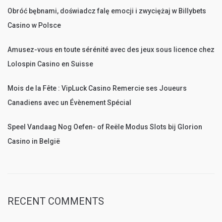
Obróć bębnami, doświadcz falę emocji i zwyciężaj w Billybets
Casino w Polsce
Amusez-vous en toute sérénité avec des jeux sous licence chez
Lolospin Casino en Suisse
Mois de la Fête : VipLuck Casino Remercie ses Joueurs
Canadiens avec un Évènement Spécial
Speel Vandaag Nog Oefen- of Reële Modus Slots bij Glorion
Casino in België
RECENT COMMENTS