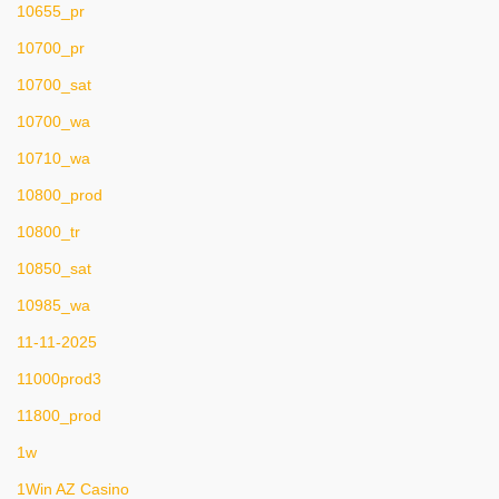
10655_pr
10700_pr
10700_sat
10700_wa
10710_wa
10800_prod
10800_tr
10850_sat
10985_wa
11-11-2025
11000prod3
11800_prod
1w
1Win AZ Casino