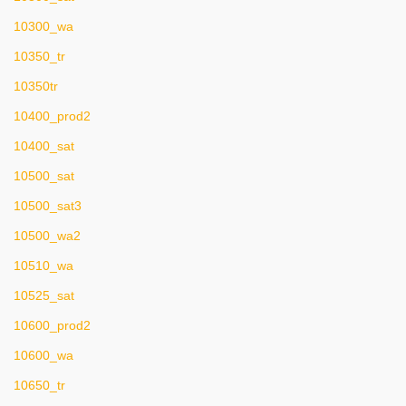
10300_wa
10350_tr
10350tr
10400_prod2
10400_sat
10500_sat
10500_sat3
10500_wa2
10510_wa
10525_sat
10600_prod2
10600_wa
10650_tr