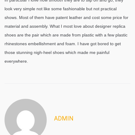
In particular I love how smooth they are to slip on and go, they
look very simple not like some fashionable but not practical
shows. Most of them have patent leather and cost some price for
material and assembly. What I most love about designer replica
shoes are the pair which are made from plastic with a few plastic
rhinestones embellishment and foam. I have got bored to get
those stunning nigh-heel shoes which made me painful
everywhere.
ADMIN