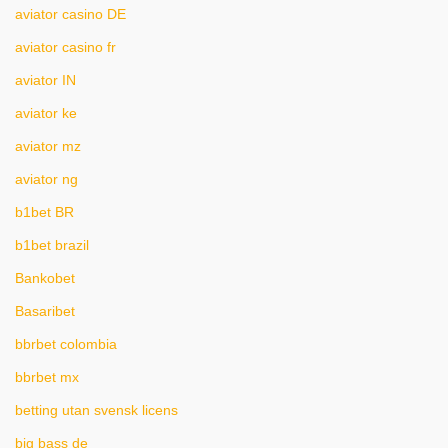
aviator casino DE
aviator casino fr
aviator IN
aviator ke
aviator mz
aviator ng
b1bet BR
b1bet brazil
Bankobet
Basaribet
bbrbet colombia
bbrbet mx
betting utan svensk licens
big bass de