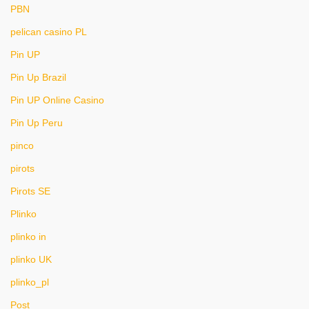
PBN
pelican casino PL
Pin UP
Pin Up Brazil
Pin UP Online Casino
Pin Up Peru
pinco
pirots
Pirots SE
Plinko
plinko in
plinko UK
plinko_pl
Post