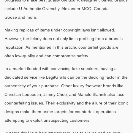
progress to make best quality UA luxury, designer clothes. Brands
include U-Authentic Givenchy, Alexander MCQ, Canada
Goose and more.
Making replicas of items under copyright laws isn’t allowed.
However, the felony does not only lie in profiting from a brand’s
reputation. As mentioned in this article, counterfeit goods are
often low-quality and can compromise safety.
In a market flooded with convincing fake sneakers, having a
dedicated service like LegitGrails can be the deciding factor in the
authenticity of your purchase. Other luxury footwear brands like
Christian Louboutin, Jimmy Choo, and Manolo Blahnik also face
counterfeiting issues. Their exclusivity and the allure of their iconic
designs make them prime targets for counterfeit operations
attempting to exploit unsuspecting customers.