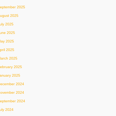
eptember 2025
ugust 2025
uly 2025
une 2025
ay 2025
pril 2025
arch 2025
ebruary 2025
anuary 2025
ecember 2024
ovember 2024
eptember 2024
uly 2024