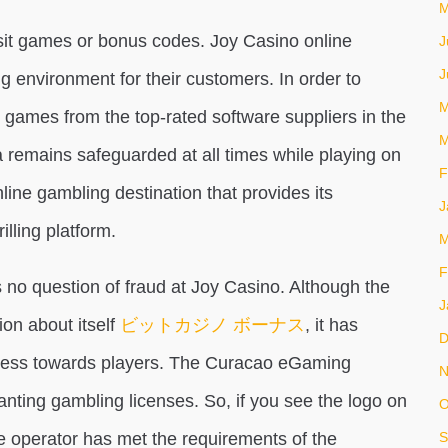
M
sit games or bonus codes. Joy Casino online
J
J
 environment for their customers. In order to
M
ar games from the top-rated software suppliers in the
M
a remains safeguarded at all times while playing on
F
line gambling destination that provides its
J
lling platform.
M
F
s no question of fraud at Joy Casino. Although the
J
on about itself
ビットカジノ ボーナス
, it has
D
rness towards players. The Curacao eGaming
N
anting gambling licenses. So, if you see the logo on
O
e operator has met the requirements of the
S