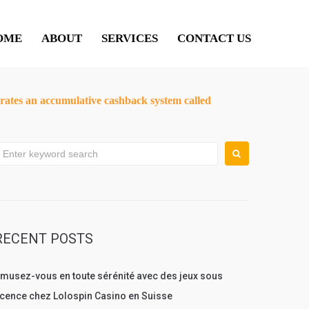
OME
ABOUT
SERVICES
CONTACT US
rates an accumulative cashback system called
earch
or:
RECENT POSTS
musez-vous en toute sérénité avec des jeux sous
icence chez Lolospin Casino en Suisse