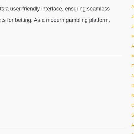
A
 a user-friendly interface, ensuring seamless
J
nts for betting. As a modern gambling platform,
J
M
A
M
F
J
D
N
O
S
A