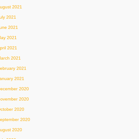
ugust 2021
uly 2021
une 2021
ay 2021
pril 2021
arch 2021
ebruary 2021
anuary 2021
ecember 2020
ovember 2020
ctober 2020
eptember 2020
ugust 2020