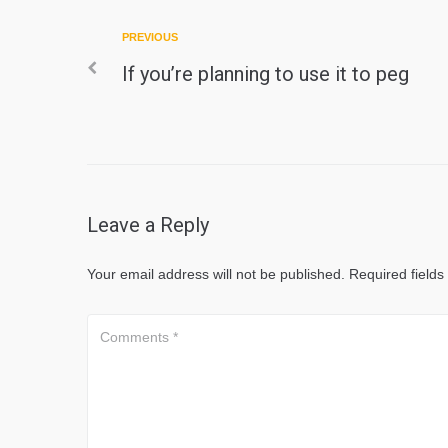
Post
Previous
PREVIOUS
If you’re planning to use it to peg
navigation
Leave a Reply
Your email address will not be published.
Required field