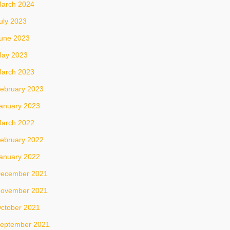
arch 2024
uly 2023
une 2023
ay 2023
arch 2023
ebruary 2023
anuary 2023
arch 2022
ebruary 2022
anuary 2022
ecember 2021
ovember 2021
ctober 2021
eptember 2021