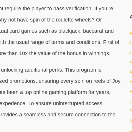
equire the player to pass verification. If you’re
 why not have spin of the roulette wheels? Or
rtual card games such as blackjack, baccarat and
A
h the usual range of terms and conditions. First of
J
J
ore than 10x the value of the bonus in winnings.
M
 unlocking additional perks. This program is
A
zed promotions, ensuring every spin on reels of Joy
M
F
as been a top online gaming platform for years,
J
experience. To ensure uninterrupted access,
D
provides a seamless and secure connection to the
N
O