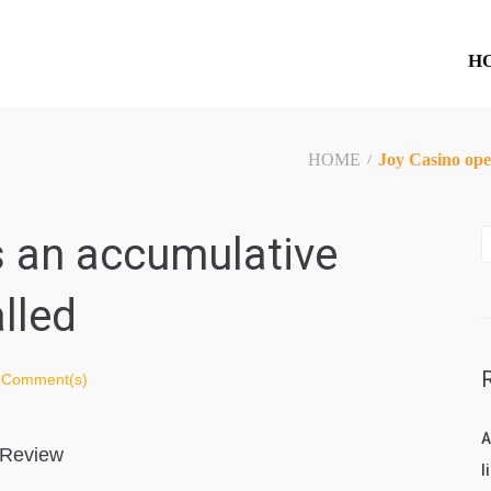
H
HOME
Joy Casino ope
/
s an accumulative
S
f
lled
 Comment(s)
A
 Review
l