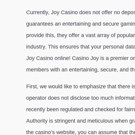
Currently, Joy Casino does not offer no depo
guarantees an entertaining and secure gaming
provide this, they offer a vast array of popul
industry. This ensures that your personal dat
Joy Casino online! Casino Joy is a premier on
members with an entertaining, secure, and thri
First, we would like to emphasize that there i
operator does not disclose too much informati
recently been regulated and checked for fai
Authority is stringent and meticulous when gr
the casino’s website, you can assume that th