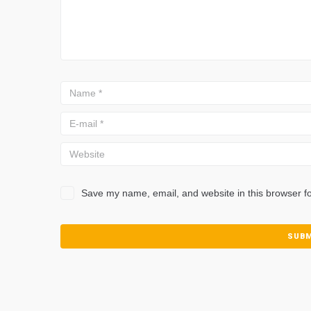
Save my name, email, and website in this browser fo