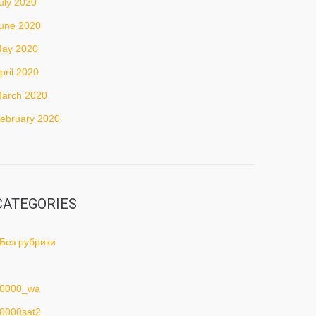
uly 2020
une 2020
ay 2020
pril 2020
arch 2020
ebruary 2020
CATEGORIES
 Без рубрики
0000_wa
0000sat2