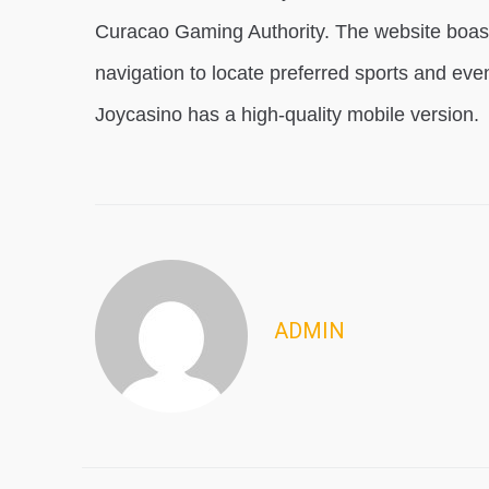
Curacao Gaming Authority. The website boasts
navigation to locate preferred sports and eve
Joycasino has a high-quality mobile version.
ADMIN