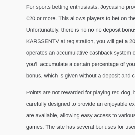
For sports betting enthusiasts, Joycasino pro
€20 or more. This allows players to bet on thei
Unfortunately, there is no no no deposit bon
KARSSENTV at registration, you will get a 20
operates an accumulative cashback system ca
you’ll accumulate a certain percentage of your
bonus, which is given without a deposit and c
Points are not rewarded for playing red dog, 
carefully designed to provide an enjoyable ex
are available, allowing easy access to variou
games. The site has several bonuses for user