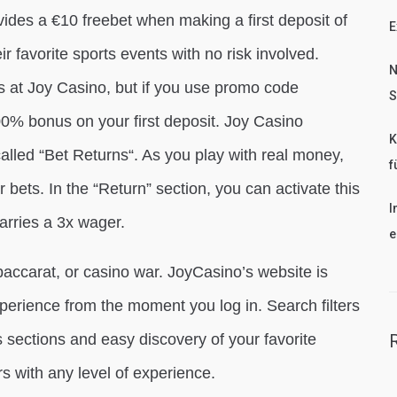
vides a €10 freebet when making a first deposit of
E
r favorite sports events with no risk involved.
N
us at Joy Casino, but if you use promo code
S
0% bonus on your first deposit. Joy Casino
K
lled “Bet Returns“. As you play with real money,
f
 bets. In the “Return” section, you can activate this
I
arries a 3x wager.
e
baccarat, or casino war. JoyCasino’s website is
perience from the moment you log in. Search filters
s sections and easy discovery of your favorite
s with any level of experience.