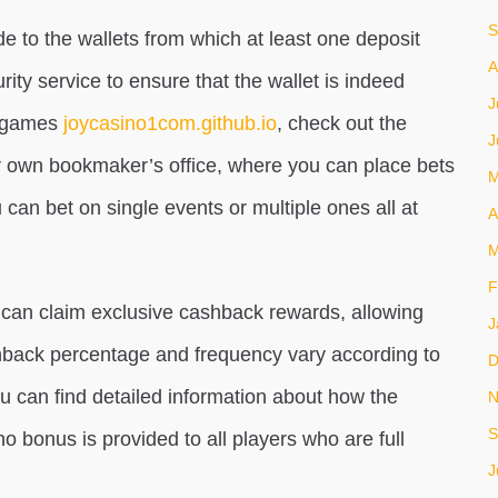
S
e to the wallets from which at least one deposit
A
ity service to ensure that the wallet is indeed
J
no games
joycasino1com.github.io
, check out the
J
heir own bookmaker’s office, where you can place bets
M
 can bet on single events or multiple ones all at
A
M
F
 can claim exclusive cashback rewards, allowing
J
hback percentage and frequency vary according to
D
ou can find detailed information about how the
N
S
 bonus is provided to all players who are full
J