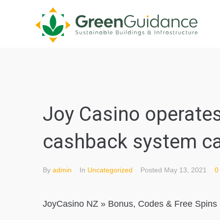
Skip
to
content
Joy Casino operate
cashback system ca
By
admin
In
Uncategorized
Posted
May 13, 2021
0
JoyCasino NZ » Bonus, Codes & Free Spins