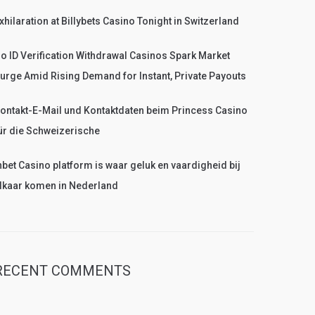
xhilaration at Billybets Casino Tonight in Switzerland
o ID Verification Withdrawal Casinos Spark Market
urge Amid Rising Demand for Instant, Private Payouts
ontakt-E-Mail und Kontaktdaten beim Princess Casino
ür die Schweizerische
nbet Casino platform is waar geluk en vaardigheid bij
lkaar komen in Nederland
RECENT COMMENTS