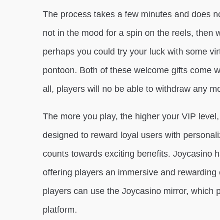
The process takes a few minutes and does not r
not in the mood for a spin on the reels, then
perhaps you could try your luck with some vi
pontoon. Both of these welcome gifts come wit
all, players will no be able to withdraw any m
The more you play, the higher your VIP level,
designed to reward loyal users with personali
counts towards exciting benefits. Joycasino h
offering players an immersive and rewarding 
players can use the Joycasino mirror, which 
platform.