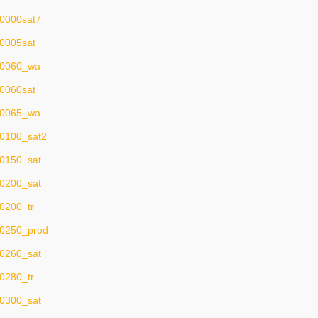
0000sat7
0005sat
0060_wa
0060sat
0065_wa
0100_sat2
0150_sat
0200_sat
0200_tr
0250_prod
0260_sat
0280_tr
0300_sat