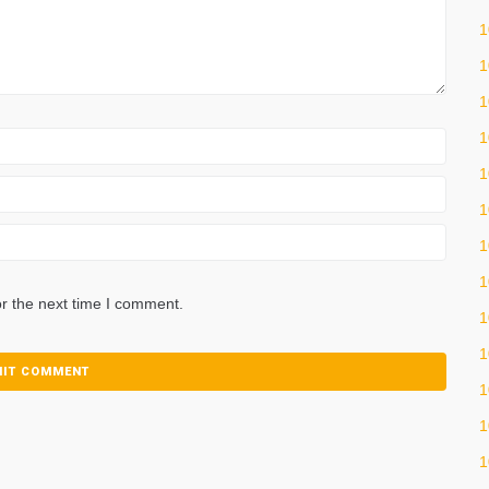
1
1
1
1
1
1
1
1
r the next time I comment.
1
1
1
1
1