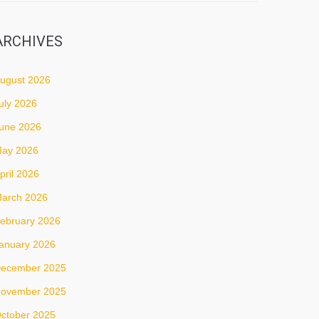
ARCHIVES
ugust 2026
uly 2026
une 2026
ay 2026
pril 2026
arch 2026
ebruary 2026
anuary 2026
ecember 2025
ovember 2025
ctober 2025