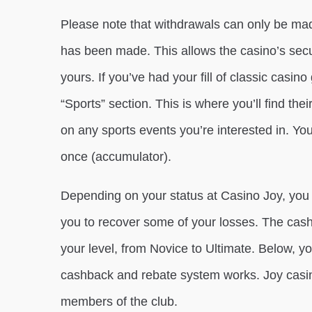
Please note that withdrawals can only be mad
has been made. This allows the casino’s secur
yours. If you’ve had your fill of classic casi
“Sports” section. This is where you’ll find t
on any sports events you’re interested in. You
once (accumulator).
Depending on your status at Casino Joy, you
you to recover some of your losses. The cas
your level, from Novice to Ultimate. Below, y
cashback and rebate system works. Joy casino
members of the club.