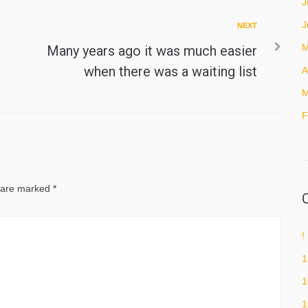
J
J
Next
NEXT
M
Many years ago it was much easier
when there was a waiting list
A
M
F
s are marked
*
!
1
1
1