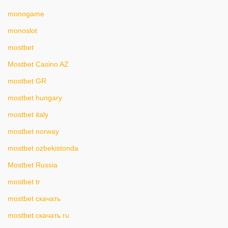
monogame
monoslot
mostbet
Mostbet Casino AZ
mostbet GR
mostbet hungary
mostbet italy
mostbet norway
mostbet ozbekistonda
Mostbet Russia
mostbet tr
mostbet скачать
mostbet скачать ru