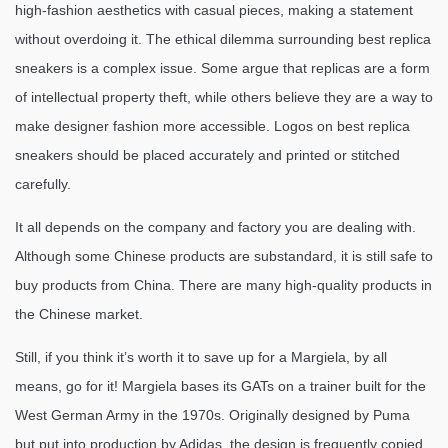
high-fashion aesthetics with casual pieces, making a statement
without overdoing it. The ethical dilemma surrounding best replica
sneakers is a complex issue. Some argue that replicas are a form
of intellectual property theft, while others believe they are a way to
make designer fashion more accessible. Logos on best replica
sneakers should be placed accurately and printed or stitched
carefully.
It all depends on the company and factory you are dealing with.
Although some Chinese products are substandard, it is still safe to
buy products from China. There are many high-quality products in
the Chinese market.
Still, if you think it’s worth it to save up for a Margiela, by all
means, go for it! Margiela bases its GATs on a trainer built for the
West German Army in the 1970s. Originally designed by Puma
but put into production by Adidas, the design is frequently copied.