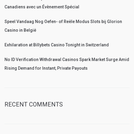
Canadiens avec un Évènement Spécial
Speel Vandaag Nog Oefen- of Reële Modus Slots bij Glorion
Casino in België
Exhilaration at Billybets Casino Tonight in Switzerland
No ID Verification Withdrawal Casinos Spark Market Surge Amid
Rising Demand for Instant, Private Payouts
RECENT COMMENTS