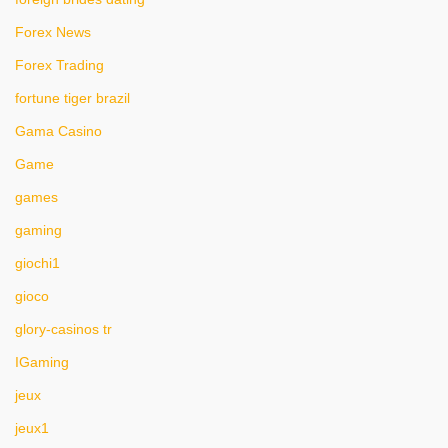
Forex News
Forex Trading
fortune tiger brazil
Gama Casino
Game
games
gaming
giochi1
gioco
glory-casinos tr
IGaming
jeux
jeux1