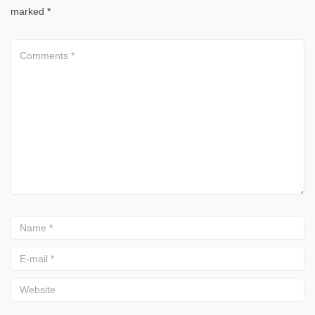
marked
*