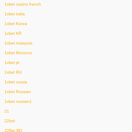
1xbet casino french
1xbet india
1xbet Korea
1xbet KR
1xbet malaysia
1xbet Morocco
1xbet pt
1xbet RU
1xbet russia
1xbet Russian
1xbet russian1
21
22bet
22Bet BD