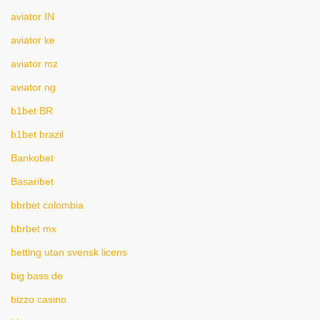
aviator IN
aviator ke
aviator mz
aviator ng
b1bet BR
b1bet brazil
Bankobet
Basaribet
bbrbet colombia
bbrbet mx
betting utan svensk licens
big bass de
bizzo casino