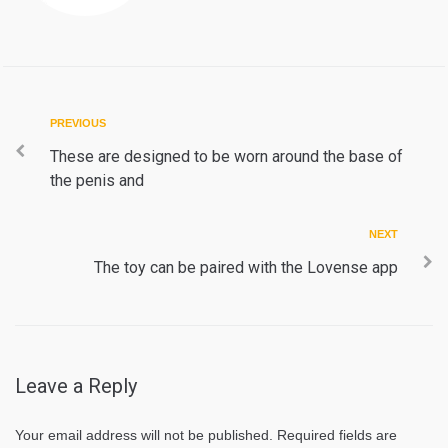
Post
Previous
PREVIOUS
navigation
These are designed to be worn around the base of
the penis and
Next
NEXT
The toy can be paired with the Lovense app
Leave a Reply
Your email address will not be published.
Required fields are