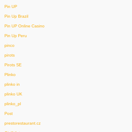
Pin UP
Pin Up Brazil
Pin UP Online Casino
Pin Up Peru
pinco
pirots
Pirots SE
Plinko
plinko in
plinko UK
plinko_pl
Post
prestorestaurant.cz