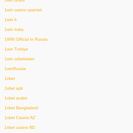
1win Brazil
1win casino spanish
1win fr
1win India
1WIN Official In Russia
1win Turkiye
1win uzbekistan
1winRussia
1xbet
1xbet apk
1xbet arabic
1xbet Bangladesh
1xbet Casino AZ
1xbet casino BD