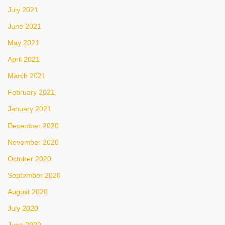
July 2021
June 2021
May 2021
April 2021
March 2021
February 2021
January 2021
December 2020
November 2020
October 2020
September 2020
August 2020
July 2020