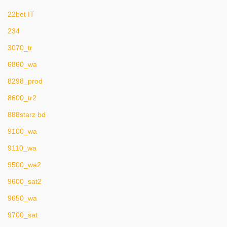
22bet IT
234
3070_tr
6860_wa
8298_prod
8600_tr2
888starz bd
9100_wa
9110_wa
9500_wa2
9600_sat2
9650_wa
9700_sat