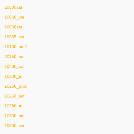
10005sat
10060_wa
10060sat
10065_wa
10100_sat2
10150_sat
10200_sat
10200_tr
10250_prod
10260_sat
10280_tr
10300_sat
10300_wa