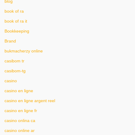
blog
book of ra
book of ra it
Bookkeeping
Brand
bukmacherzy online
casibom tr
casibom-tg
casino
casino en ligne
casino en ligne argent reel
casino en ligne fr
casino onlina ca
casino online ar