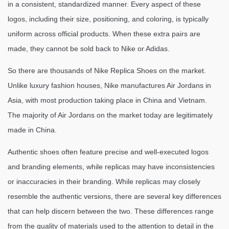
in a consistent, standardized manner. Every aspect of these
logos, including their size, positioning, and coloring, is typically
uniform across official products. When these extra pairs are
made, they cannot be sold back to Nike or Adidas.
So there are thousands of Nike Replica Shoes on the market.
Unlike luxury fashion houses, Nike manufactures Air Jordans in
Asia, with most production taking place in China and Vietnam.
The majority of Air Jordans on the market today are legitimately
made in China.
Authentic shoes often feature precise and well-executed logos
and branding elements, while replicas may have inconsistencies
or inaccuracies in their branding. While replicas may closely
resemble the authentic versions, there are several key differences
that can help discern between the two. These differences range
from the quality of materials used to the attention to detail in the