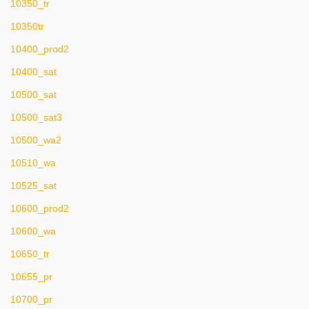
10350_tr
10350tr
10400_prod2
10400_sat
10500_sat
10500_sat3
10500_wa2
10510_wa
10525_sat
10600_prod2
10600_wa
10650_tr
10655_pr
10700_pr