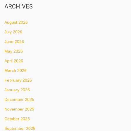
ARCHIVES
August 2026
July 2026
June 2026
May 2026
April 2026
March 2026
February 2026
January 2026
December 2025
November 2025
October 2025
September 2025