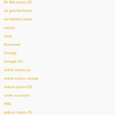
Mr Bet casino DE
mr jack bet brazil
mx-bbrbet-casino
nastya
news
November
Omegle
Omegle CC
online casino au
online casino canada
onlone casino ES
ozwin au casino
PBN
pelican casino PL