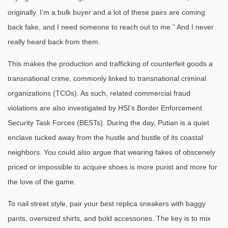
originally. I’m a bulk buyer and a lot of these pairs are coming
back fake, and I need someone to reach out to me.” And I never
really heard back from them.
This makes the production and trafficking of counterfeit goods a
transnational crime, commonly linked to transnational criminal
organizations (TCOs). As such, related commercial fraud
violations are also investigated by HSI’s Border Enforcement
Security Task Forces (BESTs). During the day, Putian is a quiet
enclave tucked away from the hustle and bustle of its coastal
neighbors. You could also argue that wearing fakes of obscenely
priced or impossible to acquire shoes is more purist and more for
the love of the game.
To nail street style, pair your best replica sneakers with baggy
pants, oversized shirts, and bold accessories. The key is to mix