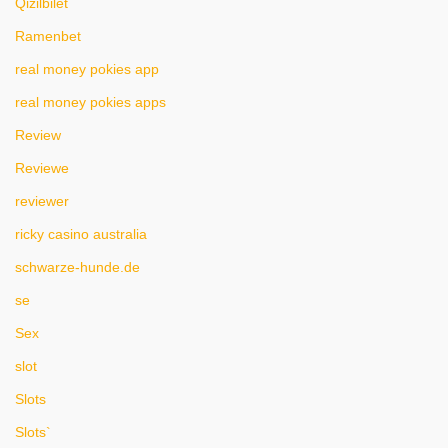
Qizilbilet
Ramenbet
real money pokies app
real money pokies apps
Review
Reviewe
reviewer
ricky casino australia
schwarze-hunde.de
se
Sex
slot
Slots
Slots`