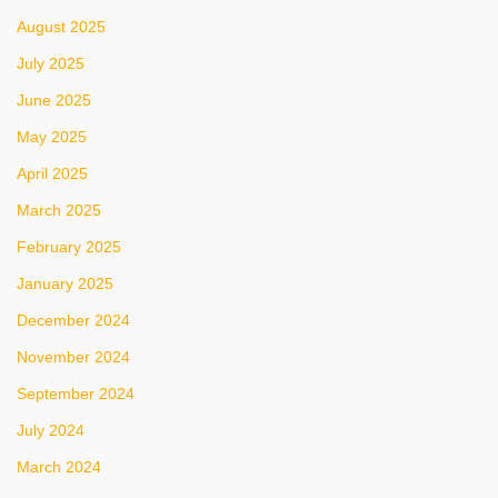
August 2025
July 2025
June 2025
May 2025
April 2025
March 2025
February 2025
January 2025
December 2024
November 2024
September 2024
July 2024
March 2024