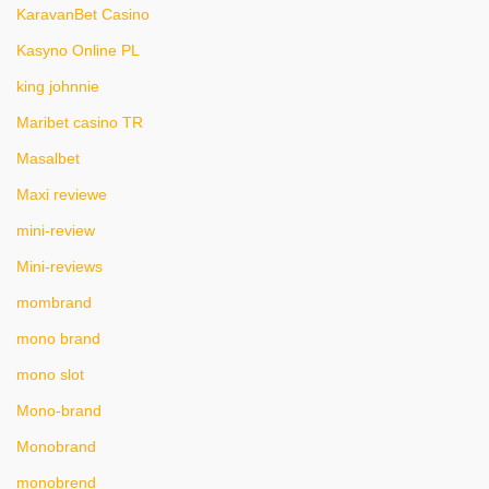
KaravanBet Casino
Kasyno Online PL
king johnnie
Maribet casino TR
Masalbet
Maxi reviewe
mini-review
Mini-reviews
mombrand
mono brand
mono slot
Mono-brand
Monobrand
monobrend