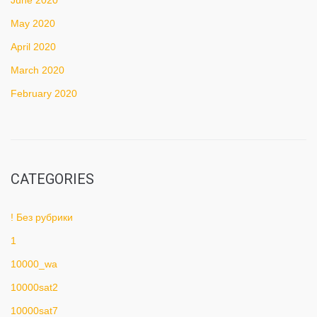
June 2020
May 2020
April 2020
March 2020
February 2020
CATEGORIES
! Без рубрики
1
10000_wa
10000sat2
10000sat7