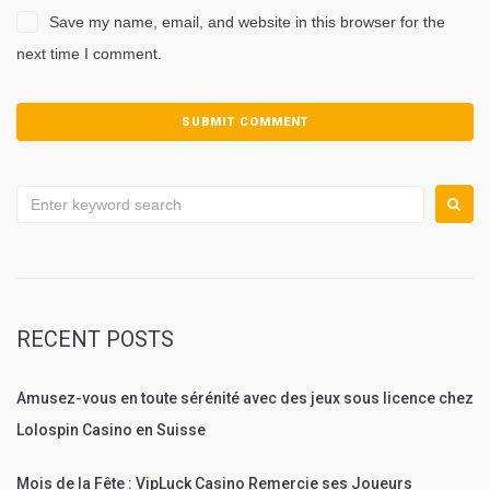
Save my name, email, and website in this browser for the
next time I comment.
Search
for:
RECENT POSTS
Amusez-vous en toute sérénité avec des jeux sous licence chez
Lolospin Casino en Suisse
Mois de la Fête : VipLuck Casino Remercie ses Joueurs