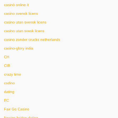
casinò online it
casino svensk licens
casino utan svensk licens
casino utan svesk licens
casino zonder crucks netherlands
casino-glory india
CH
CIB
crazy time
csdino
dating
EC
Fair Go Casino
foreign brides dating