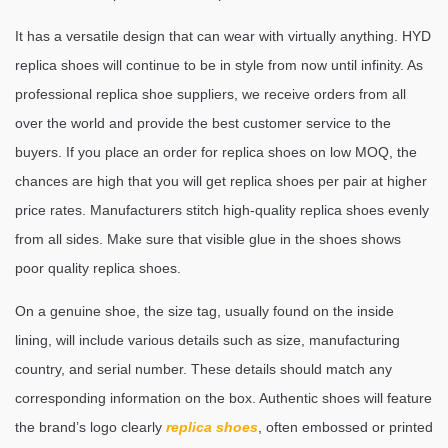
It has a versatile design that can wear with virtually anything. HYD
replica shoes will continue to be in style from now until infinity. As
professional replica shoe suppliers, we receive orders from all
over the world and provide the best customer service to the
buyers. If you place an order for replica shoes on low MOQ, the
chances are high that you will get replica shoes per pair at higher
price rates. Manufacturers stitch high-quality replica shoes evenly
from all sides. Make sure that visible glue in the shoes shows
poor quality replica shoes.
On a genuine shoe, the size tag, usually found on the inside
lining, will include various details such as size, manufacturing
country, and serial number. These details should match any
corresponding information on the box. Authentic shoes will feature
the brand’s logo clearly
replica shoes
, often embossed or printed