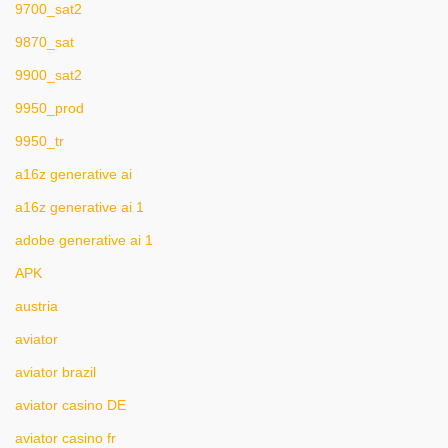
9700_sat2
9870_sat
9900_sat2
9950_prod
9950_tr
a16z generative ai
a16z generative ai 1
adobe generative ai 1
APK
austria
aviator
aviator brazil
aviator casino DE
aviator casino fr