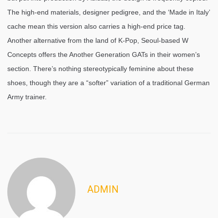
The high-end materials, designer pedigree, and the ‘Made in Italy’
cache mean this version also carries a high-end price tag.
Another alternative from the land of K-Pop, Seoul-based W
Concepts offers the Another Generation GATs in their women’s
section. There’s nothing stereotypically feminine about these
shoes, though they are a “softer” variation of a traditional German
Army trainer.
ADMIN