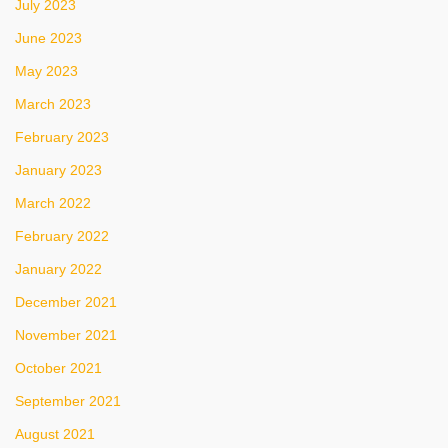
July 2023
June 2023
May 2023
March 2023
February 2023
January 2023
March 2022
February 2022
January 2022
December 2021
November 2021
October 2021
September 2021
August 2021