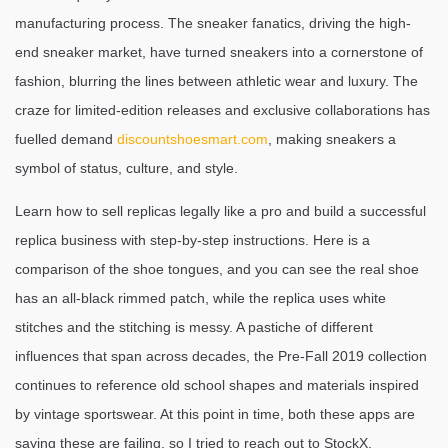
manufacturing process. The sneaker fanatics, driving the high-
end sneaker market, have turned sneakers into a cornerstone of
fashion, blurring the lines between athletic wear and luxury. The
craze for limited-edition releases and exclusive collaborations has
fuelled demand
discountshoesmart.com
, making sneakers a
symbol of status, culture, and style.
Learn how to sell replicas legally like a pro and build a successful
replica business with step-by-step instructions. Here is a
comparison of the shoe tongues, and you can see the real shoe
has an all-black rimmed patch, while the replica uses white
stitches and the stitching is messy. A pastiche of different
influences that span across decades, the Pre-Fall 2019 collection
continues to reference old school shapes and materials inspired
by vintage sportswear. At this point in time, both these apps are
saying these are failing, so I tried to reach out to StockX,