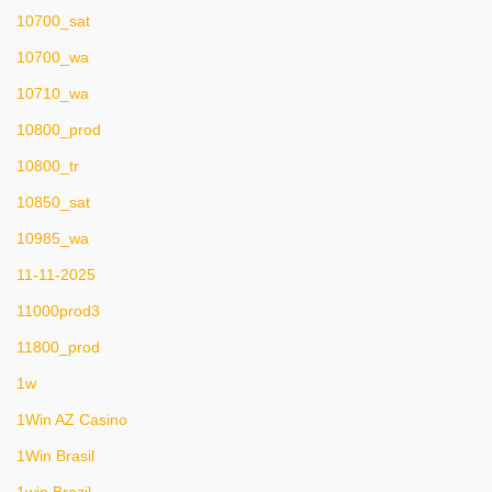
10700_sat
10700_wa
10710_wa
10800_prod
10800_tr
10850_sat
10985_wa
11-11-2025
11000prod3
11800_prod
1w
1Win AZ Casino
1Win Brasil