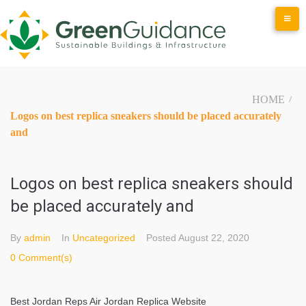
Skip
to
content
HOME
/
Logos on best replica sneakers should be placed accurately
and
Logos on best replica sneakers should
be placed accurately and
By
admin
In
Uncategorized
Posted
August 22, 2020
0 Comment(s)
Best Jordan Reps Air Jordan Replica Website