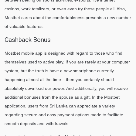
between betting on sports activities, e-sports, live internet
casinos, work totalizers, or even even try these people all. Also,
Mostbet cares about the comfortableness presents a new number
of valuable features.
Cashback Bonus
Mostbet mobile app is designed with regard to those who find
themselves used to active play. If you are rarely at your computer
system, but the truth is have a new smartphone currently
happening almost all the time – then you certainly should
absolutely download our power. And additionally, you will receive
additional bonuses from the spouse as a gift. In the Mostbet
application, users from Sri Lanka can appreciate a variety
regarding secure and easy payment options made to facilitate
smooth deposits and withdrawals.