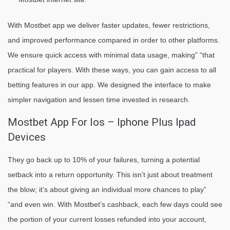
With Mostbet app we deliver faster updates, fewer restrictions,
and improved performance compared in order to other platforms.
We ensure quick access with minimal data usage, making” “that
practical for players. With these ways, you can gain access to all
betting features in our app. We designed the interface to make
simpler navigation and lessen time invested in research.
Mostbet App For Ios – Iphone Plus Ipad
Devices
They go back up to 10% of your failures, turning a potential
setback into a return opportunity. This isn’t just about treatment
the blow; it’s about giving an individual more chances to play”
“and even win. With Mostbet’s cashback, each few days could see
the portion of your current losses refunded into your account,