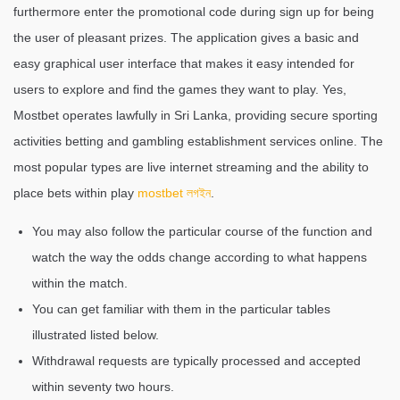
furthermore enter the promotional code during sign up for being
the user of pleasant prizes. The application gives a basic and
easy graphical user interface that makes it easy intended for
users to explore and find the games they want to play. Yes,
Mostbet operates lawfully in Sri Lanka, providing secure sporting
activities betting and gambling establishment services online. The
most popular types are live internet streaming and the ability to
place bets within play
mostbet লগইন
.
You may also follow the particular course of the function and
watch the way the odds change according to what happens
within the match.
You can get familiar with them in the particular tables
illustrated listed below.
Withdrawal requests are typically processed and accepted
within seventy two hours.