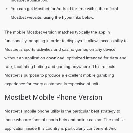
Mostbet application.
You can get Mostbet for Android for free within the official
Mostbet website, using the hyperlinks below.
The mobile Mostbet version matches typically the app in
functionality, adapting in order to displays. It allows accessibility to
Mostbet’s sports activities and casino games on any device
without an application download, optimized intended for data and
rate, facilitating betting and gaming anywhere. This reflects
Mostbet’s purpose to produce a excellent mobile gambling
experience for every customer, irrespective of unit.
Mostbet Mobile Phone Version
Mostbet’s mobile phone utility is the particular best strategy to
those who are fans of sports bets and online casino. The mobile
application inside this country is particularly convenient. And