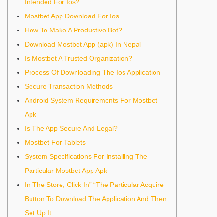
Intended For Ios?
Mostbet App Download For Ios
How To Make A Productive Bet?
Download Mostbet App (apk) In Nepal
Is Mostbet A Trusted Organization?
Process Of Downloading The Ios Application
Secure Transaction Methods
Android System Requirements For Mostbet
Apk
Is The App Secure And Legal?
Mostbet For Tablets
System Specifications For Installing The
Particular Mostbet App Apk
In The Store, Click In” “The Particular Acquire
Button To Download The Application And Then
Set Up It