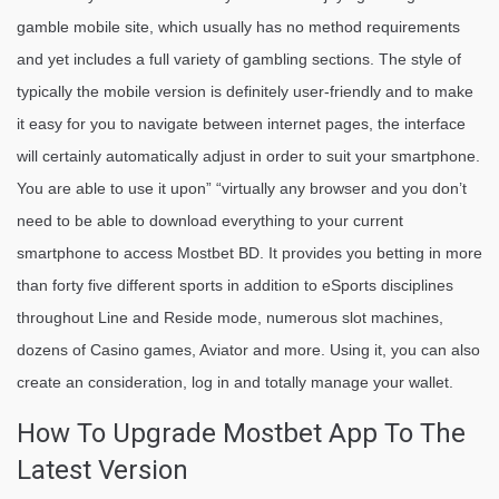
gamble mobile site, which usually has no method requirements
and yet includes a full variety of gambling sections. The style of
typically the mobile version is definitely user-friendly and to make
it easy for you to navigate between internet pages, the interface
will certainly automatically adjust in order to suit your smartphone.
You are able to use it upon” “virtually any browser and you don’t
need to be able to download everything to your current
smartphone to access Mostbet BD. It provides you betting in more
than forty five different sports in addition to eSports disciplines
throughout Line and Reside mode, numerous slot machines,
dozens of Casino games, Aviator and more. Using it, you can also
create an consideration, log in and totally manage your wallet.
How To Upgrade Mostbet App To The
Latest Version