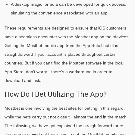
A desktop magic formula can be developed for quick access,
simulating the convenience associated with an app.
These requirements are designed to ensure that iOS customers
have a seamless encounter with the Mostbet app on theirdevices.
Getting the Mostbet mobile app from the App Retail outlet is
straightforward if your account is placed throughout certain
countries. But if you can’t find the Mostbet software in the local
App Store, don’t worry—there’s a workaround in order to
download and install it.
How Do I Bet Utilizing The App?
Mostbet is one involving the best sites for betting in this regard,
while the bets carry out not close till almost the end in the match.
The following, we have got explained the straightforward three-
step process. Find out there how to get the MostBet mobile app