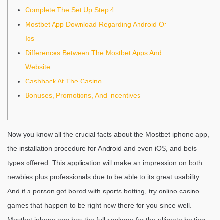
Complete The Set Up Step 4
Mostbet App Download Regarding Android Or
Ios
Differences Between The Mostbet Apps And
Website
Cashback At The Casino
Bonuses, Promotions, And Incentives
Now you know all the crucial facts about the Mostbet iphone app,
the installation procedure for Android and even iOS, and bets
types offered. This application will make an impression on both
newbies plus professionals due to be able to its great usability.
And if a person get bored with sports betting, try online casino
games that happen to be right now there for you since well.
Mostbet iphone app has the full package for the ultimate betting