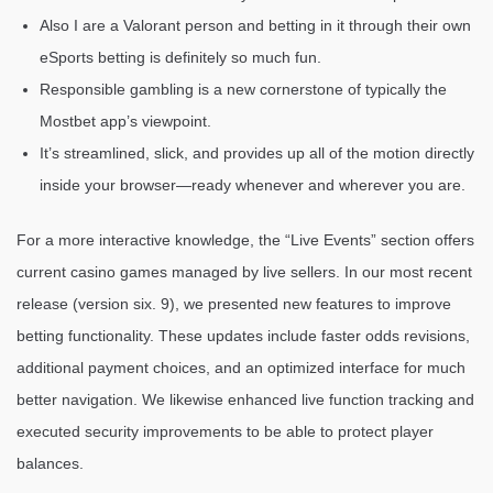
Also I are a Valorant person and betting in it through their own
eSports betting is definitely so much fun.
Responsible gambling is a new cornerstone of typically the
Mostbet app’s viewpoint.
It’s streamlined, slick, and provides up all of the motion directly
inside your browser—ready whenever and wherever you are.
For a more interactive knowledge, the “Live Events” section offers
current casino games managed by live sellers. In our most recent
release (version six. 9), we presented new features to improve
betting functionality. These updates include faster odds revisions,
additional payment choices, and an optimized interface for much
better navigation. We likewise enhanced live function tracking and
executed security improvements to be able to protect player
balances.