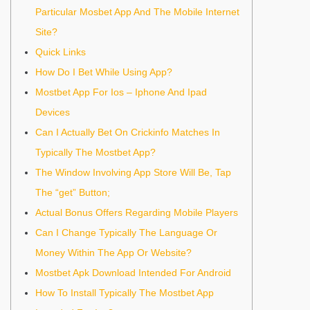
Particular Mosbet App And The Mobile Internet
Site?
Quick Links
How Do I Bet While Using App?
Mostbet App For Ios – Iphone And Ipad
Devices
Can I Actually Bet On Crickinfo Matches In
Typically The Mostbet App?
The Window Involving App Store Will Be, Tap
The “get” Button;
Actual Bonus Offers Regarding Mobile Players
Can I Change Typically The Language Or
Money Within The App Or Website?
Mostbet Apk Download Intended For Android
How To Install Typically The Mostbet App