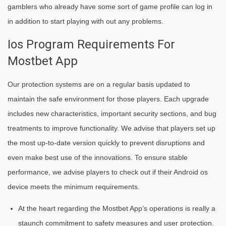
gamblers who already have some sort of game profile can log in
in addition to start playing with out any problems.
Ios Program Requirements For
Mostbet App
Our protection systems are on a regular basis updated to
maintain the safe environment for those players. Each upgrade
includes new characteristics, important security sections, and bug
treatments to improve functionality. We advise that players set up
the most up-to-date version quickly to prevent disruptions and
even make best use of the innovations. To ensure stable
performance, we advise players to check out if their Android os
device meets the minimum requirements.
At the heart regarding the Mostbet App’s operations is really a
staunch commitment to safety measures and user protection.