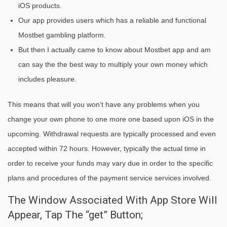
iOS products.
Our app provides users which has a reliable and functional
Mostbet gambling platform.
But then I actually came to know about Mostbet app and am
can say the the best way to multiply your own money which
includes pleasure.
This means that will you won’t have any problems when you
change your own phone to one more one based upon iOS in the
upcoming. Withdrawal requests are typically processed and even
accepted within 72 hours. However, typically the actual time in
order to receive your funds may vary due in order to the specific
plans and procedures of the payment service services involved.
The Window Associated With App Store Will
Appear, Tap The “get” Button;