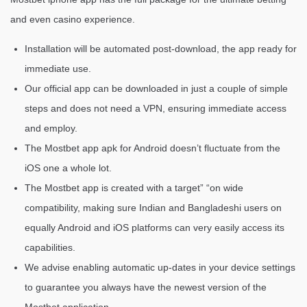
and even casino experience.
Installation will be automated post-download, the app ready for
immediate use.
Our official app can be downloaded in just a couple of simple
steps and does not need a VPN, ensuring immediate access
and employ.
The Mostbet app apk for Android doesn’t fluctuate from the
iOS one a whole lot.
The Mostbet app is created with a target” “on wide
compatibility, making sure Indian and Bangladeshi users on
equally Android and iOS platforms can very easily access its
capabilities.
We advise enabling automatic up-dates in your device settings
to guarantee you always have the newest version of the