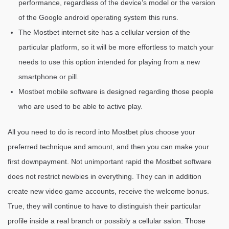
performance, regardless of the device’s model or the version
of the Google android operating system this runs.
The Mostbet internet site has a cellular version of the
particular platform, so it will be more effortless to match your
needs to use this option intended for playing from a new
smartphone or pill.
Mostbet mobile software is designed regarding those people
who are used to be able to active play.
All you need to do is record into Mostbet plus choose your
preferred technique and amount, and then you can make your
first downpayment. Not unimportant rapid the Mostbet software
does not restrict newbies in everything. They can in addition
create new video game accounts, receive the welcome bonus.
True, they will continue to have to distinguish their particular
profile inside a real branch or possibly a cellular salon. Those