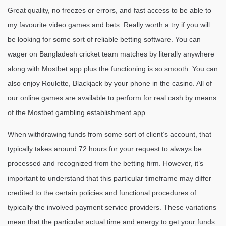
Great quality, no freezes or errors, and fast access to be able to
my favourite video games and bets. Really worth a try if you will
be looking for some sort of reliable betting software. You can
wager on Bangladesh cricket team matches by literally anywhere
along with Mostbet app plus the functioning is so smooth. You can
also enjoy Roulette, Blackjack by your phone in the casino. All of
our online games are available to perform for real cash by means
of the Mostbet gambling establishment app.
When withdrawing funds from some sort of client’s account, that
typically takes around 72 hours for your request to always be
processed and recognized from the betting firm. However, it’s
important to understand that this particular timeframe may differ
credited to the certain policies and functional procedures of
typically the involved payment service providers. These variations
mean that the particular actual time and energy to get your funds