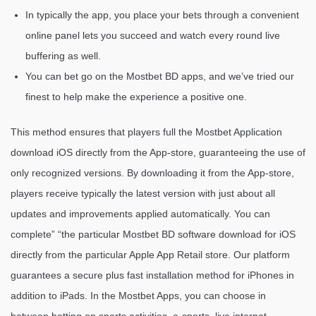
In typically the app, you place your bets through a convenient
online panel lets you succeed and watch every round live
buffering as well.
You can bet go on the Mostbet BD apps, and we’ve tried our
finest to help make the experience a positive one.
This method ensures that players full the Mostbet Application
download iOS directly from the App-store, guaranteeing the use of
only recognized versions. By downloading it from the App-store,
players receive typically the latest version with just about all
updates and improvements applied automatically. You can
complete” “the particular Mostbet BD software download for iOS
directly from the particular Apple App Retail store. Our platform
guarantees a secure plus fast installation method for iPhones in
addition to iPads. In the Mostbet Apps, you can choose in