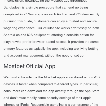
In conclusion, downloading the Mostbet app throughout
Bangladesh is a simple procedure that can end up being
completed in a” “few steps on each Android and iOS devices. By
pursuing this guide, customers can enjoy a trusted and secure
wagering experience. Our cellular site works effortlessly on both
Android os and iOS equipment, offering a sensible option for
players who prefer browser-based access. It provides the same
primary features as typically the app, including are living betting
and account management, without the need of set up.
Mostbet Official App
We must acknowledge the Mostbet application download on iOS
devices is faster when compared to Android types. In particular,
consumers can download the app directly through the App Store
and don’t must modify some security settings of their apple
iphones or iPads. Responsible gambling is a cornerstone of the