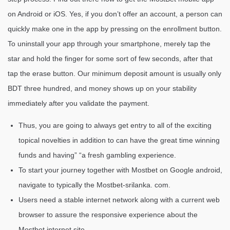
on Android or iOS. Yes, if you don’t offer an account, a person can
quickly make one in the app by pressing on the enrollment button.
To uninstall your app through your smartphone, merely tap the
star and hold the finger for some sort of few seconds, after that
tap the erase button. Our minimum deposit amount is usually only
BDT three hundred, and money shows up on your stability
immediately after you validate the payment.
Thus, you are going to always get entry to all of the exciting
topical novelties in addition to can have the great time winning
funds and having” “a fresh gambling experience.
To start your journey together with Mostbet on Google android,
navigate to typically the Mostbet-srilanka. com.
Users need a stable internet network along with a current web
browser to assure the responsive experience about the
Mostbet internet site.