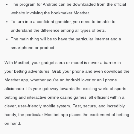
The program for Android can be downloaded from the official
website involving the bookmaker Mostbet.
To turn into a confident gambler, you need to be able to
understand the difference among all types of bets.
The main thing will be to have the particular Internet and a
smartphone or product.
With Mostbet, your gadget’s era or model is never a barrier in
your betting adventures. Grab your phone and even download the
Mostbet app, whether you’re an Android lover or an i phone
aficionado. It’s your gateway towards the exciting world of sports
betting and interactive online casino games, all efficient within a
clever, user-friendly mobile system. Fast, secure, and incredibly
handy, the particular Mostbet app places the excitement of betting
on hand.