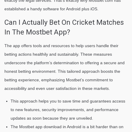
exactly the legal services. That’s exactly why Mostbet com has
established a handy software for Android plus iOS.
Can I Actually Bet On Cricket Matches
In The Mostbet App?
The app offers tools and resources to help users handle their
betting actions healthily and sustainably. These measures
underscore the platform’s determination to offering a secure and
honest betting environment. This tailored approach boosts the
betting experience, emphasizing Mostbet’s commitment to
accessibility and even user satisfaction in these markets.
This approach helps you to save time and guarantees access
to new features, security improvements, and performance
updates as soon because they are unveiled.
The Mostbet app download in Android is a bit harder than on