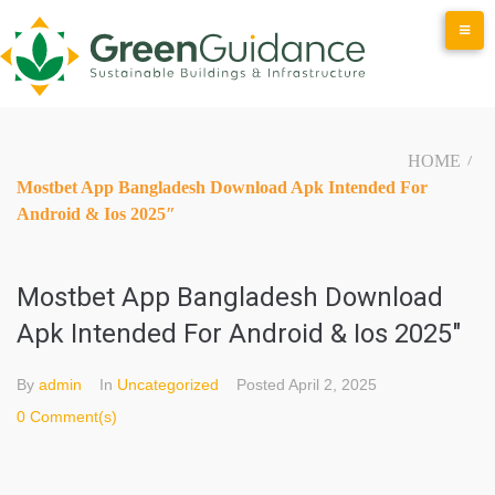
Skip
to
content
HOME
/
Mostbet App Bangladesh Download Apk Intended For
Android & Ios 2025″
Mostbet App Bangladesh Download
Apk Intended For Android & Ios 2025″
By
admin
In
Uncategorized
Posted
April 2, 2025
0 Comment(s)