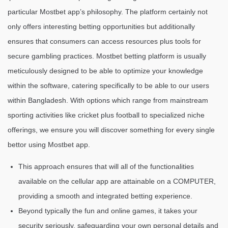
particular Mostbet app’s philosophy. The platform certainly not
only offers interesting betting opportunities but additionally
ensures that consumers can access resources plus tools for
secure gambling practices. Mostbet betting platform is usually
meticulously designed to be able to optimize your knowledge
within the software, catering specifically to be able to our users
within Bangladesh. With options which range from mainstream
sporting activities like cricket plus football to specialized niche
offerings, we ensure you will discover something for every single
bettor using Mostbet app.
This approach ensures that will all of the functionalities
available on the cellular app are attainable on a COMPUTER,
providing a smooth and integrated betting experience.
Beyond typically the fun and online games, it takes your
security seriously, safeguarding your own personal details and