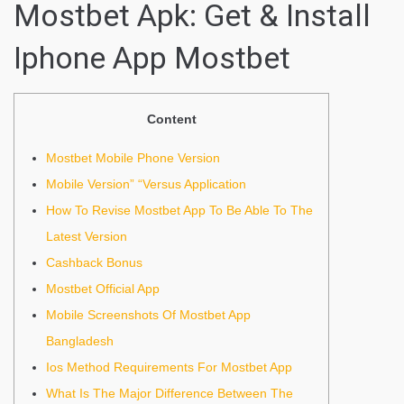
Mostbet Apk: Get & Install
Iphone App Mostbet
Content
Mostbet Mobile Phone Version
Mobile Version” “Versus Application
How To Revise Mostbet App To Be Able To The
Latest Version
Cashback Bonus
Mostbet Official App
Mobile Screenshots Of Mostbet App
Bangladesh
Ios Method Requirements For Mostbet App
What Is The Major Difference Between The