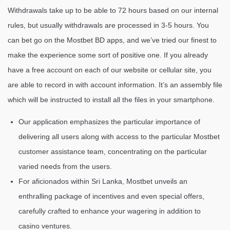
Withdrawals take up to be able to 72 hours based on our internal
rules, but usually withdrawals are processed in 3-5 hours. You
can bet go on the Mostbet BD apps, and we’ve tried our finest to
make the experience some sort of positive one. If you already
have a free account on each of our website or cellular site, you
are able to record in with account information. It’s an assembly file
which will be instructed to install all the files in your smartphone.
Our application emphasizes the particular importance of
delivering all users along with access to the particular Mostbet
customer assistance team, concentrating on the particular
varied needs from the users.
For aficionados within Sri Lanka, Mostbet unveils an
enthralling package of incentives and even special offers,
carefully crafted to enhance your wagering in addition to
casino ventures.