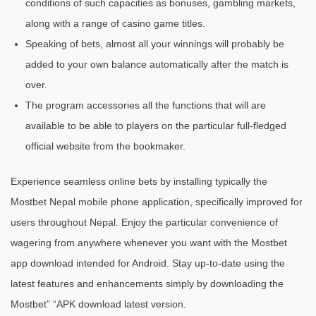
conditions of such capacities as bonuses, gambling markets,
along with a range of casino game titles.
Speaking of bets, almost all your winnings will probably be
added to your own balance automatically after the match is
over.
The program accessories all the functions that will are
available to be able to players on the particular full-fledged
official website from the bookmaker.
Experience seamless online bets by installing typically the
Mostbet Nepal mobile phone application, specifically improved for
users throughout Nepal. Enjoy the particular convenience of
wagering from anywhere whenever you want with the Mostbet
app download intended for Android. Stay up-to-date using the
latest features and enhancements simply by downloading the
Mostbet” “APK download latest version.