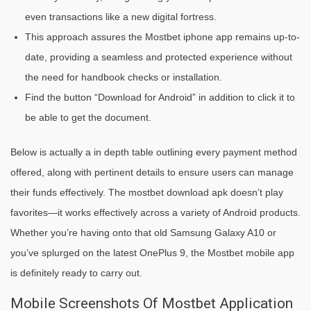
even transactions like a new digital fortress.
This approach assures the Mostbet iphone app remains up-to-
date, providing a seamless and protected experience without
the need for handbook checks or installation.
Find the button “Download for Android” in addition to click it to
be able to get the document.
Below is actually a in depth table outlining every payment method
offered, along with pertinent details to ensure users can manage
their funds effectively. The mostbet download apk doesn’t play
favorites—it works effectively across a variety of Android products.
Whether you’re having onto that old Samsung Galaxy A10 or
you’ve splurged on the latest OnePlus 9, the Mostbet mobile app
is definitely ready to carry out.
Mobile Screenshots Of Mostbet Application