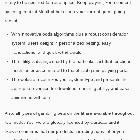
ready to be secured for redemption. Keep playing, keep content
spinning, and let Mostbet help keep your current game going
robust.
With innovative odds algorithms plus a robust consideration
system, users delight in personalized betting, easy
transactions, and quick withdrawals.
The utility is distinguished by the particular fact that functions
much faster as compared to the official game playing portal.
The website recognizes your system type and presents the
appropriate version for download, ensuring abiliyy and ease
associated with use.
Also, all types of gambling bets on the fit are available throughout
live mode. Yes, we are globally licensed by Curacao and it
likewise confirms that our products, including apps, offer you