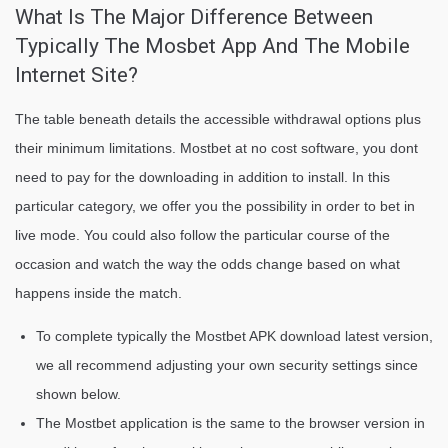
What Is The Major Difference Between
Typically The Mosbet App And The Mobile
Internet Site?
The table beneath details the accessible withdrawal options plus
their minimum limitations. Mostbet at no cost software, you dont
need to pay for the downloading in addition to install. In this
particular category, we offer you the possibility in order to bet in
live mode. You could also follow the particular course of the
occasion and watch the way the odds change based on what
happens inside the match.
To complete typically the Mostbet APK download latest version,
we all recommend adjusting your own security settings since
shown below.
The Mostbet application is the same to the browser version in