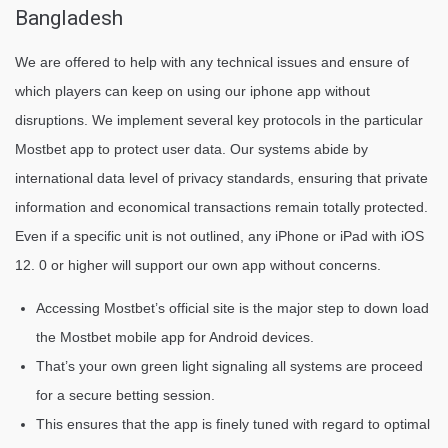
Bangladesh
We are offered to help with any technical issues and ensure of
which players can keep on using our iphone app without
disruptions. We implement several key protocols in the particular
Mostbet app to protect user data. Our systems abide by
international data level of privacy standards, ensuring that private
information and economical transactions remain totally protected.
Even if a specific unit is not outlined, any iPhone or iPad with iOS
12. 0 or higher will support our own app without concerns.
Accessing Mostbet’s official site is the major step to down load
the Mostbet mobile app for Android devices.
That’s your own green light signaling all systems are proceed
for a secure betting session.
This ensures that the app is finely tuned with regard to optimal