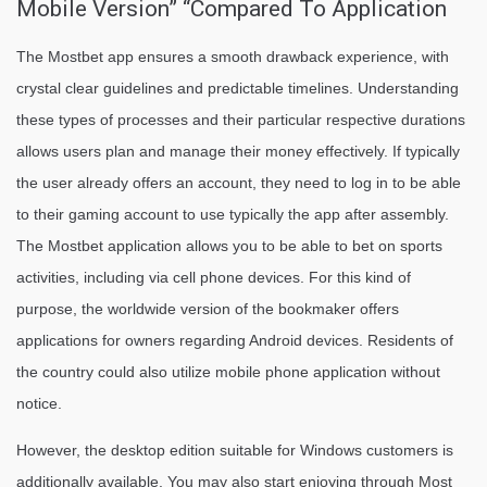
Mobile Version” “Compared To Application
The Mostbet app ensures a smooth drawback experience, with
crystal clear guidelines and predictable timelines. Understanding
these types of processes and their particular respective durations
allows users plan and manage their money effectively. If typically
the user already offers an account, they need to log in to be able
to their gaming account to use typically the app after assembly.
The Mostbet application allows you to be able to bet on sports
activities, including via cell phone devices. For this kind of
purpose, the worldwide version of the bookmaker offers
applications for owners regarding Android devices. Residents of
the country could also utilize mobile phone application without
notice.
However, the desktop edition suitable for Windows customers is
additionally available. You may also start enjoying through Most