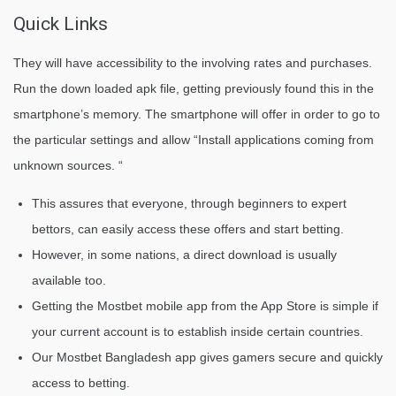
Quick Links
They will have accessibility to the involving rates and purchases.
Run the down loaded apk file, getting previously found this in the
smartphone’s memory. The smartphone will offer in order to go to
the particular settings and allow “Install applications coming from
unknown sources. “
This assures that everyone, through beginners to expert
bettors, can easily access these offers and start betting.
However, in some nations, a direct download is usually
available too.
Getting the Mostbet mobile app from the App Store is simple if
your current account is to establish inside certain countries.
Our Mostbet Bangladesh app gives gamers secure and quickly
access to betting.