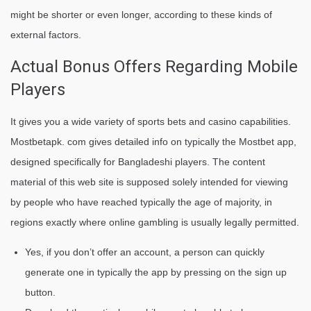
might be shorter or even longer, according to these kinds of
external factors.
Actual Bonus Offers Regarding Mobile
Players
It gives you a wide variety of sports bets and casino capabilities.
Mostbetapk. com gives detailed info on typically the Mostbet app,
designed specifically for Bangladeshi players. The content
material of this web site is supposed solely intended for viewing
by people who have reached typically the age of majority, in
regions exactly where online gambling is usually legally permitted.
Yes, if you don’t offer an account, a person can quickly
generate one in typically the app by pressing on the sign up
button.