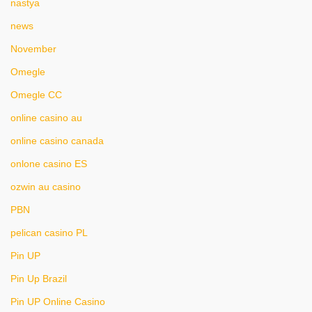
nastya
news
November
Omegle
Omegle CC
online casino au
online casino canada
onlone casino ES
ozwin au casino
PBN
pelican casino PL
Pin UP
Pin Up Brazil
Pin UP Online Casino