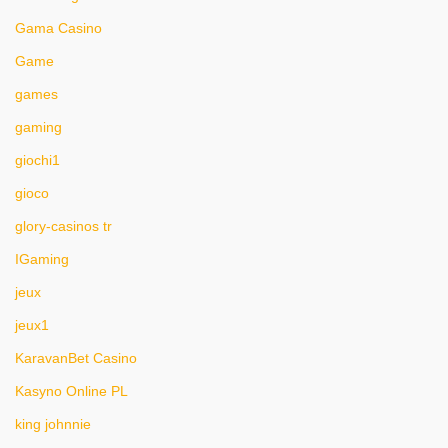
Gama Casino
Game
games
gaming
giochi1
gioco
glory-casinos tr
IGaming
jeux
jeux1
KaravanBet Casino
Kasyno Online PL
king johnnie