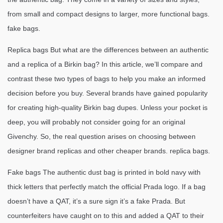
from small and compact designs to larger, more functional bags.
fake bags.
Replica bags But what are the differences between an authentic
and a replica of a Birkin bag? In this article, we’ll compare and
contrast these two types of bags to help you make an informed
decision before you buy. Several brands have gained popularity
for creating high-quality Birkin bag dupes. Unless your pocket is
deep, you will probably not consider going for an original
Givenchy. So, the real question arises on choosing between
designer brand replicas and other cheaper brands. replica bags.
Fake bags The authentic dust bag is printed in bold navy with
thick letters that perfectly match the official Prada logo. If a bag
doesn’t have a QAT, it’s a sure sign it’s a fake Prada. But
counterfeiters have caught on to this and added a QAT to their