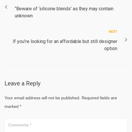
Post
navigation
“Beware of ‘silicone blends’ as they may contain
unknown
Next
NEXT
If you’re looking for an affordable but still designer
option
Leave a Reply
Your email address will not be published.
Required fields are
marked
*