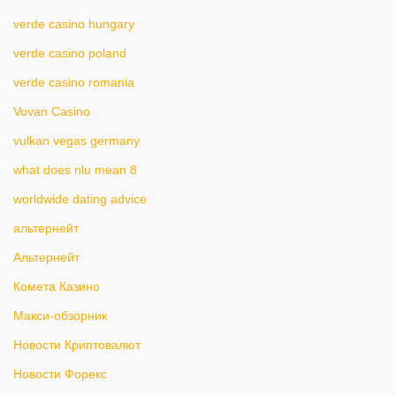
verde casino hungary
verde casino poland
verde casino romania
Vovan Casino
vulkan vegas germany
what does nlu mean 8
worldwide dating advice
альтернейт
Альтернейт
Комета Казино
Макси-обзорник
Новости Криптовалют
Новости Форекс