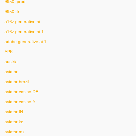
9950_prod
9950_tr
a16z generative ai
a16z generative ai 1
adobe generative ai 1
APK
austria
aviator
aviator brazil
aviator casino DE
aviator casino fr
aviator IN
aviator ke
aviator mz