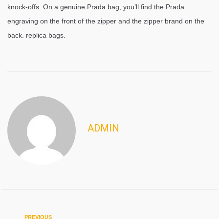
knock-offs. On a genuine Prada bag, you’ll find the Prada
engraving on the front of the zipper and the zipper brand on the
back. replica bags.
ADMIN
Previous
PREVIOUS