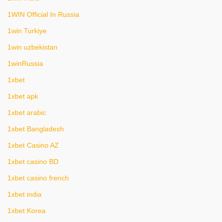
1WIN Official In Russia
1win Turkiye
1win uzbekistan
1winRussia
1xbet
1xbet apk
1xbet arabic
1xbet Bangladesh
1xbet Casino AZ
1xbet casino BD
1xbet casino french
1xbet india
1xbet Korea