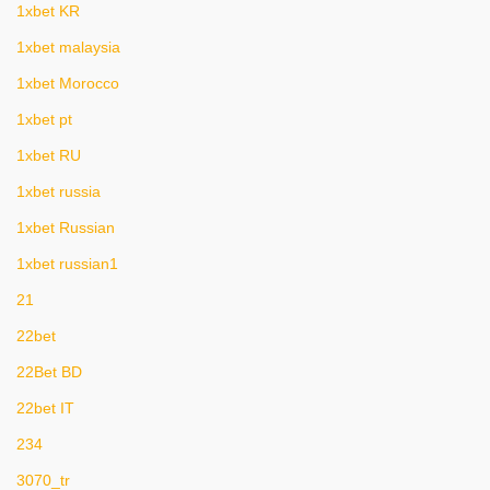
1xbet KR
1xbet malaysia
1xbet Morocco
1xbet pt
1xbet RU
1xbet russia
1xbet Russian
1xbet russian1
21
22bet
22Bet BD
22bet IT
234
3070_tr