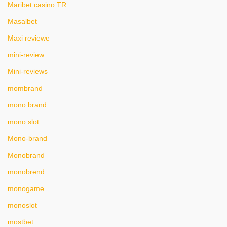
Maribet casino TR
Masalbet
Maxi reviewe
mini-review
Mini-reviews
mombrand
mono brand
mono slot
Mono-brand
Monobrand
monobrend
monogame
monoslot
mostbet