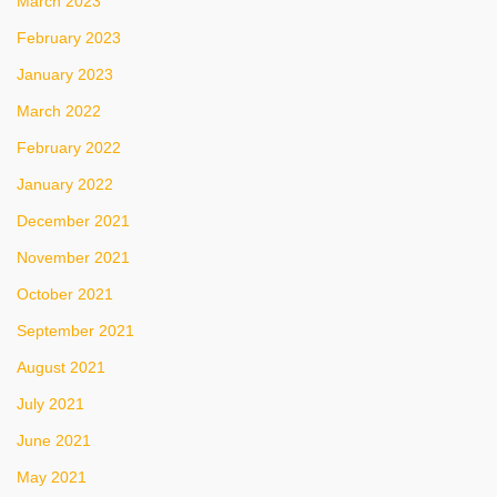
March 2023
February 2023
January 2023
March 2022
February 2022
January 2022
December 2021
November 2021
October 2021
September 2021
August 2021
July 2021
June 2021
May 2021