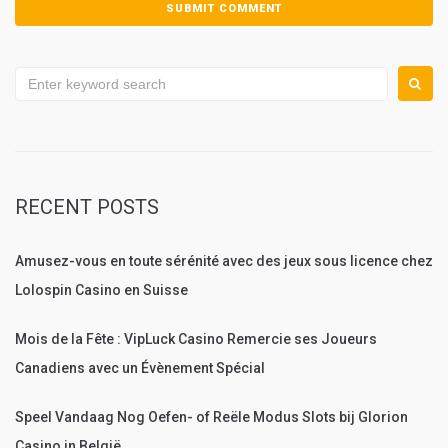
Search
for:
RECENT POSTS
Amusez-vous en toute sérénité avec des jeux sous licence chez
Lolospin Casino en Suisse
Mois de la Fête : VipLuck Casino Remercie ses Joueurs
Canadiens avec un Évènement Spécial
Speel Vandaag Nog Oefen- of Reële Modus Slots bij Glorion
Casino in België