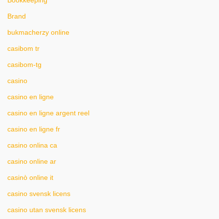
Bookkeeping
Brand
bukmacherzy online
casibom tr
casibom-tg
casino
casino en ligne
casino en ligne argent reel
casino en ligne fr
casino onlina ca
casino online ar
casinò online it
casino svensk licens
casino utan svensk licens