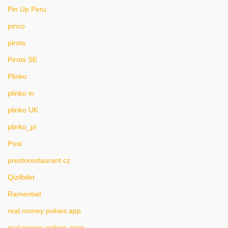
Pin Up Peru
pinco
pirots
Pirots SE
Plinko
plinko in
plinko UK
plinko_pl
Post
prestorestaurant.cz
Qizilbilet
Ramenbet
real money pokies app
real money pokies apps