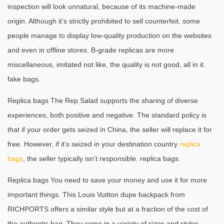
inspection will look unnatural, because of its machine-made
origin. Although it’s strictly prohibited to sell counterfeit, some
people manage to display low-quality production on the websites
and even in offline stores. B-grade replicas are more
miscellaneous, imitated not like, the quality is not good, all in it.
fake bags.
Replica bags The Rep Salad supports the sharing of diverse
experiences, both positive and negative. The standard policy is
that if your order gets seized in China, the seller will replace it for
free. However, if it’s seized in your destination country
replica
bags
, the seller typically isn’t responsible. replica bags.
Replica bags You need to save your money and use it for more
important things. This Louis Vuitton dupe backpack from
RICHPORTS offers a similar style but at a fraction of the cost of
the authentic bag. They come in a variety of sizes and styles,