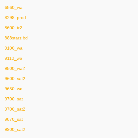
6860_wa
8298_prod
8600_tr2
888starz bd
9100_wa
9110_wa
9500_wa2
9600_sat2
9650_wa
9700_sat
9700_sat2
9870_sat
9900_sat2