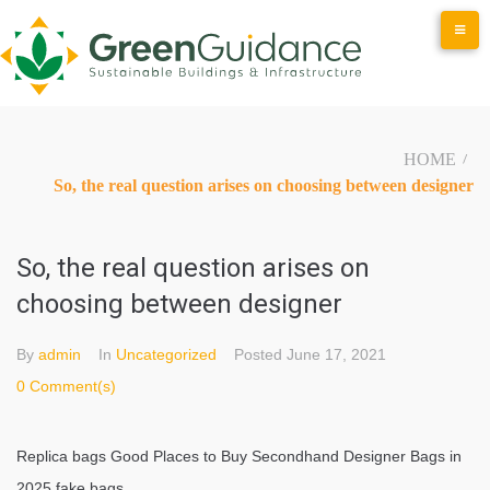
Skip
to
content
HOME
/
So, the real question arises on choosing between designer
So, the real question arises on
choosing between designer
By
admin
In
Uncategorized
Posted
June 17, 2021
0 Comment(s)
Replica bags Good Places to Buy Secondhand Designer Bags in
2025 fake bags.