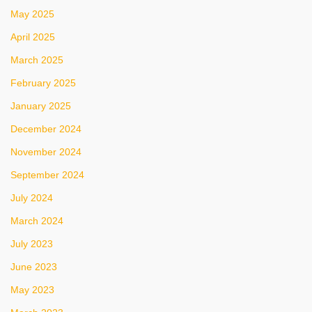
May 2025
April 2025
March 2025
February 2025
January 2025
December 2024
November 2024
September 2024
July 2024
March 2024
July 2023
June 2023
May 2023