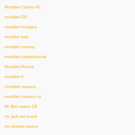
Mostbet Casino AZ
mostbet GR
mostbet hungary
mostbet italy
mostbet norway
mostbet ozbekistonda
Mostbet Russia
mostbet tr
mostbet скачать
mostbet скачать ru
Mr Bet casino DE
mr jack bet brazil
mx-bbrbet-casino