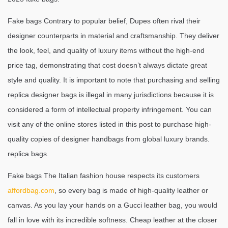
Fake bags Contrary to popular belief, Dupes often rival their
designer counterparts in material and craftsmanship. They deliver
the look, feel, and quality of luxury items without the high-end
price tag, demonstrating that cost doesn’t always dictate great
style and quality. It is important to note that purchasing and selling
replica designer bags is illegal in many jurisdictions because it is
considered a form of intellectual property infringement. You can
visit any of the online stores listed in this post to purchase high-
quality copies of designer handbags from global luxury brands.
replica bags.
Fake bags The Italian fashion house respects its customers
affordbag.com
, so every bag is made of high-quality leather or
canvas. As you lay your hands on a Gucci leather bag, you would
fall in love with its incredible softness. Cheap leather at the closer