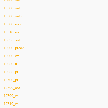
10400_sat
10500_sat
10500_sat3
10500_wa2
10510_wa
10525_sat
10600_prod2
10600_wa
10650_tr
10655_pr
10700_pr
10700_sat
10700_wa
10710_wa