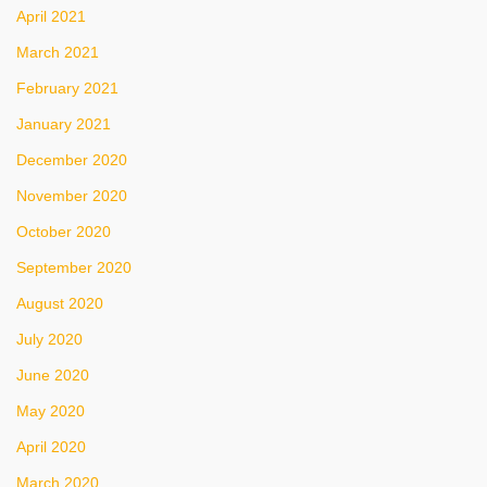
April 2021
March 2021
February 2021
January 2021
December 2020
November 2020
October 2020
September 2020
August 2020
July 2020
June 2020
May 2020
April 2020
March 2020