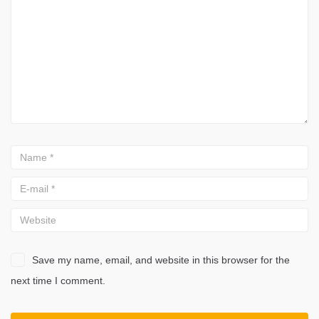
Save my name, email, and website in this browser for the
next time I comment.