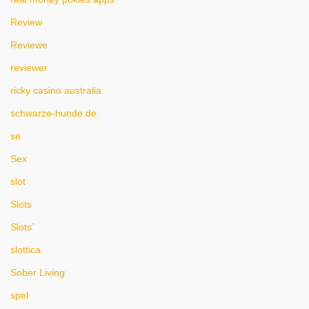
Review
Reviewe
reviewer
ricky casino australia
schwarze-hunde.de
se
Sex
slot
Slots
Slots`
slottica
Sober Living
spel