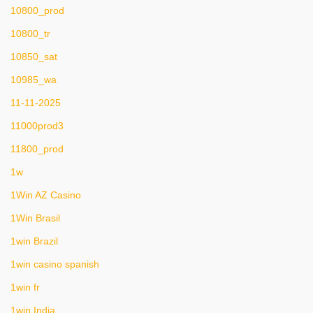
10800_prod
10800_tr
10850_sat
10985_wa
11-11-2025
11000prod3
11800_prod
1w
1Win AZ Casino
1Win Brasil
1win Brazil
1win casino spanish
1win fr
1win India