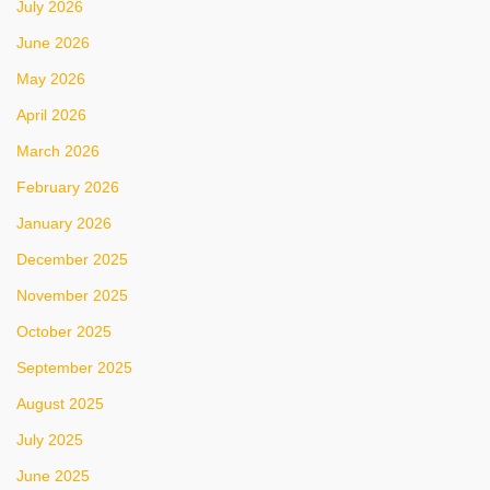
July 2026
June 2026
May 2026
April 2026
March 2026
February 2026
January 2026
December 2025
November 2025
October 2025
September 2025
August 2025
July 2025
June 2025