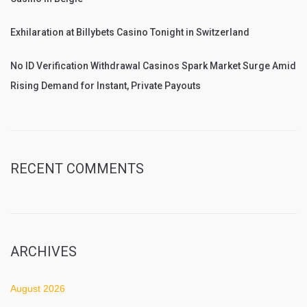
Exhilaration at Billybets Casino Tonight in Switzerland
No ID Verification Withdrawal Casinos Spark Market Surge Amid
Rising Demand for Instant, Private Payouts
RECENT COMMENTS
ARCHIVES
August 2026