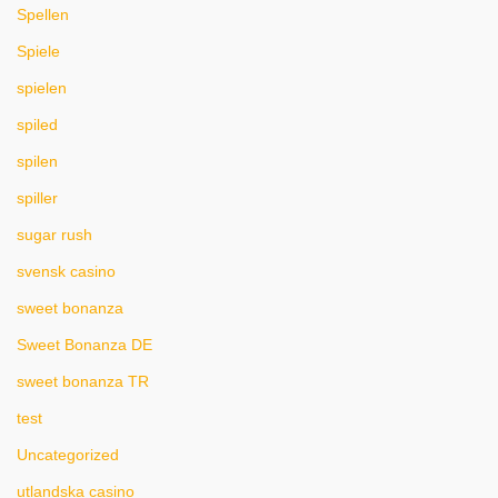
Spellen
Spiele
spielen
spiled
spilen
spiller
sugar rush
svensk casino
sweet bonanza
Sweet Bonanza DE
sweet bonanza TR
test
Uncategorized
utlandska casino