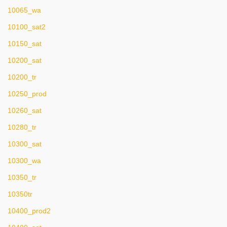
10065_wa
10100_sat2
10150_sat
10200_sat
10200_tr
10250_prod
10260_sat
10280_tr
10300_sat
10300_wa
10350_tr
10350tr
10400_prod2