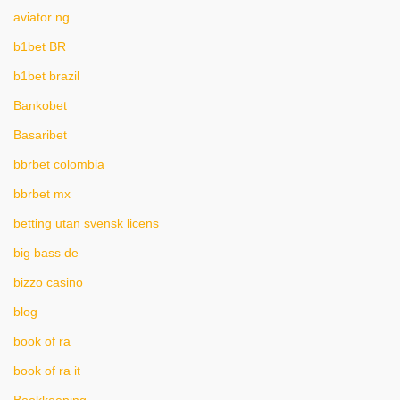
aviator ng
b1bet BR
b1bet brazil
Bankobet
Basaribet
bbrbet colombia
bbrbet mx
betting utan svensk licens
big bass de
bizzo casino
blog
book of ra
book of ra it