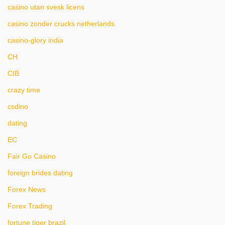
casino utan svesk licens
casino zonder crucks netherlands
casino-glory india
CH
CIB
crazy time
csdino
dating
EC
Fair Go Casino
foreign brides dating
Forex News
Forex Trading
fortune tiger brazil