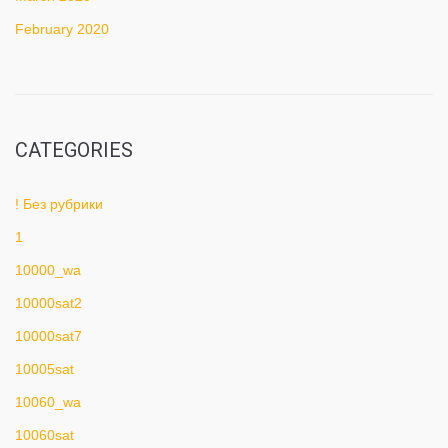
February 2020
CATEGORIES
! Без рубрики
1
10000_wa
10000sat2
10000sat7
10005sat
10060_wa
10060sat