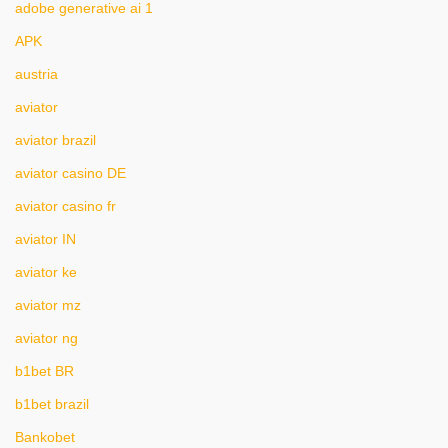
adobe generative ai 1
APK
austria
aviator
aviator brazil
aviator casino DE
aviator casino fr
aviator IN
aviator ke
aviator mz
aviator ng
b1bet BR
b1bet brazil
Bankobet