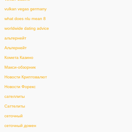
vulkan vegas germany
what does nlu mean 8
worldwide dating advice
альтернейт
Альтернейт
Комета Казино
Макси-обзорник
Новости Криптовалют
Новости Форекс
сателлиты
Саттелиты
сеточный
сеточный домен