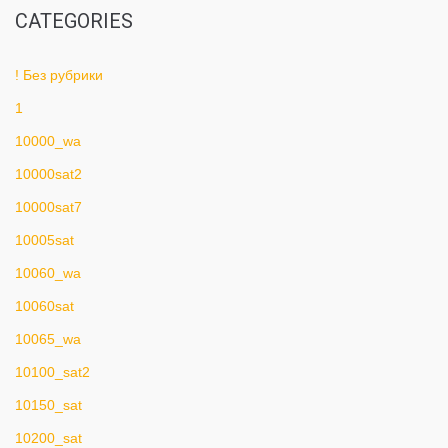
CATEGORIES
! Без рубрики
1
10000_wa
10000sat2
10000sat7
10005sat
10060_wa
10060sat
10065_wa
10100_sat2
10150_sat
10200_sat