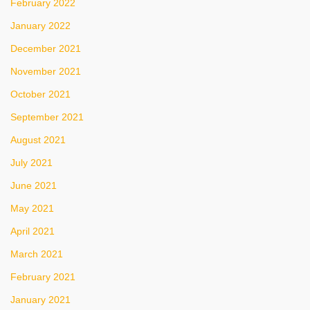
February 2022
January 2022
December 2021
November 2021
October 2021
September 2021
August 2021
July 2021
June 2021
May 2021
April 2021
March 2021
February 2021
January 2021