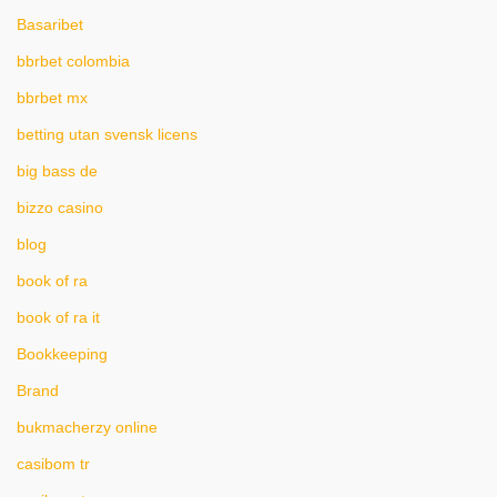
Basaribet
bbrbet colombia
bbrbet mx
betting utan svensk licens
big bass de
bizzo casino
blog
book of ra
book of ra it
Bookkeeping
Brand
bukmacherzy online
casibom tr