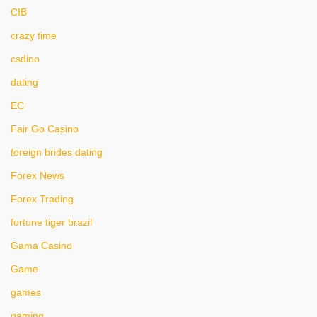
CIB
crazy time
csdino
dating
EC
Fair Go Casino
foreign brides dating
Forex News
Forex Trading
fortune tiger brazil
Gama Casino
Game
games
gaming