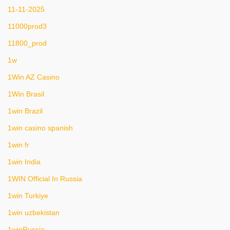
11-11-2025
11000prod3
11800_prod
1w
1Win AZ Casino
1Win Brasil
1win Brazil
1win casino spanish
1win fr
1win India
1WIN Official In Russia
1win Turkiye
1win uzbekistan
1winRussia