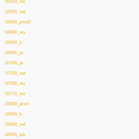
10510_wa
10525_sat
10600_prod2
10600_wa
10650_tr
10655_pr
10700_pr
10700_sat
10700_wa
10710_wa
10800_prod
10800_tr
10850_sat
10985_wa