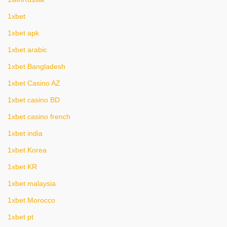
1xbet
1xbet apk
1xbet arabic
1xbet Bangladesh
1xbet Casino AZ
1xbet casino BD
1xbet casino french
1xbet india
1xbet Korea
1xbet KR
1xbet malaysia
1xbet Morocco
1xbet pt