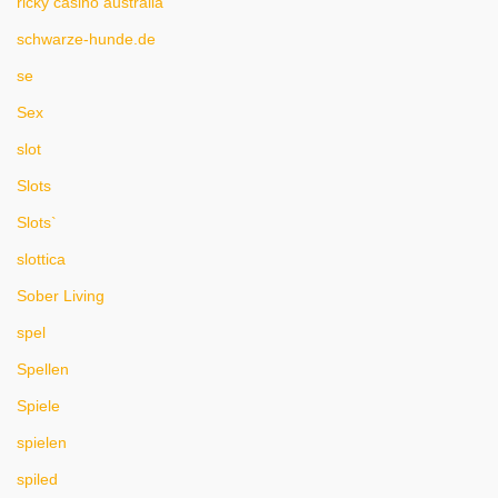
ricky casino australia
schwarze-hunde.de
se
Sex
slot
Slots
Slots`
slottica
Sober Living
spel
Spellen
Spiele
spielen
spiled