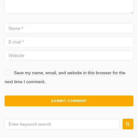
Save my name, email, and website in this browser for the
next time I comment.
Search
for: