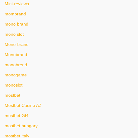
Mini-reviews
mombrand
mono brand
mono slot
Mono-brand
Monobrand
monobrend
monogame
monoslot
mostbet
Mostbet Casino AZ
mostbet GR
mostbet hungary
mostbet italy