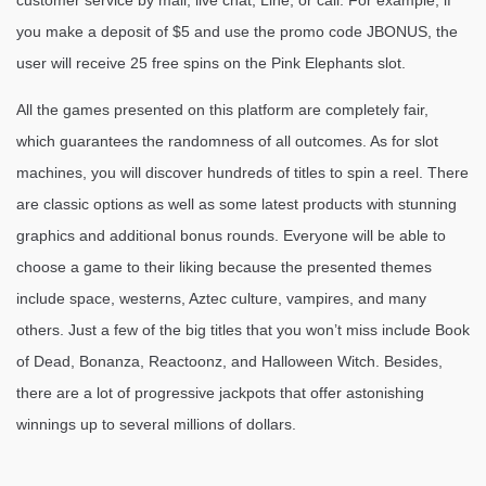
customer service by mail, live chat, Line, or call. For example, if
you make a deposit of $5 and use the promo code JBONUS, the
user will receive 25 free spins on the Pink Elephants slot.
All the games presented on this platform are completely fair,
which guarantees the randomness of all outcomes. As for slot
machines, you will discover hundreds of titles to spin a reel. There
are classic options as well as some latest products with stunning
graphics and additional bonus rounds. Everyone will be able to
choose a game to their liking because the presented themes
include space, westerns, Aztec culture, vampires, and many
others. Just a few of the big titles that you won’t miss include Book
of Dead, Bonanza, Reactoonz, and Halloween Witch. Besides,
there are a lot of progressive jackpots that offer astonishing
winnings up to several millions of dollars.