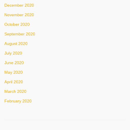
December 2020
November 2020
October 2020
September 2020
August 2020
July 2020
June 2020
May 2020
April 2020
March 2020
February 2020