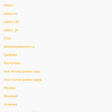
Plinko
plinko in
plinko UK
plinko_pl
Post
prestorestaurant.cz
Qizilbilet
Ramenbet
real money pokies app
real money pokies apps
Review
Reviewe
reviewer