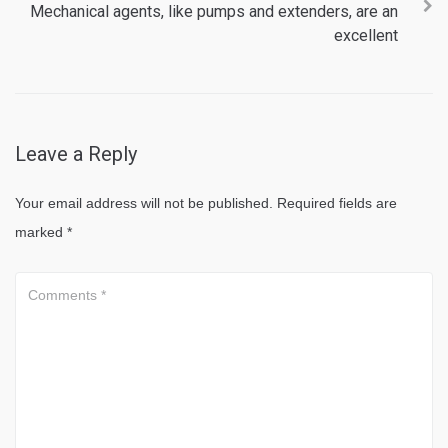
Mechanical agents, like pumps and extenders, are an
excellent
Leave a Reply
Your email address will not be published.
Required fields are
marked
*