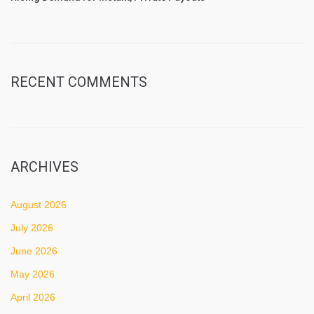
RECENT COMMENTS
ARCHIVES
August 2026
July 2026
June 2026
May 2026
April 2026