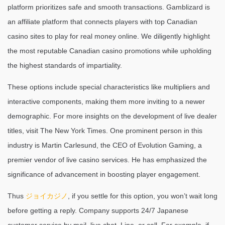
platform prioritizes safe and smooth transactions. Gamblizard is
an affiliate platform that connects players with top Canadian
casino sites to play for real money online. We diligently highlight
the most reputable Canadian casino promotions while upholding
the highest standards of impartiality.
These options include special characteristics like multipliers and
interactive components, making them more inviting to a newer
demographic. For more insights on the development of live dealer
titles, visit The New York Times. One prominent person in this
industry is Martin Carlesund, the CEO of Evolution Gaming, a
premier vendor of live casino services. He has emphasized the
significance of advancement in boosting player engagement.
Thus
ジョイカジノ
, if you settle for this option, you won’t wait long
before getting a reply. Company supports 24/7 Japanese