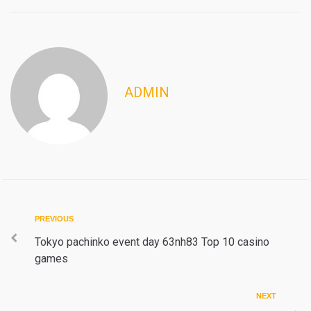
ADMIN
Post
Previous
PREVIOUS
navigation
Tokyo pachinko event day 63nh83 Top 10 casino
games
Next
NEXT