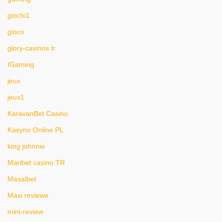
giochi1
gioco
glory-casinos tr
IGaming
jeux
jeux1
KaravanBet Casino
Kasyno Online PL
king johnnie
Maribet casino TR
Masalbet
Maxi reviewe
mini-review