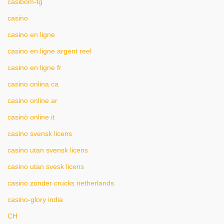
casibom-tg
casino
casino en ligne
casino en ligne argent reel
casino en ligne fr
casino onlina ca
casino online ar
casinò online it
casino svensk licens
casino utan svensk licens
casino utan svesk licens
casino zonder crucks netherlands
casino-glory india
CH