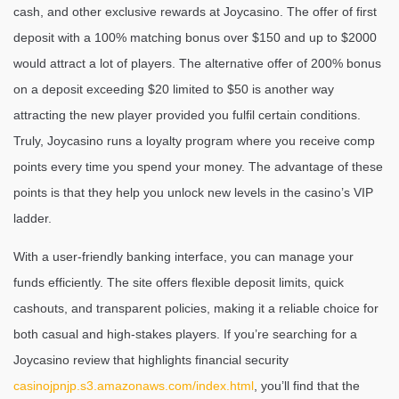
cash, and other exclusive rewards at Joycasino. The offer of first
deposit with a 100% matching bonus over $150 and up to $2000
would attract a lot of players. The alternative offer of 200% bonus
on a deposit exceeding $20 limited to $50 is another way
attracting the new player provided you fulfil certain conditions.
Truly, Joycasino runs a loyalty program where you receive comp
points every time you spend your money. The advantage of these
points is that they help you unlock new levels in the casino’s VIP
ladder.
With a user-friendly banking interface, you can manage your
funds efficiently. The site offers flexible deposit limits, quick
cashouts, and transparent policies, making it a reliable choice for
both casual and high-stakes players. If you’re searching for a
Joycasino review that highlights financial security
casinojpnjp.s3.amazonaws.com/index.html
, you’ll find that the