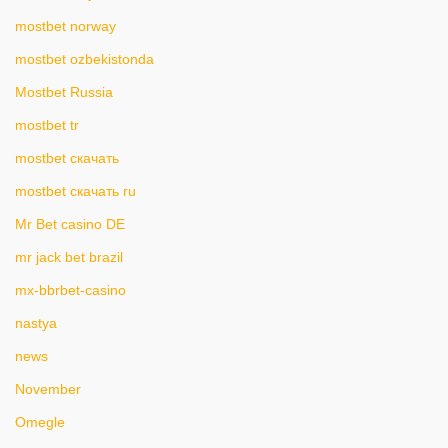
mostbet norway
mostbet ozbekistonda
Mostbet Russia
mostbet tr
mostbet скачать
mostbet скачать ru
Mr Bet casino DE
mr jack bet brazil
mx-bbrbet-casino
nastya
news
November
Omegle