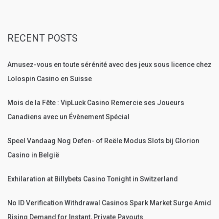
RECENT POSTS
Amusez-vous en toute sérénité avec des jeux sous licence chez
Lolospin Casino en Suisse
Mois de la Fête : VipLuck Casino Remercie ses Joueurs
Canadiens avec un Évènement Spécial
Speel Vandaag Nog Oefen- of Reële Modus Slots bij Glorion
Casino in België
Exhilaration at Billybets Casino Tonight in Switzerland
No ID Verification Withdrawal Casinos Spark Market Surge Amid
Rising Demand for Instant, Private Payouts