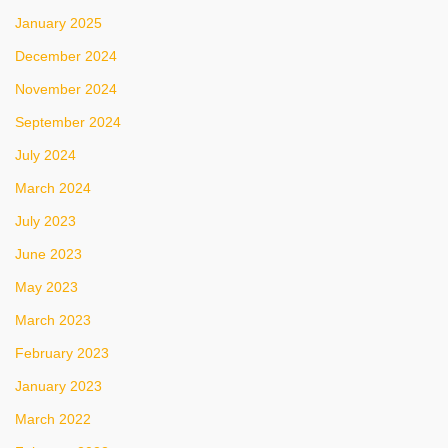
January 2025
December 2024
November 2024
September 2024
July 2024
March 2024
July 2023
June 2023
May 2023
March 2023
February 2023
January 2023
March 2022