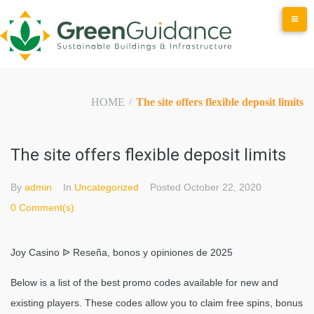
Skip
to
content
HOME
The site offers flexible deposit limits
/
The site offers flexible deposit limits
By
admin
In
Uncategorized
Posted
October 22, 2020
0 Comment(s)
Joy Casino ᐉ Reseña, bonos y opiniones de 2025
Below is a list of the best promo codes available for new and
existing players. These codes allow you to claim free spins, bonus