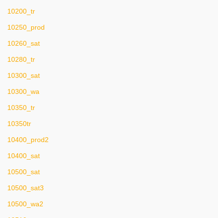
10200_tr
10250_prod
10260_sat
10280_tr
10300_sat
10300_wa
10350_tr
10350tr
10400_prod2
10400_sat
10500_sat
10500_sat3
10500_wa2