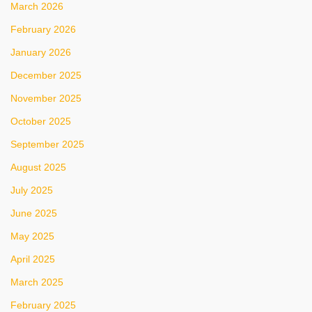
March 2026
February 2026
January 2026
December 2025
November 2025
October 2025
September 2025
August 2025
July 2025
June 2025
May 2025
April 2025
March 2025
February 2025