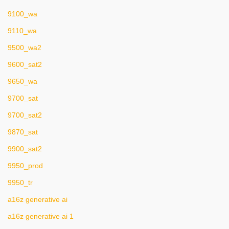
9100_wa
9110_wa
9500_wa2
9600_sat2
9650_wa
9700_sat
9700_sat2
9870_sat
9900_sat2
9950_prod
9950_tr
a16z generative ai
a16z generative ai 1