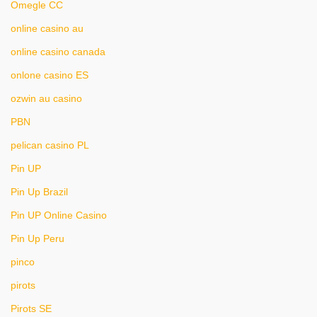
Omegle CC
online casino au
online casino canada
onlone casino ES
ozwin au casino
PBN
pelican casino PL
Pin UP
Pin Up Brazil
Pin UP Online Casino
Pin Up Peru
pinco
pirots
Pirots SE