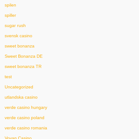
spilen
spiller
sugar rush
svensk casino
sweet bonanza
Sweet Bonanza DE
sweet bonanza TR
test
Uncategorized
utlandska casino
verde casino hungary
verde casino poland
verde casino romania
Vovan Casino