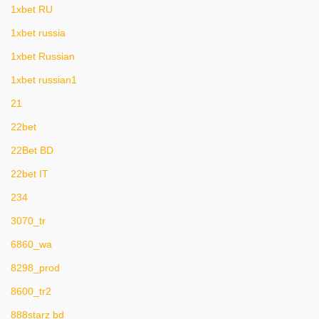
1xbet RU
1xbet russia
1xbet Russian
1xbet russian1
21
22bet
22Bet BD
22bet IT
234
3070_tr
6860_wa
8298_prod
8600_tr2
888starz bd