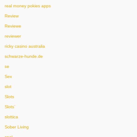
real money pokies apps
Review
Reviewe
reviewer
ricky casino australia
schwarze-hunde.de
se
Sex
slot
Slots
Slots`
slottica
Sober Living