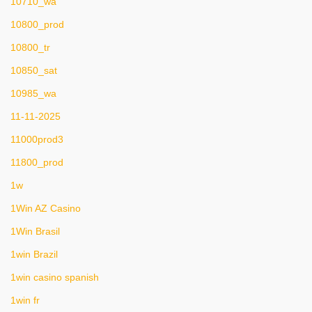
10710_wa
10800_prod
10800_tr
10850_sat
10985_wa
11-11-2025
11000prod3
11800_prod
1w
1Win AZ Casino
1Win Brasil
1win Brazil
1win casino spanish
1win fr