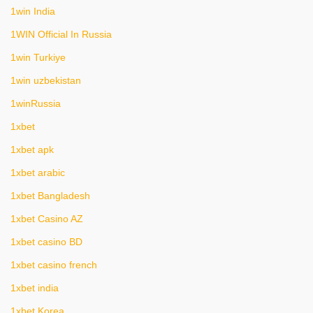
1win India
1WIN Official In Russia
1win Turkiye
1win uzbekistan
1winRussia
1xbet
1xbet apk
1xbet arabic
1xbet Bangladesh
1xbet Casino AZ
1xbet casino BD
1xbet casino french
1xbet india
1xbet Korea