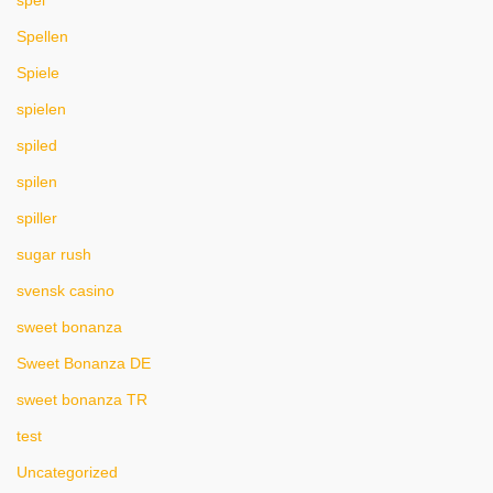
spel
Spellen
Spiele
spielen
spiled
spilen
spiller
sugar rush
svensk casino
sweet bonanza
Sweet Bonanza DE
sweet bonanza TR
test
Uncategorized