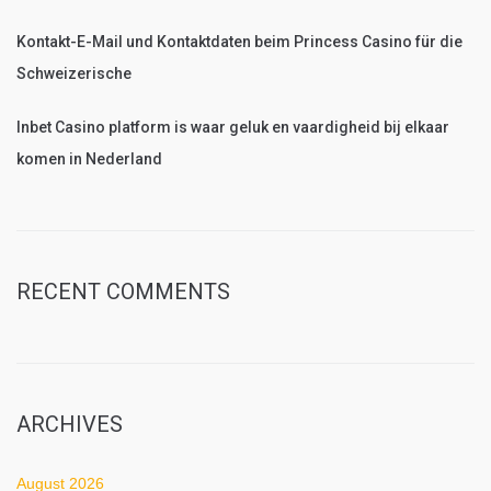
Kontakt-E-Mail und Kontaktdaten beim Princess Casino für die
Schweizerische
Inbet Casino platform is waar geluk en vaardigheid bij elkaar
komen in Nederland
RECENT COMMENTS
ARCHIVES
August 2026