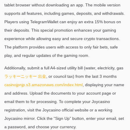
tablet browser without downloading an app. The mobile version
supports all features, including games, deposits, and withdrawals.
Players using TelegramWallet can enjoy an extra 15% bonus on
their deposits. This special promotion enhances your gaming
experience while allowing easy and secure crypto transactions.
The platform provides users with access to only fair bets, safe
play, and regular updates of the gaming room.
Additionally, submit a full A4-sized utility bill (water, electricity, gas
ラッキーニッキー 出金
, or council tax) from the last 3 months
casinojpnjp.s3.amazonaws.com/index.html
, displaying your name
and address. Upload the documents to your account page or
email them to for processing. To complete your Joycasino
registration, visit the Joycasino official website or a working
Joycasino mirror. Click the “Sign Up” button, enter your email, set
a password, and choose your currency.