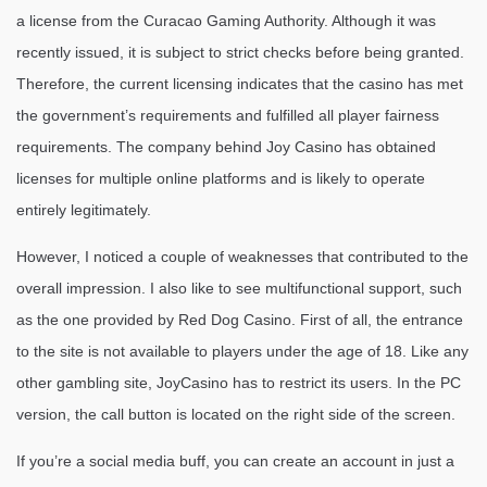
a license from the Curacao Gaming Authority. Although it was
recently issued, it is subject to strict checks before being granted.
Therefore, the current licensing indicates that the casino has met
the government’s requirements and fulfilled all player fairness
requirements. The company behind Joy Casino has obtained
licenses for multiple online platforms and is likely to operate
entirely legitimately.
However, I noticed a couple of weaknesses that contributed to the
overall impression. I also like to see multifunctional support, such
as the one provided by Red Dog Casino. First of all, the entrance
to the site is not available to players under the age of 18. Like any
other gambling site, JoyCasino has to restrict its users. In the PC
version, the call button is located on the right side of the screen.
If you’re a social media buff, you can create an account in just a