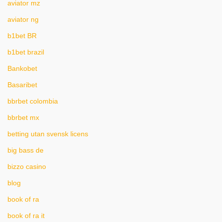
aviator mz
aviator ng
b1bet BR
b1bet brazil
Bankobet
Basaribet
bbrbet colombia
bbrbet mx
betting utan svensk licens
big bass de
bizzo casino
blog
book of ra
book of ra it