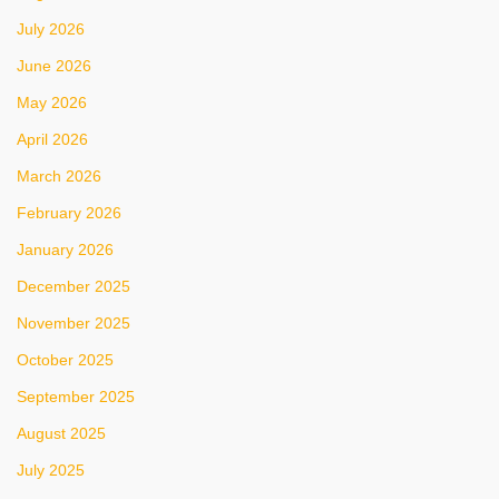
July 2026
June 2026
May 2026
April 2026
March 2026
February 2026
January 2026
December 2025
November 2025
October 2025
September 2025
August 2025
July 2025