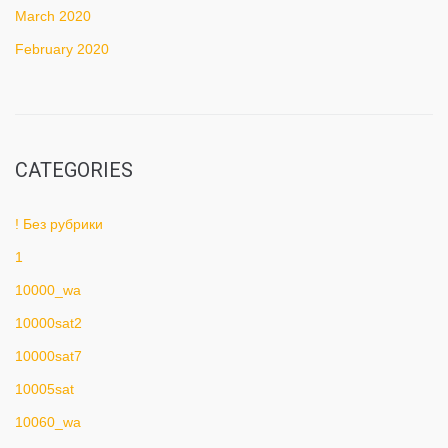
March 2020
February 2020
CATEGORIES
! Без рубрики
1
10000_wa
10000sat2
10000sat7
10005sat
10060_wa