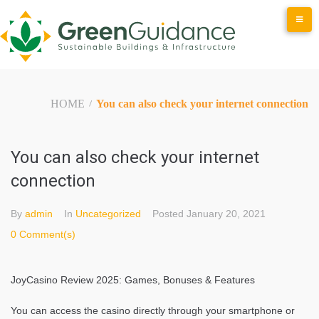
Skip
to
content
HOME
You can also check your internet connection
/
You can also check your internet
connection
By
admin
In
Uncategorized
Posted
January 20, 2021
0 Comment(s)
JoyCasino Review 2025: Games, Bonuses & Features
You can access the casino directly through your smartphone or