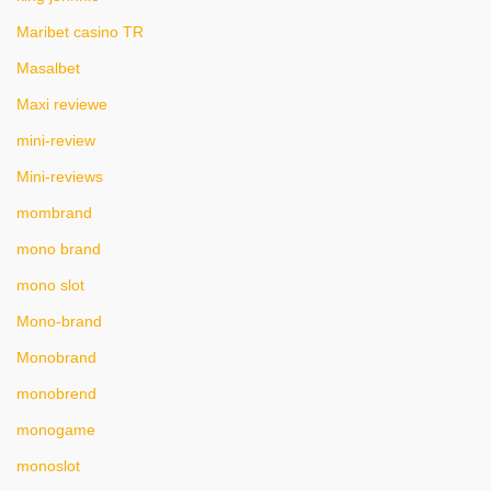
Maribet casino TR
Masalbet
Maxi reviewe
mini-review
Mini-reviews
mombrand
mono brand
mono slot
Mono-brand
Monobrand
monobrend
monogame
monoslot