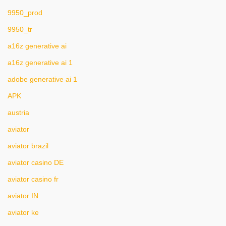
9950_prod
9950_tr
a16z generative ai
a16z generative ai 1
adobe generative ai 1
APK
austria
aviator
aviator brazil
aviator casino DE
aviator casino fr
aviator IN
aviator ke