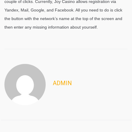
couple of clicks. Currently, Joy Casino allows registration via
Yandex, Mail, Google, and Facebook. All you need to do is click
the button with the network’s name at the top of the screen and
then enter any missing information about yourself.
ADMIN