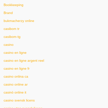
Bookkeeping
Brand
bukmacherzy online
casibom tr
casibom-tg
casino
casino en ligne
casino en ligne argent reel
casino en ligne fr
casino onlina ca
casino online ar
casinò online it
casino svensk licens