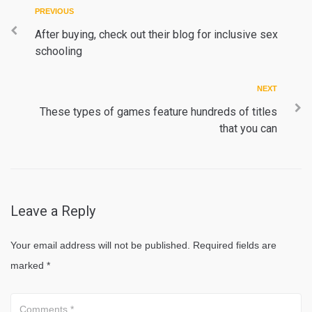
Post
Previous
PREVIOUS
navigation
After buying, check out their blog for inclusive sex
schooling
Next
NEXT
These types of games feature hundreds of titles
that you can
Leave a Reply
Your email address will not be published.
Required fields are
marked
*