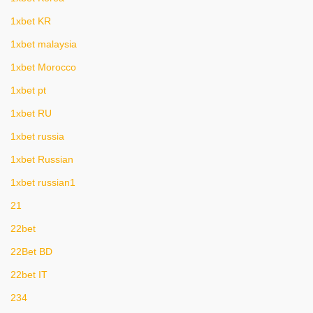
1xbet KR
1xbet malaysia
1xbet Morocco
1xbet pt
1xbet RU
1xbet russia
1xbet Russian
1xbet russian1
21
22bet
22Bet BD
22bet IT
234