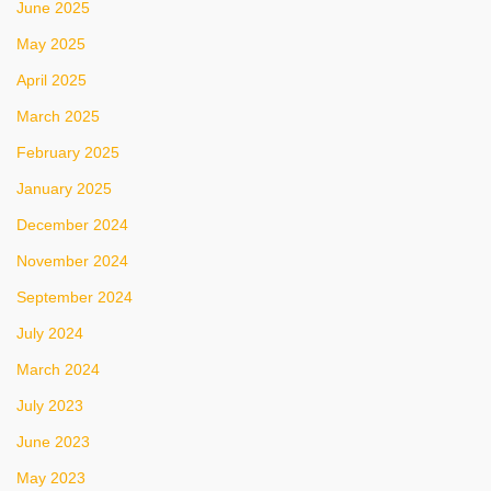
June 2025
May 2025
April 2025
March 2025
February 2025
January 2025
December 2024
November 2024
September 2024
July 2024
March 2024
July 2023
June 2023
May 2023