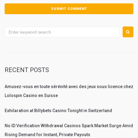
Search
for:
RECENT POSTS
Amusez-vous en toute sérénité avec des jeux sous licence chez
Lolospin Casino en Suisse
Exhilaration at Billybets Casino Tonight in Switzerland
No ID Verification Withdrawal Casinos Spark Market Surge Amid
Rising Demand for Instant, Private Payouts