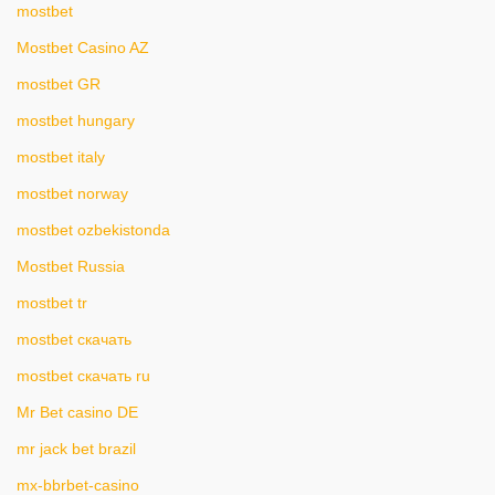
mostbet
Mostbet Casino AZ
mostbet GR
mostbet hungary
mostbet italy
mostbet norway
mostbet ozbekistonda
Mostbet Russia
mostbet tr
mostbet скачать
mostbet скачать ru
Mr Bet casino DE
mr jack bet brazil
mx-bbrbet-casino