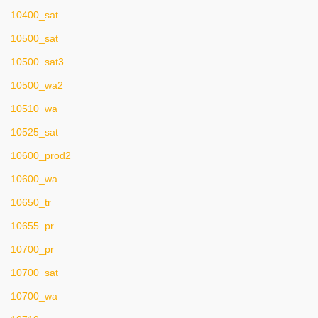
10400_sat
10500_sat
10500_sat3
10500_wa2
10510_wa
10525_sat
10600_prod2
10600_wa
10650_tr
10655_pr
10700_pr
10700_sat
10700_wa