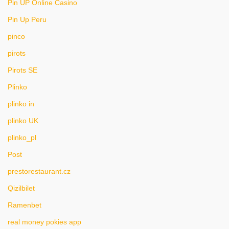
Pin UP Online Casino
Pin Up Peru
pinco
pirots
Pirots SE
Plinko
plinko in
plinko UK
plinko_pl
Post
prestorestaurant.cz
Qizilbilet
Ramenbet
real money pokies app