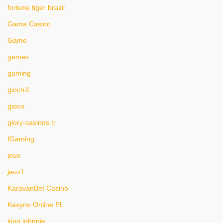
fortune tiger brazil
Gama Casino
Game
games
gaming
giochi1
gioco
glory-casinos tr
IGaming
jeux
jeux1
KaravanBet Casino
Kasyno Online PL
king johnnie