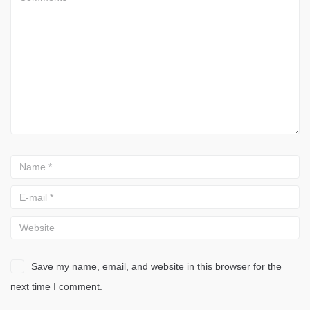
Save my name, email, and website in this browser for the
next time I comment.