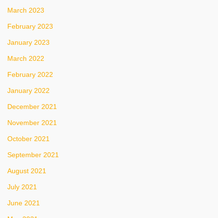
March 2023
February 2023
January 2023
March 2022
February 2022
January 2022
December 2021
November 2021
October 2021
September 2021
August 2021
July 2021
June 2021