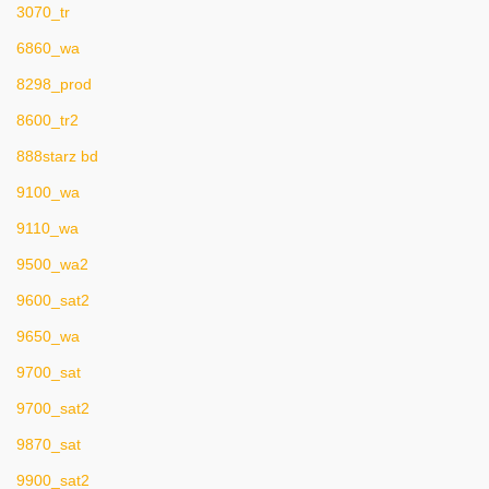
3070_tr
6860_wa
8298_prod
8600_tr2
888starz bd
9100_wa
9110_wa
9500_wa2
9600_sat2
9650_wa
9700_sat
9700_sat2
9870_sat
9900_sat2