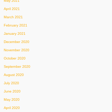
May 2021
April 2021
March 2021
February 2021
January 2021
December 2020
November 2020
October 2020
September 2020
August 2020
July 2020
June 2020
May 2020
April 2020