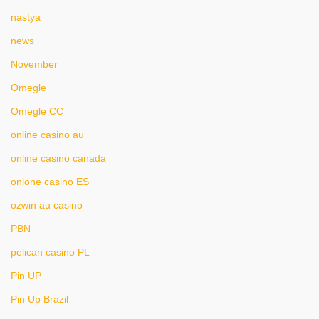
nastya
news
November
Omegle
Omegle CC
online casino au
online casino canada
onlone casino ES
ozwin au casino
PBN
pelican casino PL
Pin UP
Pin Up Brazil