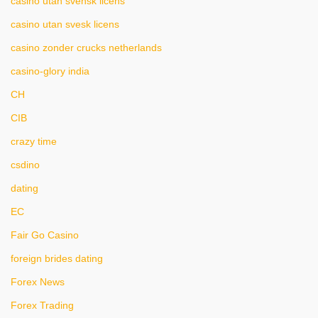
casino utan svensk licens
casino utan svesk licens
casino zonder crucks netherlands
casino-glory india
CH
CIB
crazy time
csdino
dating
EC
Fair Go Casino
foreign brides dating
Forex News
Forex Trading