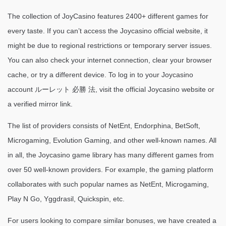
The collection of JoyCasino features 2400+ different games for
every taste. If you can’t access the Joycasino official website, it
might be due to regional restrictions or temporary server issues.
You can also check your internet connection, clear your browser
cache, or try a different device. To log in to your Joycasino
account ルーレット 必勝 法, visit the official Joycasino website or
a verified mirror link.
The list of providers consists of NetEnt, Endorphina, BetSoft,
Microgaming, Evolution Gaming, and other well-known names. All
in all, the Joycasino game library has many different games from
over 50 well-known providers. For example, the gaming platform
collaborates with such popular names as NetEnt, Microgaming,
Play N Go, Yggdrasil, Quickspin, etc.
For users looking to compare similar bonuses, we have created a