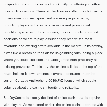
unique bonus comparison block to simplify the offerings of other
great online casinos. These similar bonuses often match in terms
of welcome bonuses, spins, and wagering requirements,
providing players with comparable value and promotional
benefits. By reviewing these options, users can make informed
decisions on where to play, ensuring they receive the most
favorable and exciting offers available in the market. In its heyday,
it was like a breath of fresh air for us gambling fans, being a place
where you could find slots and table games from practically all
existing providers. To this day, this casino still sits at the top of the
heap, holding its own amongst players. It operates under the
current Curacao Antillephone 8048/JAZ license, which speaks
volumes about the casino’s integrity and reliability.
But JoyCasino is exactly the kind of online casino that is popular
with players. As mentioned earlier, the online casino operates with