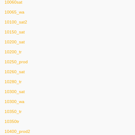
10060sat
10065_wa
10100_sat2
10150_sat
10200_sat
10200_tr
10250_prod
10260_sat
10280_tr
10300_sat
10300_wa
10350_tr
10350tr
10400_prod2